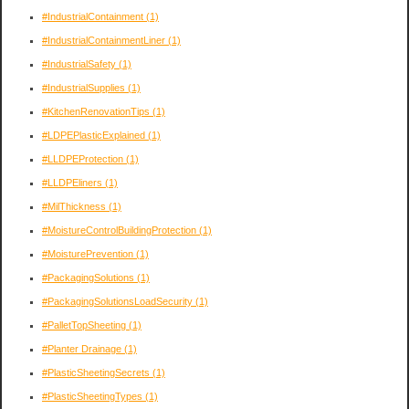
#IndustrialContainment
(1)
#IndustrialContainmentLiner
(1)
#IndustrialSafety
(1)
#IndustrialSupplies
(1)
#KitchenRenovationTips
(1)
#LDPEPlasticExplained
(1)
#LLDPEProtection
(1)
#LLDPEliners
(1)
#MilThickness
(1)
#MoistureControlBuildingProtection
(1)
#MoisturePrevention
(1)
#PackagingSolutions
(1)
#PackagingSolutionsLoadSecurity
(1)
#PalletTopSheeting
(1)
#Planter Drainage
(1)
#PlasticSheetingSecrets
(1)
#PlasticSheetingTypes
(1)