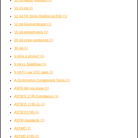
10-14 mil
(1)
12 mil FR String Reinforced Film
(1)
12 mil Geomembrane
(1)
15 mil polylethylene
(1)
20 mil string reinforced
(1)
30 mil
(1)
6 mil is it strong?
(1)
6 mil vs SolaWrap
(1)
9 mil Fr Low VOC tape
(1)
A-20 Armorlon Containment Tarps
(1)
ASFR did you know
(1)
ASTM E 1745 Compliance
(1)
ASTM E-1745-11
(1)
ASTM E1745
(1)
ASTM standards
(1)
ASTME
(1)
ASTME 1745
(1)