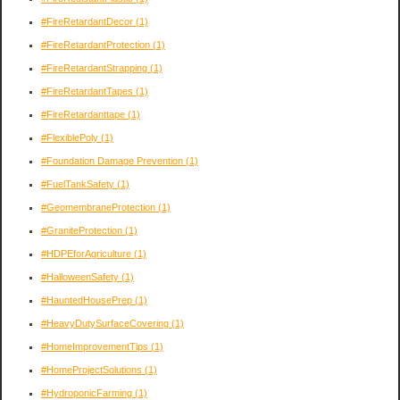
#FireRetardantDecor
(1)
#FireRetardantProtection
(1)
#FireRetardantStrapping
(1)
#FireRetardantTapes
(1)
#FireRetardanttape
(1)
#FlexiblePoly
(1)
#Foundation Damage Prevention
(1)
#FuelTankSafety
(1)
#GeomembraneProtection
(1)
#GraniteProtection
(1)
#HDPEforAgriculture
(1)
#HalloweenSafety
(1)
#HauntedHousePrep
(1)
#HeavyDutySurfaceCovering
(1)
#HomeImprovementTips
(1)
#HomeProjectSolutions
(1)
#HydroponicFarming
(1)