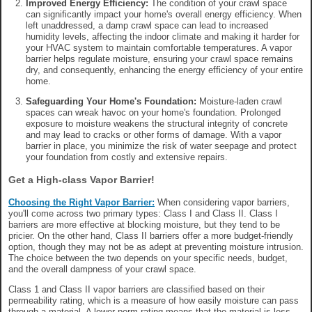
Improved Energy Efficiency:
The condition of your crawl space
can significantly impact your home's overall energy efficiency. When
left unaddressed, a damp crawl space can lead to increased
humidity levels, affecting the indoor climate and making it harder for
your HVAC system to maintain comfortable temperatures. A vapor
barrier helps regulate moisture, ensuring your crawl space remains
dry, and consequently, enhancing the energy efficiency of your entire
home.
Safeguarding Your Home's Foundation:
Moisture-laden crawl
spaces can wreak havoc on your home's foundation. Prolonged
exposure to moisture weakens the structural integrity of concrete
and may lead to cracks or other forms of damage. With a vapor
barrier in place, you minimize the risk of water seepage and protect
your foundation from costly and extensive repairs.
Get a High-class Vapor Barrier!
Choosing the Right Vapor Barrier:
When considering vapor barriers,
you'll come across two primary types: Class I and Class II. Class I
barriers are more effective at blocking moisture, but they tend to be
pricier. On the other hand, Class II barriers offer a more budget-friendly
option, though they may not be as adept at preventing moisture intrusion.
The choice between the two depends on your specific needs, budget,
and the overall dampness of your crawl space.
Class 1 and Class II vapor barriers are classified based on their
permeability rating, which is a measure of how easily moisture can pass
through a material. A lower perm rating means that the material is less