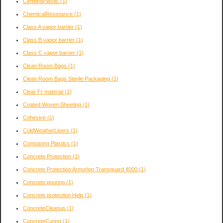
CertifiedPlastic
(1)
ChemicalResistance
(1)
Class A vapor barrier
(1)
Class B vapor barrier
(1)
Class C vapor barrier
(1)
Clean Room Bags
(1)
Clean Room Bags Sterile Packaging
(1)
Clear Fr material
(1)
Coated Woven Sheeting
(1)
Cohesive
(1)
ColdWeatherLiners
(1)
Comparing Plastics
(1)
Concrete Protection
(1)
Concrete Protection Armorlon Transguard 4000
(1)
Concrete pouring
(1)
Concrete protection Help
(1)
ConcreteCleanup
(1)
ConcreteCuring
(1)