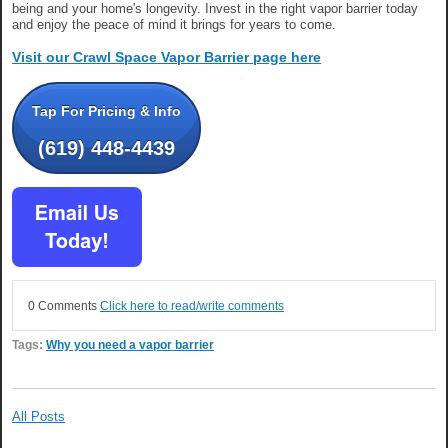
being and your home's longevity. Invest in the right vapor barrier today
and enjoy the peace of mind it brings for years to come.
Visit our Crawl Space Vapor Barrier page here
Tap For Pricing & Info
(619) 448-4439
0 Comments
Click here to read/write comments
Tags:
Why you need a vapor barrier
All Posts