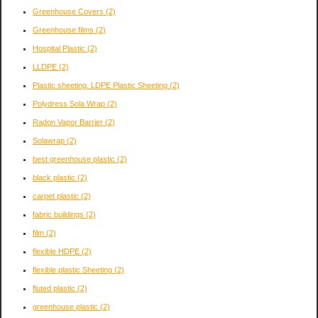
Greenhouse Covers
(2)
Greenhouse films
(2)
Hospital Plastic
(2)
LLDPE
(2)
Plastic sheeting. LDPE Plastic Sheeting
(2)
Polydress Sola Wrap
(2)
Radon Vapor Barrier
(2)
Solawrap
(2)
best greenhouse plastic
(2)
black plastic
(2)
carpet plastic
(2)
fabric buildings
(2)
film
(2)
flexible HDPE
(2)
flexible plastic Sheeting
(2)
fluted plastic
(2)
greenhouse plastic
(2)