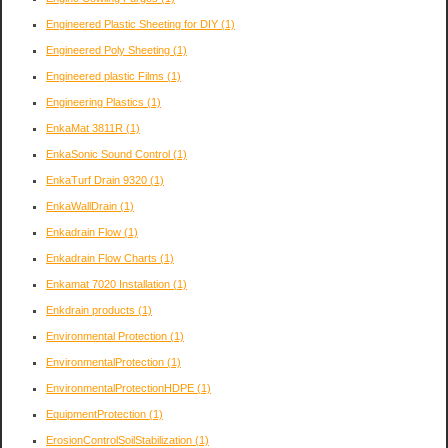
Engineered Plastic Sheeting for DIY
(1)
Engineered Poly Sheeting
(1)
Engineered plastic Films
(1)
Engineering Plastics
(1)
EnkaMat 3811R
(1)
EnkaSonic Sound Control
(1)
EnkaTurf Drain 9320
(1)
EnkaWallDrain
(1)
Enkadrain Flow
(1)
Enkadrain Flow Charts
(1)
Enkamat 7020 Installation
(1)
Enkdrain products
(1)
Environmental Protection
(1)
EnvironmentalProtection
(1)
EnvironmentalProtectionHDPE
(1)
EquipmentProtection
(1)
ErosionControlSoilStabilization
(1)