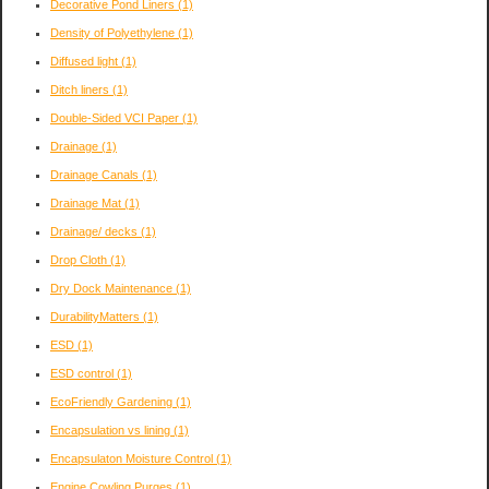
Decorative Pond Liners
(1)
Density of Polyethylene
(1)
Diffused light
(1)
Ditch liners
(1)
Double-Sided VCI Paper
(1)
Drainage
(1)
Drainage Canals
(1)
Drainage Mat
(1)
Drainage/ decks
(1)
Drop Cloth
(1)
Dry Dock Maintenance
(1)
DurabilityMatters
(1)
ESD
(1)
ESD control
(1)
EcoFriendly Gardening
(1)
Encapsulation vs lining
(1)
Encapsulaton Moisture Control
(1)
Engine Cowling Purges
(1)