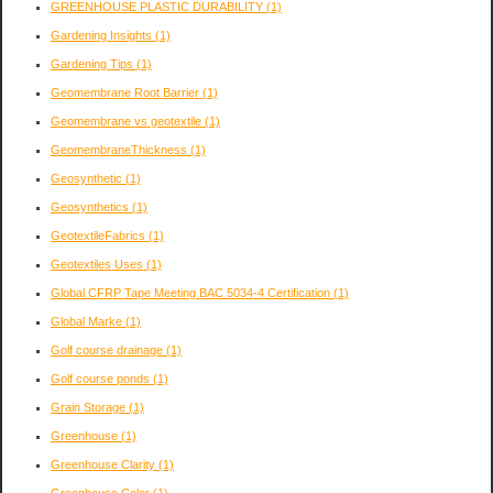
GREENHOUSE PLASTIC DURABILITY
(1)
Gardening Insights
(1)
Gardening Tips
(1)
Geomembrane Root Barrier
(1)
Geomembrane vs geotextile
(1)
GeomembraneThickness
(1)
Geosynthetic
(1)
Geosynthetics
(1)
GeotextileFabrics
(1)
Geotextiles Uses
(1)
Global CFRP Tape Meeting BAC 5034-4 Certification
(1)
Global Marke
(1)
Golf course drainage
(1)
Golf course ponds
(1)
Grain Storage
(1)
Greenhouse
(1)
Greenhouse Clarity
(1)
Greenhouse Color
(1)