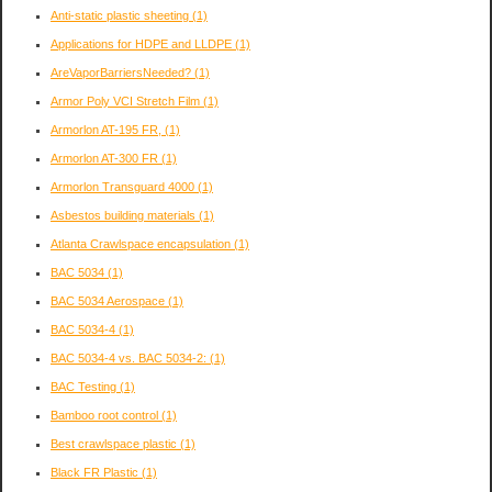
Anti-static plastic sheeting
(1)
Applications for HDPE and LLDPE
(1)
AreVaporBarriersNeeded?
(1)
Armor Poly VCI Stretch Film
(1)
Armorlon AT-195 FR,
(1)
Armorlon AT-300 FR
(1)
Armorlon Transguard 4000
(1)
Asbestos building materials
(1)
Atlanta Crawlspace encapsulation
(1)
BAC 5034
(1)
BAC 5034 Aerospace
(1)
BAC 5034-4
(1)
BAC 5034-4 vs. BAC 5034-2:
(1)
BAC Testing
(1)
Bamboo root control
(1)
Best crawlspace plastic
(1)
Black FR Plastic
(1)