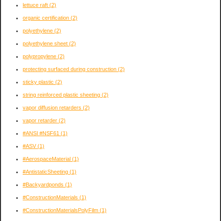
lettuce raft
(2)
organic certification
(2)
polyethylene
(2)
polyethylene sheet
(2)
polypropylene
(2)
protecting surfaced during construction
(2)
sticky plastic
(2)
string reinforced plastic sheeting
(2)
vapor diffusion retarders
(2)
vapor retarder
(2)
#ANSI #NSF61
(1)
#ASV
(1)
#AerospaceMaterial
(1)
#AntistaticSheeting
(1)
#Backyardponds
(1)
#ConstructionMaterials
(1)
#ConstructionMaterialsPolyFilm
(1)