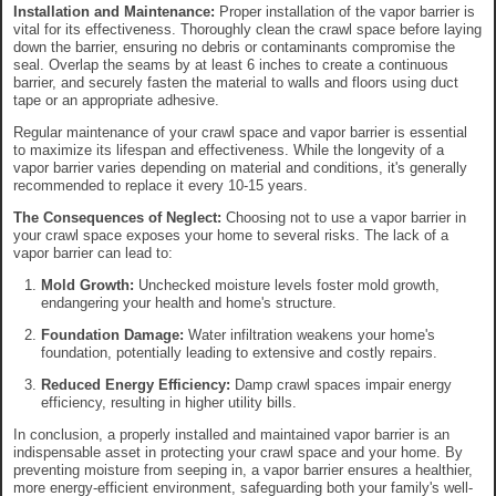
Installation and Maintenance:
Proper installation of the vapor barrier is
vital for its effectiveness. Thoroughly clean the crawl space before laying
down the barrier, ensuring no debris or contaminants compromise the
seal. Overlap the seams by at least 6 inches to create a continuous
barrier, and securely fasten the material to walls and floors using duct
tape or an appropriate adhesive.
Regular maintenance of your crawl space and vapor barrier is essential
to maximize its lifespan and effectiveness. While the longevity of a
vapor barrier varies depending on material and conditions, it's generally
recommended to replace it every 10-15 years.
The Consequences of Neglect:
Choosing not to use a vapor barrier in
your crawl space exposes your home to several risks. The lack of a
vapor barrier can lead to:
Mold Growth:
Unchecked moisture levels foster mold growth,
endangering your health and home's structure.
Foundation Damage:
Water infiltration weakens your home's
foundation, potentially leading to extensive and costly repairs.
Reduced Energy Efficiency:
Damp crawl spaces impair energy
efficiency, resulting in higher utility bills.
In conclusion, a properly installed and maintained vapor barrier is an
indispensable asset in protecting your crawl space and your home. By
preventing moisture from seeping in, a vapor barrier ensures a healthier,
more energy-efficient environment, safeguarding both your family's well-