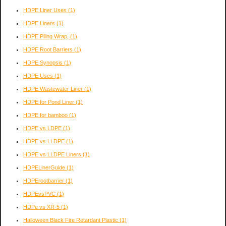
HDPE Liner Uses
(1)
HDPE Liners
(1)
HDPE Piling Wrap,
(1)
HDPE Root Barriers
(1)
HDPE Synopsis
(1)
HDPE Uses
(1)
HDPE Wastewater Liner
(1)
HDPE for Pond Liner
(1)
HDPE for bamboo
(1)
HDPE vs LDPE
(1)
HDPE vs LLDPE
(1)
HDPE vs LLDPE Liners
(1)
HDPELinerGuide
(1)
HDPErootbarrier
(1)
HDPEvsPVC
(1)
HDPe vs XR-5
(1)
Halloween Black Fire Retardant Plastic
(1)