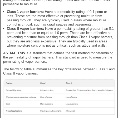
permeable to moisture.
Class 1 vapor barriers:
Have a permeability rating of 0.1 perm or
less. These are the most effective at preventing moisture from
passing through. They are typically used in areas where moisture
control is critical, such as crawl spaces and basements.
Class II vapor barriers:
Have a permeability rating of greater than 0.1
perm and less than or equal to 1.0 perm. These are less effective at
preventing moisture from passing through than Class 1 vapor barriers,
but they are also less expensive. They are typically used in areas
where moisture control is not as critical, such as attics and walls.
ASTM-E 1745
is a standard that defines the test method for determining
the permeability of vapor barriers. This standard is used to measure the
perm rating of vapor barriers.
The following table summarizes the key differences between Class 1 and
Class II vapor barriers: