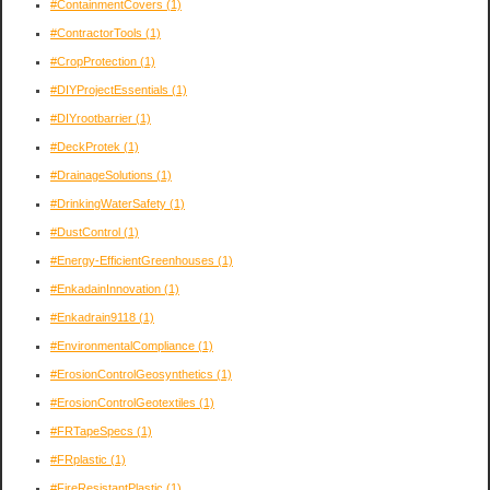
#ContainmentCovers
(1)
#ContractorTools
(1)
#CropProtection
(1)
#DIYProjectEssentials
(1)
#DIYrootbarrier
(1)
#DeckProtek
(1)
#DrainageSolutions
(1)
#DrinkingWaterSafety
(1)
#DustControl
(1)
#Energy-EfficientGreenhouses
(1)
#EnkadainInnovation
(1)
#Enkadrain9118
(1)
#EnvironmentalCompliance
(1)
#ErosionControlGeosynthetics
(1)
#ErosionControlGeotextiles
(1)
#FRTapeSpecs
(1)
#FRplastic
(1)
#FireResistantPlastic
(1)