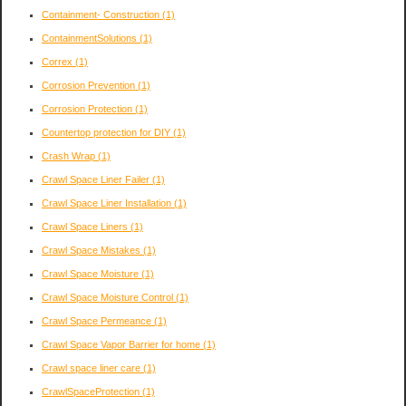
Containment- Construction
(1)
ContainmentSolutions
(1)
Correx
(1)
Corrosion Prevention
(1)
Corrosion Protection
(1)
Countertop protection for DIY
(1)
Crash Wrap
(1)
Crawl Space Liner Failer
(1)
Crawl Space Liner Installation
(1)
Crawl Space Liners
(1)
Crawl Space Mistakes
(1)
Crawl Space Moisture
(1)
Crawl Space Moisture Control
(1)
Crawl Space Permeance
(1)
Crawl Space Vapor Barrier for home
(1)
Crawl space liner care
(1)
CrawlSpaceProtection
(1)