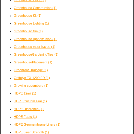
Greenhouse Construction
(1)
Greenhouse Kit
(1)
Greenhouse Lighting
(1)
Greenhouse film
(1)
Greenhouse light diffusion
(1)
Greenhouse must-haves
(1)
GreenhouseGardeningTips
(1)
GreenhousePlacement
(1)
Greenroof Drainage
(1)
Griffolyn TX-1200 FR
(1)
Growing cucumbers
(1)
HDPE 12mil
(1)
HDPE Custom Film
(1)
HDPE Difference
(1)
HDPE Facts
(1)
HDPE Geomembrane Liners
(1)
HDPE Liner Strength
(1)