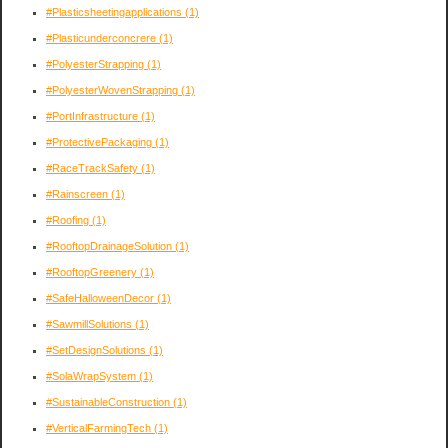
#Plasticsheetingapplications
(1)
#Plasticunderconcrere
(1)
#PolyesterStrapping
(1)
#PolyesterWovenStrapping
(1)
#PortInfrastructure
(1)
#ProtectivePackaging
(1)
#RaceTrackSafety
(1)
#Rainscreen
(1)
#Roofing
(1)
#RooftopDrainageSolution
(1)
#RooftopGreenery
(1)
#SafeHalloweenDecor
(1)
#SawmillSolutions
(1)
#SetDesignSolutions
(1)
#SolaWrapSystem
(1)
#SustainableConstruction
(1)
#VerticalFarmingTech
(1)