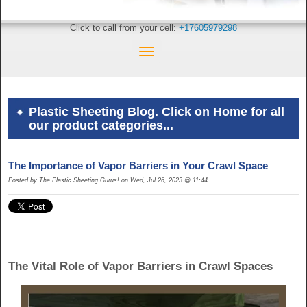
Click to call from your cell:
+17605979298
Plastic Sheeting Blog. Click on Home for all
our product categories...
The Importance of Vapor Barriers in Your Crawl Space
Posted by The Plastic Sheeting Gurus! on Wed, Jul 26, 2023 @ 11:44
The Vital Role of Vapor Barriers in Crawl Spaces