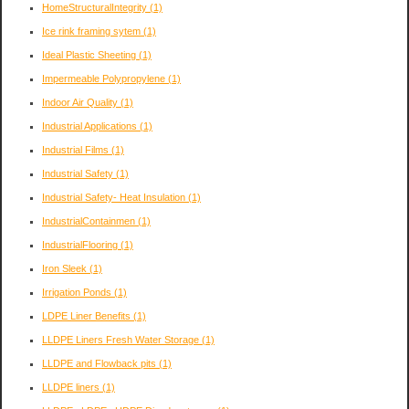
HomeStructuralIntegrity
(1)
Ice rink framing sytem
(1)
Ideal Plastic Sheeting
(1)
Impermeable Polypropylene
(1)
Indoor Air Quality
(1)
Industrial Applications
(1)
Industrial Films
(1)
Industrial Safety
(1)
Industrial Safety- Heat Insulation
(1)
IndustrialContainmen
(1)
IndustrialFlooring
(1)
Iron Sleek
(1)
Irrigation Ponds
(1)
LDPE Liner Benefits
(1)
LLDPE Liners Fresh Water Storage
(1)
LLDPE and Flowback pits
(1)
LLDPE liners
(1)