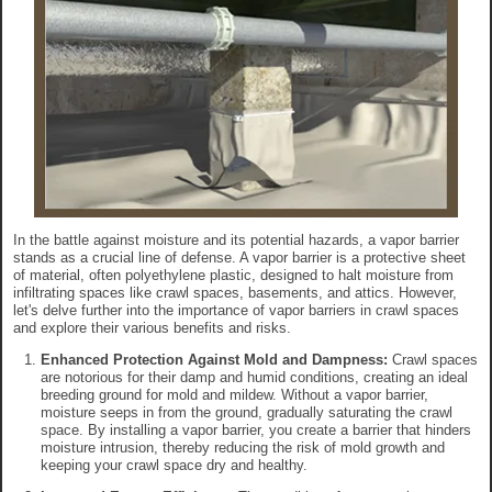
In the battle against moisture and its potential hazards, a vapor barrier
stands as a crucial line of defense. A vapor barrier is a protective sheet
of material, often polyethylene plastic, designed to halt moisture from
infiltrating spaces like crawl spaces, basements, and attics. However,
let's delve further into the importance of vapor barriers in crawl spaces
and explore their various benefits and risks.
Enhanced Protection Against Mold and Dampness:
Crawl spaces
are notorious for their damp and humid conditions, creating an ideal
breeding ground for mold and mildew. Without a vapor barrier,
moisture seeps in from the ground, gradually saturating the crawl
space. By installing a vapor barrier, you create a barrier that hinders
moisture intrusion, thereby reducing the risk of mold growth and
keeping your crawl space dry and healthy.