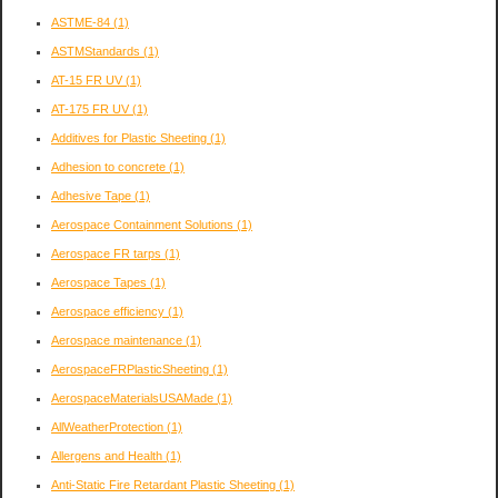
ASTME-84
(1)
ASTMStandards
(1)
AT-15 FR UV
(1)
AT-175 FR UV
(1)
Additives for Plastic Sheeting
(1)
Adhesion to concrete
(1)
Adhesive Tape
(1)
Aerospace Containment Solutions
(1)
Aerospace FR tarps
(1)
Aerospace Tapes
(1)
Aerospace efficiency
(1)
Aerospace maintenance
(1)
AerospaceFRPlasticSheeting
(1)
AerospaceMaterialsUSAMade
(1)
AllWeatherProtection
(1)
Allergens and Health
(1)
Anti-Static Fire Retardant Plastic Sheeting
(1)