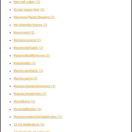
#aircraft safety
(1)
#crawl space liner
(1)
#designerPlasticSheeting
(1)
#ecofriendlychoices
(1)
#envirogrid
(1)
#erosioncontrol
(1)
#geotextileFabric
(1)
#geotextiledifferences
(1)
#geotextiles
(1)
#landscapefabric
(1)
#landscaping
(1)
#plasticsheetingthickness
(1)
#plasticsheetmyths
(1)
#pondliners
(1)
#soilstabilization
(1)
#transportationSoilStabilization
(1)
10 mil applications
(1)
10 mil plastic sheeting
(1)