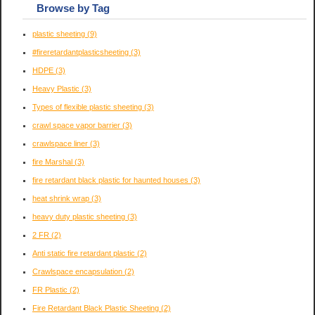
Browse by Tag
plastic sheeting
(9)
#fireretardantplasticsheeting
(3)
HDPE
(3)
Heavy Plastic
(3)
Types of flexible plastic sheeting
(3)
crawl space vapor barrier
(3)
crawlspace liner
(3)
fire Marshal
(3)
fire retardant black plastic for haunted houses
(3)
heat shrink wrap
(3)
heavy duty plastic sheeting
(3)
2 FR
(2)
Anti static fire retardant plastic
(2)
Crawlspace encapsulation
(2)
FR Plastic
(2)
Fire Retardant Black Plastic Sheeting
(2)