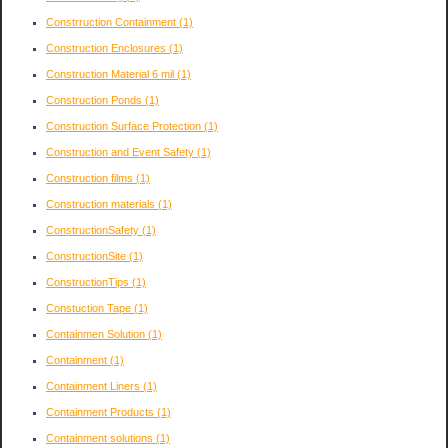
Constrruction Containment
(1)
Construction Enclosures
(1)
Construction Material 6 mil
(1)
Construction Ponds
(1)
Construction Surface Protection
(1)
Construction and Event Safety
(1)
Construction films
(1)
Construction materials
(1)
ConstructionSafety
(1)
ConstructionSite
(1)
ConstructionTips
(1)
Constuction Tape
(1)
Containmen Solution
(1)
Containment
(1)
Containment Liners
(1)
Containment Products
(1)
Containment solutions
(1)