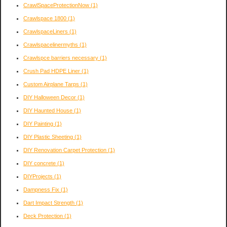
CrawlSpaceProtectionNow
(1)
Crawlspace 1800
(1)
CrawlspaceLiners
(1)
Crawlspacelinermyths
(1)
Crawlspce barriers necessary
(1)
Crush Pad HDPE Liner
(1)
Custom Airplane Tarps
(1)
DIY Halloween Decor
(1)
DIY Haunted House
(1)
DIY Painting
(1)
DIY Plastic Sheeting
(1)
DIY Renovation Carpet Protection
(1)
DIY concrete
(1)
DIYProjects
(1)
Dampness Fix
(1)
Dart Impact Strength
(1)
Deck Protection
(1)