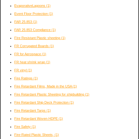
EvaporativeLagoons
(1)
Event Floor Protection
(1)
FAR 25.853
(1)
FAR 25.853 Compliance
(1)
FIre Resistant Plastic sheeting
(1)
FR Corrugated Boards
(1)
FR for Aerospace
(1)
FR heat shrink wrap
(1)
FR vinyl
(1)
Fire Ratings
(1)
Fire Retardant Films, Made in the USA
(1)
Fire Retardant Plastic Sheeting for shipbuilding
(1)
Fire Retardant Ship Deck Protection
(1)
Fire Retardant Tarps
(1)
Fire Retardant Woven HDPE
(1)
Fire Safety
(1)
Fire-Rated Plastic Sheets,
(1)