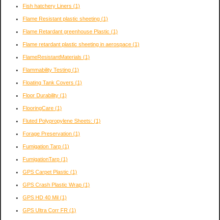
Fish hatchery Liners
(1)
Flame Resistant plastic sheeting
(1)
Flame Retardant greenhouse Plastic
(1)
Flame retardant plastic sheeting in aerospace
(1)
FlameResistantMaterials
(1)
Flammability Testing
(1)
Floating Tank Covers
(1)
Floor Durability
(1)
FlooringCare
(1)
Fluted Polypropylene Sheets:
(1)
Forage Preservation
(1)
Fumigation Tarp
(1)
FumigationTarp
(1)
GPS Carpet Plastic
(1)
GPS Crash Plastic Wrap
(1)
GPS HD 40 Mil
(1)
GPS Ultra Corr FR
(1)