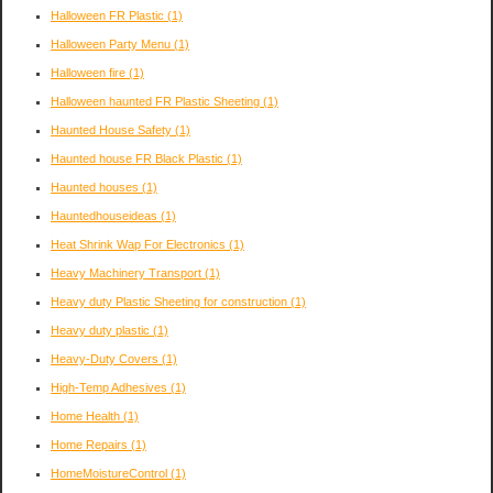
Halloween FR Plastic
(1)
Halloween Party Menu
(1)
Halloween fire
(1)
Halloween haunted FR Plastic Sheeting
(1)
Haunted House Safety
(1)
Haunted house FR Black Plastic
(1)
Haunted houses
(1)
Hauntedhouseideas
(1)
Heat Shrink Wap For Electronics
(1)
Heavy Machinery Transport
(1)
Heavy duty Plastic Sheeting for construction
(1)
Heavy duty plastic
(1)
Heavy-Duty Covers
(1)
High-Temp Adhesives
(1)
Home Health
(1)
Home Repairs
(1)
HomeMoistureControl
(1)