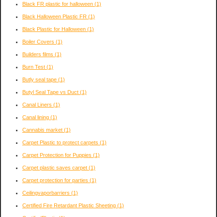
Black FR plastic for halloween
(1)
Black Halloween Plastic FR
(1)
Black Plastic for Halloween
(1)
Boiler Covers
(1)
Builders films
(1)
Burn Test
(1)
Butly seal tape
(1)
Butyl Seal Tape vs Duct
(1)
Canal Liners
(1)
Canal lining
(1)
Cannabis market
(1)
Carpet Plastic to protect carpets
(1)
Carpet Protection for Puppies
(1)
Carpet plastic saves carpet
(1)
Carpet protection for parties
(1)
Ceilingvaporbarriers
(1)
Certified Fire Retardant Plastic Sheeting
(1)