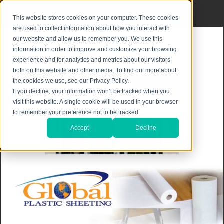
Privacy Notice
|
Shipping & Returns
This website stores cookies on your computer. These cookies
are used to collect information about how you interact with
our website and allow us to remember you. We use this
information in order to improve and customize your browsing
experience and for analytics and metrics about our visitors
both on this website and other media. To find out more about
the cookies we use, see our Privacy Policy.
If you decline, your information won’t be tracked when you
visit this website. A single cookie will be used in your browser
to remember your preference not to be tracked.
Accept
Decline