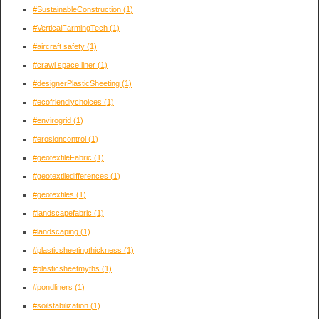
#SustainableConstruction
(1)
#VerticalFarmingTech
(1)
#aircraft safety
(1)
#crawl space liner
(1)
#designerPlasticSheeting
(1)
#ecofriendlychoices
(1)
#envirogrid
(1)
#erosioncontrol
(1)
#geotextileFabric
(1)
#geotextiledifferences
(1)
#geotextiles
(1)
#landscapefabric
(1)
#landscaping
(1)
#plasticsheetingthickness
(1)
#plasticsheetmyths
(1)
#pondliners
(1)
#soilstabilization
(1)