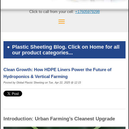
Click to call from your cell:
+17605979298
Plastic Sheeting Blog. Click on Home for all
our product categories...
Clean Growth: How HDPE Liners Power the Future of
Hydroponics & Vertical Farming
Posted by Global Plastic Sheeting on Tue, Apr 22, 2025 @ 12:15
Introduction: Urban Farming’s Cleanest Upgrade