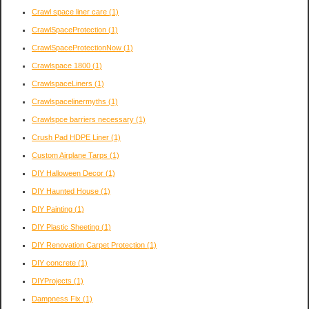
Crawl space liner care
(1)
CrawlSpaceProtection
(1)
CrawlSpaceProtectionNow
(1)
Crawlspace 1800
(1)
CrawlspaceLiners
(1)
Crawlspacelinermyths
(1)
Crawlspce barriers necessary
(1)
Crush Pad HDPE Liner
(1)
Custom Airplane Tarps
(1)
DIY Halloween Decor
(1)
DIY Haunted House
(1)
DIY Painting
(1)
DIY Plastic Sheeting
(1)
DIY Renovation Carpet Protection
(1)
DIY concrete
(1)
DIYProjects
(1)
Dampness Fix
(1)