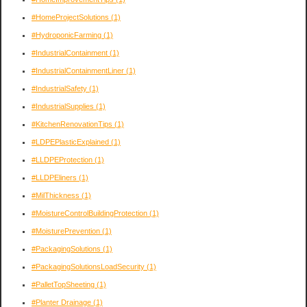
#HomeProjectSolutions
(1)
#HydroponicFarming
(1)
#IndustrialContainment
(1)
#IndustrialContainmentLiner
(1)
#IndustrialSafety
(1)
#IndustrialSupplies
(1)
#KitchenRenovationTips
(1)
#LDPEPlasticExplained
(1)
#LLDPEProtection
(1)
#LLDPEliners
(1)
#MilThickness
(1)
#MoistureControlBuildingProtection
(1)
#MoisturePrevention
(1)
#PackagingSolutions
(1)
#PackagingSolutionsLoadSecurity
(1)
#PalletTopSheeting
(1)
#Planter Drainage
(1)