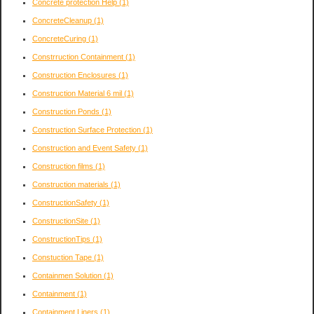
Concrete protection Help
(1)
ConcreteCleanup
(1)
ConcreteCuring
(1)
Constrruction Containment
(1)
Construction Enclosures
(1)
Construction Material 6 mil
(1)
Construction Ponds
(1)
Construction Surface Protection
(1)
Construction and Event Safety
(1)
Construction films
(1)
Construction materials
(1)
ConstructionSafety
(1)
ConstructionSite
(1)
ConstructionTips
(1)
Constuction Tape
(1)
Containmen Solution
(1)
Containment
(1)
Containment Liners
(1)