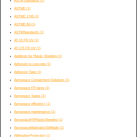
ASTM standards
(1)
ASTME
(1)
ASTME 1745
(1)
ASTME-84
(1)
ASTMStandards
(1)
AT-15 FR UV
(1)
AT-175 FR UV
(1)
Additives for Plastic Sheeting
(1)
Adhesion to concrete
(1)
Adhesive Tape
(1)
Aerospace Containment Solutions
(1)
Aerospace FR tarps
(1)
Aerospace Tapes
(1)
Aerospace efficiency
(1)
Aerospace maintenance
(1)
AerospaceFRPlasticSheeting
(1)
AerospaceMaterialsUSAMade
(1)
AllWeatherProtection
(1)