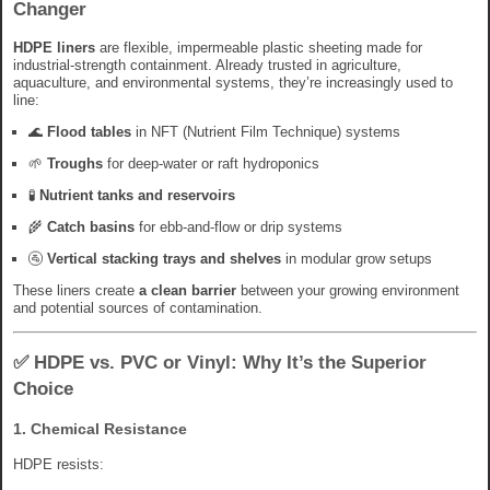
Changer
HDPE liners
are flexible, impermeable plastic sheeting made for
industrial-strength containment. Already trusted in agriculture,
aquaculture, and environmental systems, they’re increasingly used to
line:
🌊
Flood tables
in NFT (Nutrient Film Technique) systems
🌱
Troughs
for deep-water or raft hydroponics
🧪
Nutrient tanks and reservoirs
🌾
Catch basins
for ebb-and-flow or drip systems
🚰
Vertical stacking trays and shelves
in modular grow setups
These liners create
a clean barrier
between your growing environment
and potential sources of contamination.
✅ HDPE vs. PVC or Vinyl: Why It’s the Superior
Choice
1.
Chemical Resistance
HDPE resists: