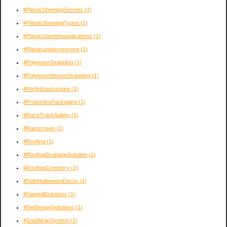
#PlasticSheetingSecrets
(1)
#PlasticSheetingTypes
(1)
#Plasticsheetingapplications
(1)
#Plasticunderconcrere
(1)
#PolyesterStrapping
(1)
#PolyesterWovenStrapping
(1)
#PortInfrastructure
(1)
#ProtectivePackaging
(1)
#RaceTrackSafety
(1)
#Rainscreen
(1)
#Roofing
(1)
#RooftopDrainageSolution
(1)
#RooftopGreenery
(1)
#SafeHalloweenDecor
(1)
#SawmillSolutions
(1)
#SetDesignSolutions
(1)
#SolaWrapSystem
(1)