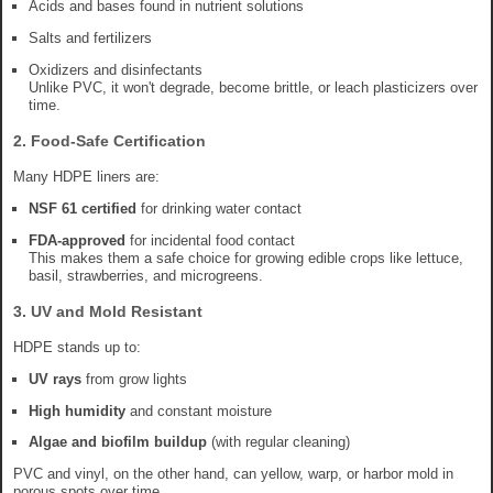
Acids and bases found in nutrient solutions
Salts and fertilizers
Oxidizers and disinfectants
Unlike PVC, it won't degrade, become brittle, or leach plasticizers over
time.
2.
Food-Safe Certification
Many HDPE liners are:
NSF 61 certified
for drinking water contact
FDA-approved
for incidental food contact
This makes them a safe choice for growing edible crops like lettuce,
basil, strawberries, and microgreens.
3.
UV and Mold Resistant
HDPE stands up to:
UV rays
from grow lights
High humidity
and constant moisture
Algae and biofilm buildup
(with regular cleaning)
PVC and vinyl, on the other hand, can yellow, warp, or harbor mold in
porous spots over time.