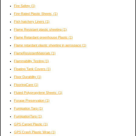
Fire Safety
(1)
Fire-Rated Plastic Sheets,
(1)
Fish hatchery Liners
(1)
Flame Resistant plastic sheeting
(1)
Flame Retardant greenhouse Plastic
(1)
Flame retardant plastic sheeting in aerospace
(1)
FlameResistantMaterials
(1)
Flammability Testing
(1)
Floating Tank Covers
(1)
Floor Durability
(1)
FlooringCare
(1)
Fluted Polypropylene Sheets:
(1)
Forage Preservation
(1)
Fumigation Tarp
(1)
FumigationTarp
(1)
GPS Carpet Plastic
(1)
GPS Crash Plastic Wrap
(1)