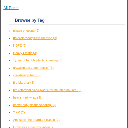
All Posts
Browse by Tag
plastic sheeting
(9)
#fireretardantplasticsheeting
(3)
HDPE
(3)
Heavy Plastic
(3)
Types of flexible plastic sheeting
(3)
crawl space vapor barrier
(3)
crawlspace liner
(3)
fire Marshal
(3)
fire retardant black plastic for haunted houses
(3)
heat shrink wrap
(3)
heavy duty plastic sheeting
(3)
2 FR
(2)
Anti static fire retardant plastic
(2)
Crawlspace encapsulation
(2)