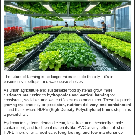
The future of farming is no longer miles outside the city—it’s in
basements, rooftops, and warehouse shelves.
As urban agriculture and sustainable food systems grow, more
cultivators are turning to
hydroponics and vertical farming
for
consistent, scalable, and water-efficient crop production. These high-tech
growing systems rely on
precision, nutrient delivery, and containment
—and that’s where
HDPE (High-Density Polyethylene) liners
step in as
a powerful ally.
Hydroponic systems demand clean, leak-free, and chemically stable
containment, and traditional materials like PVC or vinyl often fall short.
HDPE liners offer a
food-safe, long-lasting, and low-maintenance