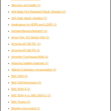
Allergens and Health
(1)
Anti-Static Fire Retardant Plastic Sheeting
(1)
Anti-static plastic sheeting
(1)
Applications for HDPE and LLDPE
(1)
AreVaporBarriersNeeded?
(1)
Armor Poly VCI Stretch Film
(1)
Armorlon AT-195 FR,
(1)
Armorlon AT-300 FR
(1)
Armorlon Transguard 4000
(1)
Asbestos building materials
(1)
Atlanta Crawlspace encapsulation
(1)
BAC 5034
(1)
BAC 5034 Aerospace
(1)
BAC 5034-4
(1)
BAC 5034-4 vs. BAC 5034-2:
(1)
BAC Testing
(1)
Bamboo root control
(1)