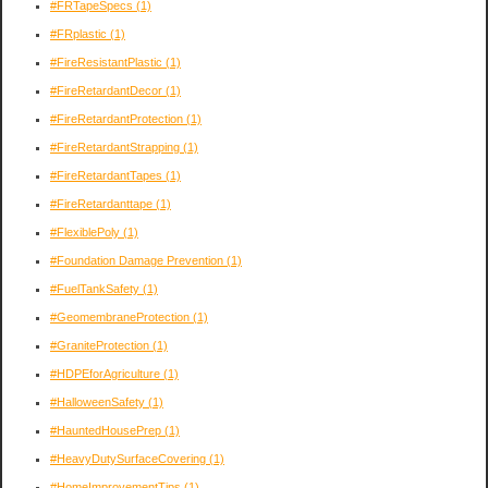
#FRTapeSpecs
(1)
#FRplastic
(1)
#FireResistantPlastic
(1)
#FireRetardantDecor
(1)
#FireRetardantProtection
(1)
#FireRetardantStrapping
(1)
#FireRetardantTapes
(1)
#FireRetardanttape
(1)
#FlexiblePoly
(1)
#Foundation Damage Prevention
(1)
#FuelTankSafety
(1)
#GeomembraneProtection
(1)
#GraniteProtection
(1)
#HDPEforAgriculture
(1)
#HalloweenSafety
(1)
#HauntedHousePrep
(1)
#HeavyDutySurfaceCovering
(1)
#HomeImprovementTips
(1)