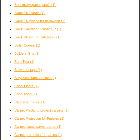
Best crawlspace plastic
(1)
Black FR Plastic
(1)
Black FR plastic for halloween
(1)
Black Halloween Plastic FR
(1)
Black Plastic for Halloween
(1)
Boiler Covers
(1)
Builders films
(1)
Burn Test
(1)
Butly seal tape
(1)
Butyl Seal Tape vs Duct
(1)
Canal Liners
(1)
Canal lining
(1)
Cannabis market
(1)
Carpet Plastic to protect carpets
(1)
Carpet Protection for Puppies
(1)
Carpet plastic saves carpet
(1)
Carpet protection for parties
(1)