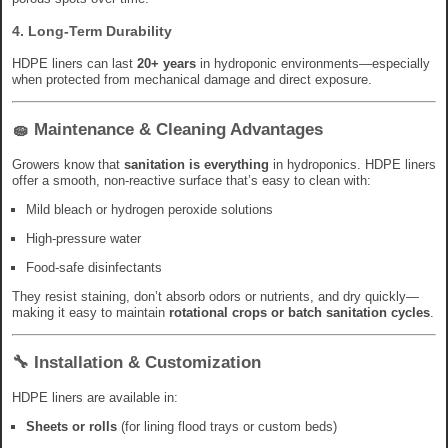
4.
Long-Term Durability
HDPE liners can last
20+ years
in hydroponic environments—especially
when protected from mechanical damage and direct exposure.
🧽 Maintenance & Cleaning Advantages
Growers know that
sanitation is everything
in hydroponics. HDPE liners
offer a smooth, non-reactive surface that’s easy to clean with:
Mild bleach or hydrogen peroxide solutions
High-pressure water
Food-safe disinfectants
They resist staining, don’t absorb odors or nutrients, and dry quickly—
making it easy to maintain
rotational crops or batch sanitation cycles
.
🔧 Installation & Customization
HDPE liners are available in:
Sheets or rolls
(for lining flood trays or custom beds)