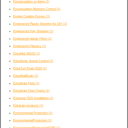
Encapsulation vs lining
(1)
Encapsulaton Moisture Control
(1)
Engine Cowling Purges
(1)
Engineered Plastic Sheeting for DIY
(1)
Engineered Poly Sheeting
(1)
Engineered plastic Films
(1)
Engineering Plastics
(1)
EnkaMat 3811R
(1)
EnkaSonic Sound Control
(1)
EnkaTurf Drain 9320
(1)
EnkaWallDrain
(1)
Enkadrain Flow
(1)
Enkadrain Flow Charts
(1)
Enkamat 7020 Installation
(1)
Enkdrain products
(1)
Environmental Protection
(1)
EnvironmentalProtection
(1)
EnvironmentalProtectionHDPE
(1)