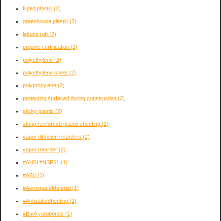
fluted plastic
(2)
greenhouse plastic
(2)
lettuce raft
(2)
organic certification
(2)
polyethylene
(2)
polyethylene sheet
(2)
polypropylene
(2)
protecting surfaced during construction
(2)
sticky plastic
(2)
string reinforced plastic sheeting
(2)
vapor diffusion retarders
(2)
vapor retarder
(2)
#ANSI #NSF61
(1)
#ASV
(1)
#AerospaceMaterial
(1)
#AntistaticSheeting
(1)
#Backyardponds
(1)