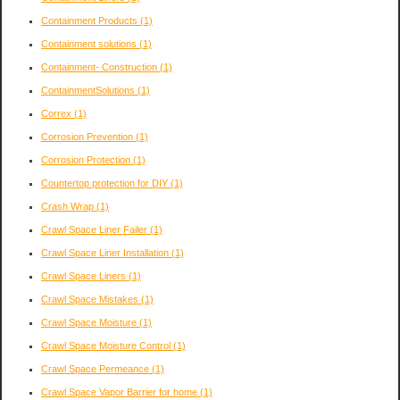
Containment Products
(1)
Containment solutions
(1)
Containment- Construction
(1)
ContainmentSolutions
(1)
Correx
(1)
Corrosion Prevention
(1)
Corrosion Protection
(1)
Countertop protection for DIY
(1)
Crash Wrap
(1)
Crawl Space Liner Failer
(1)
Crawl Space Liner Installation
(1)
Crawl Space Liners
(1)
Crawl Space Mistakes
(1)
Crawl Space Moisture
(1)
Crawl Space Moisture Control
(1)
Crawl Space Permeance
(1)
Crawl Space Vapor Barrier for home
(1)