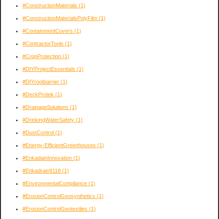
#ConstructionMaterials
(1)
#ConstructionMaterialsPolyFilm
(1)
#ContainmentCovers
(1)
#ContractorTools
(1)
#CropProtection
(1)
#DIYProjectEssentials
(1)
#DIYrootbarrier
(1)
#DeckProtek
(1)
#DrainageSolutions
(1)
#DrinkingWaterSafety
(1)
#DustControl
(1)
#Energy-EfficientGreenhouses
(1)
#EnkadainInnovation
(1)
#Enkadrain9118
(1)
#EnvironmentalCompliance
(1)
#ErosionControlGeosynthetics
(1)
#ErosionControlGeotextiles
(1)