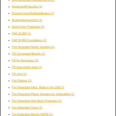
EquipmentProtection
(1)
ErosionControlSoilStabilization
(1)
EvaporativeLagoons
(1)
Event Floor Protection
(1)
FAR 25.853
(1)
FAR 25.853 Compliance
(1)
FIre Resistant Plastic sheeting
(1)
FR Corrugated Boards
(1)
FR for Aerospace
(1)
FR heat shrink wrap
(1)
FR vinyl
(1)
Fire Ratings
(1)
Fire Retardant Films, Made in the USA
(1)
Fire Retardant Plastic Sheeting for shipbuilding
(1)
Fire Retardant Ship Deck Protection
(1)
Fire Retardant Tarps
(1)
Fire Retardant Woven HDPE
(1)