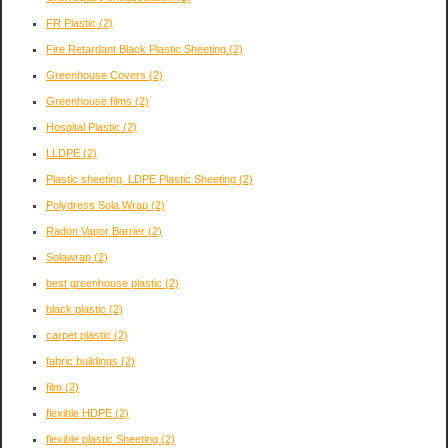
FR Plastic
(2)
Fire Retardant Black Plastic Sheeting
(2)
Greenhouse Covers
(2)
Greenhouse films
(2)
Hospital Plastic
(2)
LLDPE
(2)
Plastic sheeting. LDPE Plastic Sheeting
(2)
Polydress Sola Wrap
(2)
Radon Vapor Barrier
(2)
Solawrap
(2)
best greenhouse plastic
(2)
black plastic
(2)
carpet plastic
(2)
fabric buildings
(2)
film
(2)
flexible HDPE
(2)
flexible plastic Sheeting
(2)