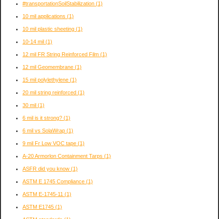
#transportationSoilStabilization
(1)
10 mil applications
(1)
10 mil plastic sheeting
(1)
10-14 mil
(1)
12 mil FR String Reinforced Film
(1)
12 mil Geomembrane
(1)
15 mil polylethylene
(1)
20 mil string reinforced
(1)
30 mil
(1)
6 mil is it strong?
(1)
6 mil vs SolaWrap
(1)
9 mil Fr Low VOC tape
(1)
A-20 Armorlon Containment Tarps
(1)
ASFR did you know
(1)
ASTM E 1745 Compliance
(1)
ASTM E-1745-11
(1)
ASTM E1745
(1)