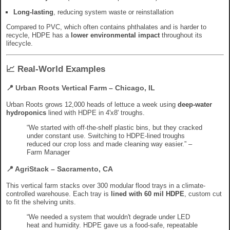
Long-lasting
, reducing system waste or reinstallation
Compared to PVC, which often contains phthalates and is harder to
recycle, HDPE has a
lower environmental impact
throughout its
lifecycle.
📈 Real-World Examples
📍 Urban Roots Vertical Farm – Chicago, IL
Urban Roots grows 12,000 heads of lettuce a week using
deep-water
hydroponics
lined with HDPE in 4'x8' troughs.
“We started with off-the-shelf plastic bins, but they cracked
under constant use. Switching to HDPE-lined troughs
reduced our crop loss and made cleaning way easier.” –
Farm Manager
📍 AgriStack – Sacramento, CA
This vertical farm stacks over 300 modular flood trays in a climate-
controlled warehouse. Each tray is
lined with 60 mil HDPE
, custom cut
to fit the shelving units.
“We needed a system that wouldn't degrade under LED
heat and humidity. HDPE gave us a food-safe, repeatable