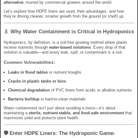
alternative
, trusted by commercial growers around the world.
Let’s explore how HDPE liners are used, their advantages, and how
they’re driving cleaner, smarter growth from the ground (or shelf) up.
💧 Why Water Containment is Critical in Hydroponics
Hydroponics, by definition, is a soil-free growing method where plants
receive nutrients through
water-based solutions
. Every drop of that
solution is valuable—and every leak, spill, or contaminant is a risk.
Common Vulnerabilities:
Leaks in flood tables
or nutrient troughs
Cracks in plastic tanks or bins
Chemical degradation
of PVC liners from acidic or alkaline nutrients
Bacteria buildup
in hard-to-clean materials
Water containment isn’t just about avoiding a mess—it’s about
maintaining a
sterile, nutrient-stable, and food-safe environment
that
maximizes yield and protects plant health.
🛡️ Enter HDPE Liners: The Hydroponic Game-