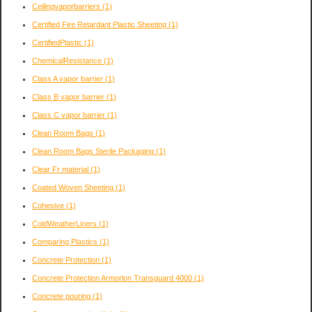
Ceilingvaporbarriers
(1)
Certified Fire Retardant Plastic Sheeting
(1)
CertifiedPlastic
(1)
ChemicalResistance
(1)
Class A vapor barrier
(1)
Class B vapor barrier
(1)
Class C vapor barrier
(1)
Clean Room Bags
(1)
Clean Room Bags Sterile Packaging
(1)
Clear Fr material
(1)
Coated Woven Sheeting
(1)
Cohesive
(1)
ColdWeatherLiners
(1)
Comparing Plastics
(1)
Concrete Protection
(1)
Concrete Protection Armorlon Transguard 4000
(1)
Concrete pouring
(1)