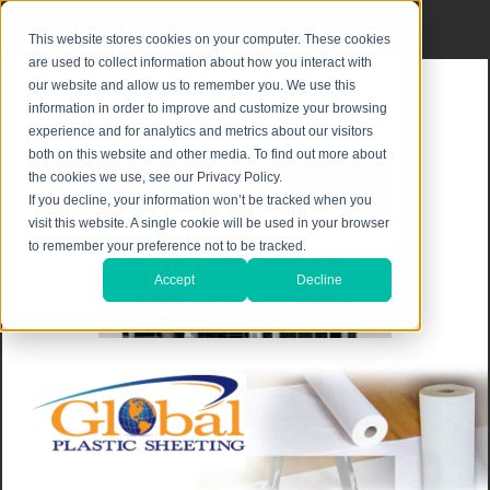
Privacy Notice
|
Shipping & Returns
This website stores cookies on your computer. These cookies
are used to collect information about how you interact with
our website and allow us to remember you. We use this
information in order to improve and customize your browsing
experience and for analytics and metrics about our visitors
both on this website and other media. To find out more about
the cookies we use, see our Privacy Policy.
If you decline, your information won’t be tracked when you
visit this website. A single cookie will be used in your browser
to remember your preference not to be tracked.
Accept
Decline