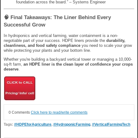
foundation across the board.” – Systems Engineer
🧠 Final Takeaways: The Liner Behind Every
Successful Grow
In hydroponics and vertical farming, water containment is a non-
negotiable part of your success. HDPE liners provide the
durability,
cleanliness, and food safety compliance
you need to scale your grow
while protecting your plants and your bottom line.
Whether you're building a backyard vertical tower or managing a 10,000-
sq-ft farm,
an HDPE liner is the clean layer of confidence your crops
deserve
.
0 Comments
Click here to read/write comments
Tags:
#HDPEforAgriculture
,
#HydroponicFarming
,
#VerticalFarmingTech