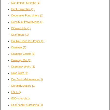
Dart Impact Strength
(1)
Deck Protection
(1)
Decorative Pond Liners
(1)
Density of Polyethylene
(1)
Diffused light
(1)
Ditch liners
(1)
Double-Sided VCI Paper
(1)
Drainage
(1)
Drainage Canals
(1)
Drainage Mat
(1)
Drainage/ decks
(1)
Drop Cloth
(1)
Dry Dock Maintenance
(1)
DurabilityMatters
(1)
ESD
(1)
ESD control
(1)
EcoFriendly Gardening
(1)