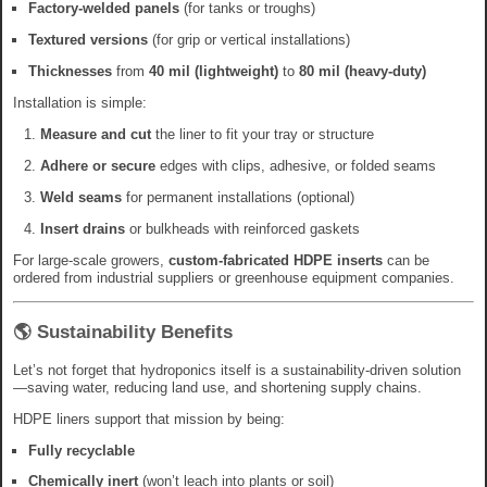
Factory-welded panels
(for tanks or troughs)
Textured versions
(for grip or vertical installations)
Thicknesses
from
40 mil (lightweight)
to
80 mil (heavy-duty)
Installation is simple:
Measure and cut
the liner to fit your tray or structure
Adhere or secure
edges with clips, adhesive, or folded seams
Weld seams
for permanent installations (optional)
Insert drains
or bulkheads with reinforced gaskets
For large-scale growers,
custom-fabricated HDPE inserts
can be
ordered from industrial suppliers or greenhouse equipment companies.
🌎 Sustainability Benefits
Let’s not forget that hydroponics itself is a sustainability-driven solution
—saving water, reducing land use, and shortening supply chains.
HDPE liners support that mission by being:
Fully recyclable
Chemically inert
(won’t leach into plants or soil)