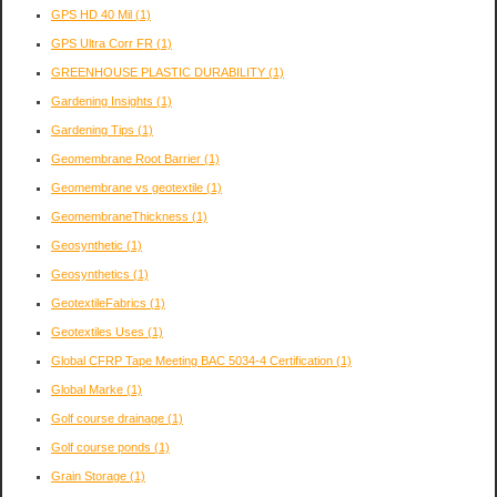
GPS HD 40 Mil
(1)
GPS Ultra Corr FR
(1)
GREENHOUSE PLASTIC DURABILITY
(1)
Gardening Insights
(1)
Gardening Tips
(1)
Geomembrane Root Barrier
(1)
Geomembrane vs geotextile
(1)
GeomembraneThickness
(1)
Geosynthetic
(1)
Geosynthetics
(1)
GeotextileFabrics
(1)
Geotextiles Uses
(1)
Global CFRP Tape Meeting BAC 5034-4 Certification
(1)
Global Marke
(1)
Golf course drainage
(1)
Golf course ponds
(1)
Grain Storage
(1)