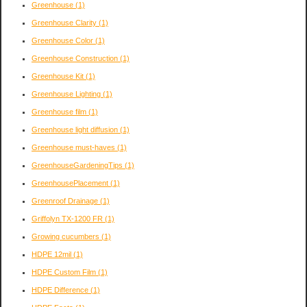
Greenhouse
(1)
Greenhouse Clarity
(1)
Greenhouse Color
(1)
Greenhouse Construction
(1)
Greenhouse Kit
(1)
Greenhouse Lighting
(1)
Greenhouse film
(1)
Greenhouse light diffusion
(1)
Greenhouse must-haves
(1)
GreenhouseGardeningTips
(1)
GreenhousePlacement
(1)
Greenroof Drainage
(1)
Griffolyn TX-1200 FR
(1)
Growing cucumbers
(1)
HDPE 12mil
(1)
HDPE Custom Film
(1)
HDPE Difference
(1)