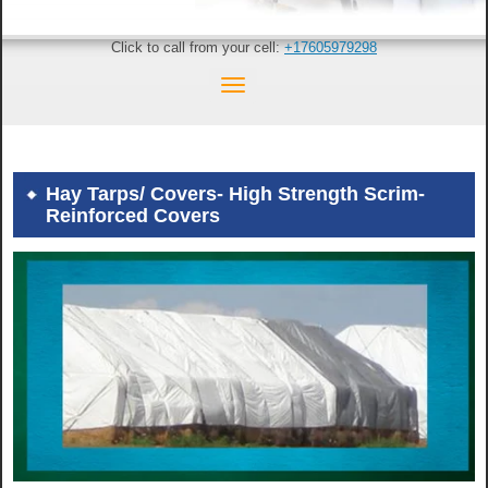
Click to call from your cell:
+17605979298
Hay Tarps/ Covers- High Strength Scrim-
Reinforced Covers