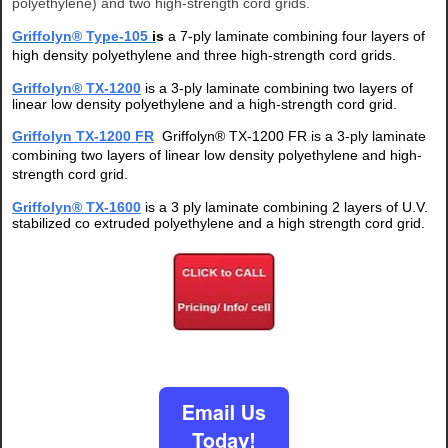
polyethylene) and two high-strength cord grids.
Griffolyn®
Type-105
i
s
a 7-ply laminate
combining four layers of
high density polyethylene and three high-strength cord grids.
Griffolyn® TX-1200
is a 3-ply laminate combining two layers of
linear low density polyethylene and a high-strength cord grid.
Griffolyn TX-1200 FR
Griffolyn® TX-1200 FR is a 3-ply laminate
combining two layers of linear low density polyethylene and high-
strength cord grid.
Griffolyn® TX-1600
is
a 3 ply laminate combining 2 layers of U.V.
stabilized co extruded polyethylene and a high strength cord grid.