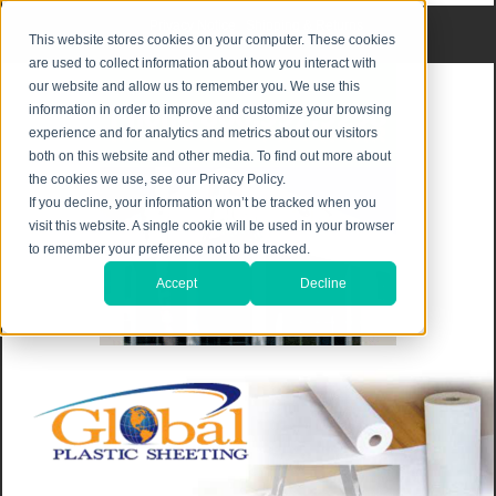
Privacy Notice
|
Shipping & Returns
This website stores cookies on your computer. These cookies
are used to collect information about how you interact with
our website and allow us to remember you. We use this
information in order to improve and customize your browsing
experience and for analytics and metrics about our visitors
both on this website and other media. To find out more about
the cookies we use, see our Privacy Policy.
If you decline, your information won’t be tracked when you
visit this website. A single cookie will be used in your browser
to remember your preference not to be tracked.
Accept
Decline