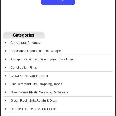
Agricultural Products
Application Charts For Films & Tapes
Aquaponics| Aquaculture| Hydroponics Films
Construction Films
Crawl Space Vapor Barrier
Fire Retardant Film,Strapping, Tapes
Greenhouse Plastic SolaWrap & Nursery
Green Roof | EnkaRetain & Drain
Haunted House Black FR Plastic