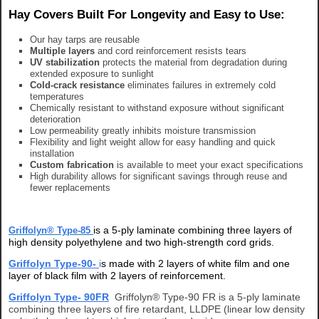
Hay Covers Built For Longevity and Easy to Use:
Our hay tarps are reusable
Multiple layers
and cord reinforcement resists tears
UV stabilization
protects the material from degradation during
extended exposure to sunlight
Cold-crack resistance
eliminates failures in extremely cold
temperatures
Chemically resistant to withstand exposure without significant
deterioration
Low permeability greatly inhibits moisture transmission
Flexibility and light weight allow for easy handling and quick
installation
Custom fabrication
is available to meet your exact specifications
High durability allows for significant savings through reuse and
fewer replacements
is a 5-ply laminate combining three layers of
Griffolyn® Type-85
high density polyethylene and two high-strength cord grids.
Griffolyn Type-90-
i
s made with 2 layers of white film and one
layer of black film with 2 layers of reinforcement.
Griffolyn Type- 90FR
Griffolyn® Type-90 FR is a 5-ply laminate
combining three layers of fire retardant, LLDPE (linear low density