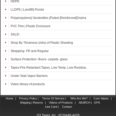
HDPE
LLDPE | Landfill| Ponds
Polypropylene| Geotextiles |Fluted |Reinforced|Draina
PVC Film | Plastic Enclosure
SALE!
Shop By Thickness (mils) of Plastic Sheeting
Strapping- FR and Regular
Surface Protection- floors- carpets- glass
Tapes-Fire Retardant Tapes, Low Temp, Low Residue,
Under Slab Vapor Barriers
Video library of products
Home
|
Privacy Policy |
Terms Of Service |
Who Are We?
|
Core Values
|
Shipping | Returns
|
Videos of Products
|
SEARCH |
GPS
Line Card |
Contact
G3 Tapes, Inc. (619)448-4439