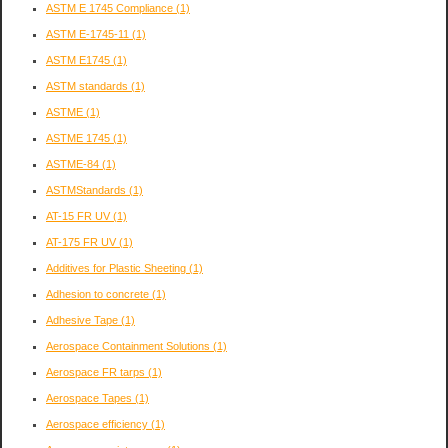
ASTM E 1745 Compliance
(1)
ASTM E-1745-11
(1)
ASTM E1745
(1)
ASTM standards
(1)
ASTME
(1)
ASTME 1745
(1)
ASTME-84
(1)
ASTMStandards
(1)
AT-15 FR UV
(1)
AT-175 FR UV
(1)
Additives for Plastic Sheeting
(1)
Adhesion to concrete
(1)
Adhesive Tape
(1)
Aerospace Containment Solutions
(1)
Aerospace FR tarps
(1)
Aerospace Tapes
(1)
Aerospace efficiency
(1)