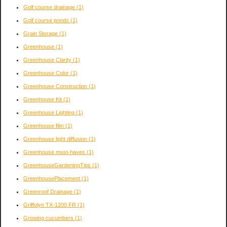
Golf course drainage
(1)
Golf course ponds
(1)
Grain Storage
(1)
Greenhouse
(1)
Greenhouse Clarity
(1)
Greenhouse Color
(1)
Greenhouse Construction
(1)
Greenhouse Kit
(1)
Greenhouse Lighting
(1)
Greenhouse film
(1)
Greenhouse light diffusion
(1)
Greenhouse must-haves
(1)
GreenhouseGardeningTips
(1)
GreenhousePlacement
(1)
Greenroof Drainage
(1)
Griffolyn TX-1200 FR
(1)
Growing cucumbers
(1)