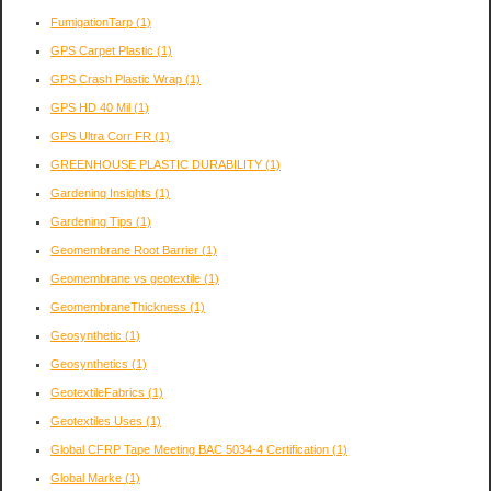
FumigationTarp
(1)
GPS Carpet Plastic
(1)
GPS Crash Plastic Wrap
(1)
GPS HD 40 Mil
(1)
GPS Ultra Corr FR
(1)
GREENHOUSE PLASTIC DURABILITY
(1)
Gardening Insights
(1)
Gardening Tips
(1)
Geomembrane Root Barrier
(1)
Geomembrane vs geotextile
(1)
GeomembraneThickness
(1)
Geosynthetic
(1)
Geosynthetics
(1)
GeotextileFabrics
(1)
Geotextiles Uses
(1)
Global CFRP Tape Meeting BAC 5034-4 Certification
(1)
Global Marke
(1)