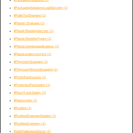
#PackagingSolutionsLoadSecurity
(1)
#PalletTopSheeting
(1)
#Planter Drainage
(1)
#PlasticSheetingSecrets
(1)
#PlasticSheetingTypes
(1)
#Plasticsheetingapplications
(1)
#Plasticunderconcrere
(1)
#PolyesterStrapping
(1)
#PolyesterWovenStrapping
(1)
#PortInfrastructure
(1)
#ProtectivePackaging
(1)
#RaceTrackSafety
(1)
#Rainscreen
(1)
#Roofing
(1)
#RooftopDrainageSolution
(1)
#RooftopGreenery
(1)
#SafeHalloweenDecor
(1)