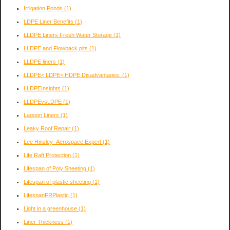
Irrigation Ponds
(1)
LDPE Liner Benefits
(1)
LLDPE Liners Fresh Water Storage
(1)
LLDPE and Flowback pits
(1)
LLDPE liners
(1)
LLDPE< LDPE< HDPE Disadvantages.
(1)
LLDPEInsights
(1)
LLDPEvsLDPE
(1)
Lagoon Liners
(1)
Leaky Roof Repair
(1)
Lee Hinsley- Aerospace Expert
(1)
Life Raft Protection
(1)
Lifespan of Poly Sheeting
(1)
Lifespan of plastic sheeting
(1)
LifespanFRPlastic
(1)
Light in a greenhouse
(1)
Liner Thickness
(1)