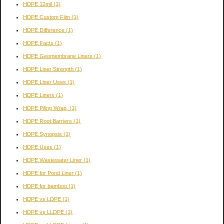
HDPE 12mil
(1)
HDPE Custom Film
(1)
HDPE Difference
(1)
HDPE Facts
(1)
HDPE Geomembrane Liners
(1)
HDPE Liner Strength
(1)
HDPE Liner Uses
(1)
HDPE Liners
(1)
HDPE Piling Wrap,
(1)
HDPE Root Barriers
(1)
HDPE Synopsis
(1)
HDPE Uses
(1)
HDPE Wastewater Liner
(1)
HDPE for Pond Liner
(1)
HDPE for bamboo
(1)
HDPE vs LDPE
(1)
HDPE vs LLDPE
(1)