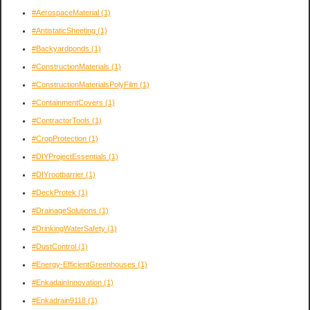
#AerospaceMaterial
(1)
#AntistaticSheeting
(1)
#Backyardponds
(1)
#ConstructionMaterials
(1)
#ConstructionMaterialsPolyFilm
(1)
#ContainmentCovers
(1)
#ContractorTools
(1)
#CropProtection
(1)
#DIYProjectEssentials
(1)
#DIYrootbarrier
(1)
#DeckProtek
(1)
#DrainageSolutions
(1)
#DrinkingWaterSafety
(1)
#DustControl
(1)
#Energy-EfficientGreenhouses
(1)
#EnkadainInnovation
(1)
#Enkadrain9118
(1)