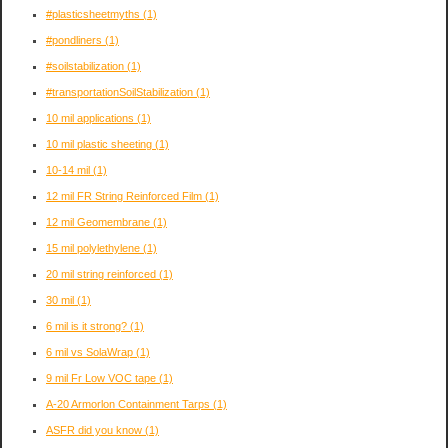
#plasticsheetmyths
(1)
#pondliners
(1)
#soilstabilization
(1)
#transportationSoilStabilization
(1)
10 mil applications
(1)
10 mil plastic sheeting
(1)
10-14 mil
(1)
12 mil FR String Reinforced Film
(1)
12 mil Geomembrane
(1)
15 mil polylethylene
(1)
20 mil string reinforced
(1)
30 mil
(1)
6 mil is it strong?
(1)
6 mil vs SolaWrap
(1)
9 mil Fr Low VOC tape
(1)
A-20 Armorlon Containment Tarps
(1)
ASFR did you know
(1)