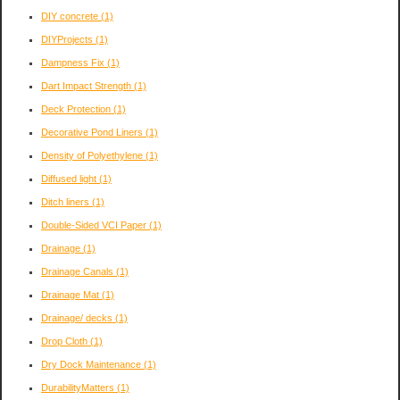
DIY concrete
(1)
DIYProjects
(1)
Dampness Fix
(1)
Dart Impact Strength
(1)
Deck Protection
(1)
Decorative Pond Liners
(1)
Density of Polyethylene
(1)
Diffused light
(1)
Ditch liners
(1)
Double-Sided VCI Paper
(1)
Drainage
(1)
Drainage Canals
(1)
Drainage Mat
(1)
Drainage/ decks
(1)
Drop Cloth
(1)
Dry Dock Maintenance
(1)
DurabilityMatters
(1)