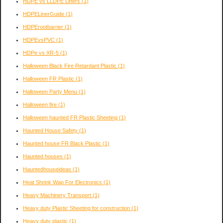
HDPE vs LLDPE Liners
(1)
HDPELinerGuide
(1)
HDPErootbarrier
(1)
HDPEvsPVC
(1)
HDPe vs XR-5
(1)
Halloween Black Fire Retardant Plastic
(1)
Halloween FR Plastic
(1)
Halloween Party Menu
(1)
Halloween fire
(1)
Halloween haunted FR Plastic Sheeting
(1)
Haunted House Safety
(1)
Haunted house FR Black Plastic
(1)
Haunted houses
(1)
Hauntedhouseideas
(1)
Heat Shrink Wap For Electronics
(1)
Heavy Machinery Transport
(1)
Heavy duty Plastic Sheeting for construction
(1)
Heavy duty plastic
(1)