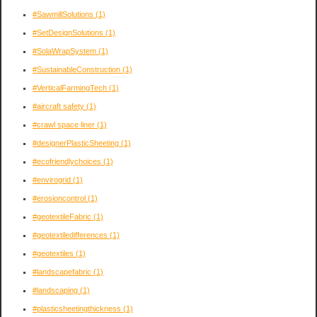
#SawmillSolutions
(1)
#SetDesignSolutions
(1)
#SolaWrapSystem
(1)
#SustainableConstruction
(1)
#VerticalFarmingTech
(1)
#aircraft safety
(1)
#crawl space liner
(1)
#designerPlasticSheeting
(1)
#ecofriendlychoices
(1)
#envirogrid
(1)
#erosioncontrol
(1)
#geotextileFabric
(1)
#geotextiledifferences
(1)
#geotextiles
(1)
#landscapefabric
(1)
#landscaping
(1)
#plasticsheetingthickness
(1)