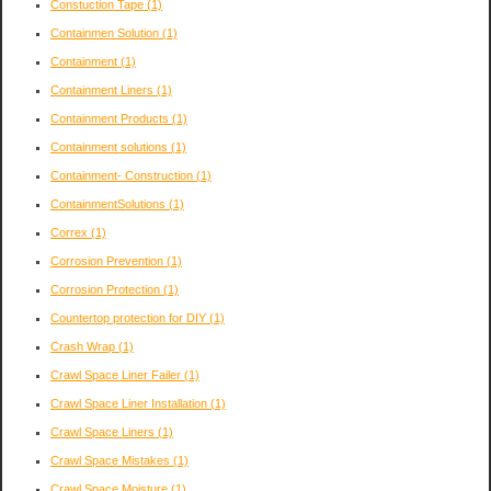
Constuction Tape
(1)
Containmen Solution
(1)
Containment
(1)
Containment Liners
(1)
Containment Products
(1)
Containment solutions
(1)
Containment- Construction
(1)
ContainmentSolutions
(1)
Correx
(1)
Corrosion Prevention
(1)
Corrosion Protection
(1)
Countertop protection for DIY
(1)
Crash Wrap
(1)
Crawl Space Liner Failer
(1)
Crawl Space Liner Installation
(1)
Crawl Space Liners
(1)
Crawl Space Mistakes
(1)
Crawl Space Moisture
(1)