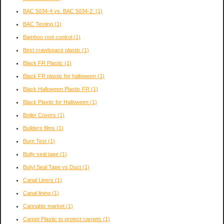
BAC 5034-4 vs. BAC 5034-2:
(1)
BAC Testing
(1)
Bamboo root control
(1)
Best crawlspace plastic
(1)
Black FR Plastic
(1)
Black FR plastic for halloween
(1)
Black Halloween Plastic FR
(1)
Black Plastic for Halloween
(1)
Boiler Covers
(1)
Builders films
(1)
Burn Test
(1)
Butly seal tape
(1)
Butyl Seal Tape vs Duct
(1)
Canal Liners
(1)
Canal lining
(1)
Cannabis market
(1)
Carpet Plastic to protect carpets
(1)