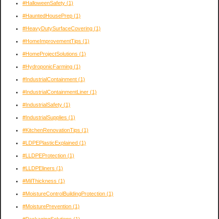
#HalloweenSafety
(1)
#HauntedHousePrep
(1)
#HeavyDutySurfaceCovering
(1)
#HomeImprovementTips
(1)
#HomeProjectSolutions
(1)
#HydroponicFarming
(1)
#IndustrialContainment
(1)
#IndustrialContainmentLiner
(1)
#IndustrialSafety
(1)
#IndustrialSupplies
(1)
#KitchenRenovationTips
(1)
#LDPEPlasticExplained
(1)
#LLDPEProtection
(1)
#LLDPEliners
(1)
#MilThickness
(1)
#MoistureControlBuildingProtection
(1)
#MoisturePrevention
(1)
#PackagingSolutions
(1)