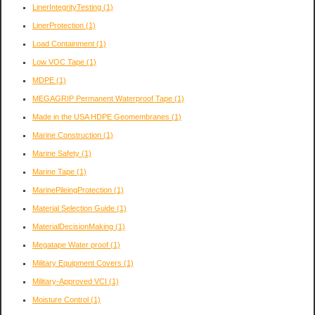
LinerIntegrityTesting
(1)
LinerProtection
(1)
Load Containment
(1)
Low VOC Tape
(1)
MDPE
(1)
MEGAGRIP Permanent Waterproof Tape
(1)
Made in the USA HDPE Geomembranes
(1)
Marine Construction
(1)
Marine Safety
(1)
Marine Tape
(1)
MarinePileingProtection
(1)
Material Selection Guide
(1)
MaterialDecisionMaking
(1)
Megatape Water proof
(1)
Military Equipment Covers
(1)
Military-Approved VCI
(1)
Moisture Control
(1)