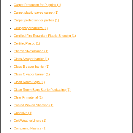
Carpet Protection for Puppies
(1)
Carpet plastic saves carpet
(1)
Carpet protection for parties
(1)
Ceilingvaporbarriers
(1)
Certified Fire Retardant Plastic Sheeting
(1)
CertifiedPlastic
(1)
ChemicalResistance
(1)
Class A vapor barrier
(1)
Class B vapor barrier
(1)
Class C vapor barrier
(1)
Clean Room Bags
(1)
Clean Room Bags Sterile Packaging
(1)
Clear Fr material
(1)
Coated Woven Sheeting
(1)
Cohesive
(1)
ColdWeatherLiners
(1)
Comparing Plastics
(1)