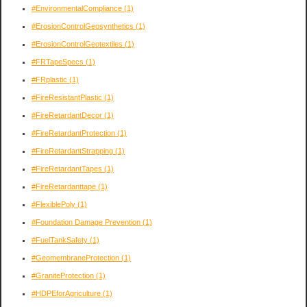
#EnvironmentalCompliance
(1)
#ErosionControlGeosynthetics
(1)
#ErosionControlGeotextiles
(1)
#FRTapeSpecs
(1)
#FRplastic
(1)
#FireResistantPlastic
(1)
#FireRetardantDecor
(1)
#FireRetardantProtection
(1)
#FireRetardantStrapping
(1)
#FireRetardantTapes
(1)
#FireRetardanttape
(1)
#FlexiblePoly
(1)
#Foundation Damage Prevention
(1)
#FuelTankSafety
(1)
#GeomembraneProtection
(1)
#GraniteProtection
(1)
#HDPEforAgriculture
(1)