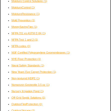
Moisture Control Solutions
(1)
MoistureControl
(1)
MoistureResistance
(1)
Mold Prevention
(1)
MoneySavingTips
(1)
NFPA 701 vs ASTM E-84
(1)
NFPA Test 1 and 2
(1)
NFPA codes
(1)
NSF Certified Polypropylene Geomembranes
(1)
NYE Floor Protection
(1)
Naval Safety Standards
(1)
New Years Eve Carpet Protection
(1)
Non-textured HDPE
(1)
Nonwoven Geotextile 3.5 oz
(1)
Nursery Irrigation Pond
(1)
Off-Grid Septic Solutions
(1)
OutdoorFireProtection
(1)
OutdoorStorage
(1)