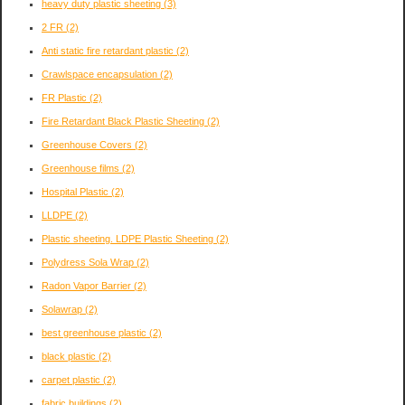
heavy duty plastic sheeting
(3)
2 FR
(2)
Anti static fire retardant plastic
(2)
Crawlspace encapsulation
(2)
FR Plastic
(2)
Fire Retardant Black Plastic Sheeting
(2)
Greenhouse Covers
(2)
Greenhouse films
(2)
Hospital Plastic
(2)
LLDPE
(2)
Plastic sheeting. LDPE Plastic Sheeting
(2)
Polydress Sola Wrap
(2)
Radon Vapor Barrier
(2)
Solawrap
(2)
best greenhouse plastic
(2)
black plastic
(2)
carpet plastic
(2)
fabric buildings
(2)