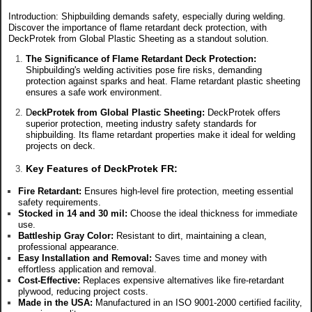
Introduction: Shipbuilding demands safety, especially during welding.
Discover the importance of flame retardant deck protection, with
DeckProtek from Global Plastic Sheeting as a standout solution.
The Significance of Flame Retardant Deck Protection:
Shipbuilding's welding activities pose fire risks, demanding
protection against sparks and heat. Flame retardant plastic sheeting
ensures a safe work environment.
D
eckProtek from Global Plastic Sheeting:
DeckProtek offers
superior protection, meeting industry safety standards for
shipbuilding. Its flame retardant properties make it ideal for welding
projects on deck.
Key Features of DeckProtek FR:
Fire Retardant:
Ensures high-level fire protection, meeting essential
safety requirements.
Stocked in 14 and 30 mil:
Choose the ideal thickness for immediate
use.
Battleship Gray Color:
Resistant to dirt, maintaining a clean,
professional appearance.
Easy Installation and Removal:
Saves time and money with
effortless application and removal.
Cost-Effective:
Replaces expensive alternatives like fire-retardant
plywood, reducing project costs.
Made in the USA:
Manufactured in an ISO 9001-2000 certified facility,