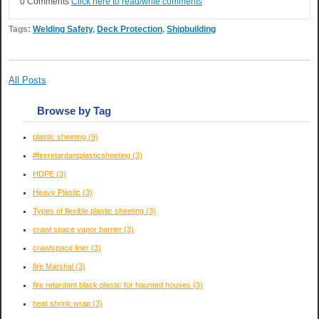
0 Comments
Click here to read/write comments
Tags:
Welding Safety
,
Deck Protection
,
Shipbuilding
All Posts
Browse by Tag
plastic sheeting
(9)
#fireretardantplasticsheeting
(3)
HDPE
(3)
Heavy Plastic
(3)
Types of flexible plastic sheeting
(3)
crawl space vapor barrier
(3)
crawlspace liner
(3)
fire Marshal
(3)
fire retardant black plastic for haunted houses
(3)
heat shrink wrap
(3)