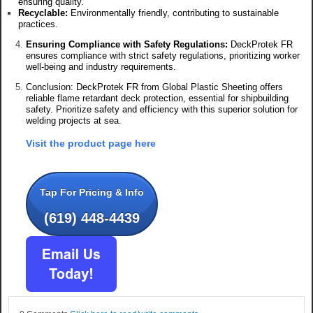
ensuring quality.
Recyclable:
Environmentally friendly, contributing to sustainable
practices.
Ensuring Compliance with Safety Regulations:
DeckProtek FR
ensures compliance with strict safety regulations, prioritizing worker
well-being and industry requirements.
Conclusion: DeckProtek FR from Global Plastic Sheeting offers
reliable flame retardant deck protection, essential for shipbuilding
safety. Prioritize safety and efficiency with this superior solution for
welding projects at sea.
Visit the product page here
Tap For Pricing & Info
(619) 448-4439