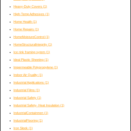
Heavy-Duty Covers
(1)
High-Temp Adhesives
(1)
Home Health
(1)
Home Repairs
(1)
HomeMoistureControl
(1)
HomeStructuralIntegrity
(1)
Ice rink framing sytem
(1)
Ideal Plastic Sheeting
(1)
Impermeable Polypropylene
(1)
Indoor Air Quality
(1)
Industrial Applications
(1)
Industrial Films
(1)
Industrial Safety
(1)
Industrial Safety- Heat Insulation
(1)
IndustrialContainmen
(1)
IndustrialFlooring
(1)
Iron Sleek
(1)