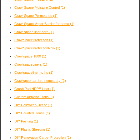
Crawl Space Moisture Control
(1)
Crawl Space Permeance
(1)
Crawl Space Vapor Barrier for home
(1)
Crawl space liner care
(1)
CrawlSpaceProtection
(1)
CrawlSpaceProtectionNow
(1)
Crawlspace 1800
(1)
CrawlspaceLiners
(1)
Crawlspacelinermyths
(1)
Crawlspce barriers necessary
(1)
Crush Pad HDPE Liner
(1)
Custom Airplane Tarps
(1)
DIY Halloween Decor
(1)
DIY Haunted House
(1)
DIY Painting
(1)
DIY Plastic Sheeting
(1)
DIY Renovation Carpet Protection
(1)