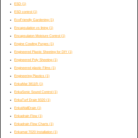
ESD
(1)
ESD control
(1)
EcoFriendly Gardening
(1)
Encapsulation vs lining
(1)
Encapsulaton Moisture Control
(1)
Engine Cowling Purges
(1)
Engineered Plastic Sheeting for DIY
(1)
Engineered Poly Sheeting
(1)
Engineered plastic Films
(1)
Engineering Plastics
(1)
EnkaMat 3811R
(1)
EnkaSonic Sound Control
(1)
EnkaTurf Drain 9320
(1)
EnkaWallDrain
(1)
Enkadrain Flow
(1)
Enkadrain Flow Charts
(1)
Enkamat 7020 Installation
(1)