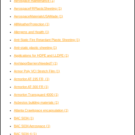
Aerospace maintenance
(1)
AerospaceFRPlasticSheeting
(1)
AerospaceMaterialsUSAMade
(1)
AllWeatherProtection
(1)
Allergens and Health
(1)
Anti-Static Fire Retardant Plastic Sheeting
(1)
Anti-static plastic sheeting
(1)
Applications for HDPE and LLDPE
(1)
AreVaporBarriersNeeded?
(1)
Armor Poly VCI Stretch Film
(1)
Armorlon AT-195 FR,
(1)
Armorlon AT-300 FR
(1)
Armorlon Transguard 4000
(1)
Asbestos building materials
(1)
Atlanta Crawlspace encapsulation
(1)
BAC 5034
(1)
BAC 5034 Aerospace
(1)
BAC 5034-4
(1)