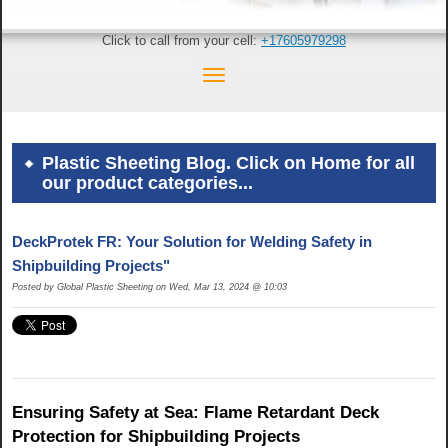
Click to call from your cell:
+17605979298
Plastic Sheeting Blog. Click on Home for all
our product categories...
DeckProtek FR: Your Solution for Welding Safety in
Shipbuilding Projects"
Posted by Global Plastic Sheeting on Wed, Mar 13, 2024 @ 10:03
Ensuring Safety at Sea: Flame Retardant Deck
Protection for Shipbuilding Projects