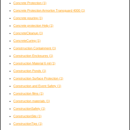
Concrete Protection
(1)
Concrete Protection Armorlon Transguard 4000
(1)
Concrete pouring
(1)
Concrete protection Help
(1)
ConcreteCleanup
(1)
ConcreteCuring
(1)
Constrruction Containment
(1)
Construction Enclosures
(1)
Construction Material 6 mil
(1)
Construction Ponds
(1)
Construction Surface Protection
(1)
Construction and Event Safety
(1)
Construction films
(1)
Construction materials
(1)
ConstructionSafety
(1)
ConstructionSite
(1)
ConstructionTips
(1)