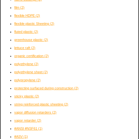
film
(2)
flexible HDPE
(2)
flexible plastic Sheeting
(2)
fluted plastic
(2)
greenhouse plastic
(2)
lettuce raft
(2)
organic certification
(2)
polyethylene
(2)
polyethylene sheet
(2)
polypropylene
(2)
protecting surfaced during construction
(2)
sticky plastic
(2)
string reinforced plastic sheeting
(2)
vapor diffusion retarders
(2)
vapor retarder
(2)
#ANSI #NSF61
(1)
#ASV
(1)