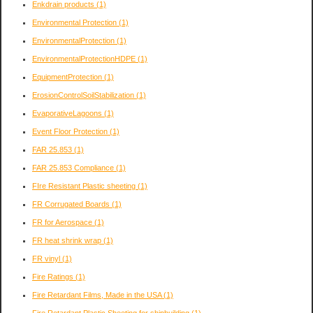
Enkdrain products
(1)
Environmental Protection
(1)
EnvironmentalProtection
(1)
EnvironmentalProtectionHDPE
(1)
EquipmentProtection
(1)
ErosionControlSoilStabilization
(1)
EvaporativeLagoons
(1)
Event Floor Protection
(1)
FAR 25.853
(1)
FAR 25.853 Compliance
(1)
FIre Resistant Plastic sheeting
(1)
FR Corrugated Boards
(1)
FR for Aerospace
(1)
FR heat shrink wrap
(1)
FR vinyl
(1)
Fire Ratings
(1)
Fire Retardant Films, Made in the USA
(1)
Fire Retardant Plastic Sheeting for shipbuilding
(1)