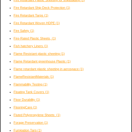
Fire Retardant Ship Deck Protection
(1)
Fire Retardant Tarps
(1)
Fire Retardant Woven HDPE
(1)
Fire Safety
(1)
Fire-Rated Plastic Sheets,
(1)
Fish hatchery Liners
(1)
Flame Resistant plastic sheeting
(1)
Flame Retardant greenhouse Plastic
(1)
Flame retardant plastic sheeting in aerospace
(1)
FlameResistantMaterials
(1)
Flammability Testing
(1)
Floating Tank Covers
(1)
Floor Durability
(1)
FlooringCare
(1)
Fluted Polypropylene Sheets:
(1)
Forage Preservation
(1)
Fumigation Tarp
(1)