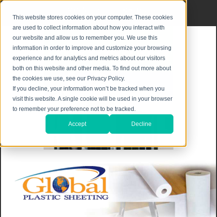
Privacy Notice
|
Shipping & Returns
This website stores cookies on your computer. These cookies
are used to collect information about how you interact with
our website and allow us to remember you. We use this
information in order to improve and customize your browsing
experience and for analytics and metrics about our visitors
both on this website and other media. To find out more about
the cookies we use, see our Privacy Policy.
If you decline, your information won’t be tracked when you
visit this website. A single cookie will be used in your browser
to remember your preference not to be tracked.
Accept
Decline