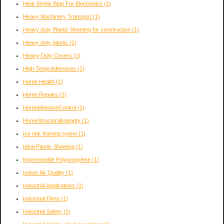
Heat Shrink Wap For Electronics
(1)
Heavy Machinery Transport
(1)
Heavy duty Plastic Sheeting for construction
(1)
Heavy duty plastic
(1)
Heavy-Duty Covers
(1)
High-Temp Adhesives
(1)
Home Health
(1)
Home Repairs
(1)
HomeMoistureControl
(1)
HomeStructuralIntegrity
(1)
Ice rink framing sytem
(1)
Ideal Plastic Sheeting
(1)
Impermeable Polypropylene
(1)
Indoor Air Quality
(1)
Industrial Applications
(1)
Industrial Films
(1)
Industrial Safety
(1)