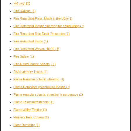
FR vinyl
(1)
Fire Ratings
(1)
Fire Retardant Films, Made in the USA
(1)
Fire Retardant Plastic Sheeting for shipbuilding
(1)
Fire Retardant Ship Deck Protection
(1)
Fire Retardant Tarps
(1)
Fire Retardant Woven HDPE
(1)
Fire Safety
(1)
Fire-Rated Plastic Sheets,
(1)
Fish hatchery Liners
(1)
Flame Resistant plastic sheeting
(1)
Flame Retardant greenhouse Plastic
(1)
Flame retardant plastic sheeting in aerospace
(1)
FlameResistantMaterials
(1)
Flammability Testing
(1)
Floating Tank Covers
(1)
Floor Durability
(1)