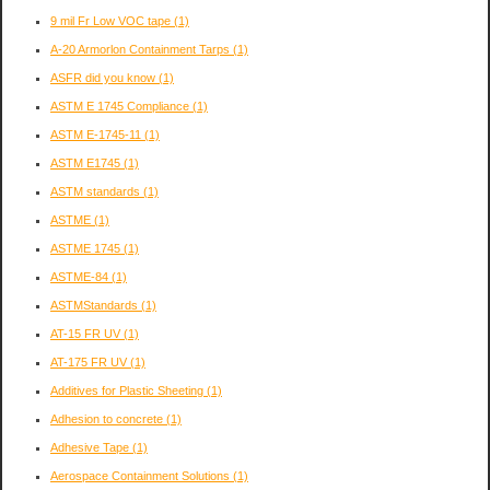
9 mil Fr Low VOC tape
(1)
A-20 Armorlon Containment Tarps
(1)
ASFR did you know
(1)
ASTM E 1745 Compliance
(1)
ASTM E-1745-11
(1)
ASTM E1745
(1)
ASTM standards
(1)
ASTME
(1)
ASTME 1745
(1)
ASTME-84
(1)
ASTMStandards
(1)
AT-15 FR UV
(1)
AT-175 FR UV
(1)
Additives for Plastic Sheeting
(1)
Adhesion to concrete
(1)
Adhesive Tape
(1)
Aerospace Containment Solutions
(1)