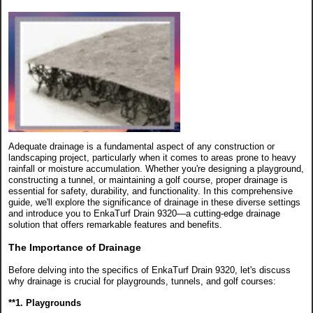
Adequate drainage is a fundamental aspect of any construction or
landscaping project, particularly when it comes to areas prone to heavy
rainfall or moisture accumulation. Whether you're designing a playground,
constructing a tunnel, or maintaining a golf course, proper drainage is
essential for safety, durability, and functionality. In this comprehensive
guide, we'll explore the significance of drainage in these diverse settings
and introduce you to EnkaTurf Drain 9320—a cutting-edge drainage
solution that offers remarkable features and benefits.
The Importance of Drainage
Before delving into the specifics of EnkaTurf Drain 9320, let's discuss
why drainage is crucial for playgrounds, tunnels, and golf courses:
**1. Playgrounds