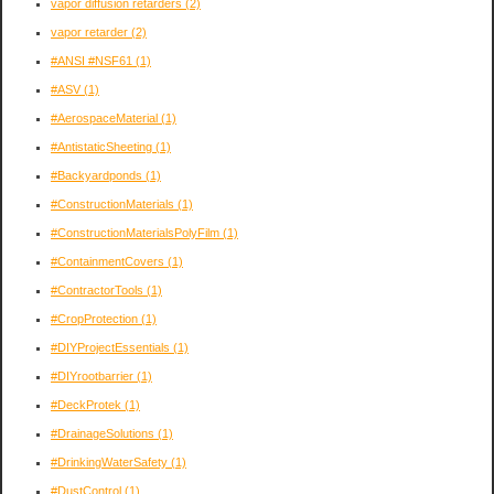
vapor diffusion retarders
(2)
vapor retarder
(2)
#ANSI #NSF61
(1)
#ASV
(1)
#AerospaceMaterial
(1)
#AntistaticSheeting
(1)
#Backyardponds
(1)
#ConstructionMaterials
(1)
#ConstructionMaterialsPolyFilm
(1)
#ContainmentCovers
(1)
#ContractorTools
(1)
#CropProtection
(1)
#DIYProjectEssentials
(1)
#DIYrootbarrier
(1)
#DeckProtek
(1)
#DrainageSolutions
(1)
#DrinkingWaterSafety
(1)
#DustControl
(1)