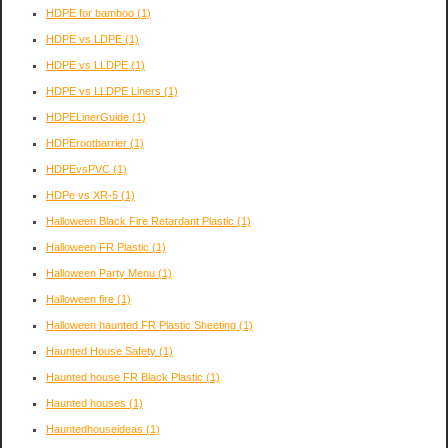
HDPE for bamboo
(1)
HDPE vs LDPE
(1)
HDPE vs LLDPE
(1)
HDPE vs LLDPE Liners
(1)
HDPELinerGuide
(1)
HDPErootbarrier
(1)
HDPEvsPVC
(1)
HDPe vs XR-5
(1)
Halloween Black Fire Retardant Plastic
(1)
Halloween FR Plastic
(1)
Halloween Party Menu
(1)
Halloween fire
(1)
Halloween haunted FR Plastic Sheeting
(1)
Haunted House Safety
(1)
Haunted house FR Black Plastic
(1)
Haunted houses
(1)
Hauntedhouseideas
(1)