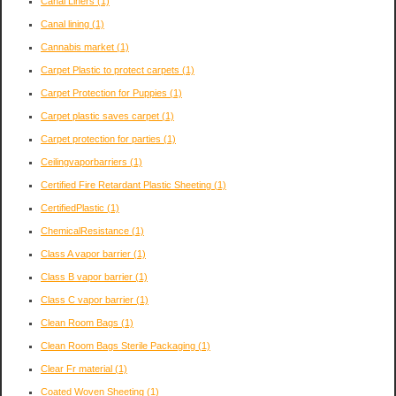
Canal Liners
(1)
Canal lining
(1)
Cannabis market
(1)
Carpet Plastic to protect carpets
(1)
Carpet Protection for Puppies
(1)
Carpet plastic saves carpet
(1)
Carpet protection for parties
(1)
Ceilingvaporbarriers
(1)
Certified Fire Retardant Plastic Sheeting
(1)
CertifiedPlastic
(1)
ChemicalResistance
(1)
Class A vapor barrier
(1)
Class B vapor barrier
(1)
Class C vapor barrier
(1)
Clean Room Bags
(1)
Clean Room Bags Sterile Packaging
(1)
Clear Fr material
(1)
Coated Woven Sheeting
(1)