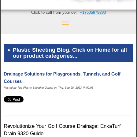
Click to call from your cell:
+17605979298
Plastic Sheeting Blog. Click on Home for all
our product categories...
Drainage Solutions for Playgrounds, Tunnels, and Golf
Courses
Posted by The Plastic Sheeting Gurus! on Thu, Sep 28, 2023 @ 09:03
Revolutionize Your Golf Course Drainage: EnkaTurf
Drain 9320 Guide