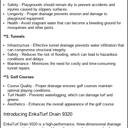
Safety - Playgrounds should remain dry to prevent accidents and
injuries caused by slippery surfaces.
Longevity - Proper drainage prevents erosion and damage to
playground equipment.
Health - Avoid stagnant water that can become a breeding ground for
mosquitoes and other pests.
**2. Tunnels
Infrastructure - Effective tunnel drainage prevents water infiltration that
can compromise structural integrity.
Safety - Reduces the risk of flooding, which can lead to hazardous
conditions and delays.
Maintenance - Minimizes the need for costly and time-consuming
tunnel repairs.
**3. Golf Courses
Course Quality - Proper drainage ensures golf courses maintain
optimal playing conditions.
Turf Health - Prevents waterlogging, which can damage turf and
greens.
Aesthetics - Enhances the overall appearance of the golf course.
Introducing EnkaTurf Drain 9320
EnkaTurf Drain 9320 is a high-performance, three-dimensional drainage