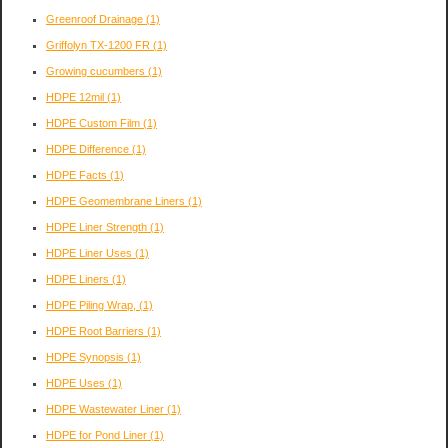
Greenroof Drainage
(1)
Griffolyn TX-1200 FR
(1)
Growing cucumbers
(1)
HDPE 12mil
(1)
HDPE Custom Film
(1)
HDPE Difference
(1)
HDPE Facts
(1)
HDPE Geomembrane Liners
(1)
HDPE Liner Strength
(1)
HDPE Liner Uses
(1)
HDPE Liners
(1)
HDPE Piling Wrap,
(1)
HDPE Root Barriers
(1)
HDPE Synopsis
(1)
HDPE Uses
(1)
HDPE Wastewater Liner
(1)
HDPE for Pond Liner
(1)