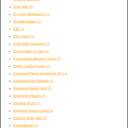
Drop Cloth
(1)
Dry Dock Maintenance
(1)
DurabilityMatters
(1)
ESD
(1)
ESD control
(1)
EcoFriendly Gardening
(1)
Encapsulation vs lining
(1)
Encapsulaton Moisture Control
(1)
Engine Cowling Purges
(1)
Engineered Plastic Sheeting for DIY
(1)
Engineered Poly Sheeting
(1)
Engineered plastic Films
(1)
Engineering Plastics
(1)
EnkaMat 3811R
(1)
EnkaSonic Sound Control
(1)
EnkaTurf Drain 9320
(1)
EnkaWallDrain
(1)