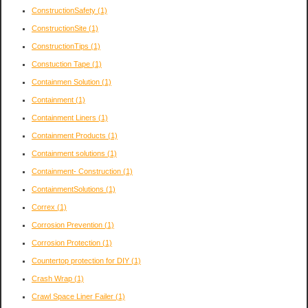
ConstructionSafety
(1)
ConstructionSite
(1)
ConstructionTips
(1)
Constuction Tape
(1)
Containmen Solution
(1)
Containment
(1)
Containment Liners
(1)
Containment Products
(1)
Containment solutions
(1)
Containment- Construction
(1)
ContainmentSolutions
(1)
Correx
(1)
Corrosion Prevention
(1)
Corrosion Protection
(1)
Countertop protection for DIY
(1)
Crash Wrap
(1)
Crawl Space Liner Failer
(1)