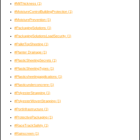
#MilThickness
(1)
#MoistureControlBuildingProtection
(1)
#MoisturePrevention
(1)
#PackagingSolutions
(1)
#PackagingSolutionsLoadSecurity
(1)
#PalletTopSheeting
(1)
#Planter Drainage
(1)
#PlasticSheetingSecrets
(1)
#PlasticSheetingTypes
(1)
#Plasticsheetingapplications
(1)
#Plasticunderconcrere
(1)
#PolyesterStrapping
(1)
#PolyesterWovenStrapping
(1)
#PortInfrastructure
(1)
#ProtectivePackaging
(1)
#RaceTrackSafety
(1)
#Rainscreen
(1)