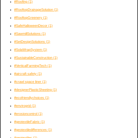
#Roofing
(1)
#RooftopDrainageSolution
(1)
#RooftopGreenery
(1)
#SafeHalloweenDecor
(1)
#SawmillSolutions
(1)
#SetDesignSolutions
(1)
#SolaWrapSystem
(1)
#SustainableConstruction
(1)
#VerticalFarmingTech
(1)
#aircraft safety
(1)
#crawl space liner
(1)
#designerPlasticSheeting
(1)
#ecofriendlychoices
(1)
#envirogrid
(1)
#erosioncontrol
(1)
#geotextileFabric
(1)
#geotextiledifferences
(1)
#geotextiles
(1)