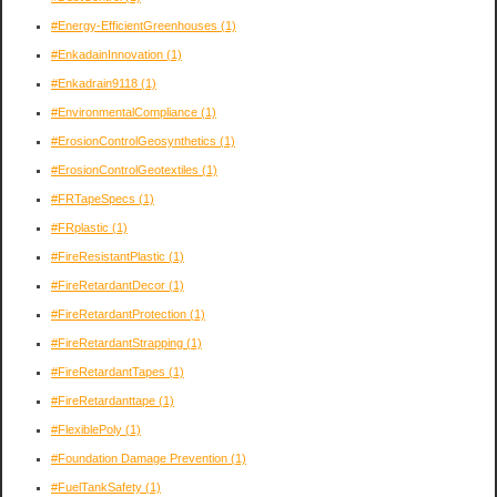
#Energy-EfficientGreenhouses
(1)
#EnkadainInnovation
(1)
#Enkadrain9118
(1)
#EnvironmentalCompliance
(1)
#ErosionControlGeosynthetics
(1)
#ErosionControlGeotextiles
(1)
#FRTapeSpecs
(1)
#FRplastic
(1)
#FireResistantPlastic
(1)
#FireRetardantDecor
(1)
#FireRetardantProtection
(1)
#FireRetardantStrapping
(1)
#FireRetardantTapes
(1)
#FireRetardanttape
(1)
#FlexiblePoly
(1)
#Foundation Damage Prevention
(1)
#FuelTankSafety
(1)