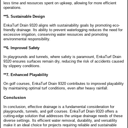
less time and resources spent on upkeep, allowing for more efficient
operations.
**5. Sustainable Design
EnkaTurf Drain 9320 aligns with sustainability goals by promoting eco-
friendly drainage. Its ability to prevent waterlogging reduces the need for
excessive irrigation, conserving water resources and promoting
environmental responsibility.
**6. Improved Safety
In playgrounds and tunnels, where safety is paramount, EnkaTurf Drain
9320 ensures surfaces remain dry, reducing the risk of accidents caused
by slippery conditions.
**7. Enhanced Playability
On golf courses, EnkaTurf Drain 9320 contributes to improved playability
by maintaining optimal turf conditions, even after heavy rainfall.
Conclusion
In conclusion, effective drainage is a fundamental consideration for
playgrounds, tunnels, and golf courses. EnkaTurf Drain 9320 offers a
cutting-edge solution that addresses the unique drainage needs of these
diverse settings. Its efficient water removal, durability, and versatility
make it an ideal choice for projects requiring reliable and sustainable