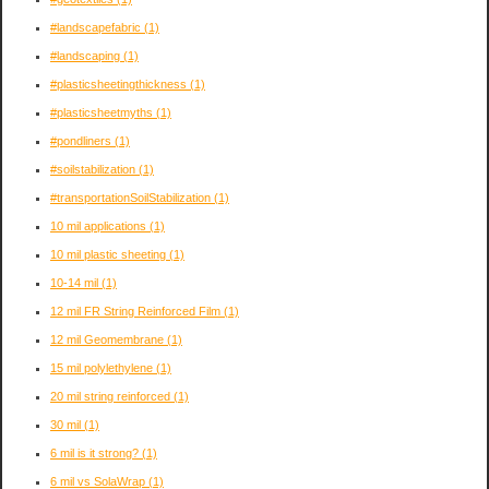
#landscapefabric
(1)
#landscaping
(1)
#plasticsheetingthickness
(1)
#plasticsheetmyths
(1)
#pondliners
(1)
#soilstabilization
(1)
#transportationSoilStabilization
(1)
10 mil applications
(1)
10 mil plastic sheeting
(1)
10-14 mil
(1)
12 mil FR String Reinforced Film
(1)
12 mil Geomembrane
(1)
15 mil polylethylene
(1)
20 mil string reinforced
(1)
30 mil
(1)
6 mil is it strong?
(1)
6 mil vs SolaWrap
(1)