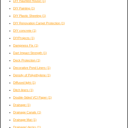
DIY Haunted House
(1)
DIY Painting
(1)
DIY Plastic Sheeting
(1)
DIY Renovation Carpet Protection
(1)
DIY concrete
(1)
DIYProjects
(1)
Dampness Fix
(1)
Dart Impact Strength
(1)
Deck Protection
(1)
Decorative Pond Liners
(1)
Density of Polyethylene
(1)
Diffused light
(1)
Ditch liners
(1)
Double-Sided VCI Paper
(1)
Drainage
(1)
Drainage Canals
(1)
Drainage Mat
(1)
Drainage/ decks
(1)