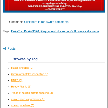
0 Comments
Click here to read/write comments
Tags:
EnkaTurf Drain 9320
,
Playground drainage
,
Golf course drainage
All Posts
Browse by Tag
plastic sheeting
(9)
#fireretardantplasticsheeting
(3)
HDPE
(3)
Heavy Plastic
(3)
Types of flexible plastic sheeting
(3)
crawl space vapor barrier
(3)
crawlspace liner
(3)