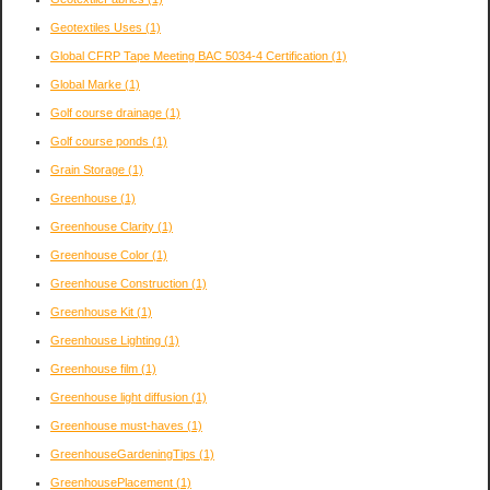
Geotextiles Uses
(1)
Global CFRP Tape Meeting BAC 5034-4 Certification
(1)
Global Marke
(1)
Golf course drainage
(1)
Golf course ponds
(1)
Grain Storage
(1)
Greenhouse
(1)
Greenhouse Clarity
(1)
Greenhouse Color
(1)
Greenhouse Construction
(1)
Greenhouse Kit
(1)
Greenhouse Lighting
(1)
Greenhouse film
(1)
Greenhouse light diffusion
(1)
Greenhouse must-haves
(1)
GreenhouseGardeningTips
(1)
GreenhousePlacement
(1)