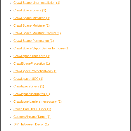
Crawl Space Liner Installation
(1)
Crawl Space Liners
(1)
Crawl Space Mistakes
(1)
Crawl Space Moisture
(1)
Crawl Space Moisture Control
(1)
Crawl Space Permeance
(1)
Crawl Space Vapor Barrier for home
(1)
Crawl space liner care
(1)
CrawlSpaceProtection
(1)
CrawlSpaceProtectionNow
(1)
Crawlspace 1800
(1)
CrawlspaceLiners
(1)
Crawlspacelinermyths
(1)
Crawlspce barriers necessary
(1)
Crush Pad HDPE Liner
(1)
Custom Airplane Tarps
(1)
DIY Halloween Decor
(1)