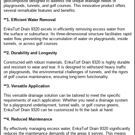
geocomposite designed to address the unique drainage needs of
playgrounds, tunnels, and golf courses. This innovative product offers
several remarkable features and benefits:
**1. Efficient Water Removal
EnkaTurf Drain 9320 excels in efficiently removing excess water from
the surface or subsurface. Its three-dimensional structure facilitates rapid
water flow, preventing the accumulation of water on playgrounds, inside
tunnels, or across golf courses.
**2. Durability and Longevity
Constructed with robust materials, EnkaTurf Drain 9320 is highly durable
and resistant to wear and tear. It is designed to withstand heavy traffic
on playgrounds, the environmental challenges of tunnels, and the rigors
of golf course maintenance, ensuring long-term functionality.
**3. Versatile Application
This versatile drainage solution can be tailored to meet the specific
requirements of each application. Whether you need a drainage system
for a playground underlayment, tunnel walls, or golf course greens,
EnkaTurf Drain 9320 can be customized to fit the task at hand.
**4. Reduced Maintenance
By effectively managing excess water, EnkaTurf Drain 9320 significantly
reduces the maintenance demands of the areas it serves. This means