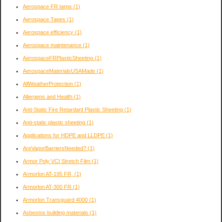
Aerospace FR tarps
(1)
Aerospace Tapes
(1)
Aerospace efficiency
(1)
Aerospace maintenance
(1)
AerospaceFRPlasticSheeting
(1)
AerospaceMaterialsUSAMade
(1)
AllWeatherProtection
(1)
Allergens and Health
(1)
Anti-Static Fire Retardant Plastic Sheeting
(1)
Anti-static plastic sheeting
(1)
Applications for HDPE and LLDPE
(1)
AreVaporBarriersNeeded?
(1)
Armor Poly VCI Stretch Film
(1)
Armorlon AT-195 FR,
(1)
Armorlon AT-300 FR
(1)
Armorlon Transguard 4000
(1)
Asbestos building materials
(1)