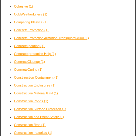
Cohesive
(1)
ColdWeatherLiners
(1)
Comparing Plastics
(1)
Concrete Protection
(1)
Concrete Protection Armorlon Transguard 4000
(1)
Concrete pouring
(1)
Concrete protection Help
(1)
ConcreteCleanup
(1)
ConcreteCuring
(1)
Constrruction Containment
(1)
Construction Enclosures
(1)
Construction Material 6 mil
(1)
Construction Ponds
(1)
Construction Surface Protection
(1)
Construction and Event Safety
(1)
Construction films
(1)
Construction materials
(1)