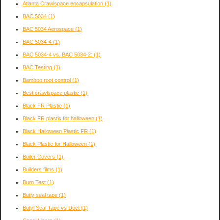
Atlanta Crawlspace encapsulation
(1)
BAC 5034
(1)
BAC 5034 Aerospace
(1)
BAC 5034-4
(1)
BAC 5034-4 vs. BAC 5034-2:
(1)
BAC Testing
(1)
Bamboo root control
(1)
Best crawlspace plastic
(1)
Black FR Plastic
(1)
Black FR plastic for halloween
(1)
Black Halloween Plastic FR
(1)
Black Plastic for Halloween
(1)
Boiler Covers
(1)
Builders films
(1)
Burn Test
(1)
Butly seal tape
(1)
Butyl Seal Tape vs Duct
(1)