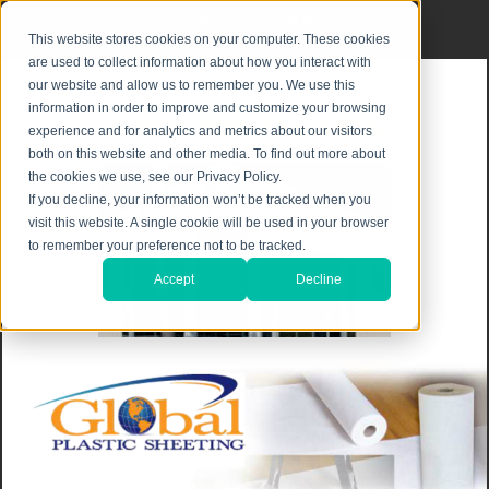
Privacy Notice
|
Shipping & Returns
This website stores cookies on your computer. These cookies
are used to collect information about how you interact with
our website and allow us to remember you. We use this
information in order to improve and customize your browsing
experience and for analytics and metrics about our visitors
both on this website and other media. To find out more about
the cookies we use, see our Privacy Policy.
If you decline, your information won’t be tracked when you
visit this website. A single cookie will be used in your browser
to remember your preference not to be tracked.
Accept
Decline