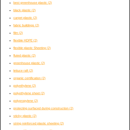
best greenhouse plastic
(2)
black plastic
(2)
carpet plastic
(2)
fabric buildings
(2)
film
(2)
flexible HDPE
(2)
flexible plastic Sheeting
(2)
fluted plastic
(2)
greenhouse plastic
(2)
lettuce raft
(2)
organic certification
(2)
polyethylene
(2)
polyethylene sheet
(2)
polypropylene
(2)
protecting surfaced during construction
(2)
sticky plastic
(2)
string reinforced plastic sheeting
(2)