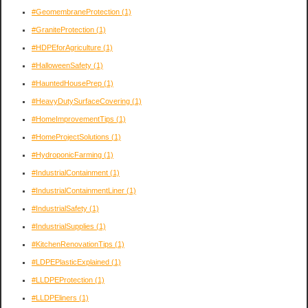
#GeomembraneProtection
(1)
#GraniteProtection
(1)
#HDPEforAgriculture
(1)
#HalloweenSafety
(1)
#HauntedHousePrep
(1)
#HeavyDutySurfaceCovering
(1)
#HomeImprovementTips
(1)
#HomeProjectSolutions
(1)
#HydroponicFarming
(1)
#IndustrialContainment
(1)
#IndustrialContainmentLiner
(1)
#IndustrialSafety
(1)
#IndustrialSupplies
(1)
#KitchenRenovationTips
(1)
#LDPEPlasticExplained
(1)
#LLDPEProtection
(1)
#LLDPEliners
(1)