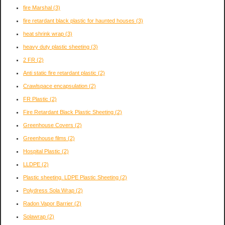
fire Marshal
(3)
fire retardant black plastic for haunted houses
(3)
heat shrink wrap
(3)
heavy duty plastic sheeting
(3)
2 FR
(2)
Anti static fire retardant plastic
(2)
Crawlspace encapsulation
(2)
FR Plastic
(2)
Fire Retardant Black Plastic Sheeting
(2)
Greenhouse Covers
(2)
Greenhouse films
(2)
Hospital Plastic
(2)
LLDPE
(2)
Plastic sheeting. LDPE Plastic Sheeting
(2)
Polydress Sola Wrap
(2)
Radon Vapor Barrier
(2)
Solawrap
(2)