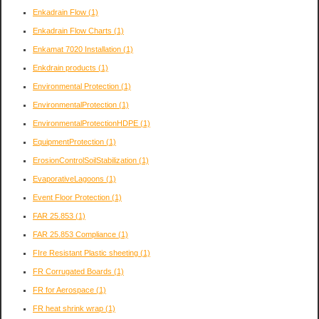
Enkadrain Flow
(1)
Enkadrain Flow Charts
(1)
Enkamat 7020 Installation
(1)
Enkdrain products
(1)
Environmental Protection
(1)
EnvironmentalProtection
(1)
EnvironmentalProtectionHDPE
(1)
EquipmentProtection
(1)
ErosionControlSoilStabilization
(1)
EvaporativeLagoons
(1)
Event Floor Protection
(1)
FAR 25.853
(1)
FAR 25.853 Compliance
(1)
FIre Resistant Plastic sheeting
(1)
FR Corrugated Boards
(1)
FR for Aerospace
(1)
FR heat shrink wrap
(1)