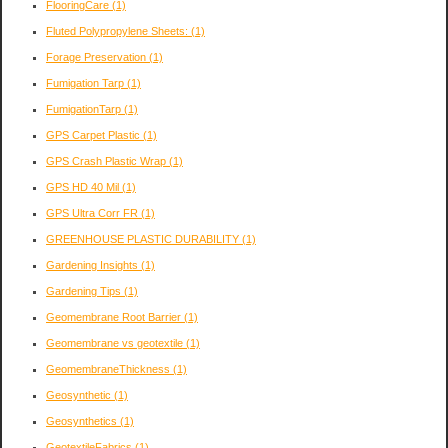
FlooringCare
(1)
Fluted Polypropylene Sheets:
(1)
Forage Preservation
(1)
Fumigation Tarp
(1)
FumigationTarp
(1)
GPS Carpet Plastic
(1)
GPS Crash Plastic Wrap
(1)
GPS HD 40 Mil
(1)
GPS Ultra Corr FR
(1)
GREENHOUSE PLASTIC DURABILITY
(1)
Gardening Insights
(1)
Gardening Tips
(1)
Geomembrane Root Barrier
(1)
Geomembrane vs geotextile
(1)
GeomembraneThickness
(1)
Geosynthetic
(1)
Geosynthetics
(1)
GeotextileFabrics
(1)