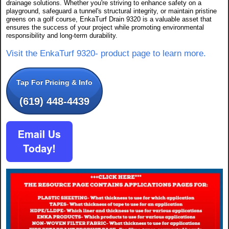
drainage solutions. Whether you're striving to enhance safety on a
playground, safeguard a tunnel's structural integrity, or maintain pristine
greens on a golf course, EnkaTurf Drain 9320 is a valuable asset that
ensures the success of your project while promoting environmental
responsibility and long-term durability.
Visit the EnkaTurf 9320- product page to learn more.
Tap For Pricing & Info
(619) 448-4439