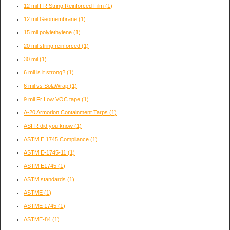
12 mil FR String Reinforced Film
(1)
12 mil Geomembrane
(1)
15 mil polylethylene
(1)
20 mil string reinforced
(1)
30 mil
(1)
6 mil is it strong?
(1)
6 mil vs SolaWrap
(1)
9 mil Fr Low VOC tape
(1)
A-20 Armorlon Containment Tarps
(1)
ASFR did you know
(1)
ASTM E 1745 Compliance
(1)
ASTM E-1745-11
(1)
ASTM E1745
(1)
ASTM standards
(1)
ASTME
(1)
ASTME 1745
(1)
ASTME-84
(1)