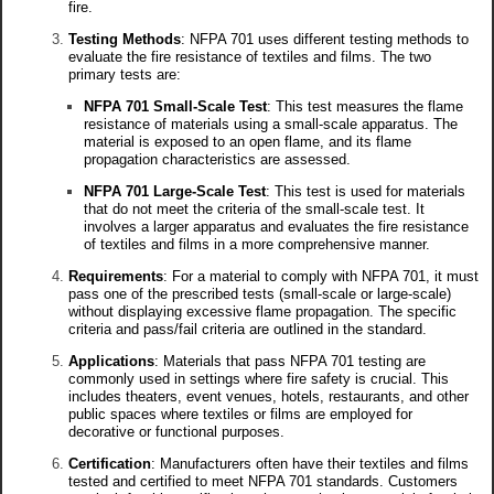
fire.
Testing Methods
: NFPA 701 uses different testing methods to
evaluate the fire resistance of textiles and films. The two
primary tests are:
NFPA 701 Small-Scale Test
: This test measures the flame
resistance of materials using a small-scale apparatus. The
material is exposed to an open flame, and its flame
propagation characteristics are assessed.
NFPA 701 Large-Scale Test
: This test is used for materials
that do not meet the criteria of the small-scale test. It
involves a larger apparatus and evaluates the fire resistance
of textiles and films in a more comprehensive manner.
Requirements
: For a material to comply with NFPA 701, it must
pass one of the prescribed tests (small-scale or large-scale)
without displaying excessive flame propagation. The specific
criteria and pass/fail criteria are outlined in the standard.
Applications
: Materials that pass NFPA 701 testing are
commonly used in settings where fire safety is crucial. This
includes theaters, event venues, hotels, restaurants, and other
public spaces where textiles or films are employed for
decorative or functional purposes.
Certification
: Manufacturers often have their textiles and films
tested and certified to meet NFPA 701 standards. Customers