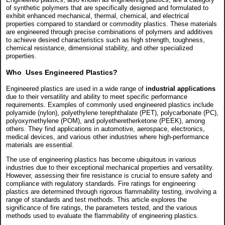
of synthetic polymers that are specifically designed and formulated to
exhibit enhanced mechanical, thermal, chemical, and electrical
properties compared to standard or commodity plastics. These materials
are engineered through precise combinations of polymers and additives
to achieve desired characteristics such as high strength, toughness,
chemical resistance, dimensional stability, and other specialized
properties.
Who Uses Engineered Plastics?
Engineered plastics are used in a wide range of
industrial applications
due to their versatility and ability to meet specific performance
requirements. Examples of commonly used engineered plastics include
polyamide (nylon), polyethylene terephthalate (PET), polycarbonate (PC),
polyoxymethylene (POM), and polyetheretherketone (PEEK), among
others. They find applications in automotive, aerospace, electronics,
medical devices, and various other industries where high-performance
materials are essential.
The use of engineering plastics has become ubiquitous in various
industries due to their exceptional mechanical properties and versatility.
However, assessing their fire resistance is crucial to ensure safety and
compliance with regulatory standards. Fire ratings for engineering
plastics are determined through rigorous flammability testing, involving a
range of standards and test methods. This article explores the
significance of fire ratings, the parameters tested, and the various
methods used to evaluate the flammability of engineering plastics.