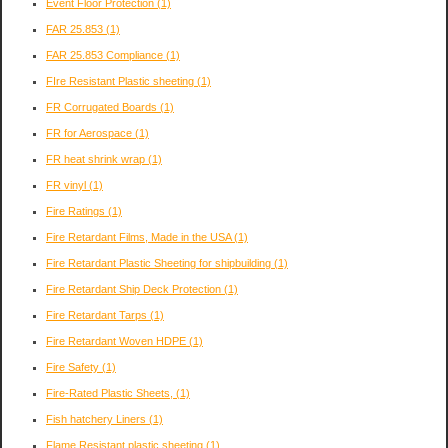
Event Floor Protection
(1)
FAR 25.853
(1)
FAR 25.853 Compliance
(1)
FIre Resistant Plastic sheeting
(1)
FR Corrugated Boards
(1)
FR for Aerospace
(1)
FR heat shrink wrap
(1)
FR vinyl
(1)
Fire Ratings
(1)
Fire Retardant Films, Made in the USA
(1)
Fire Retardant Plastic Sheeting for shipbuilding
(1)
Fire Retardant Ship Deck Protection
(1)
Fire Retardant Tarps
(1)
Fire Retardant Woven HDPE
(1)
Fire Safety
(1)
Fire-Rated Plastic Sheets,
(1)
Fish hatchery Liners
(1)
Flame Resistant plastic sheeting
(1)