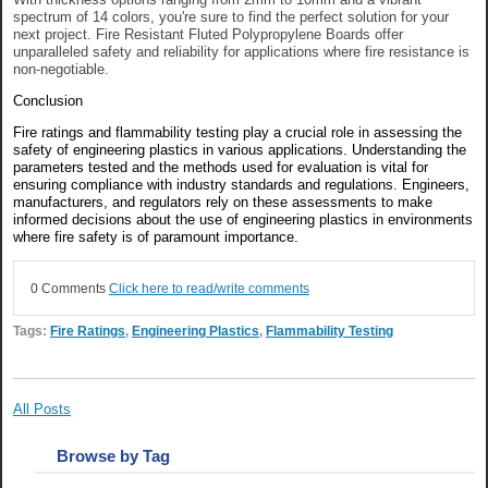
spectrum of 14 colors, you're sure to find the perfect solution for your
next project. Fire Resistant Fluted Polypropylene Boards offer
unparalleled safety and reliability for applications where fire resistance is
non-negotiable.
Conclusion
Fire ratings and flammability testing play a crucial role in assessing the
safety of engineering plastics in various applications. Understanding the
parameters tested and the methods used for evaluation is vital for
ensuring compliance with industry standards and regulations. Engineers,
manufacturers, and regulators rely on these assessments to make
informed decisions about the use of engineering plastics in environments
where fire safety is of paramount importance.
0 Comments
Click here to read/write comments
Tags:
Fire Ratings
,
Engineering Plastics
,
Flammability Testing
All Posts
Browse by Tag