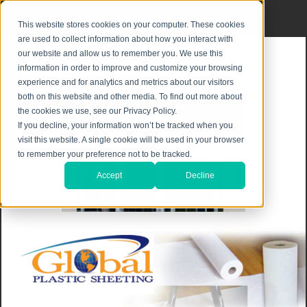
Privacy Notice
|
Shipping & Returns
This website stores cookies on your computer. These cookies
are used to collect information about how you interact with
our website and allow us to remember you. We use this
information in order to improve and customize your browsing
experience and for analytics and metrics about our visitors
both on this website and other media. To find out more about
the cookies we use, see our Privacy Policy.
If you decline, your information won’t be tracked when you
visit this website. A single cookie will be used in your browser
to remember your preference not to be tracked.
Accept
Decline