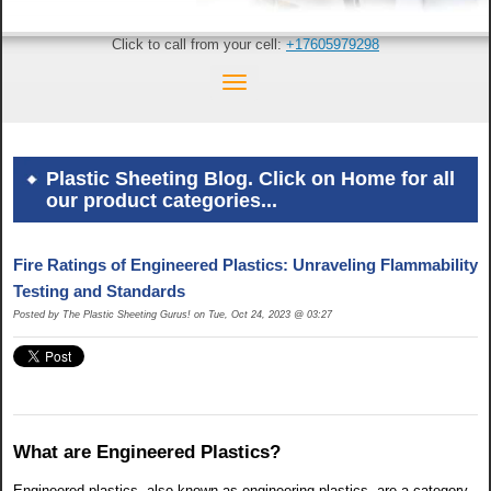
Click to call from your cell:
+17605979298
Plastic Sheeting Blog. Click on Home for all
our product categories...
Fire Ratings of Engineered Plastics: Unraveling Flammability
Testing and Standards
Posted by The Plastic Sheeting Gurus! on Tue, Oct 24, 2023 @ 03:27
What are Engineered Plastics?
Engineered plastics, also known as engineering plastics, are a category