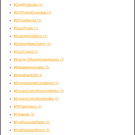
#CropProtection
(1)
#DIYProjectEssentials
(1)
#DIYrootbarrier
(1)
#DeckProtek
(1)
#DrainageSolutions
(1)
#DrinkingWaterSafety
(1)
#DustControl
(1)
#Energy-EfficientGreenhouses
(1)
#EnkadainInnovation
(1)
#Enkadrain9118
(1)
#EnvironmentalCompliance
(1)
#ErosionControlGeosynthetics
(1)
#ErosionControlGeotextiles
(1)
#FRTapeSpecs
(1)
#FRplastic
(1)
#FireResistantPlastic
(1)
#FireRetardantDecor
(1)