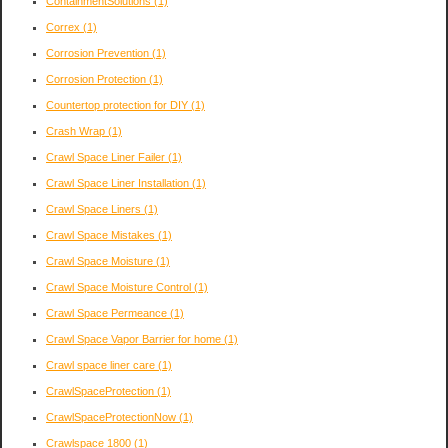
ContainmentSolutions
(1)
Correx
(1)
Corrosion Prevention
(1)
Corrosion Protection
(1)
Countertop protection for DIY
(1)
Crash Wrap
(1)
Crawl Space Liner Failer
(1)
Crawl Space Liner Installation
(1)
Crawl Space Liners
(1)
Crawl Space Mistakes
(1)
Crawl Space Moisture
(1)
Crawl Space Moisture Control
(1)
Crawl Space Permeance
(1)
Crawl Space Vapor Barrier for home
(1)
Crawl space liner care
(1)
CrawlSpaceProtection
(1)
CrawlSpaceProtectionNow
(1)
Crawlspace 1800
(1)