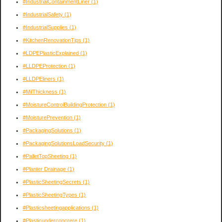
#IndustrialContainmentLiner
(1)
#IndustrialSafety
(1)
#IndustrialSupplies
(1)
#KitchenRenovationTips
(1)
#LDPEPlasticExplained
(1)
#LLDPEProtection
(1)
#LLDPEliners
(1)
#MilThickness
(1)
#MoistureControlBuildingProtection
(1)
#MoisturePrevention
(1)
#PackagingSolutions
(1)
#PackagingSolutionsLoadSecurity
(1)
#PalletTopSheeting
(1)
#Planter Drainage
(1)
#PlasticSheetingSecrets
(1)
#PlasticSheetingTypes
(1)
#Plasticsheetingapplications
(1)
#Plasticunderconcrere
(1)