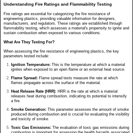
Understanding Fire Ratings and Flammability Testing
Fire ratings are essential for categorizing the fire resistance of
engineering plastics, providing valuable information for designers,
manufacturers, and regulators. These ratings are established through
flammability testing, which assesses a material's propensity to ignite and
sustain combustion when exposed to various conditions.
What Are They Testing For?
When assessing the fire resistance of engineering plastics, the key
parameters tested include:
Ignition Temperature:
This is the temperature at which a material
ignites when exposed to an open flame or an external heat source.
Flame Spread:
Flame spread tests measure the rate at which
flames propagate across the surface of the material.
Heat Release Rate (HRR)
: HRR is the rate at which a material
releases heat during combustion, indicating its potential to intensify
a fire.
Smoke Generation:
This parameter assesses the amount of smoke
produced during combustion and is crucial for evaluating the visibility
and toxicity of smoke.
Toxic Gas Emissions:
The evaluation of toxic gas emissions during
combustion is important for assessing the health hazards associated