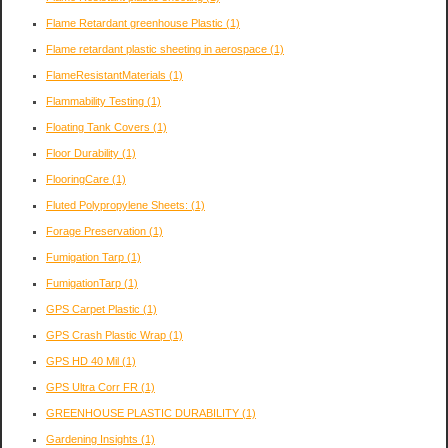
Flame Retardant greenhouse Plastic
(1)
Flame retardant plastic sheeting in aerospace
(1)
FlameResistantMaterials
(1)
Flammability Testing
(1)
Floating Tank Covers
(1)
Floor Durability
(1)
FlooringCare
(1)
Fluted Polypropylene Sheets:
(1)
Forage Preservation
(1)
Fumigation Tarp
(1)
FumigationTarp
(1)
GPS Carpet Plastic
(1)
GPS Crash Plastic Wrap
(1)
GPS HD 40 Mil
(1)
GPS Ultra Corr FR
(1)
GREENHOUSE PLASTIC DURABILITY
(1)
Gardening Insights
(1)