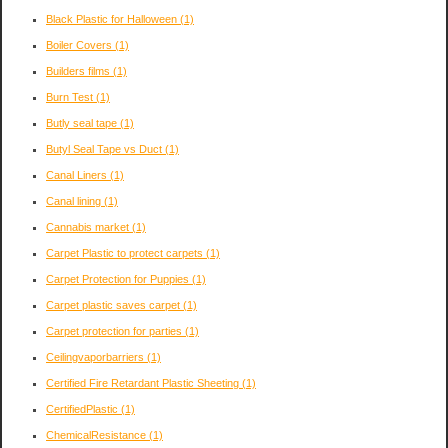
Black Plastic for Halloween
(1)
Boiler Covers
(1)
Builders films
(1)
Burn Test
(1)
Butly seal tape
(1)
Butyl Seal Tape vs Duct
(1)
Canal Liners
(1)
Canal lining
(1)
Cannabis market
(1)
Carpet Plastic to protect carpets
(1)
Carpet Protection for Puppies
(1)
Carpet plastic saves carpet
(1)
Carpet protection for parties
(1)
Ceilingvaporbarriers
(1)
Certified Fire Retardant Plastic Sheeting
(1)
CertifiedPlastic
(1)
ChemicalResistance
(1)