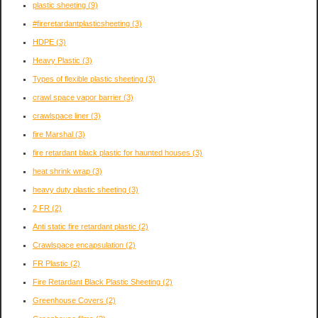
plastic sheeting
(9)
#fireretardantplasticsheeting
(3)
HDPE
(3)
Heavy Plastic
(3)
Types of flexible plastic sheeting
(3)
crawl space vapor barrier
(3)
crawlspace liner
(3)
fire Marshal
(3)
fire retardant black plastic for haunted houses
(3)
heat shrink wrap
(3)
heavy duty plastic sheeting
(3)
2 FR
(2)
Anti static fire retardant plastic
(2)
Crawlspace encapsulation
(2)
FR Plastic
(2)
Fire Retardant Black Plastic Sheeting
(2)
Greenhouse Covers
(2)