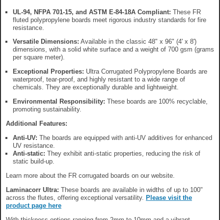
UL-94, NFPA 701-15, and ASTM E-84-18A Compliant:
These FR
fluted polypropylene boards meet rigorous industry standards for fire
resistance.
Versatile Dimensions:
Available in the classic 48" x 96" (4' x 8')
dimensions, with a solid white surface and a weight of 700 gsm (grams
per square meter).
Exceptional Properties:
Ultra Corrugated Polypropylene Boards are
waterproof, tear-proof, and highly resistant to a wide range of
chemicals. They are exceptionally durable and lightweight.
Environmental Responsibility:
These boards are 100% recyclable,
promoting sustainability.
Additional Features:
Anti-UV:
The boards are equipped with anti-UV additives for enhanced
UV resistance.
Anti-static:
They exhibit anti-static properties, reducing the risk of
static build-up.
Learn more about the FR corrugated boards on our website.
Laminacorr Ultra:
These boards are available in widths of up to 100"
across the flutes, offering exceptional versatility.
Please visit the
product page here
With thickness options ranging from 2mm to 10mm and a vibrant