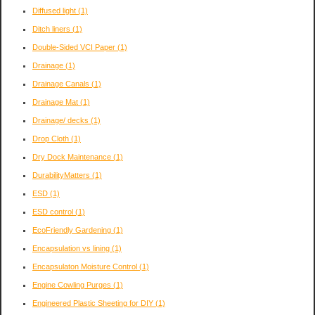
Diffused light
(1)
Ditch liners
(1)
Double-Sided VCI Paper
(1)
Drainage
(1)
Drainage Canals
(1)
Drainage Mat
(1)
Drainage/ decks
(1)
Drop Cloth
(1)
Dry Dock Maintenance
(1)
DurabilityMatters
(1)
ESD
(1)
ESD control
(1)
EcoFriendly Gardening
(1)
Encapsulation vs lining
(1)
Encapsulaton Moisture Control
(1)
Engine Cowling Purges
(1)
Engineered Plastic Sheeting for DIY
(1)