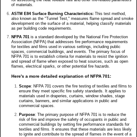
of materials.
ASTM E84 Surface Burning Characteristics:
This test method,
also known as the "Tunnel Test," measures flame spread and smoke
development on the surface of a material, helping classify materials
as per building code requirements.
NFPA 701
is a standard developed by the National Fire Protection
Association (NFPA) that addresses fire performance requirements
for textiles and films used in various settings, including public
spaces, commercial buildings, and events. The primary focus of
NFPA 701 is to establish criteria for materials to resist the ignition
and spread of flame when exposed to heat sources, such as open
flames, electrical sparks, or other potential fire hazards.
Here's a more detailed explanation of NFPA 701:
Scope
: NFPA 701 covers the fire testing of textiles and films to
ensure they meet specific fire safety standards. It applies to
materials used in draperies, curtains, window shades, stage
curtains, banners, and similar applications in public and
commercial spaces.
Purpose
: The primary purpose of NFPA 701 is to reduce the
risk of fire and improve the safety of occupants in public and
commercial buildings by setting fire performance standards for
textiles and films. It ensures that these materials are less likely
to ignite and contribute to the spread of flames in the event of a