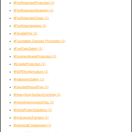
#FireRetardantProtection
(1)
#FireRetardantStrapping
(1)
#FireRetardantTapes
(1)
#FireRetardanttape
(1)
#FlexiblePoly
(1)
#Foundation Damage Prevention
(1)
#FuelTankSafety
(1)
#GeomembraneProtection
(1)
#GraniteProtection
(1)
#HDPEforAgriculture
(1)
#HalloweenSafety
(1)
#HauntedHousePrep
(1)
#HeavyDutySurfaceCovering
(1)
#HomeImprovementTips
(1)
#HomeProjectSolutions
(1)
#HydroponicFarming
(1)
#IndustrialContainment
(1)