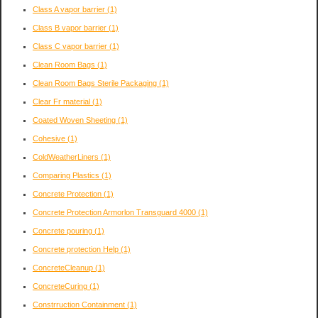
Class A vapor barrier
(1)
Class B vapor barrier
(1)
Class C vapor barrier
(1)
Clean Room Bags
(1)
Clean Room Bags Sterile Packaging
(1)
Clear Fr material
(1)
Coated Woven Sheeting
(1)
Cohesive
(1)
ColdWeatherLiners
(1)
Comparing Plastics
(1)
Concrete Protection
(1)
Concrete Protection Armorlon Transguard 4000
(1)
Concrete pouring
(1)
Concrete protection Help
(1)
ConcreteCleanup
(1)
ConcreteCuring
(1)
Constrruction Containment
(1)