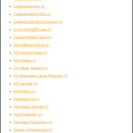
CrawlspaceLiners
(1)
Crawlspacelinermyths
(1)
Crawlspce barriers necessary
(1)
Crush Pad HDPE Liner
(1)
Custom Airplane Tarps
(1)
DIY Halloween Decor
(1)
DIY Haunted House
(1)
DIY Painting
(1)
DIY Plastic Sheeting
(1)
DIY Renovation Carpet Protection
(1)
DIY concrete
(1)
DIYProjects
(1)
Dampness Fix
(1)
Dart Impact Strength
(1)
Deck Protection
(1)
Decorative Pond Liners
(1)
Density of Polyethylene
(1)