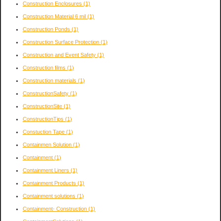
Construction Enclosures
(1)
Construction Material 6 mil
(1)
Construction Ponds
(1)
Construction Surface Protection
(1)
Construction and Event Safety
(1)
Construction films
(1)
Construction materials
(1)
ConstructionSafety
(1)
ConstructionSite
(1)
ConstructionTips
(1)
Constuction Tape
(1)
Containmen Solution
(1)
Containment
(1)
Containment Liners
(1)
Containment Products
(1)
Containment solutions
(1)
Containment- Construction
(1)