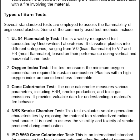
with a fire involving the material.
Types of Burn Tests
Several standardized tests are employed to assess the flammability of
engineered plastics. Some of the commonly used test methods include:
UL 94 Flammability Test:
This is a widely recognized test
conducted by Underwriters Laboratories. It classifies plastics into
different categories, ranging from V-0 (least flammable) to V-2 and
HB (most flammable), based on their performance during vertical and
horizontal flame tests.
Oxygen Index Test:
This test measures the minimum oxygen
concentration required to sustain combustion. Plastics with a high
oxygen index are considered less flammable.
Cone Calorimeter Test:
The cone calorimeter measures various
parameters, including HRR, smoke production, and toxic gas
emissions. It provides valuable data for understanding a material's
fire behavior.
NBS Smoke Chamber Test:
This test evaluates smoke generation
characteristics by exposing the material to a standardized radiant
heat source. It is used to assess the visibility and toxicity of smoke
produced during combustion.
ISO 5660 Cone Calorimeter Test:
This is an international standard
for assessing the heat release rate and other fire-related parameters