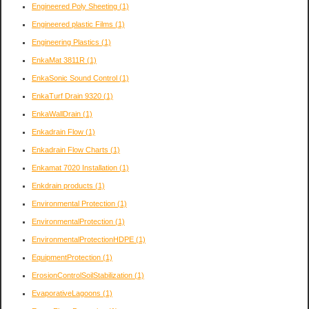
Engineered Poly Sheeting
(1)
Engineered plastic Films
(1)
Engineering Plastics
(1)
EnkaMat 3811R
(1)
EnkaSonic Sound Control
(1)
EnkaTurf Drain 9320
(1)
EnkaWallDrain
(1)
Enkadrain Flow
(1)
Enkadrain Flow Charts
(1)
Enkamat 7020 Installation
(1)
Enkdrain products
(1)
Environmental Protection
(1)
EnvironmentalProtection
(1)
EnvironmentalProtectionHDPE
(1)
EquipmentProtection
(1)
ErosionControlSoilStabilization
(1)
EvaporativeLagoons
(1)