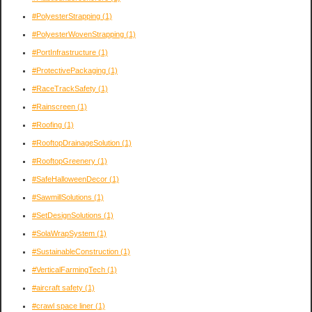
#PolyesterStrapping
(1)
#PolyesterWovenStrapping
(1)
#PortInfrastructure
(1)
#ProtectivePackaging
(1)
#RaceTrackSafety
(1)
#Rainscreen
(1)
#Roofing
(1)
#RooftopDrainageSolution
(1)
#RooftopGreenery
(1)
#SafeHalloweenDecor
(1)
#SawmillSolutions
(1)
#SetDesignSolutions
(1)
#SolaWrapSystem
(1)
#SustainableConstruction
(1)
#VerticalFarmingTech
(1)
#aircraft safety
(1)
#crawl space liner
(1)