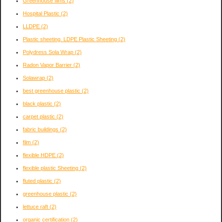
Greenhouse films
(2)
Hospital Plastic
(2)
LLDPE
(2)
Plastic sheeting. LDPE Plastic Sheeting
(2)
Polydress Sola Wrap
(2)
Radon Vapor Barrier
(2)
Solawrap
(2)
best greenhouse plastic
(2)
black plastic
(2)
carpet plastic
(2)
fabric buildings
(2)
film
(2)
flexible HDPE
(2)
flexible plastic Sheeting
(2)
fluted plastic
(2)
greenhouse plastic
(2)
lettuce raft
(2)
organic certification
(2)