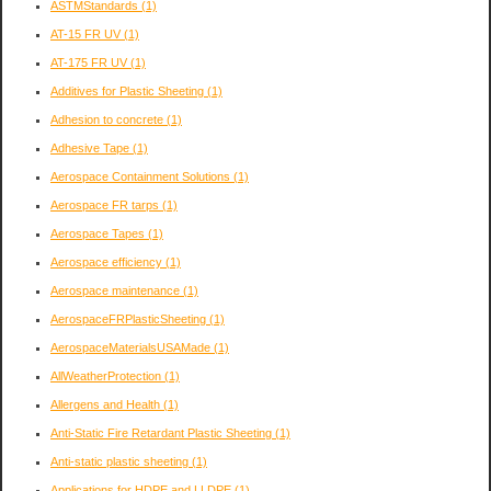
ASTMStandards
(1)
AT-15 FR UV
(1)
AT-175 FR UV
(1)
Additives for Plastic Sheeting
(1)
Adhesion to concrete
(1)
Adhesive Tape
(1)
Aerospace Containment Solutions
(1)
Aerospace FR tarps
(1)
Aerospace Tapes
(1)
Aerospace efficiency
(1)
Aerospace maintenance
(1)
AerospaceFRPlasticSheeting
(1)
AerospaceMaterialsUSAMade
(1)
AllWeatherProtection
(1)
Allergens and Health
(1)
Anti-Static Fire Retardant Plastic Sheeting
(1)
Anti-static plastic sheeting
(1)
Applications for HDPE and LLDPE
(1)