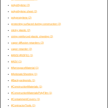
polyethylene
(2)
polyethylene sheet
(2)
polypropylene
(2)
protecting surfaced during construction
(2)
sticky plastic
(2)
string reinforced plastic sheeting
(2)
vapor diffusion retarders
(2)
vapor retarder
(2)
#ANSI #NSF61
(1)
#ASV
(1)
#AerospaceMaterial
(1)
#AntistaticSheeting
(1)
#Backyardponds
(1)
#ConstructionMaterials
(1)
#ConstructionMaterialsPolyFilm
(1)
#ContainmentCovers
(1)
#ContractorTools
(1)