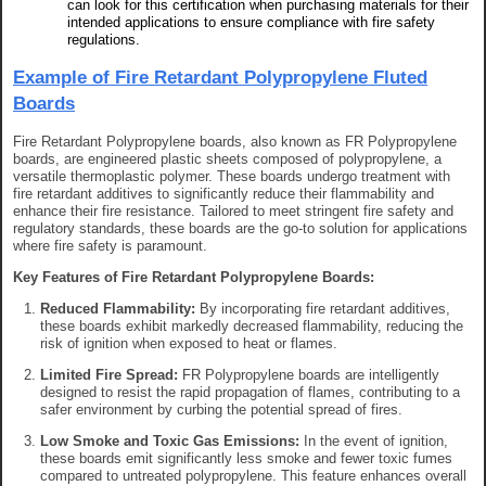
can look for this certification when purchasing materials for their
intended applications to ensure compliance with fire safety
regulations.
Example of Fire Retardant Polypropylene Fluted
Boards
Fire Retardant Polypropylene boards, also known as FR Polypropylene
boards, are engineered plastic sheets composed of polypropylene, a
versatile thermoplastic polymer. These boards undergo treatment with
fire retardant additives to significantly reduce their flammability and
enhance their fire resistance. Tailored to meet stringent fire safety and
regulatory standards, these boards are the go-to solution for applications
where fire safety is paramount.
Key Features of Fire Retardant Polypropylene Boards:
Reduced Flammability:
By incorporating fire retardant additives,
these boards exhibit markedly decreased flammability, reducing the
risk of ignition when exposed to heat or flames.
Limited Fire Spread:
FR Polypropylene boards are intelligently
designed to resist the rapid propagation of flames, contributing to a
safer environment by curbing the potential spread of fires.
Low Smoke and Toxic Gas Emissions:
In the event of ignition,
these boards emit significantly less smoke and fewer toxic fumes
compared to untreated polypropylene. This feature enhances overall