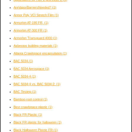
AreVaporBarriersNeeded?
(1)
Armor Poly VCI Stretch Film
(1)
Armorlon AT-195 FR,
(1)
Armorlon AT-300 FR
(1)
Armorlon Transguard 4000
(1)
Asbestos building materials
(1)
Atlanta Crawlspace encapsulation
(1)
BAC 5034
(1)
BAC 5034 Aerospace
(1)
BAC 5034-4
(1)
BAC 5034-4 vs. BAC 5034-2:
(1)
BAC Testing
(1)
Bamboo root control
(1)
Best crawlspace plastic
(1)
Black FR Plastic
(1)
Black FR plastic for halloween
(1)
Black Halloween Plastic FR
(1)