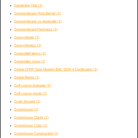
Gardening Tips
(1)
Geomembrane Root Barrier
(1)
Geomembrane vs geotextile
(1)
GeomembraneThickness
(1)
Geosynthetic
(1)
Geosynthetics
(1)
GeotextileFabrics
(1)
Geotextiles Uses
(1)
Global CFRP Tape Meeting BAC 5034-4 Certification
(1)
Global Marke
(1)
Golf course drainage
(1)
Golf course ponds
(1)
Grain Storage
(1)
Greenhouse
(1)
Greenhouse Clarity
(1)
Greenhouse Color
(1)
Greenhouse Construction
(1)