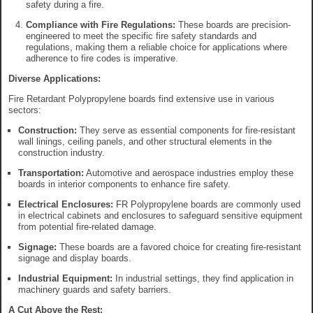
safety during a fire.
Compliance with Fire Regulations:
These boards are precision-
engineered to meet the specific fire safety standards and
regulations, making them a reliable choice for applications where
adherence to fire codes is imperative.
Diverse Applications:
Fire Retardant Polypropylene boards find extensive use in various
sectors:
Construction:
They serve as essential components for fire-resistant
wall linings, ceiling panels, and other structural elements in the
construction industry.
Transportation:
Automotive and aerospace industries employ these
boards in interior components to enhance fire safety.
Electrical Enclosures:
FR Polypropylene boards are commonly used
in electrical cabinets and enclosures to safeguard sensitive equipment
from potential fire-related damage.
Signage:
These boards are a favored choice for creating fire-resistant
signage and display boards.
Industrial Equipment:
In industrial settings, they find application in
machinery guards and safety barriers.
A Cut Above the Rest: