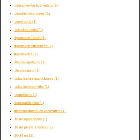
#designerPlasticSheeting
(1)
#ecofriendlychoices
(1)
#envirogrid
(1)
#erosioncontrol
(1)
#geotextileFabric
(1)
#geotextiledifferences
(1)
#geotextiles
(1)
#landscapefabric
(1)
#landscaping
(1)
#plasticsheetingthickness
(1)
#plasticsheetmyths
(1)
#pondliners
(1)
#soilstabilization
(1)
#transportationSoilStabilization
(1)
10 mil applications
(1)
10 mil plastic sheeting
(1)
10-14 mil
(1)