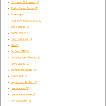
Polydress Sola Wrap
(2)
Radon Vapor Barrier
(2)
Solawrap
(2)
best greenhouse plastic
(2)
black plastic
(2)
carpet plastic
(2)
fabric buildings
(2)
film
(2)
flexible HDPE
(2)
flexible plastic Sheeting
(2)
fluted plastic
(2)
greenhouse plastic
(2)
lettuce raft
(2)
organic certification
(2)
polyethylene
(2)
polyethylene sheet
(2)
polypropylene
(2)