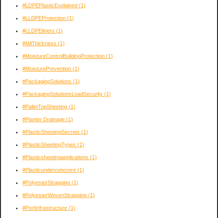
#LDPEPlasticExplained
(1)
#LLDPEProtection
(1)
#LLDPEliners
(1)
#MilThickness
(1)
#MoistureControlBuildingProtection
(1)
#MoisturePrevention
(1)
#PackagingSolutions
(1)
#PackagingSolutionsLoadSecurity
(1)
#PalletTopSheeting
(1)
#Planter Drainage
(1)
#PlasticSheetingSecrets
(1)
#PlasticSheetingTypes
(1)
#Plasticsheetingapplications
(1)
#Plasticunderconcrere
(1)
#PolyesterStrapping
(1)
#PolyesterWovenStrapping
(1)
#PortInfrastructure
(1)