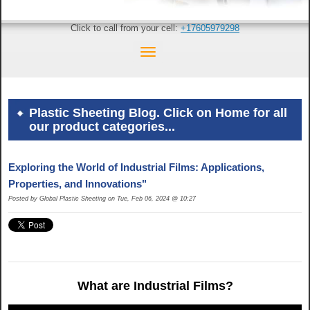
Click to call from your cell:
+17605979298
Plastic Sheeting Blog. Click on Home for all
our product categories...
Exploring the World of Industrial Films: Applications,
Properties, and Innovations"
Posted by Global Plastic Sheeting on Tue, Feb 06, 2024 @ 10:27
What are Industrial Films?