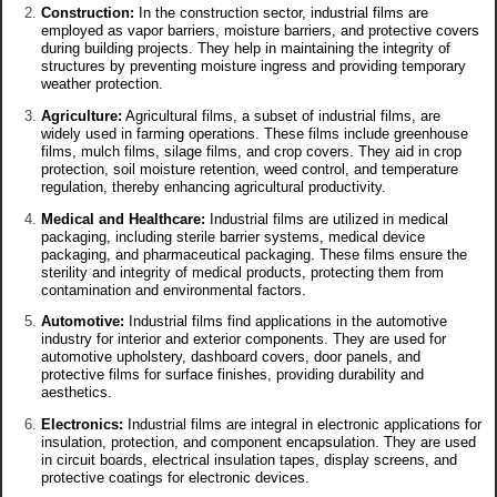
Construction:
In the construction sector, industrial films are
employed as vapor barriers, moisture barriers, and protective covers
during building projects. They help in maintaining the integrity of
structures by preventing moisture ingress and providing temporary
weather protection.
Agriculture:
Agricultural films, a subset of industrial films, are
widely used in farming operations. These films include greenhouse
films, mulch films, silage films, and crop covers. They aid in crop
protection, soil moisture retention, weed control, and temperature
regulation, thereby enhancing agricultural productivity.
Medical and Healthcare:
Industrial films are utilized in medical
packaging, including sterile barrier systems, medical device
packaging, and pharmaceutical packaging. These films ensure the
sterility and integrity of medical products, protecting them from
contamination and environmental factors.
Automotive:
Industrial films find applications in the automotive
industry for interior and exterior components. They are used for
automotive upholstery, dashboard covers, door panels, and
protective films for surface finishes, providing durability and
aesthetics.
Electronics:
Industrial films are integral in electronic applications for
insulation, protection, and component encapsulation. They are used
in circuit boards, electrical insulation tapes, display screens, and
protective coatings for electronic devices.