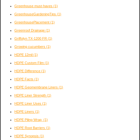
Greenhouse must-haves
(1)
GreenhouseGardeningTips
(1)
GreenhousePlacement
(1)
Greenroof Drainage
(1)
Griffolyn TX-1200 FR
(1)
Growing cucumbers
(1)
HDPE 12mil
(1)
HDPE Custom Film
(1)
HDPE Difference
(1)
HDPE Facts
(1)
HDPE Geomembrane Liners
(1)
HDPE Liner Strength
(1)
HDPE Liner Uses
(1)
HDPE Liners
(1)
HDPE Piling Wrap,
(1)
HDPE Root Barriers
(1)
HDPE Synopsis
(1)