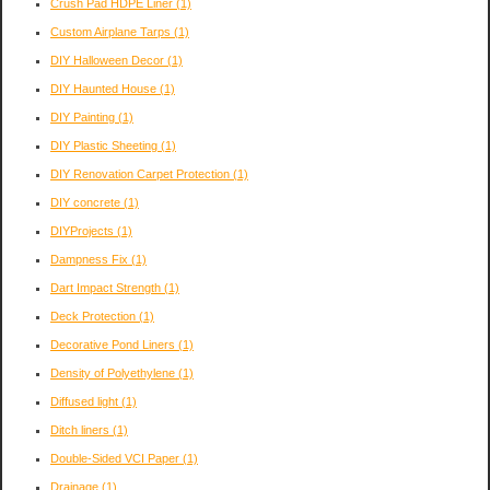
Crush Pad HDPE Liner
(1)
Custom Airplane Tarps
(1)
DIY Halloween Decor
(1)
DIY Haunted House
(1)
DIY Painting
(1)
DIY Plastic Sheeting
(1)
DIY Renovation Carpet Protection
(1)
DIY concrete
(1)
DIYProjects
(1)
Dampness Fix
(1)
Dart Impact Strength
(1)
Deck Protection
(1)
Decorative Pond Liners
(1)
Density of Polyethylene
(1)
Diffused light
(1)
Ditch liners
(1)
Double-Sided VCI Paper
(1)
Drainage
(1)