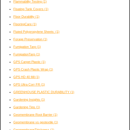
Flammability Testing
(1)
Floating Tank Covers
(1)
Floor Durability
(1)
FlooringCare
(1)
Fluted Polypropylene Sheets:
(1)
Forage Preservation
(1)
Fumigation Tarp
(1)
FumigationTarp
(1)
GPS Carpet Plastic
(1)
GPS Crash Plastic Wrap
(1)
GPS HD 40 Mil
(1)
GPS Ultra Corr FR
(1)
GREENHOUSE PLASTIC DURABILITY
(1)
Gardening Insights
(1)
Gardening Tips
(1)
Geomembrane Root Barrier
(1)
Geomembrane vs geotextile
(1)
GeomembraneThickness
(1)