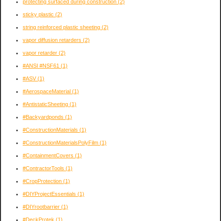
protecting surfaced during construction
(2)
sticky plastic
(2)
string reinforced plastic sheeting
(2)
vapor diffusion retarders
(2)
vapor retarder
(2)
#ANSI #NSF61
(1)
#ASV
(1)
#AerospaceMaterial
(1)
#AntistaticSheeting
(1)
#Backyardponds
(1)
#ConstructionMaterials
(1)
#ConstructionMaterialsPolyFilm
(1)
#ContainmentCovers
(1)
#ContractorTools
(1)
#CropProtection
(1)
#DIYProjectEssentials
(1)
#DIYrootbarrier
(1)
#DeckProtek
(1)