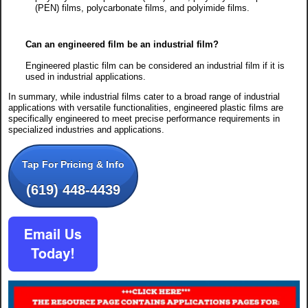
(PEN) films, polycarbonate films, and polyimide films.
Can an engineered film be an industrial film?
Engineered plastic film can be considered an industrial film if it is
used in industrial applications.
In summary, while industrial films cater to a broad range of industrial
applications with versatile functionalities, engineered plastic films are
specifically engineered to meet precise performance requirements in
specialized industries and applications.
Tap For Pricing & Info
(619) 448-4439