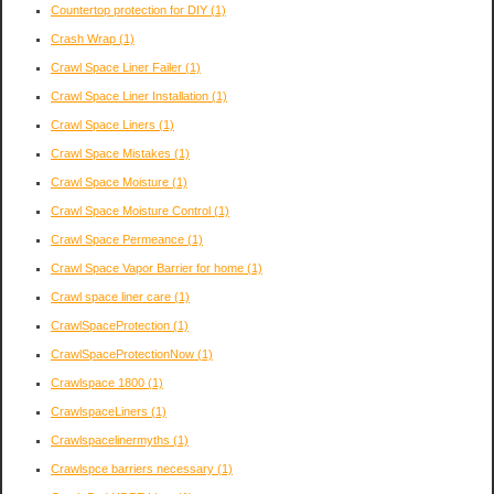
Countertop protection for DIY
(1)
Crash Wrap
(1)
Crawl Space Liner Failer
(1)
Crawl Space Liner Installation
(1)
Crawl Space Liners
(1)
Crawl Space Mistakes
(1)
Crawl Space Moisture
(1)
Crawl Space Moisture Control
(1)
Crawl Space Permeance
(1)
Crawl Space Vapor Barrier for home
(1)
Crawl space liner care
(1)
CrawlSpaceProtection
(1)
CrawlSpaceProtectionNow
(1)
Crawlspace 1800
(1)
CrawlspaceLiners
(1)
Crawlspacelinermyths
(1)
Crawlspce barriers necessary
(1)