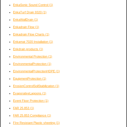
EnkaSonic Sound Control
(1)
EnkaTurf Drain 9320
(1)
EnkaWallDrain
(1)
Enkadrain Flow
(1)
Enkadrain Flow Charts
(1)
Enkamat 7020 Installation
(1)
Enkdrain products
(1)
Environmental Protection
(1)
EnvironmentalProtection
(1)
EnvironmentalProtectionHDPE
(1)
EquipmentProtection
(1)
ErosionControlSoilStabilization
(1)
EvaporativeLagoons
(1)
Event Floor Protection
(1)
FAR 25.853
(1)
FAR 25.853 Compliance
(1)
FIre Resistant Plastic sheeting
(1)