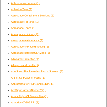
Adhesion to concrete
(1)
Adhesive Tape
(1)
Aerospace Containment Solutions
(1)
Aerospace FR tarps
(1)
Aerospace Tapes
(1)
Aerospace efficiency
(1)
Aerospace maintenance
(1)
AerospaceFRPlasticSheeting
(1)
AerospaceMaterialsUSAMade
(1)
AllWeatherProtection
(1)
Allergens and Health
(1)
Anti-Static Fire Retardant Plastic Sheeting
(1)
Anti-static plastic sheeting
(1)
Applications for HDPE and LLDPE
(1)
AreVaporBarriersNeeded?
(1)
Armor Poly VCI Stretch Film
(1)
Armorlon AT-195 FR,
(1)