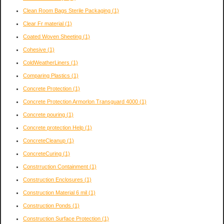
Clean Room Bags Sterile Packaging
(1)
Clear Fr material
(1)
Coated Woven Sheeting
(1)
Cohesive
(1)
ColdWeatherLiners
(1)
Comparing Plastics
(1)
Concrete Protection
(1)
Concrete Protection Armorlon Transguard 4000
(1)
Concrete pouring
(1)
Concrete protection Help
(1)
ConcreteCleanup
(1)
ConcreteCuring
(1)
Constrruction Containment
(1)
Construction Enclosures
(1)
Construction Material 6 mil
(1)
Construction Ponds
(1)
Construction Surface Protection
(1)