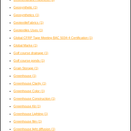
Geosynthetic
(1)
Geosynthetics
(1)
GeotextileFabrics
(1)
Geotextiles Uses
(1)
Global CFRP Tape Meeting BAC 5034-4 Certification
(1)
Global Marke
(1)
Golf course drainage
(1)
Golf course ponds
(1)
Grain Storage
(1)
Greenhouse
(1)
Greenhouse Clarity
(1)
Greenhouse Color
(1)
Greenhouse Construction
(1)
Greenhouse Kit
(1)
Greenhouse Lighting
(1)
Greenhouse film
(1)
Greenhouse light diffusion
(1)