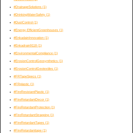
#DrainageSolutions
(1)
#DrinkingWaterSafety
(1)
#DustControl
(1)
#Energy-EfficientGreenhouses
(1)
#EnkadainInnovation
(1)
#Enkadrain9118
(1)
#EnvironmentalCompliance
(1)
#ErosionControlGeosynthetics
(1)
#ErosionControlGeotextiles
(1)
#FRTapeSpecs
(1)
#FRplastic
(1)
#FireResistantPlastic
(1)
#FireRetardantDecor
(1)
#FireRetardantProtection
(1)
#FireRetardantStrapping
(1)
#FireRetardantTapes
(1)
#FireRetardanttape
(1)