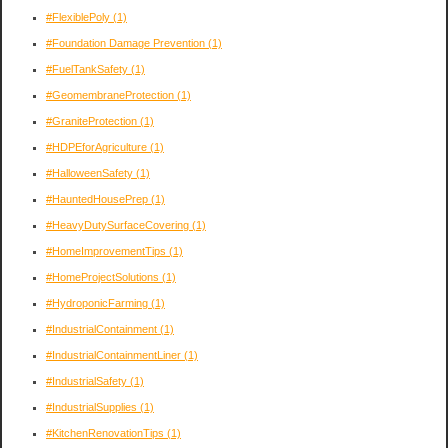
#FlexiblePoly
(1)
#Foundation Damage Prevention
(1)
#FuelTankSafety
(1)
#GeomembraneProtection
(1)
#GraniteProtection
(1)
#HDPEforAgriculture
(1)
#HalloweenSafety
(1)
#HauntedHousePrep
(1)
#HeavyDutySurfaceCovering
(1)
#HomeImprovementTips
(1)
#HomeProjectSolutions
(1)
#HydroponicFarming
(1)
#IndustrialContainment
(1)
#IndustrialContainmentLiner
(1)
#IndustrialSafety
(1)
#IndustrialSupplies
(1)
#KitchenRenovationTips
(1)