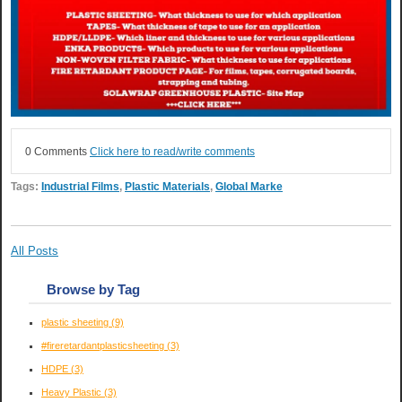
0 Comments
Click here to read/write comments
Tags:
Industrial Films
,
Plastic Materials
,
Global Marke
All Posts
Browse by Tag
plastic sheeting
(9)
#fireretardantplasticsheeting
(3)
HDPE
(3)
Heavy Plastic
(3)