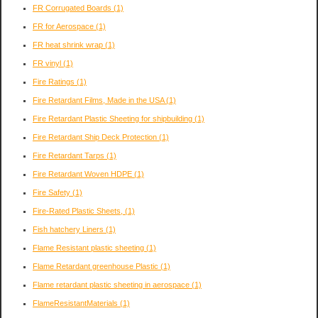
FR Corrugated Boards
(1)
FR for Aerospace
(1)
FR heat shrink wrap
(1)
FR vinyl
(1)
Fire Ratings
(1)
Fire Retardant Films, Made in the USA
(1)
Fire Retardant Plastic Sheeting for shipbuilding
(1)
Fire Retardant Ship Deck Protection
(1)
Fire Retardant Tarps
(1)
Fire Retardant Woven HDPE
(1)
Fire Safety
(1)
Fire-Rated Plastic Sheets,
(1)
Fish hatchery Liners
(1)
Flame Resistant plastic sheeting
(1)
Flame Retardant greenhouse Plastic
(1)
Flame retardant plastic sheeting in aerospace
(1)
FlameResistantMaterials
(1)