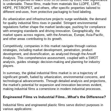
is undeniable. These films, made from materials like LLDPE, LDPE,
HDPE, PET/BOPET, and others, offer specific properties tailored to
different end-uses, from protective packaging to food labeling.
As urbanization and infrastructure projects surge worldwide, the demand
for quality industrial films rises in parallel. Stringent environmental
regulations further shape the market landscape, pushing for compliance
with emerging standards and driving innovation. Geographically, the
market spans across regions, with the Americas, Europe, Asia-Pacific,
and other areas contributing to its growth.
Competitively, companies in this market navigate through various
strategies, including market development, penetration, product
development, and diversification, as analyzed through the Ansoff
Analysis. This comprehensive assessment, coupled with a SWOT
analysis, guides strategic decision-making and planning for industry
players.
In summary, the global industrial films market is on a trajectory of
significant growth, fueled by urbanization, environmental concerns, and
technological advancements. Through detailed analysis and projections,
the market's potential for expansion and innovation becomes evident,
making industrial films a cornerstone in modern industrial processes.
Engineered Films vs Industrial Films...What's the Difference?
Industrial films and engineered plastic films serve distinct purposes in
various applications: