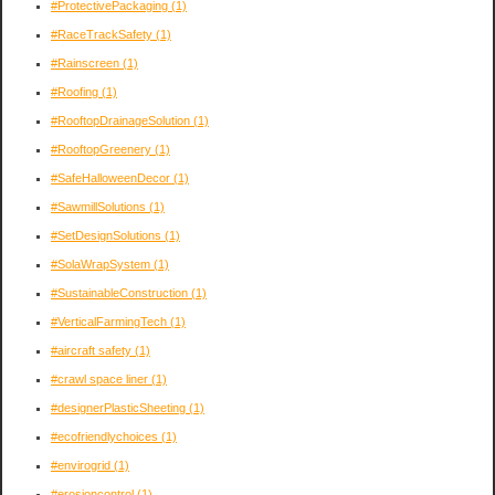
#ProtectivePackaging
(1)
#RaceTrackSafety
(1)
#Rainscreen
(1)
#Roofing
(1)
#RooftopDrainageSolution
(1)
#RooftopGreenery
(1)
#SafeHalloweenDecor
(1)
#SawmillSolutions
(1)
#SetDesignSolutions
(1)
#SolaWrapSystem
(1)
#SustainableConstruction
(1)
#VerticalFarmingTech
(1)
#aircraft safety
(1)
#crawl space liner
(1)
#designerPlasticSheeting
(1)
#ecofriendlychoices
(1)
#envirogrid
(1)
#erosioncontrol
(1)