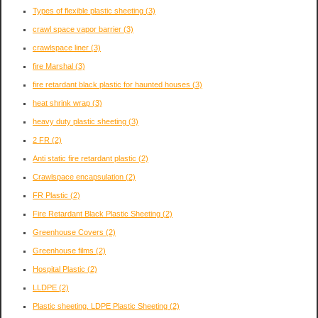
Types of flexible plastic sheeting
(3)
crawl space vapor barrier
(3)
crawlspace liner
(3)
fire Marshal
(3)
fire retardant black plastic for haunted houses
(3)
heat shrink wrap
(3)
heavy duty plastic sheeting
(3)
2 FR
(2)
Anti static fire retardant plastic
(2)
Crawlspace encapsulation
(2)
FR Plastic
(2)
Fire Retardant Black Plastic Sheeting
(2)
Greenhouse Covers
(2)
Greenhouse films
(2)
Hospital Plastic
(2)
LLDPE
(2)
Plastic sheeting. LDPE Plastic Sheeting
(2)