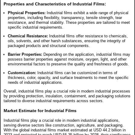
Properties and Characteristics of
Industrial
Films:
Physical Properties:
Industrial films exhibit a wide range of physical
properties, including flexibility, transparency, tensile strength, tear
resistance, and thermal stability. These properties are tailored to meet
specific industrial requirements.
Chemical Resistance:
Industrial films offer resistance to chemicals,
oils, solvents, and other harsh substances, ensuring the integrity of
packaged products and structural components.
Barrier Properties:
Depending on the application, industrial films may
possess barrier properties against moisture, oxygen, light, and other
environmental factors to preserve the quality and freshness of goods.
Customization:
Industrial films can be customized in terms of
thickness, color, opacity, and surface treatments to meet the specific
needs of industrial applications.
Overall, industrial films play a crucial role in modern industrial processes
by providing protection, insulation, containment, and packaging solutions
tailored to diverse industrial requirements across sectors.
Market Estimate for Industrial Films
Industrial films play a crucial role in modern industrial applications,
serving diverse sectors like construction, agriculture, and packaging.
With the global industrial films market estimated at USD 44.2 billion in
2023 and projected to reach USD 55.35 billion by 2028, their significance