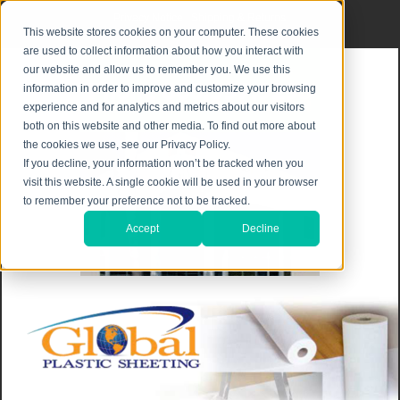
Privacy Notice
|
Shipping & Returns
This website stores cookies on your computer. These cookies
are used to collect information about how you interact with
our website and allow us to remember you. We use this
information in order to improve and customize your browsing
experience and for analytics and metrics about our visitors
both on this website and other media. To find out more about
the cookies we use, see our Privacy Policy.
If you decline, your information won’t be tracked when you
visit this website. A single cookie will be used in your browser
to remember your preference not to be tracked.
Accept
Decline