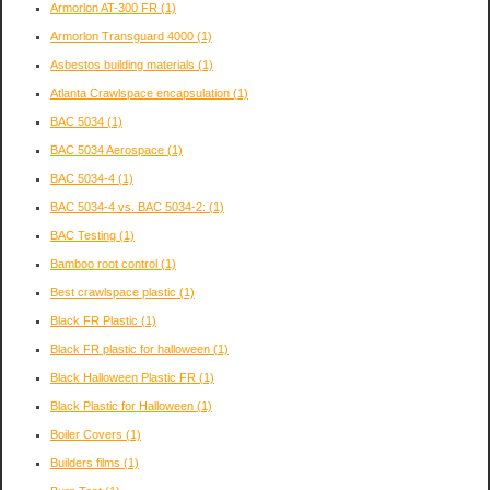
Armorlon AT-300 FR
(1)
Armorlon Transguard 4000
(1)
Asbestos building materials
(1)
Atlanta Crawlspace encapsulation
(1)
BAC 5034
(1)
BAC 5034 Aerospace
(1)
BAC 5034-4
(1)
BAC 5034-4 vs. BAC 5034-2:
(1)
BAC Testing
(1)
Bamboo root control
(1)
Best crawlspace plastic
(1)
Black FR Plastic
(1)
Black FR plastic for halloween
(1)
Black Halloween Plastic FR
(1)
Black Plastic for Halloween
(1)
Boiler Covers
(1)
Builders films
(1)