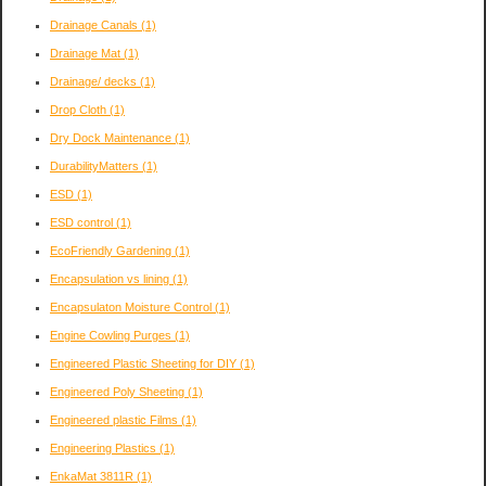
Drainage Canals
(1)
Drainage Mat
(1)
Drainage/ decks
(1)
Drop Cloth
(1)
Dry Dock Maintenance
(1)
DurabilityMatters
(1)
ESD
(1)
ESD control
(1)
EcoFriendly Gardening
(1)
Encapsulation vs lining
(1)
Encapsulaton Moisture Control
(1)
Engine Cowling Purges
(1)
Engineered Plastic Sheeting for DIY
(1)
Engineered Poly Sheeting
(1)
Engineered plastic Films
(1)
Engineering Plastics
(1)
EnkaMat 3811R
(1)