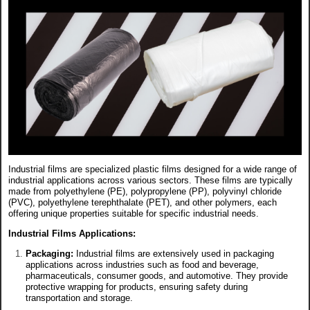
Industrial films are specialized plastic films designed for a wide range of
industrial applications across various sectors. These films are typically
made from polyethylene (PE), polypropylene (PP), polyvinyl chloride
(PVC), polyethylene terephthalate (PET), and other polymers, each
offering unique properties suitable for specific industrial needs.
Industrial Films Applications:
Packaging:
Industrial films are extensively used in packaging
applications across industries such as food and beverage,
pharmaceuticals, consumer goods, and automotive. They provide
protective wrapping for products, ensuring safety during
transportation and storage.