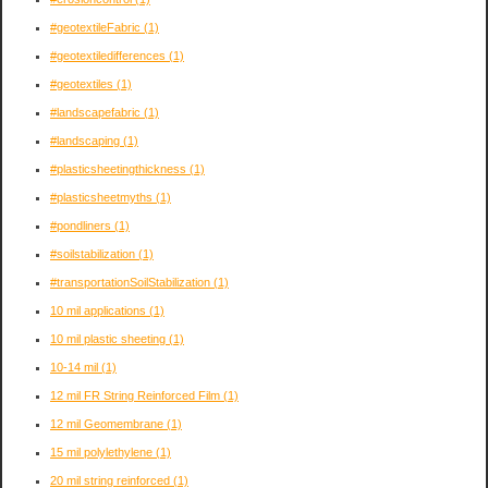
#geotextileFabric
(1)
#geotextiledifferences
(1)
#geotextiles
(1)
#landscapefabric
(1)
#landscaping
(1)
#plasticsheetingthickness
(1)
#plasticsheetmyths
(1)
#pondliners
(1)
#soilstabilization
(1)
#transportationSoilStabilization
(1)
10 mil applications
(1)
10 mil plastic sheeting
(1)
10-14 mil
(1)
12 mil FR String Reinforced Film
(1)
12 mil Geomembrane
(1)
15 mil polylethylene
(1)
20 mil string reinforced
(1)