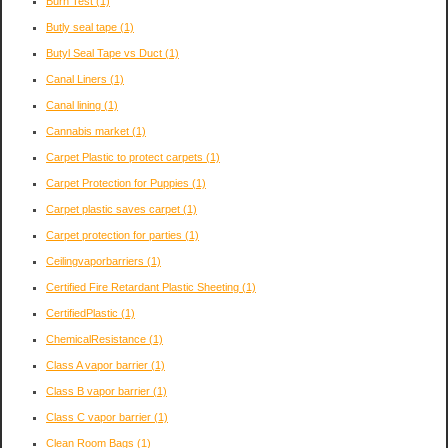
Burn Test
(1)
Butly seal tape
(1)
Butyl Seal Tape vs Duct
(1)
Canal Liners
(1)
Canal lining
(1)
Cannabis market
(1)
Carpet Plastic to protect carpets
(1)
Carpet Protection for Puppies
(1)
Carpet plastic saves carpet
(1)
Carpet protection for parties
(1)
Ceilingvaporbarriers
(1)
Certified Fire Retardant Plastic Sheeting
(1)
CertifiedPlastic
(1)
ChemicalResistance
(1)
Class A vapor barrier
(1)
Class B vapor barrier
(1)
Class C vapor barrier
(1)
Clean Room Bags
(1)