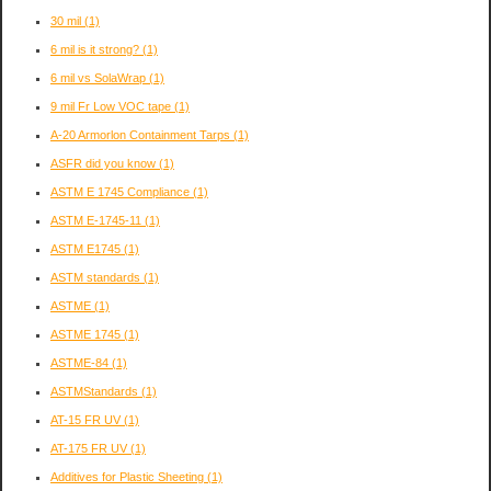
30 mil
(1)
6 mil is it strong?
(1)
6 mil vs SolaWrap
(1)
9 mil Fr Low VOC tape
(1)
A-20 Armorlon Containment Tarps
(1)
ASFR did you know
(1)
ASTM E 1745 Compliance
(1)
ASTM E-1745-11
(1)
ASTM E1745
(1)
ASTM standards
(1)
ASTME
(1)
ASTME 1745
(1)
ASTME-84
(1)
ASTMStandards
(1)
AT-15 FR UV
(1)
AT-175 FR UV
(1)
Additives for Plastic Sheeting
(1)