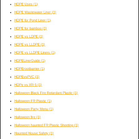
HDPE Uses
(1)
HDPE Wastewater Liner
(1)
HDPE for Pond Liner
(1)
HDPE for bamboo
(1)
HDPE vs LDPE
(1)
HDPE vs LLDPE
(1)
HDPE vs LLDPE Liners
(1)
HDPELinerGuide
(1)
HDPErootbarrier
(1)
HDPEvsPVC
(1)
HDPe vs XR-5
(1)
Halloween Black Fire Retardant Plastic
(1)
Halloween FR Plastic
(1)
Halloween Party Menu
(1)
Halloween fire
(1)
Halloween haunted FR Plastic Sheeting
(1)
Haunted House Safety
(1)