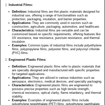
Industrial Films:
Definition:
Industrial films are thin plastic materials designed for
industrial use, offering a range of functionalities such as
protection, packaging, insulation, and barrier properties.
Applications:
They are commonly used in sectors such as
construction, agriculture, packaging, automotive, and healthcare.
Characteristics:
Industrial films are versatile and can be
customized based on specific requirements, offering features like
UV resistance, tear resistance, puncture resistance, and thermal
insulation.
Examples:
Common types of industrial films include polyethylene
films, polypropylene films, polyester films, and polyvinyl chloride
(PVC) films.
Engineered Plastic Films:
Definition:
Engineered plastic films refer to plastic materials that
are specially designed and manufactured with specific properties
for targeted applications.
Applications:
They are utilized in various industries such as
aerospace, electronics, medical devices, and specialty packaging.
Characteristics:
Engineered plastic films are engineered to
possess precise properties such as high tensile strength,
chemical resistance, optical clarity, flame retardancy, and thermal
stability.
Examples:
Examples of engineered plastic films include
polyethylene terephthalate (PET) films, polyethylene naphthalate