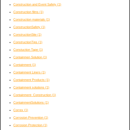
Construction and Event Safety
(1)
Construction films
(1)
Construction materials
(1)
ConstructionSafety
(1)
ConstructionSite
(1)
ConstructionTips
(1)
Constuction Tape
(1)
Containmen Solution
(1)
Containment
(1)
Containment Liners
(1)
Containment Products
(1)
Containment solutions
(1)
Containment- Construction
(1)
ContainmentSolutions
(1)
Correx
(1)
Corrosion Prevention
(1)
Corrosion Protection
(1)