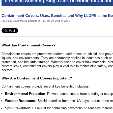
Plastic Sheeting Blog. Click on Home for all our 
Containment Covers: Uses, Benefits, and Why LLDPE is the Be
Posted by Global Plastic Sheeting on Thu, Jan 30, 2025 @ 12:50
What Are Containment Covers?
Containment covers are protective barriers used to secure, shield, and preve
liquids, and environments. They are commonly applied in industries such as 
protection, and industrial storage. Whether used to cover bulk materials, pr
prevent leaks, containment covers play a vital role in maintaining safety, co
sectors.
Why Are Containment Covers Important?
Containment covers provide several key benefits, including:
Environmental Protection
: Prevent contaminants from entering or escap
Weather Resistance
: Shield materials from rain, UV rays, and extreme t
Spill Prevention
: Essential for containing hazardous or sensitive materia