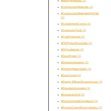
#Backyardponds
(1)
#ConstructionMaterials
(1)
#ConstructionMaterialsPolyFilm
(1)
#ContainmentCovers
(1)
#ContractorTools
(1)
#CropProtection
(1)
#DIYProjectEssentials
(1)
#DIYrootbarrier
(1)
#DeckProtek
(1)
#DrainageSolutions
(1)
#DrinkingWaterSafety
(1)
#DustControl
(1)
#Energy-EfficientGreenhouses
(1)
#EnkadainInnovation
(1)
#Enkadrain9118
(1)
#EnvironmentalCompliance
(1)
#ErosionControlGeosynthetics
(1)