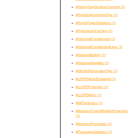
#HeavyDutySurfaceCovering
(1)
#HomeImprovementTips
(1)
#HomeProjectSolutions
(1)
#HydroponicFarming
(1)
#IndustrialContainment
(1)
#IndustrialContainmentLiner
(1)
#IndustrialSafety
(1)
#IndustrialSupplies
(1)
#KitchenRenovationTips
(1)
#LDPEPlasticExplained
(1)
#LLDPEProtection
(1)
#LLDPEliners
(1)
#MilThickness
(1)
#MoistureControlBuildingProtection
(1)
#MoisturePrevention
(1)
#PackagingSolutions
(1)