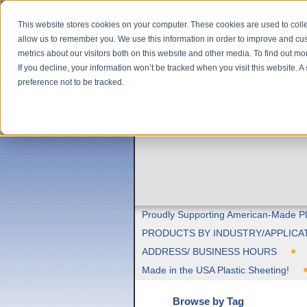
This website stores cookies on your computer. These cookies are used to colle
allow us to remember you. We use this information in order to improve and cu
metrics about our visitors both on this website and other media. To find out m
If you decline, your information won’t be tracked when you visit this website. 
preference not to be tracked.
Proudly Supporting American-Made Pl
PRODUCTS BY INDUSTRY/APPLICA
ADDRESS/ BUSINESS HOURS
Made in the USA Plastic Sheeting!
Browse by Tag