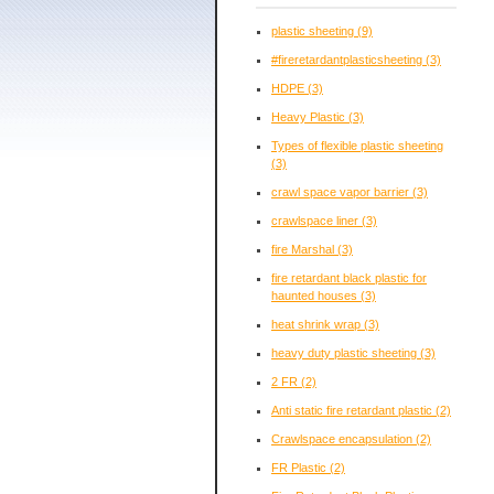
plastic sheeting
(9)
#fireretardantplasticsheeting
(3)
HDPE
(3)
Heavy Plastic
(3)
Types of flexible plastic sheeting
(3)
crawl space vapor barrier
(3)
crawlspace liner
(3)
fire Marshal
(3)
fire retardant black plastic for
haunted houses
(3)
heat shrink wrap
(3)
heavy duty plastic sheeting
(3)
2 FR
(2)
Anti static fire retardant plastic
(2)
Crawlspace encapsulation
(2)
FR Plastic
(2)