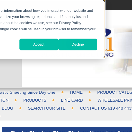
ct information about how you interact with our website and
stomize your browsing experience and for analytics and
ore about the cookies we use, see our Privacy Policy.
A single cookie will be used in your browser to remember your
Accept
Decline
astic Sheeting Since Day One
HOME
PRODUCT CATEG
TION
PRODUCTS
LINE CARD
WHOLESALE PRI
BLOG
SEARCH OUR SITE
CONTACT US 619 448 443