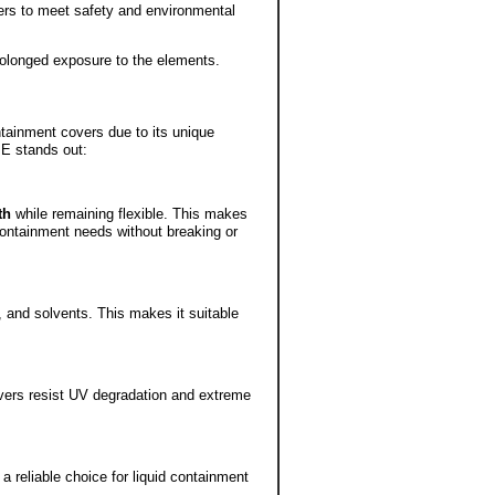
ers to meet safety and environmental
rolonged exposure to the elements.
ntainment covers due to its unique
PE stands out:
th
while remaining flexible. This makes
 containment needs without breaking or
, and solvents. This makes it suitable
vers resist UV degradation and extreme
 reliable choice for liquid containment