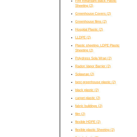
Fire Retardant Black Plastic
Sheeting
(2)
Greenhouse Covers
(2)
Greenhouse films
(2)
Hospital Plastic
(2)
LLDPE
(2)
Plastic sheeting. LDPE Plastic
Sheeting
(2)
Polydress Sola Wrap
(2)
Radon Vapor Barrier
(2)
Solawrap
(2)
best greenhouse plastic
(2)
black plastic
(2)
carpet plastic
(2)
fabric buildings
(2)
film
(2)
flexible HDPE
(2)
flexible plastic Sheeting
(2)