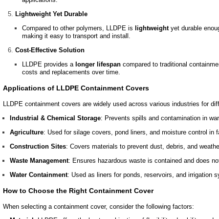
Lightweight Yet Durable
Compared to other polymers, LLDPE is
lightweight
yet durable enoug
making it easy to transport and install.
Cost-Effective Solution
LLDPE provides a
longer lifespan
compared to traditional containme
costs and replacements over time.
Applications of LLDPE Containment Covers
LLDPE containment covers are widely used across various industries for diff
Industrial & Chemical Storage
: Prevents spills and contamination in w
Agriculture
: Used for silage covers, pond liners, and moisture control in 
Construction Sites
: Covers materials to prevent dust, debris, and weath
Waste Management
: Ensures hazardous waste is contained and does not
Water Containment
: Used as liners for ponds, reservoirs, and irrigation 
How to Choose the Right Containment Cover
When selecting a containment cover, consider the following factors: