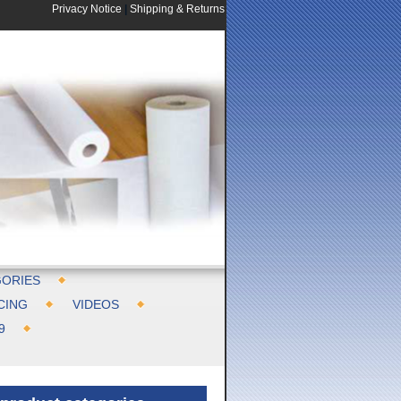
Privacy Notice
|
Shipping & Returns
ORIES
CING
VIDEOS
9