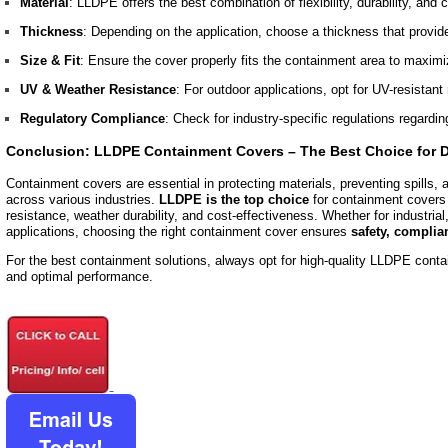
Material
: LLDPE offers the best combination of flexibility, durability, and
Thickness
: Depending on the application, choose a thickness that provid
Size & Fit
: Ensure the cover properly fits the containment area to maximi
UV & Weather Resistance
: For outdoor applications, opt for UV-resistant 
Regulatory Compliance
: Check for industry-specific regulations regardi
Conclusion: LLDPE Containment Covers – The Best Choice for D
Containment covers are essential in protecting materials, preventing spills,
across various industries.
LLDPE is the top choice
for containment covers d
resistance, weather durability, and cost-effectiveness. Whether for industrial,
applications, choosing the right containment cover ensures
safety, complia
For the best containment solutions, always opt for high-quality LLDPE conta
and optimal performance.