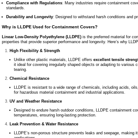
Compliance with Regulations
: Many industries require containment cov
standards.
Durability and Longevity
: Designed to withstand harsh conditions and p
Why is LLDPE Used for Containment Covers?
Linear Low-Density Polyethylene (LLDPE)
is the preferred material for co
properties that provide superior performance and longevity. Here’s why LLD
High Flexibility & Strength
Unlike other plastic materials, LLDPE offers
excellent tensile streng
it ideal for covering irregularly shaped objects or adapting to various
tearing.
Chemical Resistance
LLDPE is resistant to a wide range of chemicals, including acids, oils
for hazardous material containment and industrial applications.
UV and Weather Resistance
Designed to endure harsh outdoor conditions, LLDPE containment co
temperatures, ensuring long-lasting protection.
Leak Prevention & Water Resistance
LLDPE’s non-porous structure prevents leaks and seepage, making it a
applications.