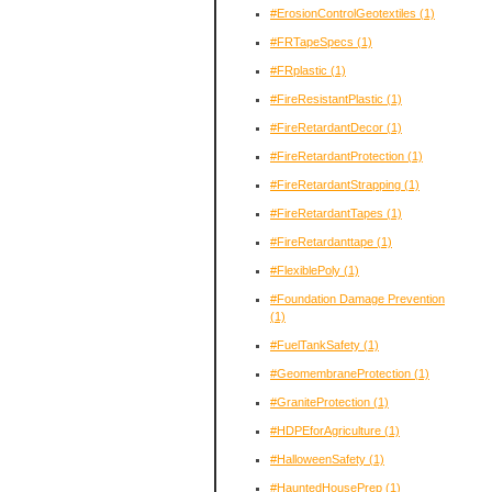
#ErosionControlGeotextiles
(1)
#FRTapeSpecs
(1)
#FRplastic
(1)
#FireResistantPlastic
(1)
#FireRetardantDecor
(1)
#FireRetardantProtection
(1)
#FireRetardantStrapping
(1)
#FireRetardantTapes
(1)
#FireRetardanttape
(1)
#FlexiblePoly
(1)
#Foundation Damage Prevention
(1)
#FuelTankSafety
(1)
#GeomembraneProtection
(1)
#GraniteProtection
(1)
#HDPEforAgriculture
(1)
#HalloweenSafety
(1)
#HauntedHousePrep
(1)