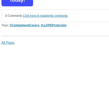
0 Comments
Click here to read/write comments
Tags:
#ContainmentCovers
,
#LLDPEProtection
All Posts