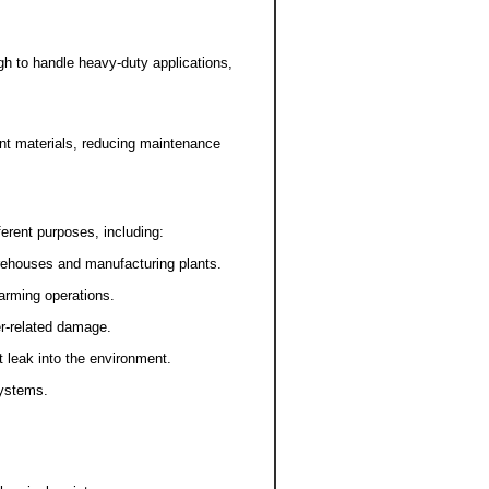
h to handle heavy-duty applications,
nt materials, reducing maintenance
erent purposes, including:
arehouses and manufacturing plants.
farming operations.
er-related damage.
 leak into the environment.
systems.