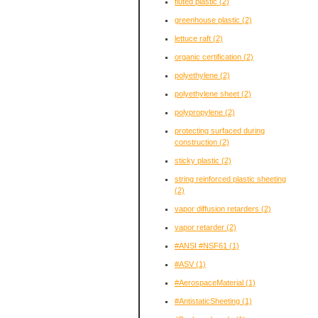
fluted plastic
(2)
greenhouse plastic
(2)
lettuce raft
(2)
organic certification
(2)
polyethylene
(2)
polyethylene sheet
(2)
polypropylene
(2)
protecting surfaced during
construction
(2)
sticky plastic
(2)
string reinforced plastic sheeting
(2)
vapor diffusion retarders
(2)
vapor retarder
(2)
#ANSI #NSF61
(1)
#ASV
(1)
#AerospaceMaterial
(1)
#AntistaticSheeting
(1)