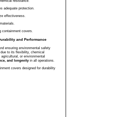
 chemical resistance.
es adequate protection.
ze effectiveness.
materials.
ng containment covers.
urability and Performance
 and ensuring environmental safety
ue to its flexibility, chemical
 agricultural, or environmental
nce, and longevity
in all operations.
inment covers designed for durability