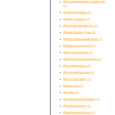
#PackagingSolutionsLoadSecurity
(1)
#PalletTopSheeting
(1)
#Planter Drainage
(1)
#PlasticSheetingSecrets
(1)
#PlasticSheetingTypes
(1)
#Plasticsheetingapplications
(1)
#Plasticunderconcrere
(1)
#PolyesterStrapping
(1)
#PolyesterWovenStrapping
(1)
#PortInfrastructure
(1)
#ProtectivePackaging
(1)
#RaceTrackSafety
(1)
#Rainscreen
(1)
#Roofing
(1)
#RooftopDrainageSolution
(1)
#RooftopGreenery
(1)
#SafeHalloweenDecor
(1)