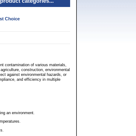
product categories...
st Choice
nt contamination of various materials,
agriculture, construction, environmental
otect against environmental hazards, or
mpliance, and efficiency in multiple
ing an environment.
emperatures.
ls.