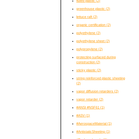
fluted plastic
(2)
greenhouse plastic
(2)
lettuce raft
(2)
organic certification
(2)
polyethylene
(2)
polyethylene sheet
(2)
polypropylene
(2)
protecting surfaced during
construction
(2)
sticky plastic
(2)
string reinforced plastic sheeting
(2)
vapor diffusion retarders
(2)
vapor retarder
(2)
#ANSI #NSF61
(1)
#ASV
(1)
#AerospaceMaterial
(1)
#AntistaticSheeting
(1)