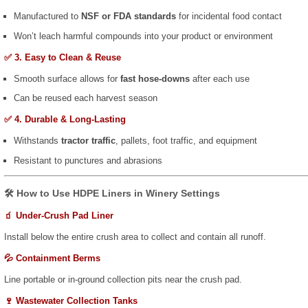
Manufactured to
NSF or FDA standards
for incidental food contact
Won’t leach harmful compounds into your product or environment
✅ 3. Easy to Clean & Reuse
Smooth surface allows for
fast hose-downs
after each use
Can be reused each harvest season
✅ 4. Durable & Long-Lasting
Withstands
tractor traffic
, pallets, foot traffic, and equipment
Resistant to punctures and abrasions
🛠️ How to Use HDPE Liners in Winery Settings
🧃 Under-Crush Pad Liner
Install below the entire crush area to collect and contain all runoff.
💦 Containment Berms
Line portable or in-ground collection pits near the crush pad.
🍷 Wastewater Collection Tanks