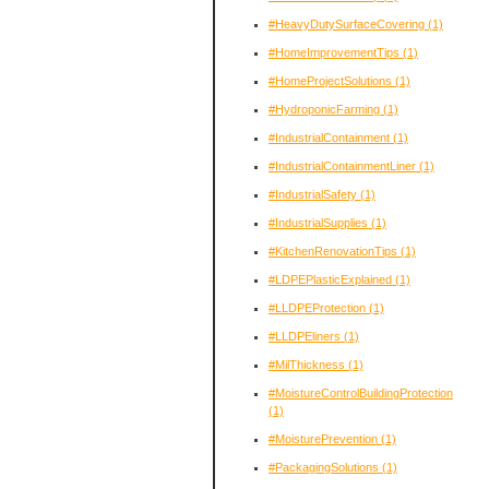
#HeavyDutySurfaceCovering
(1)
#HomeImprovementTips
(1)
#HomeProjectSolutions
(1)
#HydroponicFarming
(1)
#IndustrialContainment
(1)
#IndustrialContainmentLiner
(1)
#IndustrialSafety
(1)
#IndustrialSupplies
(1)
#KitchenRenovationTips
(1)
#LDPEPlasticExplained
(1)
#LLDPEProtection
(1)
#LLDPEliners
(1)
#MilThickness
(1)
#MoistureControlBuildingProtection
(1)
#MoisturePrevention
(1)
#PackagingSolutions
(1)