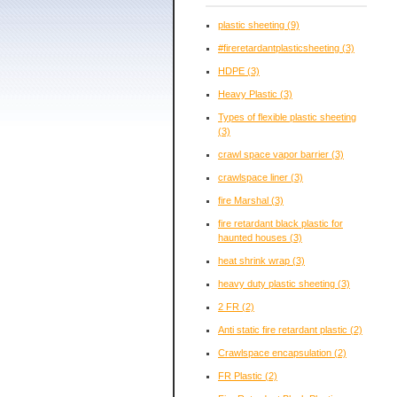
plastic sheeting
(9)
#fireretardantplasticsheeting
(3)
HDPE
(3)
Heavy Plastic
(3)
Types of flexible plastic sheeting
(3)
crawl space vapor barrier
(3)
crawlspace liner
(3)
fire Marshal
(3)
fire retardant black plastic for
haunted houses
(3)
heat shrink wrap
(3)
heavy duty plastic sheeting
(3)
2 FR
(2)
Anti static fire retardant plastic
(2)
Crawlspace encapsulation
(2)
FR Plastic
(2)