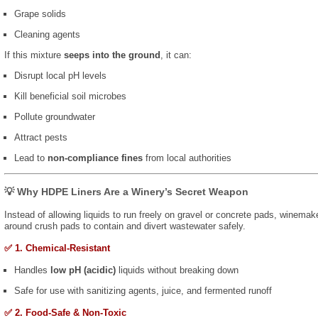
Grape solids
Cleaning agents
If this mixture
seeps into the ground
, it can:
Disrupt local pH levels
Kill beneficial soil microbes
Pollute groundwater
Attract pests
Lead to
non-compliance fines
from local authorities
💡 Why HDPE Liners Are a Winery’s Secret Weapon
Instead of allowing liquids to run freely on gravel or concrete pads, winemak
around crush pads to contain and divert wastewater safely.
✅ 1. Chemical-Resistant
Handles
low pH (acidic)
liquids without breaking down
Safe for use with sanitizing agents, juice, and fermented runoff
✅ 2. Food-Safe & Non-Toxic