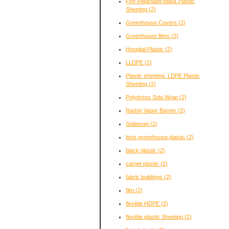
Fire Retardant Black Plastic
Sheeting
(2)
Greenhouse Covers
(2)
Greenhouse films
(2)
Hospital Plastic
(2)
LLDPE
(2)
Plastic sheeting. LDPE Plastic
Sheeting
(2)
Polydress Sola Wrap
(2)
Radon Vapor Barrier
(2)
Solawrap
(2)
best greenhouse plastic
(2)
black plastic
(2)
carpet plastic
(2)
fabric buildings
(2)
film
(2)
flexible HDPE
(2)
flexible plastic Sheeting
(2)