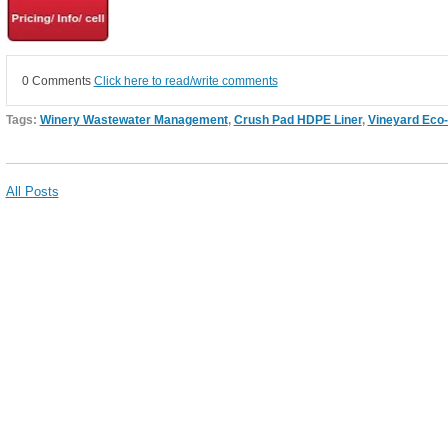
0 Comments
Click here to read/write comments
Tags:
Winery Wastewater Management
,
Crush Pad HDPE Liner
,
Vineyard Eco
All Posts