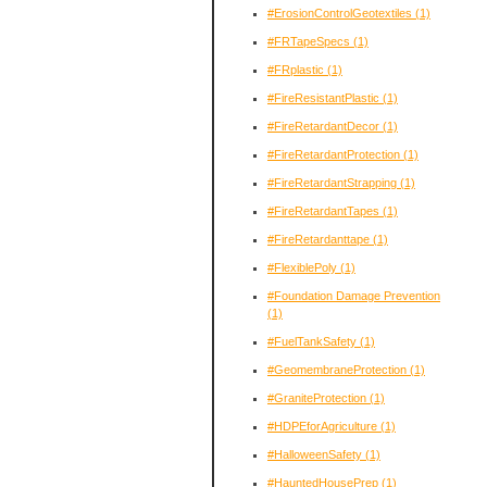
#ErosionControlGeotextiles
(1)
#FRTapeSpecs
(1)
#FRplastic
(1)
#FireResistantPlastic
(1)
#FireRetardantDecor
(1)
#FireRetardantProtection
(1)
#FireRetardantStrapping
(1)
#FireRetardantTapes
(1)
#FireRetardanttape
(1)
#FlexiblePoly
(1)
#Foundation Damage Prevention
(1)
#FuelTankSafety
(1)
#GeomembraneProtection
(1)
#GraniteProtection
(1)
#HDPEforAgriculture
(1)
#HalloweenSafety
(1)
#HauntedHousePrep
(1)