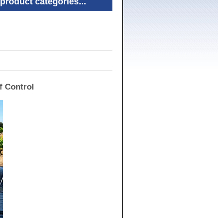
product categories...
f Control