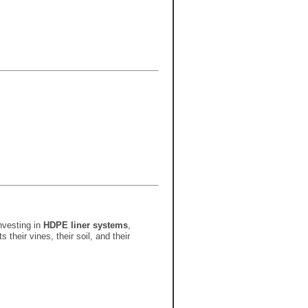
nvesting in
HDPE liner systems
,
their vines, their soil, and their