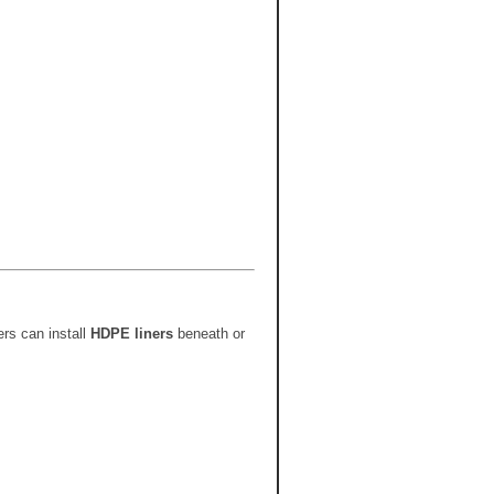
ers can install
HDPE liners
beneath or