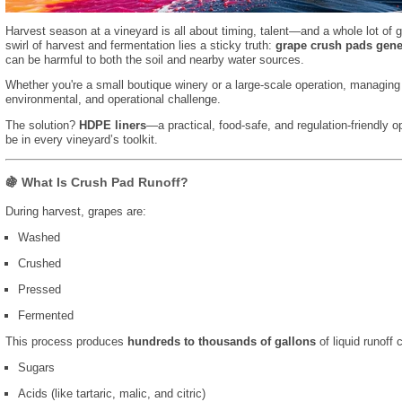
Harvest season at a vineyard is all about timing, talent—and a whole lot of 
swirl of harvest and fermentation lies a sticky truth:
grape crush pads gene
can be harmful to both the soil and nearby water sources.
Whether you're a small boutique winery or a large-scale operation, managing
environmental, and operational challenge.
The solution?
HDPE liners
—a practical, food-safe, and regulation-friendly o
be in every vineyard’s toolkit.
🍇 What Is Crush Pad Runoff?
During harvest, grapes are:
Washed
Crushed
Pressed
Fermented
This process produces
hundreds to thousands of gallons
of liquid runoff 
Sugars
Acids (like tartaric, malic, and citric)