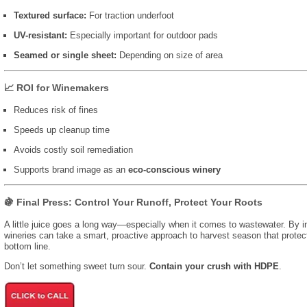
Textured surface:
For traction underfoot
UV-resistant:
Especially important for outdoor pads
Seamed or single sheet:
Depending on size of area
📈 ROI for Winemakers
Reduces risk of fines
Speeds up cleanup time
Avoids costly soil remediation
Supports brand image as an
eco-conscious winery
🍇 Final Press: Control Your Runoff, Protect Your Roots
A little juice goes a long way—especially when it comes to wastewater. By i
wineries can take a smart, proactive approach to harvest season that protects 
bottom line.
Don’t let something sweet turn sour.
Contain your crush with HDPE
.