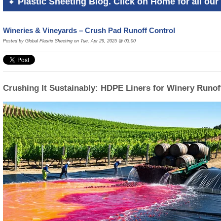
Plastic Sheeting Blog. Click on Home for all our 
Wineries & Vineyards – Crush Pad Runoff Control
Posted by Global Plastic Sheeting on Tue, Apr 29, 2025 @ 03:00
Crushing It Sustainably: HDPE Liners for Winery Runof