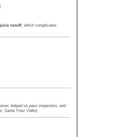
.
juice runoff
, which complicates
asier, helped us pass inspection, and
er, Santa Ynez Valley