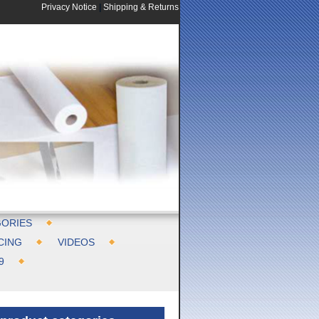
Privacy Notice
|
Shipping & Returns
ORIES
CING
VIDEOS
9