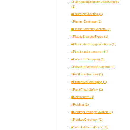
#PackagingSolutionsLoadSecurity
(1)
#PalletTopSheeting
(1)
#Planter Drainage
(1)
#PlasticSheetingSecrets
(1)
#PlasticSheetingTypes
(1)
#Plasticsheetingapplications
(1)
#Plasticunderconcrere
(1)
#PolyesterStrapping
(1)
#PolyesterWovenStrapping
(1)
#PortInfrastructure
(1)
#ProtectivePackaging
(1)
#RaceTrackSafety
(1)
#Rainscreen
(1)
#Roofing
(1)
#RooftopDrainageSolution
(1)
#RooftopGreenery
(1)
#SafeHalloweenDecor
(1)