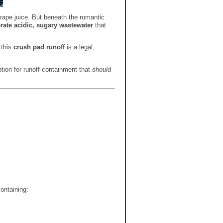
grape juice. But beneath the romantic
rate acidic, sugary wastewater
that
 this
crush pad runoff
is a legal,
ption for runoff containment that
should
containing: