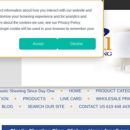
ct information about how you interact with our website and
stomize your browsing experience and for analytics and
ore about the cookies we use, see our Privacy Policy.
A single cookie will be used in your browser to remember your
Accept
Decline
astic Sheeting Since Day One
HOME
PRODUCT CATEG
TION
PRODUCTS
LINE CARD
WHOLESALE PRI
BLOG
SEARCH OUR SITE
CONTACT US 619 448 443