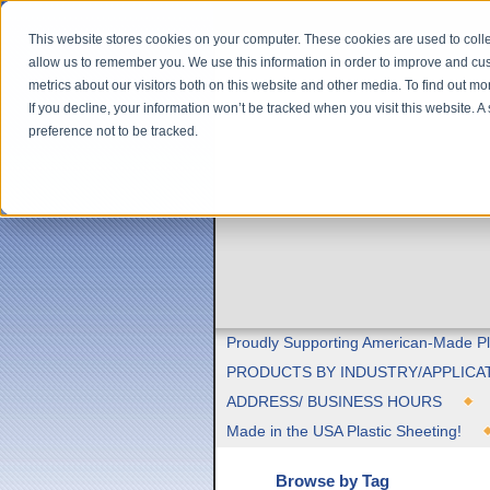
This website stores cookies on your computer. These cookies are used to colle
allow us to remember you. We use this information in order to improve and cu
metrics about our visitors both on this website and other media. To find out m
If you decline, your information won’t be tracked when you visit this website. 
preference not to be tracked.
Proudly Supporting American-Made Pl
PRODUCTS BY INDUSTRY/APPLICA
ADDRESS/ BUSINESS HOURS
Made in the USA Plastic Sheeting!
Browse by Tag