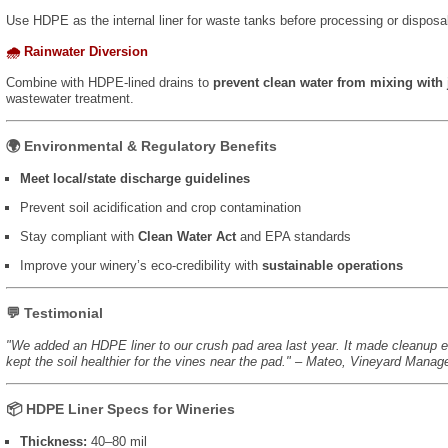
Use HDPE as the internal liner for waste tanks before processing or disposal
🌧️ Rainwater Diversion
Combine with HDPE-lined drains to
prevent clean water from mixing with 
wastewater treatment.
🌍 Environmental & Regulatory Benefits
Meet local/state discharge guidelines
Prevent soil acidification and crop contamination
Stay compliant with
Clean Water Act
and EPA standards
Improve your winery’s eco-credibility with
sustainable operations
💬 Testimonial
"We added an HDPE liner to our crush pad area last year. It made cleanup e
kept the soil healthier for the vines near the pad." – Mateo, Vineyard Manag
📦 HDPE Liner Specs for Wineries
Thickness:
40–80 mil