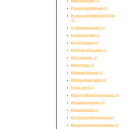
#Backyardponds
(1)
#ConstructionMaterials
(1)
#ConstructionMaterialsPolyFilm
(1)
#ContainmentCovers
(1)
#ContractorTools
(1)
#CropProtection
(1)
#DIYProjectEssentials
(1)
#DIYrootbarrier
(1)
#DeckProtek
(1)
#DrainageSolutions
(1)
#DrinkingWaterSafety
(1)
#DustControl
(1)
#Energy-EfficientGreenhouses
(1)
#EnkadainInnovation
(1)
#Enkadrain9118
(1)
#EnvironmentalCompliance
(1)
#ErosionControlGeosynthetics
(1)