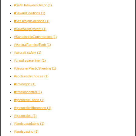
#SafeHalloweenDecor
(1)
#SawmillSolutions
(1)
#SetDesignSolutions
(1)
#SolaWrapSystem
(1)
#SustainableConstruction
(1)
#VerticalFarmingTech
(1)
#aircraft safety
(1)
#crawl space liner
(1)
#designerPlasticSheeting
(1)
#ecofriendlychoices
(1)
#envirogrid
(1)
#erosioncontrol
(1)
#geotextileFabric
(1)
#geotextiledifferences
(1)
#geotextiles
(1)
#landscapefabric
(1)
#landscaping
(1)