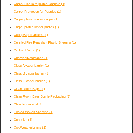
Carpet Plastic to protect carpets
(1)
Carpet Protection for Puppies
(1)
Carpet plastic saves carpet
(1)
Carpet protection for parties
(1)
Ceilingvaporbarriers
(1)
Certified Fire Retardant Plastic Sheeting
(1)
CertifiedPlastic
(1)
ChemicalResistance
(1)
Class A vapor barrier
(1)
Class B vapor barrier
(1)
Class C vapor barrier
(1)
Clean Room Bags
(1)
Clean Room Bags Sterile Packaging
(1)
Clear Fr material
(1)
Coated Woven Sheeting
(1)
Cohesive
(1)
ColdWeatherLiners
(1)