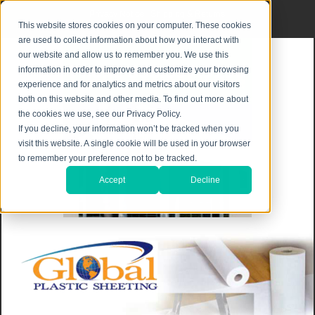
Privacy Notice
|
Shipping & Returns
This website stores cookies on your computer. These cookies
are used to collect information about how you interact with
our website and allow us to remember you. We use this
information in order to improve and customize your browsing
experience and for analytics and metrics about our visitors
both on this website and other media. To find out more about
the cookies we use, see our Privacy Policy.
If you decline, your information won’t be tracked when you
visit this website. A single cookie will be used in your browser
to remember your preference not to be tracked.
Accept
Decline