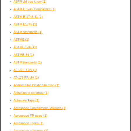
ASFR did you know
(1)
ASTM E 1745 Compliance
(1)
ASTM E-1745-11
(1)
ASTM E1745
(1)
ASTM standards
(1)
ASTME
(1)
ASTME 1745
(1)
ASTME-84
(1)
ASTMStandards
(1)
AT-15 FR UV
(1)
AT-175 FR UV
(1)
Additives for Plastic Sheeting
(1)
Adhesion to concrete
(1)
Adhesive Tape
(1)
Aerospace Containment Solutions
(1)
Aerospace FR tarps
(1)
Aerospace Tapes
(1)
Aerospace efficiency
(1)