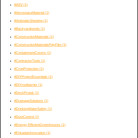
#ASV
(1)
#AerospaceMaterial
(1)
#AntistaticSheeting
(1)
#Backyardponds
(1)
#ConstructionMaterials
(1)
#ConstructionMaterialsPolyFilm
(1)
#ContainmentCovers
(1)
#ContractorTools
(1)
#CropProtection
(1)
#DIYProjectEssentials
(1)
#DIYrootbarrier
(1)
#DeckProtek
(1)
#DrainageSolutions
(1)
#DrinkingWaterSafety
(1)
#DustControl
(1)
#Energy-EfficientGreenhouses
(1)
#EnkadainInnovation
(1)