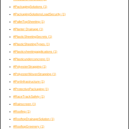
#PackagingSolutions
(1)
#PackagingSolutionsLoadSecurity
(1)
#PalletTopSheeting
(1)
#Planter Drainage
(1)
#PlasticSheetingSecrets
(1)
#PlasticSheetingTypes
(1)
#Plasticsheetingapplications
(1)
#Plasticunderconcrere
(1)
#PolyesterStrapping
(1)
#PolyesterWovenStrapping
(1)
#PortInfrastructure
(1)
#ProtectivePackaging
(1)
#RaceTrackSafety
(1)
#Rainscreen
(1)
#Roofing
(1)
#RooftopDrainageSolution
(1)
#RooftopGreenery
(1)