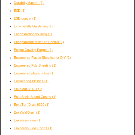
DurabilityMatters
(1)
ESD
(1)
ESD control
(1)
EcoFriendly Gardening
(1)
Encapsulation vs lining
(1)
Encapsulaton Moisture Control
(1)
Engine Cowling Purges
(1)
Engineered Plastic Sheeting for DIY
(1)
Engineered Poly Sheeting
(1)
Engineered plastic Films
(1)
Engineering Plastics
(1)
EnkaMat 3811R
(1)
EnkaSonic Sound Control
(1)
EnkaTurf Drain 9320
(1)
EnkaWallDrain
(1)
Enkadrain Flow
(1)
Enkadrain Flow Charts
(1)