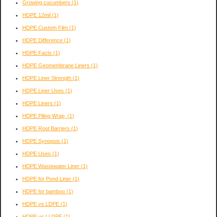
Growing cucumbers
(1)
HDPE 12mil
(1)
HDPE Custom Film
(1)
HDPE Difference
(1)
HDPE Facts
(1)
HDPE Geomembrane Liners
(1)
HDPE Liner Strength
(1)
HDPE Liner Uses
(1)
HDPE Liners
(1)
HDPE Piling Wrap,
(1)
HDPE Root Barriers
(1)
HDPE Synopsis
(1)
HDPE Uses
(1)
HDPE Wastewater Liner
(1)
HDPE for Pond Liner
(1)
HDPE for bamboo
(1)
HDPE vs LDPE
(1)
HDPE vs LLDPE
(1)