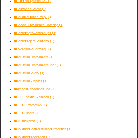
#HDPEforAgriculture
(1)
#HalloweenSafety
(1)
#HauntedHousePrep
(1)
#HeavyDutySurfaceCovering
(1)
#HomeImprovementTips
(1)
#HomeProjectSolutions
(1)
#HydroponicFarming
(1)
#IndustrialContainment
(1)
#IndustrialContainmentLiner
(1)
#IndustrialSafety
(1)
#IndustrialSupplies
(1)
#KitchenRenovationTips
(1)
#LDPEPlasticExplained
(1)
#LLDPEProtection
(1)
#LLDPEliners
(1)
#MilThickness
(1)
#MoistureControlBuildingProtection
(1)
#MoisturePrevention
(1)