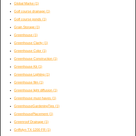
Global Marke
(1)
Golf course drainage
(1)
Golf course ponds
(1)
Grain Storage
(1)
Greenhouse
(1)
Greenhouse Clarity
(1)
Greenhouse Color
(1)
Greenhouse Construction
(1)
Greenhouse Kit
(1)
Greenhouse Lighting
(1)
Greenhouse film
(1)
Greenhouse light diffusion
(1)
Greenhouse must-haves
(1)
GreenhouseGardeningTips
(1)
GreenhousePlacement
(1)
Greenroof Drainage
(1)
Griffolyn TX-1200 FR
(1)