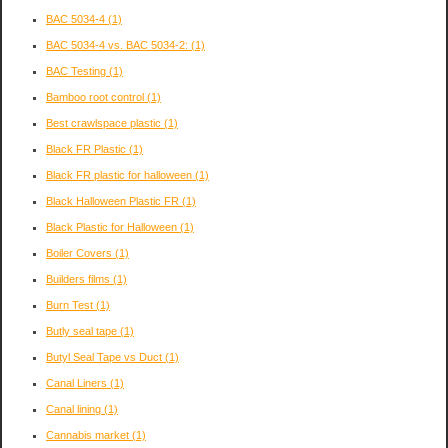
BAC 5034-4
(1)
BAC 5034-4 vs. BAC 5034-2:
(1)
BAC Testing
(1)
Bamboo root control
(1)
Best crawlspace plastic
(1)
Black FR Plastic
(1)
Black FR plastic for halloween
(1)
Black Halloween Plastic FR
(1)
Black Plastic for Halloween
(1)
Boiler Covers
(1)
Builders films
(1)
Burn Test
(1)
Butly seal tape
(1)
Butyl Seal Tape vs Duct
(1)
Canal Liners
(1)
Canal lining
(1)
Cannabis market
(1)