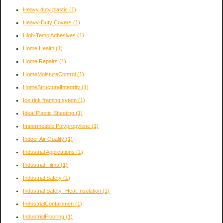
Heavy duty plastic
(1)
Heavy-Duty Covers
(1)
High-Temp Adhesives
(1)
Home Health
(1)
Home Repairs
(1)
HomeMoistureControl
(1)
HomeStructuralIntegrity
(1)
Ice rink framing sytem
(1)
Ideal Plastic Sheeting
(1)
Impermeable Polypropylene
(1)
Indoor Air Quality
(1)
Industrial Applications
(1)
Industrial Films
(1)
Industrial Safety
(1)
Industrial Safety- Heat Insulation
(1)
IndustrialContainmen
(1)
IndustrialFlooring
(1)