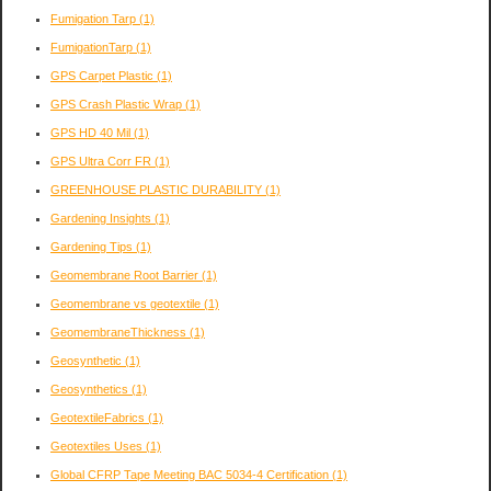
Fumigation Tarp
(1)
FumigationTarp
(1)
GPS Carpet Plastic
(1)
GPS Crash Plastic Wrap
(1)
GPS HD 40 Mil
(1)
GPS Ultra Corr FR
(1)
GREENHOUSE PLASTIC DURABILITY
(1)
Gardening Insights
(1)
Gardening Tips
(1)
Geomembrane Root Barrier
(1)
Geomembrane vs geotextile
(1)
GeomembraneThickness
(1)
Geosynthetic
(1)
Geosynthetics
(1)
GeotextileFabrics
(1)
Geotextiles Uses
(1)
Global CFRP Tape Meeting BAC 5034-4 Certification
(1)