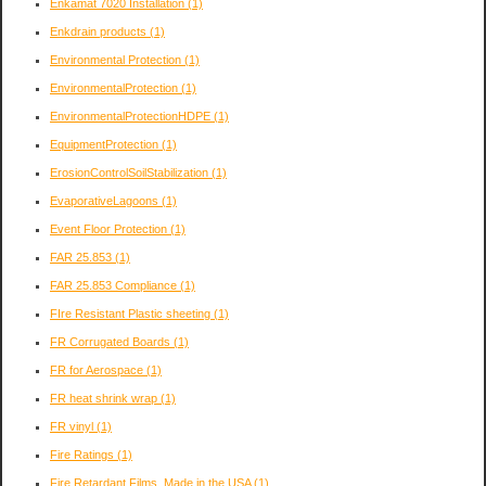
Enkamat 7020 Installation
(1)
Enkdrain products
(1)
Environmental Protection
(1)
EnvironmentalProtection
(1)
EnvironmentalProtectionHDPE
(1)
EquipmentProtection
(1)
ErosionControlSoilStabilization
(1)
EvaporativeLagoons
(1)
Event Floor Protection
(1)
FAR 25.853
(1)
FAR 25.853 Compliance
(1)
FIre Resistant Plastic sheeting
(1)
FR Corrugated Boards
(1)
FR for Aerospace
(1)
FR heat shrink wrap
(1)
FR vinyl
(1)
Fire Ratings
(1)
Fire Retardant Films, Made in the USA
(1)