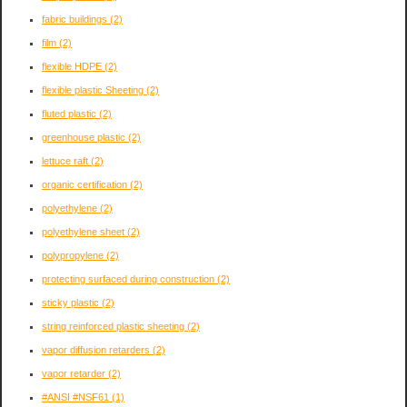
fabric buildings
(2)
film
(2)
flexible HDPE
(2)
flexible plastic Sheeting
(2)
fluted plastic
(2)
greenhouse plastic
(2)
lettuce raft
(2)
organic certification
(2)
polyethylene
(2)
polyethylene sheet
(2)
polypropylene
(2)
protecting surfaced during construction
(2)
sticky plastic
(2)
string reinforced plastic sheeting
(2)
vapor diffusion retarders
(2)
vapor retarder
(2)
#ANSI #NSF61
(1)