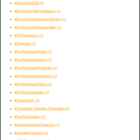
#Enkadrain9118
(1)
#EnvironmentalCompliance
(1)
#ErosionControlGeosynthetics
(1)
#ErosionControlGeotextiles
(1)
#FRTapeSpecs
(1)
#FRplastic
(1)
#FireResistantPlastic
(1)
#FireRetardantDecor
(1)
#FireRetardantProtection
(1)
#FireRetardantStrapping
(1)
#FireRetardantTapes
(1)
#FireRetardanttape
(1)
#FlexiblePoly
(1)
#Foundation Damage Prevention
(1)
#FuelTankSafety
(1)
#GeomembraneProtection
(1)
#GraniteProtection
(1)