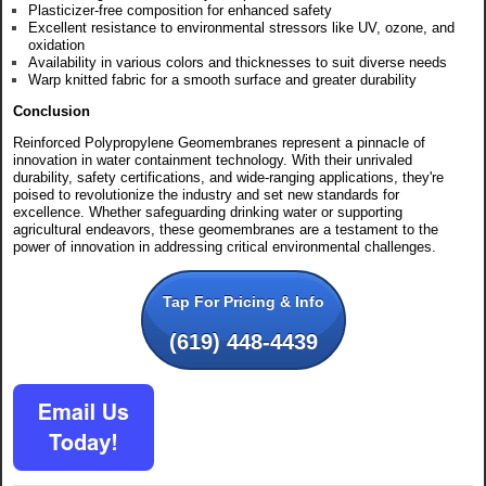
Plasticizer-free composition for enhanced safety
Excellent resistance to environmental stressors like UV, ozone, and
oxidation
Availability in various colors and thicknesses to suit diverse needs
Warp knitted fabric for a smooth surface and greater durability
Conclusion
Reinforced Polypropylene Geomembranes represent a pinnacle of
innovation in water containment technology. With their unrivaled
durability, safety certifications, and wide-ranging applications, they're
poised to revolutionize the industry and set new standards for
excellence. Whether safeguarding drinking water or supporting
agricultural endeavors, these geomembranes are a testament to the
power of innovation in addressing critical environmental challenges.
Tap For Pricing & Info
(619) 448-4439