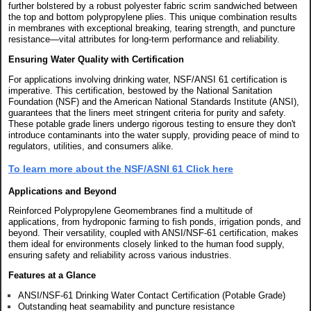
further bolstered by a robust polyester fabric scrim sandwiched between
the top and bottom polypropylene plies. This unique combination results
in membranes with exceptional breaking, tearing strength, and puncture
resistance—vital attributes for long-term performance and reliability.
Ensuring Water Quality with Certification
For applications involving drinking water, NSF/ANSI 61 certification is
imperative. This certification, bestowed by the National Sanitation
Foundation (NSF) and the American National Standards Institute (ANSI),
guarantees that the liners meet stringent criteria for purity and safety.
These potable grade liners undergo rigorous testing to ensure they don't
introduce contaminants into the water supply, providing peace of mind to
regulators, utilities, and consumers alike.
To learn more about the NSF/ASNI 61 Click here
Applications and Beyond
Reinforced Polypropylene Geomembranes find a multitude of
applications, from hydroponic farming to fish ponds, irrigation ponds, and
beyond. Their versatility, coupled with ANSI/NSF-61 certification, makes
them ideal for environments closely linked to the human food supply,
ensuring safety and reliability across various industries.
Features at a Glance
ANSI/NSF-61 Drinking Water Contact Certification (Potable Grade)
Outstanding heat seamability and puncture resistance