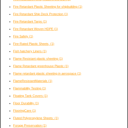
Fire Retardant Plastic Sheeting for shipbuilding
(1)
Fire Retardant Ship Deck Protection
(1)
Fire Retardant Tarps
(1)
Fire Retardant Woven HDPE
(1)
Fire Safety
(1)
Fire-Rated Plastic Sheets,
(1)
Fish hatchery Liners
(1)
Flame Resistant plastic sheeting
(1)
Flame Retardant greenhouse Plastic
(1)
Flame retardant plastic sheeting in aerospace
(1)
FlameResistantMaterials
(1)
Flammability Testing
(1)
Floating Tank Covers
(1)
Floor Durability
(1)
FlooringCare
(1)
Fluted Polypropylene Sheets:
(1)
Forage Preservation
(1)