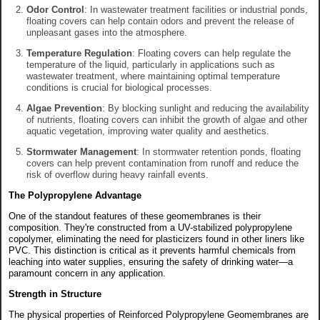
Odor Control
: In wastewater treatment facilities or industrial ponds,
floating covers can help contain odors and prevent the release of
unpleasant gases into the atmosphere.
Temperature Regulation
: Floating covers can help regulate the
temperature of the liquid, particularly in applications such as
wastewater treatment, where maintaining optimal temperature
conditions is crucial for biological processes.
Algae Prevention
: By blocking sunlight and reducing the availability
of nutrients, floating covers can inhibit the growth of algae and other
aquatic vegetation, improving water quality and aesthetics.
Stormwater Management
: In stormwater retention ponds, floating
covers can help prevent contamination from runoff and reduce the
risk of overflow during heavy rainfall events.
The Polypropylene Advantage
One of the standout features of these geomembranes is their
composition. They're constructed from a UV-stabilized polypropylene
copolymer, eliminating the need for plasticizers found in other liners like
PVC. This distinction is critical as it prevents harmful chemicals from
leaching into water supplies, ensuring the safety of drinking water—a
paramount concern in any application.
Strength in Structure
The physical properties of Reinforced Polypropylene Geomembranes are