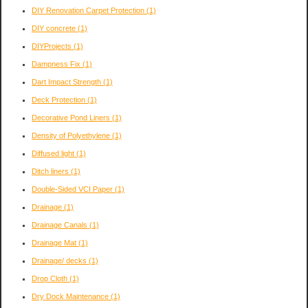
DIY Renovation Carpet Protection
(1)
DIY concrete
(1)
DIYProjects
(1)
Dampness Fix
(1)
Dart Impact Strength
(1)
Deck Protection
(1)
Decorative Pond Liners
(1)
Density of Polyethylene
(1)
Diffused light
(1)
Ditch liners
(1)
Double-Sided VCI Paper
(1)
Drainage
(1)
Drainage Canals
(1)
Drainage Mat
(1)
Drainage/ decks
(1)
Drop Cloth
(1)
Dry Dock Maintenance
(1)