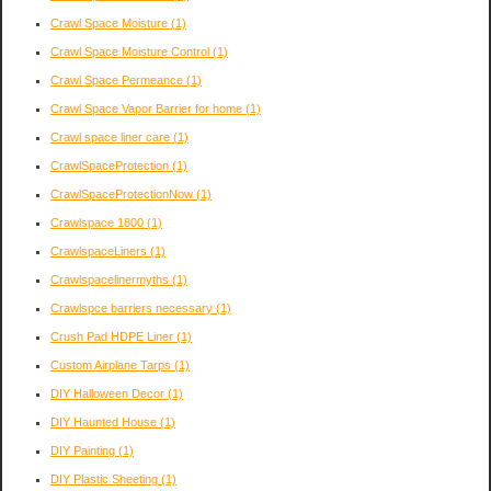
Crawl Space Moisture
(1)
Crawl Space Moisture Control
(1)
Crawl Space Permeance
(1)
Crawl Space Vapor Barrier for home
(1)
Crawl space liner care
(1)
CrawlSpaceProtection
(1)
CrawlSpaceProtectionNow
(1)
Crawlspace 1800
(1)
CrawlspaceLiners
(1)
Crawlspacelinermyths
(1)
Crawlspce barriers necessary
(1)
Crush Pad HDPE Liner
(1)
Custom Airplane Tarps
(1)
DIY Halloween Decor
(1)
DIY Haunted House
(1)
DIY Painting
(1)
DIY Plastic Sheeting
(1)