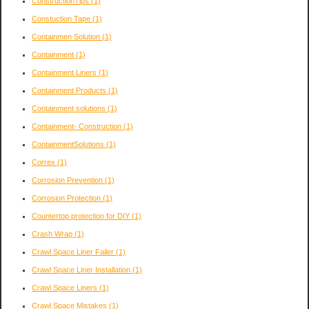
ConstructionTips
(1)
Constuction Tape
(1)
Containmen Solution
(1)
Containment
(1)
Containment Liners
(1)
Containment Products
(1)
Containment solutions
(1)
Containment- Construction
(1)
ContainmentSolutions
(1)
Correx
(1)
Corrosion Prevention
(1)
Corrosion Protection
(1)
Countertop protection for DIY
(1)
Crash Wrap
(1)
Crawl Space Liner Failer
(1)
Crawl Space Liner Installation
(1)
Crawl Space Liners
(1)
Crawl Space Mistakes
(1)