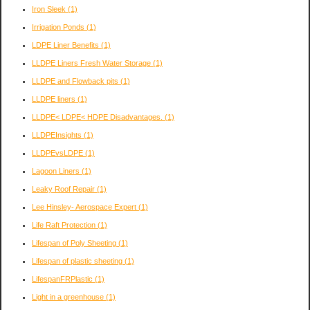
Iron Sleek
(1)
Irrigation Ponds
(1)
LDPE Liner Benefits
(1)
LLDPE Liners Fresh Water Storage
(1)
LLDPE and Flowback pits
(1)
LLDPE liners
(1)
LLDPE< LDPE< HDPE Disadvantages.
(1)
LLDPEInsights
(1)
LLDPEvsLDPE
(1)
Lagoon Liners
(1)
Leaky Roof Repair
(1)
Lee Hinsley- Aerospace Expert
(1)
Life Raft Protection
(1)
Lifespan of Poly Sheeting
(1)
Lifespan of plastic sheeting
(1)
LifespanFRPlastic
(1)
Light in a greenhouse
(1)