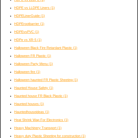
HDPE vs LLDPE Liners
(1)
HDPELinerGuide
(1)
HDPErootbarrier
(1)
HDPEvsPVC
(1)
HDPe vs XR-5
(1)
Halloween Black Fire Retardant Plastic
(1)
Halloween FR Plastic
(1)
Halloween Party Menu
(1)
Halloween fire
(1)
Halloween haunted FR Plastic Sheeting
(1)
Haunted House Safety
(1)
Haunted house FR Black Plastic
(1)
Haunted houses
(1)
Hauntedhouseideas
(1)
Heat Shrink Wap For Electronics
(1)
Heavy Machinery Transport
(1)
Heavy duty Plastic Sheeting for construction
(1)