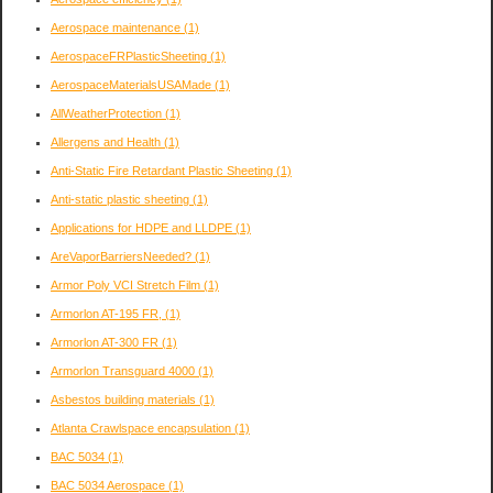
Aerospace maintenance
(1)
AerospaceFRPlasticSheeting
(1)
AerospaceMaterialsUSAMade
(1)
AllWeatherProtection
(1)
Allergens and Health
(1)
Anti-Static Fire Retardant Plastic Sheeting
(1)
Anti-static plastic sheeting
(1)
Applications for HDPE and LLDPE
(1)
AreVaporBarriersNeeded?
(1)
Armor Poly VCI Stretch Film
(1)
Armorlon AT-195 FR,
(1)
Armorlon AT-300 FR
(1)
Armorlon Transguard 4000
(1)
Asbestos building materials
(1)
Atlanta Crawlspace encapsulation
(1)
BAC 5034
(1)
BAC 5034 Aerospace
(1)