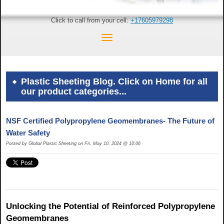
Click to call from your cell:
+17605979298
Plastic Sheeting Blog. Click on Home for all
our product categories...
NSF Certified Polypropylene Geomembranes- The Future of
Water Safety
Posted by Global Plastic Sheeting on Fri, May 10, 2024 @ 10:06
Unlocking the Potential of Reinforced Polypropylene
Geomembranes