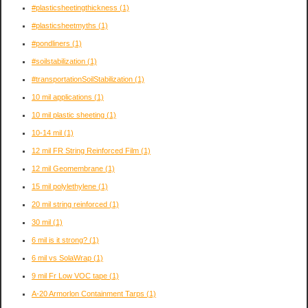
#plasticsheetingthickness
(1)
#plasticsheetmyths
(1)
#pondliners
(1)
#soilstabilization
(1)
#transportationSoilStabilization
(1)
10 mil applications
(1)
10 mil plastic sheeting
(1)
10-14 mil
(1)
12 mil FR String Reinforced Film
(1)
12 mil Geomembrane
(1)
15 mil polylethylene
(1)
20 mil string reinforced
(1)
30 mil
(1)
6 mil is it strong?
(1)
6 mil vs SolaWrap
(1)
9 mil Fr Low VOC tape
(1)
A-20 Armorlon Containment Tarps
(1)