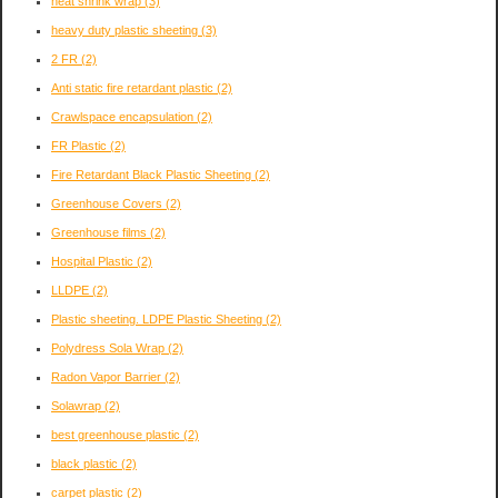
heat shrink wrap
(3)
heavy duty plastic sheeting
(3)
2 FR
(2)
Anti static fire retardant plastic
(2)
Crawlspace encapsulation
(2)
FR Plastic
(2)
Fire Retardant Black Plastic Sheeting
(2)
Greenhouse Covers
(2)
Greenhouse films
(2)
Hospital Plastic
(2)
LLDPE
(2)
Plastic sheeting. LDPE Plastic Sheeting
(2)
Polydress Sola Wrap
(2)
Radon Vapor Barrier
(2)
Solawrap
(2)
best greenhouse plastic
(2)
black plastic
(2)
carpet plastic
(2)