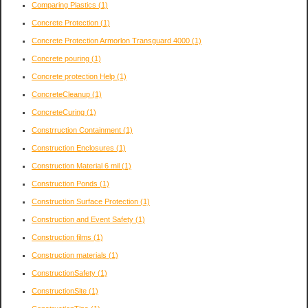
Comparing Plastics
(1)
Concrete Protection
(1)
Concrete Protection Armorlon Transguard 4000
(1)
Concrete pouring
(1)
Concrete protection Help
(1)
ConcreteCleanup
(1)
ConcreteCuring
(1)
Constrruction Containment
(1)
Construction Enclosures
(1)
Construction Material 6 mil
(1)
Construction Ponds
(1)
Construction Surface Protection
(1)
Construction and Event Safety
(1)
Construction films
(1)
Construction materials
(1)
ConstructionSafety
(1)
ConstructionSite
(1)