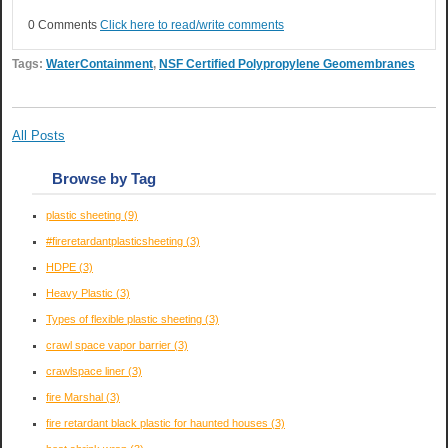
0 Comments
Click here to read/write comments
Tags:
WaterContainment
,
NSF Certified Polypropylene Geomembranes
All Posts
Browse by Tag
plastic sheeting
(9)
#fireretardantplasticsheeting
(3)
HDPE
(3)
Heavy Plastic
(3)
Types of flexible plastic sheeting
(3)
crawl space vapor barrier
(3)
crawlspace liner
(3)
fire Marshal
(3)
fire retardant black plastic for haunted houses
(3)