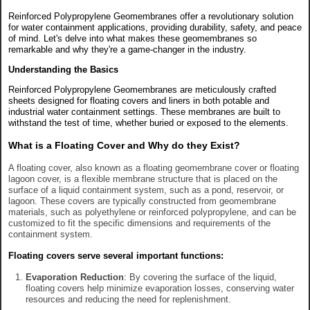
Reinforced Polypropylene Geomembranes offer a revolutionary solution
for water containment applications, providing durability, safety, and peace
of mind. Let's delve into what makes these geomembranes so
remarkable and why they're a game-changer in the industry.
Understanding the Basics
Reinforced Polypropylene Geomembranes are meticulously crafted
sheets designed for floating covers and liners in both potable and
industrial water containment settings. These membranes are built to
withstand the test of time, whether buried or exposed to the elements.
What is a Floating Cover and Why do they Exist?
A floating cover, also known as a floating geomembrane cover or floating
lagoon cover, is a flexible membrane structure that is placed on the
surface of a liquid containment system, such as a pond, reservoir, or
lagoon. These covers are typically constructed from geomembrane
materials, such as polyethylene or reinforced polypropylene, and can be
customized to fit the specific dimensions and requirements of the
containment system.
Floating covers serve several important functions:
Evaporation Reduction
: By covering the surface of the liquid,
floating covers help minimize evaporation losses, conserving water
resources and reducing the need for replenishment.