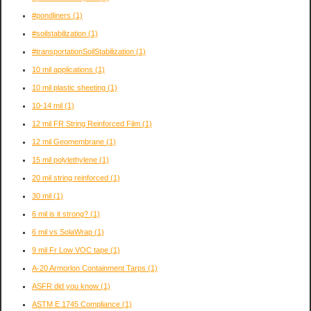
#pondliners
(1)
#soilstabilization
(1)
#transportationSoilStabilization
(1)
10 mil applications
(1)
10 mil plastic sheeting
(1)
10-14 mil
(1)
12 mil FR String Reinforced Film
(1)
12 mil Geomembrane
(1)
15 mil polylethylene
(1)
20 mil string reinforced
(1)
30 mil
(1)
6 mil is it strong?
(1)
6 mil vs SolaWrap
(1)
9 mil Fr Low VOC tape
(1)
A-20 Armorlon Containment Tarps
(1)
ASFR did you know
(1)
ASTM E 1745 Compliance
(1)