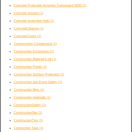
Concrete Protection Armorlon Transguard 4000
(1)
Concrete pouring
(1)
Concrete protection Help
(1)
ConcreteCleanup
(1)
ConcreteCuring
(1)
Constrruction Containment
(1)
Construction Enclosures
(1)
Construction Material 6 mil
(1)
Construction Ponds
(1)
Construction Surface Protection
(1)
Construction and Event Safety
(1)
Construction films
(1)
Construction materials
(1)
ConstructionSafety
(1)
ConstructionSite
(1)
ConstructionTips
(1)
Constuction Tape
(1)