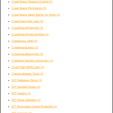
Crawl Space Moisture Control
(1)
Crawl Space Permeance
(1)
Crawl Space Vapor Barrier for home
(1)
Crawl space liner care
(1)
CrawlSpaceProtection
(1)
CrawlSpaceProtectionNow
(1)
Crawlspace 1800
(1)
CrawlspaceLiners
(1)
Crawlspacelinermyths
(1)
Crawlspce barriers necessary
(1)
Crush Pad HDPE Liner
(1)
Custom Airplane Tarps
(1)
DIY Halloween Decor
(1)
DIY Haunted House
(1)
DIY Painting
(1)
DIY Plastic Sheeting
(1)
DIY Renovation Carpet Protection
(1)
DIY concrete
(1)