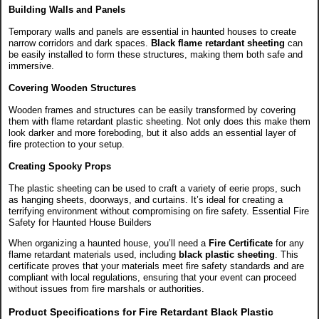
Building Walls and Panels
Temporary walls and panels are essential in haunted houses to create
narrow corridors and dark spaces.
Black flame retardant sheeting
can
be easily installed to form these structures, making them both safe and
immersive.
Covering Wooden Structures
Wooden frames and structures can be easily transformed by covering
them with flame retardant plastic sheeting. Not only does this make them
look darker and more foreboding, but it also adds an essential layer of
fire protection to your setup.
Creating Spooky Props
The plastic sheeting can be used to craft a variety of eerie props, such
as hanging sheets, doorways, and curtains. It’s ideal for creating a
terrifying environment without compromising on fire safety.
Essential Fire
Safety for Haunted House Builders
When organizing a haunted house, you’ll need a
Fire Certificate
for any
flame retardant materials used, including
black plastic sheeting
. This
certificate proves that your materials meet fire safety standards and are
compliant with local regulations, ensuring that your event can proceed
without issues from fire marshals or authorities.
Product Specifications for Fire Retardant Black Plastic