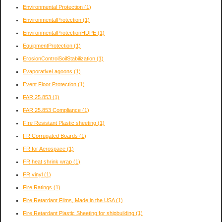
Environmental Protection
(1)
EnvironmentalProtection
(1)
EnvironmentalProtectionHDPE
(1)
EquipmentProtection
(1)
ErosionControlSoilStabilization
(1)
EvaporativeLagoons
(1)
Event Floor Protection
(1)
FAR 25.853
(1)
FAR 25.853 Compliance
(1)
FIre Resistant Plastic sheeting
(1)
FR Corrugated Boards
(1)
FR for Aerospace
(1)
FR heat shrink wrap
(1)
FR vinyl
(1)
Fire Ratings
(1)
Fire Retardant Films, Made in the USA
(1)
Fire Retardant Plastic Sheeting for shipbuilding
(1)