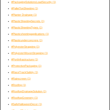
#PackagingSolutionsLoadSecurity
(1)
#PalletTopSheeting
(1)
#Planter Drainage
(1)
#PlasticSheetingSecrets
(1)
#PlasticSheetingTypes
(1)
#Plasticsheetingapplications
(1)
#Plasticunderconcrere
(1)
#PolyesterStrapping
(1)
#PolyesterWovenStrapping
(1)
#PortInfrastructure
(1)
#ProtectivePackaging
(1)
#RaceTrackSafety
(1)
#Rainscreen
(1)
#Roofing
(1)
#RooftopDrainageSolution
(1)
#RooftopGreenery
(1)
#SafeHalloweenDecor
(1)