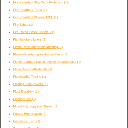
Fire Retardant Ship Deck Protection
(1)
Fire Retardant Tarps
(1)
Fire Retardant Woven HDPE
(1)
Fire Safety
(1)
Fire-Rated Plastic Sheets,
(1)
Fish hatchery Liners
(1)
Flame Resistant plastic sheeting
(1)
Flame Retardant greenhouse Plastic
(1)
Flame retardant plastic sheeting in aerospace
(1)
FlameResistantMaterials
(1)
Flammability Testing
(1)
Floating Tank Covers
(1)
Floor Durability
(1)
FlooringCare
(1)
Fluted Polypropylene Sheets:
(1)
Forage Preservation
(1)
Fumigation Tarp
(1)