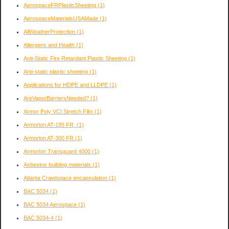
AerospaceFRPlasticSheeting
(1)
AerospaceMaterialsUSAMade
(1)
AllWeatherProtection
(1)
Allergens and Health
(1)
Anti-Static Fire Retardant Plastic Sheeting
(1)
Anti-static plastic sheeting
(1)
Applications for HDPE and LLDPE
(1)
AreVaporBarriersNeeded?
(1)
Armor Poly VCI Stretch Film
(1)
Armorlon AT-195 FR,
(1)
Armorlon AT-300 FR
(1)
Armorlon Transguard 4000
(1)
Asbestos building materials
(1)
Atlanta Crawlspace encapsulation
(1)
BAC 5034
(1)
BAC 5034 Aerospace
(1)
BAC 5034-4
(1)