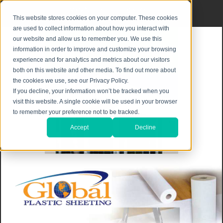
Privacy Notice
|
Shipping & Returns
This website stores cookies on your computer. These cookies
are used to collect information about how you interact with
our website and allow us to remember you. We use this
information in order to improve and customize your browsing
experience and for analytics and metrics about our visitors
both on this website and other media. To find out more about
the cookies we use, see our Privacy Policy.
If you decline, your information won’t be tracked when you
visit this website. A single cookie will be used in your browser
to remember your preference not to be tracked.
Accept
Decline