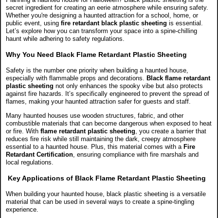
secret ingredient for creating an eerie atmosphere while ensuring safety.
Whether you're designing a haunted attraction for a school, home, or
public event, using
fire retardant black plastic sheeting
is essential.
Let’s explore how you can transform your space into a spine-chilling
haunt while adhering to safety regulations.
Why You Need Black Flame Retardant Plastic Sheeting
Safety is the number one priority when building a haunted house,
especially with flammable props and decorations.
Black flame retardant
plastic sheeting
not only enhances the spooky vibe but also protects
against fire hazards. It’s specifically engineered to prevent the spread of
flames, making your haunted attraction safer for guests and staff.
Many haunted houses use wooden structures, fabric, and other
combustible materials that can become dangerous when exposed to heat
or fire. With
flame retardant plastic sheeting
, you create a barrier that
reduces fire risk while still maintaining the dark, creepy atmosphere
essential to a haunted house. Plus, this material comes with a
Fire
Retardant Certification
, ensuring compliance with fire marshals and
local regulations.
Key Applications of Black Flame Retardant Plastic Sheeting
When building your haunted house, black plastic sheeting is a versatile
material that can be used in several ways to create a spine-tingling
experience.