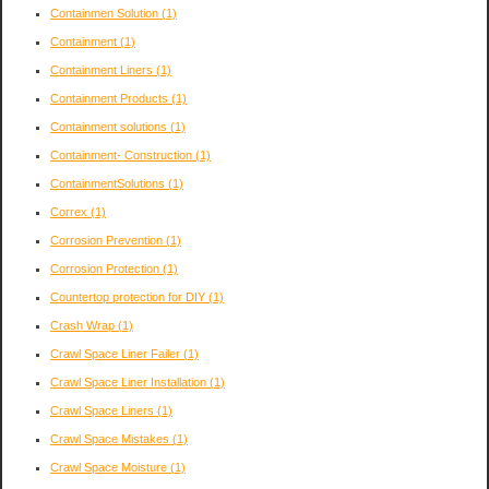
Containmen Solution
(1)
Containment
(1)
Containment Liners
(1)
Containment Products
(1)
Containment solutions
(1)
Containment- Construction
(1)
ContainmentSolutions
(1)
Correx
(1)
Corrosion Prevention
(1)
Corrosion Protection
(1)
Countertop protection for DIY
(1)
Crash Wrap
(1)
Crawl Space Liner Failer
(1)
Crawl Space Liner Installation
(1)
Crawl Space Liners
(1)
Crawl Space Mistakes
(1)
Crawl Space Moisture
(1)