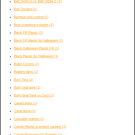
BAC 5034-4 vs. BAC 5034-2:
(1)
BAC Testing
(1)
Bamboo root control
(1)
Best crawlspace plastic
(1)
Black FR Plastic
(1)
Black FR plastic for halloween
(1)
Black Halloween Plastic FR
(1)
Black Plastic for Halloween
(1)
Boiler Covers
(1)
Builders films
(1)
Burn Test
(1)
Butly seal tape
(1)
Butyl Seal Tape vs Duct
(1)
Canal Liners
(1)
Canal lining
(1)
Cannabis market
(1)
Carpet Plastic to protect carpets
(1)
Carpet Protection for Puppies
(1)