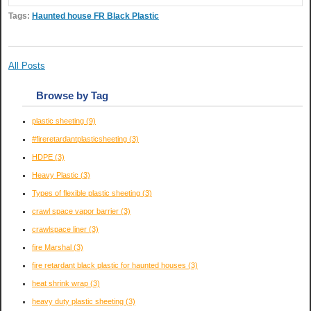
Tags:
Haunted house FR Black Plastic
All Posts
Browse by Tag
plastic sheeting
(9)
#fireretardantplasticsheeting
(3)
HDPE
(3)
Heavy Plastic
(3)
Types of flexible plastic sheeting
(3)
crawl space vapor barrier
(3)
crawlspace liner
(3)
fire Marshal
(3)
fire retardant black plastic for haunted houses
(3)
heat shrink wrap
(3)
heavy duty plastic sheeting
(3)