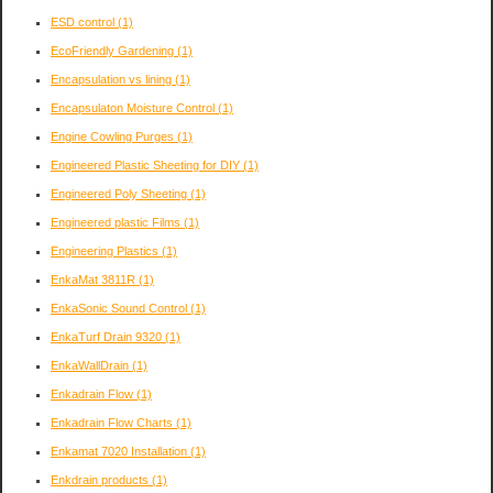
ESD control
(1)
EcoFriendly Gardening
(1)
Encapsulation vs lining
(1)
Encapsulaton Moisture Control
(1)
Engine Cowling Purges
(1)
Engineered Plastic Sheeting for DIY
(1)
Engineered Poly Sheeting
(1)
Engineered plastic Films
(1)
Engineering Plastics
(1)
EnkaMat 3811R
(1)
EnkaSonic Sound Control
(1)
EnkaTurf Drain 9320
(1)
EnkaWallDrain
(1)
Enkadrain Flow
(1)
Enkadrain Flow Charts
(1)
Enkamat 7020 Installation
(1)
Enkdrain products
(1)