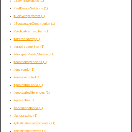
#SawmillSolutions
(1)
#SetDesignSolutions
(1)
#SolaWrapSystem
(1)
#SustainableConstruction
(1)
#VerticalFarmingTech
(1)
#aircraft safety
(1)
#crawl space liner
(1)
#designerPlasticSheeting
(1)
#ecofriendlychoices
(1)
#envirogrid
(1)
#erosioncontrol
(1)
#geotextileFabric
(1)
#geotextiledifferences
(1)
#geotextiles
(1)
#landscapefabric
(1)
#landscaping
(1)
#plasticsheetingthickness
(1)
#plasticsheetmyths
(1)