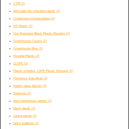
2 FR
(2)
Anti static fire retardant plastic
(2)
Crawlspace encapsulation
(2)
FR Plastic
(2)
Fire Retardant Black Plastic Sheeting
(2)
Greenhouse Covers
(2)
Greenhouse films
(2)
Hospital Plastic
(2)
LLDPE
(2)
Plastic sheeting. LDPE Plastic Sheeting
(2)
Polydress Sola Wrap
(2)
Radon Vapor Barrier
(2)
Solawrap
(2)
best greenhouse plastic
(2)
black plastic
(2)
carpet plastic
(2)
fabric buildings
(2)