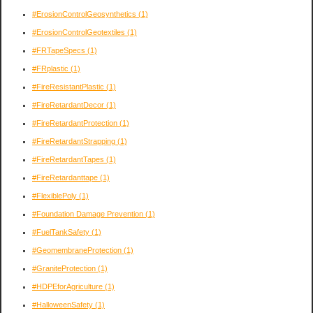
#ErosionControlGeosynthetics
(1)
#ErosionControlGeotextiles
(1)
#FRTapeSpecs
(1)
#FRplastic
(1)
#FireResistantPlastic
(1)
#FireRetardantDecor
(1)
#FireRetardantProtection
(1)
#FireRetardantStrapping
(1)
#FireRetardantTapes
(1)
#FireRetardanttape
(1)
#FlexiblePoly
(1)
#Foundation Damage Prevention
(1)
#FuelTankSafety
(1)
#GeomembraneProtection
(1)
#GraniteProtection
(1)
#HDPEforAgriculture
(1)
#HalloweenSafety
(1)