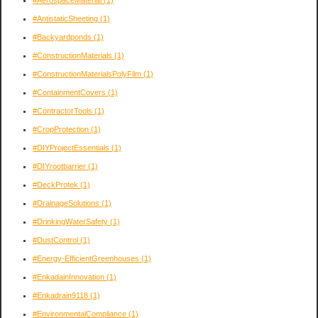
#AntistaticSheeting
(1)
#Backyardponds
(1)
#ConstructionMaterials
(1)
#ConstructionMaterialsPolyFilm
(1)
#ContainmentCovers
(1)
#ContractorTools
(1)
#CropProtection
(1)
#DIYProjectEssentials
(1)
#DIYrootbarrier
(1)
#DeckProtek
(1)
#DrainageSolutions
(1)
#DrinkingWaterSafety
(1)
#DustControl
(1)
#Energy-EfficientGreenhouses
(1)
#EnkadainInnovation
(1)
#Enkadrain9118
(1)
#EnvironmentalCompliance
(1)