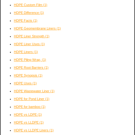
HDPE Custom Film
(1)
HDPE Difference
(1)
HDPE Facts
(1)
HDPE Geomembrane Liners
(1)
HDPE Liner Strength
(1)
HDPE Liner Uses
(1)
HDPE Liners
(1)
HDPE Piling Wrap,
(1)
HDPE Root Barriers
(1)
HDPE Synopsis
(1)
HDPE Uses
(1)
HDPE Wastewater Liner
(1)
HDPE for Pond Liner
(1)
HDPE for bamboo
(1)
HDPE vs LDPE
(1)
HDPE vs LLDPE
(1)
HDPE vs LLDPE Liners
(1)