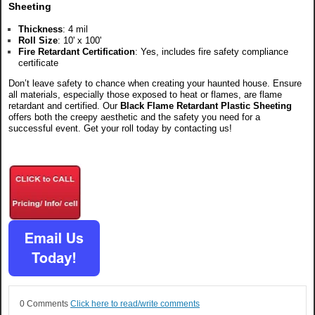
Sheeting
Thickness
: 4 mil
Roll Size
: 10' x 100'
Fire Retardant Certification
: Yes, includes fire safety compliance
certificate
Don’t leave safety to chance when creating your haunted house. Ensure
all materials, especially those exposed to heat or flames, are flame
retardant and certified. Our
Black Flame Retardant Plastic Sheeting
offe
rs both the creepy aesthetic and the safety you need for a
successful event. Get your roll today by contacting us!
0 Comments
Click here to read/write comments