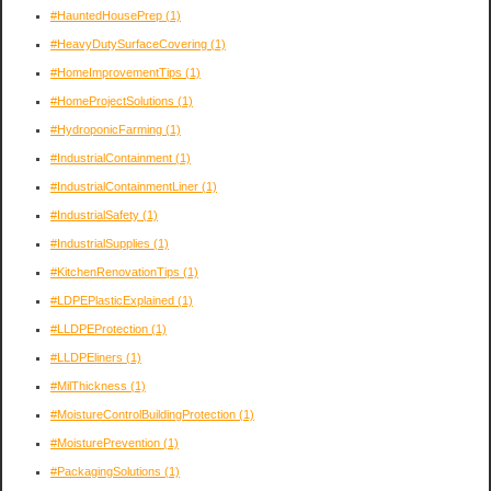
#HauntedHousePrep
(1)
#HeavyDutySurfaceCovering
(1)
#HomeImprovementTips
(1)
#HomeProjectSolutions
(1)
#HydroponicFarming
(1)
#IndustrialContainment
(1)
#IndustrialContainmentLiner
(1)
#IndustrialSafety
(1)
#IndustrialSupplies
(1)
#KitchenRenovationTips
(1)
#LDPEPlasticExplained
(1)
#LLDPEProtection
(1)
#LLDPEliners
(1)
#MilThickness
(1)
#MoistureControlBuildingProtection
(1)
#MoisturePrevention
(1)
#PackagingSolutions
(1)