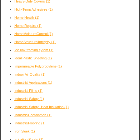
Heavy-Duty Covers
(1)
High-Temp Adhesives
(1)
Home Health
(1)
Home Repairs
(1)
HomeMoistureControl
(1)
HomeStructuralIntegrity
(1)
Ice rink framing sytem
(1)
Ideal Plastic Sheeting
(1)
Impermeable Polypropylene
(1)
Indoor Air Quality
(1)
Industrial Applications
(1)
Industrial Films
(1)
Industrial Safety
(1)
Industrial Safety- Heat Insulation
(1)
IndustrialContainmen
(1)
IndustrialFlooring
(1)
Iron Sleek
(1)
Irrigation Ponds
(1)