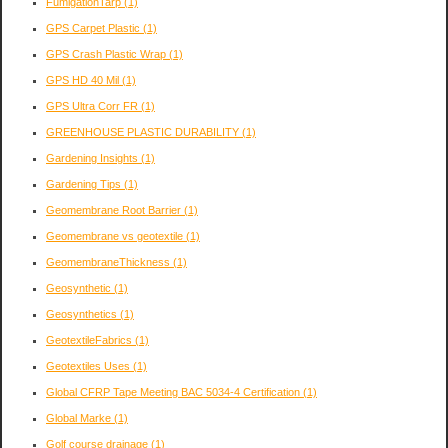
FumigationTarp
(1)
GPS Carpet Plastic
(1)
GPS Crash Plastic Wrap
(1)
GPS HD 40 Mil
(1)
GPS Ultra Corr FR
(1)
GREENHOUSE PLASTIC DURABILITY
(1)
Gardening Insights
(1)
Gardening Tips
(1)
Geomembrane Root Barrier
(1)
Geomembrane vs geotextile
(1)
GeomembraneThickness
(1)
Geosynthetic
(1)
Geosynthetics
(1)
GeotextileFabrics
(1)
Geotextiles Uses
(1)
Global CFRP Tape Meeting BAC 5034-4 Certification
(1)
Global Marke
(1)
Golf course drainage
(1)