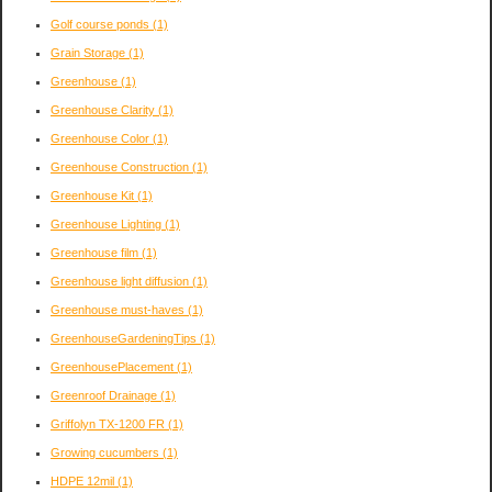
Golf course ponds
(1)
Grain Storage
(1)
Greenhouse
(1)
Greenhouse Clarity
(1)
Greenhouse Color
(1)
Greenhouse Construction
(1)
Greenhouse Kit
(1)
Greenhouse Lighting
(1)
Greenhouse film
(1)
Greenhouse light diffusion
(1)
Greenhouse must-haves
(1)
GreenhouseGardeningTips
(1)
GreenhousePlacement
(1)
Greenroof Drainage
(1)
Griffolyn TX-1200 FR
(1)
Growing cucumbers
(1)
HDPE 12mil
(1)