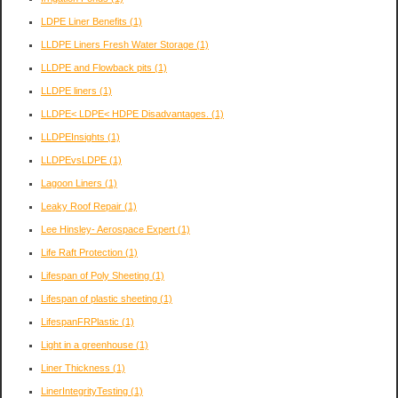
LDPE Liner Benefits
(1)
LLDPE Liners Fresh Water Storage
(1)
LLDPE and Flowback pits
(1)
LLDPE liners
(1)
LLDPE< LDPE< HDPE Disadvantages.
(1)
LLDPEInsights
(1)
LLDPEvsLDPE
(1)
Lagoon Liners
(1)
Leaky Roof Repair
(1)
Lee Hinsley- Aerospace Expert
(1)
Life Raft Protection
(1)
Lifespan of Poly Sheeting
(1)
Lifespan of plastic sheeting
(1)
LifespanFRPlastic
(1)
Light in a greenhouse
(1)
Liner Thickness
(1)
LinerIntegrityTesting
(1)