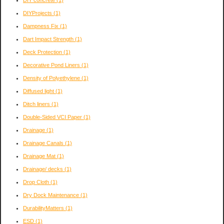
DIYProjects
(1)
Dampness Fix
(1)
Dart Impact Strength
(1)
Deck Protection
(1)
Decorative Pond Liners
(1)
Density of Polyethylene
(1)
Diffused light
(1)
Ditch liners
(1)
Double-Sided VCI Paper
(1)
Drainage
(1)
Drainage Canals
(1)
Drainage Mat
(1)
Drainage/ decks
(1)
Drop Cloth
(1)
Dry Dock Maintenance
(1)
DurabilityMatters
(1)
ESD
(1)