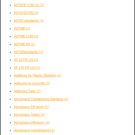
ASTM E-1745-11
(1)
ASTM E1745
(1)
ASTM standards
(1)
ASTME
(1)
ASTME 1745
(1)
ASTME-84
(1)
ASTMStandards
(1)
AT-15 FR UV
(1)
AT-175 FR UV
(1)
Additives for Plastic Sheeting
(1)
Adhesion to concrete
(1)
Adhesive Tape
(1)
Aerospace Containment Solutions
(1)
Aerospace FR tarps
(1)
Aerospace Tapes
(1)
Aerospace efficiency
(1)
Aerospace maintenance
(1)