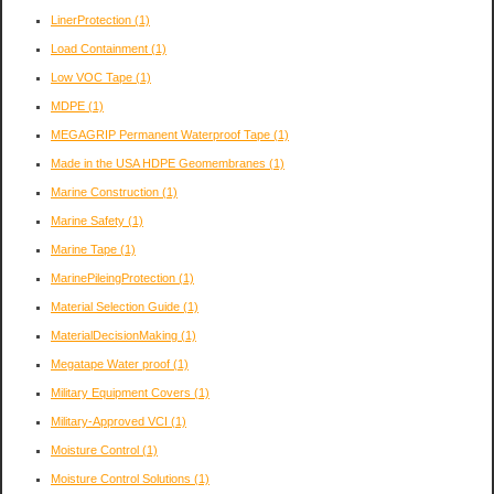
LinerProtection
(1)
Load Containment
(1)
Low VOC Tape
(1)
MDPE
(1)
MEGAGRIP Permanent Waterproof Tape
(1)
Made in the USA HDPE Geomembranes
(1)
Marine Construction
(1)
Marine Safety
(1)
Marine Tape
(1)
MarinePileingProtection
(1)
Material Selection Guide
(1)
MaterialDecisionMaking
(1)
Megatape Water proof
(1)
Military Equipment Covers
(1)
Military-Approved VCI
(1)
Moisture Control
(1)
Moisture Control Solutions
(1)