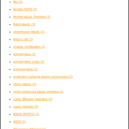
film
(2)
flexible HDPE
(2)
flexible plastic Sheeting
(2)
fluted plastic
(2)
greenhouse plastic
(2)
lettuce raft
(2)
organic certification
(2)
polyethylene
(2)
polyethylene sheet
(2)
polypropylene
(2)
protecting surfaced during construction
(2)
sticky plastic
(2)
string reinforced plastic sheeting
(2)
vapor diffusion retarders
(2)
vapor retarder
(2)
#ANSI #NSF61
(1)
#ASV
(1)
#AerospaceMaterial
(1)