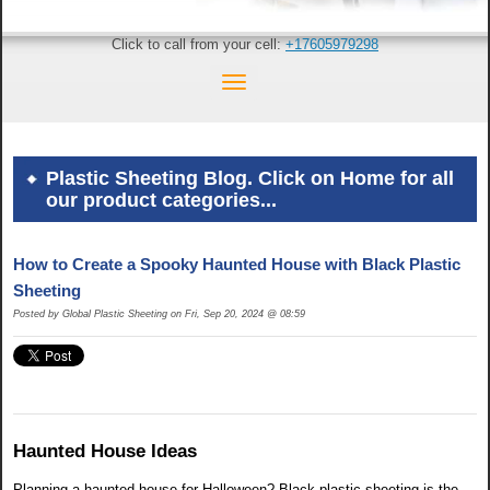
Click to call from your cell:
+17605979298
Plastic Sheeting Blog. Click on Home for all
our product categories...
How to Create a Spooky Haunted House with Black Plastic
Sheeting
Posted by Global Plastic Sheeting on Fri, Sep 20, 2024 @ 08:59
Haunted House Ideas
Planning a haunted house for Halloween? Black plastic sheeting is the