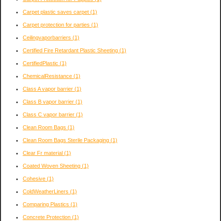
Carpet plastic saves carpet
(1)
Carpet protection for parties
(1)
Ceilingvaporbarriers
(1)
Certified Fire Retardant Plastic Sheeting
(1)
CertifiedPlastic
(1)
ChemicalResistance
(1)
Class A vapor barrier
(1)
Class B vapor barrier
(1)
Class C vapor barrier
(1)
Clean Room Bags
(1)
Clean Room Bags Sterile Packaging
(1)
Clear Fr material
(1)
Coated Woven Sheeting
(1)
Cohesive
(1)
ColdWeatherLiners
(1)
Comparing Plastics
(1)
Concrete Protection
(1)