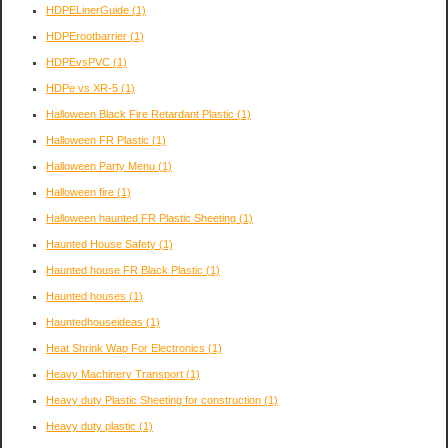
HDPELinerGuide
(1)
HDPErootbarrier
(1)
HDPEvsPVC
(1)
HDPe vs XR-5
(1)
Halloween Black Fire Retardant Plastic
(1)
Halloween FR Plastic
(1)
Halloween Party Menu
(1)
Halloween fire
(1)
Halloween haunted FR Plastic Sheeting
(1)
Haunted House Safety
(1)
Haunted house FR Black Plastic
(1)
Haunted houses
(1)
Hauntedhouseideas
(1)
Heat Shrink Wap For Electronics
(1)
Heavy Machinery Transport
(1)
Heavy duty Plastic Sheeting for construction
(1)
Heavy duty plastic
(1)