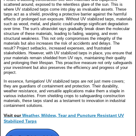
scattered around, exposed to the relentless glare of the sun. This is
where UV stabilized tarps come into play as invaluable assets. These
tarps act as a shield, providing a protective barrier against the harmful
effects of prolonged sun exposure. Without UV stabilized tarps, materials
such as wood, metal, and plastic could undergo significant degradation
over time. The sun's ultraviolet rays gradually break down the molecular
structure of these materials, leading to fading, warping, and even
structural weakness. This not only compromises the integrity of the
materials but also increases the risk of accidents and delays. The
result? Project setbacks, increased expenses, and frustrated
stakeholders. However, with UV stabilized tarps in place, you ensure that
your materials remain shielded from UV rays, maintaining their quality
and prolonging their lifespan. This proactive measure not only safeguards
your investment but also preserves the efficiency and progress of your
project.
In essence, fumigation/ UV stabilized tarps are not just mere covers;
they are guardians of containment and protection. Their durability,
weather resistance, and versatile applications make them a staple in
various industries. From shielding crops to safeguarding construction
materials, these tarps stand as a testament to innovation in industrial
containment solutions.
Visit our
Weather, Mildew, Tear and Puncture Resistant UV
Stabilized Tarps