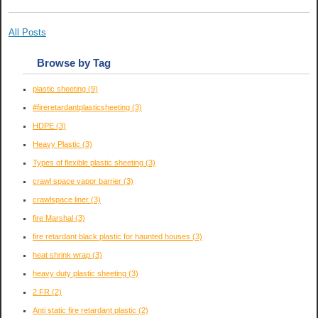
All Posts
Browse by Tag
plastic sheeting
(9)
#fireretardantplasticsheeting
(3)
HDPE
(3)
Heavy Plastic
(3)
Types of flexible plastic sheeting
(3)
crawl space vapor barrier
(3)
crawlspace liner
(3)
fire Marshal
(3)
fire retardant black plastic for haunted houses
(3)
heat shrink wrap
(3)
heavy duty plastic sheeting
(3)
2 FR
(2)
Anti static fire retardant plastic
(2)