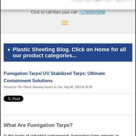
Click to call from your cell:
+17605979298
Plastic Sheeting Blog. Click on Home for all
our product categories...
Fumigation Tarps/ UV Stabilized Tarps: Ultimate
Containment Solutions
Posted by The Plastic Sheeting Gurus! on Tue, Aug 08, 2023 @ 03:35
What Are Fumigation Tarps?
In the realm of industrial containment, fumigation tarps emerge as