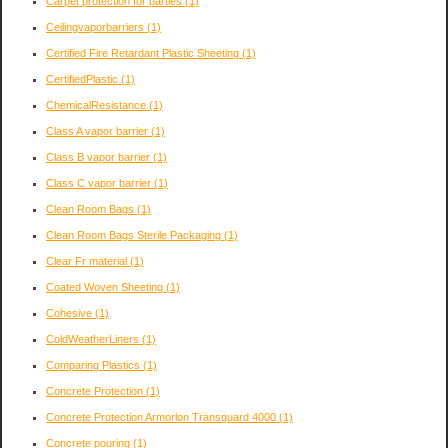
Carpet protection for parties
(1)
Ceilingvaporbarriers
(1)
Certified Fire Retardant Plastic Sheeting
(1)
CertifiedPlastic
(1)
ChemicalResistance
(1)
Class A vapor barrier
(1)
Class B vapor barrier
(1)
Class C vapor barrier
(1)
Clean Room Bags
(1)
Clean Room Bags Sterile Packaging
(1)
Clear Fr material
(1)
Coated Woven Sheeting
(1)
Cohesive
(1)
ColdWeatherLiners
(1)
Comparing Plastics
(1)
Concrete Protection
(1)
Concrete Protection Armorlon Transguard 4000
(1)
Concrete pouring
(1)