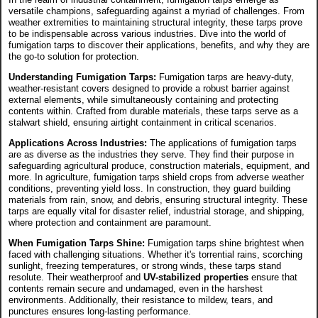
versatile champions, safeguarding against a myriad of challenges. From
weather extremities to maintaining structural integrity, these tarps prove
to be indispensable across various industries. Dive into the world of
fumigation tarps to discover their applications, benefits, and why they are
the go-to solution for protection.
Understanding Fumigation Tarps:
Fumigation tarps are heavy-duty,
weather-resistant covers designed to provide a robust barrier against
external elements, while simultaneously containing and protecting
contents within. Crafted from durable materials, these tarps serve as a
stalwart shield, ensuring airtight containment in critical scenarios.
Applications Across Industries:
The applications of fumigation tarps
are as diverse as the industries they serve. They find their purpose in
safeguarding agricultural produce, construction materials, equipment, and
more. In agriculture, fumigation tarps shield crops from adverse weather
conditions, preventing yield loss. In construction, they guard building
materials from rain, snow, and debris, ensuring structural integrity. These
tarps are equally vital for disaster relief, industrial storage, and shipping,
where protection and containment are paramount.
When Fumigation Tarps Shine:
Fumigation tarps shine brightest when
faced with challenging situations. Whether it's torrential rains, scorching
sunlight, freezing temperatures, or strong winds, these tarps stand
resolute. Their weatherproof and
UV-stabilized properties
ensure that
contents remain secure and undamaged, even in the harshest
environments. Additionally, their resistance to mildew, tears, and
punctures ensures long-lasting performance.