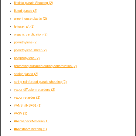
flexible plastic Sheeting
(2)
fluted plastic
(2)
greenhouse plastic
(2)
lettuce raft
(2)
organic certification
(2)
polyethylene
(2)
polyethylene sheet
(2)
polypropylene
(2)
protecting surfaced during construction
(2)
sticky plastic
(2)
string reinforced plastic sheeting
(2)
vapor diffusion retarders
(2)
vapor retarder
(2)
#ANSI #NSF61
(1)
#ASV
(1)
#AerospaceMaterial
(1)
#AntistaticSheeting
(1)