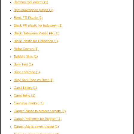
Bamboo root control
(1)
Best crawlspace plastic
(1)
Black FR Plastic
(1)
Black FR plastic for halloween
(1)
Black Halloween Plastic FR
(1)
Black Plastic for Halloween
(1)
Boiler Covers
(1)
Builders films
(1)
Burn Test
(1)
Butly seal tape
(1)
Butyl Seal Tape vs Duct
(1)
Canal Liners
(1)
Canal lining
(1)
Cannabis market
(1)
Carpet Plastic to protect carpets
(1)
Carpet Protection for Puppies
(1)
Carpet plastic saves carpet
(1)