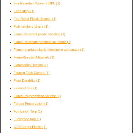
Fire Retardant Woven HDPE
(1)
Fire Safety
(1)
Fire-Rated Plastic Sheets,
(1)
Fish hatchery Liners
(1)
Flame Resistant plastic sheeting
(1)
Flame Retardant greenhouse Plastic
(1)
Flame retardant plastic sheeting in aerospace
(1)
FlameResistantMaterials
(1)
Flammability Testing
(1)
Floating Tank Covers
(1)
Floor Durability
(1)
FlooringCare
(1)
Fluted Polypropylene Sheets:
(1)
Forage Preservation
(1)
Fumigation Tarp
(1)
FumigationTarp
(1)
GPS Carpet Plastic
(1)