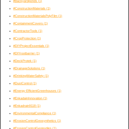
#Backyardponds
(1)
#ConstructionMaterials
(1)
#ConstructionMaterialsPolyFilm
(1)
#ContainmentCovers
(1)
#ContractorTools
(1)
#CropProtection
(1)
#DIYProjectEssentials
(1)
#DIYrootbarrier
(1)
#DeckProtek
(1)
#DrainageSolutions
(1)
#DrinkingWaterSafety
(1)
#DustControl
(1)
#Energy-EfficientGreenhouses
(1)
#EnkadainInnovation
(1)
#Enkadrain9118
(1)
#EnvironmentalCompliance
(1)
#ErosionControlGeosynthetics
(1)
#ErosionControlGeotextiles
(1)