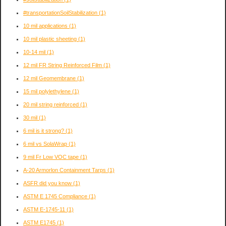
#transportationSoilStabilization
(1)
10 mil applications
(1)
10 mil plastic sheeting
(1)
10-14 mil
(1)
12 mil FR String Reinforced Film
(1)
12 mil Geomembrane
(1)
15 mil polylethylene
(1)
20 mil string reinforced
(1)
30 mil
(1)
6 mil is it strong?
(1)
6 mil vs SolaWrap
(1)
9 mil Fr Low VOC tape
(1)
A-20 Armorlon Containment Tarps
(1)
ASFR did you know
(1)
ASTM E 1745 Compliance
(1)
ASTM E-1745-11
(1)
ASTM E1745
(1)