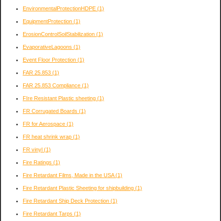
EnvironmentalProtectionHDPE
(1)
EquipmentProtection
(1)
ErosionControlSoilStabilization
(1)
EvaporativeLagoons
(1)
Event Floor Protection
(1)
FAR 25.853
(1)
FAR 25.853 Compliance
(1)
FIre Resistant Plastic sheeting
(1)
FR Corrugated Boards
(1)
FR for Aerospace
(1)
FR heat shrink wrap
(1)
FR vinyl
(1)
Fire Ratings
(1)
Fire Retardant Films, Made in the USA
(1)
Fire Retardant Plastic Sheeting for shipbuilding
(1)
Fire Retardant Ship Deck Protection
(1)
Fire Retardant Tarps
(1)