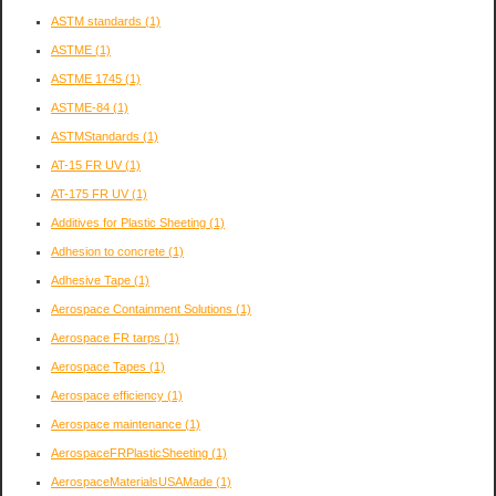
ASTM standards
(1)
ASTME
(1)
ASTME 1745
(1)
ASTME-84
(1)
ASTMStandards
(1)
AT-15 FR UV
(1)
AT-175 FR UV
(1)
Additives for Plastic Sheeting
(1)
Adhesion to concrete
(1)
Adhesive Tape
(1)
Aerospace Containment Solutions
(1)
Aerospace FR tarps
(1)
Aerospace Tapes
(1)
Aerospace efficiency
(1)
Aerospace maintenance
(1)
AerospaceFRPlasticSheeting
(1)
AerospaceMaterialsUSAMade
(1)