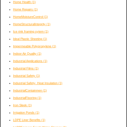
Home Health
(1)
Home Repairs
(1)
HomeMoistureControl
(1)
HomeStructuralIntegrity
(1)
Ice rink framing sytem
(1)
Ideal Plastic Sheeting
(1)
Impermeable Polypropylene
(1)
Indoor Air Quality
(1)
Industrial Applications
(1)
Industrial Films
(1)
Industrial Safety
(1)
Industrial Safety- Heat Insulation
(1)
IndustrialContainmen
(1)
IndustrialFlooring
(1)
Iron Sleek
(1)
Irrigation Ponds
(1)
LDPE Liner Benefits
(1)