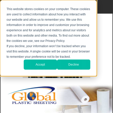
Privacy Notice
|
Shipping & Returns
This website stores cookies on your computer. These cookies
are used to collect information about how you interact with
our website and allow us to remember you. We use this
information in order to improve and customize your browsing
experience and for analytics and metrics about our visitors
both on this website and other media. To find out more about
the cookies we use, see our Privacy Policy.
If you decline, your information won’t be tracked when you
visit this website. A single cookie will be used in your browser
to remember your preference not to be tracked.
Accept
Decline