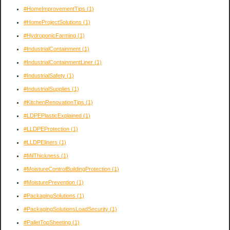
#HomeImprovementTips
(1)
#HomeProjectSolutions
(1)
#HydroponicFarming
(1)
#IndustrialContainment
(1)
#IndustrialContainmentLiner
(1)
#IndustrialSafety
(1)
#IndustrialSupplies
(1)
#KitchenRenovationTips
(1)
#LDPEPlasticExplained
(1)
#LLDPEProtection
(1)
#LLDPEliners
(1)
#MilThickness
(1)
#MoistureControlBuildingProtection
(1)
#MoisturePrevention
(1)
#PackagingSolutions
(1)
#PackagingSolutionsLoadSecurity
(1)
#PalletTopSheeting
(1)