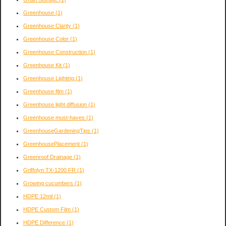
Greenhouse
(1)
Greenhouse Clarity
(1)
Greenhouse Color
(1)
Greenhouse Construction
(1)
Greenhouse Kit
(1)
Greenhouse Lighting
(1)
Greenhouse film
(1)
Greenhouse light diffusion
(1)
Greenhouse must-haves
(1)
GreenhouseGardeningTips
(1)
GreenhousePlacement
(1)
Greenroof Drainage
(1)
Griffolyn TX-1200 FR
(1)
Growing cucumbers
(1)
HDPE 12mil
(1)
HDPE Custom Film
(1)
HDPE Difference
(1)