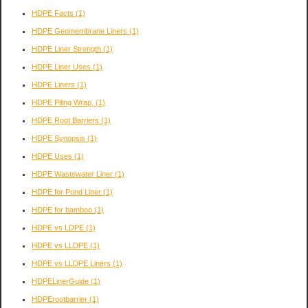
HDPE Facts
(1)
HDPE Geomembrane Liners
(1)
HDPE Liner Strength
(1)
HDPE Liner Uses
(1)
HDPE Liners
(1)
HDPE Piling Wrap,
(1)
HDPE Root Barriers
(1)
HDPE Synopsis
(1)
HDPE Uses
(1)
HDPE Wastewater Liner
(1)
HDPE for Pond Liner
(1)
HDPE for bamboo
(1)
HDPE vs LDPE
(1)
HDPE vs LLDPE
(1)
HDPE vs LLDPE Liners
(1)
HDPELinerGuide
(1)
HDPErootbarrier
(1)