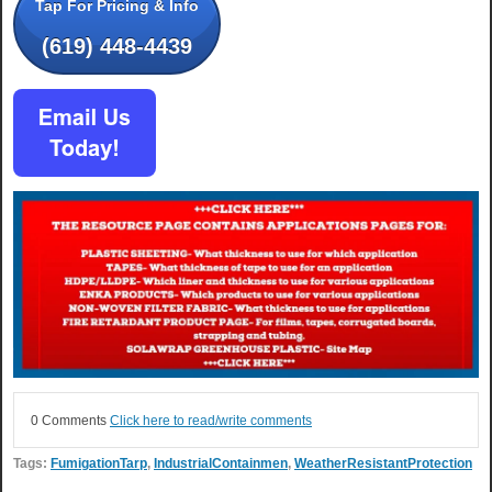
Tap For Pricing & Info
(619) 448-4439
0 Comments
Click here to read/write comments
Tags:
FumigationTarp
,
IndustrialContainmen
,
WeatherResistantProtection