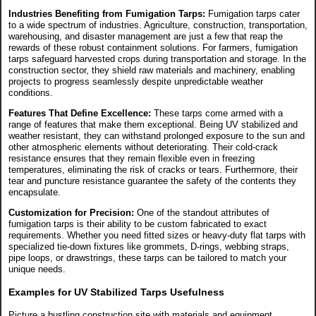
Industries Benefiting from Fumigation Tarps:
Fumigation tarps cater
to a wide spectrum of industries. Agriculture, construction, transportation,
warehousing, and disaster management are just a few that reap the
rewards of these robust containment solutions. For farmers, fumigation
tarps safeguard harvested crops during transportation and storage. In the
construction sector, they shield raw materials and machinery, enabling
projects to progress seamlessly despite unpredictable weather
conditions.
Features That Define Excellence:
These tarps come armed with a
range of features that make them exceptional. Being UV stabilized and
weather resistant, they can withstand prolonged exposure to the sun and
other atmospheric elements without deteriorating. Their cold-crack
resistance ensures that they remain flexible even in freezing
temperatures, eliminating the risk of cracks or tears. Furthermore, their
tear and puncture resistance guarantee the safety of the contents they
encapsulate.
Customization for Precision:
One of the standout attributes of
fumigation tarps is their ability to be custom fabricated to exact
requirements. Whether you need fitted sizes or heavy-duty flat tarps with
specialized tie-down fixtures like grommets, D-rings, webbing straps,
pipe loops, or drawstrings, these tarps can be tailored to match your
unique needs.
Examples for UV Stabilized Tarps Usefulness
Picture a bustling construction site with materials and equipment