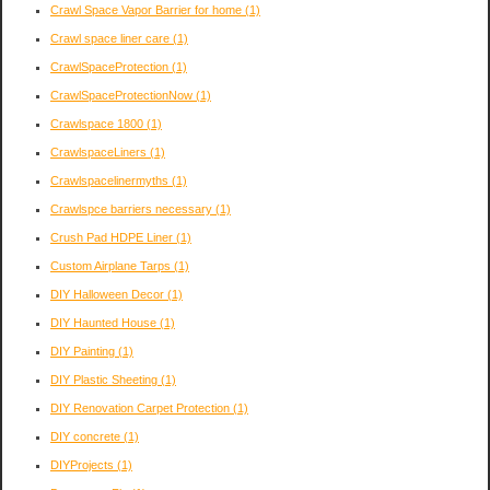
Crawl Space Vapor Barrier for home
(1)
Crawl space liner care
(1)
CrawlSpaceProtection
(1)
CrawlSpaceProtectionNow
(1)
Crawlspace 1800
(1)
CrawlspaceLiners
(1)
Crawlspacelinermyths
(1)
Crawlspce barriers necessary
(1)
Crush Pad HDPE Liner
(1)
Custom Airplane Tarps
(1)
DIY Halloween Decor
(1)
DIY Haunted House
(1)
DIY Painting
(1)
DIY Plastic Sheeting
(1)
DIY Renovation Carpet Protection
(1)
DIY concrete
(1)
DIYProjects
(1)