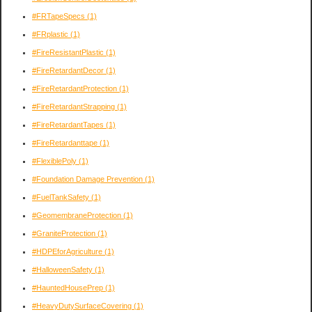
#FRTapeSpecs
(1)
#FRplastic
(1)
#FireResistantPlastic
(1)
#FireRetardantDecor
(1)
#FireRetardantProtection
(1)
#FireRetardantStrapping
(1)
#FireRetardantTapes
(1)
#FireRetardanttape
(1)
#FlexiblePoly
(1)
#Foundation Damage Prevention
(1)
#FuelTankSafety
(1)
#GeomembraneProtection
(1)
#GraniteProtection
(1)
#HDPEforAgriculture
(1)
#HalloweenSafety
(1)
#HauntedHousePrep
(1)
#HeavyDutySurfaceCovering
(1)