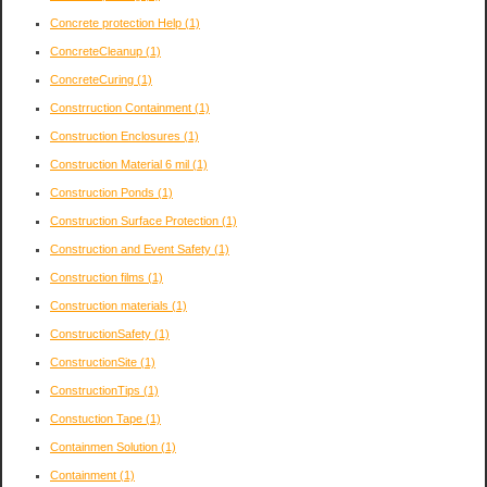
Concrete protection Help
(1)
ConcreteCleanup
(1)
ConcreteCuring
(1)
Constrruction Containment
(1)
Construction Enclosures
(1)
Construction Material 6 mil
(1)
Construction Ponds
(1)
Construction Surface Protection
(1)
Construction and Event Safety
(1)
Construction films
(1)
Construction materials
(1)
ConstructionSafety
(1)
ConstructionSite
(1)
ConstructionTips
(1)
Constuction Tape
(1)
Containmen Solution
(1)
Containment
(1)