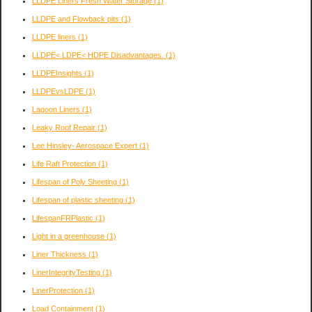
LLDPE Liners Fresh Water Storage
(1)
LLDPE and Flowback pits
(1)
LLDPE liners
(1)
LLDPE< LDPE< HDPE Disadvantages.
(1)
LLDPEInsights
(1)
LLDPEvsLDPE
(1)
Lagoon Liners
(1)
Leaky Roof Repair
(1)
Lee Hinsley- Aerospace Expert
(1)
Life Raft Protection
(1)
Lifespan of Poly Sheeting
(1)
Lifespan of plastic sheeting
(1)
LifespanFRPlastic
(1)
Light in a greenhouse
(1)
Liner Thickness
(1)
LinerIntegrityTesting
(1)
LinerProtection
(1)
Load Containment
(1)