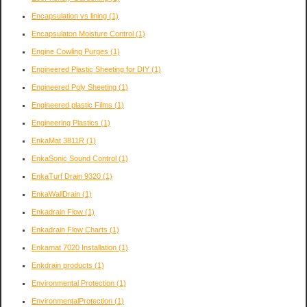
Encapsulation vs lining
(1)
Encapsulaton Moisture Control
(1)
Engine Cowling Purges
(1)
Engineered Plastic Sheeting for DIY
(1)
Engineered Poly Sheeting
(1)
Engineered plastic Films
(1)
Engineering Plastics
(1)
EnkaMat 3811R
(1)
EnkaSonic Sound Control
(1)
EnkaTurf Drain 9320
(1)
EnkaWallDrain
(1)
Enkadrain Flow
(1)
Enkadrain Flow Charts
(1)
Enkamat 7020 Installation
(1)
Enkdrain products
(1)
Environmental Protection
(1)
EnvironmentalProtection
(1)