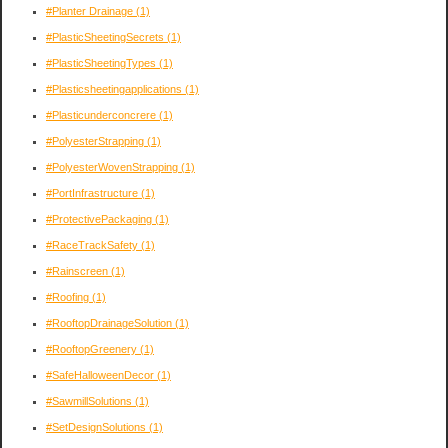
#Planter Drainage
(1)
#PlasticSheetingSecrets
(1)
#PlasticSheetingTypes
(1)
#Plasticsheetingapplications
(1)
#Plasticunderconcrere
(1)
#PolyesterStrapping
(1)
#PolyesterWovenStrapping
(1)
#PortInfrastructure
(1)
#ProtectivePackaging
(1)
#RaceTrackSafety
(1)
#Rainscreen
(1)
#Roofing
(1)
#RooftopDrainageSolution
(1)
#RooftopGreenery
(1)
#SafeHalloweenDecor
(1)
#SawmillSolutions
(1)
#SetDesignSolutions
(1)