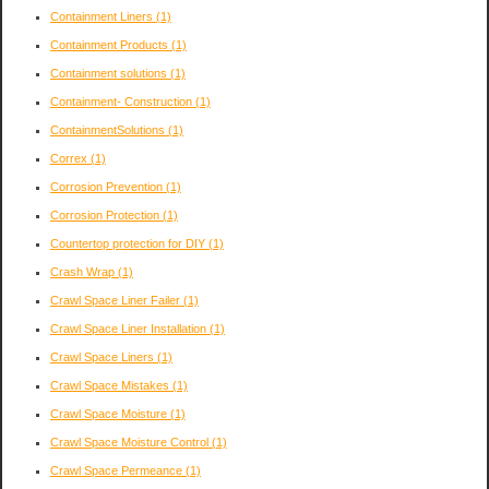
Containment Liners
(1)
Containment Products
(1)
Containment solutions
(1)
Containment- Construction
(1)
ContainmentSolutions
(1)
Correx
(1)
Corrosion Prevention
(1)
Corrosion Protection
(1)
Countertop protection for DIY
(1)
Crash Wrap
(1)
Crawl Space Liner Failer
(1)
Crawl Space Liner Installation
(1)
Crawl Space Liners
(1)
Crawl Space Mistakes
(1)
Crawl Space Moisture
(1)
Crawl Space Moisture Control
(1)
Crawl Space Permeance
(1)