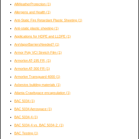
AllWeatherProtection
(1)
Allergens and Health
(1)
Anti-Static Fire Retardant Plastic Sheeting
(1)
Anti-static plastic sheeting
(1)
Applications for HDPE and LLDPE
(1)
AreVaporBarriersNeeded?
(1)
Armor Poly VCI Stretch Film
(1)
Armorlon AT-195 FR,
(1)
Armorlon AT-300 FR
(1)
Armorlon Transguard 4000
(1)
Asbestos building materials
(1)
Atlanta Crawlspace encapsulation
(1)
BAC 5034
(1)
BAC 5034 Aerospace
(1)
BAC 5034-4
(1)
BAC 5034-4 vs. BAC 5034-2:
(1)
BAC Testing
(1)