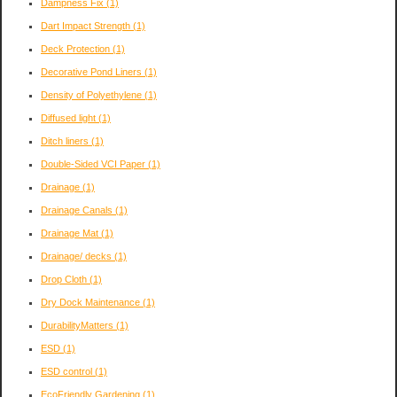
Dampness Fix
(1)
Dart Impact Strength
(1)
Deck Protection
(1)
Decorative Pond Liners
(1)
Density of Polyethylene
(1)
Diffused light
(1)
Ditch liners
(1)
Double-Sided VCI Paper
(1)
Drainage
(1)
Drainage Canals
(1)
Drainage Mat
(1)
Drainage/ decks
(1)
Drop Cloth
(1)
Dry Dock Maintenance
(1)
DurabilityMatters
(1)
ESD
(1)
ESD control
(1)
EcoFriendly Gardening
(1)