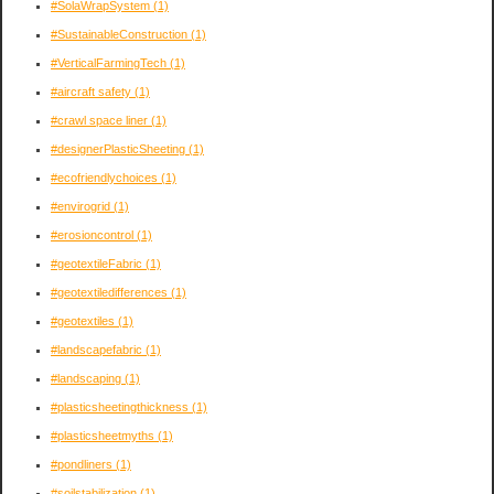
#SolaWrapSystem
(1)
#SustainableConstruction
(1)
#VerticalFarmingTech
(1)
#aircraft safety
(1)
#crawl space liner
(1)
#designerPlasticSheeting
(1)
#ecofriendlychoices
(1)
#envirogrid
(1)
#erosioncontrol
(1)
#geotextileFabric
(1)
#geotextiledifferences
(1)
#geotextiles
(1)
#landscapefabric
(1)
#landscaping
(1)
#plasticsheetingthickness
(1)
#plasticsheetmyths
(1)
#pondliners
(1)
#soilstabilization
(1)