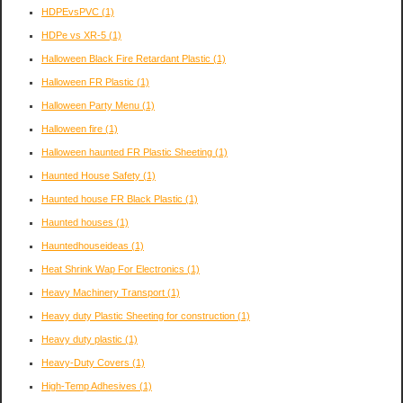
HDPEvsPVC
(1)
HDPe vs XR-5
(1)
Halloween Black Fire Retardant Plastic
(1)
Halloween FR Plastic
(1)
Halloween Party Menu
(1)
Halloween fire
(1)
Halloween haunted FR Plastic Sheeting
(1)
Haunted House Safety
(1)
Haunted house FR Black Plastic
(1)
Haunted houses
(1)
Hauntedhouseideas
(1)
Heat Shrink Wap For Electronics
(1)
Heavy Machinery Transport
(1)
Heavy duty Plastic Sheeting for construction
(1)
Heavy duty plastic
(1)
Heavy-Duty Covers
(1)
High-Temp Adhesives
(1)