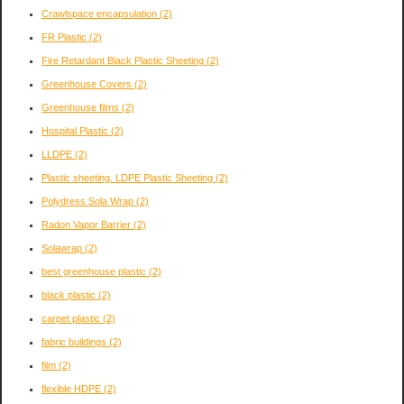
Crawlspace encapsulation
(2)
FR Plastic
(2)
Fire Retardant Black Plastic Sheeting
(2)
Greenhouse Covers
(2)
Greenhouse films
(2)
Hospital Plastic
(2)
LLDPE
(2)
Plastic sheeting. LDPE Plastic Sheeting
(2)
Polydress Sola Wrap
(2)
Radon Vapor Barrier
(2)
Solawrap
(2)
best greenhouse plastic
(2)
black plastic
(2)
carpet plastic
(2)
fabric buildings
(2)
film
(2)
flexible HDPE
(2)