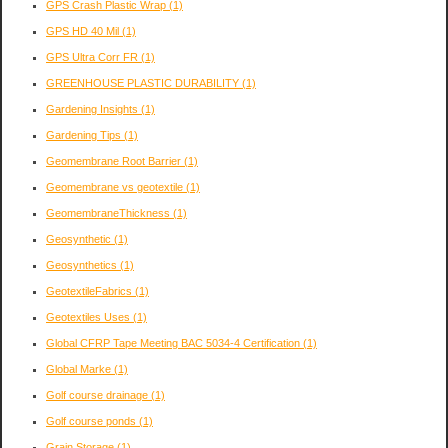
GPS Crash Plastic Wrap
(1)
GPS HD 40 Mil
(1)
GPS Ultra Corr FR
(1)
GREENHOUSE PLASTIC DURABILITY
(1)
Gardening Insights
(1)
Gardening Tips
(1)
Geomembrane Root Barrier
(1)
Geomembrane vs geotextile
(1)
GeomembraneThickness
(1)
Geosynthetic
(1)
Geosynthetics
(1)
GeotextileFabrics
(1)
Geotextiles Uses
(1)
Global CFRP Tape Meeting BAC 5034-4 Certification
(1)
Global Marke
(1)
Golf course drainage
(1)
Golf course ponds
(1)
Grain Storage
(1)