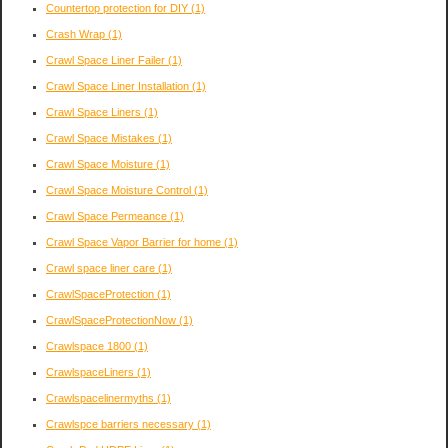
Countertop protection for DIY
(1)
Crash Wrap
(1)
Crawl Space Liner Failer
(1)
Crawl Space Liner Installation
(1)
Crawl Space Liners
(1)
Crawl Space Mistakes
(1)
Crawl Space Moisture
(1)
Crawl Space Moisture Control
(1)
Crawl Space Permeance
(1)
Crawl Space Vapor Barrier for home
(1)
Crawl space liner care
(1)
CrawlSpaceProtection
(1)
CrawlSpaceProtectionNow
(1)
Crawlspace 1800
(1)
CrawlspaceLiners
(1)
Crawlspacelinermyths
(1)
Crawlspce barriers necessary
(1)