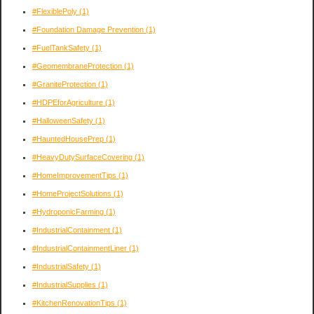
#FlexiblePoly
(1)
#Foundation Damage Prevention
(1)
#FuelTankSafety
(1)
#GeomembraneProtection
(1)
#GraniteProtection
(1)
#HDPEforAgriculture
(1)
#HalloweenSafety
(1)
#HauntedHousePrep
(1)
#HeavyDutySurfaceCovering
(1)
#HomeImprovementTips
(1)
#HomeProjectSolutions
(1)
#HydroponicFarming
(1)
#IndustrialContainment
(1)
#IndustrialContainmentLiner
(1)
#IndustrialSafety
(1)
#IndustrialSupplies
(1)
#KitchenRenovationTips
(1)