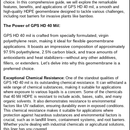
choice. In this comprehensive guide, we will explore the remarkable
features, benefits, and applications of GPS HD 40 mil, a smooth and
high-quality HDPE geomembrane designed to tackle various challenges,
including root barriers for invasive plants like bamboo.
The Power of GPS HD 40 Mil:
GPS HD 40 mil is crafted from specially formulated, virgin
polyethylene resin, making it ideal for flexible geomembrane
applications. It boasts an impressive composition of approximately
97.5% polyethylene, 2.5% carbon black, and trace amounts of
antioxidants and heat stabilizers—without any other additives,
fillers, or extenders. Let's delve into why this geomembrane is a
preferred choice.
Exceptional Chemical Resistance:
One of the standout qualities of
GPS HD 40 mil is its outstanding chemical resistance. It can withstand a
wide range of chemical substances, making it suitable for applications
where exposure to various liquids is a concern.
Some of the chemicals
that 40 Mil HDPE is resistant to include acids, bases, salts, and many
organic solvents. It also demonstrates resistance to environmental
factors like UV radiation, ensuring durability even in exposed conditions.
This chemical resistance makes it suitable for applications where
protection against hazardous substances and environmental factors is
crucial, such as in landfill liners, containment systems, and root barriers.
Whether you're dealing with industrial chemicals or agricultural solutions,
this liner has you covered.