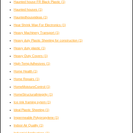
Haunted house FR Black Plastic
(1)
Haunted houses
(1)
Hauntedhouseideas
(1)
Heat Shrink Wap For Electronics
(1)
Heavy Machinery Transport
(1)
Heavy duty Plastic Sheeting for construction
(1)
Heavy duty plastic
(1)
Heavy-Duty Covers
(1)
High-Temp Adhesives
(1)
Home Health
(1)
Home Repairs
(1)
HomeMoistureControl
(1)
HomeStructuralIntegrity
(1)
Ice rink framing sytem
(1)
Ideal Plastic Sheeting
(1)
Impermeable Polypropylene
(1)
Indoor Air Quality
(1)