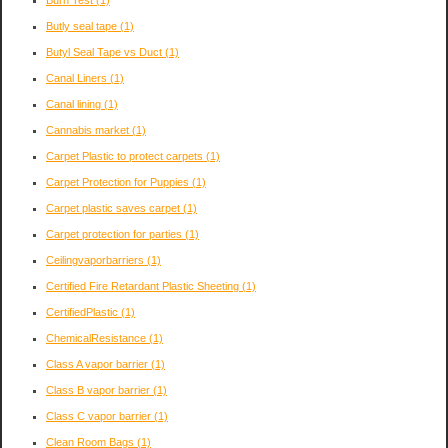
Burn Test
(1)
Butly seal tape
(1)
Butyl Seal Tape vs Duct
(1)
Canal Liners
(1)
Canal lining
(1)
Cannabis market
(1)
Carpet Plastic to protect carpets
(1)
Carpet Protection for Puppies
(1)
Carpet plastic saves carpet
(1)
Carpet protection for parties
(1)
Ceilingvaporbarriers
(1)
Certified Fire Retardant Plastic Sheeting
(1)
CertifiedPlastic
(1)
ChemicalResistance
(1)
Class A vapor barrier
(1)
Class B vapor barrier
(1)
Class C vapor barrier
(1)
Clean Room Bags
(1)