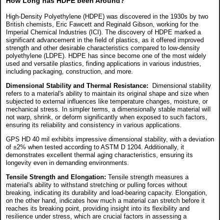
How Long has HDPE been Around?
High-Density Polyethylene (HDPE) was discovered in the 1930s by two
British chemists, Eric Fawcett and Reginald Gibson, working for the
Imperial Chemical Industries (ICI). The discovery of HDPE marked a
significant advancement in the field of plastics, as it offered improved
strength and other desirable characteristics compared to low-density
polyethylene (LDPE). HDPE has since become one of the most widely
used and versatile plastics, finding applications in various industries,
including packaging, construction, and more.
Dimensional Stability and Thermal Resistance:
Dimensional stability
refers to a material's ability to maintain its original shape and size when
subjected to external influences like temperature changes, moisture, or
mechanical stress. In simpler terms, a dimensionally stable material will
not warp, shrink, or deform significantly when exposed to such factors,
ensuring its reliability and consistency in various applications.
GPS HD 40 mil exhibits impressive dimensional stability, with a deviation
of ±2% when tested according to ASTM D 1204. Additionally, it
demonstrates excellent thermal aging characteristics, ensuring its
longevity even in demanding environments.
Tensile Strength and Elongation:
Tensile strength measures a
material's ability to withstand stretching or pulling forces without
breaking, indicating its durability and load-bearing capacity. Elongation,
on the other hand, indicates how much a material can stretch before it
reaches its breaking point, providing insight into its flexibility and
resilience under stress, which are crucial factors in assessing a