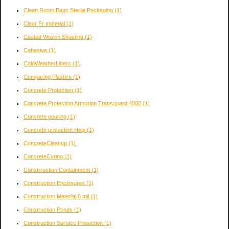
Clean Room Bags Sterile Packaging
(1)
Clear Fr material
(1)
Coated Woven Sheeting
(1)
Cohesive
(1)
ColdWeatherLiners
(1)
Comparing Plastics
(1)
Concrete Protection
(1)
Concrete Protection Armorlon Transguard 4000
(1)
Concrete pouring
(1)
Concrete protection Help
(1)
ConcreteCleanup
(1)
ConcreteCuring
(1)
Constrruction Containment
(1)
Construction Enclosures
(1)
Construction Material 6 mil
(1)
Construction Ponds
(1)
Construction Surface Protection
(1)