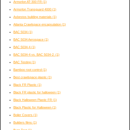
Armorlon AT-300 FR
(1)
Armorlon Transguard 4000
(1)
Asbestos building materials
(1)
Atlanta Crawlspace encapsulation
(1)
BAC 5034
(1)
BAC 5034 Aerospace
(1)
BAC 5034-4
(1)
BAC 5034-4 vs. BAC 5034-2:
(1)
BAC Testing
(1)
Bamboo root control
(1)
Best crawlspace plastic
(1)
Black FR Plastic
(1)
Black FR plastic for halloween
(1)
Black Halloween Plastic FR
(1)
Black Plastic for Halloween
(1)
Boiler Covers
(1)
Builders films
(1)