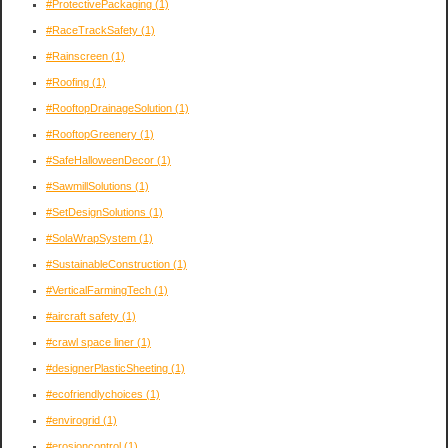
#ProtectivePackaging
(1)
#RaceTrackSafety
(1)
#Rainscreen
(1)
#Roofing
(1)
#RooftopDrainageSolution
(1)
#RooftopGreenery
(1)
#SafeHalloweenDecor
(1)
#SawmillSolutions
(1)
#SetDesignSolutions
(1)
#SolaWrapSystem
(1)
#SustainableConstruction
(1)
#VerticalFarmingTech
(1)
#aircraft safety
(1)
#crawl space liner
(1)
#designerPlasticSheeting
(1)
#ecofriendlychoices
(1)
#envirogrid
(1)
#erosioncontrol
(1)