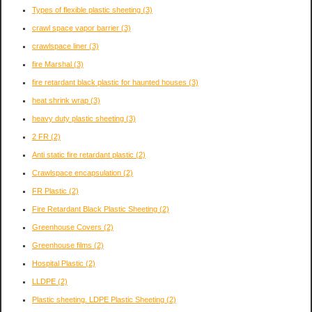
Types of flexible plastic sheeting
(3)
crawl space vapor barrier
(3)
crawlspace liner
(3)
fire Marshal
(3)
fire retardant black plastic for haunted houses
(3)
heat shrink wrap
(3)
heavy duty plastic sheeting
(3)
2 FR
(2)
Anti static fire retardant plastic
(2)
Crawlspace encapsulation
(2)
FR Plastic
(2)
Fire Retardant Black Plastic Sheeting
(2)
Greenhouse Covers
(2)
Greenhouse films
(2)
Hospital Plastic
(2)
LLDPE
(2)
Plastic sheeting. LDPE Plastic Sheeting
(2)