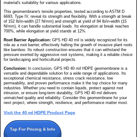
material's suitability for various applications.
This geomembrane's tensile properties, tested according to ASTM D
6693, Type IV, reveal its strength and flexibility. With a strength at break
of 152 lb/in-width (27 N/mm) and strength at yield of 84 lb/in-width (15
N/mm), it can handle substantial loads. Its elongation at break reaches
700%, while elongation at yield stands at 12%.
Root Barrier Application:
GPS HD 40 mil is widely recognized for its
role as a root barrier, effectively halting the growth of invasive plant roots
like bamboo. Its robust construction ensures that it can withstand the
pressure exerted by aggressive root systems, making it a reliable choice
for landscaping and horticultural projects.
Conclusion:
In conclusion, GPS HD 40 mil HDPE geomembrane is a
versatile and dependable solution for a wide range of applications. Its
exceptional chemical resistance, stress crack resistance, low
permeability, and proven performance make it the top choice for many
industries. Whether you need to contain liquids, protect against root
intrusion, or ensure long-term durability, GPS HD 40 mil delivers
unmatched quality and reliability. Consider this geomembrane for your
next project, where strength, resilience, and performance matter most.
Visit the 40 ml HDPE Product Page
Tap For Pricing & Info