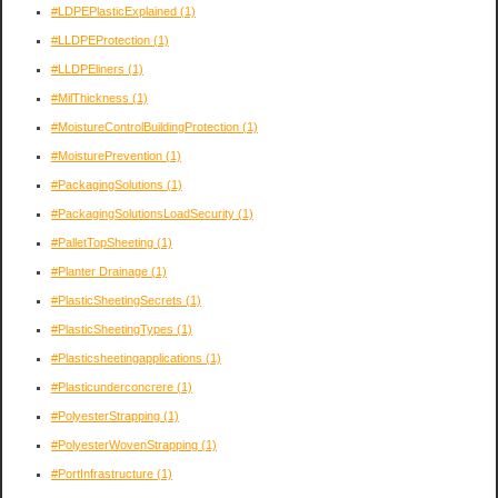
#LDPEPlasticExplained
(1)
#LLDPEProtection
(1)
#LLDPEliners
(1)
#MilThickness
(1)
#MoistureControlBuildingProtection
(1)
#MoisturePrevention
(1)
#PackagingSolutions
(1)
#PackagingSolutionsLoadSecurity
(1)
#PalletTopSheeting
(1)
#Planter Drainage
(1)
#PlasticSheetingSecrets
(1)
#PlasticSheetingTypes
(1)
#Plasticsheetingapplications
(1)
#Plasticunderconcrere
(1)
#PolyesterStrapping
(1)
#PolyesterWovenStrapping
(1)
#PortInfrastructure
(1)