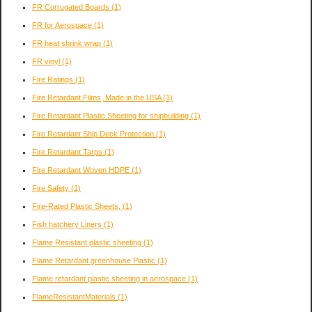
FR Corrugated Boards
(1)
FR for Aerospace
(1)
FR heat shrink wrap
(1)
FR vinyl
(1)
Fire Ratings
(1)
Fire Retardant Films, Made in the USA
(1)
Fire Retardant Plastic Sheeting for shipbuilding
(1)
Fire Retardant Ship Deck Protection
(1)
Fire Retardant Tarps
(1)
Fire Retardant Woven HDPE
(1)
Fire Safety
(1)
Fire-Rated Plastic Sheets,
(1)
Fish hatchery Liners
(1)
Flame Resistant plastic sheeting
(1)
Flame Retardant greenhouse Plastic
(1)
Flame retardant plastic sheeting in aerospace
(1)
FlameResistantMaterials
(1)