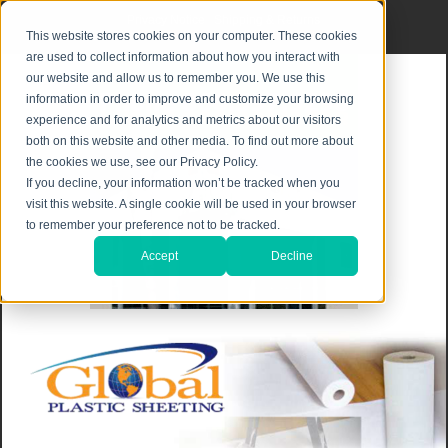
Privacy Notice
|
Shipping & Returns
This website stores cookies on your computer. These cookies
are used to collect information about how you interact with
our website and allow us to remember you. We use this
information in order to improve and customize your browsing
experience and for analytics and metrics about our visitors
both on this website and other media. To find out more about
the cookies we use, see our Privacy Policy.
If you decline, your information won’t be tracked when you
visit this website. A single cookie will be used in your browser
to remember your preference not to be tracked.
Accept
Decline