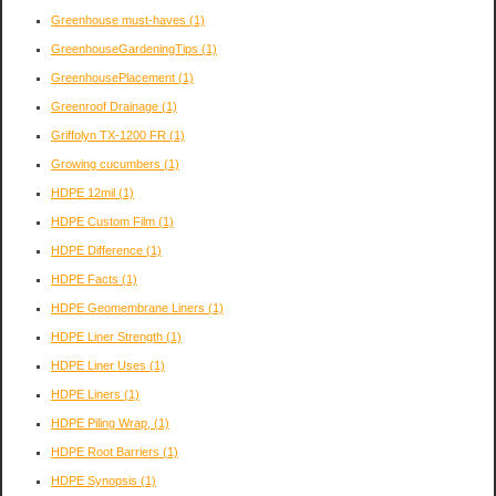
Greenhouse must-haves
(1)
GreenhouseGardeningTips
(1)
GreenhousePlacement
(1)
Greenroof Drainage
(1)
Griffolyn TX-1200 FR
(1)
Growing cucumbers
(1)
HDPE 12mil
(1)
HDPE Custom Film
(1)
HDPE Difference
(1)
HDPE Facts
(1)
HDPE Geomembrane Liners
(1)
HDPE Liner Strength
(1)
HDPE Liner Uses
(1)
HDPE Liners
(1)
HDPE Piling Wrap,
(1)
HDPE Root Barriers
(1)
HDPE Synopsis
(1)