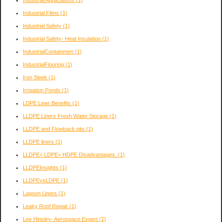
Industrial Applications
(1)
Industrial Films
(1)
Industrial Safety
(1)
Industrial Safety- Heat Insulation
(1)
IndustrialContainmen
(1)
IndustrialFlooring
(1)
Iron Sleek
(1)
Irrigation Ponds
(1)
LDPE Liner Benefits
(1)
LLDPE Liners Fresh Water Storage
(1)
LLDPE and Flowback pits
(1)
LLDPE liners
(1)
LLDPE< LDPE< HDPE Disadvantages.
(1)
LLDPEInsights
(1)
LLDPEvsLDPE
(1)
Lagoon Liners
(1)
Leaky Roof Repair
(1)
Lee Hinsley- Aerospace Expert
(1)