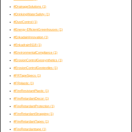
#DrainageSolutions
(1)
#DrinkingWaterSafety
(1)
#DustControl
(1)
#Energy-EfficientGreenhouses
(1)
#EnkadainInnovation
(1)
#Enkadrain9118
(1)
#EnvironmentalCompliance
(1)
#ErosionControlGeosynthetics
(1)
#ErosionControlGeotextiles
(1)
#FRTapeSpecs
(1)
#FRplastic
(1)
#FireResistantPlastic
(1)
#FireRetardantDecor
(1)
#FireRetardantProtection
(1)
#FireRetardantStrapping
(1)
#FireRetardantTapes
(1)
#FireRetardanttape
(1)