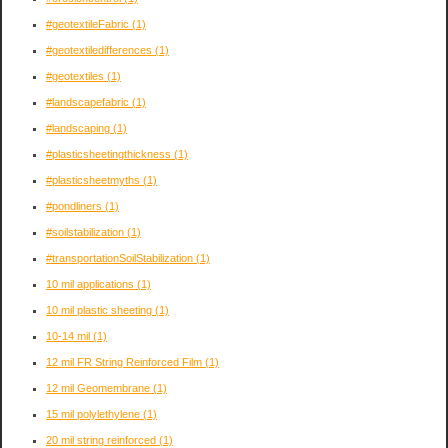
#geotextileFabric
(1)
#geotextiledifferences
(1)
#geotextiles
(1)
#landscapefabric
(1)
#landscaping
(1)
#plasticsheetingthickness
(1)
#plasticsheetmyths
(1)
#pondliners
(1)
#soilstabilization
(1)
#transportationSoilStabilization
(1)
10 mil applications
(1)
10 mil plastic sheeting
(1)
10-14 mil
(1)
12 mil FR String Reinforced Film
(1)
12 mil Geomembrane
(1)
15 mil polylethylene
(1)
20 mil string reinforced
(1)