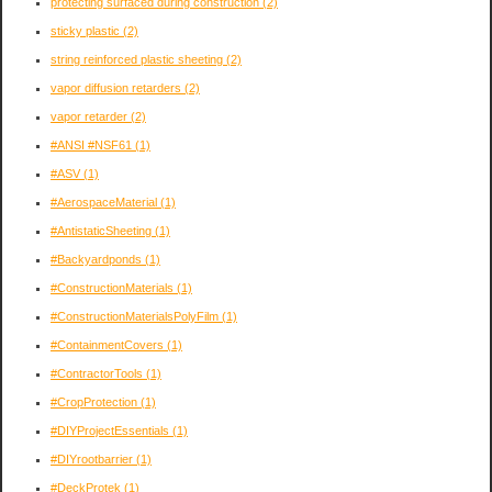
protecting surfaced during construction
(2)
sticky plastic
(2)
string reinforced plastic sheeting
(2)
vapor diffusion retarders
(2)
vapor retarder
(2)
#ANSI #NSF61
(1)
#ASV
(1)
#AerospaceMaterial
(1)
#AntistaticSheeting
(1)
#Backyardponds
(1)
#ConstructionMaterials
(1)
#ConstructionMaterialsPolyFilm
(1)
#ContainmentCovers
(1)
#ContractorTools
(1)
#CropProtection
(1)
#DIYProjectEssentials
(1)
#DIYrootbarrier
(1)
#DeckProtek
(1)