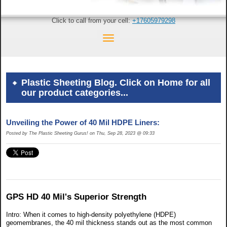
Click to call from your cell:
+17605979298
Plastic Sheeting Blog. Click on Home for all
our product categories...
Unveiling the Power of 40 Mil HDPE Liners:
Posted by The Plastic Sheeting Gurus! on Thu, Sep 28, 2023 @ 09:33
GPS HD 40 Mil's Superior Strength
Intro: When it comes to high-density polyethylene (HDPE)
geomembranes, the 40 mil thickness stands out as the most common