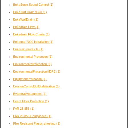
EnkaSonic Sound Control
(1)
EnkaTurf Drain 9320
(1)
EnkaWallDrain
(1)
Enkadrain Flow
(1)
Enkadrain Flow Charts
(1)
Enkamat 7020 Installation
(1)
Enkdrain products
(1)
Environmental Protection
(1)
EnvironmentalProtection
(1)
EnvironmentalProtectionHDPE
(1)
EquipmentProtection
(1)
ErosionControlSoilStabilization
(1)
EvaporativeLagoons
(1)
Event Floor Protection
(1)
FAR 25.853
(1)
FAR 25.853 Compliance
(1)
FIre Resistant Plastic sheeting
(1)