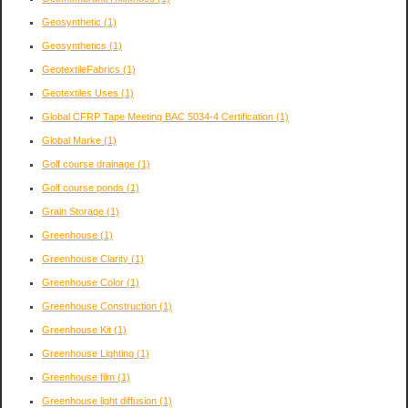
Geosynthetic
(1)
Geosynthetics
(1)
GeotextileFabrics
(1)
Geotextiles Uses
(1)
Global CFRP Tape Meeting BAC 5034-4 Certification
(1)
Global Marke
(1)
Golf course drainage
(1)
Golf course ponds
(1)
Grain Storage
(1)
Greenhouse
(1)
Greenhouse Clarity
(1)
Greenhouse Color
(1)
Greenhouse Construction
(1)
Greenhouse Kit
(1)
Greenhouse Lighting
(1)
Greenhouse film
(1)
Greenhouse light diffusion
(1)