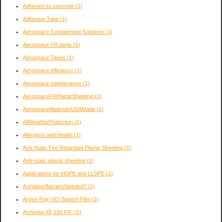
Adhesion to concrete
(1)
Adhesive Tape
(1)
Aerospace Containment Solutions
(1)
Aerospace FR tarps
(1)
Aerospace Tapes
(1)
Aerospace efficiency
(1)
Aerospace maintenance
(1)
AerospaceFRPlasticSheeting
(1)
AerospaceMaterialsUSAMade
(1)
AllWeatherProtection
(1)
Allergens and Health
(1)
Anti-Static Fire Retardant Plastic Sheeting
(1)
Anti-static plastic sheeting
(1)
Applications for HDPE and LLDPE
(1)
AreVaporBarriersNeeded?
(1)
Armor Poly VCI Stretch Film
(1)
Armorlon AT-195 FR,
(1)