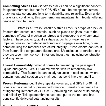
Combatting Stress Cracks:
Stress cracks can be a significant concern
for geomembranes, but not for GPS HD 40 mil. Its exceptional stress
crack resistance ensures long-term durability and reliability. Even under
challenging conditions, this geomembrane maintains its integrity, offering
peace of mind to users.
What is a Stress Crack?
A stress crack is a type of crack or
fracture that occurs in a material, such as plastic or glass, due to the
combined effects of mechanical stress and exposure to environmental
factors. These cracks typically initiate at points of weakness or
imperfections in the material and gradually propagate over time, often
compromising the material's structural integrity. Stress cracks can result
from factors like temperature fluctuations, UV radiation, or tension, and
they are a common concern in various industries, including construction
and engineering.
Lowest Permeability:
When it comes to preventing the passage of
liquids and gases, GPS HD 40 mil excels with its remarkably low
permeability. This feature is particularly valuable in applications where
containment and isolation are vital, such as pond liners or landfills.
Proven Performance:
History speaks volumes, and GPS HD 40 mil
boasts a track record of proven performance. It meets or exceeds the
stringent requirements of GRI GM13, providing assurance of its quality
and reliability. This geomembrane has been put to the test and has
consistently delivered outstanding results.