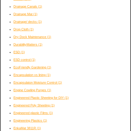
Drainage Canals
(1)
Drainage Mat
(1)
Drainage/ decks
(1)
Drop Cloth
(1)
Dry Dock Maintenance
(1)
DurabilityMatters
(1)
ESD
(1)
ESD control
(1)
EcoFriendly Gardening
(1)
Encapsulation vs lining
(1)
Encapsulaton Moisture Control
(1)
Engine Cowling Purges
(1)
Engineered Plastic Sheeting for DIY
(1)
Engineered Poly Sheeting
(1)
Engineered plastic Films
(1)
Engineering Plastics
(1)
EnkaMat 3811R
(1)