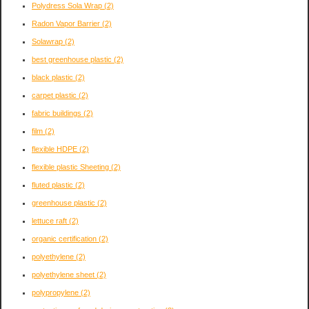
Polydress Sola Wrap
(2)
Radon Vapor Barrier
(2)
Solawrap
(2)
best greenhouse plastic
(2)
black plastic
(2)
carpet plastic
(2)
fabric buildings
(2)
film
(2)
flexible HDPE
(2)
flexible plastic Sheeting
(2)
fluted plastic
(2)
greenhouse plastic
(2)
lettuce raft
(2)
organic certification
(2)
polyethylene
(2)
polyethylene sheet
(2)
polypropylene
(2)