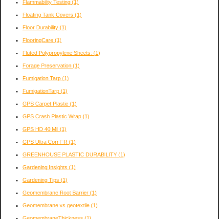
Flammability Testing
(1)
Floating Tank Covers
(1)
Floor Durability
(1)
FlooringCare
(1)
Fluted Polypropylene Sheets:
(1)
Forage Preservation
(1)
Fumigation Tarp
(1)
FumigationTarp
(1)
GPS Carpet Plastic
(1)
GPS Crash Plastic Wrap
(1)
GPS HD 40 Mil
(1)
GPS Ultra Corr FR
(1)
GREENHOUSE PLASTIC DURABILITY
(1)
Gardening Insights
(1)
Gardening Tips
(1)
Geomembrane Root Barrier
(1)
Geomembrane vs geotextile
(1)
GeomembraneThickness
(1)