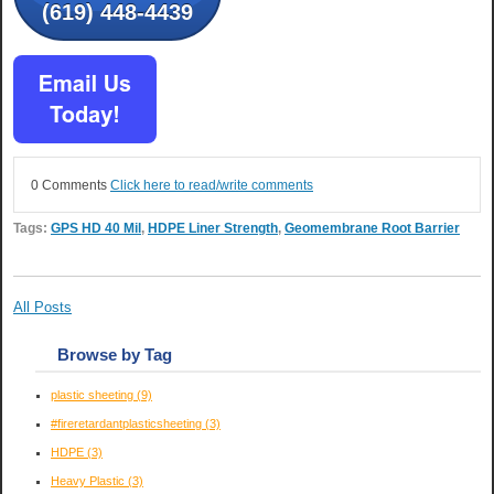
(619) 448-4439
0 Comments
Click here to read/write comments
Tags:
GPS HD 40 Mil
,
HDPE Liner Strength
,
Geomembrane Root Barrier
All Posts
Browse by Tag
plastic sheeting
(9)
#fireretardantplasticsheeting
(3)
HDPE
(3)
Heavy Plastic
(3)