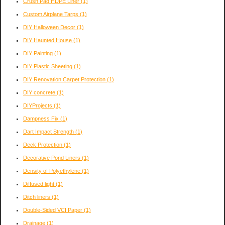
Crush Pad HDPE Liner
(1)
Custom Airplane Tarps
(1)
DIY Halloween Decor
(1)
DIY Haunted House
(1)
DIY Painting
(1)
DIY Plastic Sheeting
(1)
DIY Renovation Carpet Protection
(1)
DIY concrete
(1)
DIYProjects
(1)
Dampness Fix
(1)
Dart Impact Strength
(1)
Deck Protection
(1)
Decorative Pond Liners
(1)
Density of Polyethylene
(1)
Diffused light
(1)
Ditch liners
(1)
Double-Sided VCI Paper
(1)
Drainage
(1)