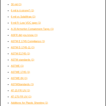
30 mil
(1)
6 mil is it strong?
(1)
6 mil vs SolaWrap
(1)
9 mil Fr Low VOC tape
(1)
A-20 Armorlon Containment Tarps
(1)
ASFR did you know
(1)
ASTM E 1745 Compliance
(1)
ASTM E-1745-11
(1)
ASTM E1745
(1)
ASTM standards
(1)
ASTME
(1)
ASTME 1745
(1)
ASTME-84
(1)
ASTMStandards
(1)
AT-15 FR UV
(1)
AT-175 FR UV
(1)
Additives for Plastic Sheeting
(1)