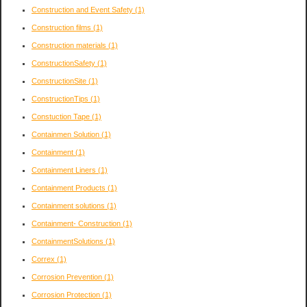
Construction and Event Safety
(1)
Construction films
(1)
Construction materials
(1)
ConstructionSafety
(1)
ConstructionSite
(1)
ConstructionTips
(1)
Constuction Tape
(1)
Containmen Solution
(1)
Containment
(1)
Containment Liners
(1)
Containment Products
(1)
Containment solutions
(1)
Containment- Construction
(1)
ContainmentSolutions
(1)
Correx
(1)
Corrosion Prevention
(1)
Corrosion Protection
(1)