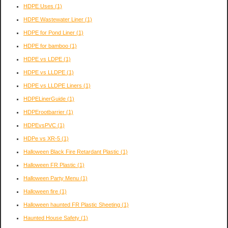
HDPE Uses
(1)
HDPE Wastewater Liner
(1)
HDPE for Pond Liner
(1)
HDPE for bamboo
(1)
HDPE vs LDPE
(1)
HDPE vs LLDPE
(1)
HDPE vs LLDPE Liners
(1)
HDPELinerGuide
(1)
HDPErootbarrier
(1)
HDPEvsPVC
(1)
HDPe vs XR-5
(1)
Halloween Black Fire Retardant Plastic
(1)
Halloween FR Plastic
(1)
Halloween Party Menu
(1)
Halloween fire
(1)
Halloween haunted FR Plastic Sheeting
(1)
Haunted House Safety
(1)