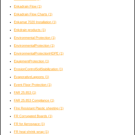
Enkadrain Flow
(1)
Enkadrain Flow Charts
(1)
Enkamat 7020 Installation
(1)
Enkdrain products
(1)
Environmental Protection
(1)
EnvironmentalProtection
(1)
EnvironmentalProtectionHDPE
(1)
EquipmentProtection
(1)
ErosionControlSoilStabilization
(1)
EvaporativeLagoons
(1)
Event Floor Protection
(1)
FAR 25.853
(1)
FAR 25.853 Compliance
(1)
FIre Resistant Plastic sheeting
(1)
FR Corrugated Boards
(1)
FR for Aerospace
(1)
FR heat shrink wrap
(1)