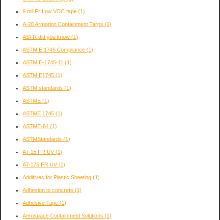
9 mil Fr Low VOC tape
(1)
A-20 Armorlon Containment Tarps
(1)
ASFR did you know
(1)
ASTM E 1745 Compliance
(1)
ASTM E-1745-11
(1)
ASTM E1745
(1)
ASTM standards
(1)
ASTME
(1)
ASTME 1745
(1)
ASTME-84
(1)
ASTMStandards
(1)
AT-15 FR UV
(1)
AT-175 FR UV
(1)
Additives for Plastic Sheeting
(1)
Adhesion to concrete
(1)
Adhesive Tape
(1)
Aerospace Containment Solutions
(1)