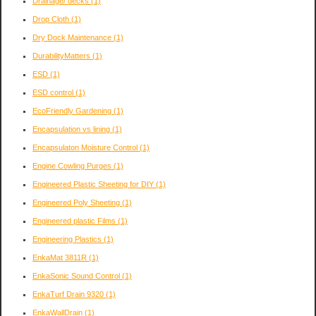
Drainage/ decks
(1)
Drop Cloth
(1)
Dry Dock Maintenance
(1)
DurabilityMatters
(1)
ESD
(1)
ESD control
(1)
EcoFriendly Gardening
(1)
Encapsulation vs lining
(1)
Encapsulaton Moisture Control
(1)
Engine Cowling Purges
(1)
Engineered Plastic Sheeting for DIY
(1)
Engineered Poly Sheeting
(1)
Engineered plastic Films
(1)
Engineering Plastics
(1)
EnkaMat 3811R
(1)
EnkaSonic Sound Control
(1)
EnkaTurf Drain 9320
(1)
EnkaWallDrain
(1)