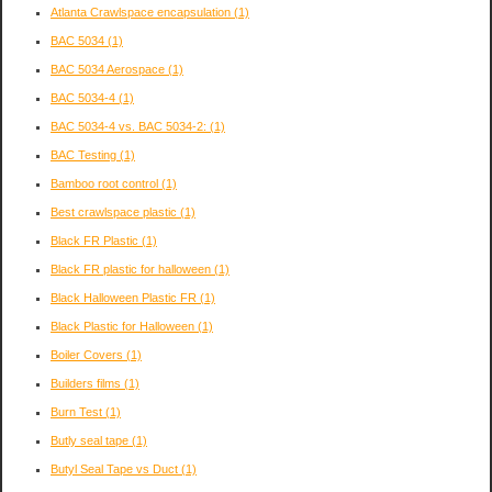
Atlanta Crawlspace encapsulation
(1)
BAC 5034
(1)
BAC 5034 Aerospace
(1)
BAC 5034-4
(1)
BAC 5034-4 vs. BAC 5034-2:
(1)
BAC Testing
(1)
Bamboo root control
(1)
Best crawlspace plastic
(1)
Black FR Plastic
(1)
Black FR plastic for halloween
(1)
Black Halloween Plastic FR
(1)
Black Plastic for Halloween
(1)
Boiler Covers
(1)
Builders films
(1)
Burn Test
(1)
Butly seal tape
(1)
Butyl Seal Tape vs Duct
(1)