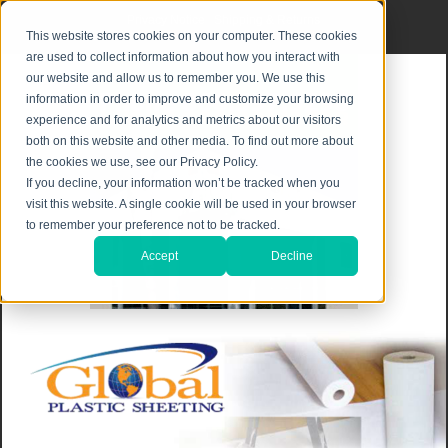
Privacy Notice
|
Shipping & Returns
This website stores cookies on your computer. These cookies
are used to collect information about how you interact with
our website and allow us to remember you. We use this
information in order to improve and customize your browsing
experience and for analytics and metrics about our visitors
both on this website and other media. To find out more about
the cookies we use, see our Privacy Policy.
If you decline, your information won’t be tracked when you
visit this website. A single cookie will be used in your browser
to remember your preference not to be tracked.
Accept
Decline