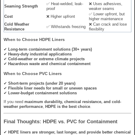
✅ Heat-welded, leak-
❌ Uses adhesives,
Seaming Strength
proof
weaker seams
✅ Lower upfront, but
Cost
❌ Higher upfront
higher maintenance
Cold Weather
❌ Can crack and lose
✅ Withstands freezing
Resistance
flexibility
When to Choose HDPE Liners
✔
Long-term containment solutions (30+ years)
✔
Heavy-duty industrial applications
✔
Cold-weather or extreme climate projects
✔
Hazardous waste and chemical containment
When to Choose PVC Liners
✔
Short-term projects (under 20 years)
✔
Flexible liner needs for small or uneven spaces
✔
Lower-budget containment solutions
If you need
maximum durability, chemical resistance, and cold-
weather performance
,
HDPE is the best choice
.
Final Thoughts: HDPE vs. PVC for Containment
✔
HDPE liners are stronger, last longer, and provide better chemical