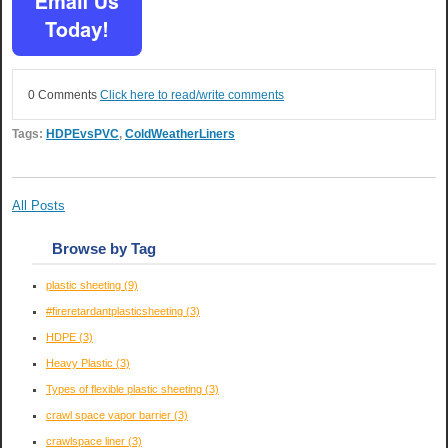
0 Comments
Click here to read/write comments
Tags:
HDPEvsPVC
,
ColdWeatherLiners
All Posts
Browse by Tag
plastic sheeting
(9)
#fireretardantplasticsheeting
(3)
HDPE
(3)
Heavy Plastic
(3)
Types of flexible plastic sheeting
(3)
crawl space vapor barrier
(3)
crawlspace liner
(3)