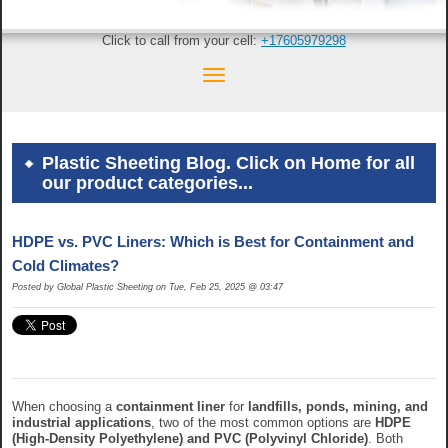
Click to call from your cell:
+17605979298
Plastic Sheeting Blog. Click on Home for all
our product categories...
HDPE vs. PVC Liners: Which is Best for Containment and
Cold Climates?
Posted by Global Plastic Sheeting on Tue, Feb 25, 2025 @ 03:47
When choosing a
containment liner
for
landfills, ponds, mining, and
industrial applications
, two of the most common options are
HDPE
(High-Density Polyethylene) and PVC (Polyvinyl Chloride)
. Both