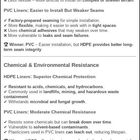
❌ Less flexible – More difficult to install on
complex or uneven terrain
.
PVC Liners: Easier to Install But Weaker Seams
✔
Factory-prepared seaming
for simple installation.
✔ More
flexible
, making it easier to work with in
tight spaces
.
❌ Uses
chemical adhesives
that may weaken over time.
❌ More vulnerable to
leaks and seam failures
.
🏆 Winner:
PVC
– Easier installation, but
HDPE provides better long-
term seam integrity
.
Chemical & Environmental Resistance
HDPE Liners: Superior Chemical Protection
✔
Resistant to acids, chemicals, and hydrocarbons
.
✔ Commonly used in
landfills, mining, and hazardous waste
containment
.
✔ Withstands
microbial and fungal growth
.
PVC Liners: Moderate Chemical Resistance
✔ Resists some chemicals but can
break down over time
.
✔ Vulnerable to
solvent-based contaminants
.
✔ Plasticizers used in PVC liners
can leach out
, reducing lifespan.