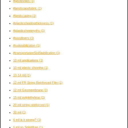
#geotextiles
(1)
#landscapefabric
(1)
#landscaping
(1)
#plasticsheetingthickness
(1)
#plasticsheetmyths
(1)
#pondliners
(1)
#soilstabilization
(1)
#transportationSoilStabilization
(1)
10 mil applications
(1)
10 mil plastic sheeting
(1)
10-14 mil
(1)
12 mil FR String Reinforced Film
(1)
12 mil Geomembrane
(1)
15 mil polylethylene
(1)
20 mil string reinforced
(1)
30 mil
(1)
6 mil is it strong?
(1)
6 mil vs SolaWrap
(1)