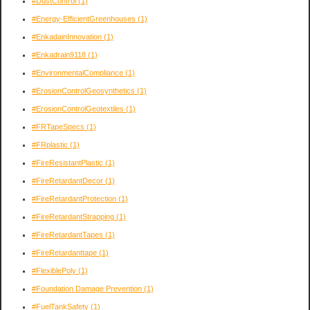
#DustControl
(1)
#Energy-EfficientGreenhouses
(1)
#EnkadainInnovation
(1)
#Enkadrain9118
(1)
#EnvironmentalCompliance
(1)
#ErosionControlGeosynthetics
(1)
#ErosionControlGeotextiles
(1)
#FRTapeSpecs
(1)
#FRplastic
(1)
#FireResistantPlastic
(1)
#FireRetardantDecor
(1)
#FireRetardantProtection
(1)
#FireRetardantStrapping
(1)
#FireRetardantTapes
(1)
#FireRetardanttape
(1)
#FlexiblePoly
(1)
#Foundation Damage Prevention
(1)
#FuelTankSafety
(1)