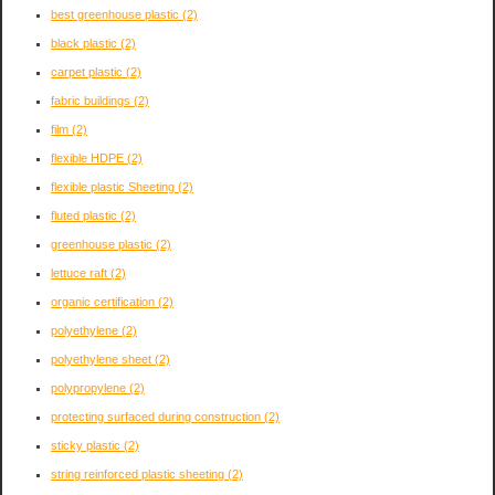
best greenhouse plastic
(2)
black plastic
(2)
carpet plastic
(2)
fabric buildings
(2)
film
(2)
flexible HDPE
(2)
flexible plastic Sheeting
(2)
fluted plastic
(2)
greenhouse plastic
(2)
lettuce raft
(2)
organic certification
(2)
polyethylene
(2)
polyethylene sheet
(2)
polypropylene
(2)
protecting surfaced during construction
(2)
sticky plastic
(2)
string reinforced plastic sheeting
(2)