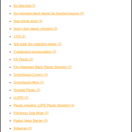
fire Marshal
(3)
fire retardant black plastic for haunted houses
(3)
heat shrink wrap
(3)
heavy duty plastic sheeting
(3)
2 FR
(2)
Anti static fire retardant plastic
(2)
Crawlspace encapsulation
(2)
FR Plastic
(2)
Fire Retardant Black Plastic Sheeting
(2)
Greenhouse Covers
(2)
Greenhouse films
(2)
Hospital Plastic
(2)
LLDPE
(2)
Plastic sheeting. LDPE Plastic Sheeting
(2)
Polydress Sola Wrap
(2)
Radon Vapor Barrier
(2)
Solawrap
(2)