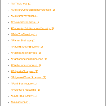
#MilThickness
(1)
#MoistureControlBuildingProtection
(1)
#MoisturePrevention
(1)
#PackagingSolutions
(1)
#PackagingSolutionsLoadSecurity
(1)
#PalletTopSheeting
(1)
#Planter Drainage
(1)
#PlasticSheetingSecrets
(1)
#PlasticSheetingTypes
(1)
#Plasticsheetingapplications
(1)
#Plasticunderconcrere
(1)
#PolyesterStrapping
(1)
#PolyesterWovenStrapping
(1)
#PortInfrastructure
(1)
#ProtectivePackaging
(1)
#RaceTrackSafety
(1)
#Rainscreen
(1)