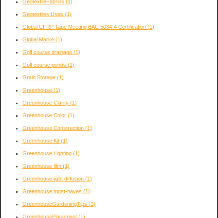
GeotextileFabrics
(1)
Geotextiles Uses
(1)
Global CFRP Tape Meeting BAC 5034-4 Certification
(1)
Global Marke
(1)
Golf course drainage
(1)
Golf course ponds
(1)
Grain Storage
(1)
Greenhouse
(1)
Greenhouse Clarity
(1)
Greenhouse Color
(1)
Greenhouse Construction
(1)
Greenhouse Kit
(1)
Greenhouse Lighting
(1)
Greenhouse film
(1)
Greenhouse light diffusion
(1)
Greenhouse must-haves
(1)
GreenhouseGardeningTips
(1)
GreenhousePlacement
(1)