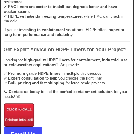
resistance
.
✔
PVC liners are easier to install but degrade faster and have
weaker seams
.
✔
HDPE withstands freezing temperatures
, while PVC can crack in
the cold.
If you’re
investing in containment solutions
, HDPE offers
superior
long-term performance and reliability
.
Get Expert Advice on HDPE Liners for Your Project!
Looking for
high-quality HDPE liners
for
containment, industrial use,
or cold-weather applications
? We provide:
✅
Premium-grade HDPE liners
in multiple thicknesses
✅
Expert consultation
to help you choose the right liner
✅
Bulk pricing and fast shipping
for large-scale projects
📞
Contact us today
to find the
perfect containment solution
for your
needs! 🚀