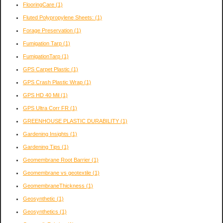
FlooringCare
(1)
Fluted Polypropylene Sheets:
(1)
Forage Preservation
(1)
Fumigation Tarp
(1)
FumigationTarp
(1)
GPS Carpet Plastic
(1)
GPS Crash Plastic Wrap
(1)
GPS HD 40 Mil
(1)
GPS Ultra Corr FR
(1)
GREENHOUSE PLASTIC DURABILITY
(1)
Gardening Insights
(1)
Gardening Tips
(1)
Geomembrane Root Barrier
(1)
Geomembrane vs geotextile
(1)
GeomembraneThickness
(1)
Geosynthetic
(1)
Geosynthetics
(1)