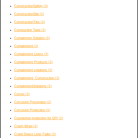
ConstructionSafety
(1)
ConstructionSite
(1)
ConstructionTips
(1)
Constuction Tape
(1)
Containmen Solution
(1)
Containment
(1)
Containment Liners
(1)
Containment Products
(1)
Containment solutions
(1)
Containment- Construction
(1)
ContainmentSolutions
(1)
Correx
(1)
Corrosion Prevention
(1)
Corrosion Protection
(1)
Countertop protection for DIY
(1)
Crash Wrap
(1)
Crawl Space Liner Failer
(1)