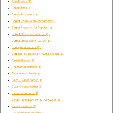
Canal Liners
(1)
Canal lining
(1)
Cannabis market
(1)
Carpet Plastic to protect carpets
(1)
Carpet Protection for Puppies
(1)
Carpet plastic saves carpet
(1)
Carpet protection for parties
(1)
Ceilingvaporbarriers
(1)
Certified Fire Retardant Plastic Sheeting
(1)
CertifiedPlastic
(1)
ChemicalResistance
(1)
Class A vapor barrier
(1)
Class B vapor barrier
(1)
Class C vapor barrier
(1)
Clean Room Bags
(1)
Clean Room Bags Sterile Packaging
(1)
Clear Fr material
(1)
Coated Woven Sheeting
(1)