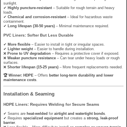
sunlight.
✔
Highly puncture-resistant
– Suitable for rough terrain and heavy
loads.
✔
Chemical and corrosion-resistant
– Ideal for hazardous waste
containment.
✔
Long lifespan (30-50 years)
– Minimal maintenance required.
PVC Liners: Softer But Less Durable
✔
More flexible
– Easier to install in tight or irregular spaces.
✔
Lighter weight
– Easier to handle during installation.
❌
Prone to UV degradation
– Requires a protective cover if exposed.
❌
Weaker puncture resistance
– Can tear under heavy loads or rough
surfaces.
❌
Shorter lifespan (15-25 years)
– More frequent replacements needed.
🏆 Winner:
HDPE
– Offers
better long-term durability and lower
maintenance costs
.
Installation & Seaming
HDPE Liners: Requires Welding for Secure Seams
✔ Seams are
heat-welded
for
airtight and watertight bonds
.
✔ Requires
specialized equipment
but creates a
strong, leak-proof
barrier
.