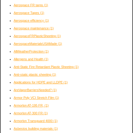
Aerospace FR tarps
(1)
Aerospace Tapes
(1)
Aerospace efficiency
(1)
Aerospace maintenance
(1)
AerospaceFRPlasticSheeting
(1)
AerospaceMaterialsUSAMade
(1)
AllWeatherProtection
(1)
Allergens and Health
(1)
Anti-Static Fire Retardant Plastic Sheeting
(1)
Anti-static plastic sheeting
(1)
Applications for HDPE and LLDPE
(1)
AreVaporBarriersNeeded?
(1)
Armor Poly VCI Stretch Film
(1)
Armorlon AT-195 FR,
(1)
Armorlon AT-300 FR
(1)
Armorlon Transguard 4000
(1)
Asbestos building materials
(1)