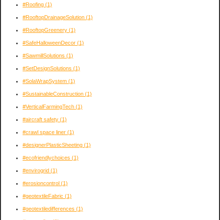
#Roofing
(1)
#RooftopDrainageSolution
(1)
#RooftopGreenery
(1)
#SafeHalloweenDecor
(1)
#SawmillSolutions
(1)
#SetDesignSolutions
(1)
#SolaWrapSystem
(1)
#SustainableConstruction
(1)
#VerticalFarmingTech
(1)
#aircraft safety
(1)
#crawl space liner
(1)
#designerPlasticSheeting
(1)
#ecofriendlychoices
(1)
#envirogrid
(1)
#erosioncontrol
(1)
#geotextileFabric
(1)
#geotextiledifferences
(1)