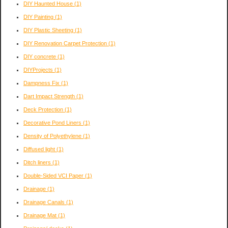
DIY Haunted House
(1)
DIY Painting
(1)
DIY Plastic Sheeting
(1)
DIY Renovation Carpet Protection
(1)
DIY concrete
(1)
DIYProjects
(1)
Dampness Fix
(1)
Dart Impact Strength
(1)
Deck Protection
(1)
Decorative Pond Liners
(1)
Density of Polyethylene
(1)
Diffused light
(1)
Ditch liners
(1)
Double-Sided VCI Paper
(1)
Drainage
(1)
Drainage Canals
(1)
Drainage Mat
(1)