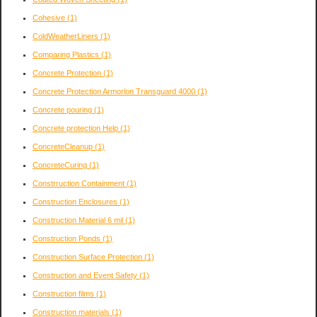
Cohesive
(1)
ColdWeatherLiners
(1)
Comparing Plastics
(1)
Concrete Protection
(1)
Concrete Protection Armorlon Transguard 4000
(1)
Concrete pouring
(1)
Concrete protection Help
(1)
ConcreteCleanup
(1)
ConcreteCuring
(1)
Constrruction Containment
(1)
Construction Enclosures
(1)
Construction Material 6 mil
(1)
Construction Ponds
(1)
Construction Surface Protection
(1)
Construction and Event Safety
(1)
Construction films
(1)
Construction materials
(1)