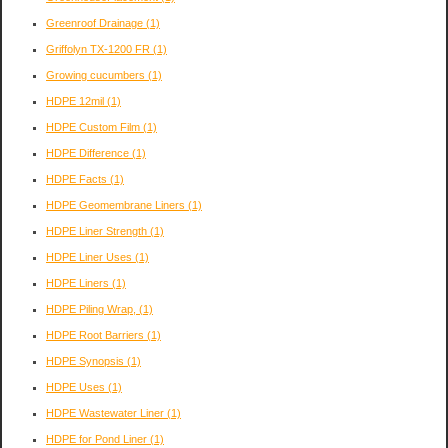
Greenroof Drainage
(1)
Griffolyn TX-1200 FR
(1)
Growing cucumbers
(1)
HDPE 12mil
(1)
HDPE Custom Film
(1)
HDPE Difference
(1)
HDPE Facts
(1)
HDPE Geomembrane Liners
(1)
HDPE Liner Strength
(1)
HDPE Liner Uses
(1)
HDPE Liners
(1)
HDPE Piling Wrap,
(1)
HDPE Root Barriers
(1)
HDPE Synopsis
(1)
HDPE Uses
(1)
HDPE Wastewater Liner
(1)
HDPE for Pond Liner
(1)