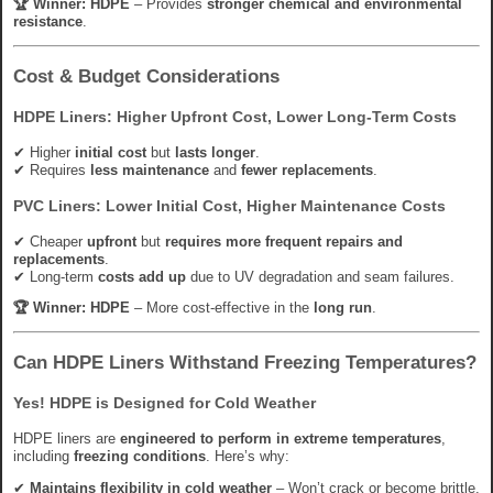
🏆 Winner:
HDPE
– Provides
stronger chemical and environmental
resistance
.
Cost & Budget Considerations
HDPE Liners: Higher Upfront Cost, Lower Long-Term Costs
✔ Higher
initial cost
but
lasts longer
.
✔ Requires
less maintenance
and
fewer replacements
.
PVC Liners: Lower Initial Cost, Higher Maintenance Costs
✔ Cheaper
upfront
but
requires more frequent repairs and
replacements
.
✔ Long-term
costs add up
due to UV degradation and seam failures.
🏆 Winner:
HDPE
– More cost-effective in the
long run
.
Can HDPE Liners Withstand Freezing Temperatures?
Yes! HDPE is Designed for Cold Weather
HDPE liners are
engineered to perform in extreme temperatures
,
including
freezing conditions
. Here’s why:
✔
Maintains flexibility in cold weather
– Won’t crack or become brittle.