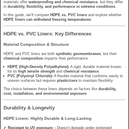
materials offer
waterproofing and chemical resistance
, but they differ
in
durability, flexibility, and performance in extreme conditions
.
In this guide, we’ll compare
HDPE vs. PVC liners
and explore whether
HDPE liners can withstand freezing temperatures
.
HDPE vs. PVC Liners: Key Differences
Material Composition & Structure
HDPE and PVC liners are both
synthetic geomembranes
, but their
chemical composition
impacts their performance.
HDPE (High-Density Polyethylene):
A rigid, durable material known
for its
high tensile strength
and
chemical resistance
.
PVC (Polyvinyl Chloride):
A flexible material that conforms easily to
uneven surfaces but requires
plasticizers
to maintain flexibility.
The choice between these liners depends on factors like
durability,
cost, installation, and environmental exposure
.
Durability & Longevity
HDPE Liners: Highly Durable & Long-Lasting
✔
Resistant to UV exposure
– Doesn’t degrade under prolonged