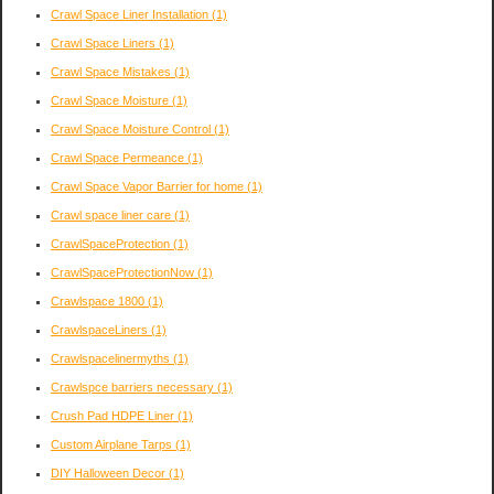
Crawl Space Liner Installation
(1)
Crawl Space Liners
(1)
Crawl Space Mistakes
(1)
Crawl Space Moisture
(1)
Crawl Space Moisture Control
(1)
Crawl Space Permeance
(1)
Crawl Space Vapor Barrier for home
(1)
Crawl space liner care
(1)
CrawlSpaceProtection
(1)
CrawlSpaceProtectionNow
(1)
Crawlspace 1800
(1)
CrawlspaceLiners
(1)
Crawlspacelinermyths
(1)
Crawlspce barriers necessary
(1)
Crush Pad HDPE Liner
(1)
Custom Airplane Tarps
(1)
DIY Halloween Decor
(1)