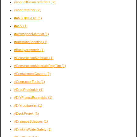
vapor diffusion retarders
(2)
vapor retarder
(2)
#ANSI #NSF61
(1)
#ASV
(1)
#AerospaceMaterial
(1)
#AntistaticSheeting
(1)
#Backyardponds
(1)
#ConstructionMaterials
(1)
#ConstructionMaterialsPolyFilm
(1)
#ContainmentCovers
(1)
#ContractorTools
(1)
#CropProtection
(1)
#DIYProjectEssentials
(1)
#DIYrootbarrier
(1)
#DeckProtek
(1)
#DrainageSolutions
(1)
#DrinkingWaterSafety
(1)