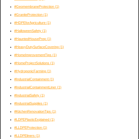
#GeomembraneProtection
(1)
#GraniteProtection
(1)
#HDPEforAgriculture
(1)
#HalloweenSafety
(1)
#HauntedHousePrep
(1)
#HeavyDutySurfaceCovering
(1)
#HomeImprovementTips
(1)
#HomeProjectSolutions
(1)
#HydroponicFarming
(1)
#IndustrialContainment
(1)
#IndustrialContainmentLiner
(1)
#IndustrialSafety
(1)
#IndustrialSupplies
(1)
#KitchenRenovationTips
(1)
#LDPEPlasticExplained
(1)
#LLDPEProtection
(1)
#LLDPEliners
(1)