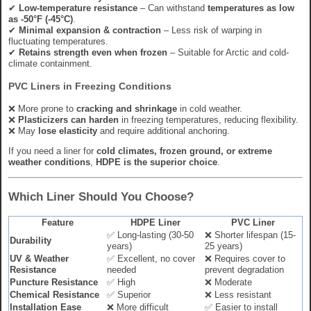
✔
Low-temperature resistance
– Can withstand
temperatures as low
as -50°F (-45°C)
.
✔
Minimal expansion & contraction
– Less risk of warping in
fluctuating temperatures.
✔
Retains strength even when frozen
– Suitable for Arctic and cold-
climate containment.
PVC Liners in Freezing Conditions
❌ More prone to
cracking and shrinkage
in cold weather.
❌
Plasticizers can harden
in freezing temperatures, reducing flexibility.
❌ May
lose elasticity
and require additional anchoring.
If you need a liner for
cold climates, frozen ground, or extreme
weather conditions
,
HDPE is the superior choice
.
Which Liner Should You Choose?
Feature
HDPE Liner
PVC Liner
✅ Long-lasting (30-50
❌ Shorter lifespan (15-
Durability
years)
25 years)
UV & Weather
✅ Excellent, no cover
❌ Requires cover to
Resistance
needed
prevent degradation
Puncture Resistance
✅ High
❌ Moderate
Chemical Resistance
✅ Superior
❌ Less resistant
Installation Ease
❌ More difficult
✅ Easier to install