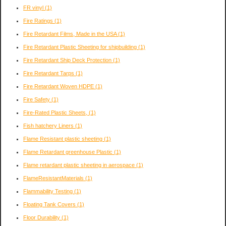
FR vinyl
(1)
Fire Ratings
(1)
Fire Retardant Films, Made in the USA
(1)
Fire Retardant Plastic Sheeting for shipbuilding
(1)
Fire Retardant Ship Deck Protection
(1)
Fire Retardant Tarps
(1)
Fire Retardant Woven HDPE
(1)
Fire Safety
(1)
Fire-Rated Plastic Sheets,
(1)
Fish hatchery Liners
(1)
Flame Resistant plastic sheeting
(1)
Flame Retardant greenhouse Plastic
(1)
Flame retardant plastic sheeting in aerospace
(1)
FlameResistantMaterials
(1)
Flammability Testing
(1)
Floating Tank Covers
(1)
Floor Durability
(1)