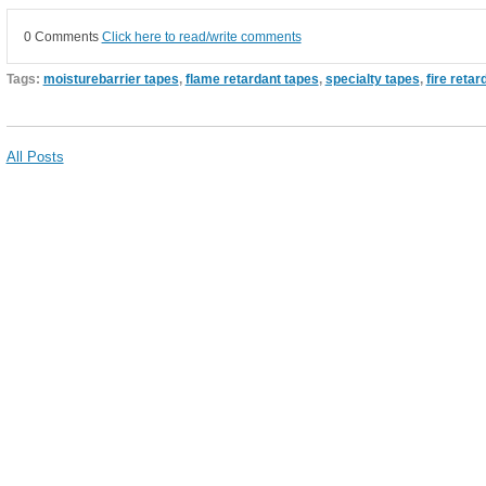
0 Comments
Click here to read/write comments
Tags:
moisturebarrier tapes
,
flame retardant tapes
,
specialty tapes
,
fire retar
All Posts