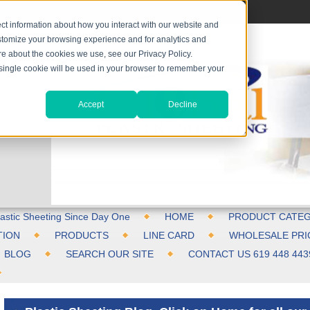
ct information about how you interact with our website and
stomize your browsing experience and for analytics and
ore about the cookies we use, see our Privacy Policy.
A single cookie will be used in your browser to remember your
Accept
Decline
astic Sheeting Since Day One
HOME
PRODUCT CATEG
TION
PRODUCTS
LINE CARD
WHOLESALE PRI
BLOG
SEARCH OUR SITE
CONTACT US 619 448 443