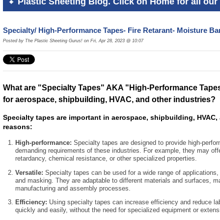
Plastic Sheeting Blog. Click on Home for all our 
Specialty/ High-Performance Tapes- Fire Retarant- Moisture Bar
Posted by The Plastic Sheeting Gurus! on Fri, Apr 28, 2023 @ 10:07
What are "Specialty Tapes" AKA "High-Performance Tapes
for aerospace, shipbuilding, HVAC, and other industries?
Specialty tapes are important in aerospace, shipbuilding, HVAC, 
reasons:
High-performance:
Specialty tapes are designed to provide high-perfo
demanding requirements of these industries. For example, they may offe
retardancy, chemical resistance, or other specialized properties.
Versatile:
Specialty tapes can be used for a wide range of applications, 
and masking. They are adaptable to different materials and surfaces, m
manufacturing and assembly processes.
Efficiency:
Using specialty tapes can increase efficiency and reduce la
quickly and easily, without the need for specialized equipment or extensi