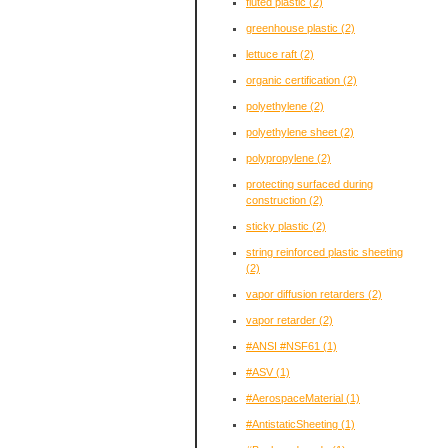
fluted plastic
(2)
greenhouse plastic
(2)
lettuce raft
(2)
organic certification
(2)
polyethylene
(2)
polyethylene sheet
(2)
polypropylene
(2)
protecting surfaced during
construction
(2)
sticky plastic
(2)
string reinforced plastic sheeting
(2)
vapor diffusion retarders
(2)
vapor retarder
(2)
#ANSI #NSF61
(1)
#ASV
(1)
#AerospaceMaterial
(1)
#AntistaticSheeting
(1)