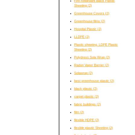
Fire Retardant Black Plastic
Sheeting
(2)
Greenhouse Covers
(2)
Greenhouse films
(2)
Hospital Plastic
(2)
LLDPE
(2)
Plastic sheeting. LDPE Plastic
Sheeting
(2)
Polydress Sola Wrap
(2)
Radon Vapor Barrier
(2)
Solawrap
(2)
best greenhouse plastic
(2)
black plastic
(2)
carpet plastic
(2)
fabric buildings
(2)
film
(2)
flexible HDPE
(2)
flexible plastic Sheeting
(2)