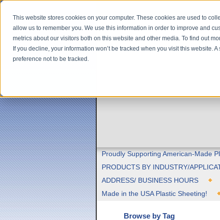
This website stores cookies on your computer. These cookies are used to colle
allow us to remember you. We use this information in order to improve and cu
metrics about our visitors both on this website and other media. To find out m
If you decline, your information won’t be tracked when you visit this website. 
preference not to be tracked.
Proudly Supporting American-Made Pl
PRODUCTS BY INDUSTRY/APPLICA
ADDRESS/ BUSINESS HOURS
Made in the USA Plastic Sheeting!
Browse by Tag