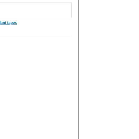
dant tapes