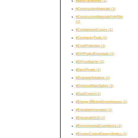
#Backyardponds
(1)
#ConstructionMaterials
(1)
#ConstructionMaterialsPolyFilm
(1)
#ContainmentCovers
(1)
#ContractorTools
(1)
#CropProtection
(1)
#DIYProjectEssentials
(1)
#DIYrootbarrier
(1)
#DeckProtek
(1)
#DrainageSolutions
(1)
#DrinkingWaterSafety
(1)
#DustControl
(1)
#Energy-EfficientGreenhouses
(1)
#EnkadainInnovation
(1)
#Enkadrain9118
(1)
#EnvironmentalCompliance
(1)
#ErosionControlGeosynthetics
(1)