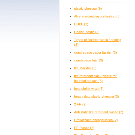
plastic sheeting
(9)
#fireretardantplasticsheeting
(3)
HDPE
(3)
Heavy Plastic
(3)
Types of flexible plastic sheeting
(3)
crawl space vapor barrier
(3)
crawlspace liner
(3)
fire Marshal
(3)
fire retardant black plastic for
haunted houses
(3)
heat shrink wrap
(3)
heavy duty plastic sheeting
(3)
2 FR
(2)
Anti static fire retardant plastic
(2)
Crawlspace encapsulation
(2)
FR Plastic
(2)