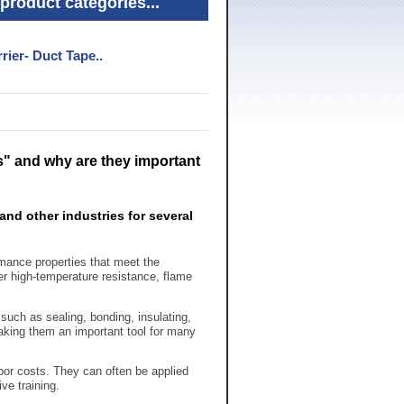
product categories...
rier- Duct Tape..
" and why are they important
and other industries for several
rmance properties that meet the
r high-temperature resistance, flame
such as sealing, bonding, insulating,
aking them an important tool for many
bor costs. They can often be applied
ve training.