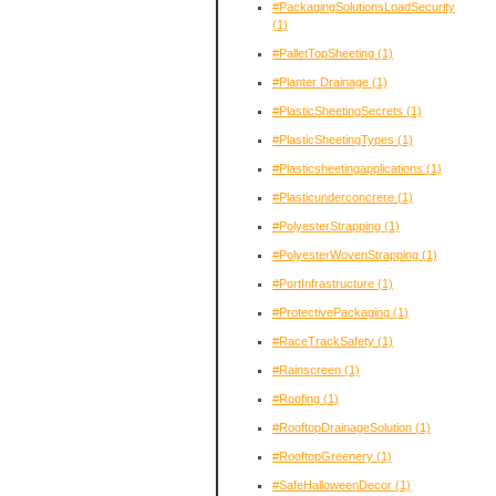
#PackagingSolutionsLoadSecurity
(1)
#PalletTopSheeting
(1)
#Planter Drainage
(1)
#PlasticSheetingSecrets
(1)
#PlasticSheetingTypes
(1)
#Plasticsheetingapplications
(1)
#Plasticunderconcrere
(1)
#PolyesterStrapping
(1)
#PolyesterWovenStrapping
(1)
#PortInfrastructure
(1)
#ProtectivePackaging
(1)
#RaceTrackSafety
(1)
#Rainscreen
(1)
#Roofing
(1)
#RooftopDrainageSolution
(1)
#RooftopGreenery
(1)
#SafeHalloweenDecor
(1)