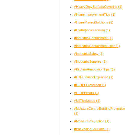
#HeavyDutySurfaceCovering
(1)
#HomeImprovementTips
(1)
#HomeProjectSolutions
(1)
#HydroponicFarming
(1)
#IndustrialContainment
(1)
#IndustrialContainmentLiner
(1)
#IndustrialSafety
(1)
#IndustrialSupplies
(1)
#KitchenRenovationTips
(1)
#LDPEPlasticExplained
(1)
#LLDPEProtection
(1)
#LLDPEliners
(1)
#MilThickness
(1)
#MoistureControlBuildingProtection
(1)
#MoisturePrevention
(1)
#PackagingSolutions
(1)