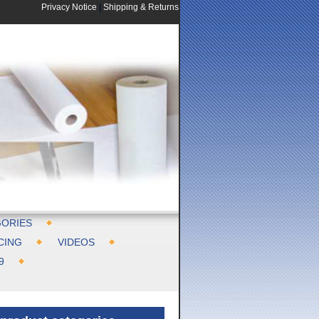
Privacy Notice
|
Shipping & Returns
ORIES
CING
VIDEOS
9