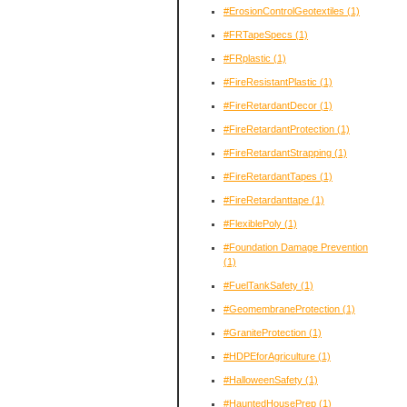
#ErosionControlGeotextiles
(1)
#FRTapeSpecs
(1)
#FRplastic
(1)
#FireResistantPlastic
(1)
#FireRetardantDecor
(1)
#FireRetardantProtection
(1)
#FireRetardantStrapping
(1)
#FireRetardantTapes
(1)
#FireRetardanttape
(1)
#FlexiblePoly
(1)
#Foundation Damage Prevention
(1)
#FuelTankSafety
(1)
#GeomembraneProtection
(1)
#GraniteProtection
(1)
#HDPEforAgriculture
(1)
#HalloweenSafety
(1)
#HauntedHousePrep
(1)