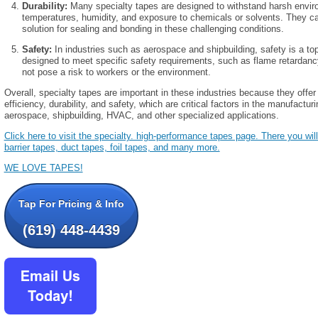
Durability:
Many specialty tapes are designed to withstand harsh envi
temperatures, humidity, and exposure to chemicals or solvents. They ca
solution for sealing and bonding in these challenging conditions.
Safety:
In industries such as aerospace and shipbuilding, safety is a top
designed to meet specific safety requirements, such as flame retardancy 
not pose a risk to workers or the environment.
Overall, specialty tapes are important in these industries because they offer 
efficiency, durability, and safety, which are critical factors in the manufact
aerospace, shipbuilding, HVAC, and other specialized applications.
Click here to visit the specialty. high-performance tapes page. There you will 
barrier tapes, duct tapes, foil tapes, and many more.
WE LOVE TAPES!
Tap For Pricing & Info
(619) 448-4439