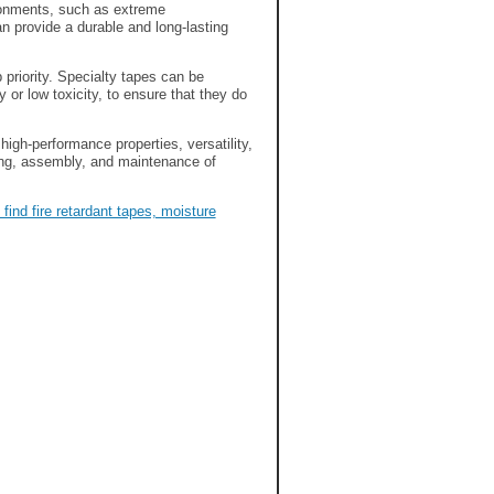
ronments, such as extreme
n provide a durable and long-lasting
 priority. Specialty tapes can be
or low toxicity, to ensure that they do
high-performance properties, versatility,
uring, assembly, and maintenance of
find fire retardant tapes, moisture