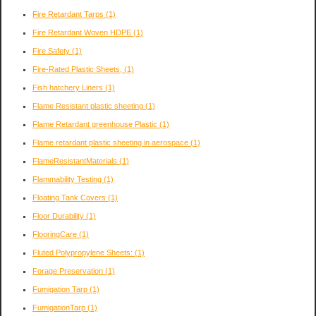
Fire Retardant Tarps
(1)
Fire Retardant Woven HDPE
(1)
Fire Safety
(1)
Fire-Rated Plastic Sheets,
(1)
Fish hatchery Liners
(1)
Flame Resistant plastic sheeting
(1)
Flame Retardant greenhouse Plastic
(1)
Flame retardant plastic sheeting in aerospace
(1)
FlameResistantMaterials
(1)
Flammability Testing
(1)
Floating Tank Covers
(1)
Floor Durability
(1)
FlooringCare
(1)
Fluted Polypropylene Sheets:
(1)
Forage Preservation
(1)
Fumigation Tarp
(1)
FumigationTarp
(1)