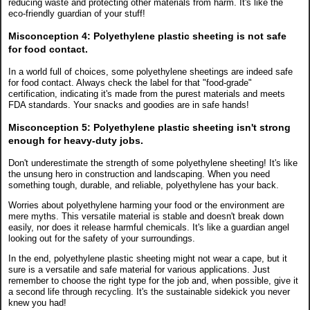
reducing waste and protecting other materials from harm. It's like the
eco-friendly guardian of your stuff!
Misconception 4:
Polyethylene plastic sheeting is not safe
for food contact.
In a world full of choices, some polyethylene sheetings are indeed safe
for food contact. Always check the label for that "food-grade"
certification, indicating it's made from the purest materials and meets
FDA standards. Your snacks and goodies are in safe hands!
Misconception 5:
Polyethylene plastic sheeting isn't strong
enough for heavy-duty jobs.
Don't underestimate the strength of some polyethylene sheeting! It's like
the unsung hero in construction and landscaping. When you need
something tough, durable, and reliable, polyethylene has your back.
Worries about polyethylene harming your food or the environment are
mere myths. This versatile material is stable and doesn't break down
easily, nor does it release harmful chemicals. It's like a guardian angel
looking out for the safety of your surroundings.
In the end, polyethylene plastic sheeting might not wear a cape, but it
sure is a versatile and safe material for various applications. Just
remember to choose the right type for the job and, when possible, give it
a second life through recycling. It's the sustainable sidekick you never
knew you had!