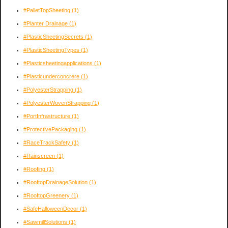
#PalletTopSheeting
(1)
#Planter Drainage
(1)
#PlasticSheetingSecrets
(1)
#PlasticSheetingTypes
(1)
#Plasticsheetingapplications
(1)
#Plasticunderconcrere
(1)
#PolyesterStrapping
(1)
#PolyesterWovenStrapping
(1)
#PortInfrastructure
(1)
#ProtectivePackaging
(1)
#RaceTrackSafety
(1)
#Rainscreen
(1)
#Roofing
(1)
#RooftopDrainageSolution
(1)
#RooftopGreenery
(1)
#SafeHalloweenDecor
(1)
#SawmillSolutions
(1)