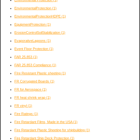
EnvironmentalProtection
(1)
EnvironmentalProtectionHDPE
(1)
EquipmentProtection
(1)
ErosionControlSoilStabilization
(1)
EvaporativeLagoons
(1)
Event Floor Protection
(1)
FAR 25.853
(1)
FAR 25.853 Compliance
(1)
FIre Resistant Plastic sheeting
(1)
FR Corrugated Boards
(1)
FR for Aerospace
(1)
FR heat shrink wrap
(1)
FR vinyl
(1)
Fire Ratings
(1)
Fire Retardant Films, Made in the USA
(1)
Fire Retardant Plastic Sheeting for shipbuilding
(1)
Fire Retardant Ship Deck Protection
(1)