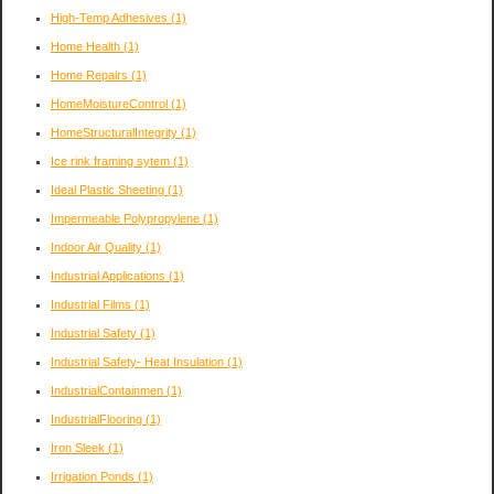
High-Temp Adhesives
(1)
Home Health
(1)
Home Repairs
(1)
HomeMoistureControl
(1)
HomeStructuralIntegrity
(1)
Ice rink framing sytem
(1)
Ideal Plastic Sheeting
(1)
Impermeable Polypropylene
(1)
Indoor Air Quality
(1)
Industrial Applications
(1)
Industrial Films
(1)
Industrial Safety
(1)
Industrial Safety- Heat Insulation
(1)
IndustrialContainmen
(1)
IndustrialFlooring
(1)
Iron Sleek
(1)
Irrigation Ponds
(1)