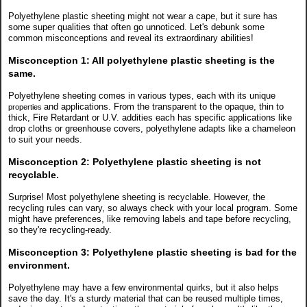
Polyethylene plastic sheeting might not wear a cape, but it sure has
some super qualities that often go unnoticed. Let's debunk some
common misconceptions and reveal its extraordinary abilities!
Misconception 1:
All polyethylene plastic sheeting is the
same.
Polyethylene sheeting comes in various types, each with its unique
and applications. From the transparent to the opaque, thin to
properties
thick, Fire Retardant or U.V. addities each has specific applications like
drop cloths or greenhouse covers, polyethylene adapts like a chameleon
to suit your needs.
Misconception 2:
Polyethylene plastic sheeting is not
recyclable.
Surprise! Most polyethylene sheeting is recyclable. However, the
recycling rules can vary, so always check with your local program. Some
might have preferences, like removing labels and tape before recycling,
so they're recycling-ready.
Misconception 3:
Polyethylene plastic sheeting is bad for the
environment.
Polyethylene may have a few environmental quirks, but it also helps
save the day. It's a sturdy material that can be reused multiple times,