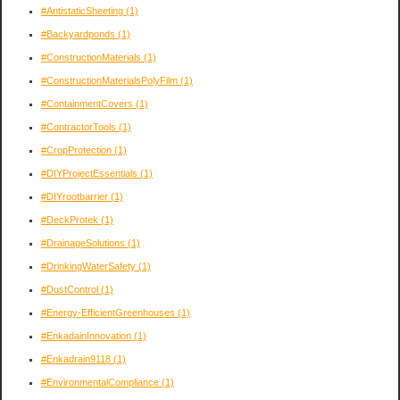
#AntistaticSheeting
(1)
#Backyardponds
(1)
#ConstructionMaterials
(1)
#ConstructionMaterialsPolyFilm
(1)
#ContainmentCovers
(1)
#ContractorTools
(1)
#CropProtection
(1)
#DIYProjectEssentials
(1)
#DIYrootbarrier
(1)
#DeckProtek
(1)
#DrainageSolutions
(1)
#DrinkingWaterSafety
(1)
#DustControl
(1)
#Energy-EfficientGreenhouses
(1)
#EnkadainInnovation
(1)
#Enkadrain9118
(1)
#EnvironmentalCompliance
(1)