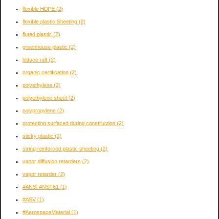
flexible HDPE
(2)
flexible plastic Sheeting
(2)
fluted plastic
(2)
greenhouse plastic
(2)
lettuce raft
(2)
organic certification
(2)
polyethylene
(2)
polyethylene sheet
(2)
polypropylene
(2)
protecting surfaced during construction
(2)
sticky plastic
(2)
string reinforced plastic sheeting
(2)
vapor diffusion retarders
(2)
vapor retarder
(2)
#ANSI #NSF61
(1)
#ASV
(1)
#AerospaceMaterial
(1)