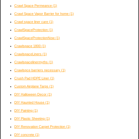
Crawl Space Permeance
(1)
Crawl Space Vapor Barrier for home
(1)
Crawl space liner care
(1)
CrawlSpaceProtection
(1)
CrawlSpaceProtectionNow
(1)
Crawlspace 1800
(1)
CrawlspaceLiners
(1)
Crawlspacelinermyths
(1)
Crawlspce barriers necessary
(1)
Crush Pad HDPE Liner
(1)
Custom Airplane Tarps
(1)
DIY Halloween Decor
(1)
DIY Haunted House
(1)
DIY Painting
(1)
DIY Plastic Sheeting
(1)
DIY Renovation Carpet Protection
(1)
DIY concrete
(1)