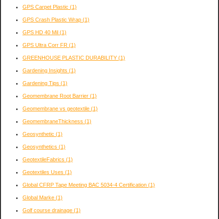
GPS Carpet Plastic
(1)
GPS Crash Plastic Wrap
(1)
GPS HD 40 Mil
(1)
GPS Ultra Corr FR
(1)
GREENHOUSE PLASTIC DURABILITY
(1)
Gardening Insights
(1)
Gardening Tips
(1)
Geomembrane Root Barrier
(1)
Geomembrane vs geotextile
(1)
GeomembraneThickness
(1)
Geosynthetic
(1)
Geosynthetics
(1)
GeotextileFabrics
(1)
Geotextiles Uses
(1)
Global CFRP Tape Meeting BAC 5034-4 Certification
(1)
Global Marke
(1)
Golf course drainage
(1)