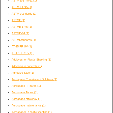
ASTM E-1745-11
(1)
ASTM E1745
(1)
ASTM standards
(1)
ASTME
(1)
ASTME 1745
(1)
ASTME-84
(1)
ASTMStandards
(1)
AT-15 FR UV
(1)
AT-175 FR UV
(1)
Additives for Plastic Sheeting
(1)
Adhesion to concrete
(1)
Adhesive Tape
(1)
Aerospace Containment Solutions
(1)
Aerospace FR tarps
(1)
Aerospace Tapes
(1)
Aerospace efficiency
(1)
Aerospace maintenance
(1)
AerospaceFRPlasticSheeting
(1)