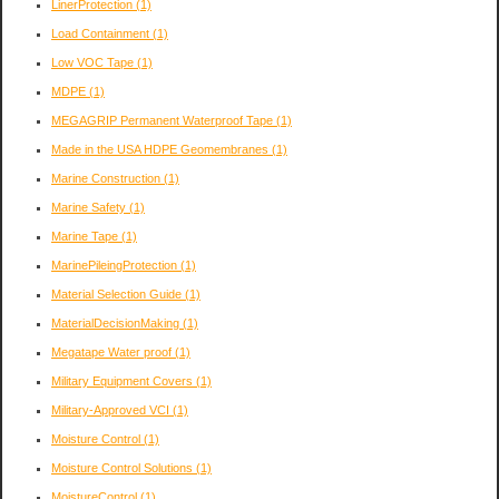
LinerProtection
(1)
Load Containment
(1)
Low VOC Tape
(1)
MDPE
(1)
MEGAGRIP Permanent Waterproof Tape
(1)
Made in the USA HDPE Geomembranes
(1)
Marine Construction
(1)
Marine Safety
(1)
Marine Tape
(1)
MarinePileingProtection
(1)
Material Selection Guide
(1)
MaterialDecisionMaking
(1)
Megatape Water proof
(1)
Military Equipment Covers
(1)
Military-Approved VCI
(1)
Moisture Control
(1)
Moisture Control Solutions
(1)
MoistureControl
(1)