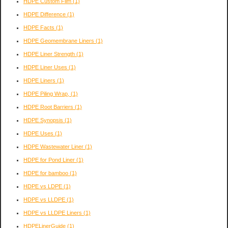
HDPE Custom Film
(1)
HDPE Difference
(1)
HDPE Facts
(1)
HDPE Geomembrane Liners
(1)
HDPE Liner Strength
(1)
HDPE Liner Uses
(1)
HDPE Liners
(1)
HDPE Piling Wrap,
(1)
HDPE Root Barriers
(1)
HDPE Synopsis
(1)
HDPE Uses
(1)
HDPE Wastewater Liner
(1)
HDPE for Pond Liner
(1)
HDPE for bamboo
(1)
HDPE vs LDPE
(1)
HDPE vs LLDPE
(1)
HDPE vs LLDPE Liners
(1)
HDPELinerGuide
(1)