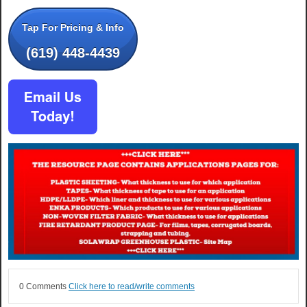
Tap For Pricing & Info
(619) 448-4439
0 Comments
Click here to read/write comments