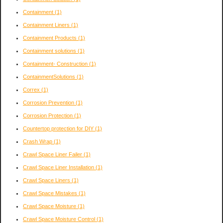
Containment
(1)
Containment Liners
(1)
Containment Products
(1)
Containment solutions
(1)
Containment- Construction
(1)
ContainmentSolutions
(1)
Correx
(1)
Corrosion Prevention
(1)
Corrosion Protection
(1)
Countertop protection for DIY
(1)
Crash Wrap
(1)
Crawl Space Liner Failer
(1)
Crawl Space Liner Installation
(1)
Crawl Space Liners
(1)
Crawl Space Mistakes
(1)
Crawl Space Moisture
(1)
Crawl Space Moisture Control
(1)