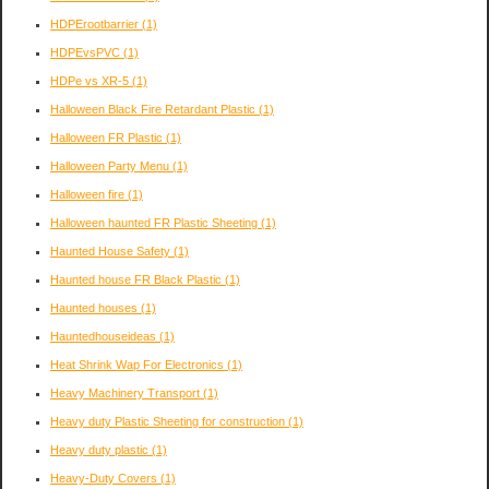
HDPErootbarrier
(1)
HDPEvsPVC
(1)
HDPe vs XR-5
(1)
Halloween Black Fire Retardant Plastic
(1)
Halloween FR Plastic
(1)
Halloween Party Menu
(1)
Halloween fire
(1)
Halloween haunted FR Plastic Sheeting
(1)
Haunted House Safety
(1)
Haunted house FR Black Plastic
(1)
Haunted houses
(1)
Hauntedhouseideas
(1)
Heat Shrink Wap For Electronics
(1)
Heavy Machinery Transport
(1)
Heavy duty Plastic Sheeting for construction
(1)
Heavy duty plastic
(1)
Heavy-Duty Covers
(1)