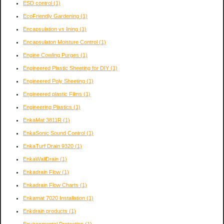
ESD control
(1)
EcoFriendly Gardening
(1)
Encapsulation vs lining
(1)
Encapsulaton Moisture Control
(1)
Engine Cowling Purges
(1)
Engineered Plastic Sheeting for DIY
(1)
Engineered Poly Sheeting
(1)
Engineered plastic Films
(1)
Engineering Plastics
(1)
EnkaMat 3811R
(1)
EnkaSonic Sound Control
(1)
EnkaTurf Drain 9320
(1)
EnkaWallDrain
(1)
Enkadrain Flow
(1)
Enkadrain Flow Charts
(1)
Enkamat 7020 Installation
(1)
Enkdrain products
(1)
Environmental Protection
(1)