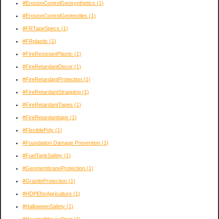
#ErosionControlGeosynthetics
(1)
#ErosionControlGeotextiles
(1)
#FRTapeSpecs
(1)
#FRplastic
(1)
#FireResistantPlastic
(1)
#FireRetardantDecor
(1)
#FireRetardantProtection
(1)
#FireRetardantStrapping
(1)
#FireRetardantTapes
(1)
#FireRetardanttape
(1)
#FlexiblePoly
(1)
#Foundation Damage Prevention
(1)
#FuelTankSafety
(1)
#GeomembraneProtection
(1)
#GraniteProtection
(1)
#HDPEforAgriculture
(1)
#HalloweenSafety
(1)
#HauntedHousePrep
(1)