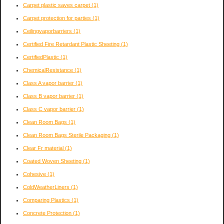
Carpet plastic saves carpet
(1)
Carpet protection for parties
(1)
Ceilingvaporbarriers
(1)
Certified Fire Retardant Plastic Sheeting
(1)
CertifiedPlastic
(1)
ChemicalResistance
(1)
Class A vapor barrier
(1)
Class B vapor barrier
(1)
Class C vapor barrier
(1)
Clean Room Bags
(1)
Clean Room Bags Sterile Packaging
(1)
Clear Fr material
(1)
Coated Woven Sheeting
(1)
Cohesive
(1)
ColdWeatherLiners
(1)
Comparing Plastics
(1)
Concrete Protection
(1)