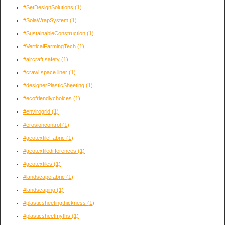
#SetDesignSolutions
(1)
#SolaWrapSystem
(1)
#SustainableConstruction
(1)
#VerticalFarmingTech
(1)
#aircraft safety
(1)
#crawl space liner
(1)
#designerPlasticSheeting
(1)
#ecofriendlychoices
(1)
#envirogrid
(1)
#erosioncontrol
(1)
#geotextileFabric
(1)
#geotextiledifferences
(1)
#geotextiles
(1)
#landscapefabric
(1)
#landscaping
(1)
#plasticsheetingthickness
(1)
#plasticsheetmyths
(1)