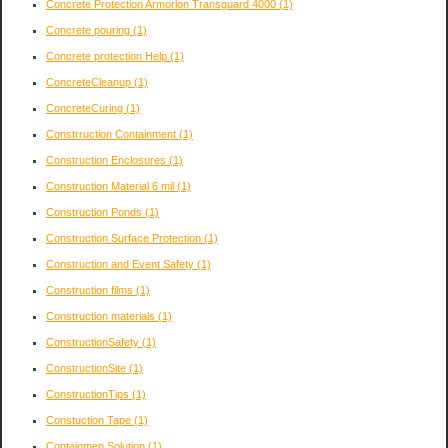
Concrete Protection Armorlon Transguard 4000
(1)
Concrete pouring
(1)
Concrete protection Help
(1)
ConcreteCleanup
(1)
ConcreteCuring
(1)
Constrruction Containment
(1)
Construction Enclosures
(1)
Construction Material 6 mil
(1)
Construction Ponds
(1)
Construction Surface Protection
(1)
Construction and Event Safety
(1)
Construction films
(1)
Construction materials
(1)
ConstructionSafety
(1)
ConstructionSite
(1)
ConstructionTips
(1)
Constuction Tape
(1)
Containmen Solution
(1)