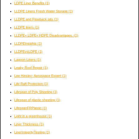
LDPE Liner Benefits
(1)
LLDPE Liners Fresh Water Storage
(1)
LLDPE and Flowback pits
(1)
LLDPE liners
(1)
LLDPE< LDPE< HDPE Disadvantages.
(1)
LLDPEInsights
(1)
LLDPEvsLDPE
(1)
Lagoon Liners
(1)
Leaky Roof Repair
(1)
Lee Hinsley- Aerospace Expert
(1)
Life Raft Protection
(1)
Lifespan of Poly Sheeting
(1)
Lifespan of plastic sheeting
(1)
LifespanFRPlastic
(1)
Light in a greenhouse
(1)
Liner Thickness
(1)
LinerIntegrityTesting
(1)