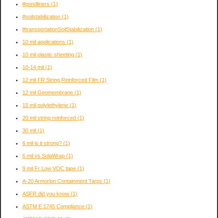
#pondliners
(1)
#soilstabilization
(1)
#transportationSoilStabilization
(1)
10 mil applications
(1)
10 mil plastic sheeting
(1)
10-14 mil
(1)
12 mil FR String Reinforced Film
(1)
12 mil Geomembrane
(1)
15 mil polylethylene
(1)
20 mil string reinforced
(1)
30 mil
(1)
6 mil is it strong?
(1)
6 mil vs SolaWrap
(1)
9 mil Fr Low VOC tape
(1)
A-20 Armorlon Containment Tarps
(1)
ASFR did you know
(1)
ASTM E 1745 Compliance
(1)