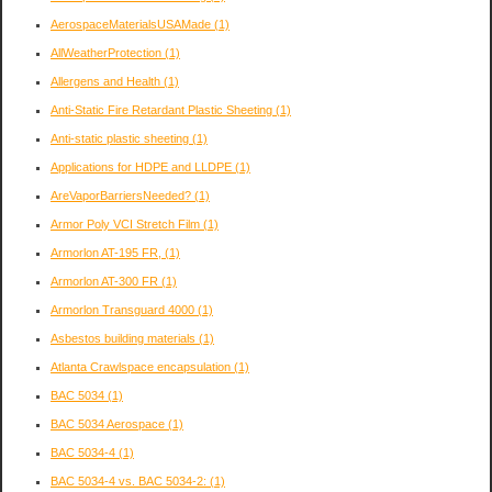
AerospaceMaterialsUSAMade
(1)
AllWeatherProtection
(1)
Allergens and Health
(1)
Anti-Static Fire Retardant Plastic Sheeting
(1)
Anti-static plastic sheeting
(1)
Applications for HDPE and LLDPE
(1)
AreVaporBarriersNeeded?
(1)
Armor Poly VCI Stretch Film
(1)
Armorlon AT-195 FR,
(1)
Armorlon AT-300 FR
(1)
Armorlon Transguard 4000
(1)
Asbestos building materials
(1)
Atlanta Crawlspace encapsulation
(1)
BAC 5034
(1)
BAC 5034 Aerospace
(1)
BAC 5034-4
(1)
BAC 5034-4 vs. BAC 5034-2:
(1)