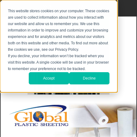
Privacy Notice
|
Shipping & Returns
This website stores cookies on your computer. These cookies
are used to collect information about how you interact with
our website and allow us to remember you. We use this
information in order to improve and customize your browsing
experience and for analytics and metrics about our visitors
both on this website and other media. To find out more about
the cookies we use, see our Privacy Policy.
If you decline, your information won’t be tracked when you
visit this website. A single cookie will be used in your browser
to remember your preference not to be tracked.
Accept
Decline