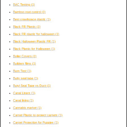
BAC Testing
(1)
Bamboo root control
(1)
Best crawlspace plastic
(1)
Black FR Plastic
(1)
Black FR plastic for halloween
(1)
Black Halloween Plastic FR
(1)
Black Plastic for Halloween
(1)
Boiler Covers
(1)
Builders films
(1)
Burn Test
(1)
Butly seal tape
(1)
Butyl Seal Tape vs Duct
(1)
Canal Liners
(1)
Canal lining
(1)
Cannabis market
(1)
Carpet Plastic to protect carpets
(1)
Carpet Protection for Puppies
(1)