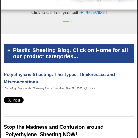
Click to call from your cell:
+17605979298
Plastic Sheeting Blog. Click on Home for all
our product categories...
Polyethylene Sheeting: The Types, Thicknesses and
Misconceptions
Posted by The Plastic Sheeting Gurus! on Mon, Nov 06, 2023 @ 02:23
Stop the Madness and Confusion around
Polyethylene
Sheeting NOW!