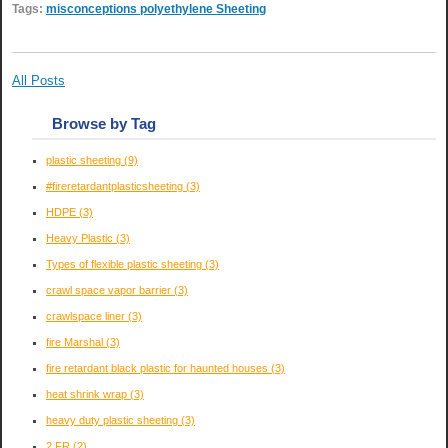
Tags:
misconceptions polyethylene Sheeting
All Posts
Browse by Tag
plastic sheeting
(9)
#fireretardantplasticsheeting
(3)
HDPE
(3)
Heavy Plastic
(3)
Types of flexible plastic sheeting
(3)
crawl space vapor barrier
(3)
crawlspace liner
(3)
fire Marshal
(3)
fire retardant black plastic for haunted houses
(3)
heat shrink wrap
(3)
heavy duty plastic sheeting
(3)
2 FR
(2)