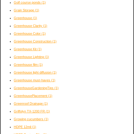
Golf course ponds
(1)
Grain Storage
(1)
Greenhouse
(1)
Greenhouse Clarity
(1)
Greenhouse Color
(1)
Greenhouse Construction
(1)
Greenhouse Kit
(1)
Greenhouse Lighting
(1)
Greenhouse film
(1)
Greenhouse light diffusion
(1)
Greenhouse must-haves
(1)
GreenhouseGardeningTips
(1)
GreenhousePlacement
(1)
Greenroof Drainage
(1)
Griffolyn TX-1200 FR
(1)
Growing cucumbers
(1)
HDPE 12mil
(1)