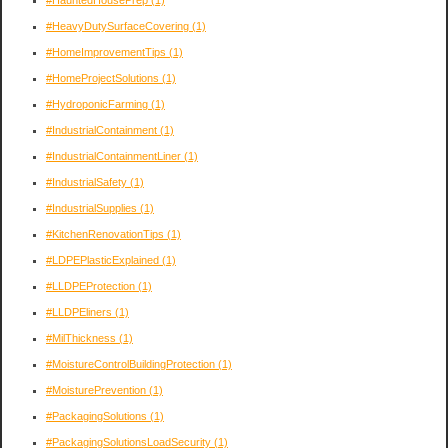
#HeavyDutySurfaceCovering
(1)
#HomeImprovementTips
(1)
#HomeProjectSolutions
(1)
#HydroponicFarming
(1)
#IndustrialContainment
(1)
#IndustrialContainmentLiner
(1)
#IndustrialSafety
(1)
#IndustrialSupplies
(1)
#KitchenRenovationTips
(1)
#LDPEPlasticExplained
(1)
#LLDPEProtection
(1)
#LLDPEliners
(1)
#MilThickness
(1)
#MoistureControlBuildingProtection
(1)
#MoisturePrevention
(1)
#PackagingSolutions
(1)
#PackagingSolutionsLoadSecurity
(1)