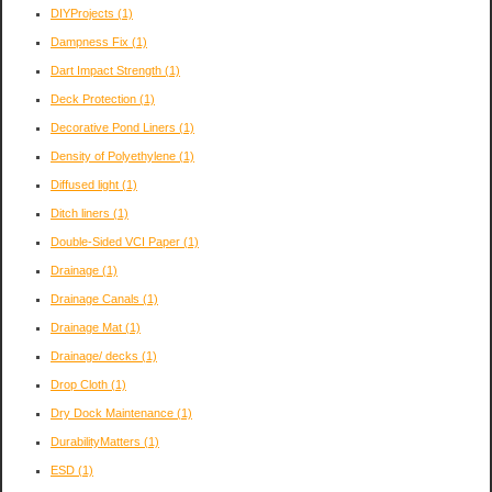
DIYProjects
(1)
Dampness Fix
(1)
Dart Impact Strength
(1)
Deck Protection
(1)
Decorative Pond Liners
(1)
Density of Polyethylene
(1)
Diffused light
(1)
Ditch liners
(1)
Double-Sided VCI Paper
(1)
Drainage
(1)
Drainage Canals
(1)
Drainage Mat
(1)
Drainage/ decks
(1)
Drop Cloth
(1)
Dry Dock Maintenance
(1)
DurabilityMatters
(1)
ESD
(1)