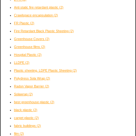
Anti static fire retardant plastic
(2)
Crawlspace encapsulation
(2)
FR Plastic
(2)
Fire Retardant Black Plastic Sheeting
(2)
Greenhouse Covers
(2)
Greenhouse films
(2)
Hospital Plastic
(2)
LLDPE
(2)
Plastic sheeting. LDPE Plastic Sheeting
(2)
Polydress Sola Wrap
(2)
Radon Vapor Barrier
(2)
Solawrap
(2)
best greenhouse plastic
(2)
black plastic
(2)
carpet plastic
(2)
fabric buildings
(2)
film
(2)