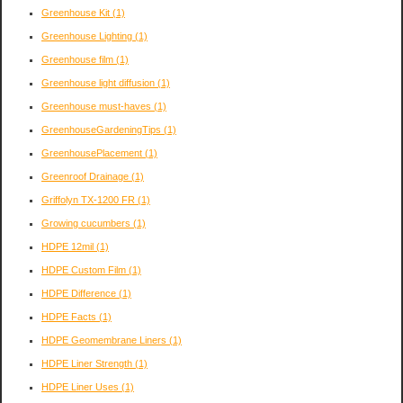
Greenhouse Kit
(1)
Greenhouse Lighting
(1)
Greenhouse film
(1)
Greenhouse light diffusion
(1)
Greenhouse must-haves
(1)
GreenhouseGardeningTips
(1)
GreenhousePlacement
(1)
Greenroof Drainage
(1)
Griffolyn TX-1200 FR
(1)
Growing cucumbers
(1)
HDPE 12mil
(1)
HDPE Custom Film
(1)
HDPE Difference
(1)
HDPE Facts
(1)
HDPE Geomembrane Liners
(1)
HDPE Liner Strength
(1)
HDPE Liner Uses
(1)