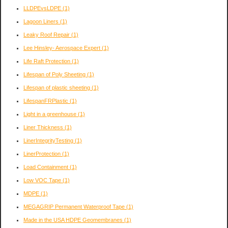
LLDPEvsLDPE
(1)
Lagoon Liners
(1)
Leaky Roof Repair
(1)
Lee Hinsley- Aerospace Expert
(1)
Life Raft Protection
(1)
Lifespan of Poly Sheeting
(1)
Lifespan of plastic sheeting
(1)
LifespanFRPlastic
(1)
Light in a greenhouse
(1)
Liner Thickness
(1)
LinerIntegrityTesting
(1)
LinerProtection
(1)
Load Containment
(1)
Low VOC Tape
(1)
MDPE
(1)
MEGAGRIP Permanent Waterproof Tape
(1)
Made in the USA HDPE Geomembranes
(1)