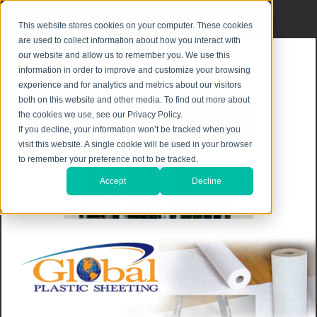
Privacy Notice
|
Shipping & Returns
This website stores cookies on your computer. These cookies
are used to collect information about how you interact with
our website and allow us to remember you. We use this
information in order to improve and customize your browsing
experience and for analytics and metrics about our visitors
both on this website and other media. To find out more about
the cookies we use, see our Privacy Policy.
If you decline, your information won’t be tracked when you
visit this website. A single cookie will be used in your browser
to remember your preference not to be tracked.
Accept
Decline