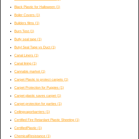
Black Plastic for Halloween
(1)
Boiler Covers
(1)
Builders films
(1)
Burn Test
(1)
Butly seal tape
(1)
Butyl Seal Tape vs Duct
(1)
Canal Liners
(1)
Canal lining
(1)
Cannabis market
(1)
Carpet Plastic to protect carpets
(1)
Carpet Protection for Puppies
(1)
Carpet plastic saves carpet
(1)
Carpet protection for parties
(1)
Ceilingvaporbarriers
(1)
Certified Fire Retardant Plastic Sheeting
(1)
CertifiedPlastic
(1)
ChemicalResistance
(1)