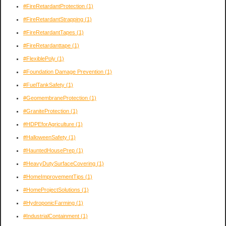
#FireRetardantProtection
(1)
#FireRetardantStrapping
(1)
#FireRetardantTapes
(1)
#FireRetardanttape
(1)
#FlexiblePoly
(1)
#Foundation Damage Prevention
(1)
#FuelTankSafety
(1)
#GeomembraneProtection
(1)
#GraniteProtection
(1)
#HDPEforAgriculture
(1)
#HalloweenSafety
(1)
#HauntedHousePrep
(1)
#HeavyDutySurfaceCovering
(1)
#HomeImprovementTips
(1)
#HomeProjectSolutions
(1)
#HydroponicFarming
(1)
#IndustrialContainment
(1)