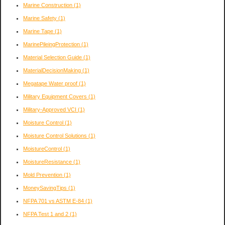
Marine Construction
(1)
Marine Safety
(1)
Marine Tape
(1)
MarinePileingProtection
(1)
Material Selection Guide
(1)
MaterialDecisionMaking
(1)
Megatape Water proof
(1)
Military Equipment Covers
(1)
Military-Approved VCI
(1)
Moisture Control
(1)
Moisture Control Solutions
(1)
MoistureControl
(1)
MoistureResistance
(1)
Mold Prevention
(1)
MoneySavingTips
(1)
NFPA 701 vs ASTM E-84
(1)
NFPA Test 1 and 2
(1)