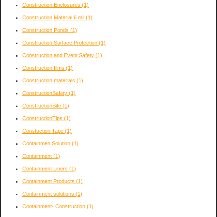
Construction Enclosures
(1)
Construction Material 6 mil
(1)
Construction Ponds
(1)
Construction Surface Protection
(1)
Construction and Event Safety
(1)
Construction films
(1)
Construction materials
(1)
ConstructionSafety
(1)
ConstructionSite
(1)
ConstructionTips
(1)
Constuction Tape
(1)
Containmen Solution
(1)
Containment
(1)
Containment Liners
(1)
Containment Products
(1)
Containment solutions
(1)
Containment- Construction
(1)