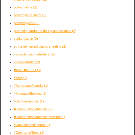
polyethylene
(2)
polyethylene sheet
(2)
polypropylene
(2)
protecting surfaced during construction
(2)
sticky plastic
(2)
string reinforced plastic sheeting
(2)
vapor diffusion retarders
(2)
vapor retarder
(2)
#ANSI #NSF61
(1)
#ASV
(1)
#AerospaceMaterial
(1)
#AntistaticSheeting
(1)
#Backyardponds
(1)
#ConstructionMaterials
(1)
#ConstructionMaterialsPolyFilm
(1)
#ContainmentCovers
(1)
#ContractorTools
(1)