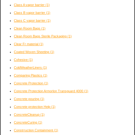
Class A vapor barrier
(1)
Class B vapor barrier
(1)
Class C vapor barrier
(1)
Clean Room Bags
(1)
Clean Room Bags Sterile Packaging
(1)
Clear Fr material
(1)
Coated Woven Sheeting
(1)
Cohesive
(1)
ColdWeatherLiners
(1)
Comparing Plastics
(1)
Concrete Protection
(1)
Concrete Protection Armorlon Transguard 4000
(1)
Concrete pouring
(1)
Concrete protection Help
(1)
ConcreteCleanup
(1)
ConcreteCuring
(1)
Constrruction Containment
(1)