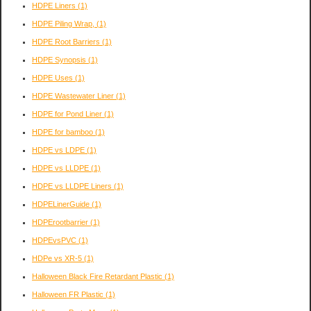
HDPE Liners
(1)
HDPE Piling Wrap,
(1)
HDPE Root Barriers
(1)
HDPE Synopsis
(1)
HDPE Uses
(1)
HDPE Wastewater Liner
(1)
HDPE for Pond Liner
(1)
HDPE for bamboo
(1)
HDPE vs LDPE
(1)
HDPE vs LLDPE
(1)
HDPE vs LLDPE Liners
(1)
HDPELinerGuide
(1)
HDPErootbarrier
(1)
HDPEvsPVC
(1)
HDPe vs XR-5
(1)
Halloween Black Fire Retardant Plastic
(1)
Halloween FR Plastic
(1)