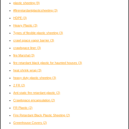
plastic sheeting
(9)
#fireretardantplasticsheeting
(3)
HDPE
(3)
Heavy Plastic
(3)
Types of flexible plastic sheeting
(3)
crawl space vapor barrier
(3)
crawlspace liner
(3)
fire Marshal
(3)
fire retardant black plastic for haunted houses
(3)
heat shrink wrap
(3)
heavy duty plastic sheeting
(3)
2 FR
(2)
Anti static fire retardant plastic
(2)
Crawlspace encapsulation
(2)
FR Plastic
(2)
Fire Retardant Black Plastic Sheeting
(2)
Greenhouse Covers
(2)