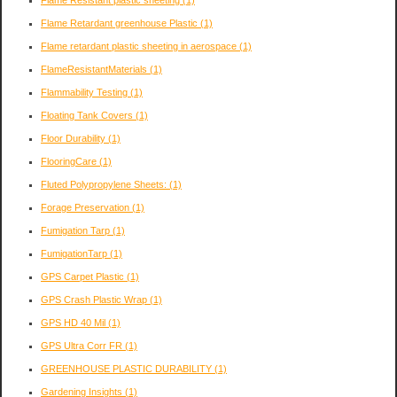
Flame Retardant greenhouse Plastic
(1)
Flame retardant plastic sheeting in aerospace
(1)
FlameResistantMaterials
(1)
Flammability Testing
(1)
Floating Tank Covers
(1)
Floor Durability
(1)
FlooringCare
(1)
Fluted Polypropylene Sheets:
(1)
Forage Preservation
(1)
Fumigation Tarp
(1)
FumigationTarp
(1)
GPS Carpet Plastic
(1)
GPS Crash Plastic Wrap
(1)
GPS HD 40 Mil
(1)
GPS Ultra Corr FR
(1)
GREENHOUSE PLASTIC DURABILITY
(1)
Gardening Insights
(1)