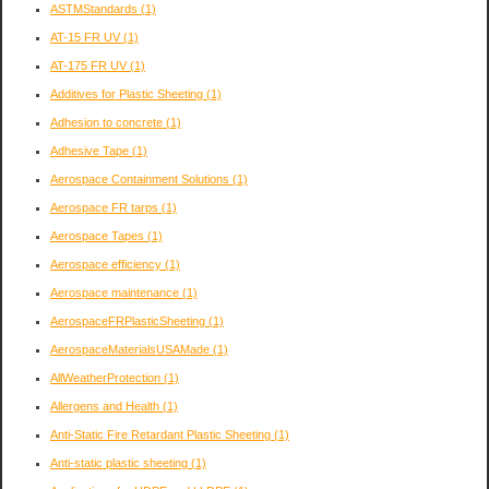
ASTMStandards
(1)
AT-15 FR UV
(1)
AT-175 FR UV
(1)
Additives for Plastic Sheeting
(1)
Adhesion to concrete
(1)
Adhesive Tape
(1)
Aerospace Containment Solutions
(1)
Aerospace FR tarps
(1)
Aerospace Tapes
(1)
Aerospace efficiency
(1)
Aerospace maintenance
(1)
AerospaceFRPlasticSheeting
(1)
AerospaceMaterialsUSAMade
(1)
AllWeatherProtection
(1)
Allergens and Health
(1)
Anti-Static Fire Retardant Plastic Sheeting
(1)
Anti-static plastic sheeting
(1)