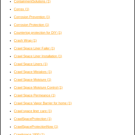
ContainmentSolutions
(1)
Correx
(1)
Corrosion Prevention
(1)
Corrosion Protection
(1)
Countertop protection for DIY
(1)
Crash Wrap
(1)
Crawl Space Liner Failer
(1)
Crawl Space Liner Installation
(1)
Crawl Space Liners
(1)
Crawl Space Mistakes
(1)
Crawl Space Moisture
(1)
Crawl Space Moisture Control
(1)
Crawl Space Permeance
(1)
Crawl Space Vapor Barrier for home
(1)
Crawl space liner care
(1)
CrawlSpaceProtection
(1)
CrawlSpaceProtectionNow
(1)
Crawlspace 1800
(1)