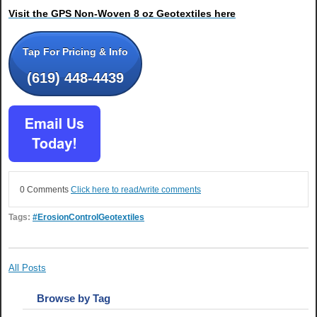
Visit the GPS Non-Woven 8 oz Geotextiles here
Tap For Pricing & Info
(619) 448-4439
0 Comments
Click here to read/write comments
Tags:
#ErosionControlGeotextiles
All Posts
Browse by Tag