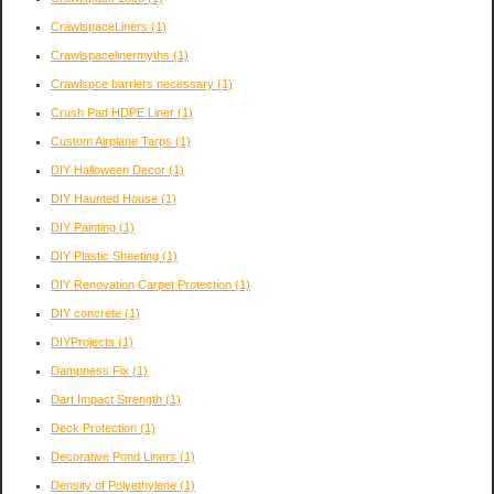
CrawlspaceLiners
(1)
Crawlspacelinermyths
(1)
Crawlspce barriers necessary
(1)
Crush Pad HDPE Liner
(1)
Custom Airplane Tarps
(1)
DIY Halloween Decor
(1)
DIY Haunted House
(1)
DIY Painting
(1)
DIY Plastic Sheeting
(1)
DIY Renovation Carpet Protection
(1)
DIY concrete
(1)
DIYProjects
(1)
Dampness Fix
(1)
Dart Impact Strength
(1)
Deck Protection
(1)
Decorative Pond Liners
(1)
Density of Polyethylene
(1)