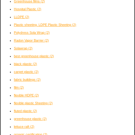
Greenhouse films
(2)
Hospital Plastic
(2)
LLDPE
(2)
Plastic sheeting. LDPE Plastic Sheeting
(2)
Polydress Sola Wrap
(2)
Radon Vapor Barrier
(2)
Solawrap
(2)
best greenhouse plastic
(2)
black plastic
(2)
carpet plastic
(2)
fabric buildings
(2)
film
(2)
flexible HDPE
(2)
flexible plastic Sheeting
(2)
fluted plastic
(2)
greenhouse plastic
(2)
lettuce raft
(2)
organic certification
(2)