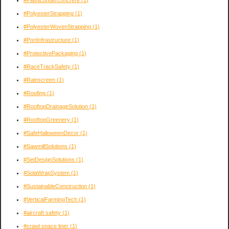
#PolyesterStrapping
(1)
#PolyesterWovenStrapping
(1)
#PortInfrastructure
(1)
#ProtectivePackaging
(1)
#RaceTrackSafety
(1)
#Rainscreen
(1)
#Roofing
(1)
#RooftopDrainageSolution
(1)
#RooftopGreenery
(1)
#SafeHalloweenDecor
(1)
#SawmillSolutions
(1)
#SetDesignSolutions
(1)
#SolaWrapSystem
(1)
#SustainableConstruction
(1)
#VerticalFarmingTech
(1)
#aircraft safety
(1)
#crawl space liner
(1)