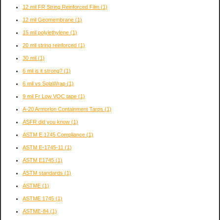
12 mil FR String Reinforced Film
(1)
12 mil Geomembrane
(1)
15 mil polylethylene
(1)
20 mil string reinforced
(1)
30 mil
(1)
6 mil is it strong?
(1)
6 mil vs SolaWrap
(1)
9 mil Fr Low VOC tape
(1)
A-20 Armorlon Containment Tarps
(1)
ASFR did you know
(1)
ASTM E 1745 Compliance
(1)
ASTM E-1745-11
(1)
ASTM E1745
(1)
ASTM standards
(1)
ASTME
(1)
ASTME 1745
(1)
ASTME-84
(1)