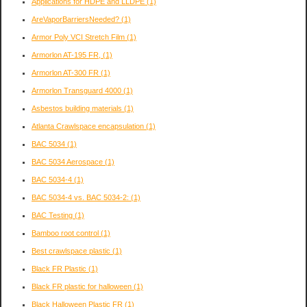
Applications for HDPE and LLDPE
(1)
AreVaporBarriersNeeded?
(1)
Armor Poly VCI Stretch Film
(1)
Armorlon AT-195 FR,
(1)
Armorlon AT-300 FR
(1)
Armorlon Transguard 4000
(1)
Asbestos building materials
(1)
Atlanta Crawlspace encapsulation
(1)
BAC 5034
(1)
BAC 5034 Aerospace
(1)
BAC 5034-4
(1)
BAC 5034-4 vs. BAC 5034-2:
(1)
BAC Testing
(1)
Bamboo root control
(1)
Best crawlspace plastic
(1)
Black FR Plastic
(1)
Black FR plastic for halloween
(1)
Black Halloween Plastic FR
(1)