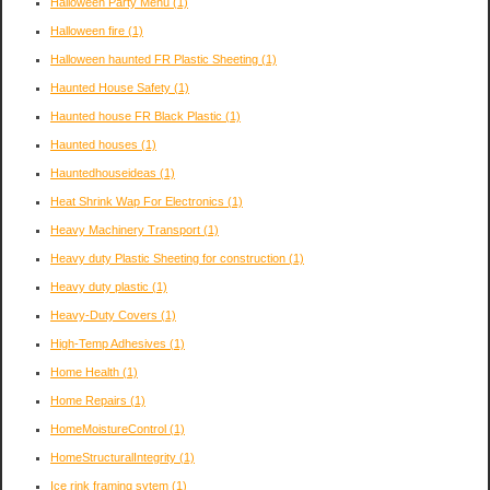
Halloween Party Menu
(1)
Halloween fire
(1)
Halloween haunted FR Plastic Sheeting
(1)
Haunted House Safety
(1)
Haunted house FR Black Plastic
(1)
Haunted houses
(1)
Hauntedhouseideas
(1)
Heat Shrink Wap For Electronics
(1)
Heavy Machinery Transport
(1)
Heavy duty Plastic Sheeting for construction
(1)
Heavy duty plastic
(1)
Heavy-Duty Covers
(1)
High-Temp Adhesives
(1)
Home Health
(1)
Home Repairs
(1)
HomeMoistureControl
(1)
HomeStructuralIntegrity
(1)
Ice rink framing sytem
(1)