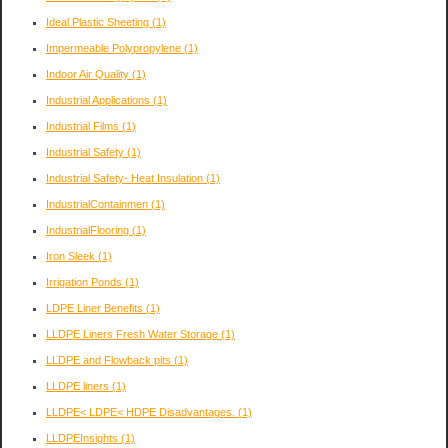
Ideal Plastic Sheeting
(1)
Impermeable Polypropylene
(1)
Indoor Air Quality
(1)
Industrial Applications
(1)
Industrial Films
(1)
Industrial Safety
(1)
Industrial Safety- Heat Insulation
(1)
IndustrialContainmen
(1)
IndustrialFlooring
(1)
Iron Sleek
(1)
Irrigation Ponds
(1)
LDPE Liner Benefits
(1)
LLDPE Liners Fresh Water Storage
(1)
LLDPE and Flowback pits
(1)
LLDPE liners
(1)
LLDPE< LDPE< HDPE Disadvantages.
(1)
LLDPEInsights
(1)