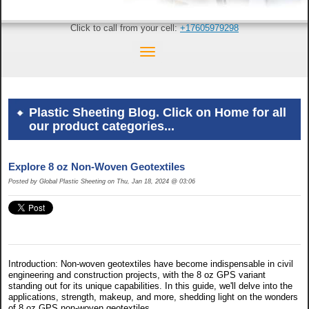
Click to call from your cell:
+17605979298
Plastic Sheeting Blog. Click on Home for all
our product categories...
Explore 8 oz Non-Woven Geotextiles
Posted by Global Plastic Sheeting on Thu, Jan 18, 2024 @ 03:06
Introduction: Non-woven geotextiles have become indispensable in civil
engineering and construction projects, with the 8 oz GPS variant
standing out for its unique capabilities. In this guide, we'll delve into the
applications, strength, makeup, and more, shedding light on the wonders
of 8 oz GPS non-woven geotextiles.