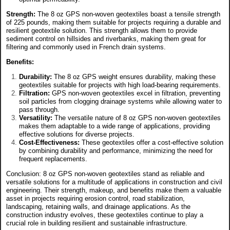
Strength:
The 8 oz GPS non-woven geotextiles boast a tensile strength
of 225 pounds, making them suitable for projects requiring a durable and
resilient geotextile solution. This strength allows them to provide
sediment control on hillsides and riverbanks, making them great for
filtering and commonly used in French drain systems.
Benefits:
Durability:
The 8 oz GPS weight ensures durability, making these
geotextiles suitable for projects with high load-bearing requirements.
Filtration:
GPS non-woven geotextiles excel in filtration, preventing
soil particles from clogging drainage systems while allowing water to
pass through.
Versatility:
The versatile nature of 8 oz GPS non-woven geotextiles
makes them adaptable to a wide range of applications, providing
effective solutions for diverse projects.
Cost-Effectiveness:
These geotextiles offer a cost-effective solution
by combining durability and performance, minimizing the need for
frequent replacements.
Conclusion: 8 oz GPS non-woven geotextiles stand as reliable and
versatile solutions for a multitude of applications in construction and civil
engineering. Their strength, makeup, and benefits make them a valuable
asset in projects requiring erosion control, road stabilization,
landscaping, retaining walls, and drainage applications. As the
construction industry evolves, these geotextiles continue to play a
crucial role in building resilient and sustainable infrastructure.