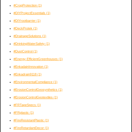
#CropProtection
(1)
#DIYProjectEssentials
(1)
#DIYrootbarrier
(1)
#DeckProtek
(1)
#DrainageSolutions
(1)
#DrinkingWaterSafety
(1)
#DustControl
(1)
#Energy-EfficientGreenhouses
(1)
#EnkadainInnovation
(1)
#Enkadrain9118
(1)
#EnvironmentalCompliance
(1)
#ErosionControlGeosynthetics
(1)
#ErosionControlGeotextiles
(1)
#FRTapeSpecs
(1)
#FRplastic
(1)
#FireResistantPlastic
(1)
#FireRetardantDecor
(1)