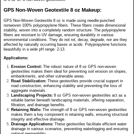
GPS Non-Woven Geotextile 8 oz Makeup:
GPS Non-Woven Geotextile 8 oz is made using needle-punched
nonwoven 100% polypropylene fibers. These fibers create dimensional
stability, woven into a completely random structure. The polypropylene
fibers are resistant to UV damage, ensuring durability in various
environmental conditions. They do not rot, decay, degrade, nor are they
affected by naturally occurring bases or acids. Polypropylene functions
beautifully in a wide pH range: 2-13.
Applications:
Erosion Control:
The robust nature of 8 oz GPS non-woven
geotextiles makes them ideal for preventing soil erosion on slopes,
embankments, and other vulnerable areas.
Road Stabilization:
These geotextiles provide crucial support in
road construction, enhancing stability and preventing the loss of
aggregate materials.
Landscaping Projects:
8 oz GPS non-woven geotextiles act as a
reliable barrier beneath landscaping materials, offering separation,
filtration, and drainage benefits.
Retaining Walls:
The strength of 8 oz GPS non-woven geotextiles
makes them a key component in retaining walls, ensuring structural
integrity and effective drainage.
Drainage Applications:
These geotextiles facilitate efficient water
drainage in various scenarios, preventing waterlogging and ensuring
optimal permeability.