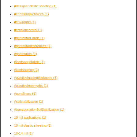
#designerPlasticSheeting
(1)
#ecofriendlychoices
(1)
#envirogrid
(1)
#erosioncontrol
(1)
#geotextileFabric
(1)
#geotextiledifferences
(1)
#geotextiles
(1)
#landscapefabric
(1)
#landscaping
(1)
#plasticsheetingthickness
(1)
#plasticsheetmyths
(1)
#pondliners
(1)
#soilstabilization
(1)
#transportationSoilStabilization
(1)
10 mil applications
(1)
10 mil plastic sheeting
(1)
10-14 mil
(1)