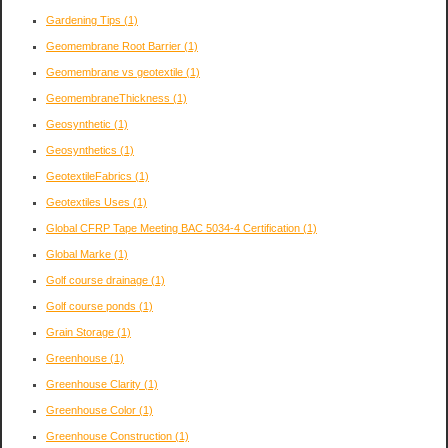
Gardening Tips
(1)
Geomembrane Root Barrier
(1)
Geomembrane vs geotextile
(1)
GeomembraneThickness
(1)
Geosynthetic
(1)
Geosynthetics
(1)
GeotextileFabrics
(1)
Geotextiles Uses
(1)
Global CFRP Tape Meeting BAC 5034-4 Certification
(1)
Global Marke
(1)
Golf course drainage
(1)
Golf course ponds
(1)
Grain Storage
(1)
Greenhouse
(1)
Greenhouse Clarity
(1)
Greenhouse Color
(1)
Greenhouse Construction
(1)