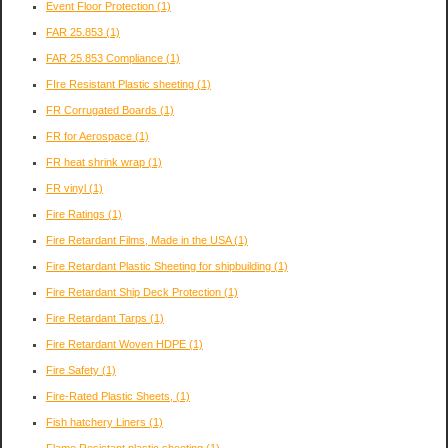
Event Floor Protection
(1)
FAR 25.853
(1)
FAR 25.853 Compliance
(1)
FIre Resistant Plastic sheeting
(1)
FR Corrugated Boards
(1)
FR for Aerospace
(1)
FR heat shrink wrap
(1)
FR vinyl
(1)
Fire Ratings
(1)
Fire Retardant Films, Made in the USA
(1)
Fire Retardant Plastic Sheeting for shipbuilding
(1)
Fire Retardant Ship Deck Protection
(1)
Fire Retardant Tarps
(1)
Fire Retardant Woven HDPE
(1)
Fire Safety
(1)
Fire-Rated Plastic Sheets,
(1)
Fish hatchery Liners
(1)
Flame Resistant plastic sheeting
(1)