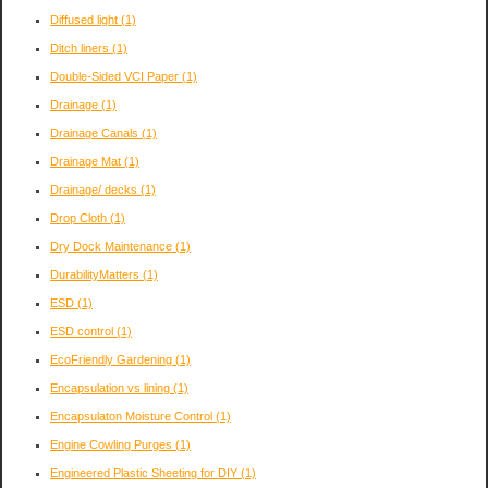
Diffused light
(1)
Ditch liners
(1)
Double-Sided VCI Paper
(1)
Drainage
(1)
Drainage Canals
(1)
Drainage Mat
(1)
Drainage/ decks
(1)
Drop Cloth
(1)
Dry Dock Maintenance
(1)
DurabilityMatters
(1)
ESD
(1)
ESD control
(1)
EcoFriendly Gardening
(1)
Encapsulation vs lining
(1)
Encapsulaton Moisture Control
(1)
Engine Cowling Purges
(1)
Engineered Plastic Sheeting for DIY
(1)