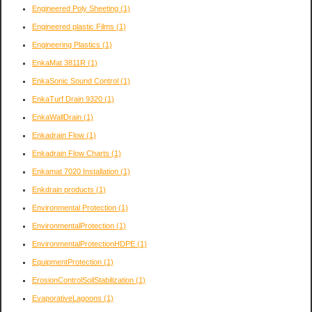
Engineered Poly Sheeting
(1)
Engineered plastic Films
(1)
Engineering Plastics
(1)
EnkaMat 3811R
(1)
EnkaSonic Sound Control
(1)
EnkaTurf Drain 9320
(1)
EnkaWallDrain
(1)
Enkadrain Flow
(1)
Enkadrain Flow Charts
(1)
Enkamat 7020 Installation
(1)
Enkdrain products
(1)
Environmental Protection
(1)
EnvironmentalProtection
(1)
EnvironmentalProtectionHDPE
(1)
EquipmentProtection
(1)
ErosionControlSoilStabilization
(1)
EvaporativeLagoons
(1)