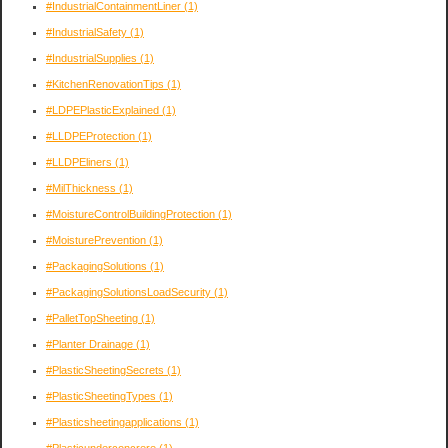
#IndustrialContainmentLiner
(1)
#IndustrialSafety
(1)
#IndustrialSupplies
(1)
#KitchenRenovationTips
(1)
#LDPEPlasticExplained
(1)
#LLDPEProtection
(1)
#LLDPEliners
(1)
#MilThickness
(1)
#MoistureControlBuildingProtection
(1)
#MoisturePrevention
(1)
#PackagingSolutions
(1)
#PackagingSolutionsLoadSecurity
(1)
#PalletTopSheeting
(1)
#Planter Drainage
(1)
#PlasticSheetingSecrets
(1)
#PlasticSheetingTypes
(1)
#Plasticsheetingapplications
(1)
#Plasticunderconcrere
(1)