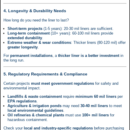
4. Longevity & Durability Needs
How long do you need the liner to last?
Short-term projects
(1-5 years): 20-30 mil liners are sufficient.
Long-term containment
(10+ years): 60-100 mil liners provide
extended durability
.
Extreme weather & wear conditions
: Thicker liners (80-120 mil) offer
greater longevity
.
For
permanent installations
, a
thicker liner is a better investment
in
the long run.
5. Regulatory Requirements & Compliance
Certain projects
must meet government regulations
for safety and
environmental impact.
Landfills & waste containment
require
minimum 60 mil liners
per
EPA regulations
.
Agriculture & irrigation ponds
may need
30-40 mil liners
to meet
local environmental guidelines
.
Oil refineries & chemical plants
must use
100+ mil liners
for
hazardous containment.
Check your
local and industry-specific regulations
before purchasing