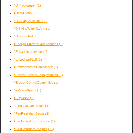
#DIYrootbarrier
(1)
#DeckProtek
(1)
#DrainageSolutions
(1)
#DrinkingWaterSafety
(1)
#DustControl
(1)
#Energy-EfficientGreenhouses
(1)
#EnkadainInnovation
(1)
#Enkadrain9118
(1)
#EnvironmentalCompliance
(1)
#ErosionControlGeosynthetics
(1)
#ErosionControlGeotextiles
(1)
#FRTapeSpecs
(1)
#FRplastic
(1)
#FireResistantPlastic
(1)
#FireRetardantDecor
(1)
#FireRetardantProtection
(1)
#FireRetardantStrapping
(1)