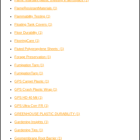
FlameResistantMaterials
(1)
Flammability Testing
(1)
Floating Tank Covers
(1)
Floor Durability
(1)
FlooringCare
(1)
Fluted Polypropylene Sheets:
(1)
Forage Preservation
(1)
Fumigation Tarp
(1)
FumigationTarp
(1)
GPS Carpet Plastic
(1)
GPS Crash Plastic Wrap
(1)
GPS HD 40 Mil
(1)
GPS Ultra Corr FR
(1)
GREENHOUSE PLASTIC DURABILITY
(1)
Gardening Insights
(1)
Gardening Tips
(1)
Geomembrane Root Barrier
(1)