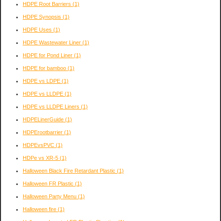
HDPE Root Barriers
(1)
HDPE Synopsis
(1)
HDPE Uses
(1)
HDPE Wastewater Liner
(1)
HDPE for Pond Liner
(1)
HDPE for bamboo
(1)
HDPE vs LDPE
(1)
HDPE vs LLDPE
(1)
HDPE vs LLDPE Liners
(1)
HDPELinerGuide
(1)
HDPErootbarrier
(1)
HDPEvsPVC
(1)
HDPe vs XR-5
(1)
Halloween Black Fire Retardant Plastic
(1)
Halloween FR Plastic
(1)
Halloween Party Menu
(1)
Halloween fire
(1)