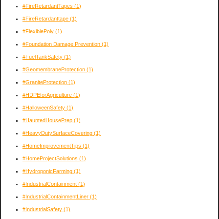
#FireRetardantTapes
(1)
#FireRetardanttape
(1)
#FlexiblePoly
(1)
#Foundation Damage Prevention
(1)
#FuelTankSafety
(1)
#GeomembraneProtection
(1)
#GraniteProtection
(1)
#HDPEforAgriculture
(1)
#HalloweenSafety
(1)
#HauntedHousePrep
(1)
#HeavyDutySurfaceCovering
(1)
#HomeImprovementTips
(1)
#HomeProjectSolutions
(1)
#HydroponicFarming
(1)
#IndustrialContainment
(1)
#IndustrialContainmentLiner
(1)
#IndustrialSafety
(1)