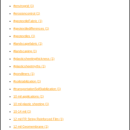
#envirogrid
(1)
#erosioncontrol
(1)
#geotextileFabric
(1)
#geotextiledifferences
(1)
#geotextiles
(1)
#landscapefabric
(1)
#landscaping
(1)
#plasticsheetingthickness
(1)
#plasticsheetmyths
(1)
#pondliners
(1)
#soilstabilization
(1)
#transportationSoilStabilization
(1)
10 mil applications
(1)
10 mil plastic sheeting
(1)
10-14 mil
(1)
12 mil FR String Reinforced Film
(1)
12 mil Geomembrane
(1)