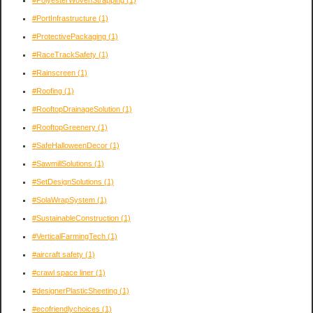
#PortInfrastructure
(1)
#ProtectivePackaging
(1)
#RaceTrackSafety
(1)
#Rainscreen
(1)
#Roofing
(1)
#RooftopDrainageSolution
(1)
#RooftopGreenery
(1)
#SafeHalloweenDecor
(1)
#SawmillSolutions
(1)
#SetDesignSolutions
(1)
#SolaWrapSystem
(1)
#SustainableConstruction
(1)
#VerticalFarmingTech
(1)
#aircraft safety
(1)
#crawl space liner
(1)
#designerPlasticSheeting
(1)
#ecofriendlychoices
(1)