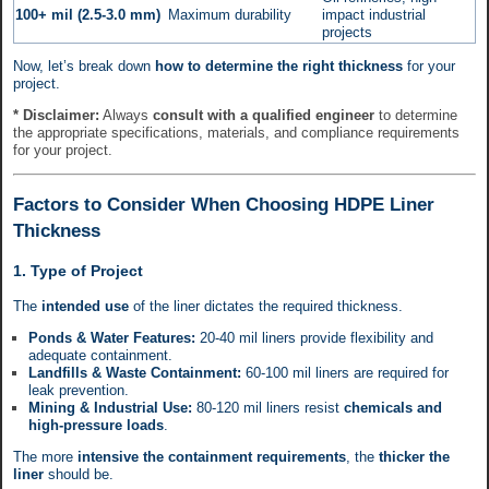
100+ mil (2.5-3.0 mm)
Maximum durability
impact industrial
projects
Now, let’s break down
how to determine the right thickness
for your
project.
* Disclaimer:
Always
consult with a qualified engineer
to determine
the appropriate specifications, materials, and compliance requirements
for your project.
Factors to Consider When Choosing HDPE Liner
Thickness
1. Type of Project
The
intended use
of the liner dictates the required thickness.
Ponds & Water Features:
20-40 mil liners provide flexibility and
adequate containment.
Landfills & Waste Containment:
60-100 mil liners are required for
leak prevention.
Mining & Industrial Use:
80-120 mil liners resist
chemicals and
high-pressure loads
.
The more
intensive the containment requirements
, the
thicker the
liner
should be.