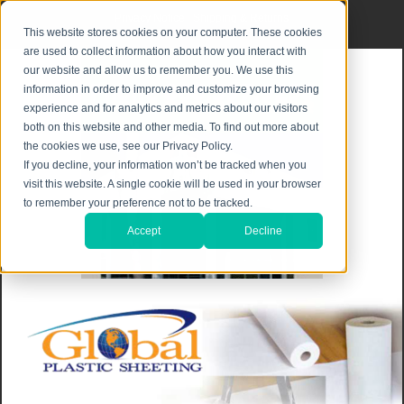
Privacy Notice
|
Shipping & Returns
This website stores cookies on your computer. These cookies
are used to collect information about how you interact with
our website and allow us to remember you. We use this
information in order to improve and customize your browsing
experience and for analytics and metrics about our visitors
both on this website and other media. To find out more about
the cookies we use, see our Privacy Policy.
If you decline, your information won’t be tracked when you
visit this website. A single cookie will be used in your browser
to remember your preference not to be tracked.
Accept
Decline