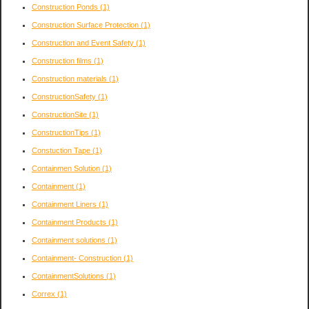
Construction Ponds
(1)
Construction Surface Protection
(1)
Construction and Event Safety
(1)
Construction films
(1)
Construction materials
(1)
ConstructionSafety
(1)
ConstructionSite
(1)
ConstructionTips
(1)
Constuction Tape
(1)
Containmen Solution
(1)
Containment
(1)
Containment Liners
(1)
Containment Products
(1)
Containment solutions
(1)
Containment- Construction
(1)
ContainmentSolutions
(1)
Correx
(1)