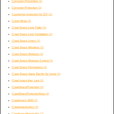
Corrosion Prevention
(1)
Corrosion Protection
(1)
Countertop protection for DIY
(1)
Crash Wrap
(1)
Crawl Space Liner Failer
(1)
Crawl Space Liner Installation
(1)
Crawl Space Liners
(1)
Crawl Space Mistakes
(1)
Crawl Space Moisture
(1)
Crawl Space Moisture Control
(1)
Crawl Space Permeance
(1)
Crawl Space Vapor Barrier for home
(1)
Crawl space liner care
(1)
CrawlSpaceProtection
(1)
CrawlSpaceProtectionNow
(1)
Crawlspace 1800
(1)
CrawlspaceLiners
(1)
Crawlspacelinermyths
(1)