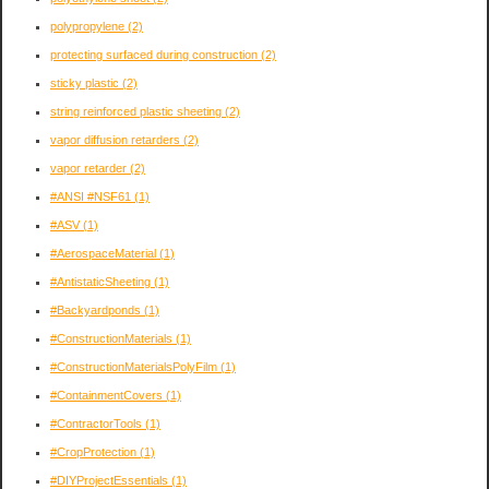
polypropylene
(2)
protecting surfaced during construction
(2)
sticky plastic
(2)
string reinforced plastic sheeting
(2)
vapor diffusion retarders
(2)
vapor retarder
(2)
#ANSI #NSF61
(1)
#ASV
(1)
#AerospaceMaterial
(1)
#AntistaticSheeting
(1)
#Backyardponds
(1)
#ConstructionMaterials
(1)
#ConstructionMaterialsPolyFilm
(1)
#ContainmentCovers
(1)
#ContractorTools
(1)
#CropProtection
(1)
#DIYProjectEssentials
(1)