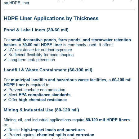
an HDPE liner.
HDPE Liner Applications by Thickness
Pond & Lake Liners (30-60 mil)
For
small decorative ponds, farm ponds, and stormwater retention
basins
, a
30-60 mil HDPE liner
is commonly used. It offers:
✔ UV resistance for outdoor exposure
✔ Sufficient flexibility for pond shaping
✔ Long-term leak prevention
Landfill & Waste Containment (60-100 mil)
For
municipal landfills and hazardous waste facilities
, a
60-100 mil
HDPE liner
is required to:
✔ Prevent leachate contamination
✔ Meet
EPA compliance standards
✔ Offer
high chemical resistance
Mining & Industrial Use (80-120 mil)
Mining, oil, and industrial applications require
80-120 mil HDPE liners
to:
✔ Resist
high-impact loads and punctures
✔ Protect against
chemical spills and corrosion