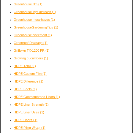
Greenhouse film
(1)
Greenhouse light diffusion
(1)
Greenhouse must-haves
(1)
GreenhouseGardeningTips
(1)
GreenhousePlacement
(1)
Greenroof Drainage
(1)
Griffolyn TX-1200 FR
(1)
Growing cucumbers
(1)
HDPE 12mil
(1)
HDPE Custom Film
(1)
HDPE Difference
(1)
HDPE Facts
(1)
HDPE Geomembrane Liners
(1)
HDPE Liner Strength
(1)
HDPE Liner Uses
(1)
HDPE Liners
(1)
HDPE Piling Wrap,
(1)