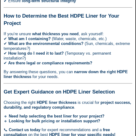
✔ Ensure
long-term structural integrity
How to Determine the Best HDPE Liner for Your
Project
If you’re unsure
what thickness you need
, ask yourself:
✔
What am I containing?
(Water, waste, chemicals, etc.)
✔
What are the environmental conditions?
(Sun, chemicals, extreme
temperatures?)
✔
How long do I need it to last?
(Temporary vs. permanent
installation?)
✔
Are there legal or compliance requirements?
By answering these questions, you can
narrow down the right HDPE
liner thickness
for your needs.
Get Expert Guidance on HDPE Liner Selection
Choosing the right
HDPE liner thickness
is crucial for
project success,
durability, and regulatory compliance
.
🔹
Need help selecting the best liner for your project?
🔹
Looking for bulk pricing or installation support?
📞
Contact us today
for expert recommendations and a
free
consultation
on the best
HDPE liner for your specific needs!