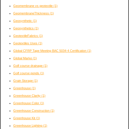
Geomembrane vs geotextile
(1)
GeomembraneThickness
(1)
Geosynthetic
(1)
Geosynthetics
(1)
GeotextileFabrics
(1)
Geotextiles Uses
(1)
Global CFRP Tape Meeting BAC 5034-4 Certification
(1)
Global Marke
(1)
Golf course drainage
(1)
Golf course ponds
(1)
Grain Storage
(1)
Greenhouse
(1)
Greenhouse Clarity
(1)
Greenhouse Color
(1)
Greenhouse Construction
(1)
Greenhouse Kit
(1)
Greenhouse Lighting
(1)