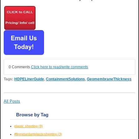
0 Comments
Click here to read/write comments
Tags:
HDPELinerGuide
,
ContainmentSolutions
,
GeomembraneThickness
All Posts
Browse by Tag
plastic sheeting
(9)
#fireretardantplasticsheeting
(3)