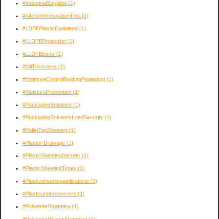
#IndustrialSupplies
(1)
#KitchenRenovationTips
(1)
#LDPEPlasticExplained
(1)
#LLDPEProtection
(1)
#LLDPEliners
(1)
#MilThickness
(1)
#MoistureControlBuildingProtection
(1)
#MoisturePrevention
(1)
#PackagingSolutions
(1)
#PackagingSolutionsLoadSecurity
(1)
#PalletTopSheeting
(1)
#Planter Drainage
(1)
#PlasticSheetingSecrets
(1)
#PlasticSheetingTypes
(1)
#Plasticsheetingapplications
(1)
#Plasticunderconcrere
(1)
#PolyesterStrapping
(1)
#PolyesterWovenStrapping
(1)