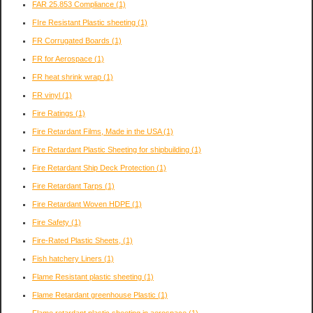
FAR 25.853 Compliance
(1)
FIre Resistant Plastic sheeting
(1)
FR Corrugated Boards
(1)
FR for Aerospace
(1)
FR heat shrink wrap
(1)
FR vinyl
(1)
Fire Ratings
(1)
Fire Retardant Films, Made in the USA
(1)
Fire Retardant Plastic Sheeting for shipbuilding
(1)
Fire Retardant Ship Deck Protection
(1)
Fire Retardant Tarps
(1)
Fire Retardant Woven HDPE
(1)
Fire Safety
(1)
Fire-Rated Plastic Sheets,
(1)
Fish hatchery Liners
(1)
Flame Resistant plastic sheeting
(1)
Flame Retardant greenhouse Plastic
(1)
Flame retardant plastic sheeting in aerospace
(1)