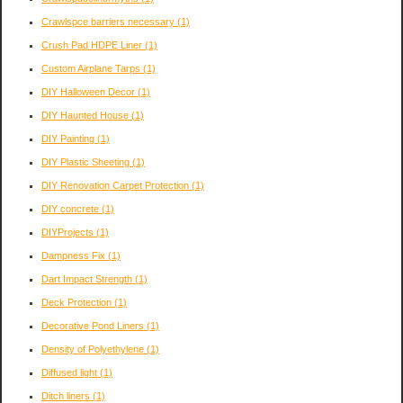
Crawlspce barriers necessary
(1)
Crush Pad HDPE Liner
(1)
Custom Airplane Tarps
(1)
DIY Halloween Decor
(1)
DIY Haunted House
(1)
DIY Painting
(1)
DIY Plastic Sheeting
(1)
DIY Renovation Carpet Protection
(1)
DIY concrete
(1)
DIYProjects
(1)
Dampness Fix
(1)
Dart Impact Strength
(1)
Deck Protection
(1)
Decorative Pond Liners
(1)
Density of Polyethylene
(1)
Diffused light
(1)
Ditch liners
(1)