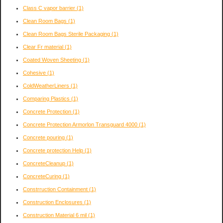
Class C vapor barrier
(1)
Clean Room Bags
(1)
Clean Room Bags Sterile Packaging
(1)
Clear Fr material
(1)
Coated Woven Sheeting
(1)
Cohesive
(1)
ColdWeatherLiners
(1)
Comparing Plastics
(1)
Concrete Protection
(1)
Concrete Protection Armorlon Transguard 4000
(1)
Concrete pouring
(1)
Concrete protection Help
(1)
ConcreteCleanup
(1)
ConcreteCuring
(1)
Constrruction Containment
(1)
Construction Enclosures
(1)
Construction Material 6 mil
(1)