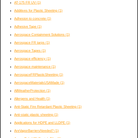
AT-175 FR UV
(1)
Additives for Plastic Sheeting
(1)
Adhesion to concrete
(1)
Adhesive Tape
(1)
Aerospace Containment Solutions
(1)
Aerospace FR tarps
(1)
Aerospace Tapes
(1)
Aerospace efficiency
(1)
Aerospace maintenance
(1)
AerospaceFRPlasticSheeting
(1)
AerospaceMaterialsUSAMade
(1)
AllWeatherProtection
(1)
Allergens and Health
(1)
Anti-Static Fire Retardant Plastic Sheeting
(1)
Anti-static plastic sheeting
(1)
Applications for HDPE and LLDPE
(1)
AreVaporBarriersNeeded?
(1)