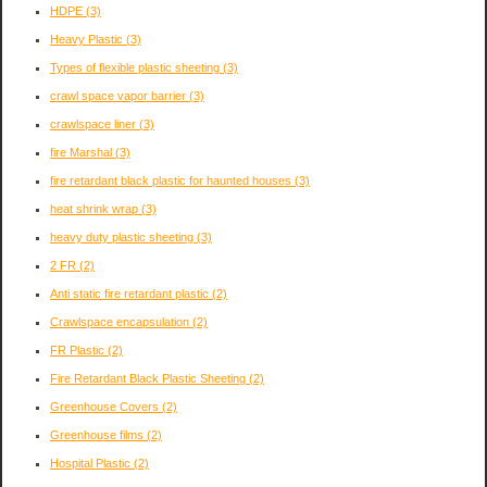
HDPE
(3)
Heavy Plastic
(3)
Types of flexible plastic sheeting
(3)
crawl space vapor barrier
(3)
crawlspace liner
(3)
fire Marshal
(3)
fire retardant black plastic for haunted houses
(3)
heat shrink wrap
(3)
heavy duty plastic sheeting
(3)
2 FR
(2)
Anti static fire retardant plastic
(2)
Crawlspace encapsulation
(2)
FR Plastic
(2)
Fire Retardant Black Plastic Sheeting
(2)
Greenhouse Covers
(2)
Greenhouse films
(2)
Hospital Plastic
(2)