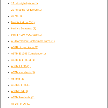
15 mil polylethylene
(1)
20 mil string reinforced
(1)
30 mil
(1)
6 mil is it strong?
(1)
6 mil vs SolaWrap
(1)
9 mil Fr Low VOC tape
(1)
A-20 Armorlon Containment Tarps
(1)
ASFR did you know
(1)
ASTM E 1745 Compliance
(1)
ASTM E-1745-11
(1)
ASTM E1745
(1)
ASTM standards
(1)
ASTME
(1)
ASTME 1745
(1)
ASTME-84
(1)
ASTMStandards
(1)
AT-15 FR UV
(1)