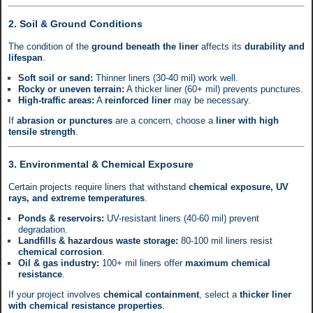
2. Soil & Ground Conditions
The condition of the
ground beneath the liner
affects its
durability and
lifespan
.
Soft soil or sand:
Thinner liners (30-40 mil) work well.
Rocky or uneven terrain:
A thicker liner (60+ mil) prevents punctures.
High-traffic areas:
A
reinforced liner
may be necessary.
If
abrasion or punctures
are a concern, choose a
liner with high
tensile strength
.
3. Environmental & Chemical Exposure
Certain projects require liners that withstand
chemical exposure, UV
rays, and extreme temperatures
.
Ponds & reservoirs:
UV-resistant liners (40-60 mil) prevent
degradation.
Landfills & hazardous waste storage:
80-100 mil liners resist
chemical corrosion
.
Oil & gas industry:
100+ mil liners offer
maximum chemical
resistance
.
If your project involves
chemical containment
, select a
thicker liner
with chemical resistance properties
.