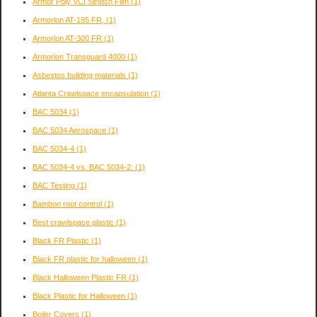
Armor Poly VCI Stretch Film
(1)
Armorlon AT-195 FR,
(1)
Armorlon AT-300 FR
(1)
Armorlon Transguard 4000
(1)
Asbestos building materials
(1)
Atlanta Crawlspace encapsulation
(1)
BAC 5034
(1)
BAC 5034 Aerospace
(1)
BAC 5034-4
(1)
BAC 5034-4 vs. BAC 5034-2:
(1)
BAC Testing
(1)
Bamboo root control
(1)
Best crawlspace plastic
(1)
Black FR Plastic
(1)
Black FR plastic for halloween
(1)
Black Halloween Plastic FR
(1)
Black Plastic for Halloween
(1)
Boiler Covers
(1)