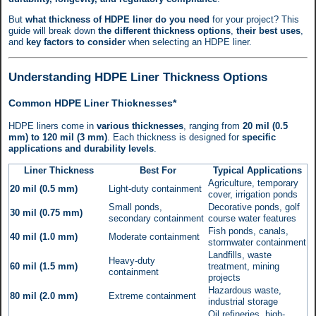
But
what thickness of HDPE liner do you need
for your project? This
guide will break down
the different thickness options
,
their best uses
,
and
key factors to consider
when selecting an HDPE liner.
Understanding HDPE Liner Thickness Options
Common HDPE Liner Thicknesses*
HDPE liners come in
various thicknesses
, ranging from
20 mil (0.5
mm) to 120 mil (3 mm)
. Each thickness is designed for
specific
applications and durability levels
.
Liner Thickness
Best For
Typical Applications
Agriculture, temporary
20 mil (0.5 mm)
Light-duty containment
cover, irrigation ponds
Small ponds,
Decorative ponds, golf
30 mil (0.75 mm)
secondary containment
course water features
Fish ponds, canals,
40 mil (1.0 mm)
Moderate containment
stormwater containment
Landfills, waste
Heavy-duty
60 mil (1.5 mm)
treatment, mining
containment
projects
Hazardous waste,
80 mil (2.0 mm)
Extreme containment
industrial storage
Oil refineries, high-