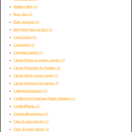
Builders films
(1)
Burn Test
(1)
Butly seal tape
(1)
Butyl Seal Tape vs Duct
(1)
Canal Liners
(1)
Canal lining
(1)
Cannabis market
(1)
Carpet Plastic to protect carpets
(1)
Carpet Protection for Puppies
(1)
Carpet plastic saves carpet
(1)
Carpet protection for parties
(1)
Ceilingvaporbarriers
(1)
Certified Fire Retardant Plastic Sheeting
(1)
CertifiedPlastic
(1)
ChemicalResistance
(1)
Class A vapor barrier
(1)
Class B vapor barrier
(1)