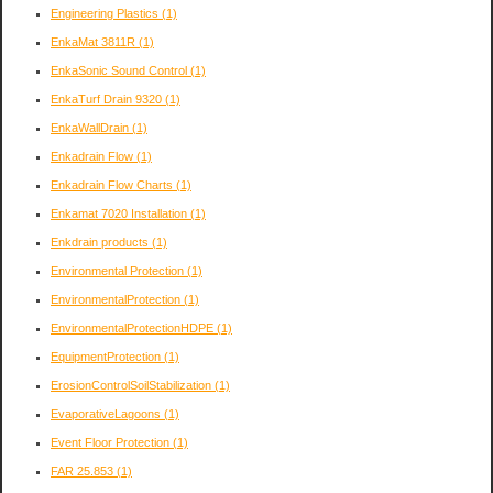
Engineering Plastics
(1)
EnkaMat 3811R
(1)
EnkaSonic Sound Control
(1)
EnkaTurf Drain 9320
(1)
EnkaWallDrain
(1)
Enkadrain Flow
(1)
Enkadrain Flow Charts
(1)
Enkamat 7020 Installation
(1)
Enkdrain products
(1)
Environmental Protection
(1)
EnvironmentalProtection
(1)
EnvironmentalProtectionHDPE
(1)
EquipmentProtection
(1)
ErosionControlSoilStabilization
(1)
EvaporativeLagoons
(1)
Event Floor Protection
(1)
FAR 25.853
(1)