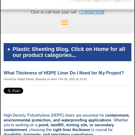
Click to call from your cell:
+17605979298
Plastic Sheeting Blog. Click on Home for all
our product categories...
What Thickness of HDPE Liner Do I Need for My Project?
Posted by Global Plastic Sheeting on Wed, Feb 26, 2025 @ 10:30
High-Density Polyethylene (HDPE) liners are essential for
containment,
environmental protection, and waterproofing applications
. Whether
you’re working on a
pond, landfill, mining site, or secondary
containment
, choosing the
right liner thickness
is crucial for
durability, longevity, and regulatory compliance
.