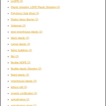
LLDPE
(2)
Plastic sheeting. LDPE Plastic Sheeting
(2)
Polydress Sola Wrap
(2)
Radon Vapor Barrier
(2)
Solawrap
(2)
best greenhouse plastic
(2)
black plastic
(2)
carpet plastic
(2)
fabric buildings
(2)
film
(2)
flexible HDPE
(2)
flexible plastic Sheeting
(2)
fluted plastic
(2)
greenhouse plastic
(2)
lettuce raft
(2)
organic certification
(2)
polyethylene
(2)
polyethylene sheet
(2)