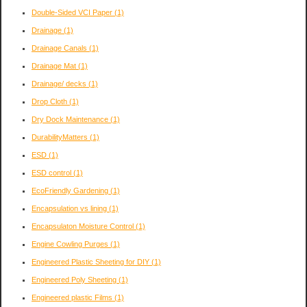
Double-Sided VCI Paper
(1)
Drainage
(1)
Drainage Canals
(1)
Drainage Mat
(1)
Drainage/ decks
(1)
Drop Cloth
(1)
Dry Dock Maintenance
(1)
DurabilityMatters
(1)
ESD
(1)
ESD control
(1)
EcoFriendly Gardening
(1)
Encapsulation vs lining
(1)
Encapsulaton Moisture Control
(1)
Engine Cowling Purges
(1)
Engineered Plastic Sheeting for DIY
(1)
Engineered Poly Sheeting
(1)
Engineered plastic Films
(1)