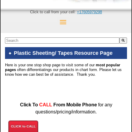
Click to call from your cell:
+17605979298
This is a search field with an auto-suggest feature attached.
There are no suggestions because the search field is empty.
Plastic Sheeting/ Tapes Resource Page
Here is your one stop shop page to visit some of our
most popular
pages
often differentiatings our products in chart form. Please let us
know how we can best be of assistance. Thank you.
Click To
CALL
From Mobile Phone
for any
questions/pricing/information.