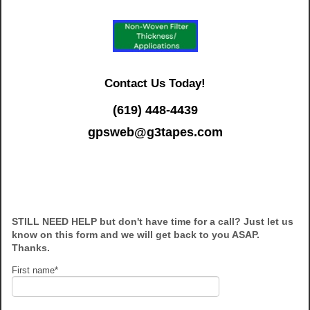
Contact Us Today!
(619) 448-4439
gpsweb@g3tapes.com
STILL NEED HELP but don't have time for a call? Just let us
know on this form and we will get back to you ASAP.
Thanks.
First name
*