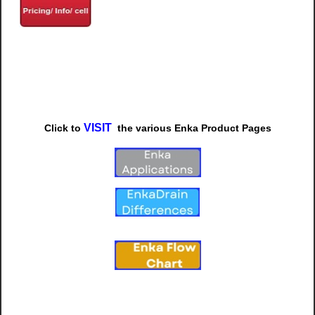
VISIT
Click to
t
he various
Enka Product Pages