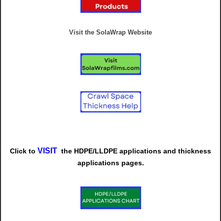
Visit the SolaWrap Website
VISIT
Click to
t
he
HDPE/LLDPE
applications and thickness
applications pages.