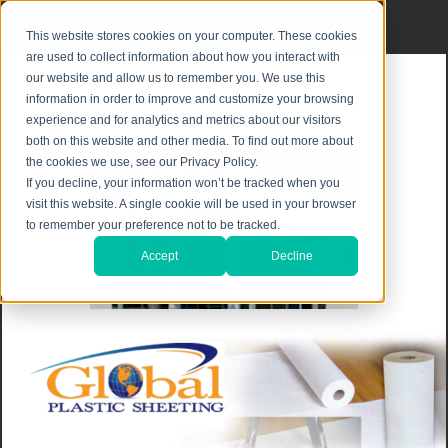
Privacy Notice
|
Shipping & Returns
This website stores cookies on your computer. These cookies
are used to collect information about how you interact with
our website and allow us to remember you. We use this
information in order to improve and customize your browsing
experience and for analytics and metrics about our visitors
both on this website and other media. To find out more about
the cookies we use, see our Privacy Policy.
If you decline, your information won’t be tracked when you
visit this website. A single cookie will be used in your browser
to remember your preference not to be tracked.
Accept
Decline