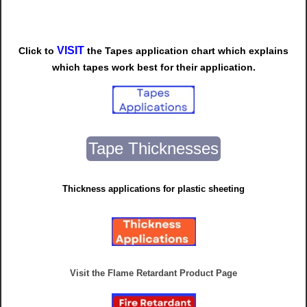
VISIT
Click to
t
he
Tapes
application chart which explains
which tapes work best for their application.
Tape Thicknesses
Thickness applications for plastic sheeting
Visit the Flame Retardant Product Page