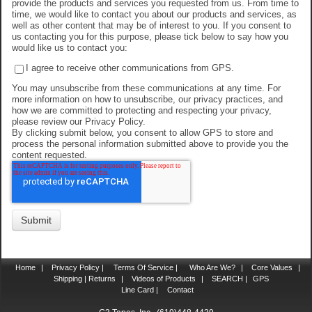
provide the products and services you requested from us. From time to
time, we would like to contact you about our products and services, as
well as other content that may be of interest to you. If you consent to
us contacting you for this purpose, please tick below to say how you
would like us to contact you:
I agree to receive other communications from GPS.
You may unsubscribe from these communications at any time. For
more information on how to unsubscribe, our privacy practices, and
how we are committed to protecting and respecting your privacy,
please review our Privacy Policy.
By clicking submit below, you consent to allow GPS to store and
process the personal information submitted above to provide you the
content requested.
Home
|
Privacy Policy |
Terms Of Service |
Who Are We?
|
Core Values
|
Shipping | Returns
|
Videos of Products
|
SEARCH |
GPS
Line Card |
Contact