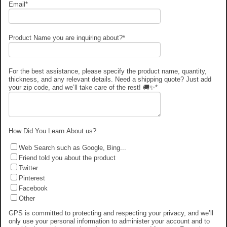
Email
*
Product Name you are inquiring about?
*
For the best assistance, please specify the product name, quantity,
thickness, and any relevant details. Need a shipping quote? Just add
your zip code, and we’ll take care of the rest! 🚚✨
*
How Did You Learn About us?
Web Search such as Google, Bing...
Friend told you about the product
Twitter
Pinterest
Facebook
Other
GPS is committed to protecting and respecting your privacy, and we’ll
only use your personal information to administer your account and to