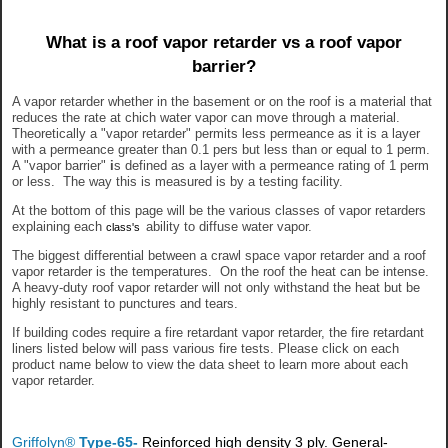
What is a roof vapor retarder vs a roof vapor
barrier?
A vapor retarder whether in the basement or on the roof is a material that
reduces the rate at chich water vapor can move through a material.
Theoretically a "vapor retarder" permits less permeance as it is a layer
with a permeance greater than 0.1 pers but less than or equal to 1 perm.
A "vapor barrier"
i
s defined as a layer with a permeance rating of 1 perm
or less. The way this is measured is by a testing facility.
At the bottom of this page will be the various classes of vapor retarders
explaining each
ability to diffuse water vapor.
class's
The biggest differential between a crawl space vapor retarder and a roof
vapor retarder is the temperatures. On the roof the heat can be intense.
A heavy-duty roof vapor retarder will not only withstand the heat but be
highly resistant to punctures and tears.
If building codes require a fire retardant vapor retarder, the fire retardant
liners listed below will pass various fire tests. Please click on each
product name below to view the data sheet to learn more about each
vapor retarder.
Griffolyn®
Type-65-
Reinforced high density 3 ply. General-