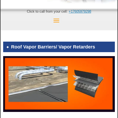
Click to call from your cell:
+17605979298
Roof Vapor Barriers/ Vapor Retarders