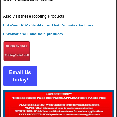
Also visit these Roofing Products:
EnkaVent ASV - Ventilation That Promotes Air Flow
Enkamat and EnkaDrain products.