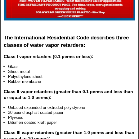
The International Residential Code describes three
classes of water vapor retarders:
Class I vapor retarders (0.1 perms or less):
Glass
Sheet metal
Polyethylene sheet
Rubber membrane
Class II vapor retarders (greater than 0.1 perms and less than
or equal to 1.0 perms):
Unfaced expanded or extruded polystyrene
30 pound asphalt coated paper
Plywood
Bitumen coated kraft paper
Class III vapor retarders (greater than 1.0 perms and less than
or equal to 10 perms):