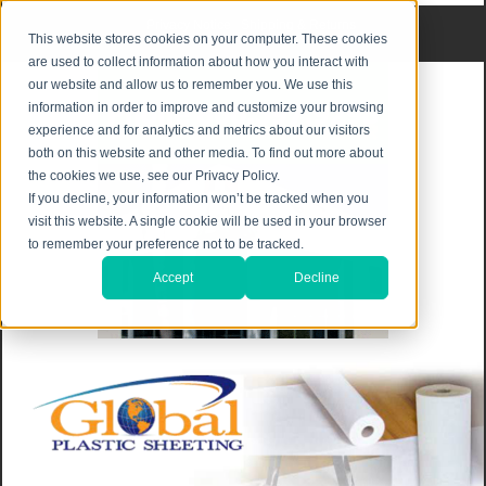
Privacy Notice
|
Shipping & Returns
This website stores cookies on your computer. These cookies
are used to collect information about how you interact with
our website and allow us to remember you. We use this
information in order to improve and customize your browsing
experience and for analytics and metrics about our visitors
both on this website and other media. To find out more about
the cookies we use, see our Privacy Policy.
If you decline, your information won’t be tracked when you
visit this website. A single cookie will be used in your browser
to remember your preference not to be tracked.
Accept
Decline