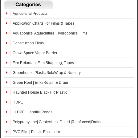
Agricultural Products
Application Charts For Films & Tapes
Aquaponics| Aquaculture| Hydroponics Films
Construction Films
Crawl Space Vapor Barrier
Fire Retardant Film,Strapping, Tapes
Greenhouse Plastic SolaWrap & Nursery
Green Roof | EnkaRetain & Drain
Haunted House Black FR Plastic
HDPE
LLDPE | Landfill| Ponds
Polypropylene| Geotextiles |Fluted |Reinforced|Draina
PVC Film | Plastic Enclosure