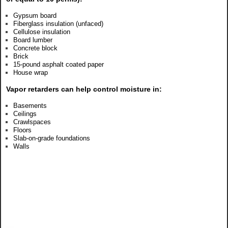
Gypsum board
Fiberglass insulation (unfaced)
Cellulose insulation
Board lumber
Concrete block
Brick
15-pound asphalt coated paper
House wrap
Vapor retarders can help control moisture in:
Basements
Ceilings
Crawlspaces
Floors
Slab-on-grade foundations
Walls