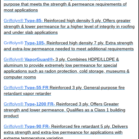
purpose that meets the strength & permeance requirements of
most applications
Griffolyn®
Type-85-
Reinforced high density 5 ply. Offers greater
strength & lower permeance for a higher level of integrity in roofing
and under slab applications
Griffolyn®
Type-105-
Reinforced high density 7 ply. Extra strength
and extra-low permeance needed to meet additional requirements
Griffolyn®
VaporGuard®
-
3 ply. Combines HDPE/LLDPE &
aluminum to provide extremely low permeance for special
applications such as radon protection, cold storage, museums &
computer rooms
Griffolyn®
Type-55 FR
Reinforced 3 ply. General-purpose fire
retardant vapor retarder
Griffolyn®
Type-1200 FR-
Reinforced 3 ply. Offers Greater
strength and lower permeance. Qualifies as a Class 1 building
product
Griffolyn®
Type-90 FR-
Reinforced fire retardant 5 ply. Delivers
extra strength and extra-low permeance for applications with
extreme temperature variation