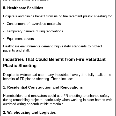
5. Healthcare Facilities
Hospitals and clinics benefit from using fire retardant plastic sheeting for:
Containment of hazardous materials
Temporary barriers during renovations
Equipment covers
Healthcare environments demand high safety standards to protect
patients and staff.
Industries That Could Benefit from Fire Retardant
Plastic Sheeting
Despite its widespread use, many industries have yet to fully realize the
benefits of FR plastic sheeting. These include:
1. Residential Construction and Renovations
Homebuilders and renovators could use FR sheeting to enhance safety
during remodeling projects, particularly when working in older homes with
outdated wiring or combustible materials.
2. Warehousing and Logistics