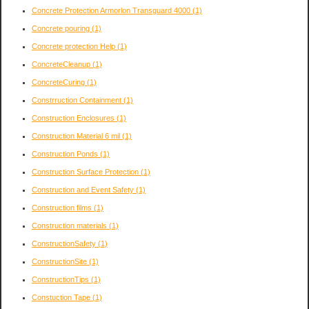
Concrete Protection Armorlon Transguard 4000
(1)
Concrete pouring
(1)
Concrete protection Help
(1)
ConcreteCleanup
(1)
ConcreteCuring
(1)
Constrruction Containment
(1)
Construction Enclosures
(1)
Construction Material 6 mil
(1)
Construction Ponds
(1)
Construction Surface Protection
(1)
Construction and Event Safety
(1)
Construction films
(1)
Construction materials
(1)
ConstructionSafety
(1)
ConstructionSite
(1)
ConstructionTips
(1)
Constuction Tape
(1)