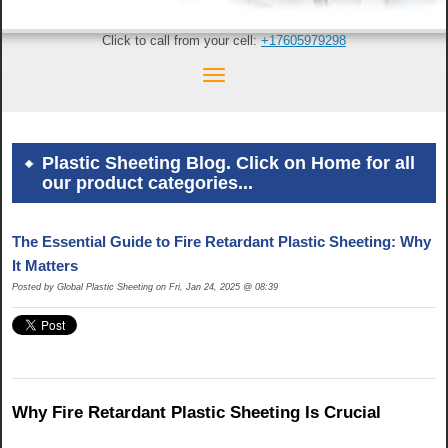
Click to call from your cell:
+17605979298
Plastic Sheeting Blog. Click on Home for all
our product categories...
The Essential Guide to Fire Retardant Plastic Sheeting: Why
It Matters
Posted by Global Plastic Sheeting on Fri, Jan 24, 2025 @ 08:39
Why Fire Retardant Plastic Sheeting Is Crucial