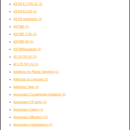
ASTM E-1745-11
(1)
ASTM E1745
(1)
ASTM standards
(1)
ASTME
(1)
ASTME 1745
(1)
ASTME-84
(1)
ASTMStandards
(1)
AT-15 FR UV
(1)
AT-175 FR UV
(1)
Additives for Plastic Sheeting
(1)
Adhesion to concrete
(1)
Adhesive Tape
(1)
Aerospace Containment Solutions
(1)
Aerospace FR tarps
(1)
Aerospace Tapes
(1)
Aerospace efficiency
(1)
Aerospace maintenance
(1)