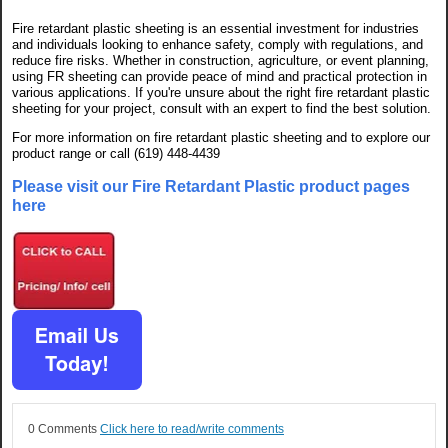
Fire retardant plastic sheeting is an essential investment for industries
and individuals looking to enhance safety, comply with regulations, and
reduce fire risks. Whether in construction, agriculture, or event planning,
using FR sheeting can provide peace of mind and practical protection in
various applications. If you're unsure about the right fire retardant plastic
sheeting for your project, consult with an expert to find the best solution.
For more information on fire retardant plastic sheeting and to explore our
product range or call (619) 448-4439
Please visit our Fire Retardant Plastic product pages
here
0 Comments
Click here to read/write comments