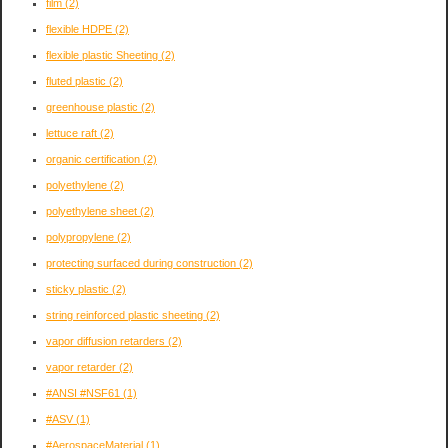
film
(2)
flexible HDPE
(2)
flexible plastic Sheeting
(2)
fluted plastic
(2)
greenhouse plastic
(2)
lettuce raft
(2)
organic certification
(2)
polyethylene
(2)
polyethylene sheet
(2)
polypropylene
(2)
protecting surfaced during construction
(2)
sticky plastic
(2)
string reinforced plastic sheeting
(2)
vapor diffusion retarders
(2)
vapor retarder
(2)
#ANSI #NSF61
(1)
#ASV
(1)
#AerospaceMaterial
(1)