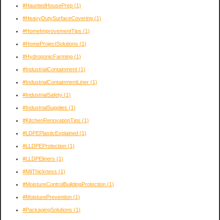
#HauntedHousePrep
(1)
#HeavyDutySurfaceCovering
(1)
#HomeImprovementTips
(1)
#HomeProjectSolutions
(1)
#HydroponicFarming
(1)
#IndustrialContainment
(1)
#IndustrialContainmentLiner
(1)
#IndustrialSafety
(1)
#IndustrialSupplies
(1)
#KitchenRenovationTips
(1)
#LDPEPlasticExplained
(1)
#LLDPEProtection
(1)
#LLDPEliners
(1)
#MilThickness
(1)
#MoistureControlBuildingProtection
(1)
#MoisturePrevention
(1)
#PackagingSolutions
(1)