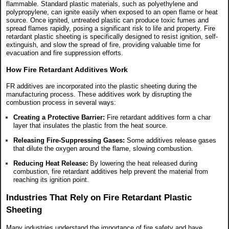
flammable. Standard plastic materials, such as polyethylene and
polypropylene, can ignite easily when exposed to an open flame or heat
source. Once ignited, untreated plastic can produce toxic fumes and
spread flames rapidly, posing a significant risk to life and property. Fire
retardant plastic sheeting is specifically designed to resist ignition, self-
extinguish, and slow the spread of fire, providing valuable time for
evacuation and fire suppression efforts.
How Fire Retardant Additives Work
FR additives are incorporated into the plastic sheeting during the
manufacturing process. These additives work by disrupting the
combustion process in several ways:
Creating a Protective Barrier:
Fire retardant additives form a char
layer that insulates the plastic from the heat source.
Releasing Fire-Suppressing Gases:
Some additives release gases
that dilute the oxygen around the flame, slowing combustion.
Reducing Heat Release:
By lowering the heat released during
combustion, fire retardant additives help prevent the material from
reaching its ignition point.
Industries That Rely on Fire Retardant Plastic
Sheeting
Many industries understand the importance of fire safety and have