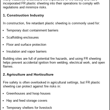
incorporated FR plastic sheeting into their operations to comply with
regulations and minimize risks.
1. Construction Industry
In construction, fire retardant plastic sheeting is commonly used for:
Temporary dust containment barriers
Scaffolding enclosures
Floor and surface protection
Insulation and vapor barriers
Building sites are full of potential fire hazards, and using FR sheeting
helps prevent accidental ignition from welding, electrical work, and open
flames.
2. Agriculture and Horticulture
Fire safety is often overlooked in agricultural settings, but FR plastic
sheeting can protect against fire risks in:
Greenhouses and hoop houses
Hay and feed storage covers
Temporary shelters for livestock