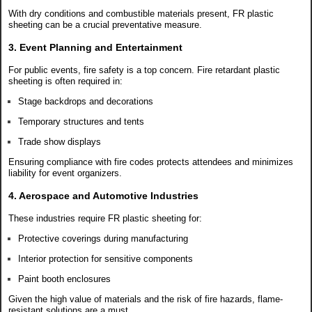
With dry conditions and combustible materials present, FR plastic
sheeting can be a crucial preventative measure.
3. Event Planning and Entertainment
For public events, fire safety is a top concern. Fire retardant plastic
sheeting is often required in:
Stage backdrops and decorations
Temporary structures and tents
Trade show displays
Ensuring compliance with fire codes protects attendees and minimizes
liability for event organizers.
4. Aerospace and Automotive Industries
These industries require FR plastic sheeting for:
Protective coverings during manufacturing
Interior protection for sensitive components
Paint booth enclosures
Given the high value of materials and the risk of fire hazards, flame-
resistant solutions are a must.