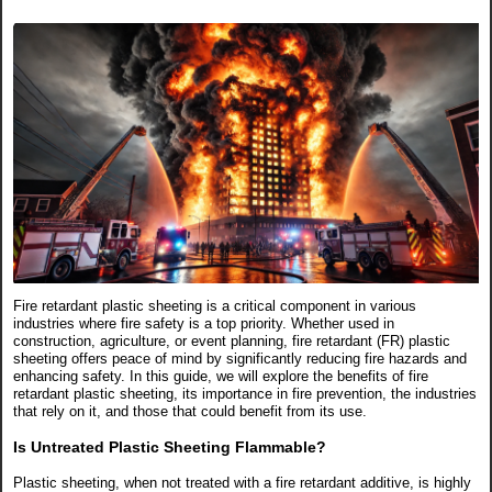
Fire retardant plastic sheeting is a critical component in various
industries where fire safety is a top priority. Whether used in
construction, agriculture, or event planning, fire retardant (FR) plastic
sheeting offers peace of mind by significantly reducing fire hazards and
enhancing safety. In this guide, we will explore the benefits of fire
retardant plastic sheeting, its importance in fire prevention, the industries
that rely on it, and those that could benefit from its use.
Is Untreated Plastic Sheeting Flammable?
Plastic sheeting, when not treated with a fire retardant additive, is highly