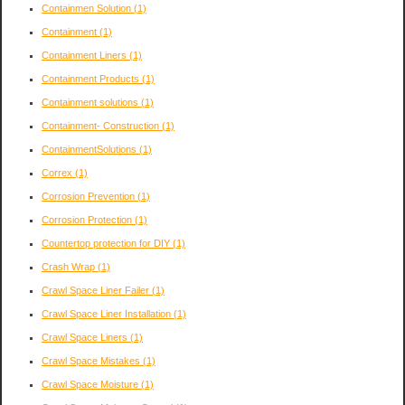
Containmen Solution
(1)
Containment
(1)
Containment Liners
(1)
Containment Products
(1)
Containment solutions
(1)
Containment- Construction
(1)
ContainmentSolutions
(1)
Correx
(1)
Corrosion Prevention
(1)
Corrosion Protection
(1)
Countertop protection for DIY
(1)
Crash Wrap
(1)
Crawl Space Liner Failer
(1)
Crawl Space Liner Installation
(1)
Crawl Space Liners
(1)
Crawl Space Mistakes
(1)
Crawl Space Moisture
(1)