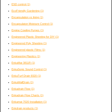
ESD control
(1)
EcoFriendly Gardening
(1)
Encapsulation vs lining
(1)
Encapsulaton Moisture Control
(1)
Engine Cowling Purges
(1)
Engineered Plastic Sheeting for DIY
(1)
Engineered Poly Sheeting
(1)
Engineered plastic Films
(1)
Engineering Plastics
(1)
EnkaMat 3811R
(1)
EnkaSonic Sound Control
(1)
EnkaTurf Drain 9320
(1)
EnkaWallDrain
(1)
Enkadrain Flow
(1)
Enkadrain Flow Charts
(1)
Enkamat 7020 Installation
(1)
Enkdrain products
(1)