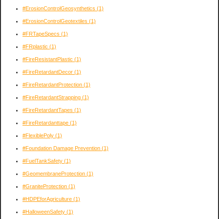
#ErosionControlGeosynthetics
(1)
#ErosionControlGeotextiles
(1)
#FRTapeSpecs
(1)
#FRplastic
(1)
#FireResistantPlastic
(1)
#FireRetardantDecor
(1)
#FireRetardantProtection
(1)
#FireRetardantStrapping
(1)
#FireRetardantTapes
(1)
#FireRetardanttape
(1)
#FlexiblePoly
(1)
#Foundation Damage Prevention
(1)
#FuelTankSafety
(1)
#GeomembraneProtection
(1)
#GraniteProtection
(1)
#HDPEforAgriculture
(1)
#HalloweenSafety
(1)