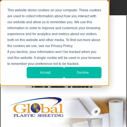
Privacy Notice
|
Shipping & Returns
This website stores cookies on your computer. These cookies
are used to collect information about how you interact with
our website and allow us to remember you. We use this
information in order to improve and customize your browsing
experience and for analytics and metrics about our visitors
both on this website and other media. To find out more about
the cookies we use, see our Privacy Policy.
If you decline, your information won’t be tracked when you
visit this website. A single cookie will be used in your browser
to remember your preference not to be tracked.
Accept
Decline