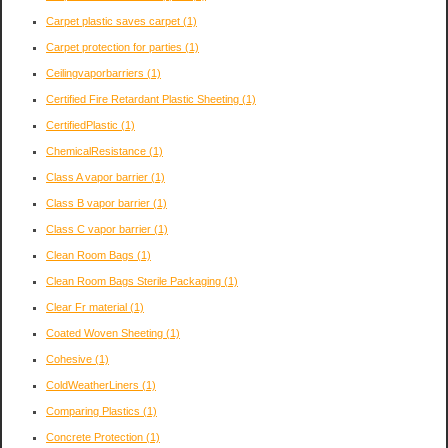
Carpet plastic saves carpet
(1)
Carpet protection for parties
(1)
Ceilingvaporbarriers
(1)
Certified Fire Retardant Plastic Sheeting
(1)
CertifiedPlastic
(1)
ChemicalResistance
(1)
Class A vapor barrier
(1)
Class B vapor barrier
(1)
Class C vapor barrier
(1)
Clean Room Bags
(1)
Clean Room Bags Sterile Packaging
(1)
Clear Fr material
(1)
Coated Woven Sheeting
(1)
Cohesive
(1)
ColdWeatherLiners
(1)
Comparing Plastics
(1)
Concrete Protection
(1)