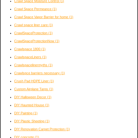
Crawl Space Moisture Control
(1)
Crawl Space Permeance
(1)
Crawl Space Vapor Barrier for home
(1)
Crawl space liner care
(1)
CrawlSpaceProtection
(1)
CrawlSpaceProtectionNow
(1)
Crawlspace 1800
(1)
CrawlspaceLiners
(1)
Crawlspacelinermyths
(1)
Crawlspce barriers necessary
(1)
Crush Pad HDPE Liner
(1)
Custom Airplane Tarps
(1)
DIY Halloween Decor
(1)
DIY Haunted House
(1)
DIY Painting
(1)
DIY Plastic Sheeting
(1)
DIY Renovation Carpet Protection
(1)
DIY concrete
(1)