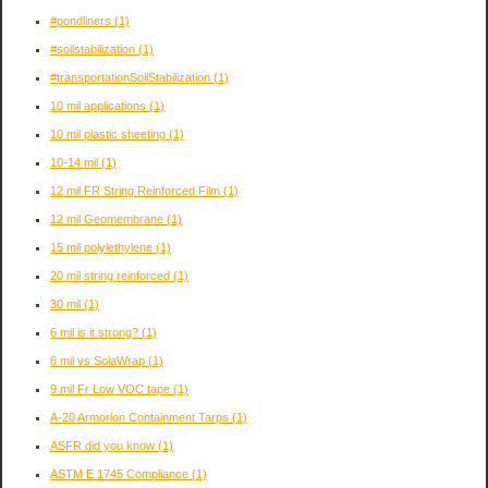
#pondliners
(1)
#soilstabilization
(1)
#transportationSoilStabilization
(1)
10 mil applications
(1)
10 mil plastic sheeting
(1)
10-14 mil
(1)
12 mil FR String Reinforced Film
(1)
12 mil Geomembrane
(1)
15 mil polylethylene
(1)
20 mil string reinforced
(1)
30 mil
(1)
6 mil is it strong?
(1)
6 mil vs SolaWrap
(1)
9 mil Fr Low VOC tape
(1)
A-20 Armorlon Containment Tarps
(1)
ASFR did you know
(1)
ASTM E 1745 Compliance
(1)