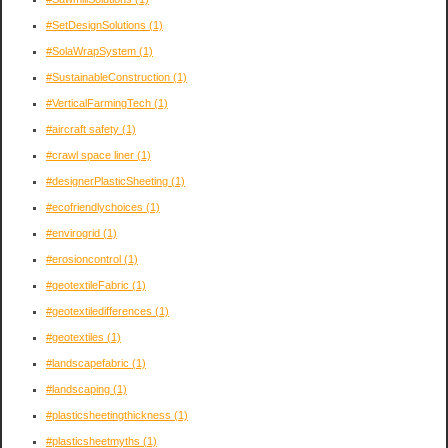
#SetDesignSolutions
(1)
#SolaWrapSystem
(1)
#SustainableConstruction
(1)
#VerticalFarmingTech
(1)
#aircraft safety
(1)
#crawl space liner
(1)
#designerPlasticSheeting
(1)
#ecofriendlychoices
(1)
#envirogrid
(1)
#erosioncontrol
(1)
#geotextileFabric
(1)
#geotextiledifferences
(1)
#geotextiles
(1)
#landscapefabric
(1)
#landscaping
(1)
#plasticsheetingthickness
(1)
#plasticsheetmyths
(1)