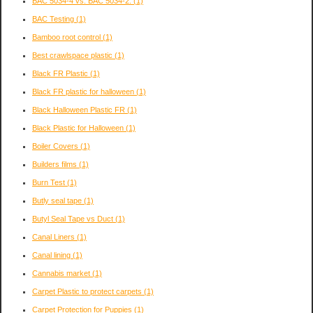
BAC 5034-4 vs. BAC 5034-2:
(1)
BAC Testing
(1)
Bamboo root control
(1)
Best crawlspace plastic
(1)
Black FR Plastic
(1)
Black FR plastic for halloween
(1)
Black Halloween Plastic FR
(1)
Black Plastic for Halloween
(1)
Boiler Covers
(1)
Builders films
(1)
Burn Test
(1)
Butly seal tape
(1)
Butyl Seal Tape vs Duct
(1)
Canal Liners
(1)
Canal lining
(1)
Cannabis market
(1)
Carpet Plastic to protect carpets
(1)
Carpet Protection for Puppies
(1)