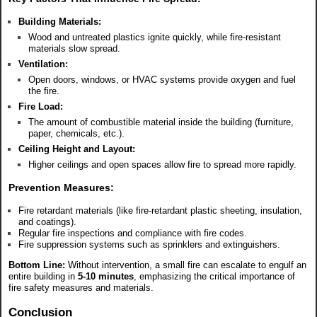
Building Materials:
Wood and untreated plastics ignite quickly, while fire-resistant
materials slow spread.
Ventilation:
Open doors, windows, or HVAC systems provide oxygen and fuel
the fire.
Fire Load:
The amount of combustible material inside the building (furniture,
paper, chemicals, etc.).
Ceiling Height and Layout:
Higher ceilings and open spaces allow fire to spread more rapidly.
Prevention Measures:
Fire retardant materials (like fire-retardant plastic sheeting, insulation,
and coatings).
Regular fire inspections and compliance with fire codes.
Fire suppression systems such as sprinklers and extinguishers.
Bottom Line:
Without intervention, a small fire can escalate to engulf an
entire building in
5-10 minutes
, emphasizing the critical importance of
fire safety measures and materials.
Conclusion