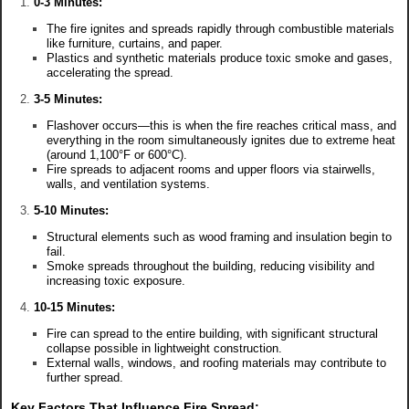
0-3 Minutes:
The fire ignites and spreads rapidly through combustible materials
like furniture, curtains, and paper.
Plastics and synthetic materials produce toxic smoke and gases,
accelerating the spread.
3-5 Minutes:
Flashover occurs—this is when the fire reaches critical mass, and
everything in the room simultaneously ignites due to extreme heat
(around 1,100°F or 600°C).
Fire spreads to adjacent rooms and upper floors via stairwells,
walls, and ventilation systems.
5-10 Minutes:
Structural elements such as wood framing and insulation begin to
fail.
Smoke spreads throughout the building, reducing visibility and
increasing toxic exposure.
10-15 Minutes:
Fire can spread to the entire building, with significant structural
collapse possible in lightweight construction.
External walls, windows, and roofing materials may contribute to
further spread.
Key Factors That Influence Fire Spread: