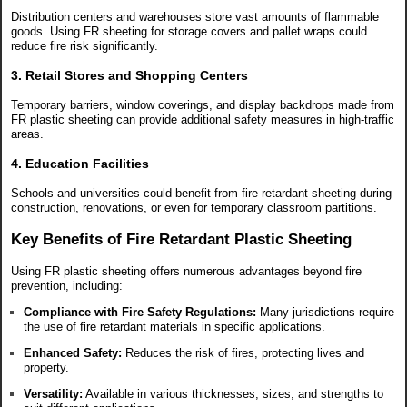
Distribution centers and warehouses store vast amounts of flammable
goods. Using FR sheeting for storage covers and pallet wraps could
reduce fire risk significantly.
3. Retail Stores and Shopping Centers
Temporary barriers, window coverings, and display backdrops made from
FR plastic sheeting can provide additional safety measures in high-traffic
areas.
4. Education Facilities
Schools and universities could benefit from fire retardant sheeting during
construction, renovations, or even for temporary classroom partitions.
Key Benefits of Fire Retardant Plastic Sheeting
Using FR plastic sheeting offers numerous advantages beyond fire
prevention, including:
Compliance with Fire Safety Regulations:
Many jurisdictions require
the use of fire retardant materials in specific applications.
Enhanced Safety:
Reduces the risk of fires, protecting lives and
property.
Versatility:
Available in various thicknesses, sizes, and strengths to