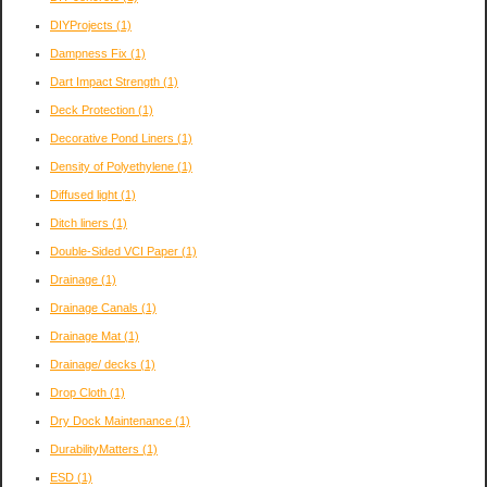
DIYProjects
(1)
Dampness Fix
(1)
Dart Impact Strength
(1)
Deck Protection
(1)
Decorative Pond Liners
(1)
Density of Polyethylene
(1)
Diffused light
(1)
Ditch liners
(1)
Double-Sided VCI Paper
(1)
Drainage
(1)
Drainage Canals
(1)
Drainage Mat
(1)
Drainage/ decks
(1)
Drop Cloth
(1)
Dry Dock Maintenance
(1)
DurabilityMatters
(1)
ESD
(1)