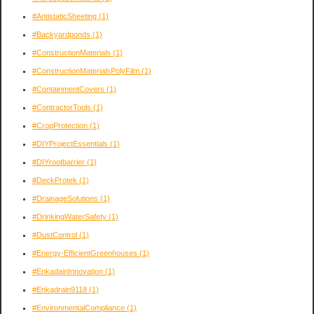
#AntistaticSheeting
(1)
#Backyardponds
(1)
#ConstructionMaterials
(1)
#ConstructionMaterialsPolyFilm
(1)
#ContainmentCovers
(1)
#ContractorTools
(1)
#CropProtection
(1)
#DIYProjectEssentials
(1)
#DIYrootbarrier
(1)
#DeckProtek
(1)
#DrainageSolutions
(1)
#DrinkingWaterSafety
(1)
#DustControl
(1)
#Energy-EfficientGreenhouses
(1)
#EnkadainInnovation
(1)
#Enkadrain9118
(1)
#EnvironmentalCompliance
(1)