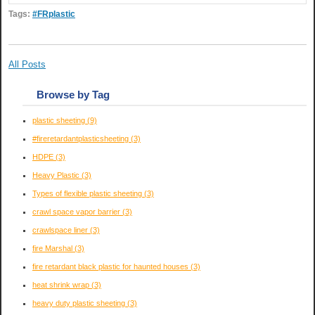
Tags:
#FRplastic
All Posts
Browse by Tag
plastic sheeting
(9)
#fireretardantplasticsheeting
(3)
HDPE
(3)
Heavy Plastic
(3)
Types of flexible plastic sheeting
(3)
crawl space vapor barrier
(3)
crawlspace liner
(3)
fire Marshal
(3)
fire retardant black plastic for haunted houses
(3)
heat shrink wrap
(3)
heavy duty plastic sheeting
(3)