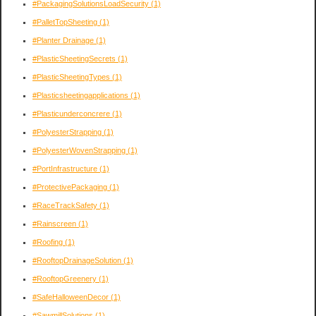
#PackagingSolutionsLoadSecurity
(1)
#PalletTopSheeting
(1)
#Planter Drainage
(1)
#PlasticSheetingSecrets
(1)
#PlasticSheetingTypes
(1)
#Plasticsheetingapplications
(1)
#Plasticunderconcrere
(1)
#PolyesterStrapping
(1)
#PolyesterWovenStrapping
(1)
#PortInfrastructure
(1)
#ProtectivePackaging
(1)
#RaceTrackSafety
(1)
#Rainscreen
(1)
#Roofing
(1)
#RooftopDrainageSolution
(1)
#RooftopGreenery
(1)
#SafeHalloweenDecor
(1)
#SawmillSolutions
(1)