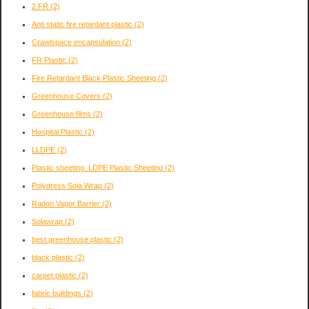
2 FR
(2)
Anti static fire retardant plastic
(2)
Crawlspace encapsulation
(2)
FR Plastic
(2)
Fire Retardant Black Plastic Sheeting
(2)
Greenhouse Covers
(2)
Greenhouse films
(2)
Hospital Plastic
(2)
LLDPE
(2)
Plastic sheeting. LDPE Plastic Sheeting
(2)
Polydress Sola Wrap
(2)
Radon Vapor Barrier
(2)
Solawrap
(2)
best greenhouse plastic
(2)
black plastic
(2)
carpet plastic
(2)
fabric buildings
(2)