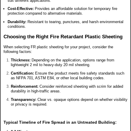
suit different applications.
Cost-Effective:
Provides an affordable solution for temporary fire
protection compared to alternative materials.
Durability:
Resistant to tearing, punctures, and harsh environmental
conditions.
Choosing the Right Fire Retardant Plastic Sheeting
When selecting FR plastic sheeting for your project, consider the
following factors:
Thickness:
Depending on the application, options range from
lightweight 2 mil to heavy-duty 20 mil sheeting.
Certification:
Ensure the product meets fire safety standards such
as NFPA 701, ASTM E84, or other local building codes.
Reinforcement:
Consider reinforced sheeting with scrim for added
durability in high-traffic areas.
Transparency:
Clear vs. opaque options depend on whether visibility
or privacy is required.
Typical Timeline of Fire Spread in an Untreated Building: