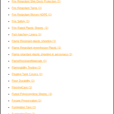
Fire Retardant Ship Deck Protection
(1)
Fire Retardant Tarps
(1)
Fire Retardant Woven HDPE
(1)
Fire Safety
(1)
Fire-Rated Plastic Sheets,
(1)
Fish hatchery Liners
(1)
Flame Resistant plastic sheeting
(1)
Flame Retardant greenhouse Plastic
(1)
Flame retardant plastic sheeting in aerospace
(1)
FlameResistantMaterials
(1)
Flammability Testing
(1)
Floating Tank Covers
(1)
Floor Durability
(1)
FlooringCare
(1)
Fluted Polypropylene Sheets:
(1)
Forage Preservation
(1)
Fumigation Tarp
(1)
FumigationTarp
(1)