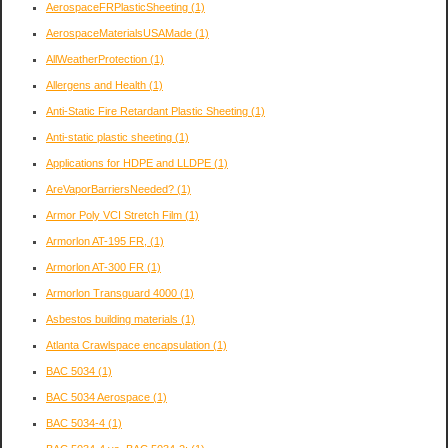
AerospaceFRPlasticSheeting
(1)
AerospaceMaterialsUSAMade
(1)
AllWeatherProtection
(1)
Allergens and Health
(1)
Anti-Static Fire Retardant Plastic Sheeting
(1)
Anti-static plastic sheeting
(1)
Applications for HDPE and LLDPE
(1)
AreVaporBarriersNeeded?
(1)
Armor Poly VCI Stretch Film
(1)
Armorlon AT-195 FR,
(1)
Armorlon AT-300 FR
(1)
Armorlon Transguard 4000
(1)
Asbestos building materials
(1)
Atlanta Crawlspace encapsulation
(1)
BAC 5034
(1)
BAC 5034 Aerospace
(1)
BAC 5034-4
(1)