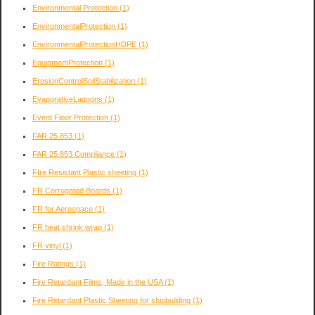
Environmental Protection
(1)
EnvironmentalProtection
(1)
EnvironmentalProtectionHDPE
(1)
EquipmentProtection
(1)
ErosionControlSoilStabilization
(1)
EvaporativeLagoons
(1)
Event Floor Protection
(1)
FAR 25.853
(1)
FAR 25.853 Compliance
(1)
FIre Resistant Plastic sheeting
(1)
FR Corrugated Boards
(1)
FR for Aerospace
(1)
FR heat shrink wrap
(1)
FR vinyl
(1)
Fire Ratings
(1)
Fire Retardant Films, Made in the USA
(1)
Fire Retardant Plastic Sheeting for shipbuilding
(1)