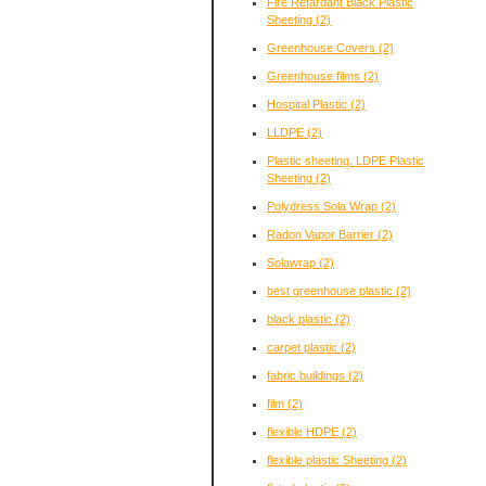
Fire Retardant Black Plastic
Sheeting
(2)
Greenhouse Covers
(2)
Greenhouse films
(2)
Hospital Plastic
(2)
LLDPE
(2)
Plastic sheeting. LDPE Plastic
Sheeting
(2)
Polydress Sola Wrap
(2)
Radon Vapor Barrier
(2)
Solawrap
(2)
best greenhouse plastic
(2)
black plastic
(2)
carpet plastic
(2)
fabric buildings
(2)
film
(2)
flexible HDPE
(2)
flexible plastic Sheeting
(2)