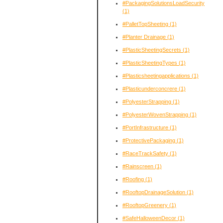
#PackagingSolutionsLoadSecurity
(1)
#PalletTopSheeting
(1)
#Planter Drainage
(1)
#PlasticSheetingSecrets
(1)
#PlasticSheetingTypes
(1)
#Plasticsheetingapplications
(1)
#Plasticunderconcrere
(1)
#PolyesterStrapping
(1)
#PolyesterWovenStrapping
(1)
#PortInfrastructure
(1)
#ProtectivePackaging
(1)
#RaceTrackSafety
(1)
#Rainscreen
(1)
#Roofing
(1)
#RooftopDrainageSolution
(1)
#RooftopGreenery
(1)
#SafeHalloweenDecor
(1)