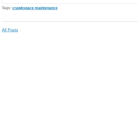
Tags:
crawkspace maintenance
All Posts