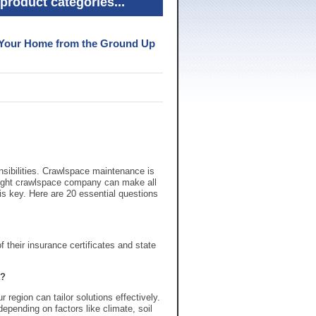
product categories...
g Your Home from the Ground Up
sibilities. Crawlspace maintenance is
 right crawlspace company can make all
 is key. Here are 20 essential questions
 their insurance certificates and state
a?
region can tailor solutions effectively.
pending on factors like climate, soil