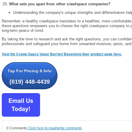
What sets you apart from other crawlspace companies?
Understanding the company's unique strengths and differentiators he
Remember, a healthy crawlspace translates to a healthier, more comfortable
these questions empowers you to choose the right crawlspace company to p
long-term peace of mind.
By taking the time to research and ask the right questions, you can confiden
professionals and safeguard your home from unwanted moisture, pests, and s
Visit the Crawp Space Vapor Barrier/ Basement liner product page here.
Tap For Pricing & Info
(619) 448-4439
0 Comments
Click here to read/write comments