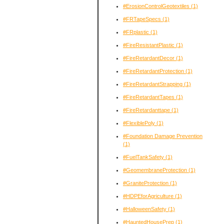
#ErosionControlGeotextiles
(1)
#FRTapeSpecs
(1)
#FRplastic
(1)
#FireResistantPlastic
(1)
#FireRetardantDecor
(1)
#FireRetardantProtection
(1)
#FireRetardantStrapping
(1)
#FireRetardantTapes
(1)
#FireRetardanttape
(1)
#FlexiblePoly
(1)
#Foundation Damage Prevention
(1)
#FuelTankSafety
(1)
#GeomembraneProtection
(1)
#GraniteProtection
(1)
#HDPEforAgriculture
(1)
#HalloweenSafety
(1)
#HauntedHousePrep
(1)