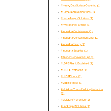
#HeavyDutySurfaceCovering
(1)
#HomeImprovementTips
(1)
#HomeProjectSolutions
(1)
#HydroponicFarming
(1)
#IndustrialContainment
(1)
#IndustrialContainmentLiner
(1)
#IndustrialSafety
(1)
#IndustrialSupplies
(1)
#KitchenRenovationTips
(1)
#LDPEPlasticExplained
(1)
#LLDPEProtection
(1)
#LLDPEliners
(1)
#MilThickness
(1)
#MoistureControlBuildingProtection
(1)
#MoisturePrevention
(1)
#PackagingSolutions
(1)