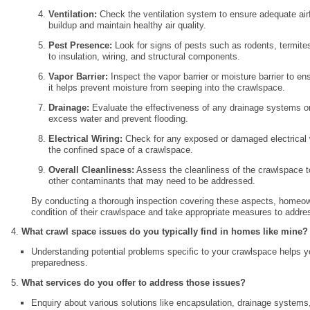
Ventilation:
Check the ventilation system to ensure adequate air
buildup and maintain healthy air quality.
Pest Presence:
Look for signs of pests such as rodents, termit
to insulation, wiring, and structural components.
Vapor Barrier:
Inspect the vapor barrier or moisture barrier to ensu
it helps prevent moisture from seeping into the crawlspace.
Drainage:
Evaluate the effectiveness of any drainage systems 
excess water and prevent flooding.
Electrical Wiring:
Check for any exposed or damaged electrical w
the confined space of a crawlspace.
Overall Cleanliness:
Assess the cleanliness of the crawlspace to
other contaminants that may need to be addressed.
By conducting a thorough inspection covering these aspects, homeown
condition of their crawlspace and take appropriate measures to addre
What crawl space issues do you typically find in homes like mine?
Understanding potential problems specific to your crawlspace helps
preparedness.
What services do you offer to address those issues?
Enquiry about various solutions like encapsulation, drainage systems