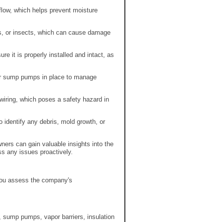
flow, which helps prevent moisture
es, or insects, which can cause damage
re it is properly installed and intact, as
or sump pumps in place to manage
iring, which poses a safety hazard in
 identify any debris, mold growth, or
ers can gain valuable insights into the
ss any issues proactively.
 you assess the company's
, sump pumps, vapor barriers, insulation