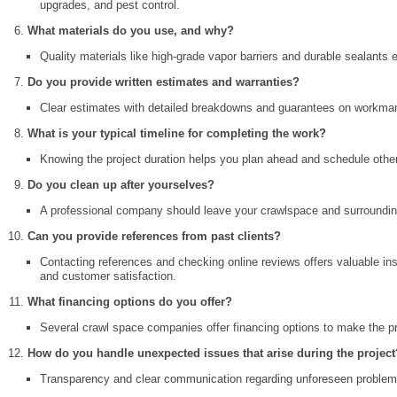
upgrades, and pest control.
What materials do you use, and why?
Quality materials like high-grade vapor barriers and durable sealants 
Do you provide written estimates and warranties?
Clear estimates with detailed breakdowns and guarantees on workman
What is your typical timeline for completing the work?
Knowing the project duration helps you plan ahead and schedule oth
Do you clean up after yourselves?
A professional company should leave your crawlspace and surrounding
Can you provide references from past clients?
Contacting references and checking online reviews offers valuable ins
and customer satisfaction.
What financing options do you offer?
Several crawl space companies offer financing options to make the 
How do you handle unexpected issues that arise during the project
Transparency and clear communication regarding unforeseen problems