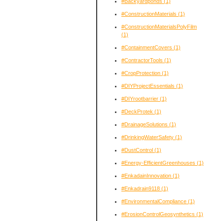
#Backyardponds
(1)
#ConstructionMaterials
(1)
#ConstructionMaterialsPolyFilm
(1)
#ContainmentCovers
(1)
#ContractorTools
(1)
#CropProtection
(1)
#DIYProjectEssentials
(1)
#DIYrootbarrier
(1)
#DeckProtek
(1)
#DrainageSolutions
(1)
#DrinkingWaterSafety
(1)
#DustControl
(1)
#Energy-EfficientGreenhouses
(1)
#EnkadainInnovation
(1)
#Enkadrain9118
(1)
#EnvironmentalCompliance
(1)
#ErosionControlGeosynthetics
(1)