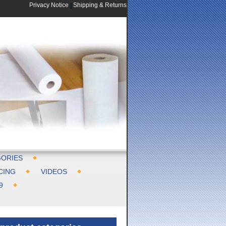
Privacy Notice
|
Shipping & Returns
ORIES
CING
VIDEOS
9