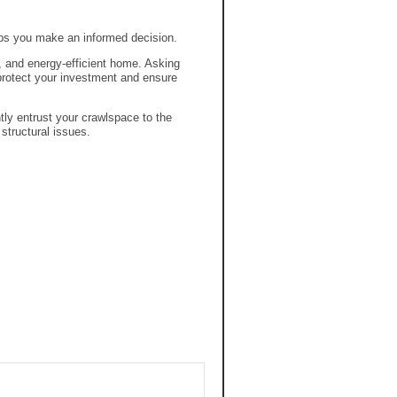
lps you make an informed decision.
, and energy-efficient home. Asking
rotect your investment and ensure
tly entrust your crawlspace to the
tructural issues.