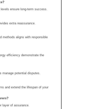
ce?
y levels ensure long-term success.
ovides extra reassurance.
d methods aligns with responsible
ergy efficiency demonstrate the
s manage potential disputes.
ms and extend the lifespan of your
urers?
r layer of assurance.