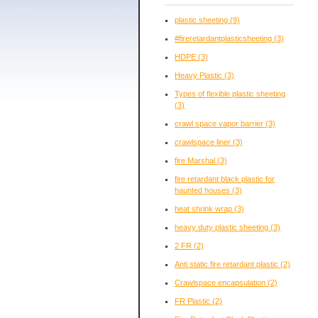
plastic sheeting
(9)
#fireretardantplasticsheeting
(3)
HDPE
(3)
Heavy Plastic
(3)
Types of flexible plastic sheeting
(3)
crawl space vapor barrier
(3)
crawlspace liner
(3)
fire Marshal
(3)
fire retardant black plastic for
haunted houses
(3)
heat shrink wrap
(3)
heavy duty plastic sheeting
(3)
2 FR
(2)
Anti static fire retardant plastic
(2)
Crawlspace encapsulation
(2)
FR Plastic
(2)