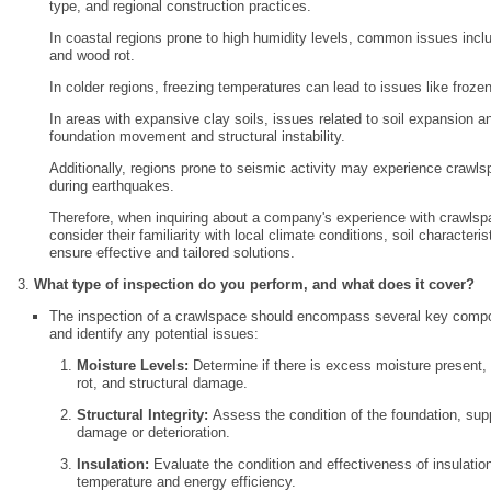
type, and regional construction practices.
In coastal regions prone to high humidity levels, common issues includ
and wood rot.
In colder regions, freezing temperatures can lead to issues like froze
In areas with expansive clay soils, issues related to soil expansion 
foundation movement and structural instability.
Additionally, regions prone to seismic activity may experience cra
during earthquakes.
Therefore, when inquiring about a company's experience with crawlspac
consider their familiarity with local climate conditions, soil characteri
ensure effective and tailored solutions.
What type of inspection do you perform, and what does it cover?
The inspection of a crawlspace should encompass several key compon
and identify any potential issues:
Moisture Levels:
Determine if there is excess moisture present,
rot, and structural damage.
Structural Integrity:
Assess the condition of the foundation, supp
damage or deterioration.
Insulation:
Evaluate the condition and effectiveness of insulatio
temperature and energy efficiency.