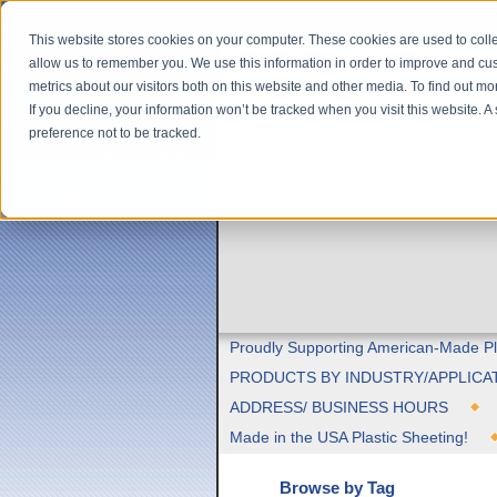
This website stores cookies on your computer. These cookies are used to colle
allow us to remember you. We use this information in order to improve and cu
metrics about our visitors both on this website and other media. To find out m
If you decline, your information won’t be tracked when you visit this website. 
preference not to be tracked.
Proudly Supporting American-Made Pl
PRODUCTS BY INDUSTRY/APPLICA
ADDRESS/ BUSINESS HOURS
Made in the USA Plastic Sheeting!
Browse by Tag