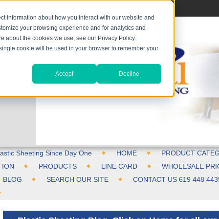
ct information about how you interact with our website and
stomize your browsing experience and for analytics and
ore about the cookies we use, see our Privacy Policy.
A single cookie will be used in your browser to remember your
Accept
Decline
astic Sheeting Since Day One
HOME
PRODUCT CATEG
TION
PRODUCTS
LINE CARD
WHOLESALE PRI
BLOG
SEARCH OUR SITE
CONTACT US 619 448 443