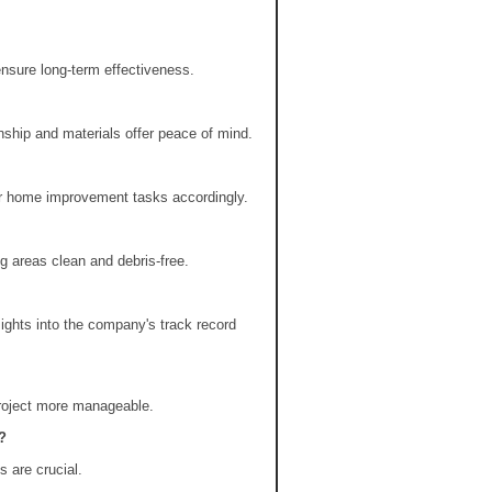
ensure long-term effectiveness.
ship and materials offer peace of mind.
er home improvement tasks accordingly.
 areas clean and debris-free.
ights into the company's track record
project more manageable.
?
 are crucial.