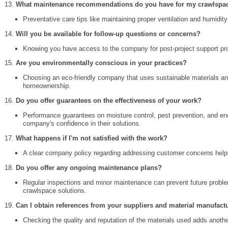
What maintenance recommendations do you have for my crawlspa
Preventative care tips like maintaining proper ventilation and humidit
Will you be available for follow-up questions or concerns?
Knowing you have access to the company for post-project support pr
Are you environmentally conscious in your practices?
Choosing an eco-friendly company that uses sustainable materials an
homeownership.
Do you offer guarantees on the effectiveness of your work?
Performance guarantees on moisture control, pest prevention, and en
company's confidence in their solutions.
What happens if I'm not satisfied with the work?
A clear company policy regarding addressing customer concerns help
Do you offer any ongoing maintenance plans?
Regular inspections and minor maintenance can prevent future proble
crawlspace solutions.
Can I obtain references from your suppliers and material manufact
Checking the quality and reputation of the materials used adds anothe