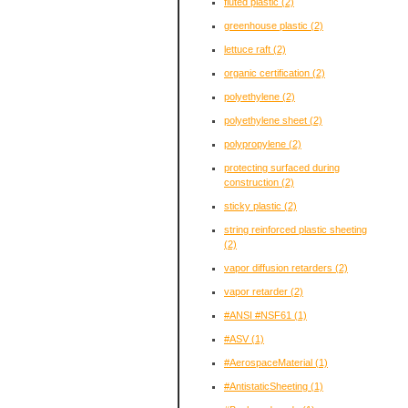
fluted plastic
(2)
greenhouse plastic
(2)
lettuce raft
(2)
organic certification
(2)
polyethylene
(2)
polyethylene sheet
(2)
polypropylene
(2)
protecting surfaced during
construction
(2)
sticky plastic
(2)
string reinforced plastic sheeting
(2)
vapor diffusion retarders
(2)
vapor retarder
(2)
#ANSI #NSF61
(1)
#ASV
(1)
#AerospaceMaterial
(1)
#AntistaticSheeting
(1)