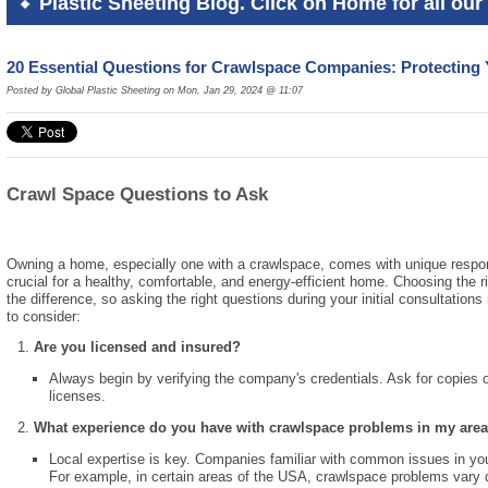
Plastic Sheeting Blog. Click on Home for all our 
20 Essential Questions for Crawlspace Companies: Protectin
Posted by Global Plastic Sheeting on Mon, Jan 29, 2024 @ 11:07
Crawl Space Questions to Ask
Owning a home, especially one with a crawlspace, comes with unique respon
crucial for a healthy, comfortable, and energy-efficient home. Choosing the
the difference, so asking the right questions during your initial consultations
to consider:
Are you licensed and insured?
Always begin by verifying the company's credentials. Ask for copies of
licenses.
What experience do you have with crawlspace problems in my are
Local expertise is key. Companies familiar with common issues in your 
For example, in certain areas of the USA, crawlspace problems vary de