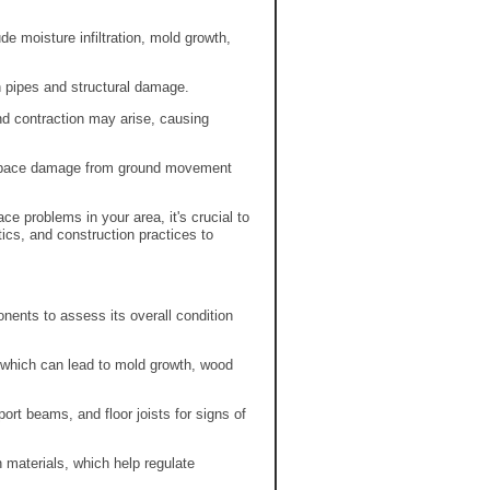
e moisture infiltration, mold growth,
n pipes and structural damage.
and contraction may arise, causing
wlspace damage from ground movement
e problems in your area, it's crucial to
stics, and construction practices to
ents to assess its overall condition
 which can lead to mold growth, wood
ort beams, and floor joists for signs of
n materials, which help regulate