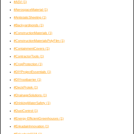
#ASV
(1)
#AerospaceMaterial
(1)
#AntistaticSheeting
(1)
#Backyardponds
(1)
#ConstructionMaterials
(1)
#ConstructionMaterialsPolyFilm
(1)
#ContainmentCovers
(1)
#ContractorTools
(1)
#CropProtection
(1)
#DIYProjectEssentials
(1)
#DIYrootbarrier
(1)
#DeckProtek
(1)
#DrainageSolutions
(1)
#DrinkingWaterSafety
(1)
#DustControl
(1)
#Energy-EfficientGreenhouses
(1)
#EnkadainInnovation
(1)