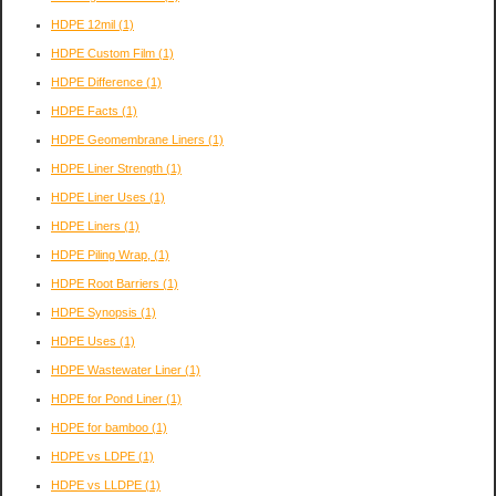
HDPE 12mil
(1)
HDPE Custom Film
(1)
HDPE Difference
(1)
HDPE Facts
(1)
HDPE Geomembrane Liners
(1)
HDPE Liner Strength
(1)
HDPE Liner Uses
(1)
HDPE Liners
(1)
HDPE Piling Wrap,
(1)
HDPE Root Barriers
(1)
HDPE Synopsis
(1)
HDPE Uses
(1)
HDPE Wastewater Liner
(1)
HDPE for Pond Liner
(1)
HDPE for bamboo
(1)
HDPE vs LDPE
(1)
HDPE vs LLDPE
(1)