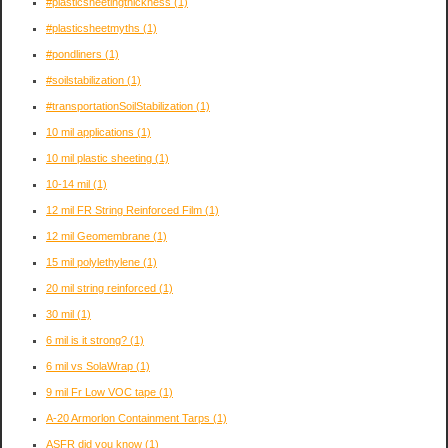
#plasticsheetingthickness
(1)
#plasticsheetmyths
(1)
#pondliners
(1)
#soilstabilization
(1)
#transportationSoilStabilization
(1)
10 mil applications
(1)
10 mil plastic sheeting
(1)
10-14 mil
(1)
12 mil FR String Reinforced Film
(1)
12 mil Geomembrane
(1)
15 mil polylethylene
(1)
20 mil string reinforced
(1)
30 mil
(1)
6 mil is it strong?
(1)
6 mil vs SolaWrap
(1)
9 mil Fr Low VOC tape
(1)
A-20 Armorlon Containment Tarps
(1)
ASFR did you know
(1)