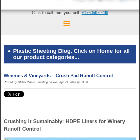
Click to call from your cell:
+17605979298
Plastic Sheeting Blog. Click on Home for all
our product categories...
Wineries & Vineyards – Crush Pad Runoff Control
Posted by Global Plastic Sheeting on Tue, Apr 29, 2025 @ 03:00
Crushing It Sustainably: HDPE Liners for Winery
Runoff Control