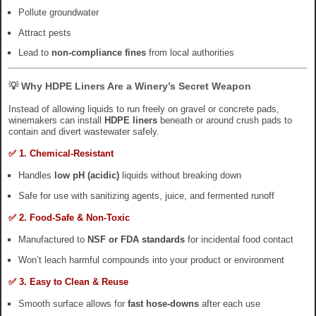
Pollute groundwater
Attract pests
Lead to
non-compliance fines
from local authorities
💡 Why HDPE Liners Are a Winery’s Secret Weapon
Instead of allowing liquids to run freely on gravel or concrete pads,
winemakers can install
HDPE liners
beneath or around crush pads to
contain and divert wastewater safely.
✅ 1. Chemical-Resistant
Handles
low pH (acidic)
liquids without breaking down
Safe for use with sanitizing agents, juice, and fermented runoff
✅ 2. Food-Safe & Non-Toxic
Manufactured to
NSF or FDA standards
for incidental food contact
Won’t leach harmful compounds into your product or environment
✅ 3. Easy to Clean & Reuse
Smooth surface allows for
fast hose-downs
after each use