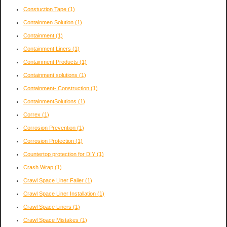
Constuction Tape
(1)
Containmen Solution
(1)
Containment
(1)
Containment Liners
(1)
Containment Products
(1)
Containment solutions
(1)
Containment- Construction
(1)
ContainmentSolutions
(1)
Correx
(1)
Corrosion Prevention
(1)
Corrosion Protection
(1)
Countertop protection for DIY
(1)
Crash Wrap
(1)
Crawl Space Liner Failer
(1)
Crawl Space Liner Installation
(1)
Crawl Space Liners
(1)
Crawl Space Mistakes
(1)