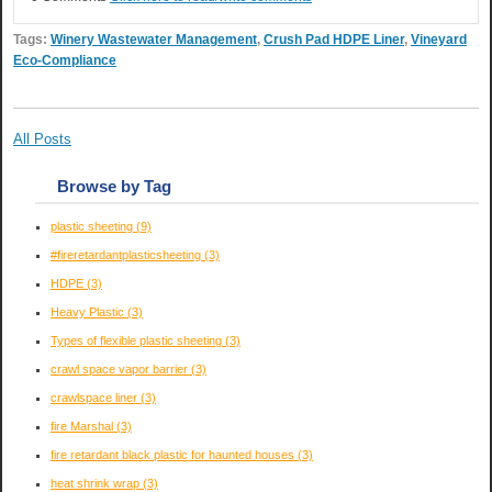
Tags:
Winery Wastewater Management
,
Crush Pad HDPE Liner
,
Vineyard
Eco-Compliance
All Posts
Browse by Tag
plastic sheeting
(9)
#fireretardantplasticsheeting
(3)
HDPE
(3)
Heavy Plastic
(3)
Types of flexible plastic sheeting
(3)
crawl space vapor barrier
(3)
crawlspace liner
(3)
fire Marshal
(3)
fire retardant black plastic for haunted houses
(3)
heat shrink wrap
(3)