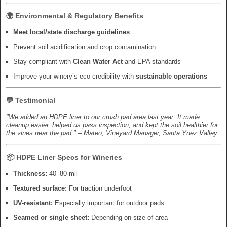
🌍 Environmental & Regulatory Benefits
Meet local/state discharge guidelines
Prevent soil acidification and crop contamination
Stay compliant with
Clean Water Act
and EPA standards
Improve your winery’s eco-credibility with
sustainable operations
💬 Testimonial
"We added an HDPE liner to our crush pad area last year. It made
cleanup easier, helped us pass inspection, and kept the soil healthier for
the vines near the pad." – Mateo, Vineyard Manager, Santa Ynez Valley
📦 HDPE Liner Specs for Wineries
Thickness:
40–80 mil
Textured surface:
For traction underfoot
UV-resistant:
Especially important for outdoor pads
Seamed or single sheet:
Depending on size of area