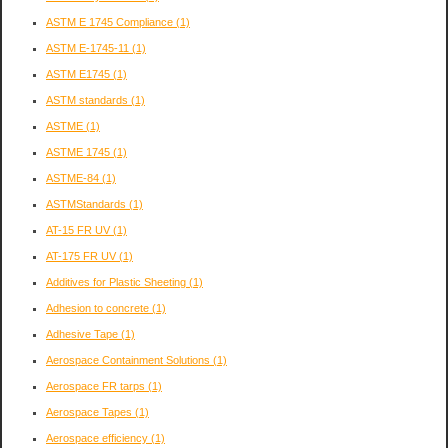
ASTM E 1745 Compliance
(1)
ASTM E-1745-11
(1)
ASTM E1745
(1)
ASTM standards
(1)
ASTME
(1)
ASTME 1745
(1)
ASTME-84
(1)
ASTMStandards
(1)
AT-15 FR UV
(1)
AT-175 FR UV
(1)
Additives for Plastic Sheeting
(1)
Adhesion to concrete
(1)
Adhesive Tape
(1)
Aerospace Containment Solutions
(1)
Aerospace FR tarps
(1)
Aerospace Tapes
(1)
Aerospace efficiency
(1)