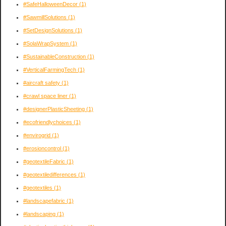
#SafeHalloweenDecor
(1)
#SawmillSolutions
(1)
#SetDesignSolutions
(1)
#SolaWrapSystem
(1)
#SustainableConstruction
(1)
#VerticalFarmingTech
(1)
#aircraft safety
(1)
#crawl space liner
(1)
#designerPlasticSheeting
(1)
#ecofriendlychoices
(1)
#envirogrid
(1)
#erosioncontrol
(1)
#geotextileFabric
(1)
#geotextiledifferences
(1)
#geotextiles
(1)
#landscapefabric
(1)
#landscaping
(1)