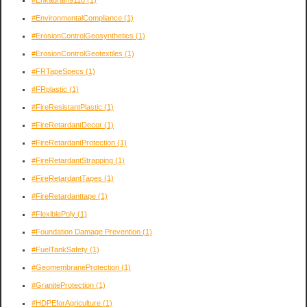
#Enkadrain9118
(1)
#EnvironmentalCompliance
(1)
#ErosionControlGeosynthetics
(1)
#ErosionControlGeotextiles
(1)
#FRTapeSpecs
(1)
#FRplastic
(1)
#FireResistantPlastic
(1)
#FireRetardantDecor
(1)
#FireRetardantProtection
(1)
#FireRetardantStrapping
(1)
#FireRetardantTapes
(1)
#FireRetardanttape
(1)
#FlexiblePoly
(1)
#Foundation Damage Prevention
(1)
#FuelTankSafety
(1)
#GeomembraneProtection
(1)
#GraniteProtection
(1)
#HDPEforAgriculture
(1)