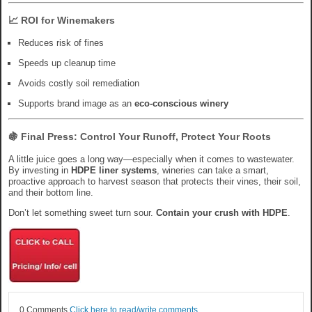
📈 ROI for Winemakers
Reduces risk of fines
Speeds up cleanup time
Avoids costly soil remediation
Supports brand image as an
eco-conscious winery
🍇 Final Press: Control Your Runoff, Protect Your Roots
A little juice goes a long way—especially when it comes to wastewater.
By investing in
HDPE liner systems
, wineries can take a smart,
proactive approach to harvest season that protects their vines, their soil,
and their bottom line.
Don’t let something sweet turn sour.
Contain your crush with HDPE
.
0 Comments
Click here to read/write comments