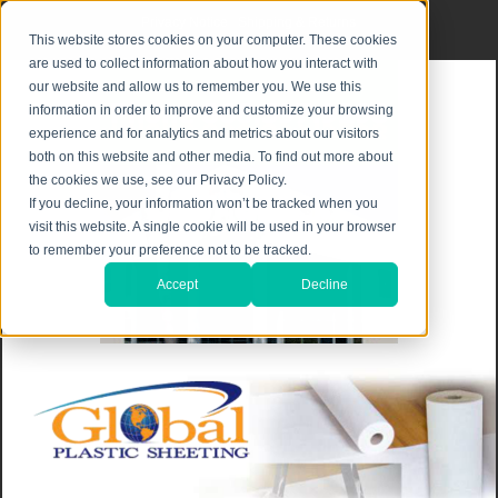
Privacy Notice
|
Shipping & Returns
This website stores cookies on your computer. These cookies
are used to collect information about how you interact with
our website and allow us to remember you. We use this
information in order to improve and customize your browsing
experience and for analytics and metrics about our visitors
both on this website and other media. To find out more about
the cookies we use, see our Privacy Policy.
If you decline, your information won’t be tracked when you
visit this website. A single cookie will be used in your browser
to remember your preference not to be tracked.
Accept
Decline