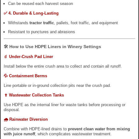
Can be reused each harvest season
✅ 4. Durable & Long-Lasting
Withstands
tractor traffic
, pallets, foot traffic, and equipment
Resistant to punctures and abrasions
🛠️ How to Use HDPE Liners in Winery Settings
🧃 Under-Crush Pad Liner
Install below the entire crush area to collect and contain all runoff.
💦 Containment Berms
Line portable or in-ground collection pits near the crush pad.
🍷 Wastewater Collection Tanks
Use HDPE as the internal liner for waste tanks before processing or
disposal.
🌧️ Rainwater Diversion
Combine with HDPE-lined drains to
prevent clean water from mixing
with juice runoff
, which complicates wastewater treatment.