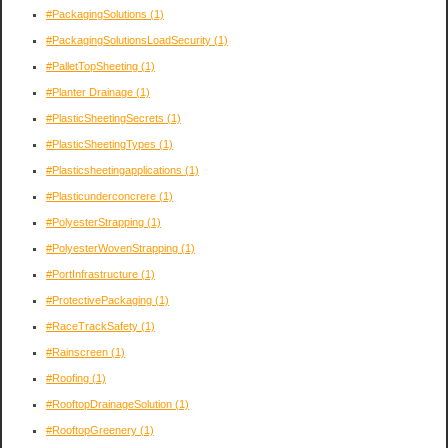
#PackagingSolutions
(1)
#PackagingSolutionsLoadSecurity
(1)
#PalletTopSheeting
(1)
#Planter Drainage
(1)
#PlasticSheetingSecrets
(1)
#PlasticSheetingTypes
(1)
#Plasticsheetingapplications
(1)
#Plasticunderconcrere
(1)
#PolyesterStrapping
(1)
#PolyesterWovenStrapping
(1)
#PortInfrastructure
(1)
#ProtectivePackaging
(1)
#RaceTrackSafety
(1)
#Rainscreen
(1)
#Roofing
(1)
#RooftopDrainageSolution
(1)
#RooftopGreenery
(1)