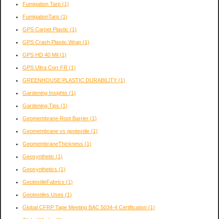
Fumigation Tarp
(1)
FumigationTarp
(1)
GPS Carpet Plastic
(1)
GPS Crash Plastic Wrap
(1)
GPS HD 40 Mil
(1)
GPS Ultra Corr FR
(1)
GREENHOUSE PLASTIC DURABILITY
(1)
Gardening Insights
(1)
Gardening Tips
(1)
Geomembrane Root Barrier
(1)
Geomembrane vs geotextile
(1)
GeomembraneThickness
(1)
Geosynthetic
(1)
Geosynthetics
(1)
GeotextileFabrics
(1)
Geotextiles Uses
(1)
Global CFRP Tape Meeting BAC 5034-4 Certification
(1)