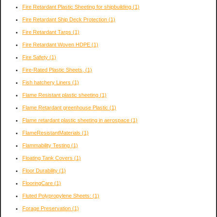
Fire Retardant Plastic Sheeting for shipbuilding
(1)
Fire Retardant Ship Deck Protection
(1)
Fire Retardant Tarps
(1)
Fire Retardant Woven HDPE
(1)
Fire Safety
(1)
Fire-Rated Plastic Sheets,
(1)
Fish hatchery Liners
(1)
Flame Resistant plastic sheeting
(1)
Flame Retardant greenhouse Plastic
(1)
Flame retardant plastic sheeting in aerospace
(1)
FlameResistantMaterials
(1)
Flammability Testing
(1)
Floating Tank Covers
(1)
Floor Durability
(1)
FlooringCare
(1)
Fluted Polypropylene Sheets:
(1)
Forage Preservation
(1)