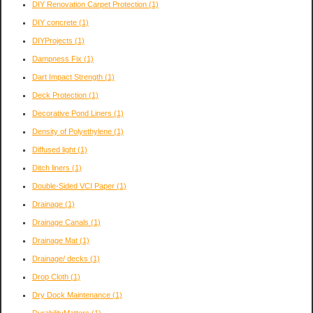
DIY Renovation Carpet Protection
(1)
DIY concrete
(1)
DIYProjects
(1)
Dampness Fix
(1)
Dart Impact Strength
(1)
Deck Protection
(1)
Decorative Pond Liners
(1)
Density of Polyethylene
(1)
Diffused light
(1)
Ditch liners
(1)
Double-Sided VCI Paper
(1)
Drainage
(1)
Drainage Canals
(1)
Drainage Mat
(1)
Drainage/ decks
(1)
Drop Cloth
(1)
Dry Dock Maintenance
(1)