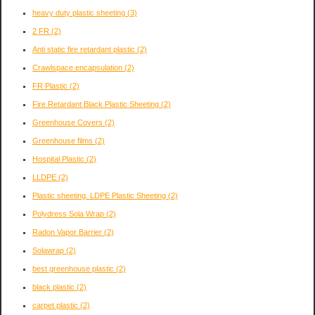
heavy duty plastic sheeting
(3)
2 FR
(2)
Anti static fire retardant plastic
(2)
Crawlspace encapsulation
(2)
FR Plastic
(2)
Fire Retardant Black Plastic Sheeting
(2)
Greenhouse Covers
(2)
Greenhouse films
(2)
Hospital Plastic
(2)
LLDPE
(2)
Plastic sheeting. LDPE Plastic Sheeting
(2)
Polydress Sola Wrap
(2)
Radon Vapor Barrier
(2)
Solawrap
(2)
best greenhouse plastic
(2)
black plastic
(2)
carpet plastic
(2)