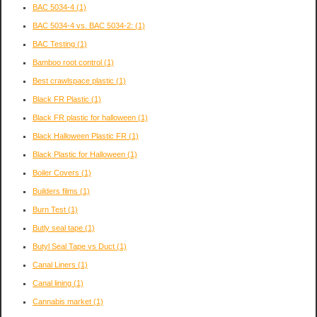
BAC 5034-4
(1)
BAC 5034-4 vs. BAC 5034-2:
(1)
BAC Testing
(1)
Bamboo root control
(1)
Best crawlspace plastic
(1)
Black FR Plastic
(1)
Black FR plastic for halloween
(1)
Black Halloween Plastic FR
(1)
Black Plastic for Halloween
(1)
Boiler Covers
(1)
Builders films
(1)
Burn Test
(1)
Butly seal tape
(1)
Butyl Seal Tape vs Duct
(1)
Canal Liners
(1)
Canal lining
(1)
Cannabis market
(1)