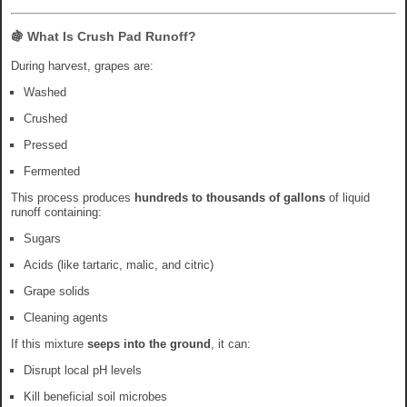
🍇 What Is Crush Pad Runoff?
During harvest, grapes are:
Washed
Crushed
Pressed
Fermented
This process produces
hundreds to thousands of gallons
of liquid
runoff containing:
Sugars
Acids (like tartaric, malic, and citric)
Grape solids
Cleaning agents
If this mixture
seeps into the ground
, it can:
Disrupt local pH levels
Kill beneficial soil microbes