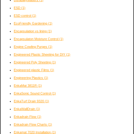
DurabilityMatters
(1)
ESD
(1)
ESD control
(1)
EcoFriendly Gardening
(1)
Encapsulation vs lining
(1)
Encapsulaton Moisture Control
(1)
Engine Cowling Purges
(1)
Engineered Plastic Sheeting for DIY
(1)
Engineered Poly Sheeting
(1)
Engineered plastic Films
(1)
Engineering Plastics
(1)
EnkaMat 3811R
(1)
EnkaSonic Sound Control
(1)
EnkaTurf Drain 9320
(1)
EnkaWallDrain
(1)
Enkadrain Flow
(1)
Enkadrain Flow Charts
(1)
Enkamat 7020 Installation
(1)