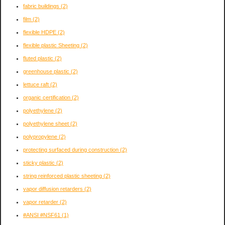
fabric buildings
(2)
film
(2)
flexible HDPE
(2)
flexible plastic Sheeting
(2)
fluted plastic
(2)
greenhouse plastic
(2)
lettuce raft
(2)
organic certification
(2)
polyethylene
(2)
polyethylene sheet
(2)
polypropylene
(2)
protecting surfaced during construction
(2)
sticky plastic
(2)
string reinforced plastic sheeting
(2)
vapor diffusion retarders
(2)
vapor retarder
(2)
#ANSI #NSF61
(1)