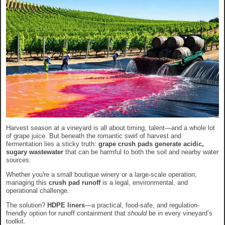
Harvest season at a vineyard is all about timing, talent—and a whole lot
of grape juice. But beneath the romantic swirl of harvest and
fermentation lies a sticky truth:
grape crush pads generate acidic,
sugary wastewater
that can be harmful to both the soil and nearby water
sources.
Whether you're a small boutique winery or a large-scale operation,
managing this
crush pad runoff
is a legal, environmental, and
operational challenge.
The solution?
HDPE liners
—a practical, food-safe, and regulation-
friendly option for runoff containment that
should
be in every vineyard’s
toolkit.