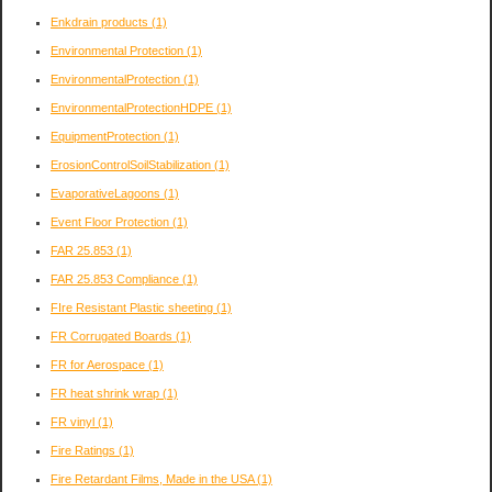
Enkdrain products
(1)
Environmental Protection
(1)
EnvironmentalProtection
(1)
EnvironmentalProtectionHDPE
(1)
EquipmentProtection
(1)
ErosionControlSoilStabilization
(1)
EvaporativeLagoons
(1)
Event Floor Protection
(1)
FAR 25.853
(1)
FAR 25.853 Compliance
(1)
FIre Resistant Plastic sheeting
(1)
FR Corrugated Boards
(1)
FR for Aerospace
(1)
FR heat shrink wrap
(1)
FR vinyl
(1)
Fire Ratings
(1)
Fire Retardant Films, Made in the USA
(1)