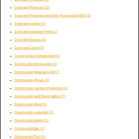
Concrete Protection
(1)
Concrete Protection Armorlon Transguard 4000
(1)
Concrete pouring
(1)
Concrete protection Help
(1)
ConcreteCleanup
(1)
ConcreteCuring
(1)
Constrruction Containment
(1)
Construction Enclosures
(1)
Construction Material 6 mil
(1)
Construction Ponds
(1)
Construction Surface Protection
(1)
Construction and Event Safety
(1)
Construction films
(1)
Construction materials
(1)
ConstructionSafety
(1)
ConstructionSite
(1)
ConstructionTips
(1)