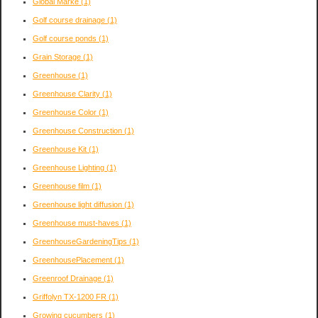
Global Marke
(1)
Golf course drainage
(1)
Golf course ponds
(1)
Grain Storage
(1)
Greenhouse
(1)
Greenhouse Clarity
(1)
Greenhouse Color
(1)
Greenhouse Construction
(1)
Greenhouse Kit
(1)
Greenhouse Lighting
(1)
Greenhouse film
(1)
Greenhouse light diffusion
(1)
Greenhouse must-haves
(1)
GreenhouseGardeningTips
(1)
GreenhousePlacement
(1)
Greenroof Drainage
(1)
Griffolyn TX-1200 FR
(1)
Growing cucumbers
(1)