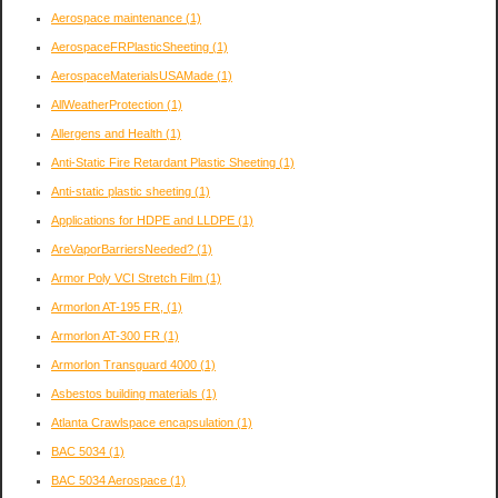
Aerospace maintenance
(1)
AerospaceFRPlasticSheeting
(1)
AerospaceMaterialsUSAMade
(1)
AllWeatherProtection
(1)
Allergens and Health
(1)
Anti-Static Fire Retardant Plastic Sheeting
(1)
Anti-static plastic sheeting
(1)
Applications for HDPE and LLDPE
(1)
AreVaporBarriersNeeded?
(1)
Armor Poly VCI Stretch Film
(1)
Armorlon AT-195 FR,
(1)
Armorlon AT-300 FR
(1)
Armorlon Transguard 4000
(1)
Asbestos building materials
(1)
Atlanta Crawlspace encapsulation
(1)
BAC 5034
(1)
BAC 5034 Aerospace
(1)