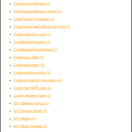
Crawl Space Moisture
(1)
Crawl Space Moisture Control
(1)
Crawl Space Permeance
(1)
Crawl Space Vapor Barrier for home
(1)
Crawl space liner care
(1)
CrawlSpaceProtection
(1)
CrawlSpaceProtectionNow
(1)
Crawlspace 1800
(1)
CrawlspaceLiners
(1)
Crawlspacelinermyths
(1)
Crawlspce barriers necessary
(1)
Crush Pad HDPE Liner
(1)
Custom Airplane Tarps
(1)
DIY Halloween Decor
(1)
DIY Haunted House
(1)
DIY Painting
(1)
DIY Plastic Sheeting
(1)