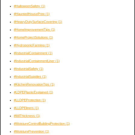
#HalloweenSafety
(1)
#HauntedHousePrep
(1)
#HeavyDutySurfaceCovering
(1)
#HomeImprovementTips
(1)
#HomeProjectSolutions
(1)
#HydroponicFarming
(1)
#IndustrialContainment
(1)
#IndustrialContainmentLiner
(1)
#IndustrialSafety
(1)
#IndustrialSupplies
(1)
#KitchenRenovationTips
(1)
#LDPEPlasticExplained
(1)
#LLDPEProtection
(1)
#LLDPEliners
(1)
#MilThickness
(1)
#MoistureControlBuildingProtection
(1)
#MoisturePrevention
(1)