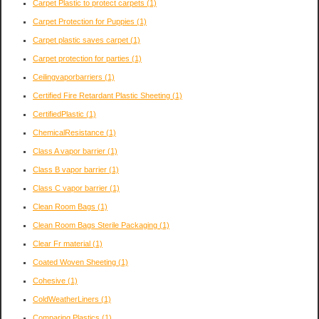
Carpet Plastic to protect carpets
(1)
Carpet Protection for Puppies
(1)
Carpet plastic saves carpet
(1)
Carpet protection for parties
(1)
Ceilingvaporbarriers
(1)
Certified Fire Retardant Plastic Sheeting
(1)
CertifiedPlastic
(1)
ChemicalResistance
(1)
Class A vapor barrier
(1)
Class B vapor barrier
(1)
Class C vapor barrier
(1)
Clean Room Bags
(1)
Clean Room Bags Sterile Packaging
(1)
Clear Fr material
(1)
Coated Woven Sheeting
(1)
Cohesive
(1)
ColdWeatherLiners
(1)
Comparing Plastics
(1)