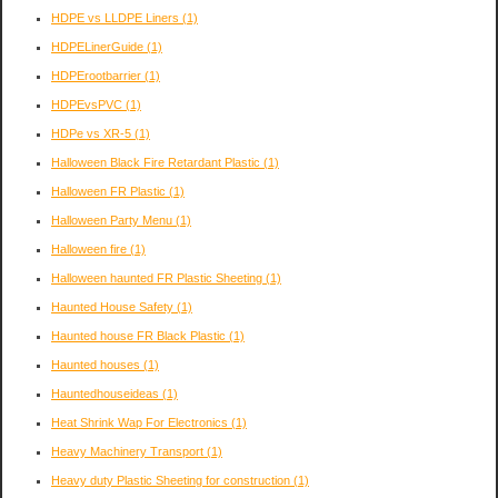
HDPE vs LLDPE Liners
(1)
HDPELinerGuide
(1)
HDPErootbarrier
(1)
HDPEvsPVC
(1)
HDPe vs XR-5
(1)
Halloween Black Fire Retardant Plastic
(1)
Halloween FR Plastic
(1)
Halloween Party Menu
(1)
Halloween fire
(1)
Halloween haunted FR Plastic Sheeting
(1)
Haunted House Safety
(1)
Haunted house FR Black Plastic
(1)
Haunted houses
(1)
Hauntedhouseideas
(1)
Heat Shrink Wap For Electronics
(1)
Heavy Machinery Transport
(1)
Heavy duty Plastic Sheeting for construction
(1)