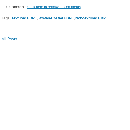
0 Comments
Click here to read/write comments
Tags:
Textured HDPE
,
Woven-Coated HDPE
,
Non-textured HDPE
All Posts