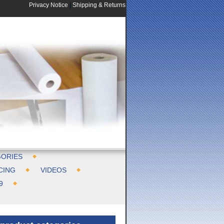
Privacy Notice
|
Shipping & Returns
ORIES
CING
VIDEOS
9