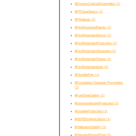
#ErosionControlGeotextiles
(1)
#FRTapeSpecs
(1)
#FRplastic
(1)
#FireResistantPlastic
(1)
#FireRetardantDecor
(1)
#FireRetardantProtection
(1)
#FireRetardantStrapping
(1)
#FireRetardantTapes
(1)
#FireRetardanttape
(1)
#FlexiblePoly
(1)
#Foundation Damage Prevention
(1)
#FuelTankSafety
(1)
#GeomembraneProtection
(1)
#GraniteProtection
(1)
#HDPEforAgriculture
(1)
#HalloweenSafety
(1)
#HauntedHousePrep
(1)