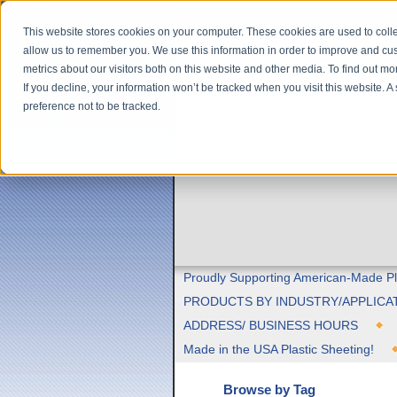
This website stores cookies on your computer. These cookies are used to colle
allow us to remember you. We use this information in order to improve and cu
metrics about our visitors both on this website and other media. To find out m
If you decline, your information won’t be tracked when you visit this website. 
preference not to be tracked.
Proudly Supporting American-Made Pl
PRODUCTS BY INDUSTRY/APPLICA
ADDRESS/ BUSINESS HOURS
Made in the USA Plastic Sheeting!
Browse by Tag