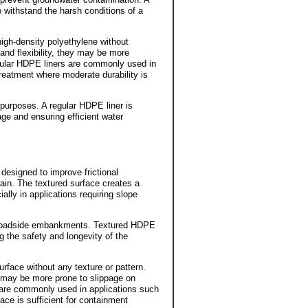
 withstand the harsh conditions of a
high-density polyethylene without
and flexibility, they may be more
gular HDPE liners are commonly used in
 treatment where moderate durability is
 purposes. A regular HDPE liner is
age and ensuring efficient water
designed to improve frictional
ain. The textured surface creates a
ally in applications requiring slope
ng roadside embankments. Textured HDPE
ng the safety and longevity of the
face without any texture or pattern.
y may be more prone to slippage on
 are commonly used in applications such
ace is sufficient for containment