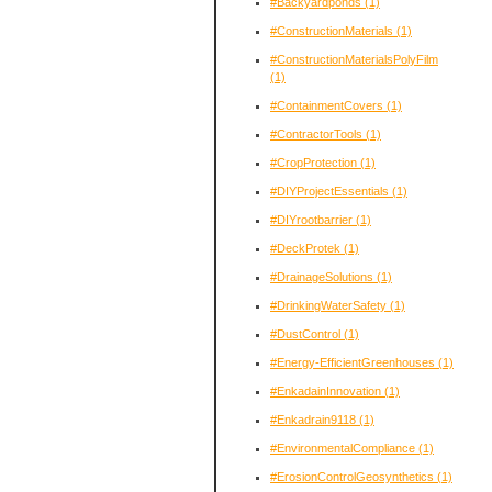
#Backyardponds
(1)
#ConstructionMaterials
(1)
#ConstructionMaterialsPolyFilm
(1)
#ContainmentCovers
(1)
#ContractorTools
(1)
#CropProtection
(1)
#DIYProjectEssentials
(1)
#DIYrootbarrier
(1)
#DeckProtek
(1)
#DrainageSolutions
(1)
#DrinkingWaterSafety
(1)
#DustControl
(1)
#Energy-EfficientGreenhouses
(1)
#EnkadainInnovation
(1)
#Enkadrain9118
(1)
#EnvironmentalCompliance
(1)
#ErosionControlGeosynthetics
(1)