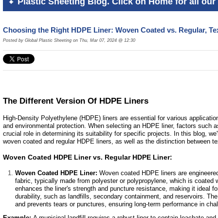
Plastic Sheeting Blog. Click on Home for all our 
Choosing the Right HDPE Liner: Woven Coated vs. Regular, Te
Posted by Global Plastic Sheeting on Thu, Mar 07, 2024 @ 12:30
The Different Version Of HDPE Liners
High-Density Polyethylene (HDPE) liners are essential for various application
and environmental protection. When selecting an HDPE liner, factors such as 
crucial role in determining its suitability for specific projects. In this blog, w
woven coated and regular HDPE liners, as well as the distinction between te
Woven Coated HDPE Liner vs. Regular HDPE Liner:
Woven Coated HDPE Liner:
Woven coated HDPE liners are engineered 
fabric, typically made from polyester or polypropylene, which is coate
enhances the liner's strength and puncture resistance, making it ideal fo
durability, such as landfills, secondary containment, and reservoirs. Th
and prevents tears or punctures, ensuring long-term performance in cha
Example:
A municipal landfill requires a robust liner to contain leachate a