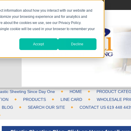
ct information about how you interact with our website and
stomize your browsing experience and for analytics and
ore about the cookies we use, see our Privacy Policy.
A single cookie will be used in your browser to remember your
Accept
Decline
astic Sheeting Since Day One
HOME
PRODUCT CATEG
TION
PRODUCTS
LINE CARD
WHOLESALE PRI
BLOG
SEARCH OUR SITE
CONTACT US 619 448 443