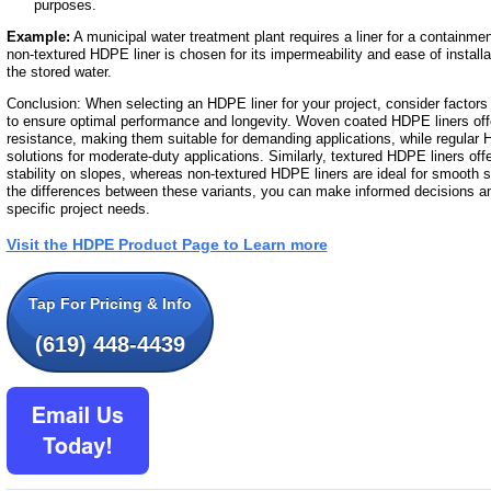
purposes.
Example:
A municipal water treatment plant requires a liner for a containme
non-textured HDPE liner is chosen for its impermeability and ease of installat
the stored water.
Conclusion: When selecting an HDPE liner for your project, consider factors 
to ensure optimal performance and longevity. Woven coated HDPE liners off
resistance, making them suitable for demanding applications, while regular 
solutions for moderate-duty applications. Similarly, textured HDPE liners off
stability on slopes, whereas non-textured HDPE liners are ideal for smooth 
the differences between these variants, you can make informed decisions an
specific project needs.
Visit the HDPE Product Page to Learn more
Tap For Pricing & Info
(619) 448-4439