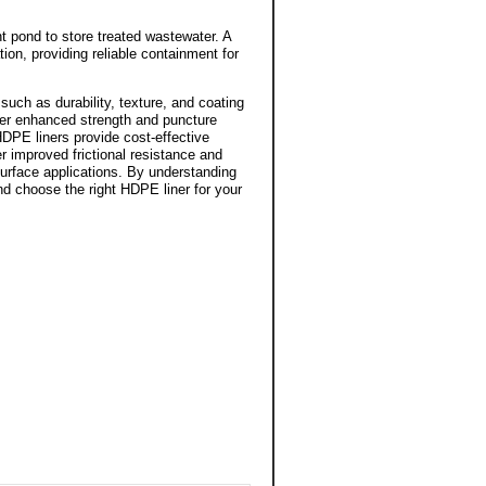
nt pond to store treated wastewater. A
ion, providing reliable containment for
such as durability, texture, and coating
er enhanced strength and puncture
HDPE liners provide cost-effective
er improved frictional resistance and
surface applications. By understanding
d choose the right HDPE liner for your