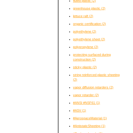
fluted plastic
(2)
greenhouse plastic
(2)
lettuce raft
(2)
organic certification
(2)
polyethylene
(2)
polyethylene sheet
(2)
polypropylene
(2)
protecting surfaced during
construction
(2)
sticky plastic
(2)
string reinforced plastic sheeting
(2)
vapor diffusion retarders
(2)
vapor retarder
(2)
#ANSI #NSF61
(1)
#ASV
(1)
#AerospaceMaterial
(1)
#AntistaticSheeting
(1)