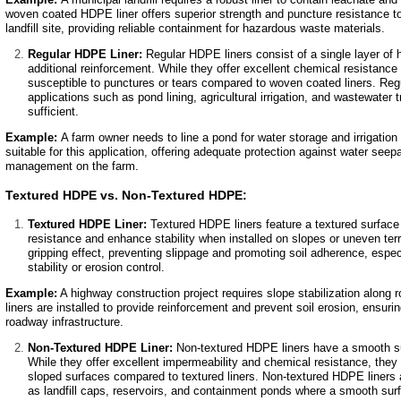
woven coated HDPE liner offers superior strength and puncture resistance to
landfill site, providing reliable containment for hazardous waste materials.
Regular HDPE Liner:
Regular HDPE liners consist of a single layer of 
additional reinforcement. While they offer excellent chemical resistance 
susceptible to punctures or tears compared to woven coated liners. Re
applications such as pond lining, agricultural irrigation, and wastewater
sufficient.
Example:
A farm owner needs to line a pond for water storage and irrigation
suitable for this application, offering adequate protection against water seep
management on the farm.
Textured HDPE vs. Non-Textured HDPE:
Textured HDPE Liner:
Textured HDPE liners feature a textured surface 
resistance and enhance stability when installed on slopes or uneven terr
gripping effect, preventing slippage and promoting soil adherence, especi
stability or erosion control.
Example:
A highway construction project requires slope stabilization alo
liners are installed to provide reinforcement and prevent soil erosion, ensuri
roadway infrastructure.
Non-Textured HDPE Liner:
Non-textured HDPE liners have a smooth sur
While they offer excellent impermeability and chemical resistance, the
sloped surfaces compared to textured liners. Non-textured HDPE liners
as landfill caps, reservoirs, and containment ponds where a smooth surf