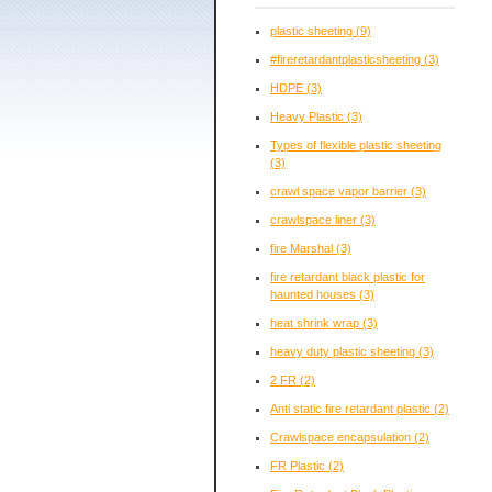
plastic sheeting
(9)
#fireretardantplasticsheeting
(3)
HDPE
(3)
Heavy Plastic
(3)
Types of flexible plastic sheeting
(3)
crawl space vapor barrier
(3)
crawlspace liner
(3)
fire Marshal
(3)
fire retardant black plastic for
haunted houses
(3)
heat shrink wrap
(3)
heavy duty plastic sheeting
(3)
2 FR
(2)
Anti static fire retardant plastic
(2)
Crawlspace encapsulation
(2)
FR Plastic
(2)