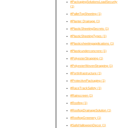
#PackagingSolutionsLoadSecurity
(1)
#PalletTopSheeting
(1)
#Planter Drainage
(1)
#PlasticSheetingSecrets
(1)
#PlasticSheetingTypes
(1)
#Plasticsheetingapplications
(1)
#Plasticunderconcrere
(1)
#PolyesterStrapping
(1)
#PolyesterWovenStrapping
(1)
#PortInfrastructure
(1)
#ProtectivePackaging
(1)
#RaceTrackSafety
(1)
#Rainscreen
(1)
#Roofing
(1)
#RooftopDrainageSolution
(1)
#RooftopGreenery
(1)
#SafeHalloweenDecor
(1)