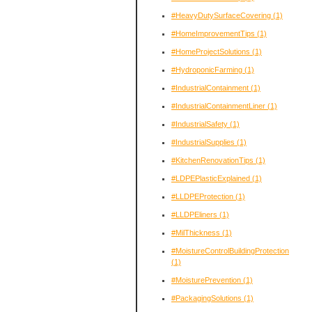
#HeavyDutySurfaceCovering
(1)
#HomeImprovementTips
(1)
#HomeProjectSolutions
(1)
#HydroponicFarming
(1)
#IndustrialContainment
(1)
#IndustrialContainmentLiner
(1)
#IndustrialSafety
(1)
#IndustrialSupplies
(1)
#KitchenRenovationTips
(1)
#LDPEPlasticExplained
(1)
#LLDPEProtection
(1)
#LLDPEliners
(1)
#MilThickness
(1)
#MoistureControlBuildingProtection
(1)
#MoisturePrevention
(1)
#PackagingSolutions
(1)