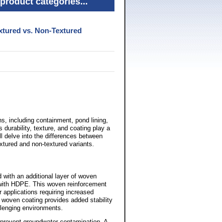
product categories...
xtured vs. Non-Textured
s, including containment, pond lining,
durability, texture, and coating play a
e'll delve into the differences between
xtured and non-textured variants.
with an additional layer of woven
d with HDPE. This woven reinforcement
r applications requiring increased
e woven coating provides added stability
llenging environments.
nd prevent groundwater contamination. A