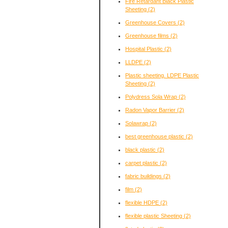
Fire Retardant Black Plastic
Sheeting
(2)
Greenhouse Covers
(2)
Greenhouse films
(2)
Hospital Plastic
(2)
LLDPE
(2)
Plastic sheeting. LDPE Plastic
Sheeting
(2)
Polydress Sola Wrap
(2)
Radon Vapor Barrier
(2)
Solawrap
(2)
best greenhouse plastic
(2)
black plastic
(2)
carpet plastic
(2)
fabric buildings
(2)
film
(2)
flexible HDPE
(2)
flexible plastic Sheeting
(2)