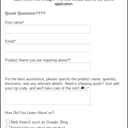
application.
Quick Question????
First name
*
Email
*
Product Name you are inquiring about?
*
For the best assistance, please specify the product name, quantity,
thickness, and any relevant details. Need a shipping quote? Just add
your zip code, and we’ll take care of the rest! 🚚✨
*
How Did You Learn About us?
Web Search such as Google, Bing...
Friend told you about the product