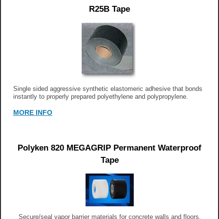
R25B Tape
Single sided aggressive synthetic elastomeric adhesive that bonds
instantly to properly prepared polyethylene and polypropylene.
MORE INFO
Polyken 820 MEGAGRIP Permanent Waterproof
Tape
Secure/seal vapor barrier materials for concrete walls and floors.