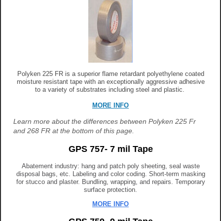
Polyken 225 FR is a superior flame retardant polyethylene coated
moisture resistant tape with an exceptionally aggressive adhesive
to a variety of substrates including steel and plastic.
MORE INFO
Learn more about the differences between Polyken 225 Fr
and 268 FR at the bottom of this page.
GPS 757- 7 mil Tape
Abatement industry: hang and patch poly sheeting, seal waste
disposal bags, etc. Labeling and color coding. Short-term masking
for stucco and plaster. Bundling, wrapping, and repairs. Temporary
surface protection.
M
ORE INFO