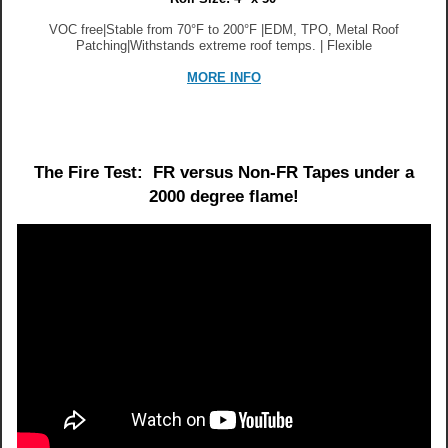
VOC free|Stable from 70°F to 200°F |EDM, TPO, Metal Roof
Patching|Withstands extreme roof temps. | Flexible
MORE INFO
The Fire Test: FR versus Non-FR Tapes under a
2000 degree flame!