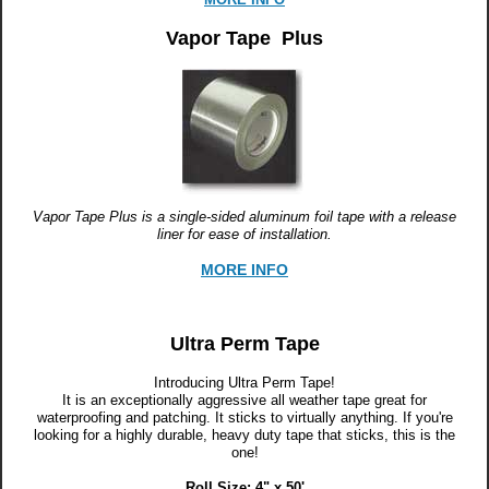
Vapor Tape Plus
Vapor Tape Plus is a single-sided aluminum foil tape with a release
liner for ease of installation.
MORE INFO
Ultra Perm Tape
Introducing Ultra Perm Tape!
It is an exceptionally aggressive all weather tape great for
waterproofing and patching. It sticks to virtually anything. If you're
looking for a highly durable, heavy duty tape that sticks, this is the
one!
Roll Size: 4" x 50'