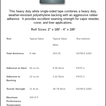
This heavy duty white single-sided tape combines a heavy duty,
weather-resistant polyethylene backing with an aggressive rubber
adhesive. It provides excellent seaming strength for vapor retarder,
cover, and liner applications.
Roll Sizes: 2" x 180' - 4" x 180'
Test
Typical Value
Typical Value
Test method
Metic
Total thickness
8 mils
203.20
ASTM D 1000
Adhesion to Steel
60 oz./in.
6.56 N/cm
PSTC-1
Adhesion to
22 oz./in
2.42 N/cm
PSTC-1
Backing
Tensile Strength
21 lb./in.
36.78 N/cm
ASTM D 1000
Maximum
200 D F
Performance
Temperature