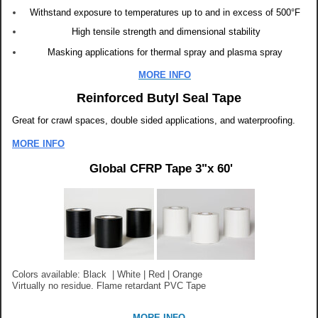
Withstand exposure to temperatures up to and in excess of 500°F
High tensile strength and dimensional stability
Masking applications for thermal spray and plasma spray
MORE INFO
Reinforced Butyl Seal Tape
Great for crawl spaces,
double sided applications, and w
aterproofing.
MORE INFO
Global CFRP Tape 3"x 60'
Colors available: Black | White | Red | Orange
Virtually no residue.
Flame retardant PVC Tape
MORE INFO