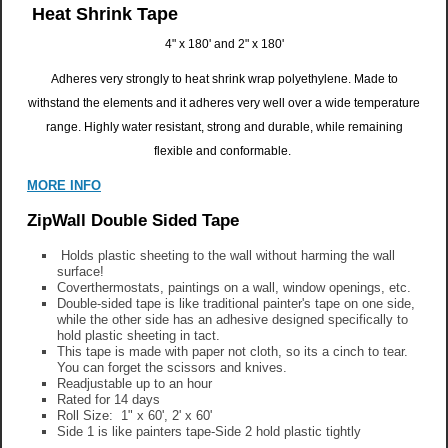
Heat Shrink Tape
4" x 180' and 2" x 180'
Adheres very strongly to heat shrink wrap polyethylene.
Made to
withstand the elements and it adheres very well over a wide temperature
range.
Highly water resistant, strong and durable, while remaining
flexible and conformable.
MORE INFO
ZipWall Double Sided Tape
Holds plastic sheeting to the wall without harming the wall
surface!
Coverthermostats, paintings on a wall, window openings, etc.
Double-sided tape is like traditional painter's tape on one side,
while the other side has an adhesive designed specifically to
hold plastic sheeting in tact.
This tape is made with paper not cloth, so its a cinch to tear.
You can forget the scissors and knives.
Readjustable up to an hour
Rated for 14 days
Roll Size: 1" x 60', 2' x 60'
Side 1 is like painters tape-Side 2 hold plastic tightly