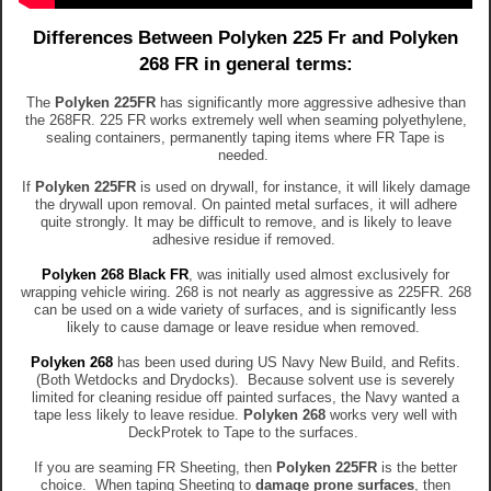
Differences Between Polyken 225 Fr and Polyken
268 FR in general terms:
The
Polyken
225FR
has significantly more aggressive adhesive than
the 268FR. 225 FR works extremely well when seaming polyethylene,
sealing containers, permanently taping items where FR Tape is
needed.
If
Polyken
225FR
is used on drywall, for instance, it will likely damage
the drywall upon removal. On painted metal surfaces, it will adhere
quite strongly. It may be difficult to remove, and is likely to leave
adhesive residue if removed.
Polyken 268 Black FR
, was initially used almost exclusively for
wrapping vehicle wiring. 268 is not nearly as aggressive as 225FR. 268
can be used on a wide variety of surfaces, and is significantly less
likely to cause damage or leave residue when removed.
Polyken 268
has been used during US Navy New Build, and Refits.
(Both Wetdocks and Drydocks). Because solvent use is severely
limited for cleaning residue off painted surfaces, the Navy wanted a
tape less likely to leave residue.
Polyken 268
works very well with
DeckProtek to Tape to the surfaces.
If you are seaming FR Sheeting, then
Polyken
225FR
is the better
choice. When taping Sheeting to
damage prone surfaces
, then