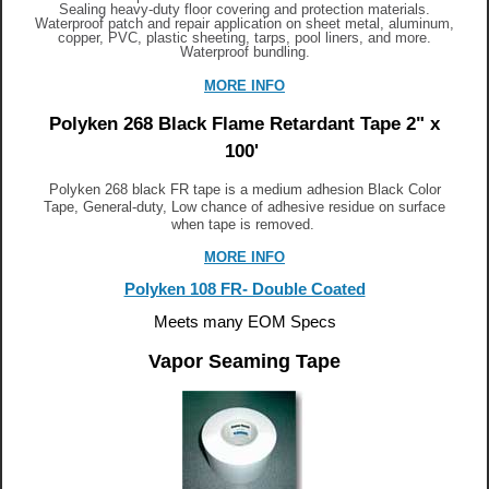
Sealing heavy-duty floor covering and protection materials.
Waterproof patch and repair application on sheet metal, aluminum,
copper, PVC, plastic sheeting, tarps, pool liners, and more.
Waterproof bundling
.
MORE INFO
Polyken 268 Black Flame Retardant Tape 2" x
100'
Polyken 268 black FR tape is a medium adhesion Black Color
Tape, General-duty, Low chance of adhesive residue on surface
when tape is removed.
MORE INFO
Polyken 108 FR- Double Coated
Meets many EOM Specs
Vapor Seaming Tape