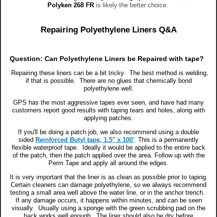
Polyken 268 FR
is likely the better choice.
Repairing Polyethylene Liners Q&A
Question: Can Polyethylene Liners be Repaired with tape?
Repairing these liners can be a bit tricky. The best method is welding,
if that is possible. There are no glues that chemically bond
polyethylene well.
GPS has the most aggressive tapes ever seen, and have had many
customers report good results with taping tears and holes, along with
applying patches.
If you'll be doing a patch job, we also recommend using a double
sided
Reinforced Butyl tape, 1.5" x 100'
. This is a permanently
flexible waterproof tape. Ideally it would be applied to the entire back
of the patch, then the patch applied over the area. Follow up with the
Perm Tape and apply all around the edges.
It is very important that the liner is as clean as possible prior to taping.
Certain cleaners can damage polyethylene, so we always recommend
testing a small area well above the water line, or in the anchor trench.
If any damage occurs, it happens within minutes, and can be seen
visually. Usually using a sponge with the green scrubbing pad on the
back works well enough. The liner should also be dry before