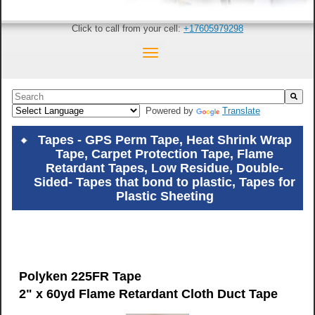
Click to call from your cell:
+17605979298
This is a search field with an auto-suggest feature attached.
Powered by
Translate
There are no suggestions because the search field is empty.
Tapes - GPS Perm Tape, Heat Shrink Wrap
Tape, Carpet Protection Tape, Flame
Retardant Tapes, Low Residue, Double-
Sided- Tapes that bond to plastic, Tapes for
Plastic Sheeting
Polyken 225FR Tape
2" x 60yd Flame Retardant Cloth Duct Tape