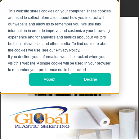
Privacy Notice
|
Shipping & Returns
This website stores cookies on your computer. These cookies
are used to collect information about how you interact with
our website and allow us to remember you. We use this
information in order to improve and customize your browsing
experience and for analytics and metrics about our visitors
both on this website and other media. To find out more about
the cookies we use, see our Privacy Policy.
If you decline, your information won’t be tracked when you
visit this website. A single cookie will be used in your browser
to remember your preference not to be tracked.
Accept
Decline