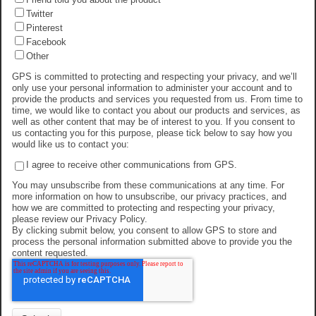
Twitter
Pinterest
Facebook
Other
GPS is committed to protecting and respecting your privacy, and we’ll
only use your personal information to administer your account and to
provide the products and services you requested from us. From time to
time, we would like to contact you about our products and services, as
well as other content that may be of interest to you. If you consent to
us contacting you for this purpose, please tick below to say how you
would like us to contact you:
I agree to receive other communications from GPS.
You may unsubscribe from these communications at any time. For
more information on how to unsubscribe, our privacy practices, and
how we are committed to protecting and respecting your privacy,
please review our Privacy Policy.
By clicking submit below, you consent to allow GPS to store and
process the personal information submitted above to provide you the
content requested.