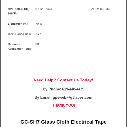
MVTR (96% RH,
0.112 Perms
ASTM D-3833
100°F)
Elongation (%)
70 %
Tack (Rolling Ball)
2.25”
Minimum
30°
Application Temp
Need Help? Contact Us Today!
By Phone:
619-448-4439
By Email: gpsweb@g3tapes.com
THANK YOU!
GC-SH7 Glass Cloth Electrical Tape