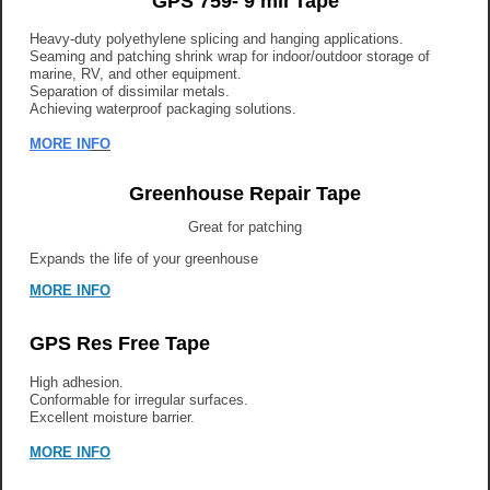
GPS 759- 9 mil Tape
Heavy-duty polyethylene splicing and hanging applications.
Seaming and patching shrink wrap for indoor/outdoor storage of
marine, RV, and other equipment.
Separation of dissimilar metals.
Achieving waterproof packaging solutions.
MORE IN
FO
Greenhouse Repair Tape
Great for patching
Expands the life of your greenhouse
MORE INFO
GPS Res Free Tape
High adhesion.
Conformable for irregular surfaces.
Excellent moisture barrier.
MORE INFO