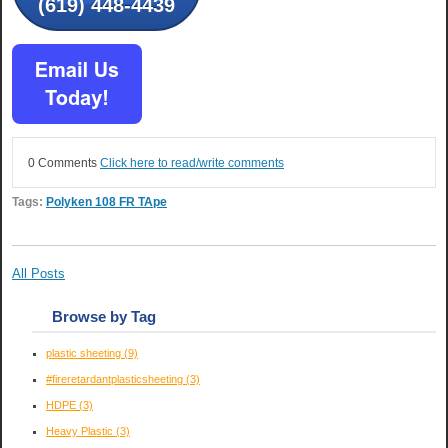
(619) 448-4439
0 Comments
Click here to read/write comments
Tags:
Polyken 108 FR TApe
All Posts
Browse by Tag
plastic sheeting
(9)
#fireretardantplasticsheeting
(3)
HDPE
(3)
Heavy Plastic
(3)