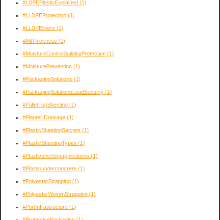
#LDPEPlasticExplained
(1)
#LLDPEProtection
(1)
#LLDPEliners
(1)
#MilThickness
(1)
#MoistureControlBuildingProtection
(1)
#MoisturePrevention
(1)
#PackagingSolutions
(1)
#PackagingSolutionsLoadSecurity
(1)
#PalletTopSheeting
(1)
#Planter Drainage
(1)
#PlasticSheetingSecrets
(1)
#PlasticSheetingTypes
(1)
#Plasticsheetingapplications
(1)
#Plasticunderconcrere
(1)
#PolyesterStrapping
(1)
#PolyesterWovenStrapping
(1)
#PortInfrastructure
(1)
#ProtectivePackaging
(1)