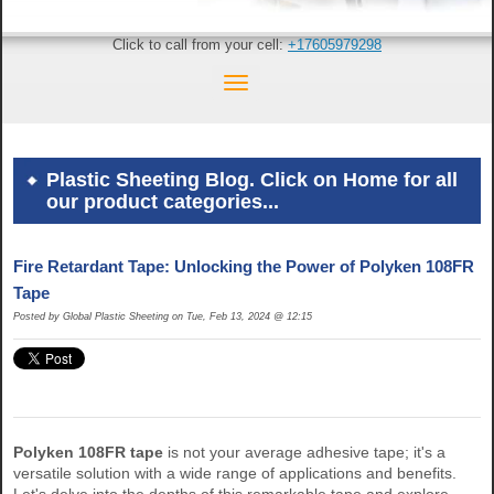
Click to call from your cell:
+17605979298
Plastic Sheeting Blog. Click on Home for all
our product categories...
Fire Retardant Tape: Unlocking the Power of Polyken 108FR
Tape
Posted by Global Plastic Sheeting on Tue, Feb 13, 2024 @ 12:15
Polyken 108FR tape
is not your average adhesive tape; it's a
versatile solution with a wide range of applications and benefits.