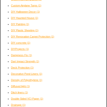
Custom Airplane Tarps
(1)
DIY Halloween Decor
(1)
DIY Haunted House
(1)
DIY Painting
(1)
DIY Plastic Sheeting
(1)
DIY Renovation Carpet Protection
(1)
DIY concrete
(1)
DIYProjects
(1)
Dampness Fix
(1)
Dart Impact Strength
(1)
Deck Protection
(1)
Decorative Pond Liners
(1)
Density of Polyethylene
(1)
Diffused light
(1)
Ditch liners
(1)
Double-Sided VCI Paper
(1)
Drainage
(1)