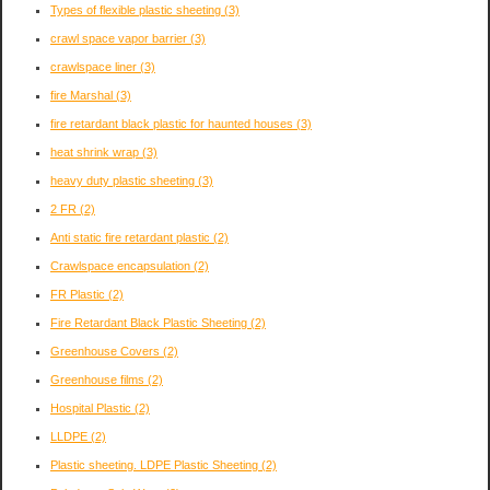
Types of flexible plastic sheeting
(3)
crawl space vapor barrier
(3)
crawlspace liner
(3)
fire Marshal
(3)
fire retardant black plastic for haunted houses
(3)
heat shrink wrap
(3)
heavy duty plastic sheeting
(3)
2 FR
(2)
Anti static fire retardant plastic
(2)
Crawlspace encapsulation
(2)
FR Plastic
(2)
Fire Retardant Black Plastic Sheeting
(2)
Greenhouse Covers
(2)
Greenhouse films
(2)
Hospital Plastic
(2)
LLDPE
(2)
Plastic sheeting. LDPE Plastic Sheeting
(2)