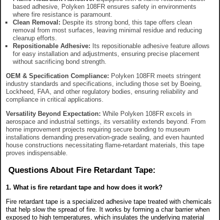
based adhesive, Polyken 108FR ensures safety in environments
where fire resistance is paramount.
Clean Removal:
Despite its strong bond, this tape offers clean
removal from most surfaces, leaving minimal residue and reducing
cleanup efforts.
Repositionable Adhesive:
Its repositionable adhesive feature allows
for easy installation and adjustments, ensuring precise placement
without sacrificing bond strength.
OEM & Specification Compliance:
Polyken 108FR meets stringent
industry standards and specifications, including those set by Boeing,
Lockheed, FAA, and other regulatory bodies, ensuring reliability and
compliance in critical applications.
Versatility Beyond Expectation:
While Polyken 108FR excels in
aerospace and industrial settings, its versatility extends beyond. From
home improvement projects requiring secure bonding to museum
installations demanding preservation-grade sealing, and even haunted
house constructions necessitating flame-retardant materials, this tape
proves indispensable.
Questions About Fire Retardant Tape:
1. What is fire retardant tape and how does it work?
Fire retardant tape is a specialized adhesive tape treated with chemicals
that help slow the spread of fire. It works by forming a char barrier when
exposed to high temperatures, which insulates the underlying material