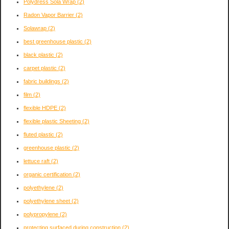
Polydress Sola Wrap
(2)
Radon Vapor Barrier
(2)
Solawrap
(2)
best greenhouse plastic
(2)
black plastic
(2)
carpet plastic
(2)
fabric buildings
(2)
film
(2)
flexible HDPE
(2)
flexible plastic Sheeting
(2)
fluted plastic
(2)
greenhouse plastic
(2)
lettuce raft
(2)
organic certification
(2)
polyethylene
(2)
polyethylene sheet
(2)
polypropylene
(2)
protecting surfaced during construction
(2)