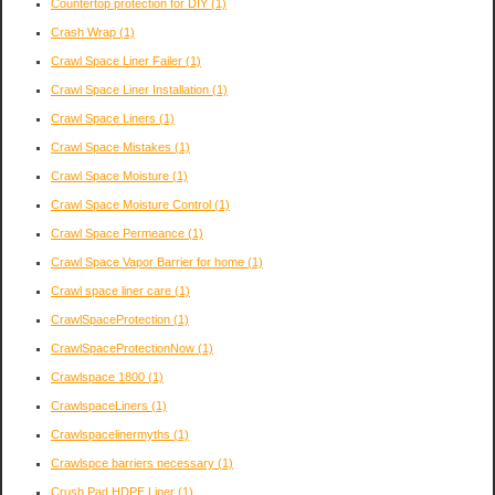
Countertop protection for DIY
(1)
Crash Wrap
(1)
Crawl Space Liner Failer
(1)
Crawl Space Liner Installation
(1)
Crawl Space Liners
(1)
Crawl Space Mistakes
(1)
Crawl Space Moisture
(1)
Crawl Space Moisture Control
(1)
Crawl Space Permeance
(1)
Crawl Space Vapor Barrier for home
(1)
Crawl space liner care
(1)
CrawlSpaceProtection
(1)
CrawlSpaceProtectionNow
(1)
Crawlspace 1800
(1)
CrawlspaceLiners
(1)
Crawlspacelinermyths
(1)
Crawlspce barriers necessary
(1)
Crush Pad HDPE Liner
(1)