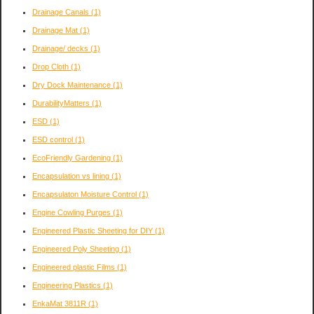
Drainage Canals
(1)
Drainage Mat
(1)
Drainage/ decks
(1)
Drop Cloth
(1)
Dry Dock Maintenance
(1)
DurabilityMatters
(1)
ESD
(1)
ESD control
(1)
EcoFriendly Gardening
(1)
Encapsulation vs lining
(1)
Encapsulaton Moisture Control
(1)
Engine Cowling Purges
(1)
Engineered Plastic Sheeting for DIY
(1)
Engineered Poly Sheeting
(1)
Engineered plastic Films
(1)
Engineering Plastics
(1)
EnkaMat 3811R
(1)