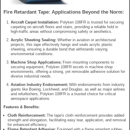
Fire Retardant Tape: Applications Beyond the Norm:
Aircraft Carpet Installation:
Polyken 108FR is trusted for securing
carpeting on aircraft floors and stairs, providing a reliable hold in
high-traffic areas without compromising safety or aesthetics.
Acrylic Sheeting Sealing:
Whether in aviation or architectural
projects, this tape effectively hangs and seals acrylic plastic
sheeting, ensuring a durable bond that withstands varying
environmental conditions.
Machine Shop Applications:
From mounting components to
securing equipment, Polyken 108FR excels in machine shop
environments, offering a strong, yet removable adhesive solution for
diverse industrial needs.
Aviation Industry Endorsement:
With endorsements from industry
giants like Boeing, Lockheed, and Douglas, as well as major airlines
and refurbishers, Polyken 108FR is a trusted choice for critical
aerospace applications.
Features & Benefits:
Cloth Reinforcement:
The tape's cloth reinforcement provides added
strength and elongation, facilitating easy tear, application, and removal
for enhanced efficiency.
Flame Retardant Adhesive:
Equipped with a flame retardant rubber-