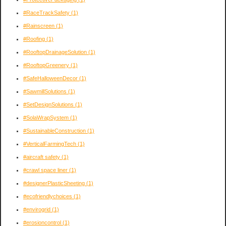
#RaceTrackSafety
(1)
#Rainscreen
(1)
#Roofing
(1)
#RooftopDrainageSolution
(1)
#RooftopGreenery
(1)
#SafeHalloweenDecor
(1)
#SawmillSolutions
(1)
#SetDesignSolutions
(1)
#SolaWrapSystem
(1)
#SustainableConstruction
(1)
#VerticalFarmingTech
(1)
#aircraft safety
(1)
#crawl space liner
(1)
#designerPlasticSheeting
(1)
#ecofriendlychoices
(1)
#envirogrid
(1)
#erosioncontrol
(1)