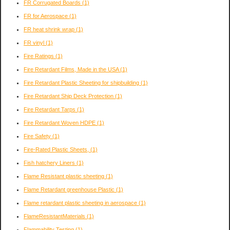
FR Corrugated Boards
(1)
FR for Aerospace
(1)
FR heat shrink wrap
(1)
FR vinyl
(1)
Fire Ratings
(1)
Fire Retardant Films, Made in the USA
(1)
Fire Retardant Plastic Sheeting for shipbuilding
(1)
Fire Retardant Ship Deck Protection
(1)
Fire Retardant Tarps
(1)
Fire Retardant Woven HDPE
(1)
Fire Safety
(1)
Fire-Rated Plastic Sheets,
(1)
Fish hatchery Liners
(1)
Flame Resistant plastic sheeting
(1)
Flame Retardant greenhouse Plastic
(1)
Flame retardant plastic sheeting in aerospace
(1)
FlameResistantMaterials
(1)
Flammability Testing
(1)