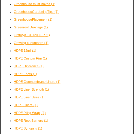
Greenhouse must-haves
(1)
GreenhouseGardeningTips
(1)
GreenhousePlacement
(1)
Greenroof Drainage
(1)
Griffolyn TX-1200 FR
(1)
Growing cucumbers
(1)
HDPE 12mil
(1)
HDPE Custom Film
(1)
HDPE Difference
(1)
HDPE Facts
(1)
HDPE Geomembrane Liners
(1)
HDPE Liner Strength
(1)
HDPE Liner Uses
(1)
HDPE Liners
(1)
HDPE Piling Wrap,
(1)
HDPE Root Barriers
(1)
HDPE Synopsis
(1)