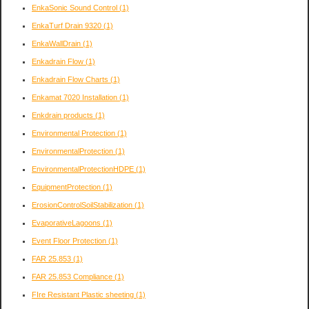
EnkaSonic Sound Control
(1)
EnkaTurf Drain 9320
(1)
EnkaWallDrain
(1)
Enkadrain Flow
(1)
Enkadrain Flow Charts
(1)
Enkamat 7020 Installation
(1)
Enkdrain products
(1)
Environmental Protection
(1)
EnvironmentalProtection
(1)
EnvironmentalProtectionHDPE
(1)
EquipmentProtection
(1)
ErosionControlSoilStabilization
(1)
EvaporativeLagoons
(1)
Event Floor Protection
(1)
FAR 25.853
(1)
FAR 25.853 Compliance
(1)
FIre Resistant Plastic sheeting
(1)