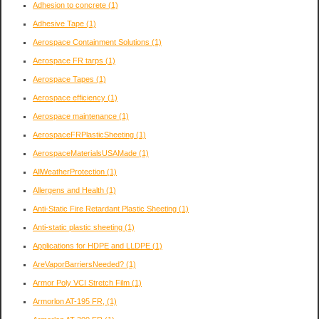
Adhesion to concrete
(1)
Adhesive Tape
(1)
Aerospace Containment Solutions
(1)
Aerospace FR tarps
(1)
Aerospace Tapes
(1)
Aerospace efficiency
(1)
Aerospace maintenance
(1)
AerospaceFRPlasticSheeting
(1)
AerospaceMaterialsUSAMade
(1)
AllWeatherProtection
(1)
Allergens and Health
(1)
Anti-Static Fire Retardant Plastic Sheeting
(1)
Anti-static plastic sheeting
(1)
Applications for HDPE and LLDPE
(1)
AreVaporBarriersNeeded?
(1)
Armor Poly VCI Stretch Film
(1)
Armorlon AT-195 FR,
(1)