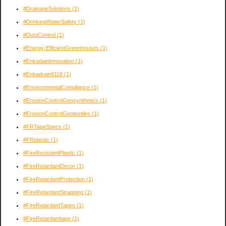
#DrainageSolutions
(1)
#DrinkingWaterSafety
(1)
#DustControl
(1)
#Energy-EfficientGreenhouses
(1)
#EnkadainInnovation
(1)
#Enkadrain9118
(1)
#EnvironmentalCompliance
(1)
#ErosionControlGeosynthetics
(1)
#ErosionControlGeotextiles
(1)
#FRTapeSpecs
(1)
#FRplastic
(1)
#FireResistantPlastic
(1)
#FireRetardantDecor
(1)
#FireRetardantProtection
(1)
#FireRetardantStrapping
(1)
#FireRetardantTapes
(1)
#FireRetardanttape
(1)