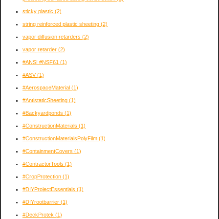
sticky plastic
(2)
string reinforced plastic sheeting
(2)
vapor diffusion retarders
(2)
vapor retarder
(2)
#ANSI #NSF61
(1)
#ASV
(1)
#AerospaceMaterial
(1)
#AntistaticSheeting
(1)
#Backyardponds
(1)
#ConstructionMaterials
(1)
#ConstructionMaterialsPolyFilm
(1)
#ContainmentCovers
(1)
#ContractorTools
(1)
#CropProtection
(1)
#DIYProjectEssentials
(1)
#DIYrootbarrier
(1)
#DeckProtek
(1)