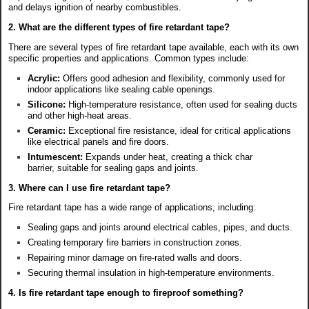
and delays ignition of nearby combustibles.
2. What are the different types of fire retardant tape?
There are several types of fire retardant tape available, each with its own
specific properties and applications. Common types include:
Acrylic:
Offers good adhesion and flexibility, commonly used for
indoor applications like sealing cable openings.
Silicone:
High-temperature resistance, often used for sealing ducts
and other high-heat areas.
Ceramic:
Exceptional fire resistance, ideal for critical applications
like electrical panels and fire doors.
Intumescent:
Expands under heat, creating a thick char
barrier, suitable for sealing gaps and joints.
3. Where can I use fire retardant tape?
Fire retardant tape has a wide range of applications, including:
Sealing gaps and joints around electrical cables, pipes, and ducts.
Creating temporary fire barriers in construction zones.
Repairing minor damage on fire-rated walls and doors.
Securing thermal insulation in high-temperature environments.
4. Is fire retardant tape enough to fireproof something?