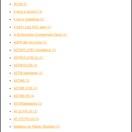
30 mil
(1)
6 mil is it strong?
(1)
6 mil vs SolaWrap
(1)
9 mil Fr Low VOC tape
(1)
A-20 Armorlon Containment Tarps
(1)
ASFR did you know
(1)
ASTM E 1745 Compliance
(1)
ASTM E-1745-11
(1)
ASTM E1745
(1)
ASTM standards
(1)
ASTME
(1)
ASTME 1745
(1)
ASTME-84
(1)
ASTMStandards
(1)
AT-15 FR UV
(1)
AT-175 FR UV
(1)
Additives for Plastic Sheeting
(1)