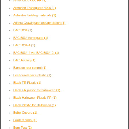
Armorlon AT-300 FR
(1)
Armorlon Transguard 4000
(1)
Asbestos building materials
(1)
Atlanta Crawlspace encapsulation
(1)
BAC 5034
(1)
BAC 5034 Aerospace
(1)
BAC 5034-4
(1)
BAC 5034-4 vs. BAC 5034-2:
(1)
BAC Testing
(1)
Bamboo root control
(1)
Best crawlspace plastic
(1)
Black FR Plastic
(1)
Black FR plastic for halloween
(1)
Black Halloween Plastic FR
(1)
Black Plastic for Halloween
(1)
Boiler Covers
(1)
Builders films
(1)
Burn Test
(1)