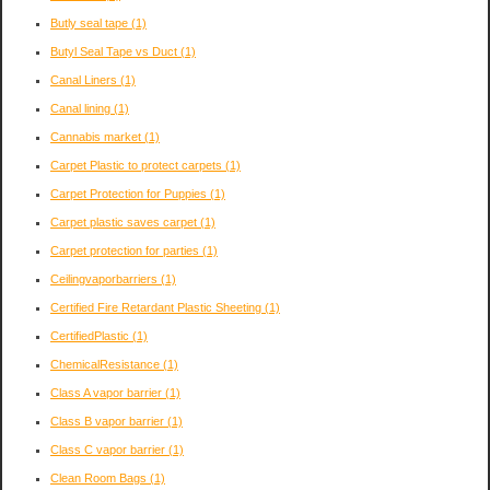
Butly seal tape
(1)
Butyl Seal Tape vs Duct
(1)
Canal Liners
(1)
Canal lining
(1)
Cannabis market
(1)
Carpet Plastic to protect carpets
(1)
Carpet Protection for Puppies
(1)
Carpet plastic saves carpet
(1)
Carpet protection for parties
(1)
Ceilingvaporbarriers
(1)
Certified Fire Retardant Plastic Sheeting
(1)
CertifiedPlastic
(1)
ChemicalResistance
(1)
Class A vapor barrier
(1)
Class B vapor barrier
(1)
Class C vapor barrier
(1)
Clean Room Bags
(1)