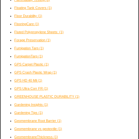
Floating Tank Covers
(1)
Floor Durability
(1)
FlooringCare
(1)
Fluted Polypropylene Sheets:
(1)
Forage Preservation
(1)
Fumigation Tarp
(1)
FumigationTarp
(1)
GPS Carpet Plastic
(1)
GPS Crash Plastic Wrap
(1)
GPS HD 40 Mil
(1)
GPS Ultra Corr FR
(1)
GREENHOUSE PLASTIC DURABILITY
(1)
Gardening Insights
(1)
Gardening Tips
(1)
Geomembrane Root Barrier
(1)
Geomembrane vs geotextile
(1)
GeomembraneThickness
(1)