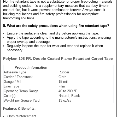
No,
fire retardant tape is not a substitute for proper fireproofing materials
and building codes. It's a supplementary measure that can buy time in
case of fire, but it won't prevent combustion forever. Always consult
building regulations and fire safety professionals for appropriate
fireproofing solutions.
5. What are the safety precautions when using fire retardant tape?
Ensure the surface is clean and dry before applying the tape.
Apply the tape according to the manufacturer's instructions, ensuring
proper overlap and coverage.
Regularly inspect the tape for wear and tear and replace it when
necessary.
Polyken 108 FR: Double-Coated Flame Retardant Carpet Tape
Product Information
Adhesive Type
Rubber
Carrier / Facestock
Cloth
Gauge / Mil
15 mil
Liner Type
Film
Operating Temp Range
40 to 200 °F
Color(s)
Natural, Black
Weight per Square Yard
13 oz/sy
Features & Benefits:
Cloth reinforcement