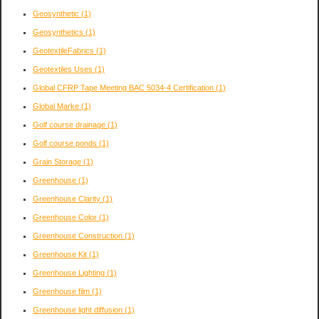
Geosynthetic
(1)
Geosynthetics
(1)
GeotextileFabrics
(1)
Geotextiles Uses
(1)
Global CFRP Tape Meeting BAC 5034-4 Certification
(1)
Global Marke
(1)
Golf course drainage
(1)
Golf course ponds
(1)
Grain Storage
(1)
Greenhouse
(1)
Greenhouse Clarity
(1)
Greenhouse Color
(1)
Greenhouse Construction
(1)
Greenhouse Kit
(1)
Greenhouse Lighting
(1)
Greenhouse film
(1)
Greenhouse light diffusion
(1)