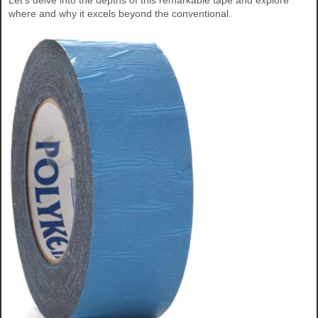
Let's delve into the depths of this remarkable tape and explore
where and why it excels beyond the conventional.