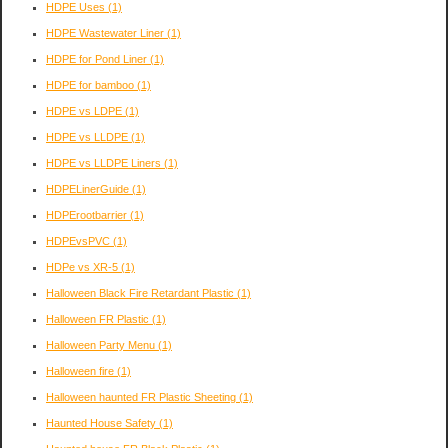
HDPE Uses
(1)
HDPE Wastewater Liner
(1)
HDPE for Pond Liner
(1)
HDPE for bamboo
(1)
HDPE vs LDPE
(1)
HDPE vs LLDPE
(1)
HDPE vs LLDPE Liners
(1)
HDPELinerGuide
(1)
HDPErootbarrier
(1)
HDPEvsPVC
(1)
HDPe vs XR-5
(1)
Halloween Black Fire Retardant Plastic
(1)
Halloween FR Plastic
(1)
Halloween Party Menu
(1)
Halloween fire
(1)
Halloween haunted FR Plastic Sheeting
(1)
Haunted House Safety
(1)