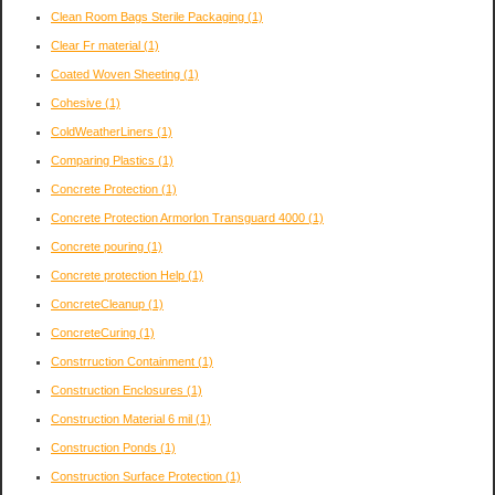
Clean Room Bags Sterile Packaging
(1)
Clear Fr material
(1)
Coated Woven Sheeting
(1)
Cohesive
(1)
ColdWeatherLiners
(1)
Comparing Plastics
(1)
Concrete Protection
(1)
Concrete Protection Armorlon Transguard 4000
(1)
Concrete pouring
(1)
Concrete protection Help
(1)
ConcreteCleanup
(1)
ConcreteCuring
(1)
Constrruction Containment
(1)
Construction Enclosures
(1)
Construction Material 6 mil
(1)
Construction Ponds
(1)
Construction Surface Protection
(1)