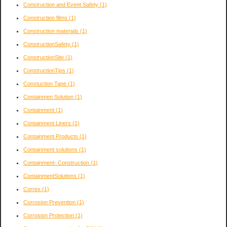
Construction and Event Safety
(1)
Construction films
(1)
Construction materials
(1)
ConstructionSafety
(1)
ConstructionSite
(1)
ConstructionTips
(1)
Constuction Tape
(1)
Containmen Solution
(1)
Containment
(1)
Containment Liners
(1)
Containment Products
(1)
Containment solutions
(1)
Containment- Construction
(1)
ContainmentSolutions
(1)
Correx
(1)
Corrosion Prevention
(1)
Corrosion Protection
(1)