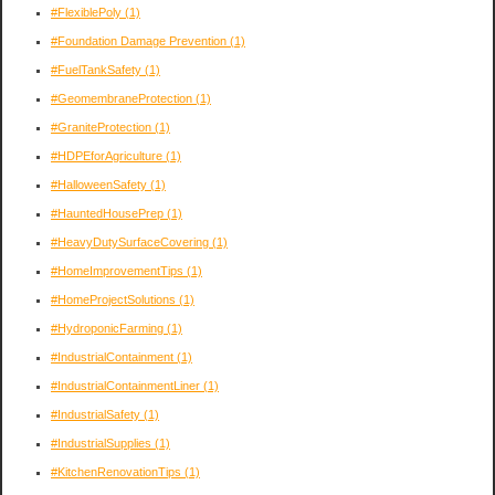
#FlexiblePoly
(1)
#Foundation Damage Prevention
(1)
#FuelTankSafety
(1)
#GeomembraneProtection
(1)
#GraniteProtection
(1)
#HDPEforAgriculture
(1)
#HalloweenSafety
(1)
#HauntedHousePrep
(1)
#HeavyDutySurfaceCovering
(1)
#HomeImprovementTips
(1)
#HomeProjectSolutions
(1)
#HydroponicFarming
(1)
#IndustrialContainment
(1)
#IndustrialContainmentLiner
(1)
#IndustrialSafety
(1)
#IndustrialSupplies
(1)
#KitchenRenovationTips
(1)