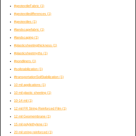
#geotextileFabric
(1)
#geotextiledifferences
(1)
#geotextiles
(1)
#landscapefabric
(1)
#landscaping
(1)
#plasticsheetingthickness
(1)
#plasticsheetmyths
(1)
#pondliners
(1)
#soilstabilization
(1)
#transportationSoilStabilization
(1)
10 mil applications
(1)
10 mil plastic sheeting
(1)
10-14 mil
(1)
12 mil FR String Reinforced Film
(1)
12 mil Geomembrane
(1)
15 mil polylethylene
(1)
20 mil string reinforced
(1)