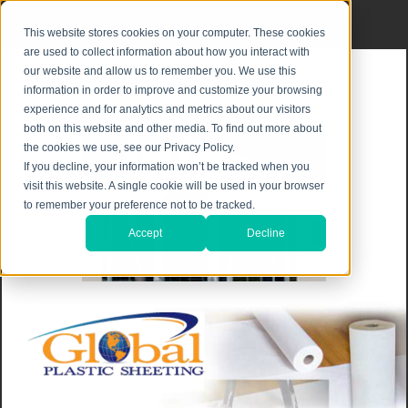
Privacy Notice
|
Shipping & Returns
This website stores cookies on your computer. These cookies
are used to collect information about how you interact with
our website and allow us to remember you. We use this
information in order to improve and customize your browsing
experience and for analytics and metrics about our visitors
both on this website and other media. To find out more about
the cookies we use, see our Privacy Policy.
If you decline, your information won’t be tracked when you
visit this website. A single cookie will be used in your browser
to remember your preference not to be tracked.
Accept
Decline