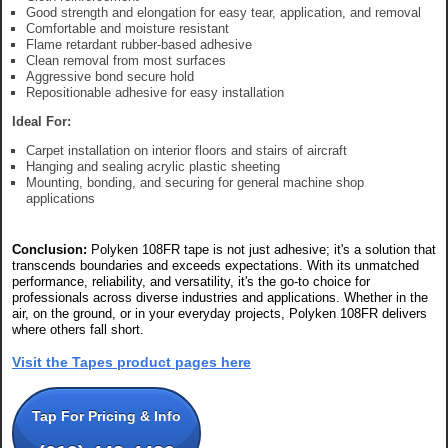
Good strength and elongation for easy tear, application, and removal
Comfortable and moisture resistant
Flame retardant rubber-based adhesive
Clean removal from most surfaces
Aggressive bond secure hold
Repositionable adhesive for easy installation
Ideal For:
Carpet installation on interior floors and stairs of aircraft
Hanging and sealing acrylic plastic sheeting
Mounting, bonding, and securing for general machine shop
applications
Conclusion:
Polyken 108FR tape is not just adhesive; it's a solution that
transcends boundaries and exceeds expectations. With its unmatched
performance, reliability, and versatility, it's the go-to choice for
professionals across diverse industries and applications. Whether in the
air, on the ground, or in your everyday projects, Polyken 108FR delivers
where others fall short.
Visit the Tapes product pages here
Tap For Pricing & Info