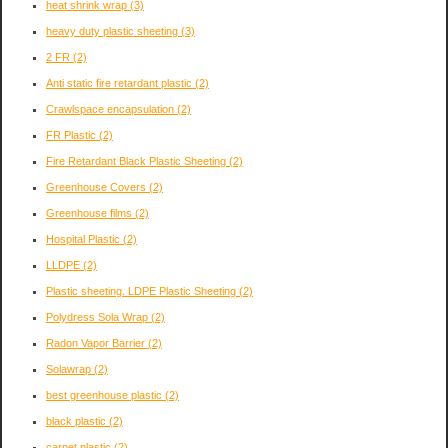
heat shrink wrap
(3)
heavy duty plastic sheeting
(3)
2 FR
(2)
Anti static fire retardant plastic
(2)
Crawlspace encapsulation
(2)
FR Plastic
(2)
Fire Retardant Black Plastic Sheeting
(2)
Greenhouse Covers
(2)
Greenhouse films
(2)
Hospital Plastic
(2)
LLDPE
(2)
Plastic sheeting. LDPE Plastic Sheeting
(2)
Polydress Sola Wrap
(2)
Radon Vapor Barrier
(2)
Solawrap
(2)
best greenhouse plastic
(2)
black plastic
(2)
carpet plastic
(2)