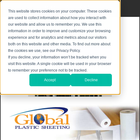
Privacy Notice
|
Shipping & Returns
This website stores cookies on your computer. These cookies
are used to collect information about how you interact with
our website and allow us to remember you. We use this
information in order to improve and customize your browsing
experience and for analytics and metrics about our visitors
both on this website and other media. To find out more about
the cookies we use, see our Privacy Policy.
If you decline, your information won’t be tracked when you
visit this website. A single cookie will be used in your browser
to remember your preference not to be tracked.
Accept
Decline