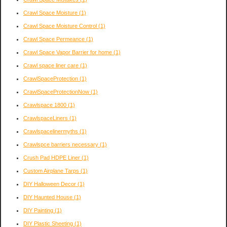
Crawl Space Moisture
(1)
Crawl Space Moisture Control
(1)
Crawl Space Permeance
(1)
Crawl Space Vapor Barrier for home
(1)
Crawl space liner care
(1)
CrawlSpaceProtection
(1)
CrawlSpaceProtectionNow
(1)
Crawlspace 1800
(1)
CrawlspaceLiners
(1)
Crawlspacelinermyths
(1)
Crawlspce barriers necessary
(1)
Crush Pad HDPE Liner
(1)
Custom Airplane Tarps
(1)
DIY Halloween Decor
(1)
DIY Haunted House
(1)
DIY Painting
(1)
DIY Plastic Sheeting
(1)