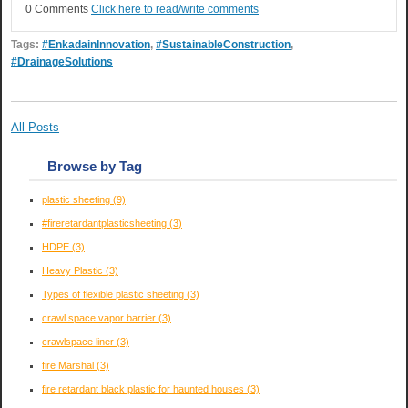
0 Comments
Click here to read/write comments
Tags:
#EnkadainInnovation
,
#SustainableConstruction
,
#DrainageSolutions
All Posts
Browse by Tag
plastic sheeting
(9)
#fireretardantplasticsheeting
(3)
HDPE
(3)
Heavy Plastic
(3)
Types of flexible plastic sheeting
(3)
crawl space vapor barrier
(3)
crawlspace liner
(3)
fire Marshal
(3)
fire retardant black plastic for haunted houses
(3)