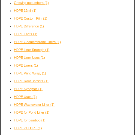
Growing cucumbers
(1)
HDPE 12mil
(1)
HDPE Custom Film
(1)
HDPE Difference
(1)
HDPE Facts
(1)
HDPE Geomembrane Liners
(1)
HDPE Liner Strength
(1)
HDPE Liner Uses
(1)
HDPE Liners
(1)
HDPE Piling Wrap,
(1)
HDPE Root Barriers
(1)
HDPE Synopsis
(1)
HDPE Uses
(1)
HDPE Wastewater Liner
(1)
HDPE for Pond Liner
(1)
HDPE for bamboo
(1)
HDPE vs LDPE
(1)