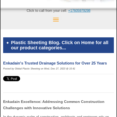
Click to call from your cell:
+17605979298
Plastic Sheeting Blog. Click on Home for all
our product categories...
Enkadain's Trusted Drainage Solutions for Over 25 Years
Posted by Global Plastic Sheeting on Wed, Dec 27, 2023 @ 10:41
Enkadain Excellence: Addressing Common Construction
Challenges with Innovative Solutions
In the dynamic realm of construction, architects and engineers rely on