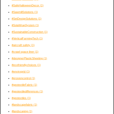
#SafeHalloweenDecor
(1)
#SawmillSolutions
(1)
#SetDesignSolutions
(1)
#SolaWrapSystem
(1)
#SustainableConstruction
(1)
#VerticalFarmingTech
(1)
#aircraft safety
(1)
#crawl space liner
(1)
#designerPlasticSheeting
(1)
#ecofriendlychoices
(1)
#envirogrid
(1)
#erosioncontrol
(1)
#geotextileFabric
(1)
#geotextiledifferences
(1)
#geotextiles
(1)
#landscapefabric
(1)
#landscaping
(1)