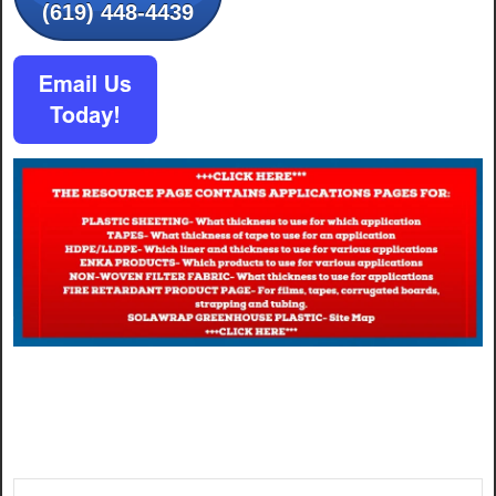
(619) 448-4439