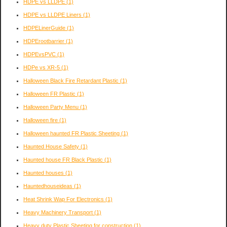
HDPE vs LLDPE
(1)
HDPE vs LLDPE Liners
(1)
HDPELinerGuide
(1)
HDPErootbarrier
(1)
HDPEvsPVC
(1)
HDPe vs XR-5
(1)
Halloween Black Fire Retardant Plastic
(1)
Halloween FR Plastic
(1)
Halloween Party Menu
(1)
Halloween fire
(1)
Halloween haunted FR Plastic Sheeting
(1)
Haunted House Safety
(1)
Haunted house FR Black Plastic
(1)
Haunted houses
(1)
Hauntedhouseideas
(1)
Heat Shrink Wap For Electronics
(1)
Heavy Machinery Transport
(1)
Heavy duty Plastic Sheeting for construction
(1)