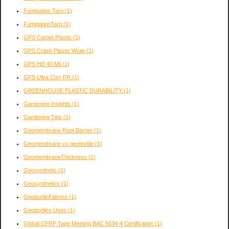
Fumigation Tarp
(1)
FumigationTarp
(1)
GPS Carpet Plastic
(1)
GPS Crash Plastic Wrap
(1)
GPS HD 40 Mil
(1)
GPS Ultra Corr FR
(1)
GREENHOUSE PLASTIC DURABILITY
(1)
Gardening Insights
(1)
Gardening Tips
(1)
Geomembrane Root Barrier
(1)
Geomembrane vs geotextile
(1)
GeomembraneThickness
(1)
Geosynthetic
(1)
Geosynthetics
(1)
GeotextileFabrics
(1)
Geotextiles Uses
(1)
Global CFRP Tape Meeting BAC 5034-4 Certification
(1)