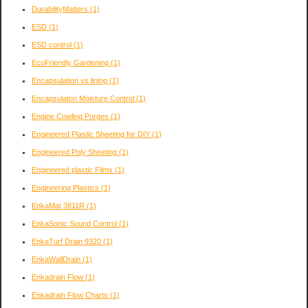
DurabilityMatters
(1)
ESD
(1)
ESD control
(1)
EcoFriendly Gardening
(1)
Encapsulation vs lining
(1)
Encapsulaton Moisture Control
(1)
Engine Cowling Purges
(1)
Engineered Plastic Sheeting for DIY
(1)
Engineered Poly Sheeting
(1)
Engineered plastic Films
(1)
Engineering Plastics
(1)
EnkaMat 3811R
(1)
EnkaSonic Sound Control
(1)
EnkaTurf Drain 9320
(1)
EnkaWallDrain
(1)
Enkadrain Flow
(1)
Enkadrain Flow Charts
(1)