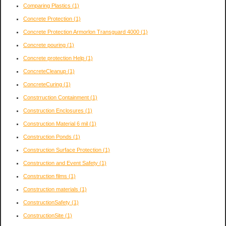
Comparing Plastics
(1)
Concrete Protection
(1)
Concrete Protection Armorlon Transguard 4000
(1)
Concrete pouring
(1)
Concrete protection Help
(1)
ConcreteCleanup
(1)
ConcreteCuring
(1)
Constrruction Containment
(1)
Construction Enclosures
(1)
Construction Material 6 mil
(1)
Construction Ponds
(1)
Construction Surface Protection
(1)
Construction and Event Safety
(1)
Construction films
(1)
Construction materials
(1)
ConstructionSafety
(1)
ConstructionSite
(1)