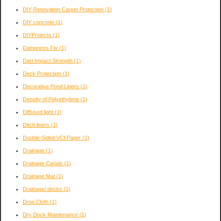
DIY Renovation Carpet Protection
(1)
DIY concrete
(1)
DIYProjects
(1)
Dampness Fix
(1)
Dart Impact Strength
(1)
Deck Protection
(1)
Decorative Pond Liners
(1)
Density of Polyethylene
(1)
Diffused light
(1)
Ditch liners
(1)
Double-Sided VCI Paper
(1)
Drainage
(1)
Drainage Canals
(1)
Drainage Mat
(1)
Drainage/ decks
(1)
Drop Cloth
(1)
Dry Dock Maintenance
(1)