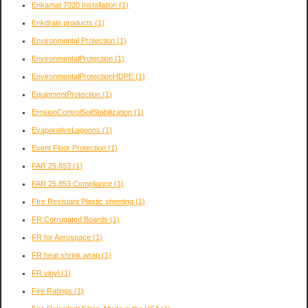
Enkamat 7020 Installation
(1)
Enkdrain products
(1)
Environmental Protection
(1)
EnvironmentalProtection
(1)
EnvironmentalProtectionHDPE
(1)
EquipmentProtection
(1)
ErosionControlSoilStabilization
(1)
EvaporativeLagoons
(1)
Event Floor Protection
(1)
FAR 25.853
(1)
FAR 25.853 Compliance
(1)
FIre Resistant Plastic sheeting
(1)
FR Corrugated Boards
(1)
FR for Aerospace
(1)
FR heat shrink wrap
(1)
FR vinyl
(1)
Fire Ratings
(1)