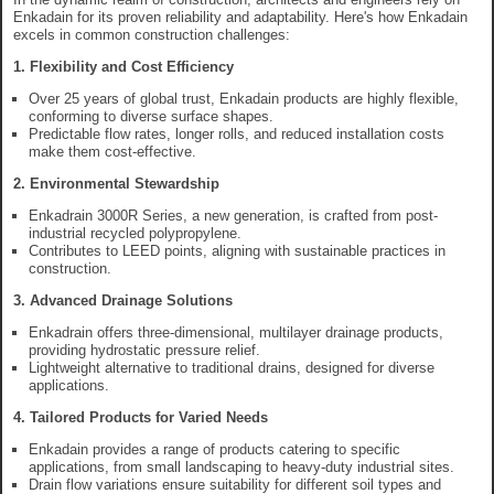
Enkadain for its proven reliability and adaptability. Here's how Enkadain
excels in common construction challenges:
1. Flexibility and Cost Efficiency
Over 25 years of global trust, Enkadain products are highly flexible,
conforming to diverse surface shapes.
Predictable flow rates, longer rolls, and reduced installation costs
make them cost-effective.
2. Environmental Stewardship
Enkadrain 3000R Series, a new generation, is crafted from post-
industrial recycled polypropylene.
Contributes to LEED points, aligning with sustainable practices in
construction.
3. Advanced Drainage Solutions
Enkadrain offers three-dimensional, multilayer drainage products,
providing hydrostatic pressure relief.
Lightweight alternative to traditional drains, designed for diverse
applications.
4. Tailored Products for Varied Needs
Enkadain provides a range of products catering to specific
applications, from small landscaping to heavy-duty industrial sites.
Drain flow variations ensure suitability for different soil types and