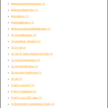
#plasticsheetingthickness
(1)
#plasticsheetmyths
(1)
#pondliners
(1)
#soilstabilization
(1)
#transportationSoilStabilization
(1)
10 mil applications
(1)
10 mil plastic sheeting
(1)
10-14 mil
(1)
12 mil FR String Reinforced Film
(1)
12 mil Geomembrane
(1)
15 mil polylethylene
(1)
20 mil string reinforced
(1)
30 mil
(1)
6 mil is it strong?
(1)
6 mil vs SolaWrap
(1)
9 mil Fr Low VOC tape
(1)
A-20 Armorlon Containment Tarps
(1)