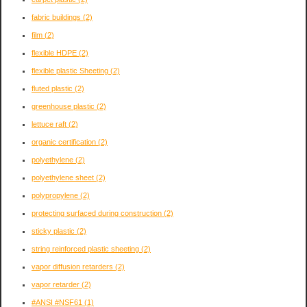
fabric buildings
(2)
film
(2)
flexible HDPE
(2)
flexible plastic Sheeting
(2)
fluted plastic
(2)
greenhouse plastic
(2)
lettuce raft
(2)
organic certification
(2)
polyethylene
(2)
polyethylene sheet
(2)
polypropylene
(2)
protecting surfaced during construction
(2)
sticky plastic
(2)
string reinforced plastic sheeting
(2)
vapor diffusion retarders
(2)
vapor retarder
(2)
#ANSI #NSF61
(1)