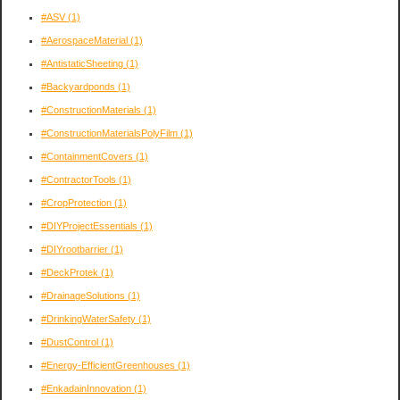
#ASV
(1)
#AerospaceMaterial
(1)
#AntistaticSheeting
(1)
#Backyardponds
(1)
#ConstructionMaterials
(1)
#ConstructionMaterialsPolyFilm
(1)
#ContainmentCovers
(1)
#ContractorTools
(1)
#CropProtection
(1)
#DIYProjectEssentials
(1)
#DIYrootbarrier
(1)
#DeckProtek
(1)
#DrainageSolutions
(1)
#DrinkingWaterSafety
(1)
#DustControl
(1)
#Energy-EfficientGreenhouses
(1)
#EnkadainInnovation
(1)