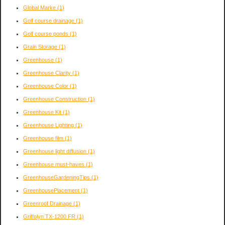
Global Marke
(1)
Golf course drainage
(1)
Golf course ponds
(1)
Grain Storage
(1)
Greenhouse
(1)
Greenhouse Clarity
(1)
Greenhouse Color
(1)
Greenhouse Construction
(1)
Greenhouse Kit
(1)
Greenhouse Lighting
(1)
Greenhouse film
(1)
Greenhouse light diffusion
(1)
Greenhouse must-haves
(1)
GreenhouseGardeningTips
(1)
GreenhousePlacement
(1)
Greenroof Drainage
(1)
Griffolyn TX-1200 FR
(1)