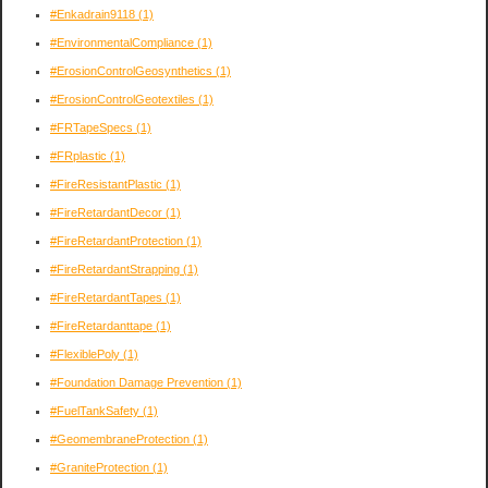
#Enkadrain9118
(1)
#EnvironmentalCompliance
(1)
#ErosionControlGeosynthetics
(1)
#ErosionControlGeotextiles
(1)
#FRTapeSpecs
(1)
#FRplastic
(1)
#FireResistantPlastic
(1)
#FireRetardantDecor
(1)
#FireRetardantProtection
(1)
#FireRetardantStrapping
(1)
#FireRetardantTapes
(1)
#FireRetardanttape
(1)
#FlexiblePoly
(1)
#Foundation Damage Prevention
(1)
#FuelTankSafety
(1)
#GeomembraneProtection
(1)
#GraniteProtection
(1)