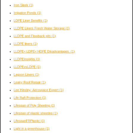
Iron Sleek
(1)
Irrigation Ponds
(1)
LDPE Liner Benefits
(1)
LLDPE Liners Fresh Water Storage
(1)
LLDPE and Flowback pits
(1)
LLDPE liners
(1)
LLDPE< LDPE< HDPE Disadvantages.
(1)
LLDPEInsights
(1)
LLDPEvsLDPE
(1)
Lagoon Liners
(1)
Leaky Roof Repair
(1)
Lee Hinsley- Aerospace Expert
(1)
Life Raft Protection
(1)
Lifespan of Poly Sheeting
(1)
Lifespan of plastic sheeting
(1)
LifespanFRPlastic
(1)
Light in a greenhouse
(1)