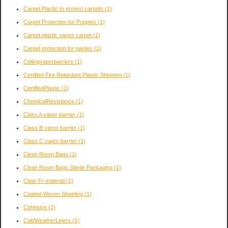
Carpet Plastic to protect carpets
(1)
Carpet Protection for Puppies
(1)
Carpet plastic saves carpet
(1)
Carpet protection for parties
(1)
Ceilingvaporbarriers
(1)
Certified Fire Retardant Plastic Sheeting
(1)
CertifiedPlastic
(1)
ChemicalResistance
(1)
Class A vapor barrier
(1)
Class B vapor barrier
(1)
Class C vapor barrier
(1)
Clean Room Bags
(1)
Clean Room Bags Sterile Packaging
(1)
Clear Fr material
(1)
Coated Woven Sheeting
(1)
Cohesive
(1)
ColdWeatherLiners
(1)