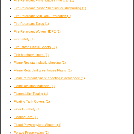
Fire Retardant Films, Made in the USA
(1)
Fire Retardant Plastic Sheeting for shipbuilding
(1)
Fire Retardant Ship Deck Protection
(1)
Fire Retardant Tarps
(1)
Fire Retardant Woven HDPE
(1)
Fire Safety
(1)
Fire-Rated Plastic Sheets,
(1)
Fish hatchery Liners
(1)
Flame Resistant plastic sheeting
(1)
Flame Retardant greenhouse Plastic
(1)
Flame retardant plastic sheeting in aerospace
(1)
FlameResistantMaterials
(1)
Flammability Testing
(1)
Floating Tank Covers
(1)
Floor Durability
(1)
FlooringCare
(1)
Fluted Polypropylene Sheets:
(1)
Forage Preservation
(1)