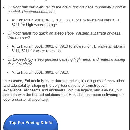
Q: Roof has sufficient fall to the drain, but drainage to convey runoff is
needed. Recommendations?
A: Enkadrain 9010, 3611, 3615, 3811, or EnkaRetain&Drain 3111,
3211 for high water storage.
Q: Roof runoff too quick on steep slope, causing substrate dryness.
What to use?
A: Enkadrain 3601, 3801, or 7910 to slow runoff. EnkaRetain&Drain
3111, 3211 for water retention.
Q: Exceedingly steep gradient causing high runoff and material sliding
risk. Solution?
A: Enkadrain 3601, 3801, or 7910.
In essence, Enkadain is more than a product; it's a legacy of innovation
and adaptability, shaping the very foundations of construction
excellence. Architects and engineers, join the legacy, and elevate your
projects with the trusted solutions that Enkadain has been delivering for
over a quarter of a century.
Tap For Pricing & Info