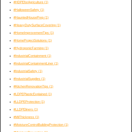
#HDPEforAgriculture
(1)
#HalloweenSafety
(1)
#HauntedHousePrep
(1)
#HeavyDutySurfaceCovering
(1)
#HomeImprovementTips
(1)
#HomeProjectSolutions
(1)
#HydroponicFarming
(1)
#IndustrialContainment
(1)
#IndustrialContainmentLiner
(1)
#IndustrialSafety
(1)
#IndustrialSupplies
(1)
#KitchenRenovationTips
(1)
#LDPEPlasticExplained
(1)
#LLDPEProtection
(1)
#LLDPEliners
(1)
#MilThickness
(1)
#MoistureControlBuildingProtection
(1)