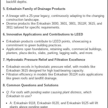
backfill depths.
5. Enkadrain Family of Drainage Products
A lineage with a 25-year legacy, continuously adapting to the changing
construction landscape.
Diverse products like Enkadrain 3000, 3601, 3801, 3511R, 3615, and
3811 tailored for specific requirements.
6. Innovative Applications and Contributions to LEED
Enkadrain products contribute to LEED points, showcasing a
commitment to green building practices.
Applications span foundations, retaining walls, commercial buildings,
planters, plaza decks, slabs, parking, lagging walls, and more.
7. Hydrostatic Pressure Relief and Filtration Excellence
Enkadrain excels in hydrostatic pressure relief, with models like
Enkadrain 3615 designed for high load-bearing capacity.
Filtration efficiency in models like Enkadrain 3511R suits applications
like green roofs and landfill drainage.
8. Common Questions and Solutions
Q: For roofs with ponding water causing plant distress, which
Enkadrain to use?
A: Enkadrain 9118, Enkadrain 9120, and Enkadrain 9125 will lift
plants above ponding water.