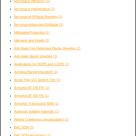
Aerospace efficiency
(1)
Aerospace maintenance
(1)
AerospaceFRPlasticSheeting
(1)
AerospaceMaterialsUSAMade
(1)
AllWeatherProtection
(1)
Allergens and Health
(1)
Anti-Static Fire Retardant Plastic Sheeting
(1)
Anti-static plastic sheeting
(1)
Applications for HDPE and LLDPE
(1)
AreVaporBarriersNeeded?
(1)
Armor Poly VCI Stretch Film
(1)
Armorlon AT-195 FR,
(1)
Armorlon AT-300 FR
(1)
Armorlon Transguard 4000
(1)
Asbestos building materials
(1)
Atlanta Crawlspace encapsulation
(1)
BAC 5034
(1)
BAC 5034 Aerospace
(1)