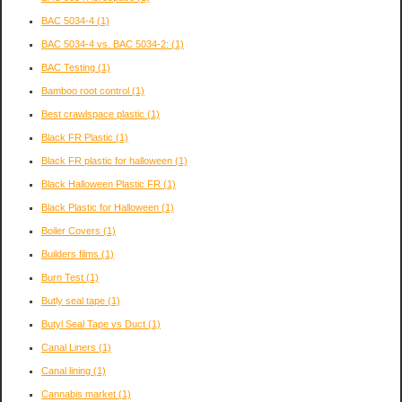
BAC 5034-4
(1)
BAC 5034-4 vs. BAC 5034-2:
(1)
BAC Testing
(1)
Bamboo root control
(1)
Best crawlspace plastic
(1)
Black FR Plastic
(1)
Black FR plastic for halloween
(1)
Black Halloween Plastic FR
(1)
Black Plastic for Halloween
(1)
Boiler Covers
(1)
Builders films
(1)
Burn Test
(1)
Butly seal tape
(1)
Butyl Seal Tape vs Duct
(1)
Canal Liners
(1)
Canal lining
(1)
Cannabis market
(1)