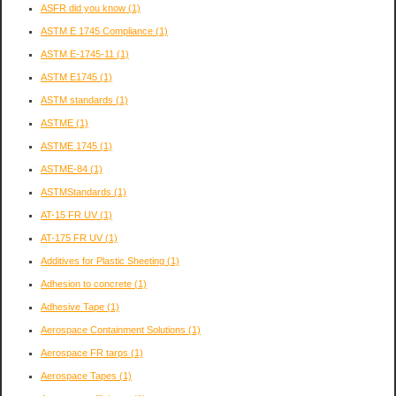
ASFR did you know
(1)
ASTM E 1745 Compliance
(1)
ASTM E-1745-11
(1)
ASTM E1745
(1)
ASTM standards
(1)
ASTME
(1)
ASTME 1745
(1)
ASTME-84
(1)
ASTMStandards
(1)
AT-15 FR UV
(1)
AT-175 FR UV
(1)
Additives for Plastic Sheeting
(1)
Adhesion to concrete
(1)
Adhesive Tape
(1)
Aerospace Containment Solutions
(1)
Aerospace FR tarps
(1)
Aerospace Tapes
(1)