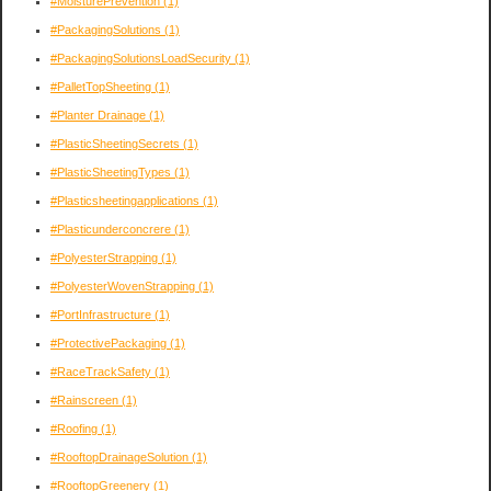
#MoisturePrevention
(1)
#PackagingSolutions
(1)
#PackagingSolutionsLoadSecurity
(1)
#PalletTopSheeting
(1)
#Planter Drainage
(1)
#PlasticSheetingSecrets
(1)
#PlasticSheetingTypes
(1)
#Plasticsheetingapplications
(1)
#Plasticunderconcrere
(1)
#PolyesterStrapping
(1)
#PolyesterWovenStrapping
(1)
#PortInfrastructure
(1)
#ProtectivePackaging
(1)
#RaceTrackSafety
(1)
#Rainscreen
(1)
#Roofing
(1)
#RooftopDrainageSolution
(1)
#RooftopGreenery
(1)