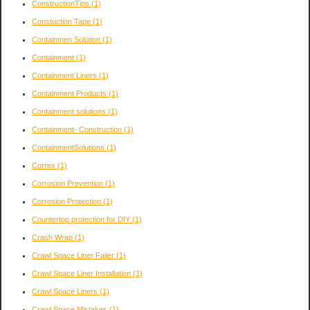
ConstructionTips
(1)
Constuction Tape
(1)
Containmen Solution
(1)
Containment
(1)
Containment Liners
(1)
Containment Products
(1)
Containment solutions
(1)
Containment- Construction
(1)
ContainmentSolutions
(1)
Correx
(1)
Corrosion Prevention
(1)
Corrosion Protection
(1)
Countertop protection for DIY
(1)
Crash Wrap
(1)
Crawl Space Liner Failer
(1)
Crawl Space Liner Installation
(1)
Crawl Space Liners
(1)
Crawl Space Mistakes
(1)