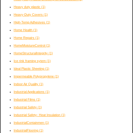
Heavy duty plastic
(1)
Heavy-Duty Covers
(1)
High-Temp Adhesives
(1)
Home Health
(1)
Home Repairs
(1)
HomeMoistureControl
(1)
HomeStructuralIntegrity
(1)
Ice rink framing sytem
(1)
Ideal Plastic Sheeting
(1)
Impermeable Polypropylene
(1)
Indoor Air Quality
(1)
Industrial Applications
(1)
Industrial Films
(1)
Industrial Safety
(1)
Industrial Safety- Heat Insulation
(1)
IndustrialContainmen
(1)
IndustrialFlooring
(1)