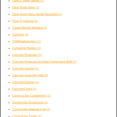
Class C vapor barrier
(1)
Clean Room Bags
(1)
Clean Room Bags Sterile Packaging
(1)
Clear Fr material
(1)
Coated Woven Sheeting
(1)
Cohesive
(1)
ColdWeatherLiners
(1)
Comparing Plastics
(1)
Concrete Protection
(1)
Concrete Protection Armorlon Transguard 4000
(1)
Concrete pouring
(1)
Concrete protection Help
(1)
ConcreteCleanup
(1)
ConcreteCuring
(1)
Constrruction Containment
(1)
Construction Enclosures
(1)
Construction Material 6 mil
(1)
Construction Ponds
(1)