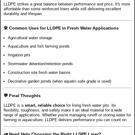
LLDPE strikes a great balance between performance and price. It's more
affordable than some reinforced liners while still delivering excellent
durability and lifespan.
🛠️
Common Uses for LLDPE in Fresh Water Applications
Agricultural water storage
Aquaculture and fish farming ponds
Irrigation pits
Stormwater detention/retention ponds
Construction site fresh water basins
Decorative garden ponds (when aquatic-safe grade is used)
💬 Final Thoughts
LLDPE is a
smart, reliable choice
for lining fresh water pits. Its
flexibility, toughness, and safety make it an ideal material for a wide
range of applications. Whether you're managing runoff or storing water for
farming or aquaculture, LLDPE delivers performance you can count on.
📣
Need Help Choosing the Right LLDPE Liner?