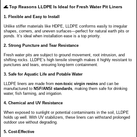
🌊
Top Reasons LLDPE Is Ideal for Fresh Water Pit Liners
1.
Flexible and Easy to Install
Unlike stiffer materials like HDPE, LLDPE conforms easily to irregular
shapes, corners, and uneven surfaces—perfect for natural earth pits or
ponds. It’s ideal when installation ease is a top priority.
2.
Strong Puncture and Tear Resistance
Fresh water pits are subject to ground movement, root intrusion, and
shifting rocks. LLDPE’s high tensile strength makes it highly resistant to
punctures and tears, ensuring long-term containment.
3.
Safe for Aquatic Life and Potable Water
LLDPE liners are made from
non-toxic virgin resins
and can be
manufactured to
NSF/ANSI standards
, making them safe for drinking
water, fish farming, and irrigation.
4.
Chemical and UV Resistance
When exposed to sunlight or potential contaminants in the soil, LLDPE
holds up well. With UV stabilizers, these liners can withstand prolonged
outdoor use without degrading.
5.
Cost-Effective