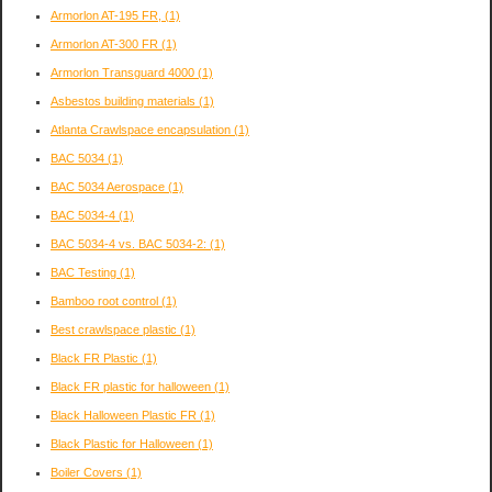
Armorlon AT-195 FR,
(1)
Armorlon AT-300 FR
(1)
Armorlon Transguard 4000
(1)
Asbestos building materials
(1)
Atlanta Crawlspace encapsulation
(1)
BAC 5034
(1)
BAC 5034 Aerospace
(1)
BAC 5034-4
(1)
BAC 5034-4 vs. BAC 5034-2:
(1)
BAC Testing
(1)
Bamboo root control
(1)
Best crawlspace plastic
(1)
Black FR Plastic
(1)
Black FR plastic for halloween
(1)
Black Halloween Plastic FR
(1)
Black Plastic for Halloween
(1)
Boiler Covers
(1)