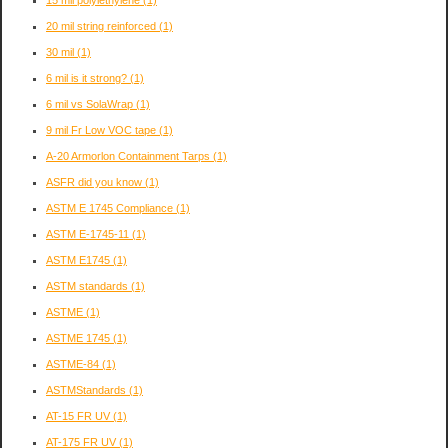
15 mil polylethylene
(1)
20 mil string reinforced
(1)
30 mil
(1)
6 mil is it strong?
(1)
6 mil vs SolaWrap
(1)
9 mil Fr Low VOC tape
(1)
A-20 Armorlon Containment Tarps
(1)
ASFR did you know
(1)
ASTM E 1745 Compliance
(1)
ASTM E-1745-11
(1)
ASTM E1745
(1)
ASTM standards
(1)
ASTME
(1)
ASTME 1745
(1)
ASTME-84
(1)
ASTMStandards
(1)
AT-15 FR UV
(1)
AT-175 FR UV
(1)