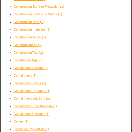
Construction Surface Protection
(1)
Construction and Event Safety
(1)
Construction films
(1)
Construction materials
(1)
ConstructionSafety
(1)
ConstructionSite
(1)
ConstructionTips
(1)
Constuction Tape
(1)
Containmen Solution
(1)
Containment
(1)
Containment Liners
(1)
Containment Products
(1)
Containment solutions
(1)
Containment- Construction
(1)
ContainmentSolutions
(1)
Correx
(1)
Corrosion Prevention
(1)