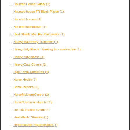
Haunted House Safety
(1)
Haunted house FR Black Plastic
(1)
Haunted houses
(1)
Hauntedhouseideas
(1)
Heat Shrink Wap For Electronics
(1)
Heavy Machinery Transport
(1)
Heavy duty Plastic Sheeting for construction
(1)
Heavy duty plastic
(1)
Heavy-Duty Covers
(1)
High-Temp Adhesives
(1)
Home Health
(1)
Home Repairs
(1)
HomeMoistureControl
(1)
HomeStructuralIntegrity
(1)
Ice rink framing sytem
(1)
Ideal Plastic Sheeting
(1)
Impermeable Polypropylene
(1)