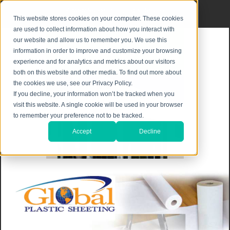
Privacy Notice
|
Shipping & Returns
This website stores cookies on your computer. These cookies
are used to collect information about how you interact with
our website and allow us to remember you. We use this
information in order to improve and customize your browsing
experience and for analytics and metrics about our visitors
both on this website and other media. To find out more about
the cookies we use, see our Privacy Policy.
If you decline, your information won’t be tracked when you
visit this website. A single cookie will be used in your browser
to remember your preference not to be tracked.
Accept
Decline