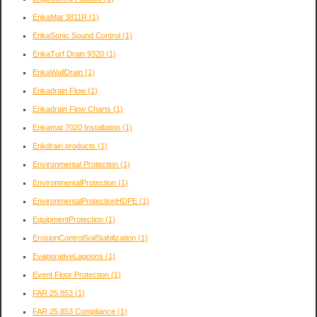
EnkaMat 3811R
(1)
EnkaSonic Sound Control
(1)
EnkaTurf Drain 9320
(1)
EnkaWallDrain
(1)
Enkadrain Flow
(1)
Enkadrain Flow Charts
(1)
Enkamat 7020 Installation
(1)
Enkdrain products
(1)
Environmental Protection
(1)
EnvironmentalProtection
(1)
EnvironmentalProtectionHDPE
(1)
EquipmentProtection
(1)
ErosionControlSoilStabilization
(1)
EvaporativeLagoons
(1)
Event Floor Protection
(1)
FAR 25.853
(1)
FAR 25.853 Compliance
(1)