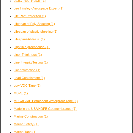
Leaky Roof Repair
(1)
Lee Hinsley- Aerospace Expert
(1)
Life Raft Protection
(1)
Lifespan of Poly Sheeting
(1)
Lifespan of plastic sheeting
(1)
LifespanFRPlastic
(1)
Light in a greenhouse
(1)
Liner Thickness
(1)
LinerIntegrityTesting
(1)
LinerProtection
(1)
Load Containment
(1)
Low VOC Tape
(1)
MDPE
(1)
MEGAGRIP Permanent Waterproof Tape
(1)
Made in the USA HDPE Geomembranes
(1)
Marine Construction
(1)
Marine Safety
(1)
Marine Tape
(1)