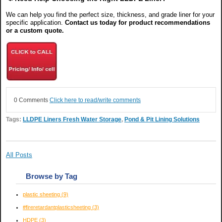
We can help you find the perfect size, thickness, and grade liner for your
specific application.
Contact us today for product recommendations
or a custom quote.
0 Comments
Click here to read/write comments
Tags:
LLDPE Liners Fresh Water Storage
,
Pond & Pit Lining Solutions
All Posts
Browse by Tag
plastic sheeting
(9)
#fireretardantplasticsheeting
(3)
HDPE
(3)