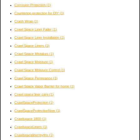
Corrosion Protection
(1)
Countertop protection for DIY
(1)
Crash Wrap
(1)
Crawl Space Liner Failer
(1)
Crawl Space Liner Installation
(1)
Crawl Space Liners
(1)
Crawl Space Mistakes
(1)
Crawl Space Moisture
(1)
Crawl Space Moisture Control
(1)
Crawl Space Permeance
(1)
Crawl Space Vapor Barrier for home
(1)
Crawl space liner care
(1)
CrawlSpaceProtection
(1)
CrawlSpaceProtectionNow
(1)
Crawlspace 1800
(1)
CrawlspaceLiners
(1)
Crawlspacelinermyths
(1)