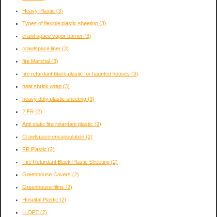
Heavy Plastic
(3)
Types of flexible plastic sheeting
(3)
crawl space vapor barrier
(3)
crawlspace liner
(3)
fire Marshal
(3)
fire retardant black plastic for haunted houses
(3)
heat shrink wrap
(3)
heavy duty plastic sheeting
(3)
2 FR
(2)
Anti static fire retardant plastic
(2)
Crawlspace encapsulation
(2)
FR Plastic
(2)
Fire Retardant Black Plastic Sheeting
(2)
Greenhouse Covers
(2)
Greenhouse films
(2)
Hospital Plastic
(2)
LLDPE
(2)