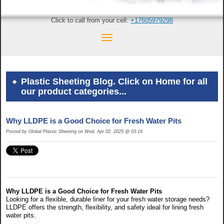
Click to call from your cell:
+17605979298
Plastic Sheeting Blog. Click on Home for all
our product categories...
Why LLDPE is a Good Choice for Fresh Water Pits
Posted by Global Plastic Sheeting on Wed, Apr 02, 2025 @ 03:16
Why LLDPE is a Good Choice for Fresh Water Pits
Looking for a flexible, durable liner for your fresh water storage needs?
LLDPE offers the strength, flexibility, and safety ideal for lining fresh
water pits.