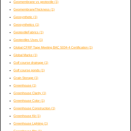
Geomembrane vs geotextile
(1)
GeomembraneThickness
(1)
Geosynthetic
(1)
Geosynthetics
(1)
GeotextileFabrics
(1)
Geotextiles Uses
(1)
Global CFRP Tape Meeting BAC 5034-4 Certification
(1)
Global Marke
(1)
Golf course drainage
(1)
Golf course ponds
(1)
Grain Storage
(1)
Greenhouse
(1)
Greenhouse Clarity
(1)
Greenhouse Color
(1)
Greenhouse Construction
(1)
Greenhouse Kit
(1)
Greenhouse Lighting
(1)