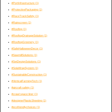
#PortInfrastructure
(1)
#ProtectivePackaging
(1)
#RaceTrackSafety
(1)
#Rainscreen
(1)
#Roofing
(1)
#RooftopDrainageSolution
(1)
#RooftopGreenery
(1)
#SafeHalloweenDecor
(1)
#SawmillSolutions
(1)
#SetDesignSolutions
(1)
#SolaWrapSystem
(1)
#SustainableConstruction
(1)
#VerticalFarmingTech
(1)
#aircraft safety
(1)
#crawl space liner
(1)
#designerPlasticSheeting
(1)
#ecofriendlychoices
(1)