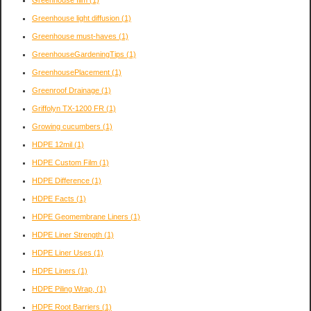
Greenhouse film
(1)
Greenhouse light diffusion
(1)
Greenhouse must-haves
(1)
GreenhouseGardeningTips
(1)
GreenhousePlacement
(1)
Greenroof Drainage
(1)
Griffolyn TX-1200 FR
(1)
Growing cucumbers
(1)
HDPE 12mil
(1)
HDPE Custom Film
(1)
HDPE Difference
(1)
HDPE Facts
(1)
HDPE Geomembrane Liners
(1)
HDPE Liner Strength
(1)
HDPE Liner Uses
(1)
HDPE Liners
(1)
HDPE Piling Wrap,
(1)
HDPE Root Barriers
(1)