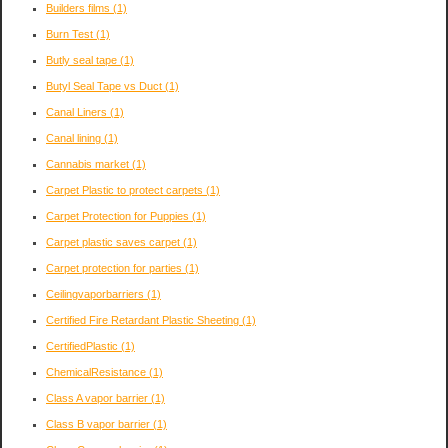
Builders films
(1)
Burn Test
(1)
Butly seal tape
(1)
Butyl Seal Tape vs Duct
(1)
Canal Liners
(1)
Canal lining
(1)
Cannabis market
(1)
Carpet Plastic to protect carpets
(1)
Carpet Protection for Puppies
(1)
Carpet plastic saves carpet
(1)
Carpet protection for parties
(1)
Ceilingvaporbarriers
(1)
Certified Fire Retardant Plastic Sheeting
(1)
CertifiedPlastic
(1)
ChemicalResistance
(1)
Class A vapor barrier
(1)
Class B vapor barrier
(1)