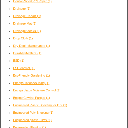
Double-Sided VCI Paper
(1)
Drainage
(1)
Drainage Canals
(1)
Drainage Mat
(1)
Drainage/ decks
(1)
Drop Cloth
(1)
Dry Dock Maintenance
(1)
DurabilityMatters
(1)
ESD
(1)
ESD control
(1)
EcoFriendly Gardening
(1)
Encapsulation vs lining
(1)
Encapsulaton Moisture Control
(1)
Engine Cowling Purges
(1)
Engineered Plastic Sheeting for DIY
(1)
Engineered Poly Sheeting
(1)
Engineered plastic Films
(1)
Engineering Plastics
(1)