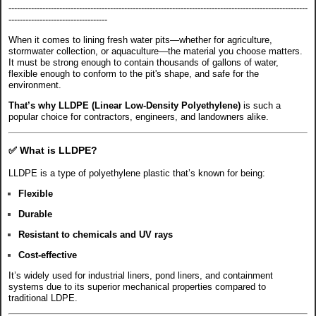
----------------------------------------------------------------------------------------------------------
-----------------------------------
When it comes to lining fresh water pits—whether for agriculture,
stormwater collection, or aquaculture—the material you choose matters.
It must be strong enough to contain thousands of gallons of water,
flexible enough to conform to the pit's shape, and safe for the
environment.
That’s why LLDPE (Linear Low-Density Polyethylene)
is such a
popular choice for contractors, engineers, and landowners alike.
✅
What is LLDPE?
LLDPE is a type of polyethylene plastic that’s known for being:
Flexible
Durable
Resistant to chemicals and UV rays
Cost-effective
It’s widely used for industrial liners, pond liners, and containment
systems due to its superior mechanical properties compared to
traditional LDPE.