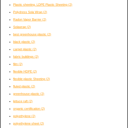
Plastic sheeting. LDPE Plastic Sheeting
(2)
Polydress Sola Wrap
(2)
Radon Vapor Barrier
(2)
Solawrap
(2)
best greenhouse plastic
(2)
black plastic
(2)
carpet plastic
(2)
fabric buildings
(2)
film
(2)
flexible HDPE
(2)
flexible plastic Sheeting
(2)
fluted plastic
(2)
greenhouse plastic
(2)
lettuce raft
(2)
organic certification
(2)
polyethylene
(2)
polyethylene sheet
(2)