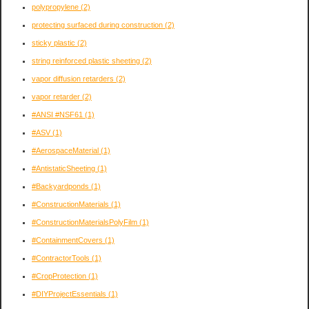
polypropylene
(2)
protecting surfaced during construction
(2)
sticky plastic
(2)
string reinforced plastic sheeting
(2)
vapor diffusion retarders
(2)
vapor retarder
(2)
#ANSI #NSF61
(1)
#ASV
(1)
#AerospaceMaterial
(1)
#AntistaticSheeting
(1)
#Backyardponds
(1)
#ConstructionMaterials
(1)
#ConstructionMaterialsPolyFilm
(1)
#ContainmentCovers
(1)
#ContractorTools
(1)
#CropProtection
(1)
#DIYProjectEssentials
(1)