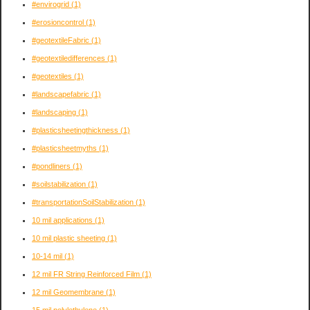
#envirogrid
(1)
#erosioncontrol
(1)
#geotextileFabric
(1)
#geotextiledifferences
(1)
#geotextiles
(1)
#landscapefabric
(1)
#landscaping
(1)
#plasticsheetingthickness
(1)
#plasticsheetmyths
(1)
#pondliners
(1)
#soilstabilization
(1)
#transportationSoilStabilization
(1)
10 mil applications
(1)
10 mil plastic sheeting
(1)
10-14 mil
(1)
12 mil FR String Reinforced Film
(1)
12 mil Geomembrane
(1)