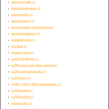
Indoor Air Quality
(1)
Industrial Applications
(1)
Industrial Films
(1)
Industrial Safety
(1)
Industrial Safety- Heat Insulation
(1)
IndustrialContainmen
(1)
IndustrialFlooring
(1)
Iron Sleek
(1)
Irrigation Ponds
(1)
LDPE Liner Benefits
(1)
LLDPE Liners Fresh Water Storage
(1)
LLDPE and Flowback pits
(1)
LLDPE liners
(1)
LLDPE< LDPE< HDPE Disadvantages.
(1)
LLDPEInsights
(1)
LLDPEvsLDPE
(1)
Lagoon Liners
(1)