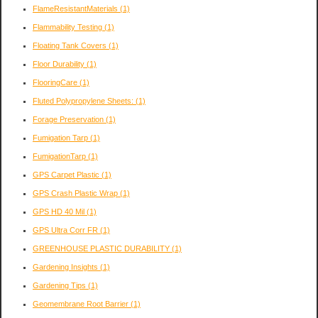
FlameResistantMaterials
(1)
Flammability Testing
(1)
Floating Tank Covers
(1)
Floor Durability
(1)
FlooringCare
(1)
Fluted Polypropylene Sheets:
(1)
Forage Preservation
(1)
Fumigation Tarp
(1)
FumigationTarp
(1)
GPS Carpet Plastic
(1)
GPS Crash Plastic Wrap
(1)
GPS HD 40 Mil
(1)
GPS Ultra Corr FR
(1)
GREENHOUSE PLASTIC DURABILITY
(1)
Gardening Insights
(1)
Gardening Tips
(1)
Geomembrane Root Barrier
(1)