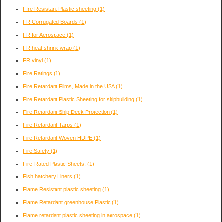
FIre Resistant Plastic sheeting
(1)
FR Corrugated Boards
(1)
FR for Aerospace
(1)
FR heat shrink wrap
(1)
FR vinyl
(1)
Fire Ratings
(1)
Fire Retardant Films, Made in the USA
(1)
Fire Retardant Plastic Sheeting for shipbuilding
(1)
Fire Retardant Ship Deck Protection
(1)
Fire Retardant Tarps
(1)
Fire Retardant Woven HDPE
(1)
Fire Safety
(1)
Fire-Rated Plastic Sheets,
(1)
Fish hatchery Liners
(1)
Flame Resistant plastic sheeting
(1)
Flame Retardant greenhouse Plastic
(1)
Flame retardant plastic sheeting in aerospace
(1)