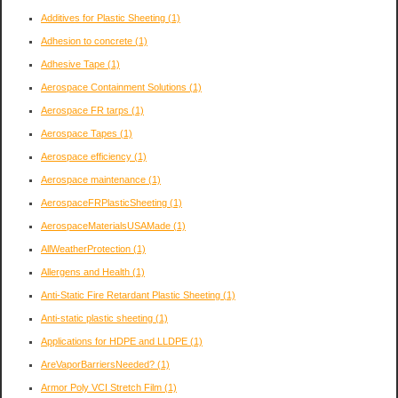
Additives for Plastic Sheeting
(1)
Adhesion to concrete
(1)
Adhesive Tape
(1)
Aerospace Containment Solutions
(1)
Aerospace FR tarps
(1)
Aerospace Tapes
(1)
Aerospace efficiency
(1)
Aerospace maintenance
(1)
AerospaceFRPlasticSheeting
(1)
AerospaceMaterialsUSAMade
(1)
AllWeatherProtection
(1)
Allergens and Health
(1)
Anti-Static Fire Retardant Plastic Sheeting
(1)
Anti-static plastic sheeting
(1)
Applications for HDPE and LLDPE
(1)
AreVaporBarriersNeeded?
(1)
Armor Poly VCI Stretch Film
(1)