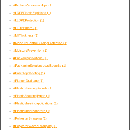
#KitchenRenovationTips
(1)
#LDPEPlasticExplained
(1)
#LLDPEProtection
(1)
#LLDPEliners
(1)
#MilThickness
(1)
#MoistureControlBuildingProtection
(1)
#MoisturePrevention
(1)
#PackagingSolutions
(1)
#PackagingSolutionsLoadSecurity
(1)
#PalletTopSheeting
(1)
#Planter Drainage
(1)
#PlasticSheetingSecrets
(1)
#PlasticSheetingTypes
(1)
#Plasticsheetingapplications
(1)
#Plasticunderconcrere
(1)
#PolyesterStrapping
(1)
#PolyesterWovenStrapping
(1)