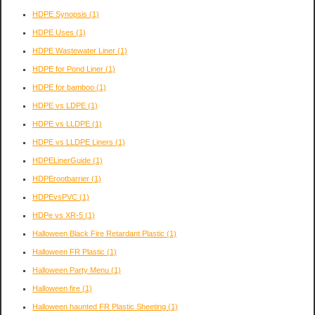
HDPE Synopsis
(1)
HDPE Uses
(1)
HDPE Wastewater Liner
(1)
HDPE for Pond Liner
(1)
HDPE for bamboo
(1)
HDPE vs LDPE
(1)
HDPE vs LLDPE
(1)
HDPE vs LLDPE Liners
(1)
HDPELinerGuide
(1)
HDPErootbarrier
(1)
HDPEvsPVC
(1)
HDPe vs XR-5
(1)
Halloween Black Fire Retardant Plastic
(1)
Halloween FR Plastic
(1)
Halloween Party Menu
(1)
Halloween fire
(1)
Halloween haunted FR Plastic Sheeting
(1)