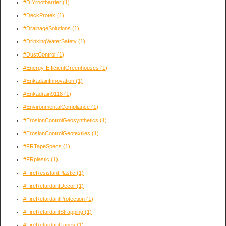
#DIYrootbarrier
(1)
#DeckProtek
(1)
#DrainageSolutions
(1)
#DrinkingWaterSafety
(1)
#DustControl
(1)
#Energy-EfficientGreenhouses
(1)
#EnkadainInnovation
(1)
#Enkadrain9118
(1)
#EnvironmentalCompliance
(1)
#ErosionControlGeosynthetics
(1)
#ErosionControlGeotextiles
(1)
#FRTapeSpecs
(1)
#FRplastic
(1)
#FireResistantPlastic
(1)
#FireRetardantDecor
(1)
#FireRetardantProtection
(1)
#FireRetardantStrapping
(1)
#FireRetardantTapes
(1)