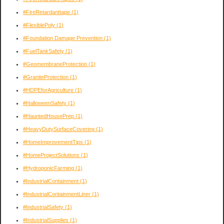
#FireRetardanttape
(1)
#FlexiblePoly
(1)
#Foundation Damage Prevention
(1)
#FuelTankSafety
(1)
#GeomembraneProtection
(1)
#GraniteProtection
(1)
#HDPEforAgriculture
(1)
#HalloweenSafety
(1)
#HauntedHousePrep
(1)
#HeavyDutySurfaceCovering
(1)
#HomeImprovementTips
(1)
#HomeProjectSolutions
(1)
#HydroponicFarming
(1)
#IndustrialContainment
(1)
#IndustrialContainmentLiner
(1)
#IndustrialSafety
(1)
#IndustrialSupplies
(1)