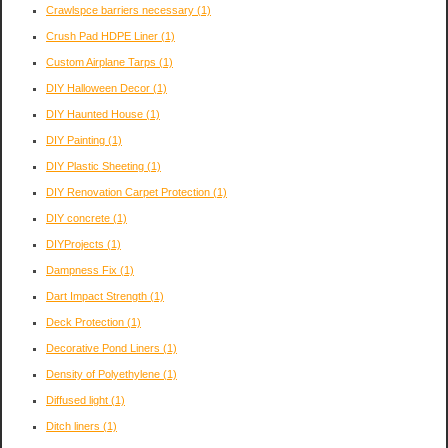
Crawlspce barriers necessary
(1)
Crush Pad HDPE Liner
(1)
Custom Airplane Tarps
(1)
DIY Halloween Decor
(1)
DIY Haunted House
(1)
DIY Painting
(1)
DIY Plastic Sheeting
(1)
DIY Renovation Carpet Protection
(1)
DIY concrete
(1)
DIYProjects
(1)
Dampness Fix
(1)
Dart Impact Strength
(1)
Deck Protection
(1)
Decorative Pond Liners
(1)
Density of Polyethylene
(1)
Diffused light
(1)
Ditch liners
(1)