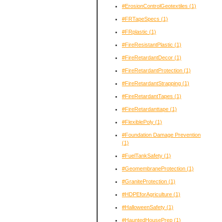
#ErosionControlGeotextiles
(1)
#FRTapeSpecs
(1)
#FRplastic
(1)
#FireResistantPlastic
(1)
#FireRetardantDecor
(1)
#FireRetardantProtection
(1)
#FireRetardantStrapping
(1)
#FireRetardantTapes
(1)
#FireRetardanttape
(1)
#FlexiblePoly
(1)
#Foundation Damage Prevention
(1)
#FuelTankSafety
(1)
#GeomembraneProtection
(1)
#GraniteProtection
(1)
#HDPEforAgriculture
(1)
#HalloweenSafety
(1)
#HauntedHousePrep
(1)