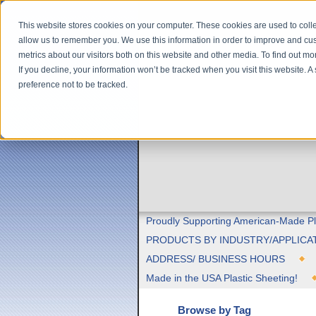
This website stores cookies on your computer. These cookies are used to colle
allow us to remember you. We use this information in order to improve and cu
metrics about our visitors both on this website and other media. To find out m
If you decline, your information won’t be tracked when you visit this website. 
preference not to be tracked.
Proudly Supporting American-Made Pl
PRODUCTS BY INDUSTRY/APPLICA
ADDRESS/ BUSINESS HOURS
Made in the USA Plastic Sheeting!
Browse by Tag