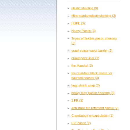
plastic sheeting
(9)
#fireretardantplasticsheeting
(3)
HDPE
(3)
Heavy Plastic
(3)
Types of flexible plastic sheeting
(3)
crawl space vapor barrier
(3)
crawlspace liner
(3)
fire Marshal
(3)
fire retardant black plastic for
haunted houses
(3)
heat shrink wrap
(3)
heavy duty plastic sheeting
(3)
2 FR
(2)
Anti static fire retardant plastic
(2)
Crawlspace encapsulation
(2)
FR Plastic
(2)