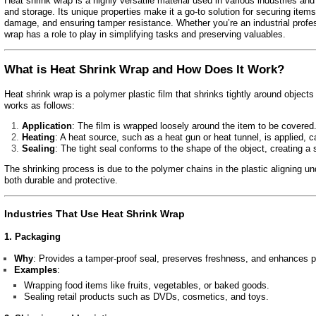
Heat shrink wrap is a highly versatile material used in various industries an
and storage. Its unique properties make it a go-to solution for securing item
damage, and ensuring tamper resistance. Whether you’re an industrial profe
wrap has a role to play in simplifying tasks and preserving valuables.
What is Heat Shrink Wrap and How Does It Work?
Heat shrink wrap is a polymer plastic film that shrinks tightly around objec
works as follows:
Application
: The film is wrapped loosely around the item to be covered
Heating
: A heat source, such as a heat gun or heat tunnel, is applied, c
Sealing
: The tight seal conforms to the shape of the object, creating a 
The shrinking process is due to the polymer chains in the plastic aligning unde
both durable and protective.
Industries That Use Heat Shrink Wrap
1. Packaging
Why
: Provides a tamper-proof seal, preserves freshness, and enhances p
Examples
:
Wrapping food items like fruits, vegetables, or baked goods.
Sealing retail products such as DVDs, cosmetics, and toys.