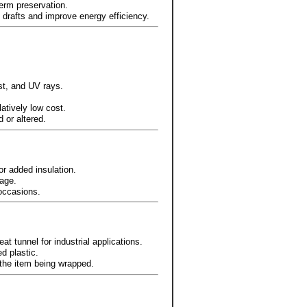
term preservation.
 drafts and improve energy efficiency.
st, and UV rays.
latively low cost.
 or altered.
or added insulation.
age.
 occasions.
at tunnel for industrial applications.
d plastic.
 the item being wrapped.