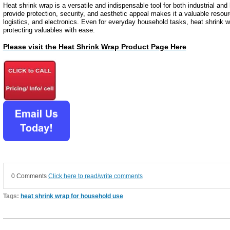
Heat shrink wrap is a versatile and indispensable tool for both industrial and 
provide protection, security, and aesthetic appeal makes it a valuable resour
logistics, and electronics. Even for everyday household tasks, heat shrink wr
protecting valuables with ease.
Please visit the Heat Shrink Wrap Product Page Here
0 Comments
Click here to read/write comments
Tags:
heat shrink wrap for household use