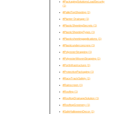
#PackagingSolutionsLoadSecurity
(1)
#PalletTopSheeting
(1)
#Planter Drainage
(1)
#PlasticSheetingSecrets
(1)
#PlasticSheetingTypes
(1)
#Plasticsheetingapplications
(1)
#Plasticunderconcrere
(1)
#PolyesterStrapping
(1)
#PolyesterWovenStrapping
(1)
#PortInfrastructure
(1)
#ProtectivePackaging
(1)
#RaceTrackSafety
(1)
#Rainscreen
(1)
#Roofing
(1)
#RooftopDrainageSolution
(1)
#RooftopGreenery
(1)
#SafeHalloweenDecor
(1)