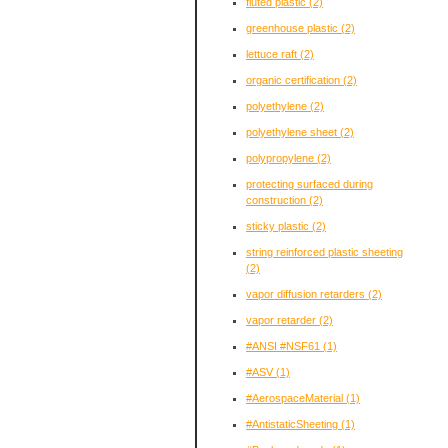
fluted plastic
(2)
greenhouse plastic
(2)
lettuce raft
(2)
organic certification
(2)
polyethylene
(2)
polyethylene sheet
(2)
polypropylene
(2)
protecting surfaced during
construction
(2)
sticky plastic
(2)
string reinforced plastic sheeting
(2)
vapor diffusion retarders
(2)
vapor retarder
(2)
#ANSI #NSF61
(1)
#ASV
(1)
#AerospaceMaterial
(1)
#AntistaticSheeting
(1)