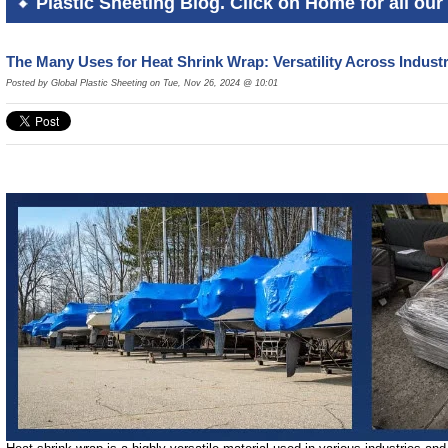
Plastic Sheeting Blog. Click on Home for all our 
The Many Uses for Heat Shrink Wrap: Versatility Across Indus
Posted by Global Plastic Sheeting on Tue, Nov 26, 2024 @ 10:01