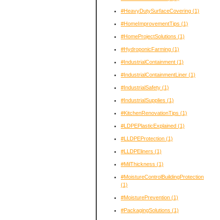
#HeavyDutySurfaceCovering
(1)
#HomeImprovementTips
(1)
#HomeProjectSolutions
(1)
#HydroponicFarming
(1)
#IndustrialContainment
(1)
#IndustrialContainmentLiner
(1)
#IndustrialSafety
(1)
#IndustrialSupplies
(1)
#KitchenRenovationTips
(1)
#LDPEPlasticExplained
(1)
#LLDPEProtection
(1)
#LLDPEliners
(1)
#MilThickness
(1)
#MoistureControlBuildingProtection
(1)
#MoisturePrevention
(1)
#PackagingSolutions
(1)