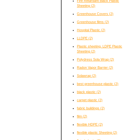
Fire Retardant Black Plastic
Sheeting
(2)
Greenhouse Covers
(2)
Greenhouse films
(2)
Hospital Plastic
(2)
LLDPE
(2)
Plastic sheeting. LDPE Plastic
Sheeting
(2)
Polydress Sola Wrap
(2)
Radon Vapor Barrier
(2)
Solawrap
(2)
best greenhouse plastic
(2)
black plastic
(2)
carpet plastic
(2)
fabric buildings
(2)
film
(2)
flexible HDPE
(2)
flexible plastic Sheeting
(2)