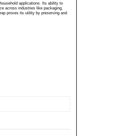
household applications. Its ability to
ce across industries like packaging,
ap proves its utility by preserving and