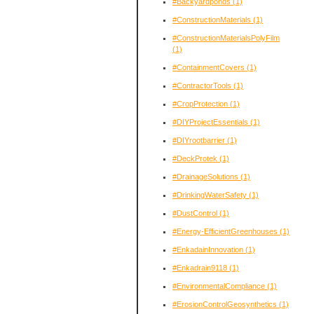
#Backyardponds
(1)
#ConstructionMaterials
(1)
#ConstructionMaterialsPolyFilm
(1)
#ContainmentCovers
(1)
#ContractorTools
(1)
#CropProtection
(1)
#DIYProjectEssentials
(1)
#DIYrootbarrier
(1)
#DeckProtek
(1)
#DrainageSolutions
(1)
#DrinkingWaterSafety
(1)
#DustControl
(1)
#Energy-EfficientGreenhouses
(1)
#EnkadainInnovation
(1)
#Enkadrain9118
(1)
#EnvironmentalCompliance
(1)
#ErosionControlGeosynthetics
(1)