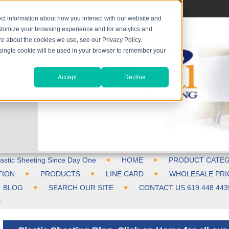
ct information about how you interact with our website and
stomize your browsing experience and for analytics and
ore about the cookies we use, see our Privacy Policy.
A single cookie will be used in your browser to remember your
Accept
Decline
astic Sheeting Since Day One
HOME
PRODUCT CATEG
TION
PRODUCTS
LINE CARD
WHOLESALE PRI
BLOG
SEARCH OUR SITE
CONTACT US 619 448 443