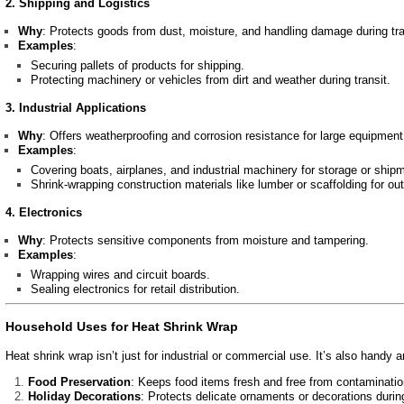
2. Shipping and Logistics
Why
: Protects goods from dust, moisture, and handling damage during tra
Examples
:
Securing pallets of products for shipping.
Protecting machinery or vehicles from dirt and weather during transit.
3. Industrial Applications
Why
: Offers weatherproofing and corrosion resistance for large equipment
Examples
:
Covering boats, airplanes, and industrial machinery for storage or ship
Shrink-wrapping construction materials like lumber or scaffolding for ou
4. Electronics
Why
: Protects sensitive components from moisture and tampering.
Examples
:
Wrapping wires and circuit boards.
Sealing electronics for retail distribution.
Household Uses for Heat Shrink Wrap
Heat shrink wrap isn’t just for industrial or commercial use. It’s also handy 
Food Preservation
: Keeps food items fresh and free from contamination
Holiday Decorations
: Protects delicate ornaments or decorations durin