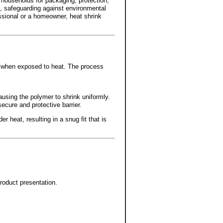
d households for packaging, protection,
s, safeguarding against environmental
ssional or a homeowner, heat shrink
ts when exposed to heat. The process
.
ausing the polymer to shrink uniformly.
secure and protective barrier.
r heat, resulting in a snug fit that is
roduct presentation.