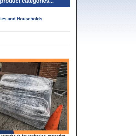
product categories...
tries and Households