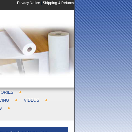
Privacy Notice
|
Shipping & Returns
ORIES
CING
VIDEOS
9