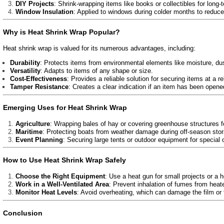
DIY Projects
: Shrink-wrapping items like books or collectibles for long-
Window Insulation
: Applied to windows during colder months to reduce
Why is Heat Shrink Wrap Popular?
Heat shrink wrap is valued for its numerous advantages, including:
Durability
: Protects items from environmental elements like moisture, du
Versatility
: Adapts to items of any shape or size.
Cost-Effectiveness
: Provides a reliable solution for securing items at a re
Tamper Resistance
: Creates a clear indication if an item has been opened
Emerging Uses for Heat Shrink Wrap
Agriculture
: Wrapping bales of hay or covering greenhouse structures f
Maritime
: Protecting boats from weather damage during off-season stor
Event Planning
: Securing large tents or outdoor equipment for special
How to Use Heat Shrink Wrap Safely
Choose the Right Equipment
: Use a heat gun for small projects or a he
Work in a Well-Ventilated Area
: Prevent inhalation of fumes from heate
Monitor Heat Levels
: Avoid overheating, which can damage the film or
Conclusion