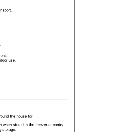
nsport.
.
ment.
tdoor use.
around the house for:
 when stored in the freezer or pantry.
g storage.