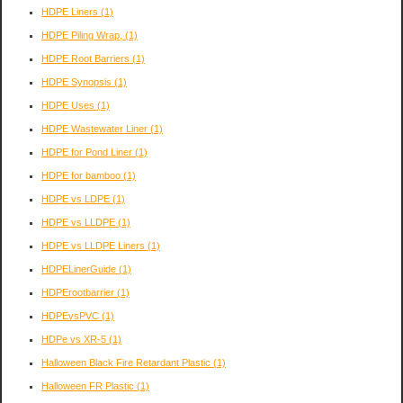
HDPE Liners
(1)
HDPE Piling Wrap,
(1)
HDPE Root Barriers
(1)
HDPE Synopsis
(1)
HDPE Uses
(1)
HDPE Wastewater Liner
(1)
HDPE for Pond Liner
(1)
HDPE for bamboo
(1)
HDPE vs LDPE
(1)
HDPE vs LLDPE
(1)
HDPE vs LLDPE Liners
(1)
HDPELinerGuide
(1)
HDPErootbarrier
(1)
HDPEvsPVC
(1)
HDPe vs XR-5
(1)
Halloween Black Fire Retardant Plastic
(1)
Halloween FR Plastic
(1)