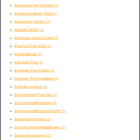
Engineered Poly Sheeting
(1)
Engineered plastic Films
(1)
Engineering Plastics
(1)
EnkaMat 3811R
(1)
EnkaSonic Sound Control
(1)
EnkaTurf Drain 9320
(1)
EnkaWallDrain
(1)
Enkadrain Flow
(1)
Enkadrain Flow Charts
(1)
Enkamat 7020 Installation
(1)
Enkdrain products
(1)
Environmental Protection
(1)
EnvironmentalProtection
(1)
EnvironmentalProtectionHDPE
(1)
EquipmentProtection
(1)
ErosionControlSoilStabilization
(1)
EvaporativeLagoons
(1)