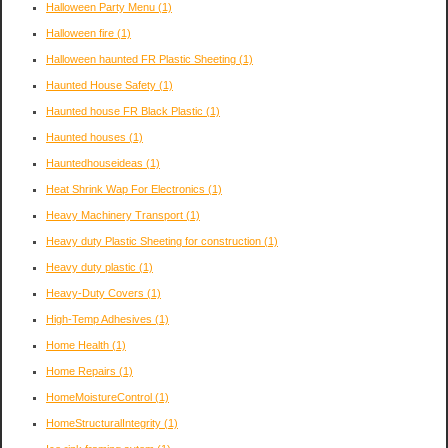
Halloween Party Menu
(1)
Halloween fire
(1)
Halloween haunted FR Plastic Sheeting
(1)
Haunted House Safety
(1)
Haunted house FR Black Plastic
(1)
Haunted houses
(1)
Hauntedhouseideas
(1)
Heat Shrink Wap For Electronics
(1)
Heavy Machinery Transport
(1)
Heavy duty Plastic Sheeting for construction
(1)
Heavy duty plastic
(1)
Heavy-Duty Covers
(1)
High-Temp Adhesives
(1)
Home Health
(1)
Home Repairs
(1)
HomeMoistureControl
(1)
HomeStructuralIntegrity
(1)