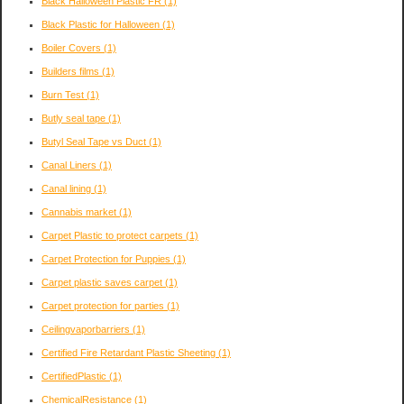
Black Halloween Plastic FR
(1)
Black Plastic for Halloween
(1)
Boiler Covers
(1)
Builders films
(1)
Burn Test
(1)
Butly seal tape
(1)
Butyl Seal Tape vs Duct
(1)
Canal Liners
(1)
Canal lining
(1)
Cannabis market
(1)
Carpet Plastic to protect carpets
(1)
Carpet Protection for Puppies
(1)
Carpet plastic saves carpet
(1)
Carpet protection for parties
(1)
Ceilingvaporbarriers
(1)
Certified Fire Retardant Plastic Sheeting
(1)
CertifiedPlastic
(1)
ChemicalResistance
(1)