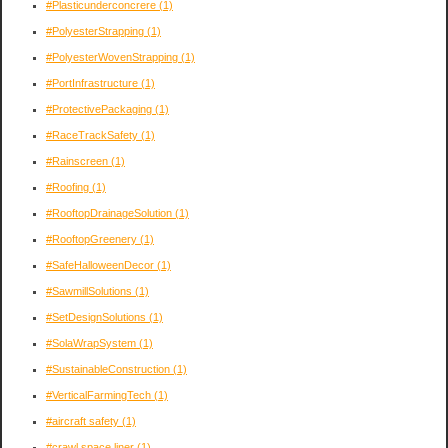
#Plasticunderconcrere
(1)
#PolyesterStrapping
(1)
#PolyesterWovenStrapping
(1)
#PortInfrastructure
(1)
#ProtectivePackaging
(1)
#RaceTrackSafety
(1)
#Rainscreen
(1)
#Roofing
(1)
#RooftopDrainageSolution
(1)
#RooftopGreenery
(1)
#SafeHalloweenDecor
(1)
#SawmillSolutions
(1)
#SetDesignSolutions
(1)
#SolaWrapSystem
(1)
#SustainableConstruction
(1)
#VerticalFarmingTech
(1)
#aircraft safety
(1)
#crawl space liner
(1)