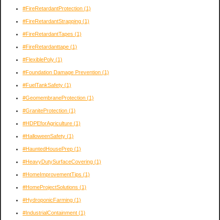
#FireRetardantProtection
(1)
#FireRetardantStrapping
(1)
#FireRetardantTapes
(1)
#FireRetardanttape
(1)
#FlexiblePoly
(1)
#Foundation Damage Prevention
(1)
#FuelTankSafety
(1)
#GeomembraneProtection
(1)
#GraniteProtection
(1)
#HDPEforAgriculture
(1)
#HalloweenSafety
(1)
#HauntedHousePrep
(1)
#HeavyDutySurfaceCovering
(1)
#HomeImprovementTips
(1)
#HomeProjectSolutions
(1)
#HydroponicFarming
(1)
#IndustrialContainment
(1)