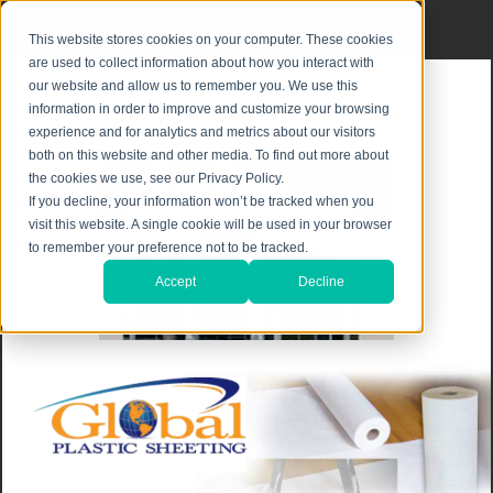
Privacy Notice
|
Shipping & Returns
This website stores cookies on your computer. These cookies
are used to collect information about how you interact with
our website and allow us to remember you. We use this
information in order to improve and customize your browsing
experience and for analytics and metrics about our visitors
both on this website and other media. To find out more about
the cookies we use, see our Privacy Policy.
If you decline, your information won’t be tracked when you
visit this website. A single cookie will be used in your browser
to remember your preference not to be tracked.
Accept
Decline