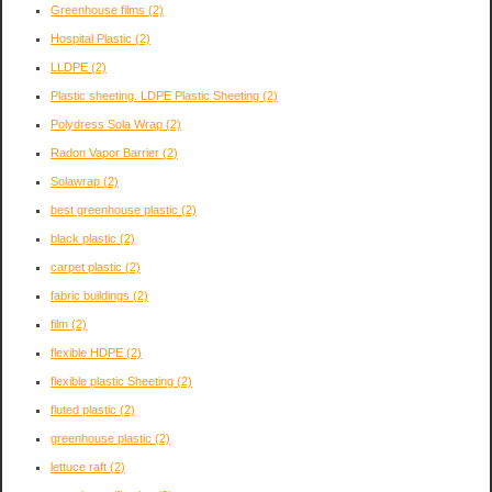
Greenhouse films
(2)
Hospital Plastic
(2)
LLDPE
(2)
Plastic sheeting. LDPE Plastic Sheeting
(2)
Polydress Sola Wrap
(2)
Radon Vapor Barrier
(2)
Solawrap
(2)
best greenhouse plastic
(2)
black plastic
(2)
carpet plastic
(2)
fabric buildings
(2)
film
(2)
flexible HDPE
(2)
flexible plastic Sheeting
(2)
fluted plastic
(2)
greenhouse plastic
(2)
lettuce raft
(2)