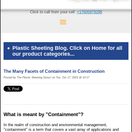
Click to call from your cell:
+17605979298
Plastic Sheeting Blog. Click on Home for all
our product categories...
The Many Facets of Containment in Construction
Posted by The Plastic Sheeting Gurus! on Tue, Oct 17, 2023 @ 10:17
What is meant by "Containment"?
In the realm of construction and environmental management,
"containment" is a term that covers a vast array of applications and