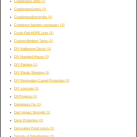
Crawlspace 1800
(1)
CrawlspaceLiners
(1)
Crawlspacelinermyths
(1)
Crawlspce barriers necessary
(1)
Crush Pad HDPE Liner
(1)
Custom Airplane Tarps
(1)
DIY Halloween Decor
(1)
DIY Haunted House
(1)
DIY Painting
(1)
DIY Plastic Sheeting
(1)
DIY Renovation Carpet Protection
(1)
DIY concrete
(1)
DIYProjects
(1)
Dampness Fix
(1)
Dart Impact Strength
(1)
Deck Protection
(1)
Decorative Pond Liners
(1)
Density of Polyethylene
(1)