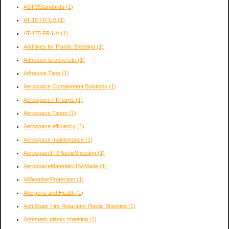
ASTMStandards
(1)
AT-15 FR UV
(1)
AT-175 FR UV
(1)
Additives for Plastic Sheeting
(1)
Adhesion to concrete
(1)
Adhesive Tape
(1)
Aerospace Containment Solutions
(1)
Aerospace FR tarps
(1)
Aerospace Tapes
(1)
Aerospace efficiency
(1)
Aerospace maintenance
(1)
AerospaceFRPlasticSheeting
(1)
AerospaceMaterialsUSAMade
(1)
AllWeatherProtection
(1)
Allergens and Health
(1)
Anti-Static Fire Retardant Plastic Sheeting
(1)
Anti-static plastic sheeting
(1)