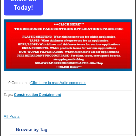
0 Comments
Click here to read/write comments
Tags:
Constrruction Containment
All Posts
Browse by Tag