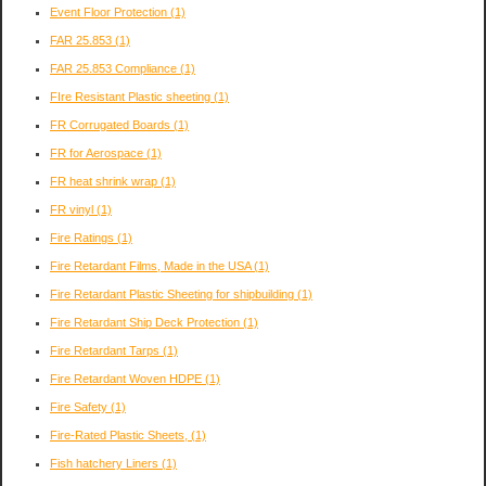
Event Floor Protection
(1)
FAR 25.853
(1)
FAR 25.853 Compliance
(1)
FIre Resistant Plastic sheeting
(1)
FR Corrugated Boards
(1)
FR for Aerospace
(1)
FR heat shrink wrap
(1)
FR vinyl
(1)
Fire Ratings
(1)
Fire Retardant Films, Made in the USA
(1)
Fire Retardant Plastic Sheeting for shipbuilding
(1)
Fire Retardant Ship Deck Protection
(1)
Fire Retardant Tarps
(1)
Fire Retardant Woven HDPE
(1)
Fire Safety
(1)
Fire-Rated Plastic Sheets,
(1)
Fish hatchery Liners
(1)