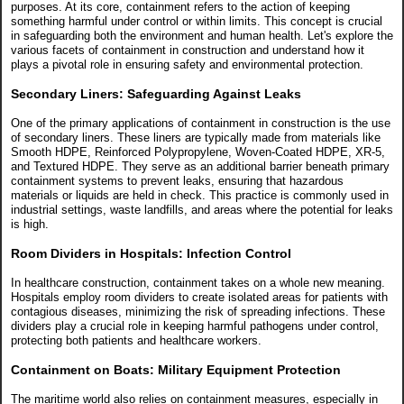
purposes. At its core, containment refers to the action of keeping
something harmful under control or within limits. This concept is crucial
in safeguarding both the environment and human health. Let's explore the
various facets of containment in construction and understand how it
plays a pivotal role in ensuring safety and environmental protection.
Secondary Liners: Safeguarding Against Leaks
One of the primary applications of containment in construction is the use
of secondary liners. These liners are typically made from materials like
Smooth HDPE, Reinforced Polypropylene, Woven-Coated HDPE, XR-5,
and Textured HDPE. They serve as an additional barrier beneath primary
containment systems to prevent leaks, ensuring that hazardous
materials or liquids are held in check. This practice is commonly used in
industrial settings, waste landfills, and areas where the potential for leaks
is high.
Room Dividers in Hospitals: Infection Control
In healthcare construction, containment takes on a whole new meaning.
Hospitals employ room dividers to create isolated areas for patients with
contagious diseases, minimizing the risk of spreading infections. These
dividers play a crucial role in keeping harmful pathogens under control,
protecting both patients and healthcare workers.
Containment on Boats: Military Equipment Protection
The maritime world also relies on containment measures, especially in