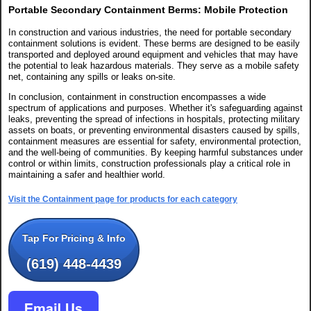
Portable Secondary Containment Berms: Mobile Protection
In construction and various industries, the need for portable secondary
containment solutions is evident. These berms are designed to be easily
transported and deployed around equipment and vehicles that may have
the potential to leak hazardous materials. They serve as a mobile safety
net, containing any spills or leaks on-site.
In conclusion, containment in construction encompasses a wide
spectrum of applications and purposes. Whether it's safeguarding against
leaks, preventing the spread of infections in hospitals, protecting military
assets on boats, or preventing environmental disasters caused by spills,
containment measures are essential for safety, environmental protection,
and the well-being of communities. By keeping harmful substances under
control or within limits, construction professionals play a critical role in
maintaining a safer and healthier world.
Visit the Containment page for products for each category
Tap For Pricing & Info
(619) 448-4439