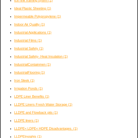
Ice rink framing sytem
(1)
Ideal Plastic Sheeting
(1)
Impermeable Polypropylene
(1)
Indoor Air Quality
(1)
Industrial Applications
(1)
Industrial Films
(1)
Industrial Safety
(1)
Industrial Safety- Heat Insulation
(1)
IndustrialContainmen
(1)
IndustrialFlooring
(1)
Iron Sleek
(1)
Irrigation Ponds
(1)
LDPE Liner Benefits
(1)
LLDPE Liners Fresh Water Storage
(1)
LLDPE and Flowback pits
(1)
LLDPE liners
(1)
LLDPE< LDPE< HDPE Disadvantages.
(1)
LLDPEInsights
(1)