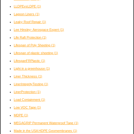
LLDPEvsLDPE
(1)
Lagoon Liners
(1)
Leaky Roof Repair
(1)
Lee Hinsley- Aerospace Expert
(1)
Life Raft Protection
(1)
Lifespan of Poly Sheeting
(1)
Lifespan of plastic sheeting
(1)
LifespanFRPlastic
(1)
Light in a greenhouse
(1)
Liner Thickness
(1)
LinerIntegrityTesting
(1)
LinerProtection
(1)
Load Containment
(1)
Low VOC Tape
(1)
MDPE
(1)
MEGAGRIP Permanent Waterproof Tape
(1)
Made in the USA HDPE Geomembranes
(1)