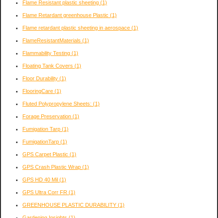
Flame Resistant plastic sheeting
(1)
Flame Retardant greenhouse Plastic
(1)
Flame retardant plastic sheeting in aerospace
(1)
FlameResistantMaterials
(1)
Flammability Testing
(1)
Floating Tank Covers
(1)
Floor Durability
(1)
FlooringCare
(1)
Fluted Polypropylene Sheets:
(1)
Forage Preservation
(1)
Fumigation Tarp
(1)
FumigationTarp
(1)
GPS Carpet Plastic
(1)
GPS Crash Plastic Wrap
(1)
GPS HD 40 Mil
(1)
GPS Ultra Corr FR
(1)
GREENHOUSE PLASTIC DURABILITY
(1)
Gardening Insights
(1)