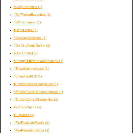
#CropProtection
(1)
#DIYProjectEssentials
(1)
#DIYrootbarrier
(1)
#DeckProtek
(1)
#DrainageSolutions
(1)
#DrinkingWaterSafety
(1)
#DustControl
(1)
#Energy-EfficientGreenhouses
(1)
#EnkadainInnovation
(1)
#Enkadrain9118
(1)
#EnvironmentalCompliance
(1)
#ErosionControlGeosynthetics
(1)
#ErosionControlGeotextiles
(1)
#FRTapeSpecs
(1)
#FRplastic
(1)
#FireResistantPlastic
(1)
#FireRetardantDecor
(1)