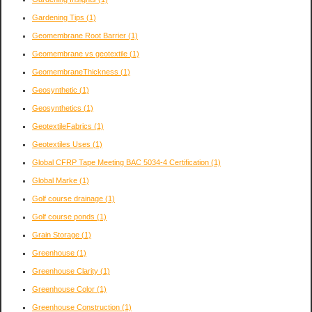
Gardening Tips
(1)
Geomembrane Root Barrier
(1)
Geomembrane vs geotextile
(1)
GeomembraneThickness
(1)
Geosynthetic
(1)
Geosynthetics
(1)
GeotextileFabrics
(1)
Geotextiles Uses
(1)
Global CFRP Tape Meeting BAC 5034-4 Certification
(1)
Global Marke
(1)
Golf course drainage
(1)
Golf course ponds
(1)
Grain Storage
(1)
Greenhouse
(1)
Greenhouse Clarity
(1)
Greenhouse Color
(1)
Greenhouse Construction
(1)