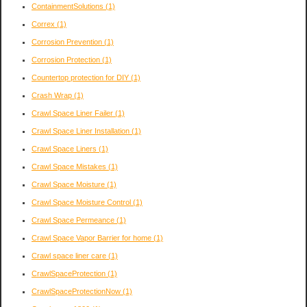
ContainmentSolutions
(1)
Correx
(1)
Corrosion Prevention
(1)
Corrosion Protection
(1)
Countertop protection for DIY
(1)
Crash Wrap
(1)
Crawl Space Liner Failer
(1)
Crawl Space Liner Installation
(1)
Crawl Space Liners
(1)
Crawl Space Mistakes
(1)
Crawl Space Moisture
(1)
Crawl Space Moisture Control
(1)
Crawl Space Permeance
(1)
Crawl Space Vapor Barrier for home
(1)
Crawl space liner care
(1)
CrawlSpaceProtection
(1)
CrawlSpaceProtectionNow
(1)