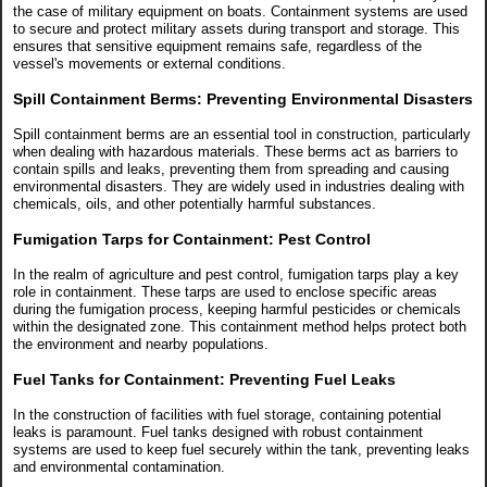
the case of military equipment on boats. Containment systems are used
to secure and protect military assets during transport and storage. This
ensures that sensitive equipment remains safe, regardless of the
vessel's movements or external conditions.
Spill Containment Berms: Preventing Environmental Disasters
Spill containment berms are an essential tool in construction, particularly
when dealing with hazardous materials. These berms act as barriers to
contain spills and leaks, preventing them from spreading and causing
environmental disasters. They are widely used in industries dealing with
chemicals, oils, and other potentially harmful substances.
Fumigation Tarps for Containment: Pest Control
In the realm of agriculture and pest control, fumigation tarps play a key
role in containment. These tarps are used to enclose specific areas
during the fumigation process, keeping harmful pesticides or chemicals
within the designated zone. This containment method helps protect both
the environment and nearby populations.
Fuel Tanks for Containment: Preventing Fuel Leaks
In the construction of facilities with fuel storage, containing potential
leaks is paramount. Fuel tanks designed with robust containment
systems are used to keep fuel securely within the tank, preventing leaks
and environmental contamination.