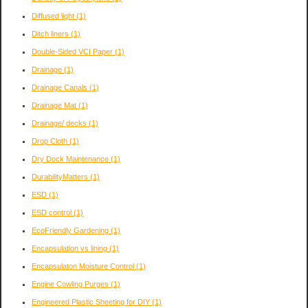
Diffused light
(1)
Ditch liners
(1)
Double-Sided VCI Paper
(1)
Drainage
(1)
Drainage Canals
(1)
Drainage Mat
(1)
Drainage/ decks
(1)
Drop Cloth
(1)
Dry Dock Maintenance
(1)
DurabilityMatters
(1)
ESD
(1)
ESD control
(1)
EcoFriendly Gardening
(1)
Encapsulation vs lining
(1)
Encapsulaton Moisture Control
(1)
Engine Cowling Purges
(1)
Engineered Plastic Sheeting for DIY
(1)