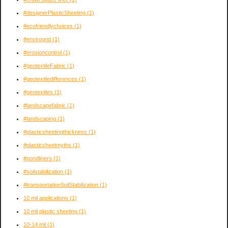
#designerPlasticSheeting
(1)
#ecofriendlychoices
(1)
#envirogrid
(1)
#erosioncontrol
(1)
#geotextileFabric
(1)
#geotextiledifferences
(1)
#geotextiles
(1)
#landscapefabric
(1)
#landscaping
(1)
#plasticsheetingthickness
(1)
#plasticsheetmyths
(1)
#pondliners
(1)
#soilstabilization
(1)
#transportationSoilStabilization
(1)
10 mil applications
(1)
10 mil plastic sheeting
(1)
10-14 mil
(1)