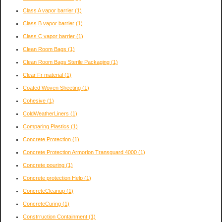
Class A vapor barrier
(1)
Class B vapor barrier
(1)
Class C vapor barrier
(1)
Clean Room Bags
(1)
Clean Room Bags Sterile Packaging
(1)
Clear Fr material
(1)
Coated Woven Sheeting
(1)
Cohesive
(1)
ColdWeatherLiners
(1)
Comparing Plastics
(1)
Concrete Protection
(1)
Concrete Protection Armorlon Transguard 4000
(1)
Concrete pouring
(1)
Concrete protection Help
(1)
ConcreteCleanup
(1)
ConcreteCuring
(1)
Constrruction Containment
(1)