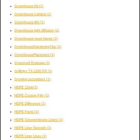
Greenhouse Kit
(1)
Greenhouse Lighting
(1)
Greenhouse film
(1)
Greenhouse light diffusion
(1)
Greenhouse must-haves
(1)
GreenhouseGardeningTips
(1)
GreenhousePlacement
(1)
Greenroof Drainage
(1)
Griffolyn TX-1200 FR
(1)
Growing cucumbers
(1)
HDPE 12mil
(1)
HDPE Custom Film
(1)
HDPE Difference
(1)
HDPE Facts
(1)
HDPE Geomembrane Liners
(1)
HDPE Liner Strength
(1)
HDPE Liner Uses
(1)