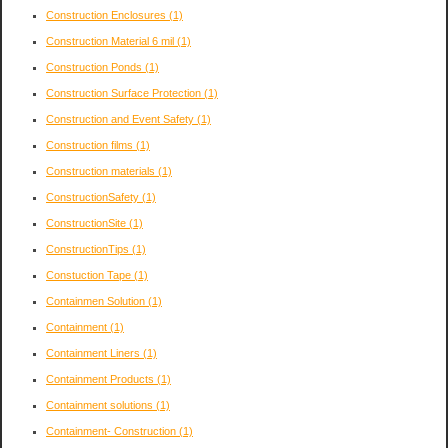
Construction Enclosures
(1)
Construction Material 6 mil
(1)
Construction Ponds
(1)
Construction Surface Protection
(1)
Construction and Event Safety
(1)
Construction films
(1)
Construction materials
(1)
ConstructionSafety
(1)
ConstructionSite
(1)
ConstructionTips
(1)
Constuction Tape
(1)
Containmen Solution
(1)
Containment
(1)
Containment Liners
(1)
Containment Products
(1)
Containment solutions
(1)
Containment- Construction
(1)