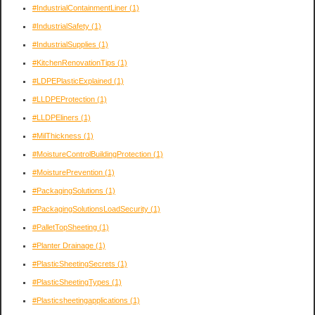
#IndustrialContainmentLiner
(1)
#IndustrialSafety
(1)
#IndustrialSupplies
(1)
#KitchenRenovationTips
(1)
#LDPEPlasticExplained
(1)
#LLDPEProtection
(1)
#LLDPEliners
(1)
#MilThickness
(1)
#MoistureControlBuildingProtection
(1)
#MoisturePrevention
(1)
#PackagingSolutions
(1)
#PackagingSolutionsLoadSecurity
(1)
#PalletTopSheeting
(1)
#Planter Drainage
(1)
#PlasticSheetingSecrets
(1)
#PlasticSheetingTypes
(1)
#Plasticsheetingapplications
(1)