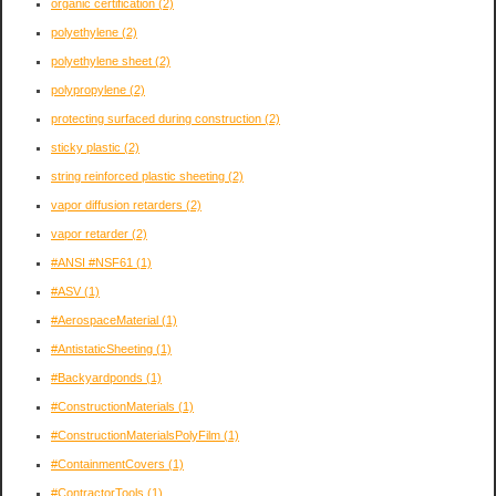
organic certification
(2)
polyethylene
(2)
polyethylene sheet
(2)
polypropylene
(2)
protecting surfaced during construction
(2)
sticky plastic
(2)
string reinforced plastic sheeting
(2)
vapor diffusion retarders
(2)
vapor retarder
(2)
#ANSI #NSF61
(1)
#ASV
(1)
#AerospaceMaterial
(1)
#AntistaticSheeting
(1)
#Backyardponds
(1)
#ConstructionMaterials
(1)
#ConstructionMaterialsPolyFilm
(1)
#ContainmentCovers
(1)
#ContractorTools
(1)