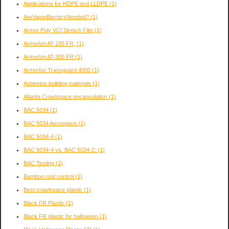
Applications for HDPE and LLDPE
(1)
AreVaporBarriersNeeded?
(1)
Armor Poly VCI Stretch Film
(1)
Armorlon AT-195 FR,
(1)
Armorlon AT-300 FR
(1)
Armorlon Transguard 4000
(1)
Asbestos building materials
(1)
Atlanta Crawlspace encapsulation
(1)
BAC 5034
(1)
BAC 5034 Aerospace
(1)
BAC 5034-4
(1)
BAC 5034-4 vs. BAC 5034-2:
(1)
BAC Testing
(1)
Bamboo root control
(1)
Best crawlspace plastic
(1)
Black FR Plastic
(1)
Black FR plastic for halloween
(1)