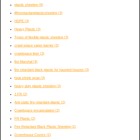
plastic sheeting
(9)
#fireretardantplasticsheeting
(3)
HDPE
(3)
Heavy Plastic
(3)
Types of flexible plastic sheeting
(3)
crawl space vapor barrier
(3)
crawlspace liner
(3)
fire Marshal
(3)
fire retardant black plastic for haunted houses
(3)
heat shrink wrap
(3)
heavy duty plastic sheeting
(3)
2 FR
(2)
Anti static fire retardant plastic
(2)
Crawlspace encapsulation
(2)
FR Plastic
(2)
Fire Retardant Black Plastic Sheeting
(2)
Greenhouse Covers
(2)