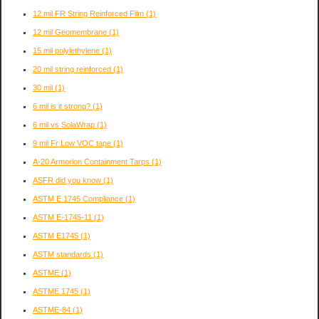
12 mil FR String Reinforced Film
(1)
12 mil Geomembrane
(1)
15 mil polylethylene
(1)
20 mil string reinforced
(1)
30 mil
(1)
6 mil is it strong?
(1)
6 mil vs SolaWrap
(1)
9 mil Fr Low VOC tape
(1)
A-20 Armorlon Containment Tarps
(1)
ASFR did you know
(1)
ASTM E 1745 Compliance
(1)
ASTM E-1745-11
(1)
ASTM E1745
(1)
ASTM standards
(1)
ASTME
(1)
ASTME 1745
(1)
ASTME-84
(1)