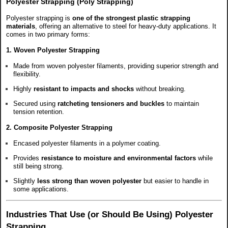
Polyester Strapping (Poly Strapping)
Polyester strapping is
one of the strongest plastic strapping
materials
, offering an alternative to steel for heavy-duty applications. It
comes in two primary forms:
1. Woven Polyester Strapping
Made from woven polyester filaments, providing superior strength and
flexibility.
Highly
resistant to impacts and shocks
without breaking.
Secured using
ratcheting tensioners and buckles
to maintain
tension retention.
2. Composite Polyester Strapping
Encased polyester filaments in a polymer coating.
Provides
resistance to moisture and environmental factors
while
still being strong.
Slightly
less strong than woven polyester
but easier to handle in
some applications.
Industries That Use (or Should Be Using) Polyester
Strapping