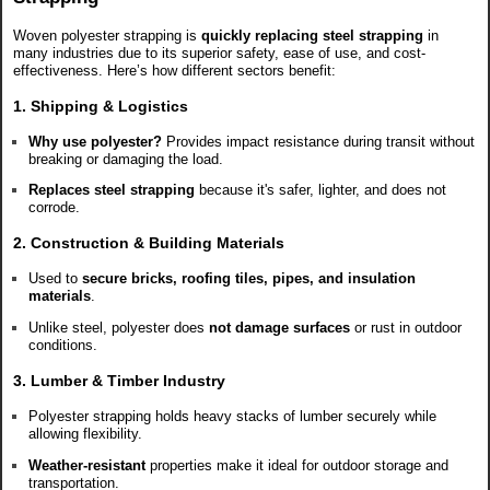
Woven polyester strapping is
quickly replacing steel strapping
in
many industries due to its superior safety, ease of use, and cost-
effectiveness. Here’s how different sectors benefit:
1. Shipping & Logistics
Why use polyester?
Provides impact resistance during transit without
breaking or damaging the load.
Replaces steel strapping
because it's safer, lighter, and does not
corrode.
2. Construction & Building Materials
Used to
secure bricks, roofing tiles, pipes, and insulation
materials
.
Unlike steel, polyester does
not damage surfaces
or rust in outdoor
conditions.
3. Lumber & Timber Industry
Polyester strapping holds heavy stacks of lumber securely while
allowing flexibility.
Weather-resistant
properties make it ideal for outdoor storage and
transportation.