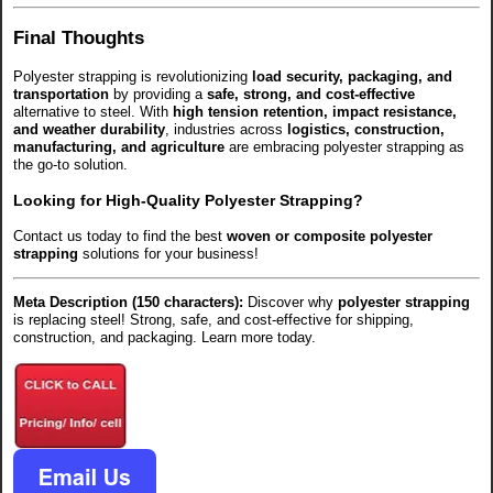
Final Thoughts
Polyester strapping is revolutionizing
load security, packaging, and
transportation
by providing a
safe, strong, and cost-effective
alternative to steel. With
high tension retention, impact resistance,
and weather durability
, industries across
logistics, construction,
manufacturing, and agriculture
are embracing polyester strapping as
the go-to solution.
Looking for High-Quality Polyester Strapping?
Contact us today to find the best
woven or composite polyester
strapping
solutions for your business!
Meta Description (150 characters):
Discover why
polyester strapping
is replacing steel! Strong, safe, and cost-effective for shipping,
construction, and packaging. Learn more today.