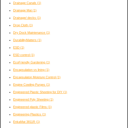
Drainage Canals
(1)
Drainage Mat
(1)
Drainage/ decks
(1)
Drop Cloth
(1)
Dry Dock Maintenance
(1)
DurabilityMatters
(1)
ESD
(1)
ESD control
(1)
EcoFriendly Gardening
(1)
Encapsulation vs lining
(1)
Encapsulaton Moisture Control
(1)
Engine Cowling Purges
(1)
Engineered Plastic Sheeting for DIY
(1)
Engineered Poly Sheeting
(1)
Engineered plastic Films
(1)
Engineering Plastics
(1)
EnkaMat 3811R
(1)