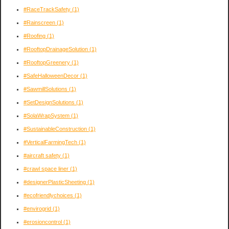
#RaceTrackSafety
(1)
#Rainscreen
(1)
#Roofing
(1)
#RooftopDrainageSolution
(1)
#RooftopGreenery
(1)
#SafeHalloweenDecor
(1)
#SawmillSolutions
(1)
#SetDesignSolutions
(1)
#SolaWrapSystem
(1)
#SustainableConstruction
(1)
#VerticalFarmingTech
(1)
#aircraft safety
(1)
#crawl space liner
(1)
#designerPlasticSheeting
(1)
#ecofriendlychoices
(1)
#envirogrid
(1)
#erosioncontrol
(1)