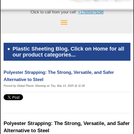
Click to call from your cell:
+17605979298
Plastic Sheeting Blog. Click on Home for all
our product categories...
Polyester Strapping: The Strong, Versatile, and Safer
Alternative to Steel
Posted by Global Plastic Sheeting on Thu, Mar 13, 2025 @ 11:28
Polyester Strapping: The Strong, Versatile, and Safer
Alternative to Steel