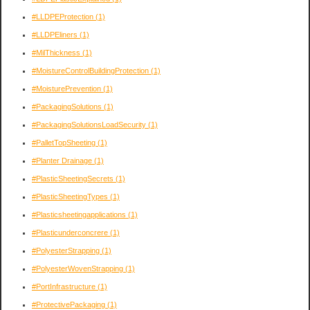
#LLDPEProtection
(1)
#LLDPEliners
(1)
#MilThickness
(1)
#MoistureControlBuildingProtection
(1)
#MoisturePrevention
(1)
#PackagingSolutions
(1)
#PackagingSolutionsLoadSecurity
(1)
#PalletTopSheeting
(1)
#Planter Drainage
(1)
#PlasticSheetingSecrets
(1)
#PlasticSheetingTypes
(1)
#Plasticsheetingapplications
(1)
#Plasticunderconcrere
(1)
#PolyesterStrapping
(1)
#PolyesterWovenStrapping
(1)
#PortInfrastructure
(1)
#ProtectivePackaging
(1)