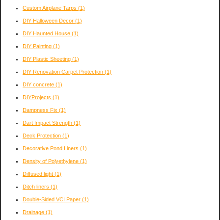
Custom Airplane Tarps
(1)
DIY Halloween Decor
(1)
DIY Haunted House
(1)
DIY Painting
(1)
DIY Plastic Sheeting
(1)
DIY Renovation Carpet Protection
(1)
DIY concrete
(1)
DIYProjects
(1)
Dampness Fix
(1)
Dart Impact Strength
(1)
Deck Protection
(1)
Decorative Pond Liners
(1)
Density of Polyethylene
(1)
Diffused light
(1)
Ditch liners
(1)
Double-Sided VCI Paper
(1)
Drainage
(1)