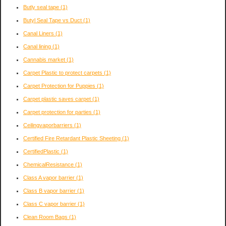
Butly seal tape
(1)
Butyl Seal Tape vs Duct
(1)
Canal Liners
(1)
Canal lining
(1)
Cannabis market
(1)
Carpet Plastic to protect carpets
(1)
Carpet Protection for Puppies
(1)
Carpet plastic saves carpet
(1)
Carpet protection for parties
(1)
Ceilingvaporbarriers
(1)
Certified Fire Retardant Plastic Sheeting
(1)
CertifiedPlastic
(1)
ChemicalResistance
(1)
Class A vapor barrier
(1)
Class B vapor barrier
(1)
Class C vapor barrier
(1)
Clean Room Bags
(1)