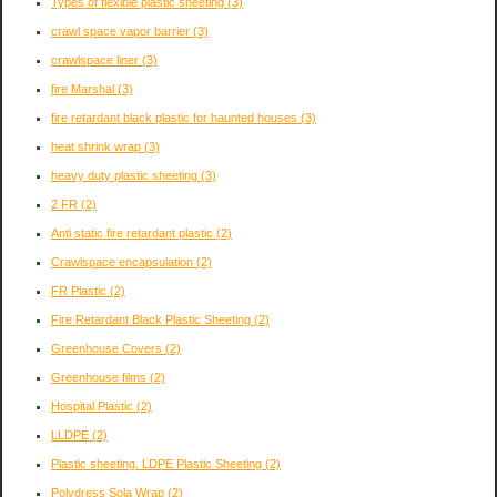
Types of flexible plastic sheeting
(3)
crawl space vapor barrier
(3)
crawlspace liner
(3)
fire Marshal
(3)
fire retardant black plastic for haunted houses
(3)
heat shrink wrap
(3)
heavy duty plastic sheeting
(3)
2 FR
(2)
Anti static fire retardant plastic
(2)
Crawlspace encapsulation
(2)
FR Plastic
(2)
Fire Retardant Black Plastic Sheeting
(2)
Greenhouse Covers
(2)
Greenhouse films
(2)
Hospital Plastic
(2)
LLDPE
(2)
Plastic sheeting. LDPE Plastic Sheeting
(2)
Polydress Sola Wrap
(2)