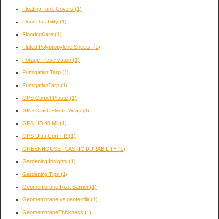
Floating Tank Covers
(1)
Floor Durability
(1)
FlooringCare
(1)
Fluted Polypropylene Sheets:
(1)
Forage Preservation
(1)
Fumigation Tarp
(1)
FumigationTarp
(1)
GPS Carpet Plastic
(1)
GPS Crash Plastic Wrap
(1)
GPS HD 40 Mil
(1)
GPS Ultra Corr FR
(1)
GREENHOUSE PLASTIC DURABILITY
(1)
Gardening Insights
(1)
Gardening Tips
(1)
Geomembrane Root Barrier
(1)
Geomembrane vs geotextile
(1)
GeomembraneThickness
(1)