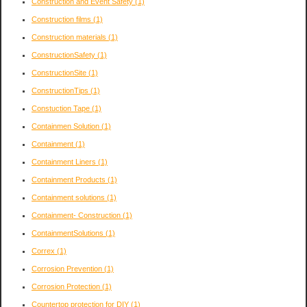
Construction and Event Safety
(1)
Construction films
(1)
Construction materials
(1)
ConstructionSafety
(1)
ConstructionSite
(1)
ConstructionTips
(1)
Constuction Tape
(1)
Containmen Solution
(1)
Containment
(1)
Containment Liners
(1)
Containment Products
(1)
Containment solutions
(1)
Containment- Construction
(1)
ContainmentSolutions
(1)
Correx
(1)
Corrosion Prevention
(1)
Corrosion Protection
(1)
Countertop protection for DIY
(1)