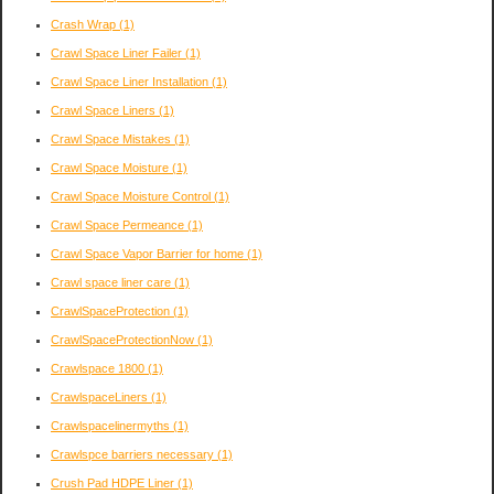
Crash Wrap
(1)
Crawl Space Liner Failer
(1)
Crawl Space Liner Installation
(1)
Crawl Space Liners
(1)
Crawl Space Mistakes
(1)
Crawl Space Moisture
(1)
Crawl Space Moisture Control
(1)
Crawl Space Permeance
(1)
Crawl Space Vapor Barrier for home
(1)
Crawl space liner care
(1)
CrawlSpaceProtection
(1)
CrawlSpaceProtectionNow
(1)
Crawlspace 1800
(1)
CrawlspaceLiners
(1)
Crawlspacelinermyths
(1)
Crawlspce barriers necessary
(1)
Crush Pad HDPE Liner
(1)