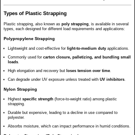
Types of Plastic Strapping
Plastic strapping, also known as
poly strapping
, is available in several
types, each designed for different load requirements and applications:
Polypropylene Strapping
Lightweight and cost-effective for
light-to-medium duty
applications.
Commonly used for
carton closure, palletizing, and bundling small
loads
.
High elongation and recovery but
loses tension over time
.
Can degrade under UV exposure unless treated with
UV inhibitors
.
Nylon Strapping
Highest
specific strength
(force-to-weight ratio) among plastic
strapping.
Durable but expensive, leading to a decline in use compared to
polyester.
Absorbs moisture, which can impact performance in humid conditions.