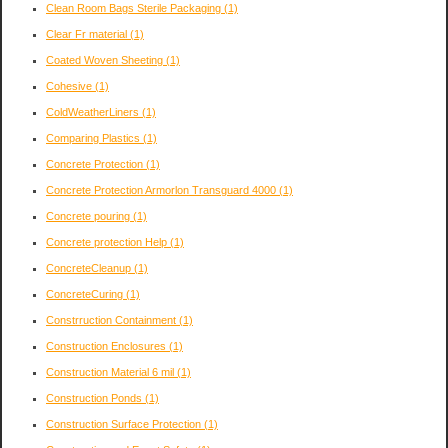
Clean Room Bags Sterile Packaging
(1)
Clear Fr material
(1)
Coated Woven Sheeting
(1)
Cohesive
(1)
ColdWeatherLiners
(1)
Comparing Plastics
(1)
Concrete Protection
(1)
Concrete Protection Armorlon Transguard 4000
(1)
Concrete pouring
(1)
Concrete protection Help
(1)
ConcreteCleanup
(1)
ConcreteCuring
(1)
Constrruction Containment
(1)
Construction Enclosures
(1)
Construction Material 6 mil
(1)
Construction Ponds
(1)
Construction Surface Protection
(1)