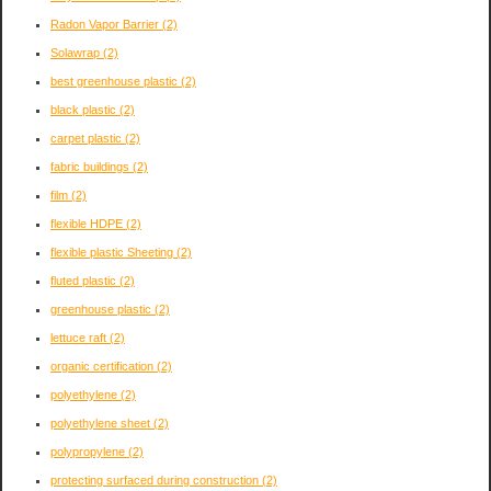
Radon Vapor Barrier
(2)
Solawrap
(2)
best greenhouse plastic
(2)
black plastic
(2)
carpet plastic
(2)
fabric buildings
(2)
film
(2)
flexible HDPE
(2)
flexible plastic Sheeting
(2)
fluted plastic
(2)
greenhouse plastic
(2)
lettuce raft
(2)
organic certification
(2)
polyethylene
(2)
polyethylene sheet
(2)
polypropylene
(2)
protecting surfaced during construction
(2)