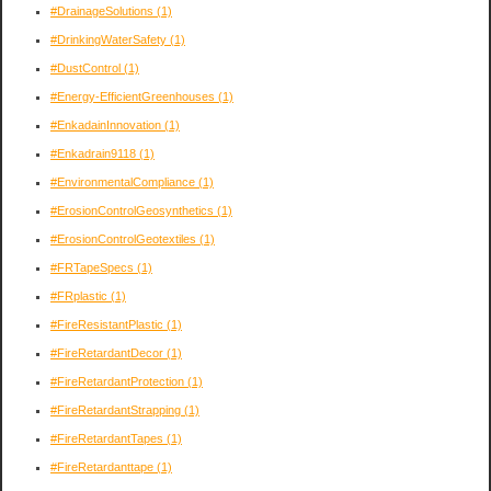
#DrainageSolutions
(1)
#DrinkingWaterSafety
(1)
#DustControl
(1)
#Energy-EfficientGreenhouses
(1)
#EnkadainInnovation
(1)
#Enkadrain9118
(1)
#EnvironmentalCompliance
(1)
#ErosionControlGeosynthetics
(1)
#ErosionControlGeotextiles
(1)
#FRTapeSpecs
(1)
#FRplastic
(1)
#FireResistantPlastic
(1)
#FireRetardantDecor
(1)
#FireRetardantProtection
(1)
#FireRetardantStrapping
(1)
#FireRetardantTapes
(1)
#FireRetardanttape
(1)