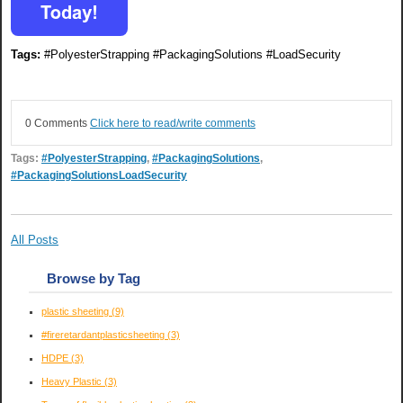
Tags:
#PolyesterStrapping #PackagingSolutions #LoadSecurity
0 Comments
Click here to read/write comments
Tags:
#PolyesterStrapping
,
#PackagingSolutions
,
#PackagingSolutionsLoadSecurity
All Posts
Browse by Tag
plastic sheeting
(9)
#fireretardantplasticsheeting
(3)
HDPE
(3)
Heavy Plastic
(3)