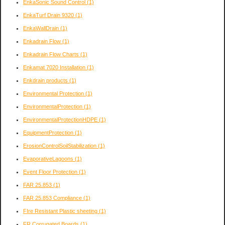
EnkaSonic Sound Control
(1)
EnkaTurf Drain 9320
(1)
EnkaWallDrain
(1)
Enkadrain Flow
(1)
Enkadrain Flow Charts
(1)
Enkamat 7020 Installation
(1)
Enkdrain products
(1)
Environmental Protection
(1)
EnvironmentalProtection
(1)
EnvironmentalProtectionHDPE
(1)
EquipmentProtection
(1)
ErosionControlSoilStabilization
(1)
EvaporativeLagoons
(1)
Event Floor Protection
(1)
FAR 25.853
(1)
FAR 25.853 Compliance
(1)
FIre Resistant Plastic sheeting
(1)
FR Corrugated Boards
(1)