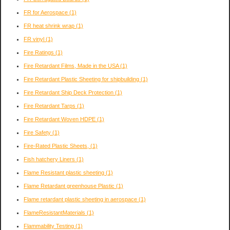
FR for Aerospace
(1)
FR heat shrink wrap
(1)
FR vinyl
(1)
Fire Ratings
(1)
Fire Retardant Films, Made in the USA
(1)
Fire Retardant Plastic Sheeting for shipbuilding
(1)
Fire Retardant Ship Deck Protection
(1)
Fire Retardant Tarps
(1)
Fire Retardant Woven HDPE
(1)
Fire Safety
(1)
Fire-Rated Plastic Sheets,
(1)
Fish hatchery Liners
(1)
Flame Resistant plastic sheeting
(1)
Flame Retardant greenhouse Plastic
(1)
Flame retardant plastic sheeting in aerospace
(1)
FlameResistantMaterials
(1)
Flammability Testing
(1)