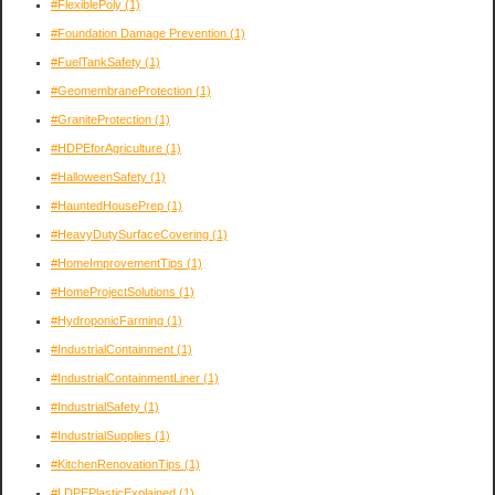
#FlexiblePoly
(1)
#Foundation Damage Prevention
(1)
#FuelTankSafety
(1)
#GeomembraneProtection
(1)
#GraniteProtection
(1)
#HDPEforAgriculture
(1)
#HalloweenSafety
(1)
#HauntedHousePrep
(1)
#HeavyDutySurfaceCovering
(1)
#HomeImprovementTips
(1)
#HomeProjectSolutions
(1)
#HydroponicFarming
(1)
#IndustrialContainment
(1)
#IndustrialContainmentLiner
(1)
#IndustrialSafety
(1)
#IndustrialSupplies
(1)
#KitchenRenovationTips
(1)
#LDPEPlasticExplained
(1)