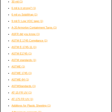
30 mil
(1)
6 mil is it strong?
(1)
6 mil vs SolaWrap
(1)
9 mil Fr Low VOC tape
(1)
A-20 Armorlon Containment Tarps
(1)
ASFR did you know
(1)
ASTM E 1745 Compliance
(1)
ASTM E-1745-11
(1)
ASTM E1745
(1)
ASTM standards
(1)
ASTME
(1)
ASTME 1745
(1)
ASTME-84
(1)
ASTMStandards
(1)
AT-15 FR UV
(1)
AT-175 FR UV
(1)
Additives for Plastic Sheeting
(1)
Adhesion to concrete
(1)