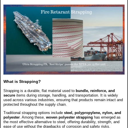
What is Strapping?
Strapping is a durable, flat material used to
bundle, reinforce, and
secure
items during storage, handling, and transportation. It is widely
used across various industries, ensuring that products remain intact and
protected throughout the supply chain.
Traditional strapping options include
steel, polypropylene, nylon, and
polyester
. Among these,
woven polyester strapping
has emerged as
the most effective alternative to steel, offering durability, strength, and
ease of use without the drawbacks of corrosion and safety risks.