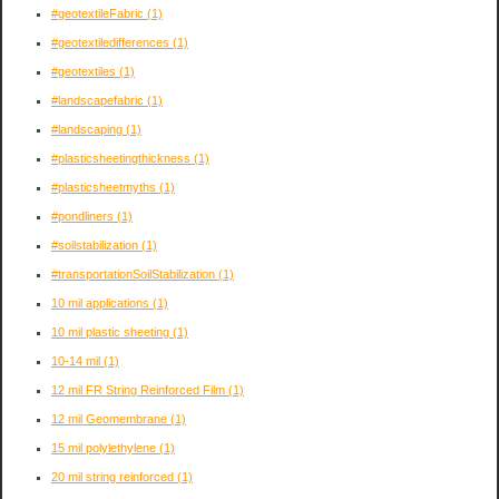
#geotextileFabric
(1)
#geotextiledifferences
(1)
#geotextiles
(1)
#landscapefabric
(1)
#landscaping
(1)
#plasticsheetingthickness
(1)
#plasticsheetmyths
(1)
#pondliners
(1)
#soilstabilization
(1)
#transportationSoilStabilization
(1)
10 mil applications
(1)
10 mil plastic sheeting
(1)
10-14 mil
(1)
12 mil FR String Reinforced Film
(1)
12 mil Geomembrane
(1)
15 mil polylethylene
(1)
20 mil string reinforced
(1)