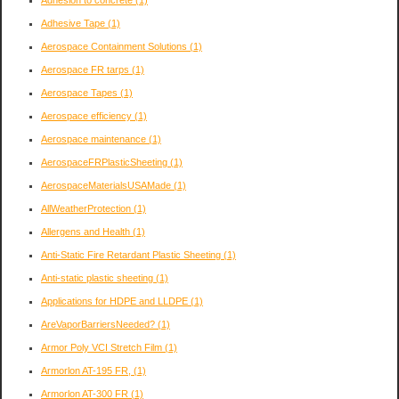
Adhesive Tape
(1)
Aerospace Containment Solutions
(1)
Aerospace FR tarps
(1)
Aerospace Tapes
(1)
Aerospace efficiency
(1)
Aerospace maintenance
(1)
AerospaceFRPlasticSheeting
(1)
AerospaceMaterialsUSAMade
(1)
AllWeatherProtection
(1)
Allergens and Health
(1)
Anti-Static Fire Retardant Plastic Sheeting
(1)
Anti-static plastic sheeting
(1)
Applications for HDPE and LLDPE
(1)
AreVaporBarriersNeeded?
(1)
Armor Poly VCI Stretch Film
(1)
Armorlon AT-195 FR,
(1)
Armorlon AT-300 FR
(1)