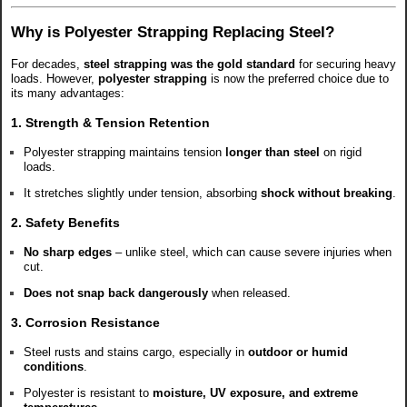
Why is Polyester Strapping Replacing Steel?
For decades,
steel strapping was the gold standard
for securing heavy
loads. However,
polyester strapping
is now the preferred choice due to
its many advantages:
1. Strength & Tension Retention
Polyester strapping maintains tension
longer than steel
on rigid
loads.
It stretches slightly under tension, absorbing
shock without breaking
.
2. Safety Benefits
No sharp edges
– unlike steel, which can cause severe injuries when
cut.
Does not snap back dangerously
when released.
3. Corrosion Resistance
Steel rusts and stains cargo, especially in
outdoor or humid
conditions
.
Polyester is resistant to
moisture, UV exposure, and extreme