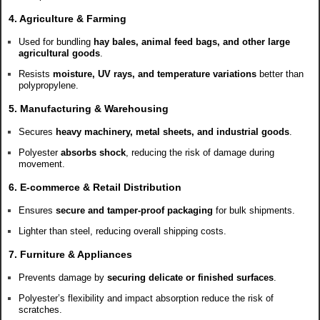
4. Agriculture & Farming
Used for bundling
hay bales, animal feed bags, and other large
agricultural goods
.
Resists
moisture, UV rays, and temperature variations
better than
polypropylene.
5. Manufacturing & Warehousing
Secures
heavy machinery, metal sheets, and industrial goods
.
Polyester
absorbs shock
, reducing the risk of damage during
movement.
6. E-commerce & Retail Distribution
Ensures
secure and tamper-proof packaging
for bulk shipments.
Lighter than steel, reducing overall shipping costs.
7. Furniture & Appliances
Prevents damage by
securing delicate or finished surfaces
.
Polyester’s flexibility and impact absorption reduce the risk of
scratches.