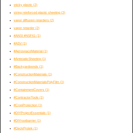
sticky plastic
(2)
string reinforced plastic sheeting
(2)
vapor diffusion retarders
(2)
vapor retarder
(2)
#ANSI #NSF61
(1)
#ASV
(1)
#AerospaceMaterial
(1)
#AntistaticSheeting
(1)
#Backyardponds
(1)
#ConstructionMaterials
(1)
#ConstructionMaterialsPolyFilm
(1)
#ContainmentCovers
(1)
#ContractorTools
(1)
#CropProtection
(1)
#DIYProjectEssentials
(1)
#DIYrootbarrier
(1)
#DeckProtek
(1)