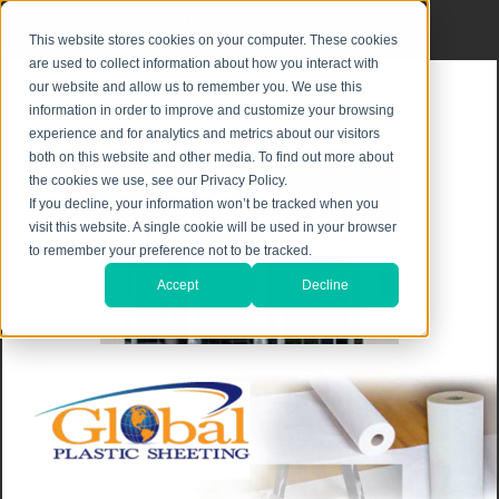
Privacy Notice
|
Shipping & Returns
This website stores cookies on your computer. These cookies
are used to collect information about how you interact with
our website and allow us to remember you. We use this
information in order to improve and customize your browsing
experience and for analytics and metrics about our visitors
both on this website and other media. To find out more about
the cookies we use, see our Privacy Policy.
If you decline, your information won’t be tracked when you
visit this website. A single cookie will be used in your browser
to remember your preference not to be tracked.
Accept
Decline