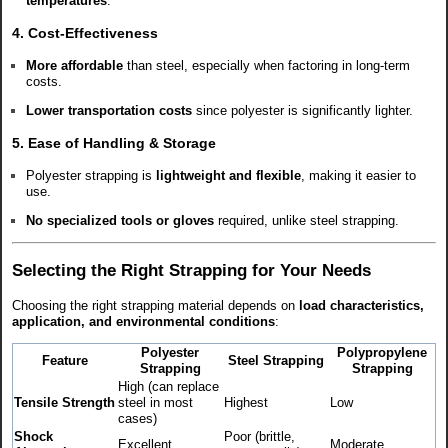
temperatures
.
4. Cost-Effectiveness
More affordable
than steel, especially when factoring in long-term
costs.
Lower transportation costs
since polyester is significantly lighter.
5. Ease of Handling & Storage
Polyester strapping is
lightweight and flexible
, making it easier to
use.
No specialized tools or gloves
required, unlike steel strapping.
Selecting the Right Strapping for Your Needs
Choosing the right strapping material depends on
load characteristics,
application, and environmental conditions
:
Polyester
Polypropylene
Feature
Steel Strapping
Strapping
Strapping
High (can replace
Tensile Strength
steel in most
Highest
Low
cases)
Shock
Poor (brittle,
Excellent
Moderate