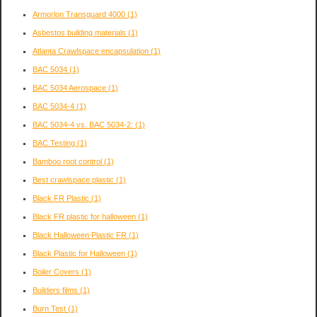
Armorlon Transguard 4000
(1)
Asbestos building materials
(1)
Atlanta Crawlspace encapsulation
(1)
BAC 5034
(1)
BAC 5034 Aerospace
(1)
BAC 5034-4
(1)
BAC 5034-4 vs. BAC 5034-2:
(1)
BAC Testing
(1)
Bamboo root control
(1)
Best crawlspace plastic
(1)
Black FR Plastic
(1)
Black FR plastic for halloween
(1)
Black Halloween Plastic FR
(1)
Black Plastic for Halloween
(1)
Boiler Covers
(1)
Builders films
(1)
Burn Test
(1)