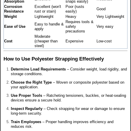
Absorption
snaps easily)
Corrosion
Excellent (won't
Poor (rusts
Good
Resistance
rust or stain)
easily)
Weight
Lightweight
Heavy
Very Lightweight
Requires tools &
Easy to handle &
Ease of Use
safety
Very easy
apply
precautions
Moderate
Cost
(cheaper than
Expensive
Low-cost
steel)
How to Use Polyester Strapping Effectively
Determine Load Requirements
– Consider weight, load rigidity, and
storage conditions.
Choose the Right Type
– Woven or composite polyester based on
your application.
Use Proper Tools
– Ratcheting tensioners, buckles, or heat-sealing
devices ensure a secure hold.
Inspect Regularly
– Check strapping for wear or damage to ensure
long-term security.
Train Employees
– Proper handling improves efficiency and
reduces risk.