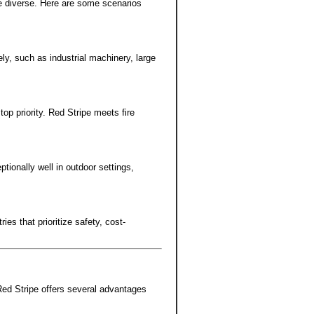
e diverse. Here are some scenarios
ly, such as industrial machinery, large
p priority. Red Stripe meets fire
tionally well in outdoor settings,
ies that prioritize safety, cost-
Red Stripe offers several advantages