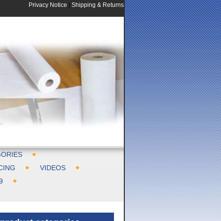
Privacy Notice
|
Shipping & Returns
ORIES
CING
VIDEOS
9