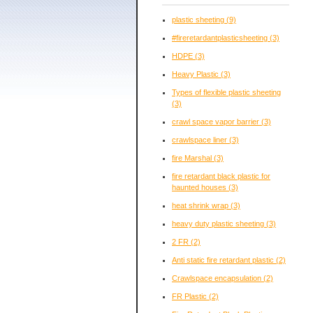
plastic sheeting
(9)
#fireretardantplasticsheeting
(3)
HDPE
(3)
Heavy Plastic
(3)
Types of flexible plastic sheeting
(3)
crawl space vapor barrier
(3)
crawlspace liner
(3)
fire Marshal
(3)
fire retardant black plastic for
haunted houses
(3)
heat shrink wrap
(3)
heavy duty plastic sheeting
(3)
2 FR
(2)
Anti static fire retardant plastic
(2)
Crawlspace encapsulation
(2)
FR Plastic
(2)