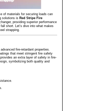
ce of materials for securing loads can
g solutions is
Red Stripe Fire
-changer, providing superior performance
 fall short. Let’s dive into what makes
teel strapping.
advanced fire-retardant properties.
oatings that meet stringent fire safety
rovides an extra layer of safety in fire-
esign, symbolizing both quality and
sistance.
s.