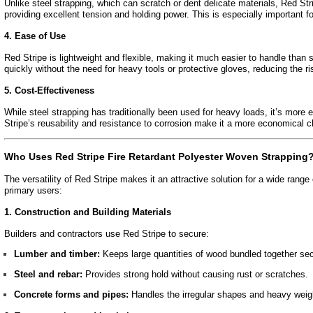
Unlike steel strapping, which can scratch or dent delicate materials, Red Stri
providing excellent tension and holding power. This is especially important fo
4. Ease of Use
Red Stripe is lightweight and flexible, making it much easier to handle than 
quickly without the need for heavy tools or protective gloves, reducing the ri
5. Cost-Effectiveness
While steel strapping has traditionally been used for heavy loads, it’s more
Stripe’s reusability and resistance to corrosion make it a more economical c
Who Uses Red Stripe Fire Retardant Polyester Woven Strapping
The versatility of Red Stripe makes it an attractive solution for a wide range
primary users:
1. Construction and Building Materials
Builders and contractors use Red Stripe to secure:
Lumber and timber:
Keeps large quantities of wood bundled together sec
Steel and rebar:
Provides strong hold without causing rust or scratches.
Concrete forms and pipes:
Handles the irregular shapes and heavy weigh