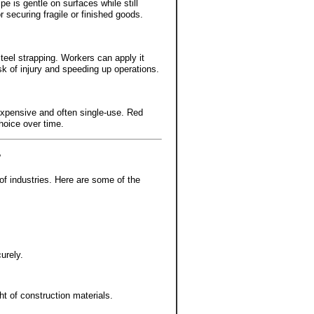
pe is gentle on surfaces while still
r securing fragile or finished goods.
steel strapping. Workers can apply it
sk of injury and speeding up operations.
 expensive and often single-use. Red
hoice over time.
?
 of industries. Here are some of the
urely.
t of construction materials.