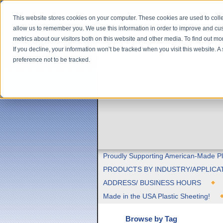
This website stores cookies on your computer. These cookies are used to colle
allow us to remember you. We use this information in order to improve and cu
metrics about our visitors both on this website and other media. To find out m
If you decline, your information won’t be tracked when you visit this website. 
preference not to be tracked.
Proudly Supporting American-Made Pl
PRODUCTS BY INDUSTRY/APPLICA
ADDRESS/ BUSINESS HOURS
Made in the USA Plastic Sheeting!
Browse by Tag