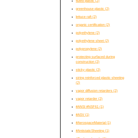
fluted plastic
(2)
greenhouse plastic
(2)
lettuce raft
(2)
organic certification
(2)
polyethylene
(2)
polyethylene sheet
(2)
polypropylene
(2)
protecting surfaced during
construction
(2)
sticky plastic
(2)
string reinforced plastic sheeting
(2)
vapor diffusion retarders
(2)
vapor retarder
(2)
#ANSI #NSF61
(1)
#ASV
(1)
#AerospaceMaterial
(1)
#AntistaticSheeting
(1)