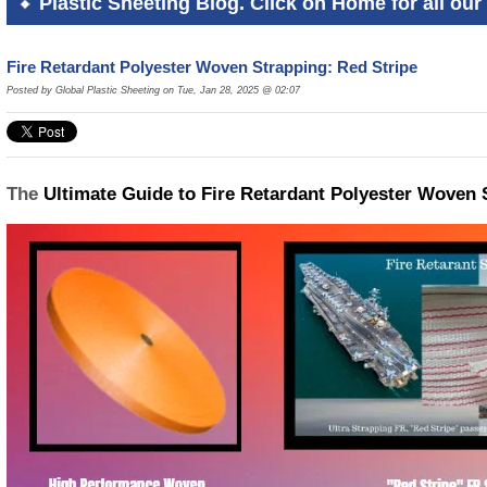
Plastic Sheeting Blog. Click on Home for all our 
Fire Retardant Polyester Woven Strapping: Red Stripe
Posted by Global Plastic Sheeting on Tue, Jan 28, 2025 @ 02:07
The
Ultimate Guide to Fire Retardant Polyester Woven 