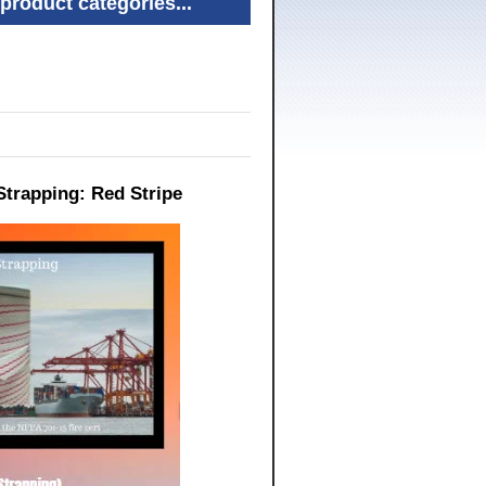
product categories...
Strapping: Red Stripe