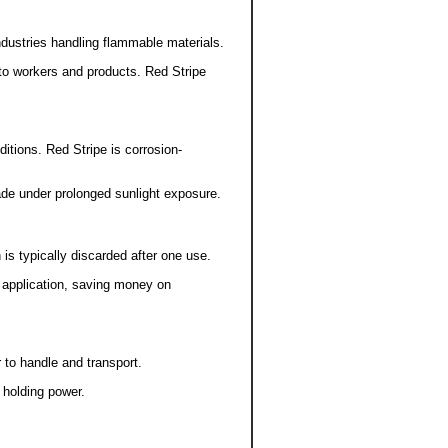
 industries handling flammable materials.
to workers and products. Red Stripe
ditions. Red Stripe is corrosion-
ade under prolonged sunlight exposure.
is typically discarded after one use.
r application, saving money on
r to handle and transport.
 holding power.