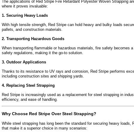
The applications of Red Stripe Fire Retardant Polyester Woven Strapping ar
where it proves invaluable:
1. Securing Heavy Loads
With high tensile strength, Red Stripe can hold heavy and bulky loads secure
pallets, and construction materials.
2. Transporting Hazardous Goods
When transporting flammable or hazardous materials, fire safety becomes a to
safety regulations, making it the go-to solution.
3. Outdoor Applications
Thanks to its resistance to UV rays and corrosion, Red Stripe performs excep
including construction sites and shipping yards.
4. Replacing Steel Strapping
Red Stripe is increasingly used as a replacement for steel strapping in industr
efficiency, and ease of handling.
Why Choose Red Stripe Over Steel Strapping?
While steel strapping has long been the standard for securing heavy loads, 
that make it a superior choice in many scenarios: