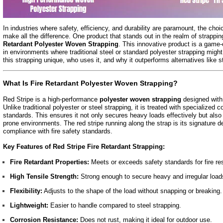
In industries where safety, efficiency, and durability are paramount, the choi
make all the difference. One product that stands out in the realm of strappin
Retardant Polyester Woven Strapping
. This innovative product is a game
in environments where traditional steel or standard polyester strapping might
this strapping unique, who uses it, and why it outperforms alternatives like s
What Is Fire Retardant Polyester Woven Strapping?
Red Stripe is a high-performance
polyester woven strapping
designed with 
Unlike traditional polyester or steel strapping, it is treated with specialized c
standards. This ensures it not only secures heavy loads effectively but also p
prone environments. The red stripe running along the strap is its signature d
compliance with fire safety standards.
Key Features of Red Stripe Fire Retardant Strapping:
Fire Retardant Properties:
Meets or exceeds safety standards for fire re
High Tensile Strength:
Strong enough to secure heavy and irregular load
Flexibility:
Adjusts to the shape of the load without snapping or breaking.
Lightweight:
Easier to handle compared to steel strapping.
Corrosion Resistance:
Does not rust, making it ideal for outdoor use.