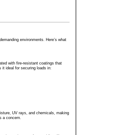
for demanding environments. Here’s what
ated with fire-resistant coatings that
 it ideal for securing loads in:
moisture, UV rays, and chemicals, making
s a concern.