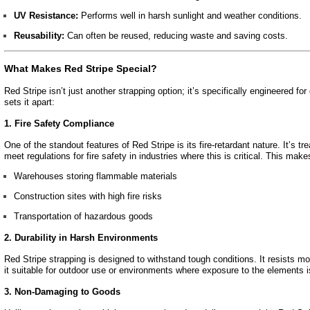
UV Resistance:
Performs well in harsh sunlight and weather conditions.
Reusability:
Can often be reused, reducing waste and saving costs.
What Makes Red Stripe Special?
Red Stripe isn’t just another strapping option; it’s specifically engineered 
sets it apart:
1. Fire Safety Compliance
One of the standout features of Red Stripe is its fire-retardant nature. It’s tre
meet regulations for fire safety in industries where this is critical. This makes
Warehouses storing flammable materials
Construction sites with high fire risks
Transportation of hazardous goods
2. Durability in Harsh Environments
Red Stripe strapping is designed to withstand tough conditions. It resists 
it suitable for outdoor use or environments where exposure to the elements i
3. Non-Damaging to Goods