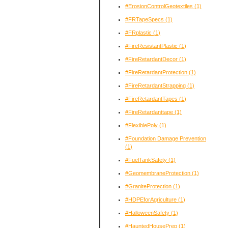
#ErosionControlGeotextiles
(1)
#FRTapeSpecs
(1)
#FRplastic
(1)
#FireResistantPlastic
(1)
#FireRetardantDecor
(1)
#FireRetardantProtection
(1)
#FireRetardantStrapping
(1)
#FireRetardantTapes
(1)
#FireRetardanttape
(1)
#FlexiblePoly
(1)
#Foundation Damage Prevention
(1)
#FuelTankSafety
(1)
#GeomembraneProtection
(1)
#GraniteProtection
(1)
#HDPEforAgriculture
(1)
#HalloweenSafety
(1)
#HauntedHousePrep
(1)