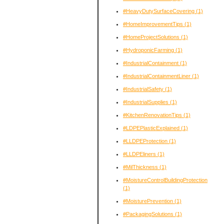
#HeavyDutySurfaceCovering
(1)
#HomeImprovementTips
(1)
#HomeProjectSolutions
(1)
#HydroponicFarming
(1)
#IndustrialContainment
(1)
#IndustrialContainmentLiner
(1)
#IndustrialSafety
(1)
#IndustrialSupplies
(1)
#KitchenRenovationTips
(1)
#LDPEPlasticExplained
(1)
#LLDPEProtection
(1)
#LLDPEliners
(1)
#MilThickness
(1)
#MoistureControlBuildingProtection
(1)
#MoisturePrevention
(1)
#PackagingSolutions
(1)