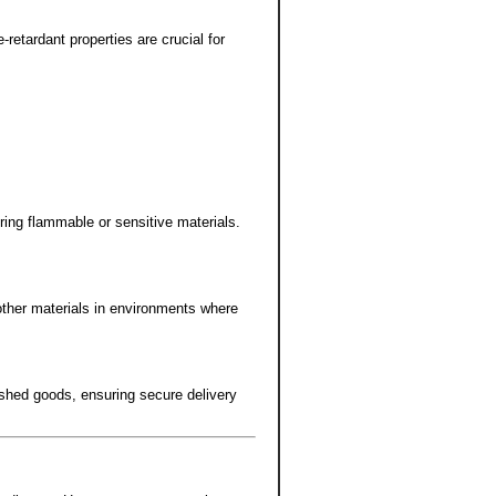
-retardant properties are crucial for
ring flammable or sensitive materials.
 other materials in environments where
shed goods, ensuring secure delivery