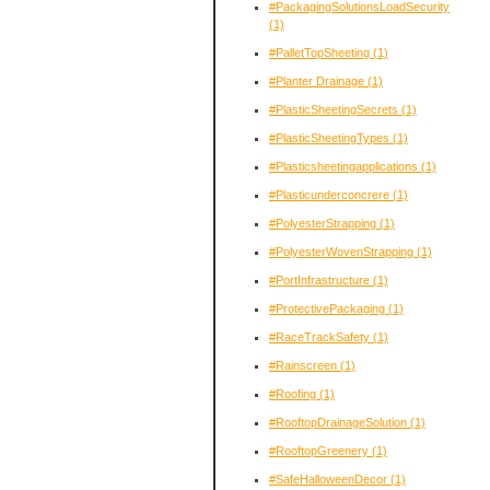
#PackagingSolutionsLoadSecurity
(1)
#PalletTopSheeting
(1)
#Planter Drainage
(1)
#PlasticSheetingSecrets
(1)
#PlasticSheetingTypes
(1)
#Plasticsheetingapplications
(1)
#Plasticunderconcrere
(1)
#PolyesterStrapping
(1)
#PolyesterWovenStrapping
(1)
#PortInfrastructure
(1)
#ProtectivePackaging
(1)
#RaceTrackSafety
(1)
#Rainscreen
(1)
#Roofing
(1)
#RooftopDrainageSolution
(1)
#RooftopGreenery
(1)
#SafeHalloweenDecor
(1)