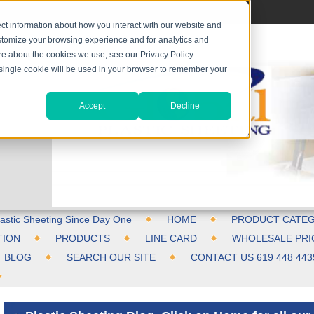
ct information about how you interact with our website and
stomize your browsing experience and for analytics and
ore about the cookies we use, see our Privacy Policy.
A single cookie will be used in your browser to remember your
Accept
Decline
astic Sheeting Since Day One
HOME
PRODUCT CATEG
TION
PRODUCTS
LINE CARD
WHOLESALE PRI
BLOG
SEARCH OUR SITE
CONTACT US 619 448 443