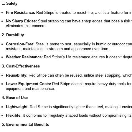
1. Safety
Fire Resistance:
Red Stripe is treated to resist fire, a critical feature for
No Sharp Edges:
Steel strapping can have sharp edges that pose a risk 
eliminates this concern.
2. Durability
Corrosion-Free:
Steel is prone to rust, especially in humid or outdoor con
resistant, maintaining its strength and appearance over time.
Weather Resistance:
Red Stripe’s UV resistance ensures it doesn’t degr
3. Cost-Effectiveness
Reusability:
Red Stripe can often be reused, unlike steel strapping, which 
Lower Equipment Costs:
Red Stripe doesn’t require heavy-duty tools fo
equipment and maintenance.
4. Ease of Use
Lightweight:
Red Stripe is significantly lighter than steel, making it easie
Flexible:
It conforms to irregularly shaped loads without compromising its
5. Environmental Benefits