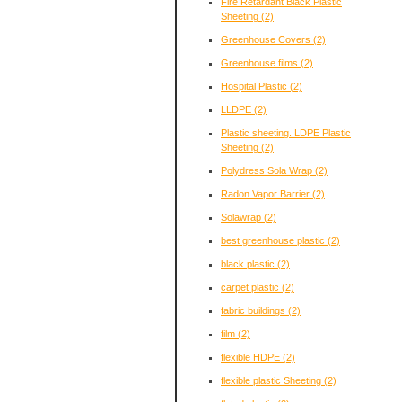
Fire Retardant Black Plastic
Sheeting
(2)
Greenhouse Covers
(2)
Greenhouse films
(2)
Hospital Plastic
(2)
LLDPE
(2)
Plastic sheeting. LDPE Plastic
Sheeting
(2)
Polydress Sola Wrap
(2)
Radon Vapor Barrier
(2)
Solawrap
(2)
best greenhouse plastic
(2)
black plastic
(2)
carpet plastic
(2)
fabric buildings
(2)
film
(2)
flexible HDPE
(2)
flexible plastic Sheeting
(2)