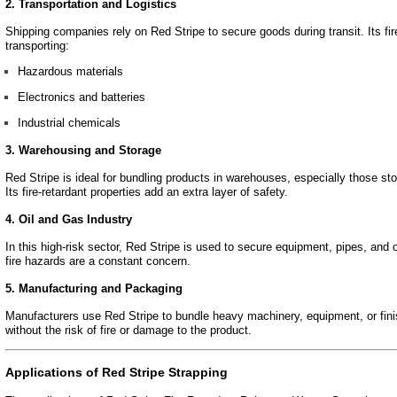
2. Transportation and Logistics
Shipping companies rely on Red Stripe to secure goods during transit. Its fire
transporting:
Hazardous materials
Electronics and batteries
Industrial chemicals
3. Warehousing and Storage
Red Stripe is ideal for bundling products in warehouses, especially those sto
Its fire-retardant properties add an extra layer of safety.
4. Oil and Gas Industry
In this high-risk sector, Red Stripe is used to secure equipment, pipes, and
fire hazards are a constant concern.
5. Manufacturing and Packaging
Manufacturers use Red Stripe to bundle heavy machinery, equipment, or fini
without the risk of fire or damage to the product.
Applications of Red Stripe Strapping