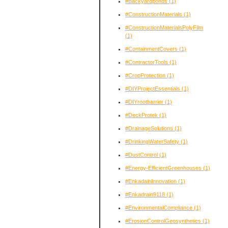
#Backyardponds
(1)
#ConstructionMaterials
(1)
#ConstructionMaterialsPolyFilm
(1)
#ContainmentCovers
(1)
#ContractorTools
(1)
#CropProtection
(1)
#DIYProjectEssentials
(1)
#DIYrootbarrier
(1)
#DeckProtek
(1)
#DrainageSolutions
(1)
#DrinkingWaterSafety
(1)
#DustControl
(1)
#Energy-EfficientGreenhouses
(1)
#EnkadainInnovation
(1)
#Enkadrain9118
(1)
#EnvironmentalCompliance
(1)
#ErosionControlGeosynthetics
(1)