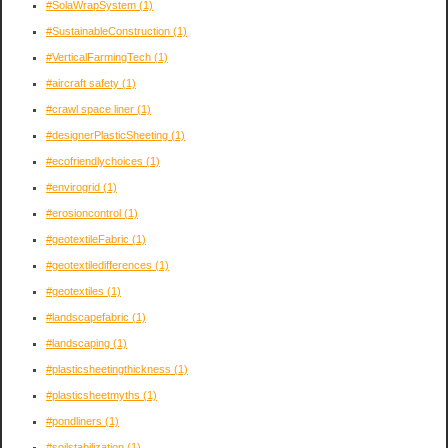
#SolaWrapSystem
(1)
#SustainableConstruction
(1)
#VerticalFarmingTech
(1)
#aircraft safety
(1)
#crawl space liner
(1)
#designerPlasticSheeting
(1)
#ecofriendlychoices
(1)
#envirogrid
(1)
#erosioncontrol
(1)
#geotextileFabric
(1)
#geotextiledifferences
(1)
#geotextiles
(1)
#landscapefabric
(1)
#landscaping
(1)
#plasticsheetingthickness
(1)
#plasticsheetmyths
(1)
#pondliners
(1)
#soilstabilization
(1)