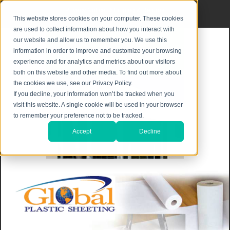
Privacy Notice
|
Shipping & Returns
This website stores cookies on your computer. These cookies
are used to collect information about how you interact with
our website and allow us to remember you. We use this
information in order to improve and customize your browsing
experience and for analytics and metrics about our visitors
both on this website and other media. To find out more about
the cookies we use, see our Privacy Policy.
If you decline, your information won’t be tracked when you
visit this website. A single cookie will be used in your browser
to remember your preference not to be tracked.
Accept
Decline