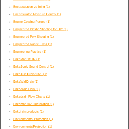
Encapsulation vs lining
(1)
Encapsulaton Moisture Control
(1)
Engine Cowling Purges
(1)
Engineered Plastic Sheeting for DIY
(1)
Engineered Poly Sheeting
(1)
Engineered plastic Films
(1)
Engineering Plastics
(1)
EnkaMat 3811R
(1)
EnkaSonic Sound Control
(1)
EnkaTurf Drain 9320
(1)
EnkaWallDrain
(1)
Enkadrain Flow
(1)
Enkadrain Flow Charts
(1)
Enkamat 7020 Installation
(1)
Enkdrain products
(1)
Environmental Protection
(1)
EnvironmentalProtection
(1)