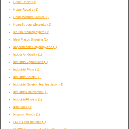
Home Health
(1)
Home Repairs
(1)
HomeMoistureControl
(1)
HomeStructuralIntegrity
(1)
Ice rink framing sytem
(1)
Ideal Plastic Sheeting
(1)
Impermeable Polypropylene
(1)
Indoor Air Quality
(1)
Industrial Applications
(1)
Industrial Films
(1)
Industrial Safety
(1)
Industrial Safety- Heat Insulation
(1)
IndustrialContainmen
(1)
IndustrialFlooring
(1)
Iron Sleek
(1)
Irrigation Ponds
(1)
LDPE Liner Benefits
(1)