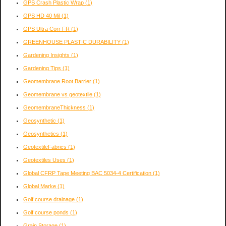
GPS Crash Plastic Wrap
(1)
GPS HD 40 Mil
(1)
GPS Ultra Corr FR
(1)
GREENHOUSE PLASTIC DURABILITY
(1)
Gardening Insights
(1)
Gardening Tips
(1)
Geomembrane Root Barrier
(1)
Geomembrane vs geotextile
(1)
GeomembraneThickness
(1)
Geosynthetic
(1)
Geosynthetics
(1)
GeotextileFabrics
(1)
Geotextiles Uses
(1)
Global CFRP Tape Meeting BAC 5034-4 Certification
(1)
Global Marke
(1)
Golf course drainage
(1)
Golf course ponds
(1)
Grain Storage
(1)