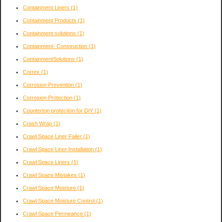
Containment Liners
(1)
Containment Products
(1)
Containment solutions
(1)
Containment- Construction
(1)
ContainmentSolutions
(1)
Correx
(1)
Corrosion Prevention
(1)
Corrosion Protection
(1)
Countertop protection for DIY
(1)
Crash Wrap
(1)
Crawl Space Liner Failer
(1)
Crawl Space Liner Installation
(1)
Crawl Space Liners
(1)
Crawl Space Mistakes
(1)
Crawl Space Moisture
(1)
Crawl Space Moisture Control
(1)
Crawl Space Permeance
(1)