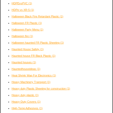
HDPEvsPVC
(1)
HDPe vs XR-5
(1)
Halloween Black Fire Retardant Plastic
(1)
Halloween FR Plastic
(1)
Halloween Party Menu
(1)
Halloween fire
(1)
Halloween haunted FR Plastic Sheeting
(1)
Haunted House Safety
(1)
Haunted house FR Black Plastic
(1)
Haunted houses
(1)
Hauntedhouseideas
(1)
Heat Shrink Wap For Electronics
(1)
Heavy Machinery Transport
(1)
Heavy duty Plastic Sheeting for construction
(1)
Heavy duty plastic
(1)
Heavy-Duty Covers
(1)
High-Temp Adhesives
(1)