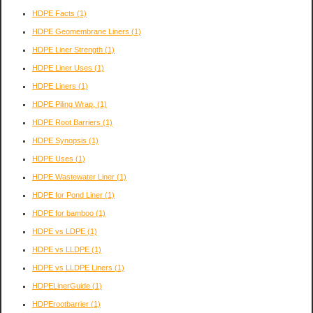
HDPE Facts
(1)
HDPE Geomembrane Liners
(1)
HDPE Liner Strength
(1)
HDPE Liner Uses
(1)
HDPE Liners
(1)
HDPE Piling Wrap,
(1)
HDPE Root Barriers
(1)
HDPE Synopsis
(1)
HDPE Uses
(1)
HDPE Wastewater Liner
(1)
HDPE for Pond Liner
(1)
HDPE for bamboo
(1)
HDPE vs LDPE
(1)
HDPE vs LLDPE
(1)
HDPE vs LLDPE Liners
(1)
HDPELinerGuide
(1)
HDPErootbarrier
(1)