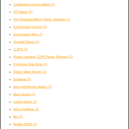
Crawlspace encapsulation
(2)
FR Plastic
(2)
Fire Retardant Black Plastic Sheeting
(2)
Greenhouse Covers
(2)
Greenhouse films
(2)
Hospital Plastic
(2)
LLDPE
(2)
Plastic sheeting. LDPE Plastic Sheeting
(2)
Polydress Sola Wrap
(2)
Radon Vapor Barrier
(2)
Solawrap
(2)
best greenhouse plastic
(2)
black plastic
(2)
carpet plastic
(2)
fabric buildings
(2)
film
(2)
flexible HDPE
(2)