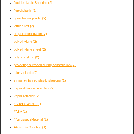
flexible plastic Sheeting
(2)
fluted plastic
(2)
greenhouse plastic
(2)
lettuce raft
(2)
organic certification
(2)
polyethylene
(2)
polyethylene sheet
(2)
polypropylene
(2)
protecting surfaced during construction
(2)
sticky plastic
(2)
string reinforced plastic sheeting
(2)
vapor diffusion retarders
(2)
vapor retarder
(2)
#ANSI #NSF61
(1)
#ASV
(1)
#AerospaceMaterial
(1)
#AntistaticSheeting
(1)