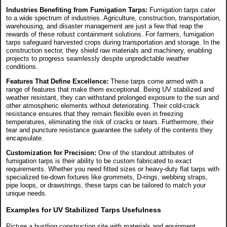
Industries Benefiting from Fumigation Tarps:
Fumigation tarps cater
to a wide spectrum of industries. Agriculture, construction, transportation,
warehousing, and disaster management are just a few that reap the
rewards of these robust containment solutions. For farmers, fumigation
tarps safeguard harvested crops during transportation and storage. In the
construction sector, they shield raw materials and machinery, enabling
projects to progress seamlessly despite unpredictable weather
conditions.
Features That Define Excellence:
These tarps come armed with a
range of features that make them exceptional. Being UV stabilized and
weather resistant, they can withstand prolonged exposure to the sun and
other atmospheric elements without deteriorating. Their cold-crack
resistance ensures that they remain flexible even in freezing
temperatures, eliminating the risk of cracks or tears. Furthermore, their
tear and puncture resistance guarantee the safety of the contents they
encapsulate.
Customization for Precision:
One of the standout attributes of
fumigation tarps is their ability to be custom fabricated to exact
requirements. Whether you need fitted sizes or heavy-duty flat tarps with
specialized tie-down fixtures like grommets, D-rings, webbing straps,
pipe loops, or drawstrings, these tarps can be tailored to match your
unique needs.
Examples for UV Stabilized Tarps Usefulness
Picture a bustling construction site with materials and equipment