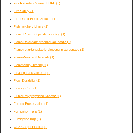
Fire Retardant Woven HDPE
(1)
Fire Safety
(1)
Fire-Rated Plastic Sheets,
(1)
Fish hatchery Liners
(1)
Flame Resistant plastic sheeting
(1)
Flame Retardant greenhouse Plastic
(1)
Flame retardant plastic sheeting in aerospace
(1)
FlameResistantMaterials
(1)
Flammability Testing
(1)
Floating Tank Covers
(1)
Floor Durability
(1)
FlooringCare
(1)
Fluted Polypropylene Sheets:
(1)
Forage Preservation
(1)
Fumigation Tarp
(1)
FumigationTarp
(1)
GPS Carpet Plastic
(1)