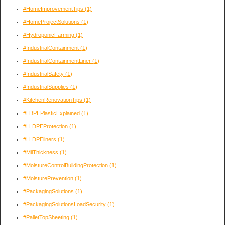
#HomeImprovementTips
(1)
#HomeProjectSolutions
(1)
#HydroponicFarming
(1)
#IndustrialContainment
(1)
#IndustrialContainmentLiner
(1)
#IndustrialSafety
(1)
#IndustrialSupplies
(1)
#KitchenRenovationTips
(1)
#LDPEPlasticExplained
(1)
#LLDPEProtection
(1)
#LLDPEliners
(1)
#MilThickness
(1)
#MoistureControlBuildingProtection
(1)
#MoisturePrevention
(1)
#PackagingSolutions
(1)
#PackagingSolutionsLoadSecurity
(1)
#PalletTopSheeting
(1)