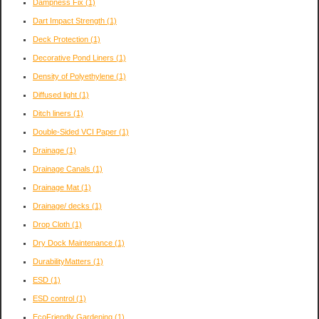
Dampness Fix
(1)
Dart Impact Strength
(1)
Deck Protection
(1)
Decorative Pond Liners
(1)
Density of Polyethylene
(1)
Diffused light
(1)
Ditch liners
(1)
Double-Sided VCI Paper
(1)
Drainage
(1)
Drainage Canals
(1)
Drainage Mat
(1)
Drainage/ decks
(1)
Drop Cloth
(1)
Dry Dock Maintenance
(1)
DurabilityMatters
(1)
ESD
(1)
ESD control
(1)
EcoFriendly Gardening
(1)