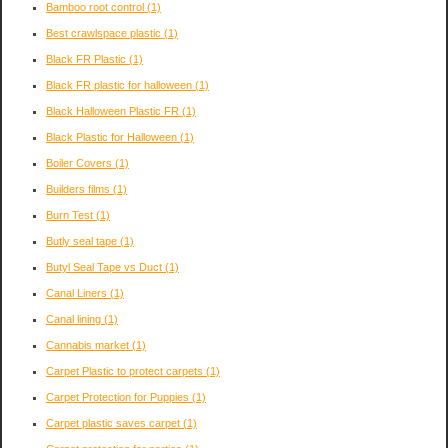
Bamboo root control
(1)
Best crawlspace plastic
(1)
Black FR Plastic
(1)
Black FR plastic for halloween
(1)
Black Halloween Plastic FR
(1)
Black Plastic for Halloween
(1)
Boiler Covers
(1)
Builders films
(1)
Burn Test
(1)
Butly seal tape
(1)
Butyl Seal Tape vs Duct
(1)
Canal Liners
(1)
Canal lining
(1)
Cannabis market
(1)
Carpet Plastic to protect carpets
(1)
Carpet Protection for Puppies
(1)
Carpet plastic saves carpet
(1)