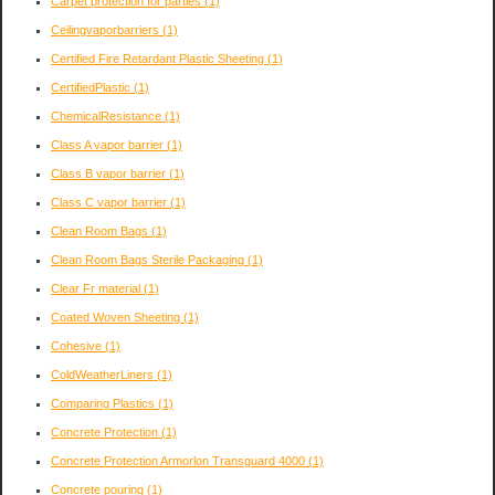
Carpet protection for parties
(1)
Ceilingvaporbarriers
(1)
Certified Fire Retardant Plastic Sheeting
(1)
CertifiedPlastic
(1)
ChemicalResistance
(1)
Class A vapor barrier
(1)
Class B vapor barrier
(1)
Class C vapor barrier
(1)
Clean Room Bags
(1)
Clean Room Bags Sterile Packaging
(1)
Clear Fr material
(1)
Coated Woven Sheeting
(1)
Cohesive
(1)
ColdWeatherLiners
(1)
Comparing Plastics
(1)
Concrete Protection
(1)
Concrete Protection Armorlon Transguard 4000
(1)
Concrete pouring
(1)