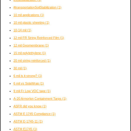
#transportationSoilStabilization
(1)
10 mil applications
(1)
10 mil plastic sheeting
(1)
10-14 mil
(1)
12 mil FR String Reinforced Film
(1)
12 mil Geomembrane
(1)
15 mil polylethylene
(1)
20 mil string reinforced
(1)
30 mil
(1)
6 mil is it strong?
(1)
6 mil vs SolaWrap
(1)
9 mil Fr Low VOC tape
(1)
A-20 Armorlon Containment Tarps
(1)
ASFR did you know
(1)
ASTM E 1745 Compliance
(1)
ASTM E-1745-11
(1)
ASTM E1745
(1)