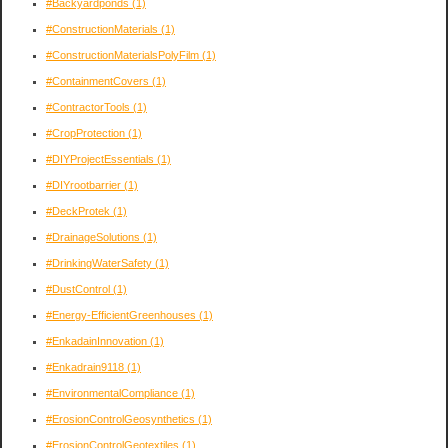
#Backyardponds
(1)
#ConstructionMaterials
(1)
#ConstructionMaterialsPolyFilm
(1)
#ContainmentCovers
(1)
#ContractorTools
(1)
#CropProtection
(1)
#DIYProjectEssentials
(1)
#DIYrootbarrier
(1)
#DeckProtek
(1)
#DrainageSolutions
(1)
#DrinkingWaterSafety
(1)
#DustControl
(1)
#Energy-EfficientGreenhouses
(1)
#EnkadainInnovation
(1)
#Enkadrain9118
(1)
#EnvironmentalCompliance
(1)
#ErosionControlGeosynthetics
(1)
#ErosionControlGeotextiles
(1)