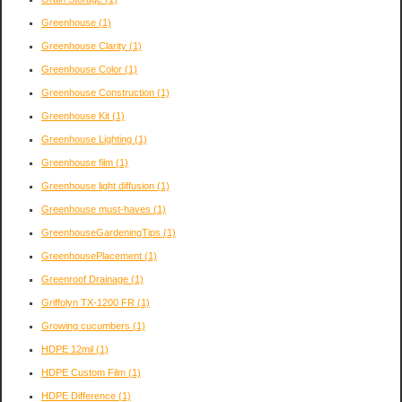
Greenhouse
(1)
Greenhouse Clarity
(1)
Greenhouse Color
(1)
Greenhouse Construction
(1)
Greenhouse Kit
(1)
Greenhouse Lighting
(1)
Greenhouse film
(1)
Greenhouse light diffusion
(1)
Greenhouse must-haves
(1)
GreenhouseGardeningTips
(1)
GreenhousePlacement
(1)
Greenroof Drainage
(1)
Griffolyn TX-1200 FR
(1)
Growing cucumbers
(1)
HDPE 12mil
(1)
HDPE Custom Film
(1)
HDPE Difference
(1)