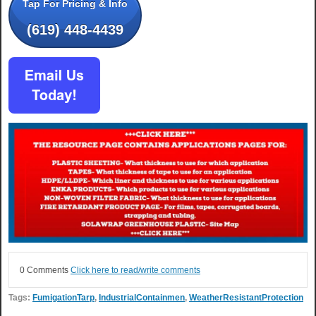
Tap For Pricing & Info
(619) 448-4439
0 Comments
Click here to read/write comments
Tags:
FumigationTarp
,
IndustrialContainmen
,
WeatherResistantProtection