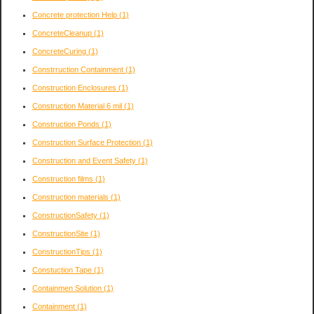
Concrete protection Help
(1)
ConcreteCleanup
(1)
ConcreteCuring
(1)
Constrruction Containment
(1)
Construction Enclosures
(1)
Construction Material 6 mil
(1)
Construction Ponds
(1)
Construction Surface Protection
(1)
Construction and Event Safety
(1)
Construction films
(1)
Construction materials
(1)
ConstructionSafety
(1)
ConstructionSite
(1)
ConstructionTips
(1)
Constuction Tape
(1)
Containmen Solution
(1)
Containment
(1)