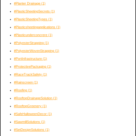
#Planter Drainage
(1)
#PlasticSheetingSecrets
(1)
#PlasticSheetingTypes
(1)
#Plasticsheetingapplications
(1)
#Plasticunderconcrere
(1)
#PolyesterStrapping
(1)
#PolyesterWovenStrapping
(1)
#PortInfrastructure
(1)
#ProtectivePackaging
(1)
#RaceTrackSafety
(1)
#Rainscreen
(1)
#Roofing
(1)
#RooftopDrainageSolution
(1)
#RooftopGreenery
(1)
#SafeHalloweenDecor
(1)
#SawmillSolutions
(1)
#SetDesignSolutions
(1)