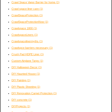
Crawl Space Vapor Barrier for home
(1)
Crawl space liner care
(1)
CrawlSpaceProtection
(1)
CrawlSpaceProtectionNow
(1)
Crawlspace 1800
(1)
CrawlspaceLiners
(1)
Crawlspacelinermyths
(1)
Crawlspce barriers necessary
(1)
Crush Pad HDPE Liner
(1)
Custom Airplane Tarps
(1)
DIY Halloween Decor
(1)
DIY Haunted House
(1)
DIY Painting
(1)
DIY Plastic Sheeting
(1)
DIY Renovation Carpet Protection
(1)
DIY concrete
(1)
DIYProjects
(1)