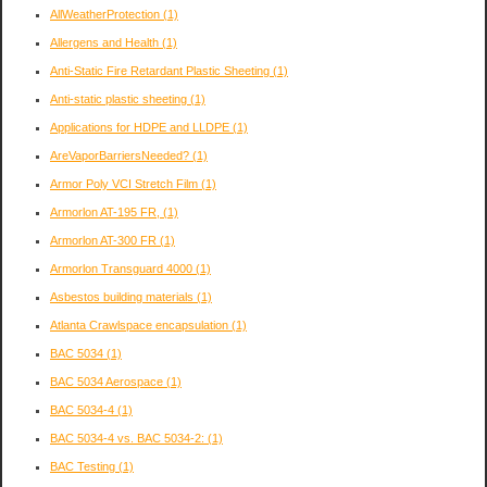
AllWeatherProtection
(1)
Allergens and Health
(1)
Anti-Static Fire Retardant Plastic Sheeting
(1)
Anti-static plastic sheeting
(1)
Applications for HDPE and LLDPE
(1)
AreVaporBarriersNeeded?
(1)
Armor Poly VCI Stretch Film
(1)
Armorlon AT-195 FR,
(1)
Armorlon AT-300 FR
(1)
Armorlon Transguard 4000
(1)
Asbestos building materials
(1)
Atlanta Crawlspace encapsulation
(1)
BAC 5034
(1)
BAC 5034 Aerospace
(1)
BAC 5034-4
(1)
BAC 5034-4 vs. BAC 5034-2:
(1)
BAC Testing
(1)