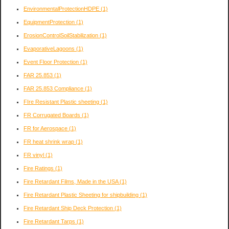
EnvironmentalProtectionHDPE
(1)
EquipmentProtection
(1)
ErosionControlSoilStabilization
(1)
EvaporativeLagoons
(1)
Event Floor Protection
(1)
FAR 25.853
(1)
FAR 25.853 Compliance
(1)
FIre Resistant Plastic sheeting
(1)
FR Corrugated Boards
(1)
FR for Aerospace
(1)
FR heat shrink wrap
(1)
FR vinyl
(1)
Fire Ratings
(1)
Fire Retardant Films, Made in the USA
(1)
Fire Retardant Plastic Sheeting for shipbuilding
(1)
Fire Retardant Ship Deck Protection
(1)
Fire Retardant Tarps
(1)