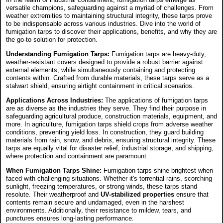
versatile champions, safeguarding against a myriad of challenges. From
weather extremities to maintaining structural integrity, these tarps prove
to be indispensable across various industries. Dive into the world of
fumigation tarps to discover their applications, benefits, and why they are
the go-to solution for protection.
Understanding Fumigation Tarps:
Fumigation tarps are heavy-duty,
weather-resistant covers designed to provide a robust barrier against
external elements, while simultaneously containing and protecting
contents within. Crafted from durable materials, these tarps serve as a
stalwart shield, ensuring airtight containment in critical scenarios.
Applications Across Industries:
The applications of fumigation tarps
are as diverse as the industries they serve. They find their purpose in
safeguarding agricultural produce, construction materials, equipment, and
more. In agriculture, fumigation tarps shield crops from adverse weather
conditions, preventing yield loss. In construction, they guard building
materials from rain, snow, and debris, ensuring structural integrity. These
tarps are equally vital for disaster relief, industrial storage, and shipping,
where protection and containment are paramount.
When Fumigation Tarps Shine:
Fumigation tarps shine brightest when
faced with challenging situations. Whether it's torrential rains, scorching
sunlight, freezing temperatures, or strong winds, these tarps stand
resolute. Their weatherproof and
UV-stabilized properties
ensure that
contents remain secure and undamaged, even in the harshest
environments. Additionally, their resistance to mildew, tears, and
punctures ensures long-lasting performance.