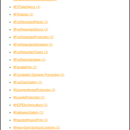
#FRTapeSpecs
(1)
#FRplastic
(1)
#FireResistantPlastic
(1)
#FireRetardantDecor
(1)
#FireRetardantProtection
(1)
#FireRetardantStrapping
(1)
#FireRetardantTapes
(1)
#FireRetardanttape
(1)
#FlexiblePoly
(1)
#Foundation Damage Prevention
(1)
#FuelTankSafety
(1)
#GeomembraneProtection
(1)
#GraniteProtection
(1)
#HDPEforAgriculture
(1)
#HalloweenSafety
(1)
#HauntedHousePrep
(1)
#HeavyDutySurfaceCovering
(1)