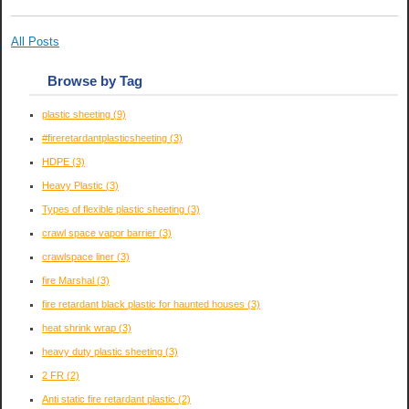
All Posts
Browse by Tag
plastic sheeting
(9)
#fireretardantplasticsheeting
(3)
HDPE
(3)
Heavy Plastic
(3)
Types of flexible plastic sheeting
(3)
crawl space vapor barrier
(3)
crawlspace liner
(3)
fire Marshal
(3)
fire retardant black plastic for haunted houses
(3)
heat shrink wrap
(3)
heavy duty plastic sheeting
(3)
2 FR
(2)
Anti static fire retardant plastic
(2)