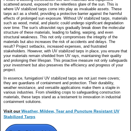
scattered around, exposed to the relentless glare of the sun. This is
where UV stabilized tarps come into play as invaluable assets. These
tarps act as a shield, providing a protective barrier against the harmful
effects of prolonged sun exposure. Without UV stabilized tarps, materials
such as wood, metal, and plastic could undergo significant degradation
over time. The sun's ultraviolet rays gradually break down the molecular
structure of these materials, leading to fading, warping, and even
structural weakness. This not only compromises the integrity of the
materials but also increases the risk of accidents and delays. The
result? Project setbacks, increased expenses, and frustrated
stakeholders. However, with UV stabilized tarps in place, you ensure that
your materials remain shielded from UV rays, maintaining their quality
and prolonging their lifespan. This proactive measure not only safeguards
your investment but also preserves the efficiency and progress of your
project.
In essence, fumigation/ UV stabilized tarps are not just mere covers;
they are guardians of containment and protection. Their durability,
weather resistance, and versatile applications make them a staple in
various industries. From shielding crops to safeguarding construction
materials, these tarps stand as a testament to innovation in industrial
containment solutions.
Visit our
Weather, Mildew, Tear and Puncture Resistant UV
Stabilized Tarps