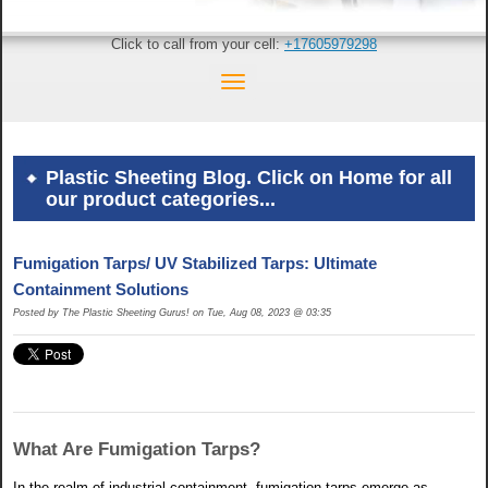
Click to call from your cell:
+17605979298
Plastic Sheeting Blog. Click on Home for all
our product categories...
Fumigation Tarps/ UV Stabilized Tarps: Ultimate
Containment Solutions
Posted by The Plastic Sheeting Gurus! on Tue, Aug 08, 2023 @ 03:35
What Are Fumigation Tarps?
In the realm of industrial containment, fumigation tarps emerge as