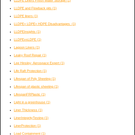
LLDPE Liners Fresh Water Storage
(1)
LLDPE and Flowback pits
(1)
LLDPE liners
(1)
LLDPE< LDPE< HDPE Disadvantages.
(1)
LLDPEInsights
(1)
LLDPEvsLDPE
(1)
Lagoon Liners
(1)
Leaky Roof Repair
(1)
Lee Hinsley- Aerospace Expert
(1)
Life Raft Protection
(1)
Lifespan of Poly Sheeting
(1)
Lifespan of plastic sheeting
(1)
LifespanFRPlastic
(1)
Light in a greenhouse
(1)
Liner Thickness
(1)
LinerIntegrityTesting
(1)
LinerProtection
(1)
Load Containment
(1)