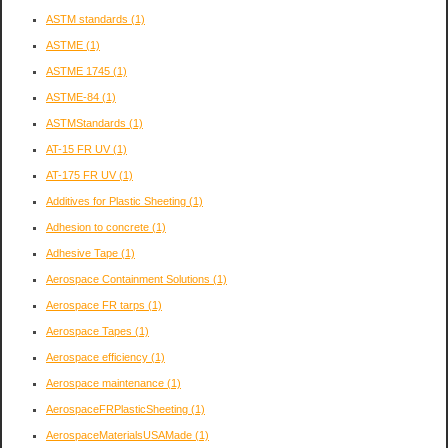
ASTM standards
(1)
ASTME
(1)
ASTME 1745
(1)
ASTME-84
(1)
ASTMStandards
(1)
AT-15 FR UV
(1)
AT-175 FR UV
(1)
Additives for Plastic Sheeting
(1)
Adhesion to concrete
(1)
Adhesive Tape
(1)
Aerospace Containment Solutions
(1)
Aerospace FR tarps
(1)
Aerospace Tapes
(1)
Aerospace efficiency
(1)
Aerospace maintenance
(1)
AerospaceFRPlasticSheeting
(1)
AerospaceMaterialsUSAMade
(1)