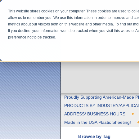
This website stores cookies on your computer. These cookies are used to colle
allow us to remember you. We use this information in order to improve and cu
metrics about our visitors both on this website and other media. To find out m
If you decline, your information won’t be tracked when you visit this website. 
preference not to be tracked.
Proudly Supporting American-Made Pl
PRODUCTS BY INDUSTRY/APPLICA
ADDRESS/ BUSINESS HOURS
Made in the USA Plastic Sheeting!
Browse by Tag