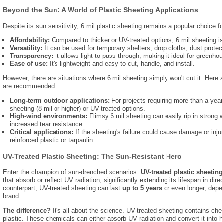
Beyond the Sun: A World of Plastic Sheeting Applications
Despite its sun sensitivity,
6 mil plastic sheeting remains a popular choice fo
Affordability:
Compared to thicker or UV-treated options,
6 mil sheeting is
Versatility:
It can be used for temporary shelters,
drop cloths,
dust protec
Transparency:
It allows light to pass through,
making it ideal for greenh
Ease of use:
It's lightweight and easy to cut,
handle,
and install.
However,
there are situations where 6 mil sheeting simply won't cut it.
Here a
are recommended:
Long-term outdoor applications:
For projects requiring more than a yea
sheeting (8 mil or higher) or UV-treated options.
High-wind environments:
Flimsy 6 mil sheeting can easily rip in strong 
increased tear resistance.
Critical applications:
If the sheeting's failure could cause damage or inju
reinforced plastic or tarpaulin.
UV-Treated Plastic Sheeting: The Sun-Resistant Hero
Enter the champion of sun-drenched scenarios:
UV-treated plastic sheetin
that absorb or reflect UV radiation,
significantly extending its lifespan in dire
counterpart,
UV-treated sheeting can last
up to 5 years
or even longer,
depen
brand.
The difference?
It's all about the science.
UV-treated sheeting contains chem
plastic.
These chemicals can either absorb UV radiation and convert it into h