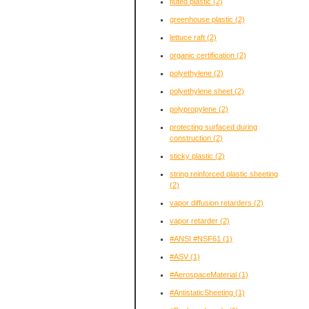
fluted plastic
(2)
greenhouse plastic
(2)
lettuce raft
(2)
organic certification
(2)
polyethylene
(2)
polyethylene sheet
(2)
polypropylene
(2)
protecting surfaced during
construction
(2)
sticky plastic
(2)
string reinforced plastic sheeting
(2)
vapor diffusion retarders
(2)
vapor retarder
(2)
#ANSI #NSF61
(1)
#ASV
(1)
#AerospaceMaterial
(1)
#AntistaticSheeting
(1)