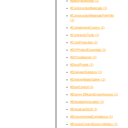
#Backyardponds
(1)
#ConstructionMaterials
(1)
#ConstructionMaterialsPolyFilm
(1)
#ContainmentCovers
(1)
#ContractorTools
(1)
#CropProtection
(1)
#DIYProjectEssentials
(1)
#DIYrootbarrier
(1)
#DeckProtek
(1)
#DrainageSolutions
(1)
#DrinkingWaterSafety
(1)
#DustControl
(1)
#Energy-EfficientGreenhouses
(1)
#EnkadainInnovation
(1)
#Enkadrain9118
(1)
#EnvironmentalCompliance
(1)
#ErosionControlGeosynthetics
(1)