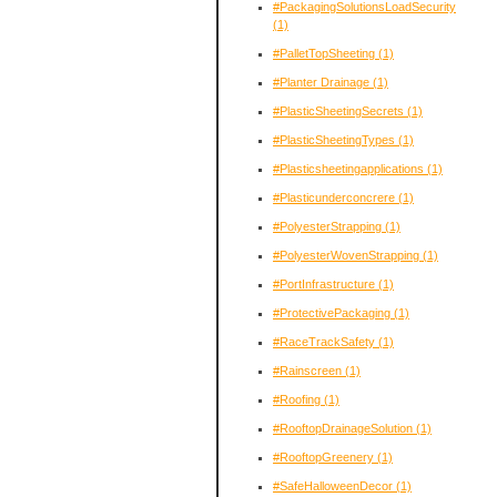
#PackagingSolutionsLoadSecurity
(1)
#PalletTopSheeting
(1)
#Planter Drainage
(1)
#PlasticSheetingSecrets
(1)
#PlasticSheetingTypes
(1)
#Plasticsheetingapplications
(1)
#Plasticunderconcrere
(1)
#PolyesterStrapping
(1)
#PolyesterWovenStrapping
(1)
#PortInfrastructure
(1)
#ProtectivePackaging
(1)
#RaceTrackSafety
(1)
#Rainscreen
(1)
#Roofing
(1)
#RooftopDrainageSolution
(1)
#RooftopGreenery
(1)
#SafeHalloweenDecor
(1)