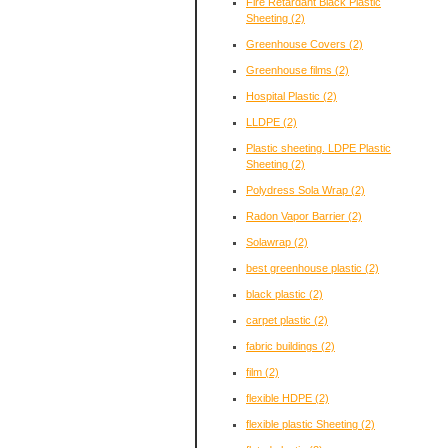
Fire Retardant Black Plastic
Sheeting
(2)
Greenhouse Covers
(2)
Greenhouse films
(2)
Hospital Plastic
(2)
LLDPE
(2)
Plastic sheeting. LDPE Plastic
Sheeting
(2)
Polydress Sola Wrap
(2)
Radon Vapor Barrier
(2)
Solawrap
(2)
best greenhouse plastic
(2)
black plastic
(2)
carpet plastic
(2)
fabric buildings
(2)
film
(2)
flexible HDPE
(2)
flexible plastic Sheeting
(2)