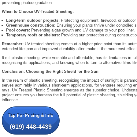
preventing photodegradation.
When to Choose UV-Treated Sheeting:
Long-term outdoor projects:
Protecting equipment,
firewood,
or outdoor 
Greenhouse construction:
Ensuring your plants thrive under controlled s
Pool covers:
Preventing algae growth and UV damage to your pool liner.
Temporary roofs or shelters:
Providing sun protection during constructio
Remember:
UV-treated sheeting comes at a higher price point than its untre
extended lifespan and improved durability often make it the more cost-effecti
6 mil plastic sheeting,
while versatile and affordable,
has its limitations in ful
recognizing its applications,
and knowing when to turn to alternative films li
Conclusion: Choosing the Right Shield for the Sun
In the realm of plastic sheeting, recognizing the impact of sunlight is paramo
serves admirably in various short-term applications, for ventures requiring e
rays, UV Treated Plastic Sheeting emerges as the superior choice. Unders
project ensures you harness the full potential of plastic sheeting, shielding
influence.
Tap For Pricing & Info
(619) 448-4439