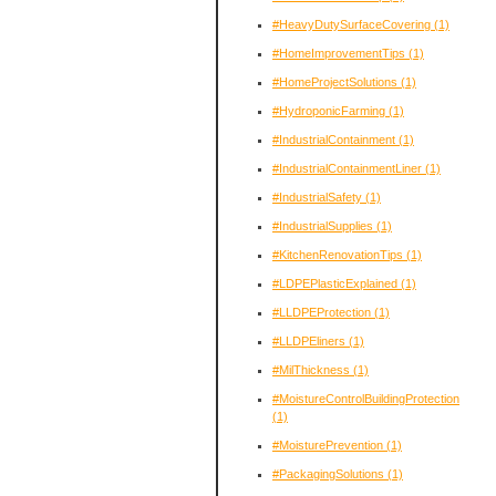
#HeavyDutySurfaceCovering
(1)
#HomeImprovementTips
(1)
#HomeProjectSolutions
(1)
#HydroponicFarming
(1)
#IndustrialContainment
(1)
#IndustrialContainmentLiner
(1)
#IndustrialSafety
(1)
#IndustrialSupplies
(1)
#KitchenRenovationTips
(1)
#LDPEPlasticExplained
(1)
#LLDPEProtection
(1)
#LLDPEliners
(1)
#MilThickness
(1)
#MoistureControlBuildingProtection
(1)
#MoisturePrevention
(1)
#PackagingSolutions
(1)