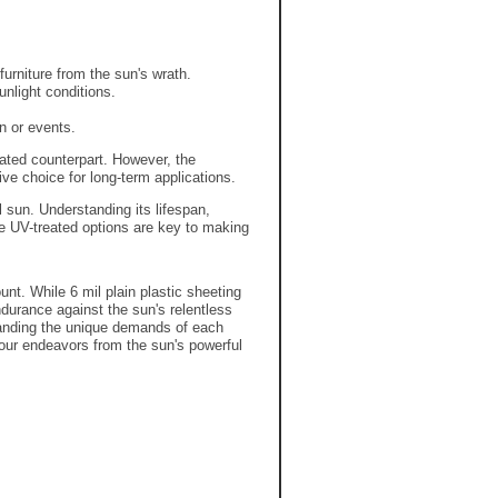
furniture from the sun's wrath.
unlight conditions.
n or events.
ated counterpart.
However,
the
ve choice for long-term applications.
l sun.
Understanding its lifespan,
ke UV-treated options are key to making
unt. While 6 mil plain plastic sheeting
ndurance against the sun's relentless
tanding the unique demands of each
 your endeavors from the sun's powerful