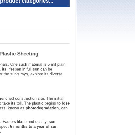
product categories...
 Plastic Sheeting
rials.
One such material is 6 mil plain
,
its lifespan in full sun can be
er the sun's rays,
explore its diverse
renched construction site.
The initial
 take its toll.
The plastic begins to
lose
ess,
known as
photodegradation
,
can
.
Factors like brand quality,
sun
xpect
6 months to a year of sun
.