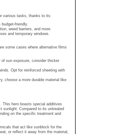
r various tasks,
thanks to its:
 budget-friendly.
tion,
weed barriers,
and more.
ouses and temporary windows.
re some cases where alternative films
r of sun exposure,
consider thicker
winds.
Opt for reinforced sheeting with
ry,
choose a more durable material like
g
.
This hero boasts special additives
ct sunlight.
Compared to its untreated
ding on the specific treatment and
icals that act like sunblock for the
eat,
or reflect it away from the material,