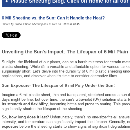
Plastic Sheeting Blog. Click on Home for all our 
6 Mil Sheeting vs. the Sun: Can It Handle the Heat?
Posted by Global Plastic Sheeting on Fri, Dec 15, 2023 @ 10:45
Unveiling the Sun's Impact: The Lifespan of 6 Mil Plain
Sunlight,
the lifeblood of our planet,
can be a harsh mistress for certain mate
plastic sheeting.
While it's a versatile and affordable option for various tasks
surprisingly short.
Let's delve into the durability of 6 mil plastic sheeting und
applications,
and discover when it's time to consider alternative films.
Sun Exposure- The Lifespan of 6 mil Poly Under the Sun:
Imagine a 6 mil plastic sheet,
thin and transparent,
stretched across a sun-d
days might be fine,
but over time,
the sun's ultraviolet (UV) radiation starts to
its strength and flexibility
,
becoming brittle and prone to tearing.
This proc
significantly shorten the lifespan of the sheeting.
So, how long does it last?
Unfortunately,
there's no one-size-fits-all answer
intensity,
and temperature can significantly impact the lifespan.
Generally,
e
exposure
before the sheeting starts to show signs of significant degradation