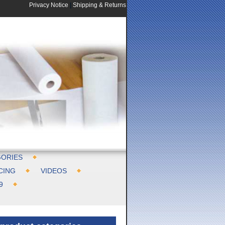
Privacy Notice
|
Shipping & Returns
ORIES
CING
VIDEOS
9