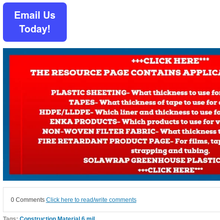
0 Comments
Click here to read/write comments
Tags:
Construction Material 6 mil