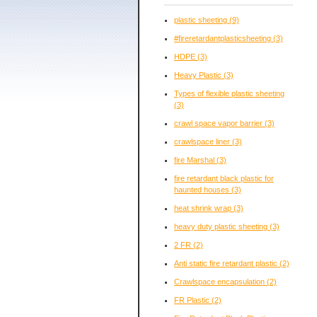
plastic sheeting
(9)
#fireretardantplasticsheeting
(3)
HDPE
(3)
Heavy Plastic
(3)
Types of flexible plastic sheeting
(3)
crawl space vapor barrier
(3)
crawlspace liner
(3)
fire Marshal
(3)
fire retardant black plastic for
haunted houses
(3)
heat shrink wrap
(3)
heavy duty plastic sheeting
(3)
2 FR
(2)
Anti static fire retardant plastic
(2)
Crawlspace encapsulation
(2)
FR Plastic
(2)