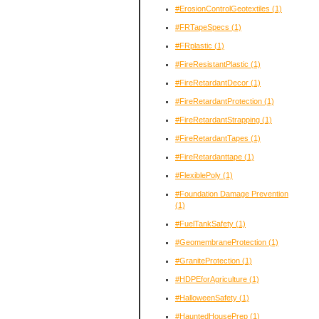
#ErosionControlGeotextiles
(1)
#FRTapeSpecs
(1)
#FRplastic
(1)
#FireResistantPlastic
(1)
#FireRetardantDecor
(1)
#FireRetardantProtection
(1)
#FireRetardantStrapping
(1)
#FireRetardantTapes
(1)
#FireRetardanttape
(1)
#FlexiblePoly
(1)
#Foundation Damage Prevention
(1)
#FuelTankSafety
(1)
#GeomembraneProtection
(1)
#GraniteProtection
(1)
#HDPEforAgriculture
(1)
#HalloweenSafety
(1)
#HauntedHousePrep
(1)