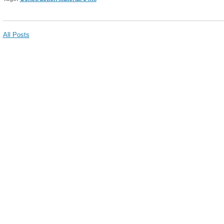
All Posts