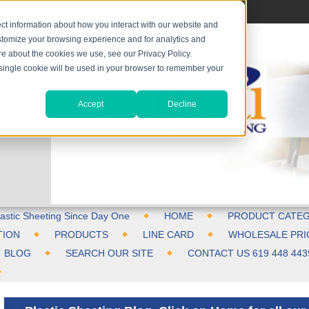
ct information about how you interact with our website and
stomize your browsing experience and for analytics and
ore about the cookies we use, see our Privacy Policy.
A single cookie will be used in your browser to remember your
Accept
Decline
astic Sheeting Since Day One
HOME
PRODUCT CATEG
TION
PRODUCTS
LINE CARD
WHOLESALE PRI
BLOG
SEARCH OUR SITE
CONTACT US 619 448 443