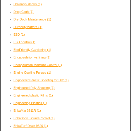
Drainage/ decks
(1)
Drop Cloth
(1)
Dry Dock Maintenance
(1)
DurabilityMatters
(1)
ESD
(1)
ESD control
(1)
EcoFriendly Gardening
(1)
Encapsulation vs lining
(1)
Encapsulaton Moisture Control
(1)
Engine Cowling Purges
(1)
Engineered Plastic Sheeting for DIY
(1)
Engineered Poly Sheeting
(1)
Engineered plastic Films
(1)
Engineering Plastics
(1)
EnkaMat 3811R
(1)
EnkaSonic Sound Control
(1)
EnkaTurf Drain 9320
(1)