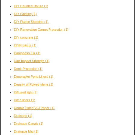
DIY Haunted House
(1)
DIY Painting
(1)
DIY Plastic Sheeting
(1)
DIY Renovation Carpet Protection
(1)
DIY concrete
(1)
DIYProjects
(1)
Dampness Fix
(1)
Dart Impact Strength
(1)
Deck Protection
(1)
Decorative Pond Liners
(1)
Density of Polyethylene
(1)
Diffused light
(1)
Ditch liners
(1)
Double-Sided VCI Paper
(1)
Drainage
(1)
Drainage Canals
(1)
Drainage Mat
(1)