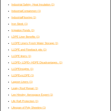
Industrial Safety- Heat Insulation
(1)
IndustrialContainmen
(1)
IndustrialFlooring
(1)
Iron Sleek
(1)
Irrigation Ponds
(1)
LDPE Liner Benefits
(1)
LLDPE Liners Fresh Water Storage
(1)
LLDPE and Flowback pits
(1)
LLDPE liners
(1)
LLDPE< LDPE< HDPE Disadvantages.
(1)
LLDPEInsights
(1)
LLDPEvsLDPE
(1)
Lagoon Liners
(1)
Leaky Roof Repair
(1)
Lee Hinsley- Aerospace Expert
(1)
Life Raft Protection
(1)
Lifespan of Poly Sheeting
(1)