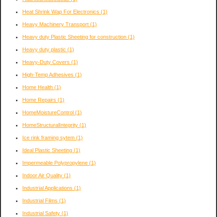
Heat Shrink Wap For Electronics
(1)
Heavy Machinery Transport
(1)
Heavy duty Plastic Sheeting for construction
(1)
Heavy duty plastic
(1)
Heavy-Duty Covers
(1)
High-Temp Adhesives
(1)
Home Health
(1)
Home Repairs
(1)
HomeMoistureControl
(1)
HomeStructuralIntegrity
(1)
Ice rink framing sytem
(1)
Ideal Plastic Sheeting
(1)
Impermeable Polypropylene
(1)
Indoor Air Quality
(1)
Industrial Applications
(1)
Industrial Films
(1)
Industrial Safety
(1)