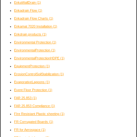
EnkaWallDrain
(1)
Enkadrain Flow
(1)
Enkadrain Flow Charts
(1)
Enkamat 7020 Installation
(1)
Enkdrain products
(1)
Environmental Protection
(1)
EnvironmentalProtection
(1)
EnvironmentalProtectionHDPE
(1)
EquipmentProtection
(1)
ErosionControlSoilStabilization
(1)
EvaporativeLagoons
(1)
Event Floor Protection
(1)
FAR 25.853
(1)
FAR 25.853 Compliance
(1)
FIre Resistant Plastic sheeting
(1)
FR Corrugated Boards
(1)
FR for Aerospace
(1)