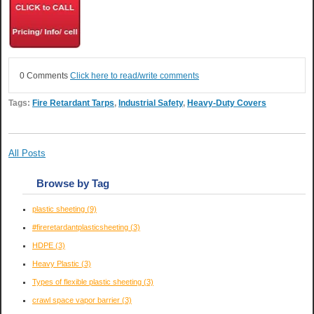
0 Comments
Click here to read/write comments
Tags:
Fire Retardant Tarps
,
Industrial Safety
,
Heavy-Duty Covers
All Posts
Browse by Tag
plastic sheeting
(9)
#fireretardantplasticsheeting
(3)
HDPE
(3)
Heavy Plastic
(3)
Types of flexible plastic sheeting
(3)
crawl space vapor barrier
(3)