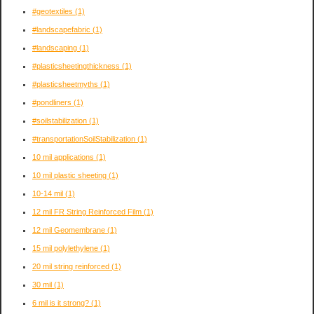
#geotextiles
(1)
#landscapefabric
(1)
#landscaping
(1)
#plasticsheetingthickness
(1)
#plasticsheetmyths
(1)
#pondliners
(1)
#soilstabilization
(1)
#transportationSoilStabilization
(1)
10 mil applications
(1)
10 mil plastic sheeting
(1)
10-14 mil
(1)
12 mil FR String Reinforced Film
(1)
12 mil Geomembrane
(1)
15 mil polylethylene
(1)
20 mil string reinforced
(1)
30 mil
(1)
6 mil is it strong?
(1)