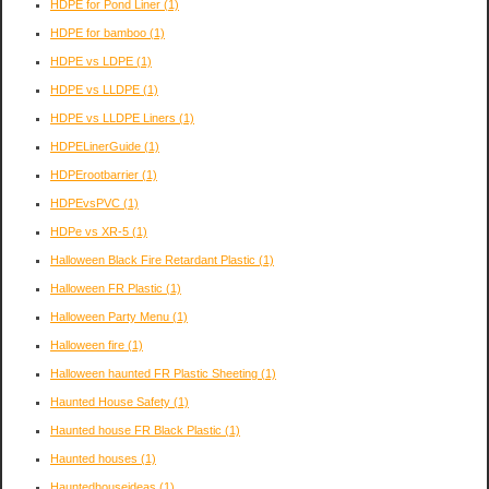
HDPE for Pond Liner
(1)
HDPE for bamboo
(1)
HDPE vs LDPE
(1)
HDPE vs LLDPE
(1)
HDPE vs LLDPE Liners
(1)
HDPELinerGuide
(1)
HDPErootbarrier
(1)
HDPEvsPVC
(1)
HDPe vs XR-5
(1)
Halloween Black Fire Retardant Plastic
(1)
Halloween FR Plastic
(1)
Halloween Party Menu
(1)
Halloween fire
(1)
Halloween haunted FR Plastic Sheeting
(1)
Haunted House Safety
(1)
Haunted house FR Black Plastic
(1)
Haunted houses
(1)
Hauntedhouseideas
(1)