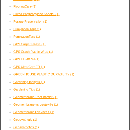
FlooringCare
(1)
Fluted Polypropylene Sheets:
(1)
Forage Preservation
(1)
Fumigation Tarp
(1)
FumigationTarp
(1)
GPS Carpet Plastic
(1)
GPS Crash Plastic Wrap
(1)
GPS HD 40 Mil
(1)
GPS Ultra Corr FR
(1)
GREENHOUSE PLASTIC DURABILITY
(1)
Gardening Insights
(1)
Gardening Tips
(1)
Geomembrane Root Barrier
(1)
Geomembrane vs geotextile
(1)
GeomembraneThickness
(1)
Geosynthetic
(1)
Geosynthetics
(1)