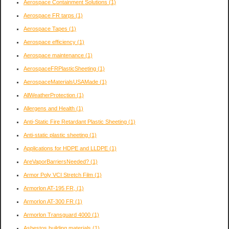
Aerospace Containment Solutions
(1)
Aerospace FR tarps
(1)
Aerospace Tapes
(1)
Aerospace efficiency
(1)
Aerospace maintenance
(1)
AerospaceFRPlasticSheeting
(1)
AerospaceMaterialsUSAMade
(1)
AllWeatherProtection
(1)
Allergens and Health
(1)
Anti-Static Fire Retardant Plastic Sheeting
(1)
Anti-static plastic sheeting
(1)
Applications for HDPE and LLDPE
(1)
AreVaporBarriersNeeded?
(1)
Armor Poly VCI Stretch Film
(1)
Armorlon AT-195 FR,
(1)
Armorlon AT-300 FR
(1)
Armorlon Transguard 4000
(1)
Asbestos building materials
(1)