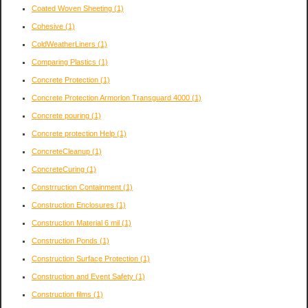
Coated Woven Sheeting
(1)
Cohesive
(1)
ColdWeatherLiners
(1)
Comparing Plastics
(1)
Concrete Protection
(1)
Concrete Protection Armorlon Transguard 4000
(1)
Concrete pouring
(1)
Concrete protection Help
(1)
ConcreteCleanup
(1)
ConcreteCuring
(1)
Constrruction Containment
(1)
Construction Enclosures
(1)
Construction Material 6 mil
(1)
Construction Ponds
(1)
Construction Surface Protection
(1)
Construction and Event Safety
(1)
Construction films
(1)