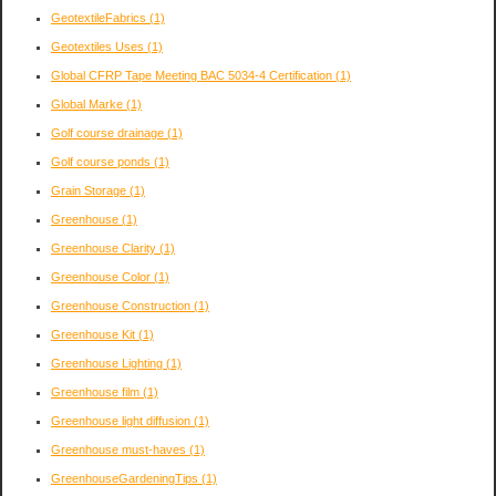
GeotextileFabrics
(1)
Geotextiles Uses
(1)
Global CFRP Tape Meeting BAC 5034-4 Certification
(1)
Global Marke
(1)
Golf course drainage
(1)
Golf course ponds
(1)
Grain Storage
(1)
Greenhouse
(1)
Greenhouse Clarity
(1)
Greenhouse Color
(1)
Greenhouse Construction
(1)
Greenhouse Kit
(1)
Greenhouse Lighting
(1)
Greenhouse film
(1)
Greenhouse light diffusion
(1)
Greenhouse must-haves
(1)
GreenhouseGardeningTips
(1)