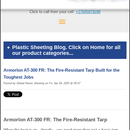
Click to call from your cell:
+17605979298
Plastic Sheeting Blog. Click on Home for all
our product categories...
Armorlon AT-300 FR: The Fire-Resistant Tarp Built for the
Toughest Jobs
Posted by Global Plastic Sheeting on Fri, Apr 04, 2025 @ 09:57
Armorlon AT-300 FR: The Fire-Resistant Tarp
When the heat is on—literally—you need more than just a basic tarp.