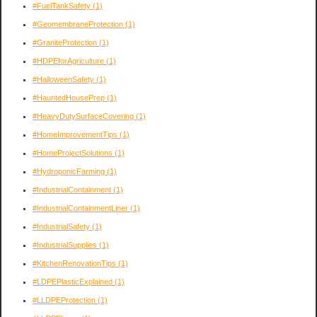
#FuelTankSafety
(1)
#GeomembraneProtection
(1)
#GraniteProtection
(1)
#HDPEforAgriculture
(1)
#HalloweenSafety
(1)
#HauntedHousePrep
(1)
#HeavyDutySurfaceCovering
(1)
#HomeImprovementTips
(1)
#HomeProjectSolutions
(1)
#HydroponicFarming
(1)
#IndustrialContainment
(1)
#IndustrialContainmentLiner
(1)
#IndustrialSafety
(1)
#IndustrialSupplies
(1)
#KitchenRenovationTips
(1)
#LDPEPlasticExplained
(1)
#LLDPEProtection
(1)