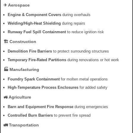
✈ Aerospace
Engine & Component Covers
during overhauls
Welding/High-Heat Shielding
during repairs
Runway Fuel Spill Containment
to reduce ignition risk
🏗 Construction
Demolition Fire Barriers
to protect surrounding structures
Temporary Fire-Rated Partitions
during renovations or hot work
🏭 Manufacturing
Foundry Spark Containment
for molten metal operations
High-Temperature Process Enclosures
for added safety
🚜 Agriculture
Barn and Equipment Fire Response
during emergencies
Controlled Burn Barriers
to prevent fire spread
🚛 Transportation