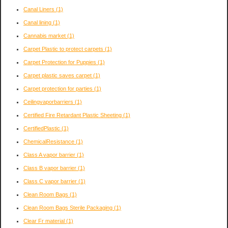
Canal Liners
(1)
Canal lining
(1)
Cannabis market
(1)
Carpet Plastic to protect carpets
(1)
Carpet Protection for Puppies
(1)
Carpet plastic saves carpet
(1)
Carpet protection for parties
(1)
Ceilingvaporbarriers
(1)
Certified Fire Retardant Plastic Sheeting
(1)
CertifiedPlastic
(1)
ChemicalResistance
(1)
Class A vapor barrier
(1)
Class B vapor barrier
(1)
Class C vapor barrier
(1)
Clean Room Bags
(1)
Clean Room Bags Sterile Packaging
(1)
Clear Fr material
(1)