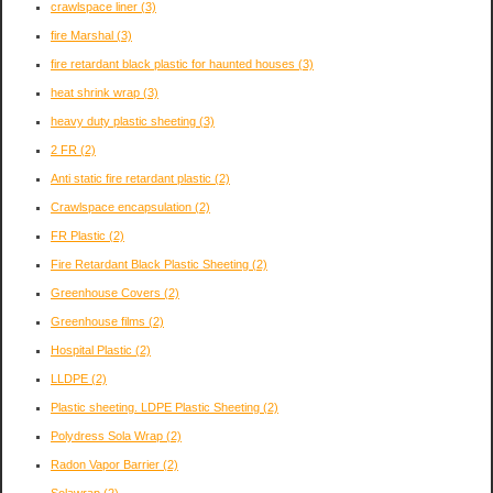
crawlspace liner
(3)
fire Marshal
(3)
fire retardant black plastic for haunted houses
(3)
heat shrink wrap
(3)
heavy duty plastic sheeting
(3)
2 FR
(2)
Anti static fire retardant plastic
(2)
Crawlspace encapsulation
(2)
FR Plastic
(2)
Fire Retardant Black Plastic Sheeting
(2)
Greenhouse Covers
(2)
Greenhouse films
(2)
Hospital Plastic
(2)
LLDPE
(2)
Plastic sheeting. LDPE Plastic Sheeting
(2)
Polydress Sola Wrap
(2)
Radon Vapor Barrier
(2)