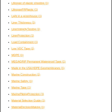
Lifespan of plastic sheeting
(1)
LifespanFRPlastic
(1)
Light in a greenhouse
(1)
Liner Thickness
(1)
LinerIntegrityTesting
(1)
LinerProtection
(1)
Load Containment
(1)
Low VOC Tape
(1)
MDPE
(1)
MEGAGRIP Permanent Waterproof Tape
(1)
Made in the USA HDPE Geomembranes
(1)
Marine Construction
(1)
Marine Safety
(1)
Marine Tape
(1)
MarinePileingProtection
(1)
Material Selection Guide
(1)
MaterialDecisionMaking
(1)