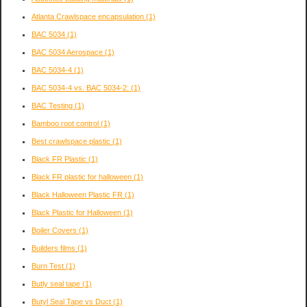
Atlanta Crawlspace encapsulation
(1)
BAC 5034
(1)
BAC 5034 Aerospace
(1)
BAC 5034-4
(1)
BAC 5034-4 vs. BAC 5034-2:
(1)
BAC Testing
(1)
Bamboo root control
(1)
Best crawlspace plastic
(1)
Black FR Plastic
(1)
Black FR plastic for halloween
(1)
Black Halloween Plastic FR
(1)
Black Plastic for Halloween
(1)
Boiler Covers
(1)
Builders films
(1)
Burn Test
(1)
Butly seal tape
(1)
Butyl Seal Tape vs Duct
(1)