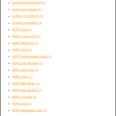
GreenhousePlacement
(1)
Greenroof Drainage
(1)
Griffolyn TX-1200 FR
(1)
Growing cucumbers
(1)
HDPE 12mil
(1)
HDPE Custom Film
(1)
HDPE Difference
(1)
HDPE Facts
(1)
HDPE Geomembrane Liners
(1)
HDPE Liner Strength
(1)
HDPE Liner Uses
(1)
HDPE Liners
(1)
HDPE Piling Wrap,
(1)
HDPE Root Barriers
(1)
HDPE Synopsis
(1)
HDPE Uses
(1)
HDPE Wastewater Liner
(1)