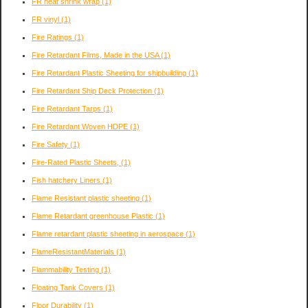
FR heat shrink wrap
(1)
FR vinyl
(1)
Fire Ratings
(1)
Fire Retardant Films, Made in the USA
(1)
Fire Retardant Plastic Sheeting for shipbuilding
(1)
Fire Retardant Ship Deck Protection
(1)
Fire Retardant Tarps
(1)
Fire Retardant Woven HDPE
(1)
Fire Safety
(1)
Fire-Rated Plastic Sheets,
(1)
Fish hatchery Liners
(1)
Flame Resistant plastic sheeting
(1)
Flame Retardant greenhouse Plastic
(1)
Flame retardant plastic sheeting in aerospace
(1)
FlameResistantMaterials
(1)
Flammability Testing
(1)
Floating Tank Covers
(1)
Floor Durability
(1)