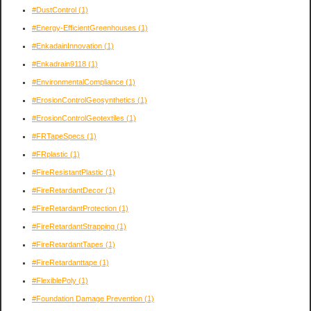
#DustControl
(1)
#Energy-EfficientGreenhouses
(1)
#EnkadainInnovation
(1)
#Enkadrain9118
(1)
#EnvironmentalCompliance
(1)
#ErosionControlGeosynthetics
(1)
#ErosionControlGeotextiles
(1)
#FRTapeSpecs
(1)
#FRplastic
(1)
#FireResistantPlastic
(1)
#FireRetardantDecor
(1)
#FireRetardantProtection
(1)
#FireRetardantStrapping
(1)
#FireRetardantTapes
(1)
#FireRetardanttape
(1)
#FlexiblePoly
(1)
#Foundation Damage Prevention
(1)