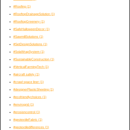
#Roofing
(1)
#RooftopDrainageSolution
(1)
#RooftopGreenery
(1)
#SafeHalloweenDecor
(1)
#SawmillSolutions
(1)
#SetDesignSolutions
(1)
#SolaWrapSystem
(1)
#SustainableConstruction
(1)
#VerticalFarmingTech
(1)
#aircraft safety
(1)
#crawl space liner
(1)
#designerPlasticSheeting
(1)
#ecofriendlychoices
(1)
#envirogrid
(1)
#erosioncontrol
(1)
#geotextileFabric
(1)
#geotextiledifferences
(1)