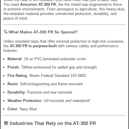
You need
Armorlon AT-300 FR
, the fire shield tarp engineered to thrive
in extreme environments. From aerospace to agriculture, this heavy-duty,
fire-retardant material provides unmatched protection, durability, and
peace of mind.
🔍
What Makes AT-300 FR So Special?
Unlike standard tarps that offer minimal protection in high-risk scenarios,
the
AT-300 FR is purpose-built
with serious safety and performance
features.
Material
: 18 oz PVC-laminated polyester scrim
Finish
: Taffeta embossed for added grip and strength
Fire Rating
: Meets Federal Standard 191-5903
Resin
: Self-extinguishing and flame resistant
Durability
: Puncture and tear resistant
Weather Protection
: UV-resistant and waterproof
Color
: Navy Blue
🛠️
Industries That Rely on the AT-300 FR