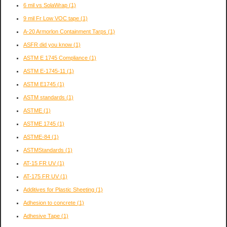
6 mil vs SolaWrap
(1)
9 mil Fr Low VOC tape
(1)
A-20 Armorlon Containment Tarps
(1)
ASFR did you know
(1)
ASTM E 1745 Compliance
(1)
ASTM E-1745-11
(1)
ASTM E1745
(1)
ASTM standards
(1)
ASTME
(1)
ASTME 1745
(1)
ASTME-84
(1)
ASTMStandards
(1)
AT-15 FR UV
(1)
AT-175 FR UV
(1)
Additives for Plastic Sheeting
(1)
Adhesion to concrete
(1)
Adhesive Tape
(1)