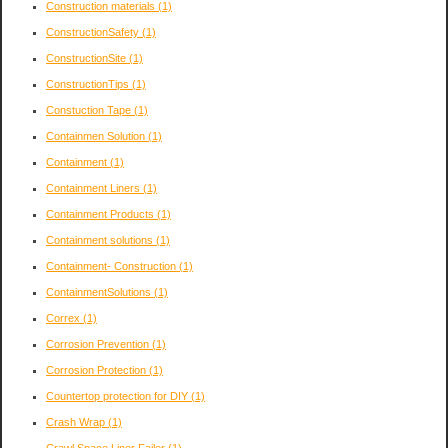
Construction materials
(1)
ConstructionSafety
(1)
ConstructionSite
(1)
ConstructionTips
(1)
Constuction Tape
(1)
Containmen Solution
(1)
Containment
(1)
Containment Liners
(1)
Containment Products
(1)
Containment solutions
(1)
Containment- Construction
(1)
ContainmentSolutions
(1)
Correx
(1)
Corrosion Prevention
(1)
Corrosion Protection
(1)
Countertop protection for DIY
(1)
Crash Wrap
(1)