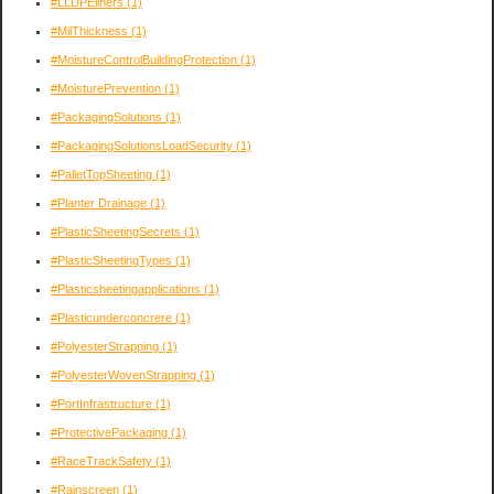
#LLDPEliners
(1)
#MilThickness
(1)
#MoistureControlBuildingProtection
(1)
#MoisturePrevention
(1)
#PackagingSolutions
(1)
#PackagingSolutionsLoadSecurity
(1)
#PalletTopSheeting
(1)
#Planter Drainage
(1)
#PlasticSheetingSecrets
(1)
#PlasticSheetingTypes
(1)
#Plasticsheetingapplications
(1)
#Plasticunderconcrere
(1)
#PolyesterStrapping
(1)
#PolyesterWovenStrapping
(1)
#PortInfrastructure
(1)
#ProtectivePackaging
(1)
#RaceTrackSafety
(1)
#Rainscreen
(1)