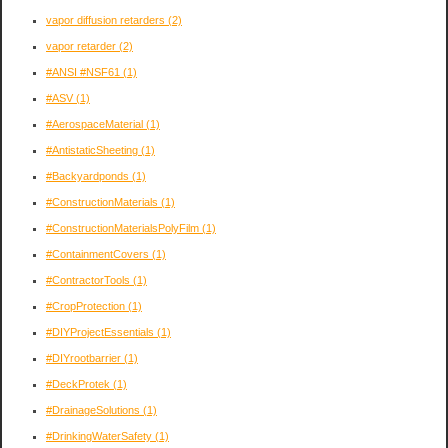
vapor diffusion retarders
(2)
vapor retarder
(2)
#ANSI #NSF61
(1)
#ASV
(1)
#AerospaceMaterial
(1)
#AntistaticSheeting
(1)
#Backyardponds
(1)
#ConstructionMaterials
(1)
#ConstructionMaterialsPolyFilm
(1)
#ContainmentCovers
(1)
#ContractorTools
(1)
#CropProtection
(1)
#DIYProjectEssentials
(1)
#DIYrootbarrier
(1)
#DeckProtek
(1)
#DrainageSolutions
(1)
#DrinkingWaterSafety
(1)