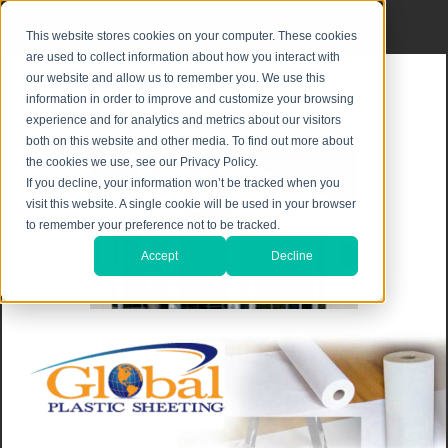
Privacy Notice
|
Shipping & Returns
This website stores cookies on your computer. These cookies
are used to collect information about how you interact with
our website and allow us to remember you. We use this
information in order to improve and customize your browsing
experience and for analytics and metrics about our visitors
both on this website and other media. To find out more about
the cookies we use, see our Privacy Policy.
If you decline, your information won’t be tracked when you
visit this website. A single cookie will be used in your browser
to remember your preference not to be tracked.
Accept
Decline