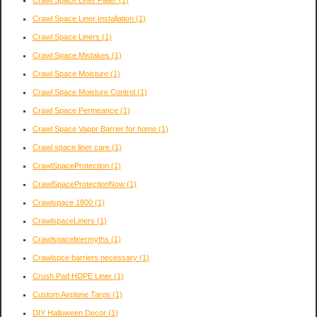
Crawl Space Liner Failer
(1)
Crawl Space Liner Installation
(1)
Crawl Space Liners
(1)
Crawl Space Mistakes
(1)
Crawl Space Moisture
(1)
Crawl Space Moisture Control
(1)
Crawl Space Permeance
(1)
Crawl Space Vapor Barrier for home
(1)
Crawl space liner care
(1)
CrawlSpaceProtection
(1)
CrawlSpaceProtectionNow
(1)
Crawlspace 1800
(1)
CrawlspaceLiners
(1)
Crawlspacelinermyths
(1)
Crawlspce barriers necessary
(1)
Crush Pad HDPE Liner
(1)
Custom Airplane Tarps
(1)
DIY Halloween Decor
(1)