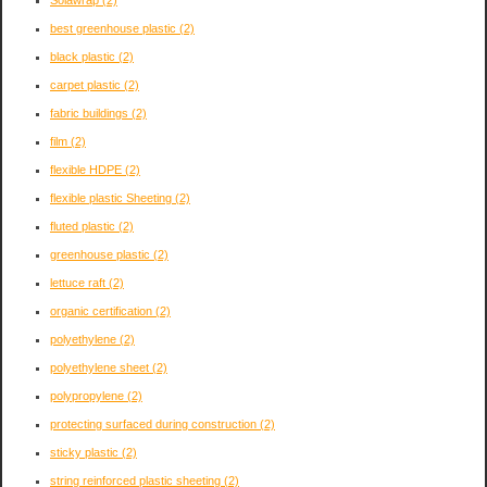
Solawrap
(2)
best greenhouse plastic
(2)
black plastic
(2)
carpet plastic
(2)
fabric buildings
(2)
film
(2)
flexible HDPE
(2)
flexible plastic Sheeting
(2)
fluted plastic
(2)
greenhouse plastic
(2)
lettuce raft
(2)
organic certification
(2)
polyethylene
(2)
polyethylene sheet
(2)
polypropylene
(2)
protecting surfaced during construction
(2)
sticky plastic
(2)
string reinforced plastic sheeting
(2)