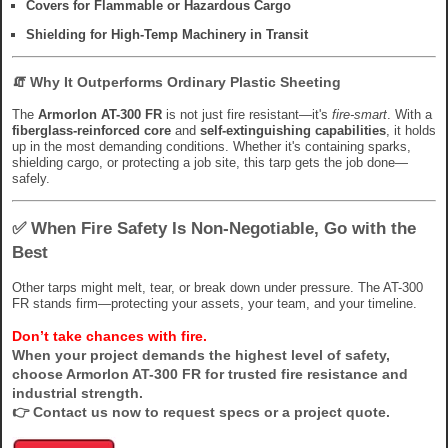
Covers for Flammable or Hazardous Cargo
Shielding for High-Temp Machinery in Transit
🧯
Why It Outperforms Ordinary Plastic Sheeting
The
Armorlon AT-300 FR
is not just fire resistant—it's
fire-smart
. With a
fiberglass-reinforced core
and
self-extinguishing capabilities
, it holds
up in the most demanding conditions. Whether it's containing sparks,
shielding cargo, or protecting a job site, this tarp gets the job done—
safely.
✅
When Fire Safety Is Non-Negotiable, Go with the
Best
Other tarps might melt, tear, or break down under pressure. The AT-300
FR stands firm—protecting your assets, your team, and your timeline.
Don’t take chances with fire.
When your project demands the highest level of safety,
choose
Armorlon AT-300 FR
for trusted fire resistance and
industrial strength.
👉
Contact us now
to request specs or a project quote.