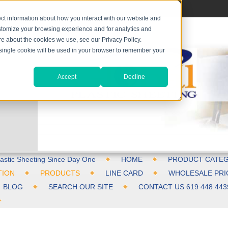
ct information about how you interact with our website and
stomize your browsing experience and for analytics and
ore about the cookies we use, see our Privacy Policy.
A single cookie will be used in your browser to remember your
Accept
Decline
astic Sheeting Since Day One
HOME
PRODUCT CATEG
TION
PRODUCTS
LINE CARD
WHOLESALE PRI
BLOG
SEARCH OUR SITE
CONTACT US 619 448 443