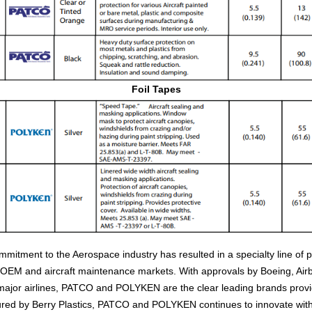
Foil Tapes
ent to the Aerospace industry has resulted in a specialty line of 
e OEM and aircraft maintenance markets. With approvals by Boeing, Ai
jor airlines, PATCO and POLYKEN are the clear leading brands providi
red by Berry Plastics, PATCO and POLYKEN continues to innovate wit