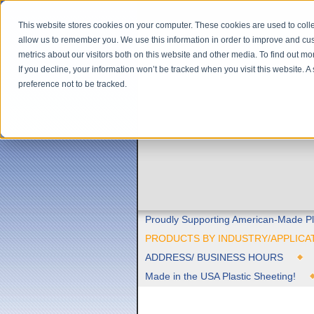
This website stores cookies on your computer. These cookies are used to colle
allow us to remember you. We use this information in order to improve and cu
metrics about our visitors both on this website and other media. To find out m
If you decline, your information won’t be tracked when you visit this website. 
preference not to be tracked.
Proudly Supporting American-Made Pl
PRODUCTS BY INDUSTRY/APPLICA
ADDRESS/ BUSINESS HOURS
Made in the USA Plastic Sheeting!