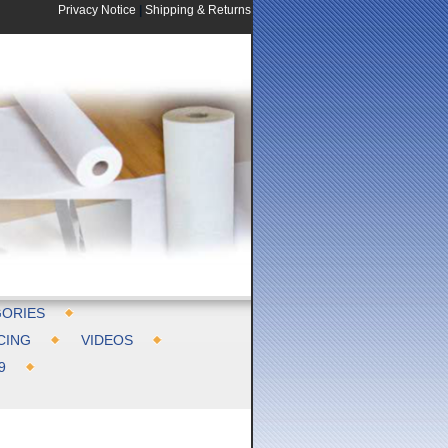
Privacy Notice
|
Shipping & Returns
ORIES
CING
VIDEOS
9