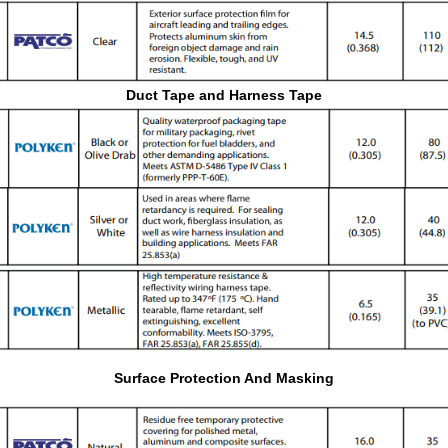
Duct Tape and Harness Tape
Surface Protection And Masking