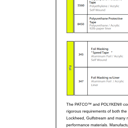
The PATCO™ and POLYKEN® commitm
rigorous requirements of both th
Lockheed, Gulfstream and many ma
performance materials. Manufactu