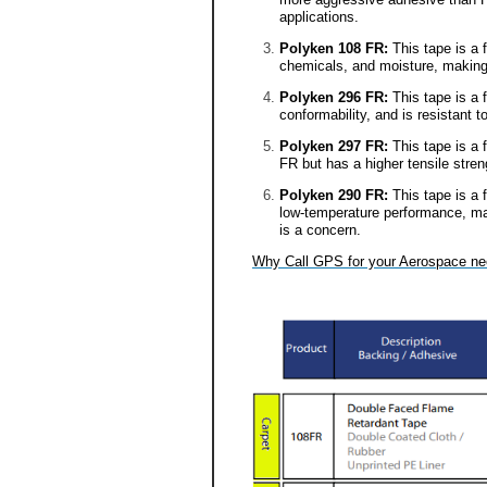
applications.
Polyken 108 FR:
This tape is a 
chemicals, and moisture, making i
Polyken 296 FR:
This tape is a 
conformability, and is resistant
Polyken 297 FR:
This tape is a 
FR but has a higher tensile stre
Polyken 290 FR:
This tape is a 
low-temperature performance, ma
is a concern.
Why Call GPS for your Aerospace n