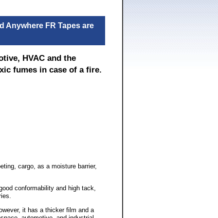
and Anywhere FR Tapes are
motive, HVAC and the
ic fumes in case of a fire.
ting, cargo, as a moisture barrier,
 good conformability and high tack,
ies.
wever, it has a thicker film and a
space, automotive, and industrial