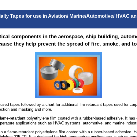
ialty Tapes for use in Aviation/ Marine/Automotive/ HVAC 
ritical components in the aerospace, ship building, auto
ause they help prevent the spread of fire, smoke, and tox
ed tapes followed by a chart for additional fire retardant tapes used for carpe
tection and masking and more.
flame-retardant polyethylene film coated with a rubber-based adhesive. It has
emperature applications such as HVAC systems, automotive, and marine industr
so a flame-retardant polyethylene film coated with a rubber-based adhesive. Ho
lyken 225 FR. It is designed for high-temperature applications, such as aero