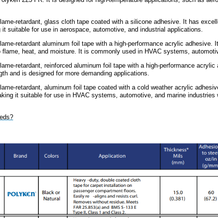
flame-retardant, glass cloth tape coated with a silicone adhesive. It has excel
t suitable for use in aerospace, automotive, and industrial applications.
flame-retardant aluminum foil tape with a high-performance acrylic adhesive. 
 to flame, heat, and moisture. It is commonly used in HVAC systems, automoti
flame-retardant, reinforced aluminum foil tape with a high-performance acrylic 
ngth and is designed for more demanding applications.
flame-retardant, aluminum foil tape coated with a cold weather acrylic adhesi
king it suitable for use in HVAC systems, automotive, and marine industries
eeds?