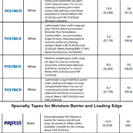
Specialty Tapes for Moisture Barrier and Leading Edge