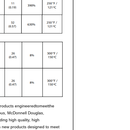
products engineeredtomeetthe
rbus, McDonnell Douglas,
ng high quality, high
h new products designed to meet