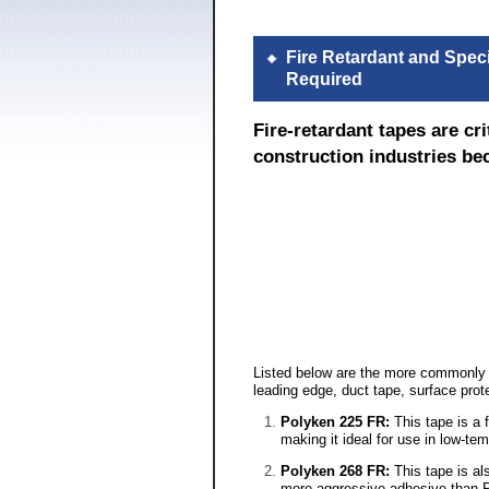
Fire Retardant and Spec
Required
Fire-retardant tapes are c
construction industries bec
Listed below are the more commonly us
leading edge, duct tape, surface pro
Polyken 225 FR:
This tape is a 
making it ideal for use in low-t
Polyken 268 FR:
This tape is al
more aggressive adhesive than Po