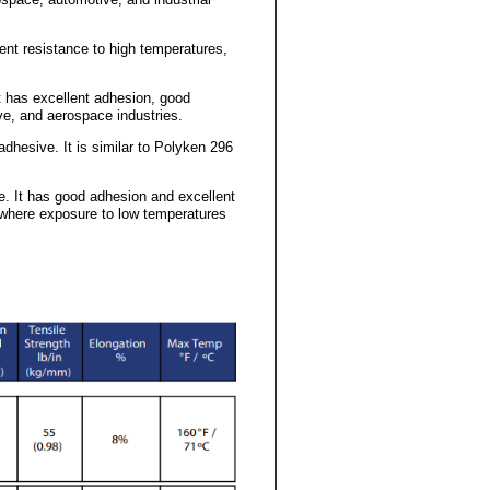
lent resistance to high temperatures,
It has excellent adhesion, good
ve, and aerospace industries.
adhesive. It is similar to Polyken 296
ve. It has good adhesion and excellent
 where exposure to low temperatures