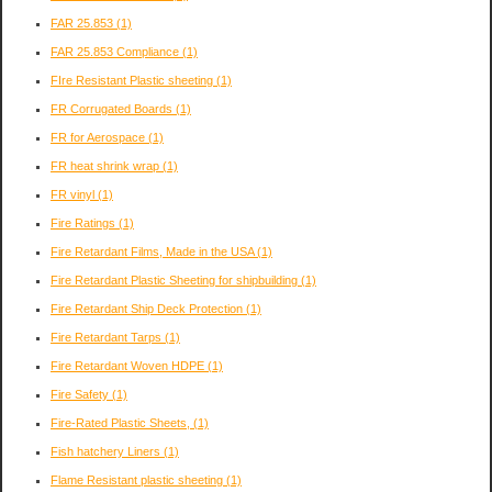
FAR 25.853
(1)
FAR 25.853 Compliance
(1)
FIre Resistant Plastic sheeting
(1)
FR Corrugated Boards
(1)
FR for Aerospace
(1)
FR heat shrink wrap
(1)
FR vinyl
(1)
Fire Ratings
(1)
Fire Retardant Films, Made in the USA
(1)
Fire Retardant Plastic Sheeting for shipbuilding
(1)
Fire Retardant Ship Deck Protection
(1)
Fire Retardant Tarps
(1)
Fire Retardant Woven HDPE
(1)
Fire Safety
(1)
Fire-Rated Plastic Sheets,
(1)
Fish hatchery Liners
(1)
Flame Resistant plastic sheeting
(1)