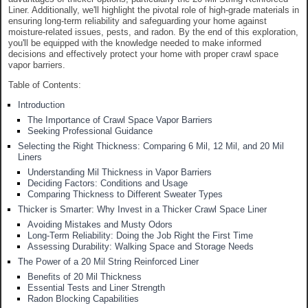
Liner. Additionally, we'll highlight the pivotal role of high-grade materials in
ensuring long-term reliability and safeguarding your home against
moisture-related issues, pests, and radon. By the end of this exploration,
you'll be equipped with the knowledge needed to make informed
decisions and effectively protect your home with proper crawl space
vapor barriers.
Table of Contents:
Introduction
The Importance of Crawl Space Vapor Barriers
Seeking Professional Guidance
Selecting the Right Thickness: Comparing 6 Mil, 12 Mil, and 20 Mil
Liners
Understanding Mil Thickness in Vapor Barriers
Deciding Factors: Conditions and Usage
Comparing Thickness to Different Sweater Types
Thicker is Smarter: Why Invest in a Thicker Crawl Space Liner
Avoiding Mistakes and Musty Odors
Long-Term Reliability: Doing the Job Right the First Time
Assessing Durability: Walking Space and Storage Needs
The Power of a 20 Mil String Reinforced Liner
Benefits of 20 Mil Thickness
Essential Tests and Liner Strength
Radon Blocking Capabilities