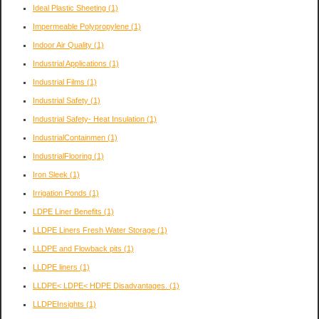
Ideal Plastic Sheeting
(1)
Impermeable Polypropylene
(1)
Indoor Air Quality
(1)
Industrial Applications
(1)
Industrial Films
(1)
Industrial Safety
(1)
Industrial Safety- Heat Insulation
(1)
IndustrialContainmen
(1)
IndustrialFlooring
(1)
Iron Sleek
(1)
Irrigation Ponds
(1)
LDPE Liner Benefits
(1)
LLDPE Liners Fresh Water Storage
(1)
LLDPE and Flowback pits
(1)
LLDPE liners
(1)
LLDPE< LDPE< HDPE Disadvantages.
(1)
LLDPEInsights
(1)