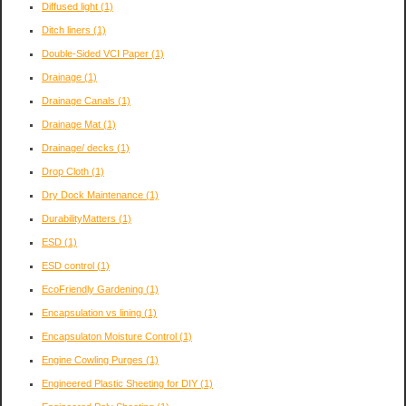
Diffused light
(1)
Ditch liners
(1)
Double-Sided VCI Paper
(1)
Drainage
(1)
Drainage Canals
(1)
Drainage Mat
(1)
Drainage/ decks
(1)
Drop Cloth
(1)
Dry Dock Maintenance
(1)
DurabilityMatters
(1)
ESD
(1)
ESD control
(1)
EcoFriendly Gardening
(1)
Encapsulation vs lining
(1)
Encapsulaton Moisture Control
(1)
Engine Cowling Purges
(1)
Engineered Plastic Sheeting for DIY
(1)