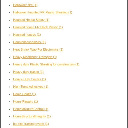
Halloween fire
(1)
Halloween haunted FR Plastic Sheeting
(1)
Haunted House Safety
(1)
Haunted house FR Black Plastic
(1)
Haunted houses
(1)
Hauntedhouseideas
(1)
Heat Shrink Wap For Electronics
(1)
Heavy Machinery Transport
(1)
Heavy duty Plastic Sheeting for construction
(1)
Heavy duty plastic
(1)
Heavy-Duty Covers
(1)
High-Temp Adhesives
(1)
Home Health
(1)
Home Repairs
(1)
HomeMoistureControl
(1)
HomeStructuralIntegrity
(1)
Ice rink framing sytem
(1)