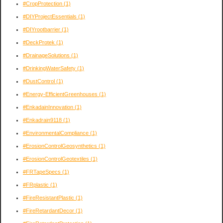
#CropProtection
(1)
#DIYProjectEssentials
(1)
#DIYrootbarrier
(1)
#DeckProtek
(1)
#DrainageSolutions
(1)
#DrinkingWaterSafety
(1)
#DustControl
(1)
#Energy-EfficientGreenhouses
(1)
#EnkadainInnovation
(1)
#Enkadrain9118
(1)
#EnvironmentalCompliance
(1)
#ErosionControlGeosynthetics
(1)
#ErosionControlGeotextiles
(1)
#FRTapeSpecs
(1)
#FRplastic
(1)
#FireResistantPlastic
(1)
#FireRetardantDecor
(1)