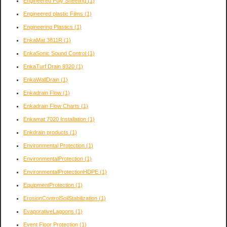
Engineered Poly Sheeting
(1)
Engineered plastic Films
(1)
Engineering Plastics
(1)
EnkaMat 3811R
(1)
EnkaSonic Sound Control
(1)
EnkaTurf Drain 9320
(1)
EnkaWallDrain
(1)
Enkadrain Flow
(1)
Enkadrain Flow Charts
(1)
Enkamat 7020 Installation
(1)
Enkdrain products
(1)
Environmental Protection
(1)
EnvironmentalProtection
(1)
EnvironmentalProtectionHDPE
(1)
EquipmentProtection
(1)
ErosionControlSoilStabilization
(1)
EvaporativeLagoons
(1)
Event Floor Protection
(1)