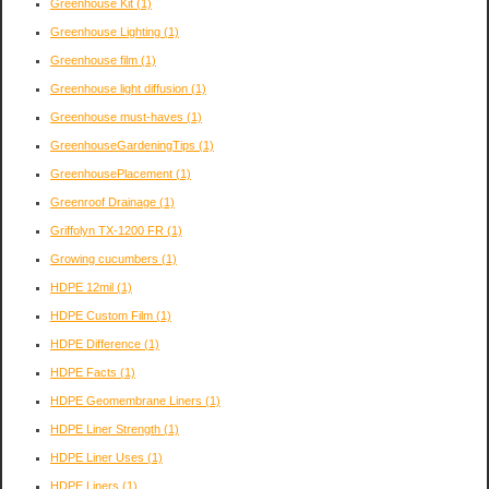
Greenhouse Kit
(1)
Greenhouse Lighting
(1)
Greenhouse film
(1)
Greenhouse light diffusion
(1)
Greenhouse must-haves
(1)
GreenhouseGardeningTips
(1)
GreenhousePlacement
(1)
Greenroof Drainage
(1)
Griffolyn TX-1200 FR
(1)
Growing cucumbers
(1)
HDPE 12mil
(1)
HDPE Custom Film
(1)
HDPE Difference
(1)
HDPE Facts
(1)
HDPE Geomembrane Liners
(1)
HDPE Liner Strength
(1)
HDPE Liner Uses
(1)
HDPE Liners
(1)