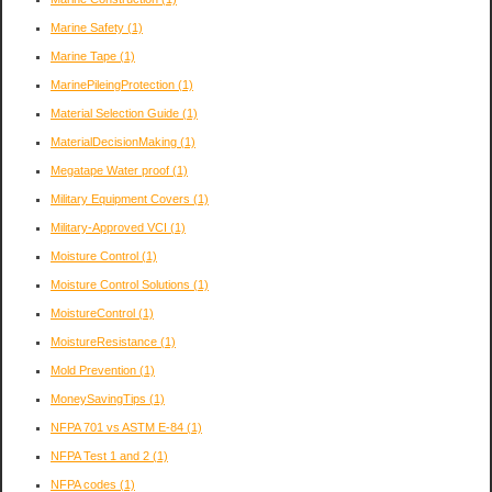
Marine Safety
(1)
Marine Tape
(1)
MarinePileingProtection
(1)
Material Selection Guide
(1)
MaterialDecisionMaking
(1)
Megatape Water proof
(1)
Military Equipment Covers
(1)
Military-Approved VCI
(1)
Moisture Control
(1)
Moisture Control Solutions
(1)
MoistureControl
(1)
MoistureResistance
(1)
Mold Prevention
(1)
MoneySavingTips
(1)
NFPA 701 vs ASTM E-84
(1)
NFPA Test 1 and 2
(1)
NFPA codes
(1)