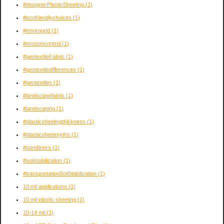
#designerPlasticSheeting
(1)
#ecofriendlychoices
(1)
#envirogrid
(1)
#erosioncontrol
(1)
#geotextileFabric
(1)
#geotextiledifferences
(1)
#geotextiles
(1)
#landscapefabric
(1)
#landscaping
(1)
#plasticsheetingthickness
(1)
#plasticsheetmyths
(1)
#pondliners
(1)
#soilstabilization
(1)
#transportationSoilStabilization
(1)
10 mil applications
(1)
10 mil plastic sheeting
(1)
10-14 mil
(1)