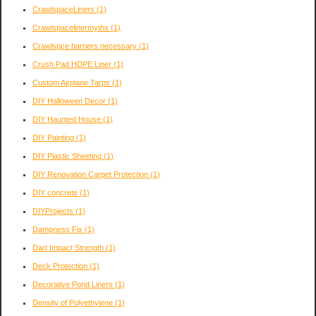
CrawlspaceLiners
(1)
Crawlspacelinermyths
(1)
Crawlspce barriers necessary
(1)
Crush Pad HDPE Liner
(1)
Custom Airplane Tarps
(1)
DIY Halloween Decor
(1)
DIY Haunted House
(1)
DIY Painting
(1)
DIY Plastic Sheeting
(1)
DIY Renovation Carpet Protection
(1)
DIY concrete
(1)
DIYProjects
(1)
Dampness Fix
(1)
Dart Impact Strength
(1)
Deck Protection
(1)
Decorative Pond Liners
(1)
Density of Polyethylene
(1)