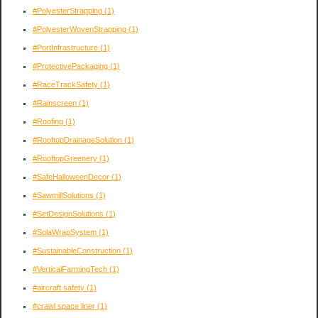
#PolyesterStrapping
(1)
#PolyesterWovenStrapping
(1)
#PortInfrastructure
(1)
#ProtectivePackaging
(1)
#RaceTrackSafety
(1)
#Rainscreen
(1)
#Roofing
(1)
#RooftopDrainageSolution
(1)
#RooftopGreenery
(1)
#SafeHalloweenDecor
(1)
#SawmillSolutions
(1)
#SetDesignSolutions
(1)
#SolaWrapSystem
(1)
#SustainableConstruction
(1)
#VerticalFarmingTech
(1)
#aircraft safety
(1)
#crawl space liner
(1)