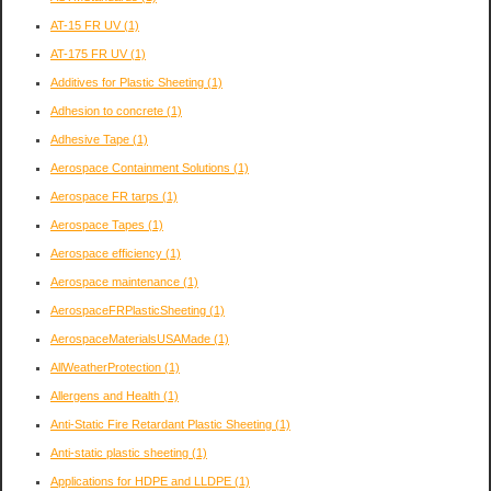
AT-15 FR UV
(1)
AT-175 FR UV
(1)
Additives for Plastic Sheeting
(1)
Adhesion to concrete
(1)
Adhesive Tape
(1)
Aerospace Containment Solutions
(1)
Aerospace FR tarps
(1)
Aerospace Tapes
(1)
Aerospace efficiency
(1)
Aerospace maintenance
(1)
AerospaceFRPlasticSheeting
(1)
AerospaceMaterialsUSAMade
(1)
AllWeatherProtection
(1)
Allergens and Health
(1)
Anti-Static Fire Retardant Plastic Sheeting
(1)
Anti-static plastic sheeting
(1)
Applications for HDPE and LLDPE
(1)