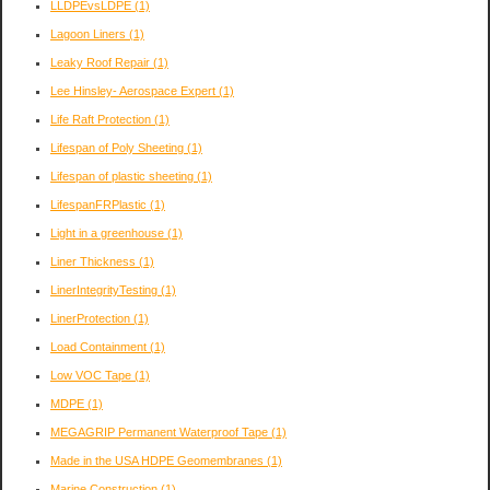
LLDPEvsLDPE
(1)
Lagoon Liners
(1)
Leaky Roof Repair
(1)
Lee Hinsley- Aerospace Expert
(1)
Life Raft Protection
(1)
Lifespan of Poly Sheeting
(1)
Lifespan of plastic sheeting
(1)
LifespanFRPlastic
(1)
Light in a greenhouse
(1)
Liner Thickness
(1)
LinerIntegrityTesting
(1)
LinerProtection
(1)
Load Containment
(1)
Low VOC Tape
(1)
MDPE
(1)
MEGAGRIP Permanent Waterproof Tape
(1)
Made in the USA HDPE Geomembranes
(1)
Marine Construction
(1)