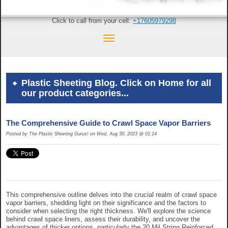
Click to call from your cell:
+17605979298
Plastic Sheeting Blog. Click on Home for all
our product categories...
The Comprehensive Guide to Crawl Space Vapor Barriers
Posted by The Plastic Sheeting Gurus! on Wed, Aug 30, 2023 @ 01:14
This comprehensive outline delves into the crucial realm of crawl space
vapor barriers, shedding light on their significance and the factors to
consider when selecting the right thickness. We'll explore the science
behind crawl space liners, assess their durability, and uncover the
advantages of thicker options, particularly the 20 Mil String Reinforced