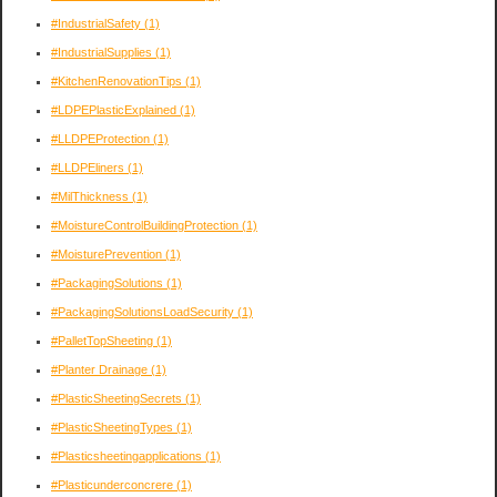
#IndustrialSafety
(1)
#IndustrialSupplies
(1)
#KitchenRenovationTips
(1)
#LDPEPlasticExplained
(1)
#LLDPEProtection
(1)
#LLDPEliners
(1)
#MilThickness
(1)
#MoistureControlBuildingProtection
(1)
#MoisturePrevention
(1)
#PackagingSolutions
(1)
#PackagingSolutionsLoadSecurity
(1)
#PalletTopSheeting
(1)
#Planter Drainage
(1)
#PlasticSheetingSecrets
(1)
#PlasticSheetingTypes
(1)
#Plasticsheetingapplications
(1)
#Plasticunderconcrere
(1)