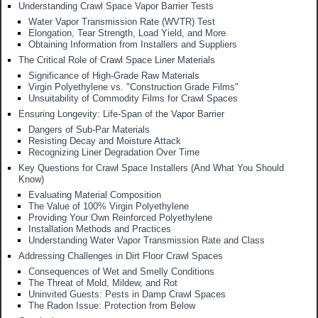
Understanding Crawl Space Vapor Barrier Tests
Water Vapor Transmission Rate (WVTR) Test
Elongation, Tear Strength, Load Yield, and More
Obtaining Information from Installers and Suppliers
The Critical Role of Crawl Space Liner Materials
Significance of High-Grade Raw Materials
Virgin Polyethylene vs. "Construction Grade Films"
Unsuitability of Commodity Films for Crawl Spaces
Ensuring Longevity: Life-Span of the Vapor Barrier
Dangers of Sub-Par Materials
Resisting Decay and Moisture Attack
Recognizing Liner Degradation Over Time
Key Questions for Crawl Space Installers (And What You Should
Know)
Evaluating Material Composition
The Value of 100% Virgin Polyethylene
Providing Your Own Reinforced Polyethylene
Installation Methods and Practices
Understanding Water Vapor Transmission Rate and Class
Addressing Challenges in Dirt Floor Crawl Spaces
Consequences of Wet and Smelly Conditions
The Threat of Mold, Mildew, and Rot
Uninvited Guests: Pests in Damp Crawl Spaces
The Radon Issue: Protection from Below