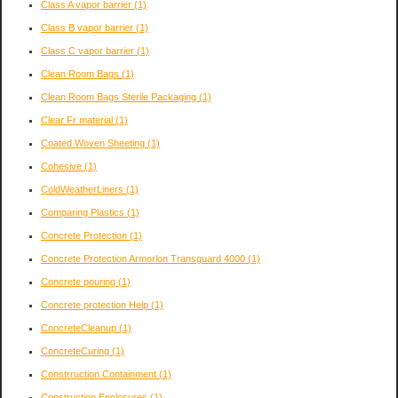
Class A vapor barrier
(1)
Class B vapor barrier
(1)
Class C vapor barrier
(1)
Clean Room Bags
(1)
Clean Room Bags Sterile Packaging
(1)
Clear Fr material
(1)
Coated Woven Sheeting
(1)
Cohesive
(1)
ColdWeatherLiners
(1)
Comparing Plastics
(1)
Concrete Protection
(1)
Concrete Protection Armorlon Transguard 4000
(1)
Concrete pouring
(1)
Concrete protection Help
(1)
ConcreteCleanup
(1)
ConcreteCuring
(1)
Constrruction Containment
(1)
Construction Enclosures
(1)