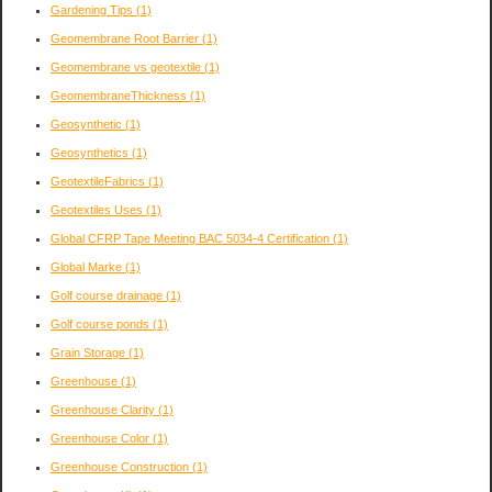
Gardening Tips
(1)
Geomembrane Root Barrier
(1)
Geomembrane vs geotextile
(1)
GeomembraneThickness
(1)
Geosynthetic
(1)
Geosynthetics
(1)
GeotextileFabrics
(1)
Geotextiles Uses
(1)
Global CFRP Tape Meeting BAC 5034-4 Certification
(1)
Global Marke
(1)
Golf course drainage
(1)
Golf course ponds
(1)
Grain Storage
(1)
Greenhouse
(1)
Greenhouse Clarity
(1)
Greenhouse Color
(1)
Greenhouse Construction
(1)