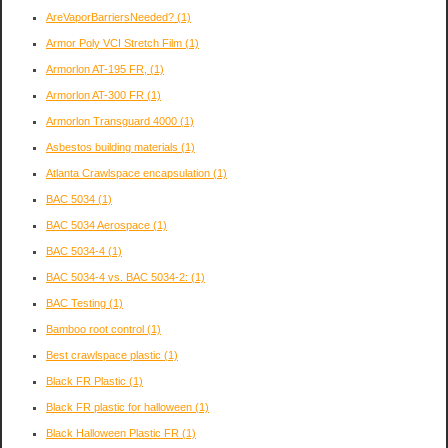
AreVaporBarriersNeeded?
(1)
Armor Poly VCI Stretch Film
(1)
Armorlon AT-195 FR,
(1)
Armorlon AT-300 FR
(1)
Armorlon Transguard 4000
(1)
Asbestos building materials
(1)
Atlanta Crawlspace encapsulation
(1)
BAC 5034
(1)
BAC 5034 Aerospace
(1)
BAC 5034-4
(1)
BAC 5034-4 vs. BAC 5034-2:
(1)
BAC Testing
(1)
Bamboo root control
(1)
Best crawlspace plastic
(1)
Black FR Plastic
(1)
Black FR plastic for halloween
(1)
Black Halloween Plastic FR
(1)