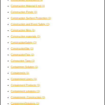
Construction Material 6 mil
(1)
Construction Ponds
(1)
Construction Surface Protection
(1)
Construction and Event Safety
(1)
Construction films
(1)
Construction materials
(1)
ConstructionSafety
(1)
ConstructionSite
(1)
ConstructionTips
(1)
Constuction Tape
(1)
Containmen Solution
(1)
Containment
(1)
Containment Liners
(1)
Containment Products
(1)
Containment solutions
(1)
Containment- Construction
(1)
ContainmentSolutions
(1)