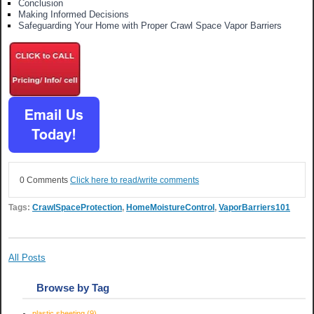
Conclusion
Making Informed Decisions
Safeguarding Your Home with Proper Crawl Space Vapor Barriers
0 Comments
Click here to read/write comments
Tags:
CrawlSpaceProtection
,
HomeMoistureControl
,
VaporBarriers101
All Posts
Browse by Tag
plastic sheeting
(9)