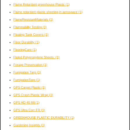
Flame Retardant greenhouse Plastic
(1)
Flame retardant plastic sheeting in aerospace
(1)
FlameResistantMaterials
(1)
Flammability Testing
(1)
Floating Tank Covers
(1)
Floor Durability
(1)
FlooringCare
(1)
Fluted Polypropylene Sheets:
(1)
Forage Preservation
(1)
Fumigation Tarp
(1)
FumigationTarp
(1)
GPS Carpet Plastic
(1)
GPS Crash Plastic Wrap
(1)
GPS HD 40 Mil
(1)
GPS Ultra Corr FR
(1)
GREENHOUSE PLASTIC DURABILITY
(1)
Gardening Insights
(1)