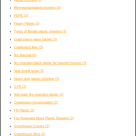
#fireretardantplasticsheeting
(3)
HDPE
(3)
Heavy Plastic
(3)
Types of flexible plastic sheeting
(3)
crawl space vapor barrier
(3)
crawlspace liner
(3)
fire Marshal
(3)
fire retardant black plastic for haunted houses
(3)
heat shrink wrap
(3)
heavy duty plastic sheeting
(3)
2 FR
(2)
Anti static fire retardant plastic
(2)
Crawlspace encapsulation
(2)
FR Plastic
(2)
Fire Retardant Black Plastic Sheeting
(2)
Greenhouse Covers
(2)
Greenhouse films
(2)