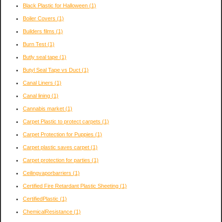
Black Plastic for Halloween
(1)
Boiler Covers
(1)
Builders films
(1)
Burn Test
(1)
Butly seal tape
(1)
Butyl Seal Tape vs Duct
(1)
Canal Liners
(1)
Canal lining
(1)
Cannabis market
(1)
Carpet Plastic to protect carpets
(1)
Carpet Protection for Puppies
(1)
Carpet plastic saves carpet
(1)
Carpet protection for parties
(1)
Ceilingvaporbarriers
(1)
Certified Fire Retardant Plastic Sheeting
(1)
CertifiedPlastic
(1)
ChemicalResistance
(1)