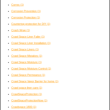
Correx
(1)
Corrosion Prevention
(1)
Corrosion Protection
(1)
Countertop protection for DIY
(1)
Crash Wrap
(1)
Crawl Space Liner Failer
(1)
Crawl Space Liner Installation
(1)
Crawl Space Liners
(1)
Crawl Space Mistakes
(1)
Crawl Space Moisture
(1)
Crawl Space Moisture Control
(1)
Crawl Space Permeance
(1)
Crawl Space Vapor Barrier for home
(1)
Crawl space liner care
(1)
CrawlSpaceProtection
(1)
CrawlSpaceProtectionNow
(1)
Crawlspace 1800
(1)