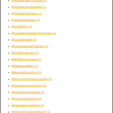
#FireRetardantProtection
(1)
#FireRetardantStrapping
(1)
#FireRetardantTapes
(1)
#FireRetardanttape
(1)
#FlexiblePoly
(1)
#Foundation Damage Prevention
(1)
#FuelTankSafety
(1)
#GeomembraneProtection
(1)
#GraniteProtection
(1)
#HDPEforAgriculture
(1)
#HalloweenSafety
(1)
#HauntedHousePrep
(1)
#HeavyDutySurfaceCovering
(1)
#HomeImprovementTips
(1)
#HomeProjectSolutions
(1)
#HydroponicFarming
(1)
#IndustrialContainment
(1)
#IndustrialContainmentLiner
(1)