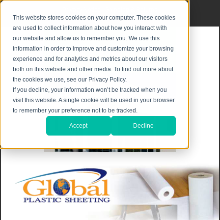
Privacy Notice
|
Shipping & Returns
This website stores cookies on your computer. These cookies
are used to collect information about how you interact with
our website and allow us to remember you. We use this
information in order to improve and customize your browsing
experience and for analytics and metrics about our visitors
both on this website and other media. To find out more about
the cookies we use, see our Privacy Policy.
If you decline, your information won’t be tracked when you
visit this website. A single cookie will be used in your browser
to remember your preference not to be tracked.
Accept
Decline