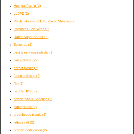
Hospital Plastic
(2)
LLDPE
(2)
Plastic sheeting. LDPE Plastic Sheeting
(2)
Polydress Sola Wrap
(2)
Radon Vapor Barrier
(2)
Solawrap
(2)
best greenhouse plastic
(2)
black plastic
(2)
carpet plastic
(2)
fabric buildings
(2)
film
(2)
flexible HDPE
(2)
flexible plastic Sheeting
(2)
fluted plastic
(2)
greenhouse plastic
(2)
lettuce raft
(2)
organic certification
(2)