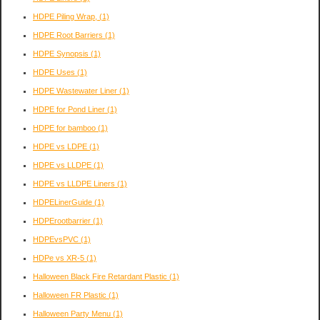
HDPE Piling Wrap,
(1)
HDPE Root Barriers
(1)
HDPE Synopsis
(1)
HDPE Uses
(1)
HDPE Wastewater Liner
(1)
HDPE for Pond Liner
(1)
HDPE for bamboo
(1)
HDPE vs LDPE
(1)
HDPE vs LLDPE
(1)
HDPE vs LLDPE Liners
(1)
HDPELinerGuide
(1)
HDPErootbarrier
(1)
HDPEvsPVC
(1)
HDPe vs XR-5
(1)
Halloween Black Fire Retardant Plastic
(1)
Halloween FR Plastic
(1)
Halloween Party Menu
(1)