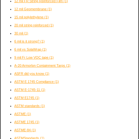
12 mil FR String Reinforced Film
(1)
12 mil Geomembrane
(1)
15 mil polylethylene
(1)
20 mil string reinforced
(1)
30 mil
(1)
6 mil is it strong?
(1)
6 mil vs SolaWrap
(1)
9 mil Fr Low VOC tape
(1)
A-20 Armorlon Containment Tarps
(1)
ASFR did you know
(1)
ASTM E 1745 Compliance
(1)
ASTM E-1745-11
(1)
ASTM E1745
(1)
ASTM standards
(1)
ASTME
(1)
ASTME 1745
(1)
ASTME-84
(1)
ASTMStandards
(1)