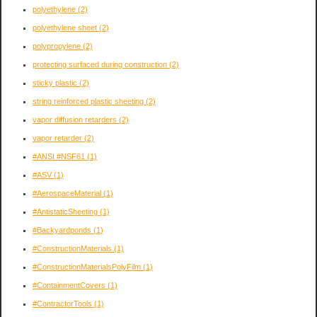
polyethylene
(2)
polyethylene sheet
(2)
polypropylene
(2)
protecting surfaced during construction
(2)
sticky plastic
(2)
string reinforced plastic sheeting
(2)
vapor diffusion retarders
(2)
vapor retarder
(2)
#ANSI #NSF61
(1)
#ASV
(1)
#AerospaceMaterial
(1)
#AntistaticSheeting
(1)
#Backyardponds
(1)
#ConstructionMaterials
(1)
#ConstructionMaterialsPolyFilm
(1)
#ContainmentCovers
(1)
#ContractorTools
(1)