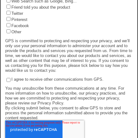
Web Search such as Google, Bing...
Friend told you about the product
Twitter
Pinterest
Facebook
Other
GPS is committed to protecting and respecting your privacy, and we’ll
only use your personal information to administer your account and to
provide the products and services you requested from us. From time to
time, we would like to contact you about our products and services, as
well as other content that may be of interest to you. If you consent to
us contacting you for this purpose, please tick below to say how you
would like us to contact you:
I agree to receive other communications from GPS.
You may unsubscribe from these communications at any time. For
more information on how to unsubscribe, our privacy practices, and
how we are committed to protecting and respecting your privacy,
please review our Privacy Policy.
By clicking submit below, you consent to allow GPS to store and
process the personal information submitted above to provide you the
content requested.