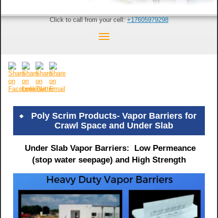
Click to call from your cell:
+17605979298
Poly Scrim Products- Vapor Barriers for
Crawl Space and Under Slab
Under Slab Vapor Barriers: Low Permeance
(stop water seepage) and High Strength