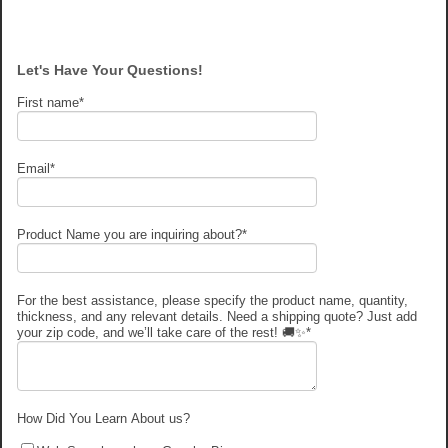
Let's Have Your Questions!
First name
*
Email
*
Product Name you are inquiring about?
*
For the best assistance, please specify the product name, quantity,
thickness, and any relevant details. Need a shipping quote? Just add
your zip code, and we’ll take care of the rest! 🚚✨
*
How Did You Learn About us?