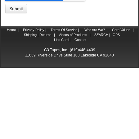
Home
|
Privacy Policy |
Terms Of Service |
Who Are We?
|
Core Values
|
Shipping | Returns
|
Videos of Products
|
SEARCH |
GPS
Line Card |
Contact
G3 Tapes, Inc. (619)448-4439
11639 Riverside Drive Suite 103 Lakeside CA 92040