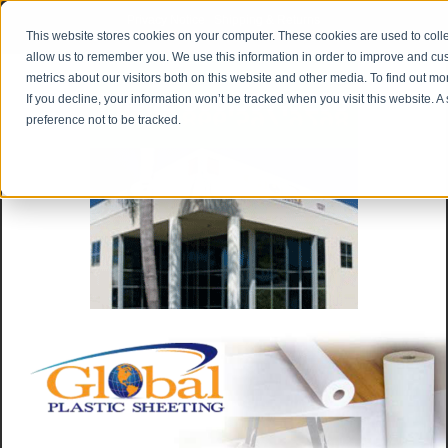
Privacy Notice
|
Shipping & Returns
This website stores cookies on your computer. These cookies are used to colle
allow us to remember you. We use this information in order to improve and cu
metrics about our visitors both on this website and other media. To find out m
If you decline, your information won’t be tracked when you visit this website. 
preference not to be tracked.