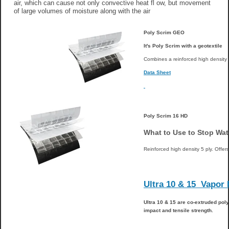
air, which can cause not only convective heat fl ow, but movement
of large volumes of moisture along with the air
Poly Scrim GEO
It's Poly Scrim with a geotextile
Combines a reinforced high density 
Data Sheet
Poly Scrim 16 HD
What to Use to Stop Wa
Reinforced high density 5 ply. Offers
Ultra 10 & 15 Vapor
Ultra 10 &
15 are co-extruded poly
impact and tensile strength.