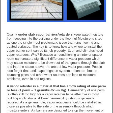
Quality
under slab vapor barriers/retarders
keep water/moisture
from seeping into the building under the flooring! Moisture is sited
as one the single most problematic issue that ruins flooring and
coated surfaces. The key is to know how and where to install the
vapor barrier so it can do its job property. Even arid climates need
vapor retarders. Why? Because air conditioning an interior space/
room can create a significant difference in vapor pressure which
may cause moisture to be drawn out of the ground through the slab
and into the space above- the area of low vapor pressure. People
also forget that landscape irrigation systems, planters, broken
plumbing pipes and other water sources can lead to moisture
problems, even in arid regions.
A vapor retarder is a material that has a flow rating of one perm
or less (1 perm = 1 grain/hr•ft2 •in Hg).
Permeability of one perm
is often still too high for a vapor retarder to be effective in most
building applications. A lower permeability rating is generally
required. As a general rule, vapor retarders should be installed as
close as possible to the side of the assembly through which
moisture enters. Air barriers are designed to stop the movement of