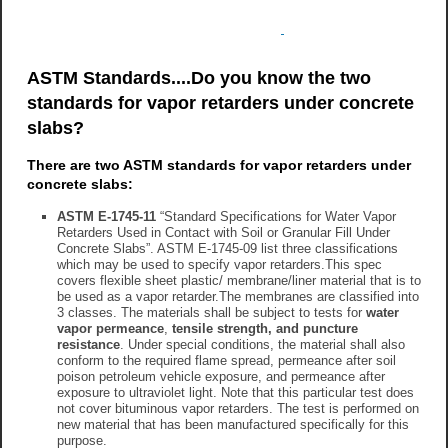
ASTM Standards....Do you know the two
standards for vapor retarders under concrete
slabs?
There are two ASTM standards for vapor retarders under
concrete slabs:
ASTM E-1745-11
“Standard Specifications for Water Vapor
Retarders Used in Contact with Soil or Granular Fill Under
Concrete Slabs”. ASTM E-1745-09 list three classifications
which may be used to specify vapor retarders.This spec
covers flexible sheet plastic/ membrane/liner material that is to
be used as a vapor retarder.The membranes are classified into
3 classes. The materials shall be subject to tests for
water
vapor permeance
,
tensile strength, and puncture
resistance
. Under special conditions, the material shall also
conform to the required flame spread, permeance after soil
poison petroleum vehicle exposure, and permeance after
exposure to ultraviolet light. Note that this particular test does
not cover bituminous vapor retarders. The test is performed on
new material that has been manufactured specifically for this
purpose.