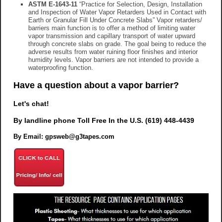
ASTM E-1643-11
“Practice for Selection, Design, Installation
and Inspection of Water Vapor Retarders Used in Contact with
Earth or Granular Fill Under Concrete Slabs” Vapor retarders/
barriers main function is to offer a method of limiting water
vapor transmission and capillary transport of water upward
through concrete slabs on grade. The goal being to reduce the
adverse results from water ruining floor finishes and interior
humidity levels. Vapor barriers are not intended to provide a
waterproofing function.
Have a question about a vapor barrier?
Let's chat!
By landline phone Toll Free In the U.S.
(619) 448-4439
By Email: gpsweb@g3tapes.com