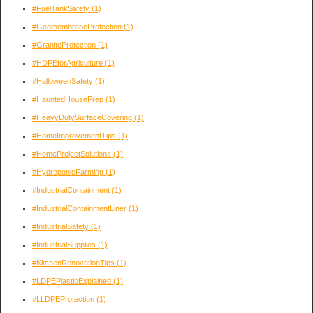
#FuelTankSafety
(1)
#GeomembraneProtection
(1)
#GraniteProtection
(1)
#HDPEforAgriculture
(1)
#HalloweenSafety
(1)
#HauntedHousePrep
(1)
#HeavyDutySurfaceCovering
(1)
#HomeImprovementTips
(1)
#HomeProjectSolutions
(1)
#HydroponicFarming
(1)
#IndustrialContainment
(1)
#IndustrialContainmentLiner
(1)
#IndustrialSafety
(1)
#IndustrialSupplies
(1)
#KitchenRenovationTips
(1)
#LDPEPlasticExplained
(1)
#LLDPEProtection
(1)