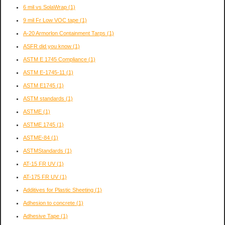
6 mil vs SolaWrap
(1)
9 mil Fr Low VOC tape
(1)
A-20 Armorlon Containment Tarps
(1)
ASFR did you know
(1)
ASTM E 1745 Compliance
(1)
ASTM E-1745-11
(1)
ASTM E1745
(1)
ASTM standards
(1)
ASTME
(1)
ASTME 1745
(1)
ASTME-84
(1)
ASTMStandards
(1)
AT-15 FR UV
(1)
AT-175 FR UV
(1)
Additives for Plastic Sheeting
(1)
Adhesion to concrete
(1)
Adhesive Tape
(1)