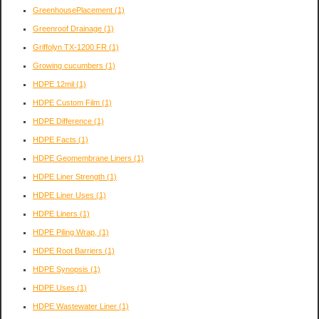
GreenhousePlacement
(1)
Greenroof Drainage
(1)
Griffolyn TX-1200 FR
(1)
Growing cucumbers
(1)
HDPE 12mil
(1)
HDPE Custom Film
(1)
HDPE Difference
(1)
HDPE Facts
(1)
HDPE Geomembrane Liners
(1)
HDPE Liner Strength
(1)
HDPE Liner Uses
(1)
HDPE Liners
(1)
HDPE Piling Wrap,
(1)
HDPE Root Barriers
(1)
HDPE Synopsis
(1)
HDPE Uses
(1)
HDPE Wastewater Liner
(1)