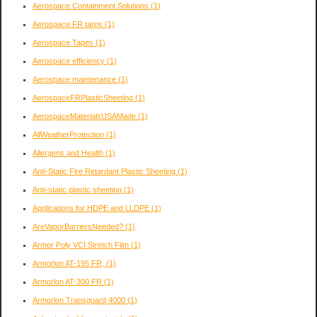
Aerospace Containment Solutions
(1)
Aerospace FR tarps
(1)
Aerospace Tapes
(1)
Aerospace efficiency
(1)
Aerospace maintenance
(1)
AerospaceFRPlasticSheeting
(1)
AerospaceMaterialsUSAMade
(1)
AllWeatherProtection
(1)
Allergens and Health
(1)
Anti-Static Fire Retardant Plastic Sheeting
(1)
Anti-static plastic sheeting
(1)
Applications for HDPE and LLDPE
(1)
AreVaporBarriersNeeded?
(1)
Armor Poly VCI Stretch Film
(1)
Armorlon AT-195 FR,
(1)
Armorlon AT-300 FR
(1)
Armorlon Transguard 4000
(1)