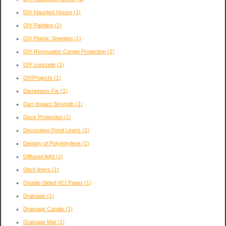
DIY Haunted House
(1)
DIY Painting
(1)
DIY Plastic Sheeting
(1)
DIY Renovation Carpet Protection
(1)
DIY concrete
(1)
DIYProjects
(1)
Dampness Fix
(1)
Dart Impact Strength
(1)
Deck Protection
(1)
Decorative Pond Liners
(1)
Density of Polyethylene
(1)
Diffused light
(1)
Ditch liners
(1)
Double-Sided VCI Paper
(1)
Drainage
(1)
Drainage Canals
(1)
Drainage Mat
(1)