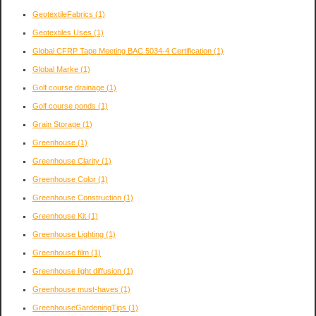
GeotextileFabrics
(1)
Geotextiles Uses
(1)
Global CFRP Tape Meeting BAC 5034-4 Certification
(1)
Global Marke
(1)
Golf course drainage
(1)
Golf course ponds
(1)
Grain Storage
(1)
Greenhouse
(1)
Greenhouse Clarity
(1)
Greenhouse Color
(1)
Greenhouse Construction
(1)
Greenhouse Kit
(1)
Greenhouse Lighting
(1)
Greenhouse film
(1)
Greenhouse light diffusion
(1)
Greenhouse must-haves
(1)
GreenhouseGardeningTips
(1)