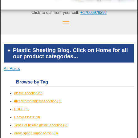
Click to call from your cell:
+17605979298
Plastic Sheeting Blog. Click on Home for all
our product categories...
All Posts
Browse by Tag
plastic sheeting
(9)
#fireretardantplasticsheeting
(3)
HDPE
(3)
Heavy Plastic
(3)
Types of flexible plastic sheeting
(3)
crawl space vapor barrier
(3)