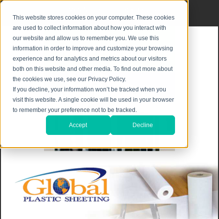
Privacy Notice
|
Shipping & Returns
This website stores cookies on your computer. These cookies
are used to collect information about how you interact with
our website and allow us to remember you. We use this
information in order to improve and customize your browsing
experience and for analytics and metrics about our visitors
both on this website and other media. To find out more about
the cookies we use, see our Privacy Policy.
If you decline, your information won’t be tracked when you
visit this website. A single cookie will be used in your browser
to remember your preference not to be tracked.
Accept
Decline