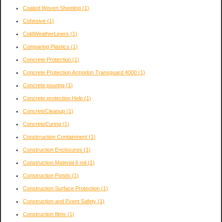
Coated Woven Sheeting
(1)
Cohesive
(1)
ColdWeatherLiners
(1)
Comparing Plastics
(1)
Concrete Protection
(1)
Concrete Protection Armorlon Transguard 4000
(1)
Concrete pouring
(1)
Concrete protection Help
(1)
ConcreteCleanup
(1)
ConcreteCuring
(1)
Constrruction Containment
(1)
Construction Enclosures
(1)
Construction Material 6 mil
(1)
Construction Ponds
(1)
Construction Surface Protection
(1)
Construction and Event Safety
(1)
Construction films
(1)