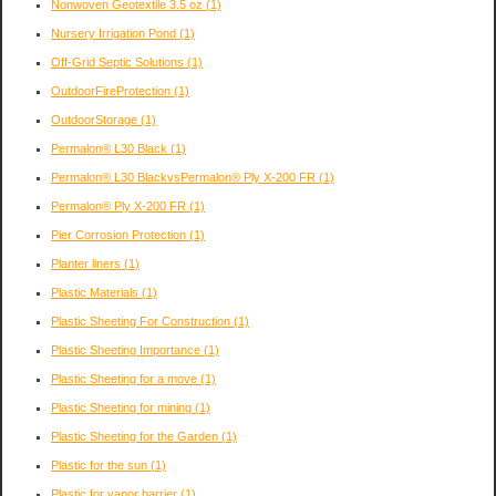
Nonwoven Geotextile 3.5 oz
(1)
Nursery Irrigation Pond
(1)
Off-Grid Septic Solutions
(1)
OutdoorFireProtection
(1)
OutdoorStorage
(1)
Permalon® L30 Black
(1)
Permalon® L30 BlackvsPermalon® Ply X-200 FR
(1)
Permalon® Ply X-200 FR
(1)
Pier Corrosion Protection
(1)
Planter liners
(1)
Plastic Materials
(1)
Plastic Sheeting For Construction
(1)
Plastic Sheeting Importance
(1)
Plastic Sheeting for a move
(1)
Plastic Sheeting for mining
(1)
Plastic Sheeting for the Garden
(1)
Plastic for the sun
(1)
Plastic for vapor barrier
(1)