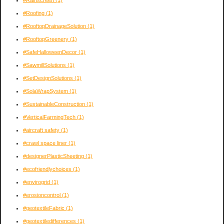
#Rainscreen
(1)
#Roofing
(1)
#RooftopDrainageSolution
(1)
#RooftopGreenery
(1)
#SafeHalloweenDecor
(1)
#SawmillSolutions
(1)
#SetDesignSolutions
(1)
#SolaWrapSystem
(1)
#SustainableConstruction
(1)
#VerticalFarmingTech
(1)
#aircraft safety
(1)
#crawl space liner
(1)
#designerPlasticSheeting
(1)
#ecofriendlychoices
(1)
#envirogrid
(1)
#erosioncontrol
(1)
#geotextileFabric
(1)
#geotextiledifferences
(1)