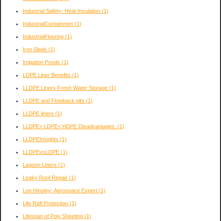
Industrial Safety- Heat Insulation
(1)
IndustrialContainmen
(1)
IndustrialFlooring
(1)
Iron Sleek
(1)
Irrigation Ponds
(1)
LDPE Liner Benefits
(1)
LLDPE Liners Fresh Water Storage
(1)
LLDPE and Flowback pits
(1)
LLDPE liners
(1)
LLDPE< LDPE< HDPE Disadvantages.
(1)
LLDPEInsights
(1)
LLDPEvsLDPE
(1)
Lagoon Liners
(1)
Leaky Roof Repair
(1)
Lee Hinsley- Aerospace Expert
(1)
Life Raft Protection
(1)
Lifespan of Poly Sheeting
(1)