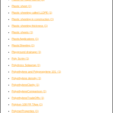
Plastic sheet
(1)
Plastic sheeting called LLDPE
(1)
Plastic sheeting in construction
(1)
Plastic sheeting thickness
(1)
Plastic sheets
(1)
PlasticApplications
(1)
PlasticSheeting
(1)
Playground drainage
(1)
Poly Scrim
(1)
Polydress Solawrap
(1)
Polyethylene and Polypropylene 101:
(1)
Polyethylene density
(1)
PolyethyleneClarity
(1)
PolyethyleneComparison
(1)
PolyethyleneTradeOffs
(1)
Polyken 108 FR TApe
(1)
PolymerProperties
(1)