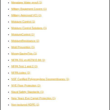
Megatape Water proof
(1)
Military Equipment Covers
(1)
Military-Approved VCI
(1)
Moisture Control
(1)
Moisture Control Solutions
(1)
MoistureControl
(1)
MoistureResistance
(1)
Mold Prevention
(1)
MoneySavingTips
(1)
NFPA 701 vs ASTM E-84
(1)
NFPA Test 1 and 2
(1)
NFPA codes
(1)
NSF Certified Polypropylene Geomembranes
(1)
NYE Floor Protection
(1)
Naval Safety Standards
(1)
New Years Eve Carpet Protection
(1)
Non-textured HDPE
(1)