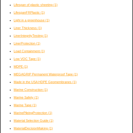
Lifespan of plastic sheeting
(1)
LifespanFRPlastic
(1)
Light in a greenhouse
(1)
Liner Thickness
(1)
LinerIntegrityTesting
(1)
LinerProtection
(1)
Load Containment
(1)
Low VOC Tape
(1)
MDPE
(1)
MEGAGRIP Permanent Waterproof Tape
(1)
Made in the USA HDPE Geomembranes
(1)
Marine Construction
(1)
Marine Safety
(1)
Marine Tape
(1)
MarinePileingProtection
(1)
Material Selection Guide
(1)
MaterialDecisionMaking
(1)