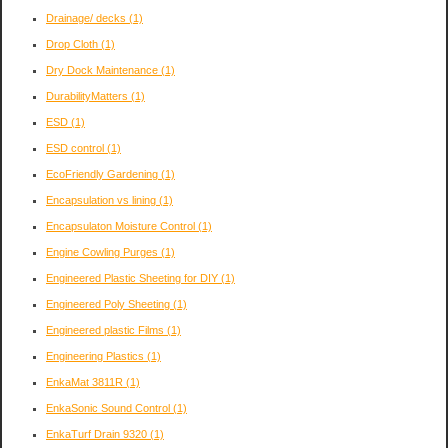
Drainage/ decks
(1)
Drop Cloth
(1)
Dry Dock Maintenance
(1)
DurabilityMatters
(1)
ESD
(1)
ESD control
(1)
EcoFriendly Gardening
(1)
Encapsulation vs lining
(1)
Encapsulaton Moisture Control
(1)
Engine Cowling Purges
(1)
Engineered Plastic Sheeting for DIY
(1)
Engineered Poly Sheeting
(1)
Engineered plastic Films
(1)
Engineering Plastics
(1)
EnkaMat 3811R
(1)
EnkaSonic Sound Control
(1)
EnkaTurf Drain 9320
(1)