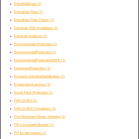
EnkaWallDrain
(1)
Enkadrain Flow
(1)
Enkadrain Flow Charts
(1)
Enkamat 7020 Installation
(1)
Enkdrain products
(1)
Environmental Protection
(1)
EnvironmentalProtection
(1)
EnvironmentalProtectionHDPE
(1)
EquipmentProtection
(1)
ErosionControlSoilStabilization
(1)
EvaporativeLagoons
(1)
Event Floor Protection
(1)
FAR 25.853
(1)
FAR 25.853 Compliance
(1)
FIre Resistant Plastic sheeting
(1)
FR Corrugated Boards
(1)
FR for Aerospace
(1)