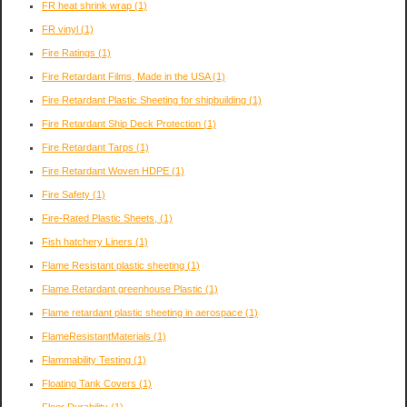
FR heat shrink wrap
(1)
FR vinyl
(1)
Fire Ratings
(1)
Fire Retardant Films, Made in the USA
(1)
Fire Retardant Plastic Sheeting for shipbuilding
(1)
Fire Retardant Ship Deck Protection
(1)
Fire Retardant Tarps
(1)
Fire Retardant Woven HDPE
(1)
Fire Safety
(1)
Fire-Rated Plastic Sheets,
(1)
Fish hatchery Liners
(1)
Flame Resistant plastic sheeting
(1)
Flame Retardant greenhouse Plastic
(1)
Flame retardant plastic sheeting in aerospace
(1)
FlameResistantMaterials
(1)
Flammability Testing
(1)
Floating Tank Covers
(1)