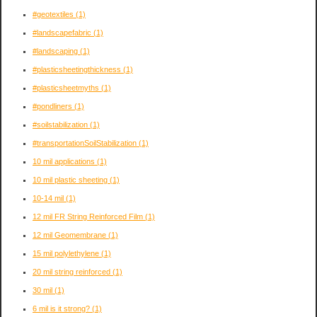
#geotextiles
(1)
#landscapefabric
(1)
#landscaping
(1)
#plasticsheetingthickness
(1)
#plasticsheetmyths
(1)
#pondliners
(1)
#soilstabilization
(1)
#transportationSoilStabilization
(1)
10 mil applications
(1)
10 mil plastic sheeting
(1)
10-14 mil
(1)
12 mil FR String Reinforced Film
(1)
12 mil Geomembrane
(1)
15 mil polylethylene
(1)
20 mil string reinforced
(1)
30 mil
(1)
6 mil is it strong?
(1)