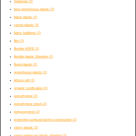
Solawrap
(2)
best greenhouse plastic
(2)
black plastic
(2)
carpet plastic
(2)
fabric buildings
(2)
film
(2)
flexible HDPE
(2)
flexible plastic Sheeting
(2)
fluted plastic
(2)
greenhouse plastic
(2)
lettuce raft
(2)
organic certification
(2)
polyethylene
(2)
polyethylene sheet
(2)
polypropylene
(2)
protecting surfaced during construction
(2)
sticky plastic
(2)
string reinforced plastic sheeting
(2)