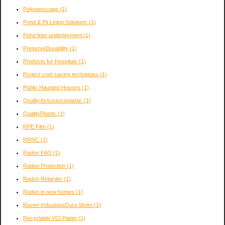
Polymerscape
(1)
Pond & Pit Lining Solutions
(1)
Pond liner underlayment
(1)
PreserveDurability
(1)
Products for Hospitals
(1)
Project cost-saving techniques
(1)
Public Haunted Houses
(1)
QualityAssuranceplastic
(1)
QualityPlastic
(1)
RPE Film
(1)
RRNC
(1)
Radon FAQ
(1)
Radon Protection
(1)
Radon Retarder
(1)
Radon in new homes
(1)
Raven IndustriesDura Skrim
(1)
Recyclable VCI Paper
(1)