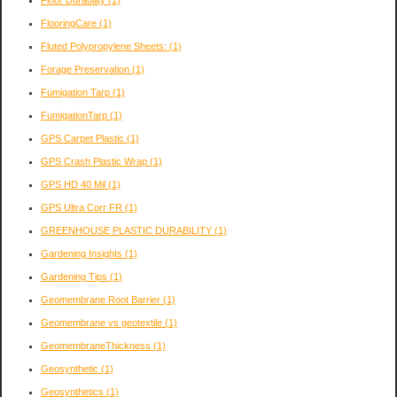
Floor Durability
(1)
FlooringCare
(1)
Fluted Polypropylene Sheets:
(1)
Forage Preservation
(1)
Fumigation Tarp
(1)
FumigationTarp
(1)
GPS Carpet Plastic
(1)
GPS Crash Plastic Wrap
(1)
GPS HD 40 Mil
(1)
GPS Ultra Corr FR
(1)
GREENHOUSE PLASTIC DURABILITY
(1)
Gardening Insights
(1)
Gardening Tips
(1)
Geomembrane Root Barrier
(1)
Geomembrane vs geotextile
(1)
GeomembraneThickness
(1)
Geosynthetic
(1)
Geosynthetics
(1)