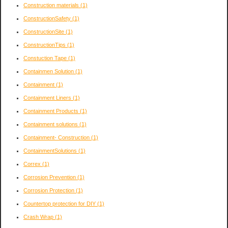
Construction materials
(1)
ConstructionSafety
(1)
ConstructionSite
(1)
ConstructionTips
(1)
Constuction Tape
(1)
Containmen Solution
(1)
Containment
(1)
Containment Liners
(1)
Containment Products
(1)
Containment solutions
(1)
Containment- Construction
(1)
ContainmentSolutions
(1)
Correx
(1)
Corrosion Prevention
(1)
Corrosion Protection
(1)
Countertop protection for DIY
(1)
Crash Wrap
(1)