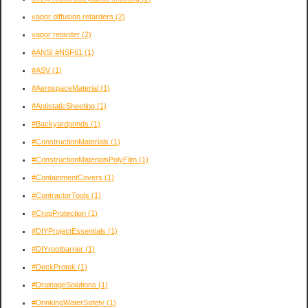
vapor diffusion retarders
(2)
vapor retarder
(2)
#ANSI #NSF61
(1)
#ASV
(1)
#AerospaceMaterial
(1)
#AntistaticSheeting
(1)
#Backyardponds
(1)
#ConstructionMaterials
(1)
#ConstructionMaterialsPolyFilm
(1)
#ContainmentCovers
(1)
#ContractorTools
(1)
#CropProtection
(1)
#DIYProjectEssentials
(1)
#DIYrootbarrier
(1)
#DeckProtek
(1)
#DrainageSolutions
(1)
#DrinkingWaterSafety
(1)