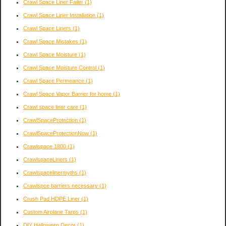
Crawl Space Liner Failer
(1)
Crawl Space Liner Installation
(1)
Crawl Space Liners
(1)
Crawl Space Mistakes
(1)
Crawl Space Moisture
(1)
Crawl Space Moisture Control
(1)
Crawl Space Permeance
(1)
Crawl Space Vapor Barrier for home
(1)
Crawl space liner care
(1)
CrawlSpaceProtection
(1)
CrawlSpaceProtectionNow
(1)
Crawlspace 1800
(1)
CrawlspaceLiners
(1)
Crawlspacelinermyths
(1)
Crawlspce barriers necessary
(1)
Crush Pad HDPE Liner
(1)
Custom Airplane Tarps
(1)
DIY Halloween Decor
(1)