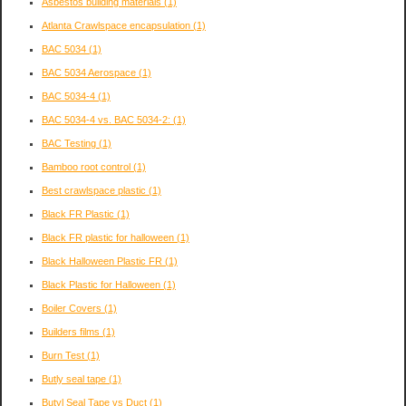
Asbestos building materials
(1)
Atlanta Crawlspace encapsulation
(1)
BAC 5034
(1)
BAC 5034 Aerospace
(1)
BAC 5034-4
(1)
BAC 5034-4 vs. BAC 5034-2:
(1)
BAC Testing
(1)
Bamboo root control
(1)
Best crawlspace plastic
(1)
Black FR Plastic
(1)
Black FR plastic for halloween
(1)
Black Halloween Plastic FR
(1)
Black Plastic for Halloween
(1)
Boiler Covers
(1)
Builders films
(1)
Burn Test
(1)
Butly seal tape
(1)
Butyl Seal Tape vs Duct
(1)