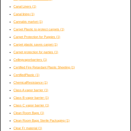
Canal Liners
(1)
Canal lining
(1)
Cannabis market
(1)
Carpet Plastic to protect carpets
(1)
Carpet Protection for Puppies
(1)
Carpet plastic saves carpet
(1)
Carpet protection for parties
(1)
Ceilingvaporbarriers
(1)
Certified Fire Retardant Plastic Sheeting
(1)
CertifiedPlastic
(1)
ChemicalResistance
(1)
Class A vapor barrier
(1)
Class B vapor barrier
(1)
Class C vapor barrier
(1)
Clean Room Bags
(1)
Clean Room Bags Sterile Packaging
(1)
Clear Fr material
(1)