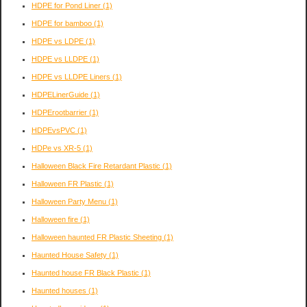
HDPE for Pond Liner
(1)
HDPE for bamboo
(1)
HDPE vs LDPE
(1)
HDPE vs LLDPE
(1)
HDPE vs LLDPE Liners
(1)
HDPELinerGuide
(1)
HDPErootbarrier
(1)
HDPEvsPVC
(1)
HDPe vs XR-5
(1)
Halloween Black Fire Retardant Plastic
(1)
Halloween FR Plastic
(1)
Halloween Party Menu
(1)
Halloween fire
(1)
Halloween haunted FR Plastic Sheeting
(1)
Haunted House Safety
(1)
Haunted house FR Black Plastic
(1)
Haunted houses
(1)