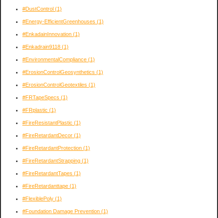
#DustControl
(1)
#Energy-EfficientGreenhouses
(1)
#EnkadainInnovation
(1)
#Enkadrain9118
(1)
#EnvironmentalCompliance
(1)
#ErosionControlGeosynthetics
(1)
#ErosionControlGeotextiles
(1)
#FRTapeSpecs
(1)
#FRplastic
(1)
#FireResistantPlastic
(1)
#FireRetardantDecor
(1)
#FireRetardantProtection
(1)
#FireRetardantStrapping
(1)
#FireRetardantTapes
(1)
#FireRetardanttape
(1)
#FlexiblePoly
(1)
#Foundation Damage Prevention
(1)