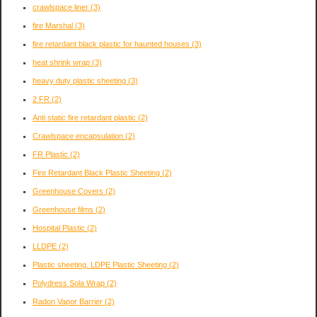
crawlspace liner
(3)
fire Marshal
(3)
fire retardant black plastic for haunted houses
(3)
heat shrink wrap
(3)
heavy duty plastic sheeting
(3)
2 FR
(2)
Anti static fire retardant plastic
(2)
Crawlspace encapsulation
(2)
FR Plastic
(2)
Fire Retardant Black Plastic Sheeting
(2)
Greenhouse Covers
(2)
Greenhouse films
(2)
Hospital Plastic
(2)
LLDPE
(2)
Plastic sheeting. LDPE Plastic Sheeting
(2)
Polydress Sola Wrap
(2)
Radon Vapor Barrier
(2)