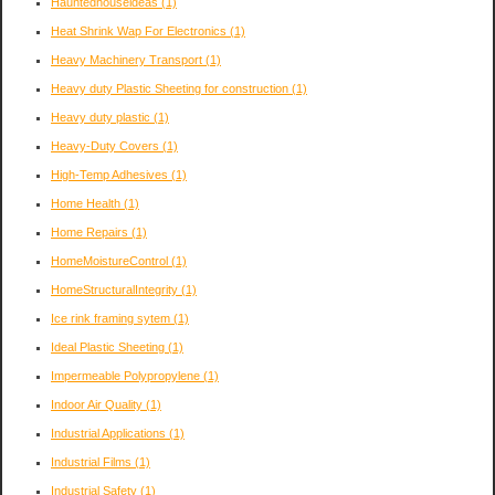
Hauntedhouseideas
(1)
Heat Shrink Wap For Electronics
(1)
Heavy Machinery Transport
(1)
Heavy duty Plastic Sheeting for construction
(1)
Heavy duty plastic
(1)
Heavy-Duty Covers
(1)
High-Temp Adhesives
(1)
Home Health
(1)
Home Repairs
(1)
HomeMoistureControl
(1)
HomeStructuralIntegrity
(1)
Ice rink framing sytem
(1)
Ideal Plastic Sheeting
(1)
Impermeable Polypropylene
(1)
Indoor Air Quality
(1)
Industrial Applications
(1)
Industrial Films
(1)
Industrial Safety
(1)