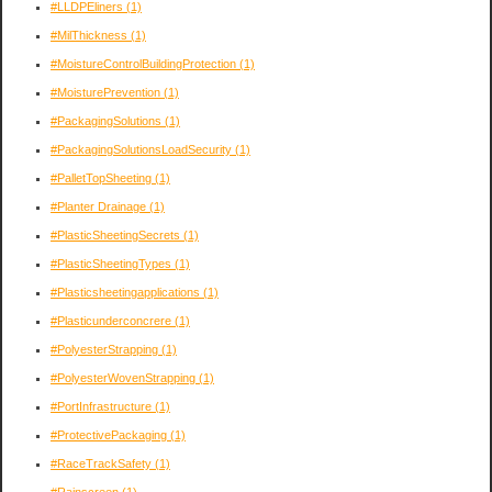
#LLDPEliners
(1)
#MilThickness
(1)
#MoistureControlBuildingProtection
(1)
#MoisturePrevention
(1)
#PackagingSolutions
(1)
#PackagingSolutionsLoadSecurity
(1)
#PalletTopSheeting
(1)
#Planter Drainage
(1)
#PlasticSheetingSecrets
(1)
#PlasticSheetingTypes
(1)
#Plasticsheetingapplications
(1)
#Plasticunderconcrere
(1)
#PolyesterStrapping
(1)
#PolyesterWovenStrapping
(1)
#PortInfrastructure
(1)
#ProtectivePackaging
(1)
#RaceTrackSafety
(1)