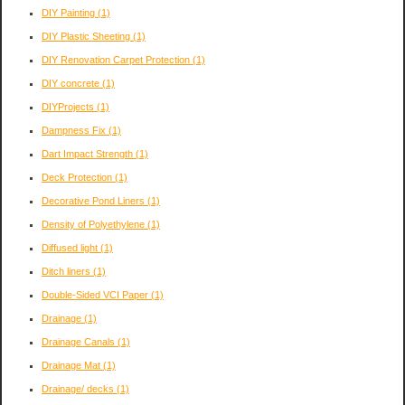
DIY Painting
(1)
DIY Plastic Sheeting
(1)
DIY Renovation Carpet Protection
(1)
DIY concrete
(1)
DIYProjects
(1)
Dampness Fix
(1)
Dart Impact Strength
(1)
Deck Protection
(1)
Decorative Pond Liners
(1)
Density of Polyethylene
(1)
Diffused light
(1)
Ditch liners
(1)
Double-Sided VCI Paper
(1)
Drainage
(1)
Drainage Canals
(1)
Drainage Mat
(1)
Drainage/ decks
(1)