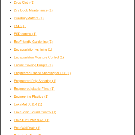
Drop Cloth
(1)
Dry Dock Maintenance
(1)
DurabilityMatters
(1)
ESD
(1)
ESD control
(1)
EcoFriendly Gardening
(1)
Encapsulation vs lining
(1)
Encapsulaton Moisture Control
(1)
Engine Cowling Purges
(1)
Engineered Plastic Sheeting for DIY
(1)
Engineered Poly Sheeting
(1)
Engineered plastic Films
(1)
Engineering Plastics
(1)
EnkaMat 3811R
(1)
EnkaSonic Sound Control
(1)
EnkaTurf Drain 9320
(1)
EnkaWallDrain
(1)