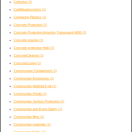
Cohesive
(1)
ColdWeatherLiners
(1)
Comparing Plastics
(1)
Concrete Protection
(1)
Concrete Protection Armorlon Transguard 4000
(1)
Concrete pouring
(1)
Concrete protection Help
(1)
ConcreteCleanup
(1)
ConcreteCuring
(1)
Constrruction Containment
(1)
Construction Enclosures
(1)
Construction Material 6 mil
(1)
Construction Ponds
(1)
Construction Surface Protection
(1)
Construction and Event Safety
(1)
Construction films
(1)
Construction materials
(1)
ConstructionSafety
(1)