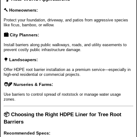
🔨 Homeowners:
Protect your foundation, driveway, and patios from aggressive species
like ficus, bamboo, or willow.
🏙️ City Planners:
Install barriers along public walkways, roads, and utility easements to
prevent costly public infrastructure damage.
🌳 Landscapers:
Offer HDPE root barrier installation as a premium service—especially in
high-end residential or commercial projects.
🧑‍🌾 Nurseries & Farms:
Use barriers to control spread of rootstock or manage water usage
zones.
📦 Choosing the Right HDPE Liner for Tree Root
Barriers
Recommended Specs: