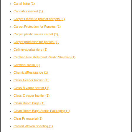
Canal lining
(1)
Cannabis market
(1)
Carpet Plastic to protect carpets
(1)
Carpet Protection for Puppies
(1)
Carpet plastic saves carpet
(1)
Carpet protection for parties
(1)
Ceilingvaporbarriers
(1)
Certified Fire Retardant Plastic Sheeting
(1)
CertifiedPlastic
(1)
ChemicalResistance
(1)
Class A vapor barrier
(1)
Class B vapor barrier
(1)
Class C vapor barrier
(1)
Clean Room Bags
(1)
Clean Room Bags Sterile Packaging
(1)
Clear Fr material
(1)
Coated Woven Sheeting
(1)