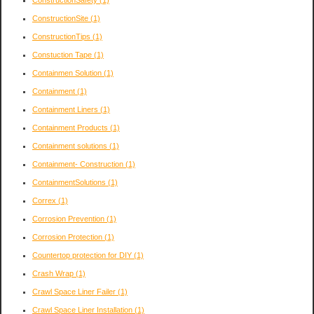
ConstructionSite
(1)
ConstructionTips
(1)
Constuction Tape
(1)
Containmen Solution
(1)
Containment
(1)
Containment Liners
(1)
Containment Products
(1)
Containment solutions
(1)
Containment- Construction
(1)
ContainmentSolutions
(1)
Correx
(1)
Corrosion Prevention
(1)
Corrosion Protection
(1)
Countertop protection for DIY
(1)
Crash Wrap
(1)
Crawl Space Liner Failer
(1)
Crawl Space Liner Installation
(1)