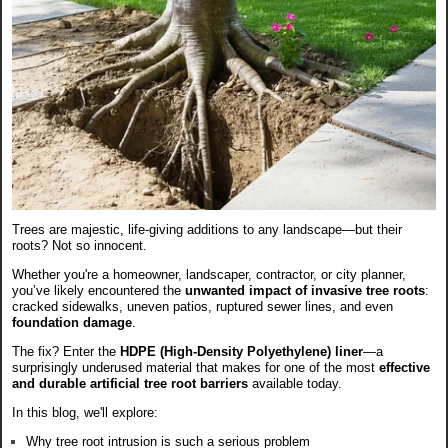
Trees are majestic, life-giving additions to any landscape—but their
roots? Not so innocent.
Whether you're a homeowner, landscaper, contractor, or city planner,
you’ve likely encountered the
unwanted impact of invasive tree roots
:
cracked sidewalks, uneven patios, ruptured sewer lines, and even
foundation damage
.
The fix? Enter the
HDPE (High-Density Polyethylene) liner
—a
surprisingly underused material that makes for one of the most
effective
and durable artificial tree root barriers
available today.
In this blog, we'll explore:
Why tree root intrusion is such a serious problem