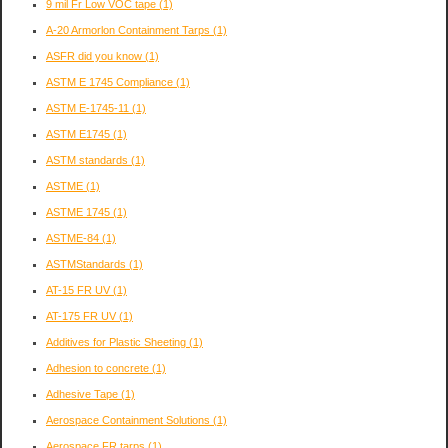
9 mil Fr Low VOC tape
(1)
A-20 Armorlon Containment Tarps
(1)
ASFR did you know
(1)
ASTM E 1745 Compliance
(1)
ASTM E-1745-11
(1)
ASTM E1745
(1)
ASTM standards
(1)
ASTME
(1)
ASTME 1745
(1)
ASTME-84
(1)
ASTMStandards
(1)
AT-15 FR UV
(1)
AT-175 FR UV
(1)
Additives for Plastic Sheeting
(1)
Adhesion to concrete
(1)
Adhesive Tape
(1)
Aerospace Containment Solutions
(1)
Aerospace FR tarps
(1)