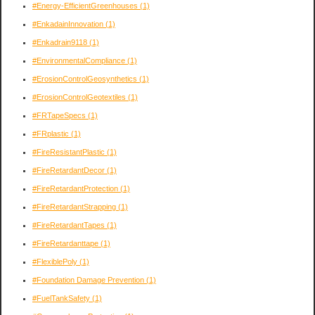
#Energy-EfficientGreenhouses
(1)
#EnkadainInnovation
(1)
#Enkadrain9118
(1)
#EnvironmentalCompliance
(1)
#ErosionControlGeosynthetics
(1)
#ErosionControlGeotextiles
(1)
#FRTapeSpecs
(1)
#FRplastic
(1)
#FireResistantPlastic
(1)
#FireRetardantDecor
(1)
#FireRetardantProtection
(1)
#FireRetardantStrapping
(1)
#FireRetardantTapes
(1)
#FireRetardanttape
(1)
#FlexiblePoly
(1)
#Foundation Damage Prevention
(1)
#FuelTankSafety
(1)