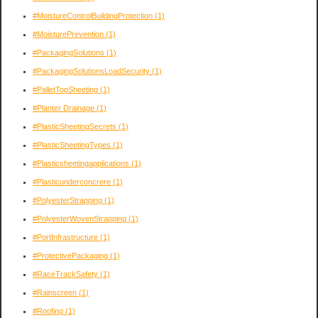
#MoistureControlBuildingProtection
(1)
#MoisturePrevention
(1)
#PackagingSolutions
(1)
#PackagingSolutionsLoadSecurity
(1)
#PalletTopSheeting
(1)
#Planter Drainage
(1)
#PlasticSheetingSecrets
(1)
#PlasticSheetingTypes
(1)
#Plasticsheetingapplications
(1)
#Plasticunderconcrere
(1)
#PolyesterStrapping
(1)
#PolyesterWovenStrapping
(1)
#PortInfrastructure
(1)
#ProtectivePackaging
(1)
#RaceTrackSafety
(1)
#Rainscreen
(1)
#Roofing
(1)