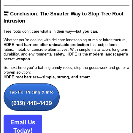
🔚 Conclusion: The Smarter Way to Stop Tree Root
Intrusion
Tree roots don’t care what’s in their way—but
you can
.
Whether you're dealing with delicate landscaping or major infrastructure,
HDPE root barriers offer unbeatable protection
that outperforms
fabric, metal, or concrete alternatives. With simple installation, long-term
durability, and environmental safety, HDPE is the
modern landscaper’s
secret weapon
.
So next time you're battling unruly roots, skip the guesswork and go for a
proven solution:
HDPE root barriers—simple, strong, and smart.
Tap For Pricing & Info
(619) 448-4439