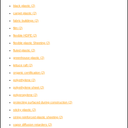
black plastic
(2)
carpet plastic
(2)
fabric buildings
(2)
film
(2)
flexible HDPE
(2)
flexible plastic Sheeting
(2)
fluted plastic
(2)
greenhouse plastic
(2)
lettuce raft
(2)
organic certification
(2)
polyethylene
(2)
polyethylene sheet
(2)
polypropylene
(2)
protecting surfaced during construction
(2)
sticky plastic
(2)
string reinforced plastic sheeting
(2)
vapor diffusion retarders
(2)