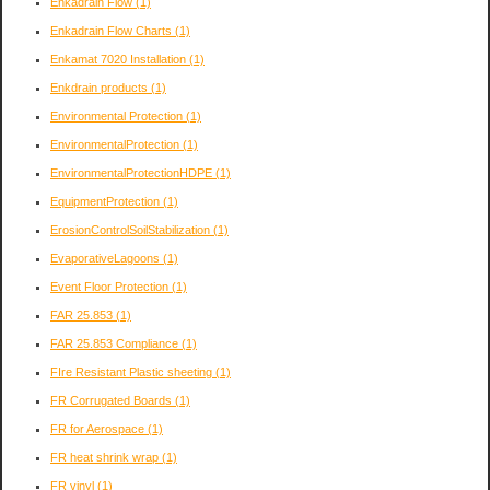
Enkadrain Flow
(1)
Enkadrain Flow Charts
(1)
Enkamat 7020 Installation
(1)
Enkdrain products
(1)
Environmental Protection
(1)
EnvironmentalProtection
(1)
EnvironmentalProtectionHDPE
(1)
EquipmentProtection
(1)
ErosionControlSoilStabilization
(1)
EvaporativeLagoons
(1)
Event Floor Protection
(1)
FAR 25.853
(1)
FAR 25.853 Compliance
(1)
FIre Resistant Plastic sheeting
(1)
FR Corrugated Boards
(1)
FR for Aerospace
(1)
FR heat shrink wrap
(1)
FR vinyl
(1)