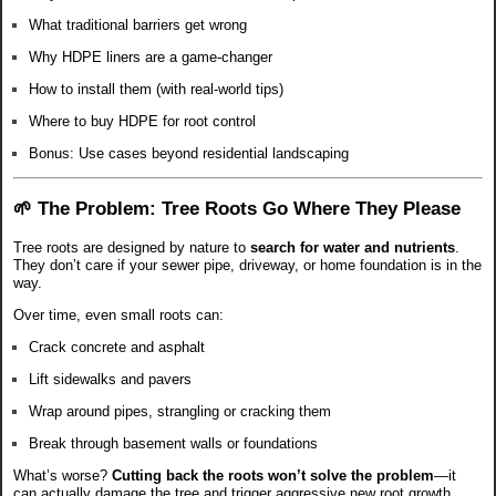
What traditional barriers get wrong
Why HDPE liners are a game-changer
How to install them (with real-world tips)
Where to buy HDPE for root control
Bonus: Use cases beyond residential landscaping
🌱 The Problem: Tree Roots Go Where They Please
Tree roots are designed by nature to
search for water and nutrients
.
They don’t care if your sewer pipe, driveway, or home foundation is in the
way.
Over time, even small roots can:
Crack concrete and asphalt
Lift sidewalks and pavers
Wrap around pipes, strangling or cracking them
Break through basement walls or foundations
What’s worse?
Cutting back the roots won’t solve the problem
—it
can actually damage the tree and trigger aggressive new root growth.