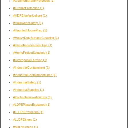
#GeomembraneProtection
(1)
#GraniteProtection
(1)
#HDPEforAgriculture
(1)
#HalloweenSafety
(1)
#HauntedHousePrep
(1)
#HeavyDutySurfaceCovering
(1)
#HomeImprovementTips
(1)
#HomeProjectSolutions
(1)
#HydroponicFarming
(1)
#IndustrialContainment
(1)
#IndustrialContainmentLiner
(1)
#IndustrialSafety
(1)
#IndustrialSupplies
(1)
#KitchenRenovationTips
(1)
#LDPEPlasticExplained
(1)
#LLDPEProtection
(1)
#LLDPEliners
(1)
#MilThickness
(1)