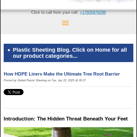
Click to call from your cell:
+17605979298
Plastic Sheeting Blog. Click on Home for all
our product categories...
How HDPE Liners Make the Ultimate Tree Root Barrier
Posted by Global Plastic Sheeting on Tue, Apr 22, 2025 @ 09:37
Introduction: The Hidden Threat Beneath Your Feet