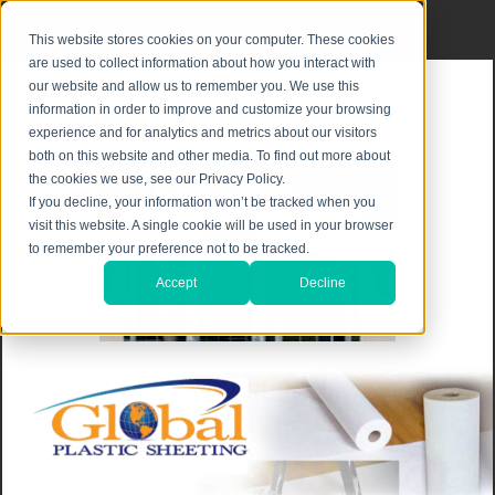
Privacy Notice
|
Shipping & Returns
This website stores cookies on your computer. These cookies
are used to collect information about how you interact with
our website and allow us to remember you. We use this
information in order to improve and customize your browsing
experience and for analytics and metrics about our visitors
both on this website and other media. To find out more about
the cookies we use, see our Privacy Policy.
If you decline, your information won’t be tracked when you
visit this website. A single cookie will be used in your browser
to remember your preference not to be tracked.
Accept
Decline