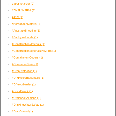
vapor retarder
(2)
#ANSI #NSF61
(1)
#ASV
(1)
#AerospaceMaterial
(1)
#AntistaticSheeting
(1)
#Backyardponds
(1)
#ConstructionMaterials
(1)
#ConstructionMaterialsPolyFilm
(1)
#ContainmentCovers
(1)
#ContractorTools
(1)
#CropProtection
(1)
#DIYProjectEssentials
(1)
#DIYrootbarrier
(1)
#DeckProtek
(1)
#DrainageSolutions
(1)
#DrinkingWaterSafety
(1)
#DustControl
(1)