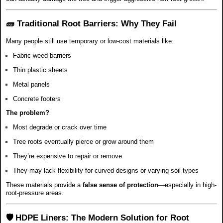
🧱 Traditional Root Barriers: Why They Fail
Many people still use temporary or low-cost materials like:
Fabric weed barriers
Thin plastic sheets
Metal panels
Concrete footers
The problem?
Most degrade or crack over time
Tree roots eventually pierce or grow around them
They’re expensive to repair or remove
They may lack flexibility for curved designs or varying soil types
These materials provide a
false sense of protection
—especially in high-
root-pressure areas.
🛡️ HDPE Liners: The Modern Solution for Root