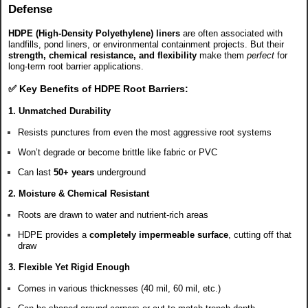
Defense
HDPE (High-Density Polyethylene) liners
are often associated with
landfills, pond liners, or environmental containment projects. But their
strength, chemical resistance, and flexibility
make them
perfect
for
long-term root barrier applications.
✅ Key Benefits of HDPE Root Barriers:
1.
Unmatched Durability
Resists punctures from even the most aggressive root systems
Won’t degrade or become brittle like fabric or PVC
Can last
50+ years
underground
2.
Moisture & Chemical Resistant
Roots are drawn to water and nutrient-rich areas
HDPE provides a
completely impermeable surface
, cutting off that
draw
3.
Flexible Yet Rigid Enough
Comes in various thicknesses (40 mil, 60 mil, etc.)