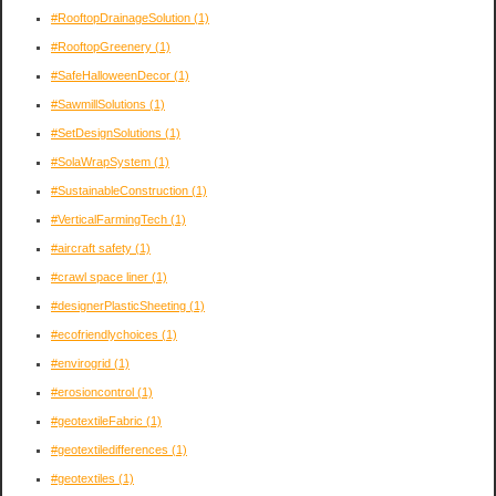
#RooftopDrainageSolution
(1)
#RooftopGreenery
(1)
#SafeHalloweenDecor
(1)
#SawmillSolutions
(1)
#SetDesignSolutions
(1)
#SolaWrapSystem
(1)
#SustainableConstruction
(1)
#VerticalFarmingTech
(1)
#aircraft safety
(1)
#crawl space liner
(1)
#designerPlasticSheeting
(1)
#ecofriendlychoices
(1)
#envirogrid
(1)
#erosioncontrol
(1)
#geotextileFabric
(1)
#geotextiledifferences
(1)
#geotextiles
(1)