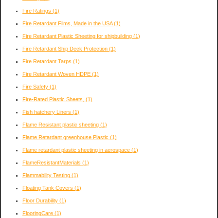
Fire Ratings
(1)
Fire Retardant Films, Made in the USA
(1)
Fire Retardant Plastic Sheeting for shipbuilding
(1)
Fire Retardant Ship Deck Protection
(1)
Fire Retardant Tarps
(1)
Fire Retardant Woven HDPE
(1)
Fire Safety
(1)
Fire-Rated Plastic Sheets,
(1)
Fish hatchery Liners
(1)
Flame Resistant plastic sheeting
(1)
Flame Retardant greenhouse Plastic
(1)
Flame retardant plastic sheeting in aerospace
(1)
FlameResistantMaterials
(1)
Flammability Testing
(1)
Floating Tank Covers
(1)
Floor Durability
(1)
FlooringCare
(1)