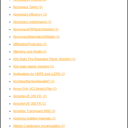
Aerospace Tapes
(1)
Aerospace efficiency
(1)
Aerospace maintenance
(1)
AerospaceFRPlasticSheeting
(1)
AerospaceMaterialsUSAMade
(1)
AllWeatherProtection
(1)
Allergens and Health
(1)
Anti-Static Fire Retardant Plastic Sheeting
(1)
Anti-static plastic sheeting
(1)
Applications for HDPE and LLDPE
(1)
AreVaporBarriersNeeded?
(1)
Armor Poly VCI Stretch Film
(1)
Armorlon AT-195 FR,
(1)
Armorlon AT-300 FR
(1)
Armorlon Transguard 4000
(1)
Asbestos building materials
(1)
Atlanta Crawlspace encapsulation
(1)