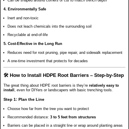
Can be shaped around corners or cut to match trench depth
4.
Environmentally Safe
Inert and non-toxic
Does not leach chemicals into the surrounding soil
Recyclable at end-of-life
5.
Cost-Effective in the Long Run
Reduces need for root pruning, pipe repair, and sidewalk replacement
A one-time investment that protects for decades
🛠️ How to Install HDPE Root Barriers – Step-by-Step
The great thing about HDPE root barriers is they’re
relatively easy to
install
, even for DIYers or landscapers with basic trenching tools.
Step 1:
Plan the Line
Choose how far from the tree you want to protect
Recommended distance:
3 to 5 feet from structures
Barriers can be placed in a straight line or wrap around planting areas