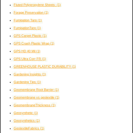
Fluted Polypropylene Sheets:
(1)
Forage Preservation
(1)
Fumigation Tarp
(1)
FumigationTarp
(1)
GPS Carpet Plastic
(1)
GPS Crash Plastic Wrap
(1)
GPS HD 40 Mil
(1)
GPS Ultra Corr FR
(1)
GREENHOUSE PLASTIC DURABILITY
(1)
Gardening Insights
(1)
Gardening Tips
(1)
Geomembrane Root Barrier
(1)
Geomembrane vs geotextile
(1)
GeomembraneThickness
(1)
Geosynthetic
(1)
Geosynthetics
(1)
GeotextileFabrics
(1)