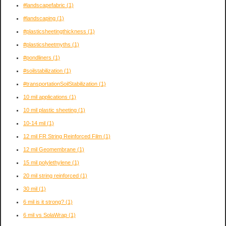
#landscapefabric
(1)
#landscaping
(1)
#plasticsheetingthickness
(1)
#plasticsheetmyths
(1)
#pondliners
(1)
#soilstabilization
(1)
#transportationSoilStabilization
(1)
10 mil applications
(1)
10 mil plastic sheeting
(1)
10-14 mil
(1)
12 mil FR String Reinforced Film
(1)
12 mil Geomembrane
(1)
15 mil polylethylene
(1)
20 mil string reinforced
(1)
30 mil
(1)
6 mil is it strong?
(1)
6 mil vs SolaWrap
(1)