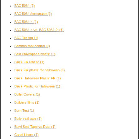
BAC 5034
(1)
BAC 5034 Aerospace
(1)
BAC 5034-4
(1)
BAC 5034-4 vs. BAC 5034-2:
(1)
BAC Testing
(1)
Bamboo root control
(1)
Best crawlspace plastic
(1)
Black FR Plastic
(1)
Black FR plastic for halloween
(1)
Black Halloween Plastic FR
(1)
Black Plastic for Halloween
(1)
Boiler Covers
(1)
Builders films
(1)
Burn Test
(1)
Butly seal tape
(1)
Butyl Seal Tape vs Duct
(1)
Canal Liners
(1)