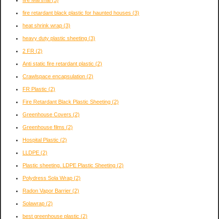
fire retardant black plastic for haunted houses
(3)
heat shrink wrap
(3)
heavy duty plastic sheeting
(3)
2 FR
(2)
Anti static fire retardant plastic
(2)
Crawlspace encapsulation
(2)
FR Plastic
(2)
Fire Retardant Black Plastic Sheeting
(2)
Greenhouse Covers
(2)
Greenhouse films
(2)
Hospital Plastic
(2)
LLDPE
(2)
Plastic sheeting. LDPE Plastic Sheeting
(2)
Polydress Sola Wrap
(2)
Radon Vapor Barrier
(2)
Solawrap
(2)
best greenhouse plastic
(2)