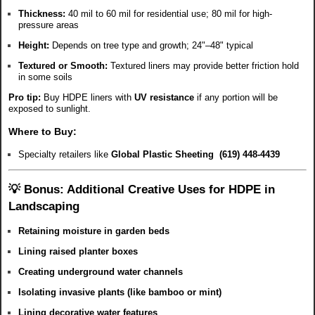
Thickness:
40 mil to 60 mil for residential use; 80 mil for high-
pressure areas
Height:
Depends on tree type and growth; 24"–48" typical
Textured or Smooth:
Textured liners may provide better friction hold
in some soils
Pro tip:
Buy HDPE liners with
UV resistance
if any portion will be
exposed to sunlight.
Where to Buy:
Specialty retailers like
Global Plastic Sheeting (619) 448-4439
💡 Bonus: Additional Creative Uses for HDPE in
Landscaping
Retaining moisture in garden beds
Lining raised planter boxes
Creating underground water channels
Isolating invasive plants (like bamboo or mint)
Lining decorative water features