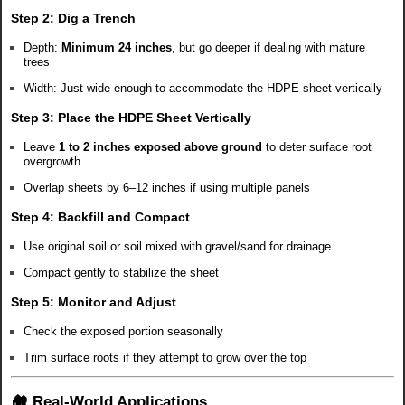
Step 2:
Dig a Trench
Depth:
Minimum 24 inches
, but go deeper if dealing with mature
trees
Width: Just wide enough to accommodate the HDPE sheet vertically
Step 3:
Place the HDPE Sheet Vertically
Leave
1 to 2 inches exposed above ground
to deter surface root
overgrowth
Overlap sheets by 6–12 inches if using multiple panels
Step 4:
Backfill and Compact
Use original soil or soil mixed with gravel/sand for drainage
Compact gently to stabilize the sheet
Step 5:
Monitor and Adjust
Check the exposed portion seasonally
Trim surface roots if they attempt to grow over the top
🏘️ Real-World Applications