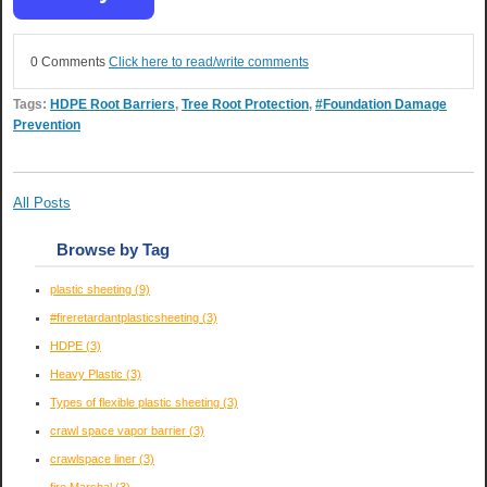
0 Comments
Click here to read/write comments
Tags:
HDPE Root Barriers
,
Tree Root Protection
,
#Foundation Damage
Prevention
All Posts
Browse by Tag
plastic sheeting
(9)
#fireretardantplasticsheeting
(3)
HDPE
(3)
Heavy Plastic
(3)
Types of flexible plastic sheeting
(3)
crawl space vapor barrier
(3)
crawlspace liner
(3)
fire Marshal
(3)