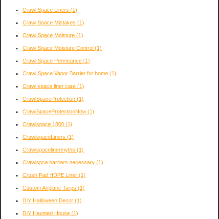
Crawl Space Liners
(1)
Crawl Space Mistakes
(1)
Crawl Space Moisture
(1)
Crawl Space Moisture Control
(1)
Crawl Space Permeance
(1)
Crawl Space Vapor Barrier for home
(1)
Crawl space liner care
(1)
CrawlSpaceProtection
(1)
CrawlSpaceProtectionNow
(1)
Crawlspace 1800
(1)
CrawlspaceLiners
(1)
Crawlspacelinermyths
(1)
Crawlspce barriers necessary
(1)
Crush Pad HDPE Liner
(1)
Custom Airplane Tarps
(1)
DIY Halloween Decor
(1)
DIY Haunted House
(1)