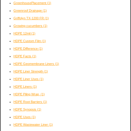
GreenhousePlacement
(1)
Greenroof Drainage
(1)
Griffolyn TX-1200 FR
(1)
Growing cucumbers
(1)
HDPE 12mil
(1)
HDPE Custom Film
(1)
HDPE Difference
(1)
HDPE Facts
(1)
HDPE Geomembrane Liners
(1)
HDPE Liner Strength
(1)
HDPE Liner Uses
(1)
HDPE Liners
(1)
HDPE Piling Wrap,
(1)
HDPE Root Barriers
(1)
HDPE Synopsis
(1)
HDPE Uses
(1)
HDPE Wastewater Liner
(1)