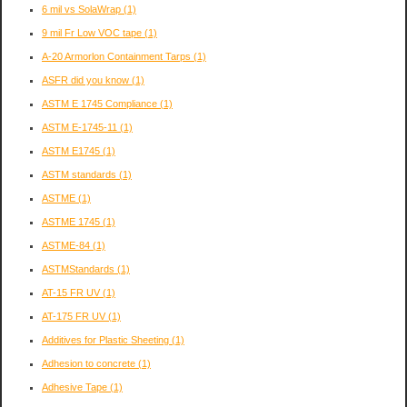
6 mil vs SolaWrap
(1)
9 mil Fr Low VOC tape
(1)
A-20 Armorlon Containment Tarps
(1)
ASFR did you know
(1)
ASTM E 1745 Compliance
(1)
ASTM E-1745-11
(1)
ASTM E1745
(1)
ASTM standards
(1)
ASTME
(1)
ASTME 1745
(1)
ASTME-84
(1)
ASTMStandards
(1)
AT-15 FR UV
(1)
AT-175 FR UV
(1)
Additives for Plastic Sheeting
(1)
Adhesion to concrete
(1)
Adhesive Tape
(1)