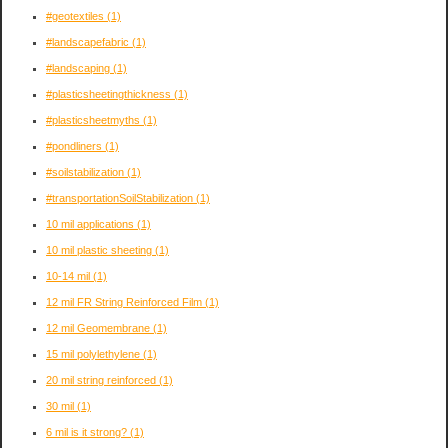
#geotextiles
(1)
#landscapefabric
(1)
#landscaping
(1)
#plasticsheetingthickness
(1)
#plasticsheetmyths
(1)
#pondliners
(1)
#soilstabilization
(1)
#transportationSoilStabilization
(1)
10 mil applications
(1)
10 mil plastic sheeting
(1)
10-14 mil
(1)
12 mil FR String Reinforced Film
(1)
12 mil Geomembrane
(1)
15 mil polylethylene
(1)
20 mil string reinforced
(1)
30 mil
(1)
6 mil is it strong?
(1)