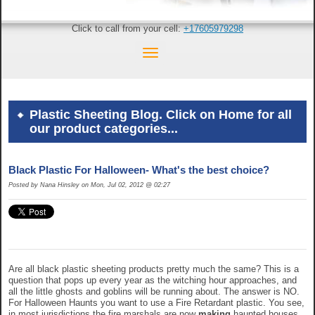
Click to call from your cell:
+17605979298
Plastic Sheeting Blog. Click on Home for all
our product categories...
Black Plastic For Halloween- What's the best choice?
Posted by Nana Hinsley on Mon, Jul 02, 2012 @ 02:27
Are all black plastic sheeting products pretty much the same? This is a
question that pops up every year as the witching hour approaches, and
all the little ghosts and goblins will be running about. The answer is NO.
For Halloween Haunts you want to use a Fire Retardant plastic. You see,
in most jurisdictions the fire marshals are now
making
haunted houses