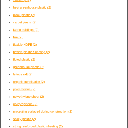
Solawrap
(2)
best greenhouse plastic
(2)
black plastic
(2)
carpet plastic
(2)
fabric buildings
(2)
film
(2)
flexible HDPE
(2)
flexible plastic Sheeting
(2)
fluted plastic
(2)
greenhouse plastic
(2)
lettuce raft
(2)
organic certification
(2)
polyethylene
(2)
polyethylene sheet
(2)
polypropylene
(2)
protecting surfaced during construction
(2)
sticky plastic
(2)
string reinforced plastic sheeting
(2)