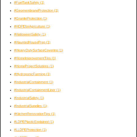
#FuelTankSafety
(1)
#GeomembraneProtection
(1)
#GraniteProtection
(1)
#HDPEforAgriculture
(1)
#HalloweenSafety
(1)
#HauntedHousePrep
(1)
#HeavyDutySurfaceCovering
(1)
#HomeImprovementTips
(1)
#HomeProjectSolutions
(1)
#HydroponicFarming
(1)
#IndustrialContainment
(1)
#IndustrialContainmentLiner
(1)
#IndustrialSafety
(1)
#IndustrialSupplies
(1)
#KitchenRenovationTips
(1)
#LDPEPlasticExplained
(1)
#LLDPEProtection
(1)