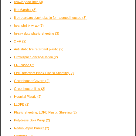
crawlspace liner
(3)
fire Marshal
(3)
fire retardant black plastic for haunted houses
(3)
heat shrink wrap
(3)
heavy duty plastic sheeting
(3)
2 FR
(2)
Anti static fire retardant plastic
(2)
Crawlspace encapsulation
(2)
FR Plastic
(2)
Fire Retardant Black Plastic Sheeting
(2)
Greenhouse Covers
(2)
Greenhouse films
(2)
Hospital Plastic
(2)
LLDPE
(2)
Plastic sheeting. LDPE Plastic Sheeting
(2)
Polydress Sola Wrap
(2)
Radon Vapor Barrier
(2)