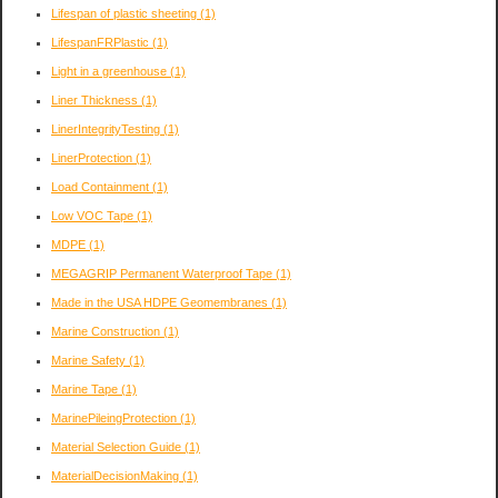
Lifespan of plastic sheeting
(1)
LifespanFRPlastic
(1)
Light in a greenhouse
(1)
Liner Thickness
(1)
LinerIntegrityTesting
(1)
LinerProtection
(1)
Load Containment
(1)
Low VOC Tape
(1)
MDPE
(1)
MEGAGRIP Permanent Waterproof Tape
(1)
Made in the USA HDPE Geomembranes
(1)
Marine Construction
(1)
Marine Safety
(1)
Marine Tape
(1)
MarinePileingProtection
(1)
Material Selection Guide
(1)
MaterialDecisionMaking
(1)