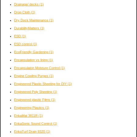
Drainage/ decks
(1)
Drop Cloth
(1)
Dry Dock Maintenance
(1)
DurabilityMatters
(1)
ESD
(1)
ESD control
(1)
EcoFriendly Gardening
(1)
Encapsulation vs lining
(1)
Encapsulaton Moisture Control
(1)
Engine Cowling Purges
(1)
Engineered Plastic Sheeting for DIY
(1)
Engineered Poly Sheeting
(1)
Engineered plastic Films
(1)
Engineering Plastics
(1)
EnkaMat 3811R
(1)
EnkaSonic Sound Control
(1)
EnkaTurf Drain 9320
(1)