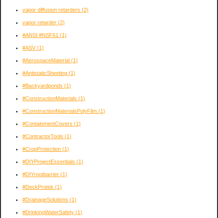
vapor diffusion retarders
(2)
vapor retarder
(2)
#ANSI #NSF61
(1)
#ASV
(1)
#AerospaceMaterial
(1)
#AntistaticSheeting
(1)
#Backyardponds
(1)
#ConstructionMaterials
(1)
#ConstructionMaterialsPolyFilm
(1)
#ContainmentCovers
(1)
#ContractorTools
(1)
#CropProtection
(1)
#DIYProjectEssentials
(1)
#DIYrootbarrier
(1)
#DeckProtek
(1)
#DrainageSolutions
(1)
#DrinkingWaterSafety
(1)