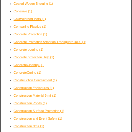
Coated Woven Sheeting
(1)
Cohesive
(1)
ColdWeatherLiners
(1)
Comparing Plastics
(1)
Concrete Protection
(1)
Concrete Protection Armorlon Transguard 4000
(1)
Concrete pouring
(1)
Concrete protection Help
(1)
ConcreteCleanup
(1)
ConcreteCuring
(1)
Constrruction Containment
(1)
Construction Enclosures
(1)
Construction Material 6 mil
(1)
Construction Ponds
(1)
Construction Surface Protection
(1)
Construction and Event Safety
(1)
Construction films
(1)