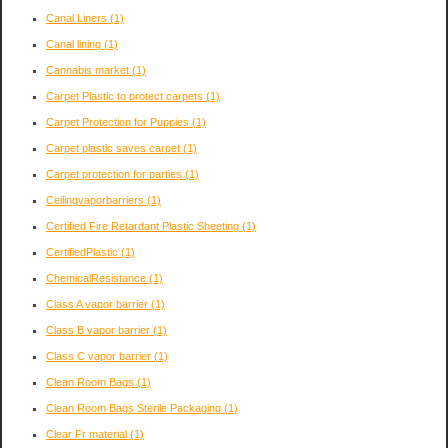
Canal Liners
(1)
Canal lining
(1)
Cannabis market
(1)
Carpet Plastic to protect carpets
(1)
Carpet Protection for Puppies
(1)
Carpet plastic saves carpet
(1)
Carpet protection for parties
(1)
Ceilingvaporbarriers
(1)
Certified Fire Retardant Plastic Sheeting
(1)
CertifiedPlastic
(1)
ChemicalResistance
(1)
Class A vapor barrier
(1)
Class B vapor barrier
(1)
Class C vapor barrier
(1)
Clean Room Bags
(1)
Clean Room Bags Sterile Packaging
(1)
Clear Fr material
(1)