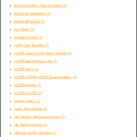
Industrial Safety- Heat Insulation
(1)
IndustrialContainmen
(1)
IndustrialFlooring
(1)
Iron Sleek
(1)
Irrigation Ponds
(1)
LDPE Liner Benefits
(1)
LLDPE Liners Fresh Water Storage
(1)
LLDPE and Flowback pits
(1)
LLDPE liners
(1)
LLDPE< LDPE< HDPE Disadvantages.
(1)
LLDPEInsights
(1)
LLDPEvsLDPE
(1)
Lagoon Liners
(1)
Leaky Roof Repair
(1)
Lee Hinsley- Aerospace Expert
(1)
Life Raft Protection
(1)
Lifespan of Poly Sheeting
(1)