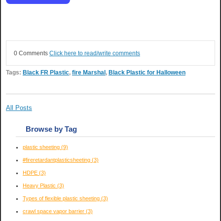
0 Comments
Click here to read/write comments
Tags:
Black FR Plastic
,
fire Marshal
,
Black Plastic for Halloween
All Posts
Browse by Tag
plastic sheeting
(9)
#fireretardantplasticsheeting
(3)
HDPE
(3)
Heavy Plastic
(3)
Types of flexible plastic sheeting
(3)
crawl space vapor barrier
(3)