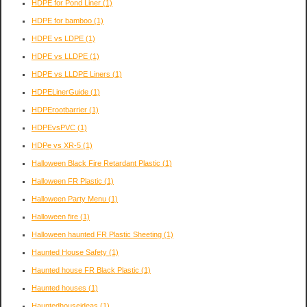
HDPE for Pond Liner
(1)
HDPE for bamboo
(1)
HDPE vs LDPE
(1)
HDPE vs LLDPE
(1)
HDPE vs LLDPE Liners
(1)
HDPELinerGuide
(1)
HDPErootbarrier
(1)
HDPEvsPVC
(1)
HDPe vs XR-5
(1)
Halloween Black Fire Retardant Plastic
(1)
Halloween FR Plastic
(1)
Halloween Party Menu
(1)
Halloween fire
(1)
Halloween haunted FR Plastic Sheeting
(1)
Haunted House Safety
(1)
Haunted house FR Black Plastic
(1)
Haunted houses
(1)
Hauntedhouseideas
(1)