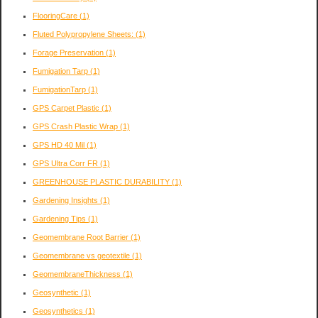
FlooringCare
(1)
Fluted Polypropylene Sheets:
(1)
Forage Preservation
(1)
Fumigation Tarp
(1)
FumigationTarp
(1)
GPS Carpet Plastic
(1)
GPS Crash Plastic Wrap
(1)
GPS HD 40 Mil
(1)
GPS Ultra Corr FR
(1)
GREENHOUSE PLASTIC DURABILITY
(1)
Gardening Insights
(1)
Gardening Tips
(1)
Geomembrane Root Barrier
(1)
Geomembrane vs geotextile
(1)
GeomembraneThickness
(1)
Geosynthetic
(1)
Geosynthetics
(1)