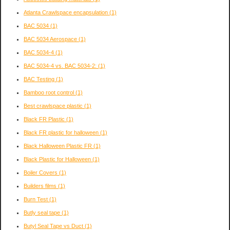
Atlanta Crawlspace encapsulation
(1)
BAC 5034
(1)
BAC 5034 Aerospace
(1)
BAC 5034-4
(1)
BAC 5034-4 vs. BAC 5034-2:
(1)
BAC Testing
(1)
Bamboo root control
(1)
Best crawlspace plastic
(1)
Black FR Plastic
(1)
Black FR plastic for halloween
(1)
Black Halloween Plastic FR
(1)
Black Plastic for Halloween
(1)
Boiler Covers
(1)
Builders films
(1)
Burn Test
(1)
Butly seal tape
(1)
Butyl Seal Tape vs Duct
(1)