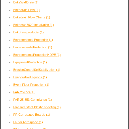
EnkaWallDrain
(1)
Enkadrain Flow
(1)
Enkadrain Flow Charts
(1)
Enkamat 7020 Installation
(1)
Enkdrain products
(1)
Environmental Protection
(1)
EnvironmentalProtection
(1)
EnvironmentalProtectionHDPE
(1)
EquipmentProtection
(1)
ErosionControlSoilStabilization
(1)
EvaporativeLagoons
(1)
Event Floor Protection
(1)
FAR 25.853
(1)
FAR 25.853 Compliance
(1)
FIre Resistant Plastic sheeting
(1)
FR Corrugated Boards
(1)
FR for Aerospace
(1)