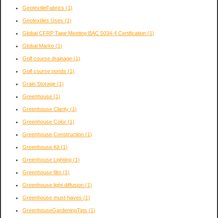
GeotextileFabrics
(1)
Geotextiles Uses
(1)
Global CFRP Tape Meeting BAC 5034-4 Certification
(1)
Global Marke
(1)
Golf course drainage
(1)
Golf course ponds
(1)
Grain Storage
(1)
Greenhouse
(1)
Greenhouse Clarity
(1)
Greenhouse Color
(1)
Greenhouse Construction
(1)
Greenhouse Kit
(1)
Greenhouse Lighting
(1)
Greenhouse film
(1)
Greenhouse light diffusion
(1)
Greenhouse must-haves
(1)
GreenhouseGardeningTips
(1)