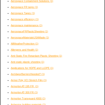
Aerospace Containment Solutions
(1)
Aerospace FR tarps
(1)
Aerospace Tapes
(1)
Aerospace efficiency
(1)
Aerospace maintenance
(1)
AerospaceFRPlasticSheeting
(1)
AerospaceMaterialsUSAMade
(1)
AllWeatherProtection
(1)
Allergens and Health
(1)
Anti-Static Fire Retardant Plastic Sheeting
(1)
Anti-static plastic sheeting
(1)
Applications for HDPE and LLDPE
(1)
AreVaporBarriersNeeded?
(1)
Armor Poly VCI Stretch Film
(1)
Armorlon AT-195 FR,
(1)
Armorlon AT-300 FR
(1)
Armorlon Transguard 4000
(1)
Asbestos building materials
(1)