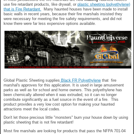
use fire retardant products, like drywall, or
plastic sheeting (polyethylene)
that is Fire Retardant.
Many haunted houses have been made to install
basic walls in recent years, because their fire marshals insisted they
were necessary for meeting the fire safety requirements, and did not
know there were far less expensive options available.
Global Plastic Sheeting supplies
Black FR Polyethylene
that fire
marshal's approves for this application. It is used in large amusement
parks as well as for school and home owners. This polyethylene has
been chemically altered when it was extruded, so it can no longer
contribute significantly as a fuel source in the event of a fire. This
product provides a very low cost option for making your haunted
attractions meet the local codes.
Don't let those precious little "monsters" burn your house down by using
plastic sheeting that is not fire retardant!
Most fire marshals are looking for products that pass the NFPA 701-04