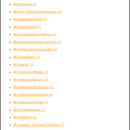
#DustControl
(1)
#Energy-EfficientGreenhouses
(1)
#EnkadainInnovation
(1)
#Enkadrain9118
(1)
#EnvironmentalCompliance
(1)
#ErosionControlGeosynthetics
(1)
#ErosionControlGeotextiles
(1)
#FRTapeSpecs
(1)
#FRplastic
(1)
#FireResistantPlastic
(1)
#FireRetardantDecor
(1)
#FireRetardantProtection
(1)
#FireRetardantStrapping
(1)
#FireRetardantTapes
(1)
#FireRetardanttape
(1)
#FlexiblePoly
(1)
#Foundation Damage Prevention
(1)