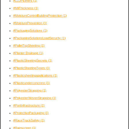
#LLDPEliners
(1)
#MilThickness
(1)
#MoistureControlBuildingProtection
(1)
#MoisturePrevention
(1)
#PackagingSolutions
(1)
#PackagingSolutionsLoadSecurity
(1)
#PalletTopSheeting
(1)
#Planter Drainage
(1)
#PlasticSheetingSecrets
(1)
#PlasticSheetingTypes
(1)
#Plasticsheetingapplications
(1)
#Plasticunderconcrere
(1)
#PolyesterStrapping
(1)
#PolyesterWovenStrapping
(1)
#PortInfrastructure
(1)
#ProtectivePackaging
(1)
#RaceTrackSafety
(1)
#Rainscreen
(1)