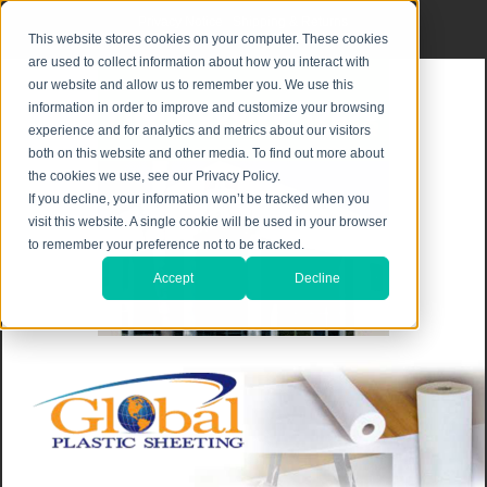
Privacy Notice
|
Shipping & Returns
This website stores cookies on your computer. These cookies
are used to collect information about how you interact with
our website and allow us to remember you. We use this
information in order to improve and customize your browsing
experience and for analytics and metrics about our visitors
both on this website and other media. To find out more about
the cookies we use, see our Privacy Policy.
If you decline, your information won’t be tracked when you
visit this website. A single cookie will be used in your browser
to remember your preference not to be tracked.
Accept
Decline