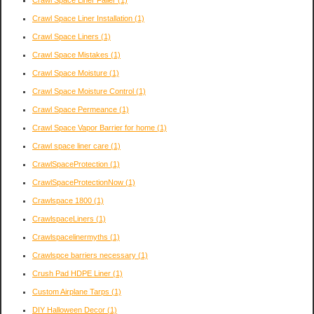
Crawl Space Liner Failer
(1)
Crawl Space Liner Installation
(1)
Crawl Space Liners
(1)
Crawl Space Mistakes
(1)
Crawl Space Moisture
(1)
Crawl Space Moisture Control
(1)
Crawl Space Permeance
(1)
Crawl Space Vapor Barrier for home
(1)
Crawl space liner care
(1)
CrawlSpaceProtection
(1)
CrawlSpaceProtectionNow
(1)
Crawlspace 1800
(1)
CrawlspaceLiners
(1)
Crawlspacelinermyths
(1)
Crawlspce barriers necessary
(1)
Crush Pad HDPE Liner
(1)
Custom Airplane Tarps
(1)
DIY Halloween Decor
(1)