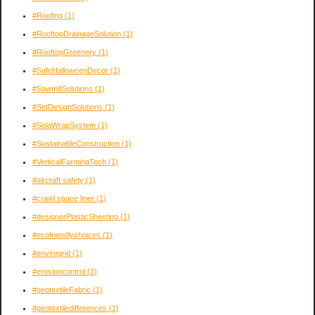
#Roofing
(1)
#RooftopDrainageSolution
(1)
#RooftopGreenery
(1)
#SafeHalloweenDecor
(1)
#SawmillSolutions
(1)
#SetDesignSolutions
(1)
#SolaWrapSystem
(1)
#SustainableConstruction
(1)
#VerticalFarmingTech
(1)
#aircraft safety
(1)
#crawl space liner
(1)
#designerPlasticSheeting
(1)
#ecofriendlychoices
(1)
#envirogrid
(1)
#erosioncontrol
(1)
#geotextileFabric
(1)
#geotextiledifferences
(1)