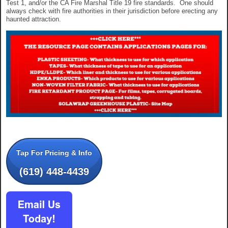
Test 1, and/or the CA Fire Marshal Title 19 fire standards. One should
always check with fire authorities in their jurisdiction before erecting any
haunted attraction.
Tap For Pricing & Info
(619) 448-4439