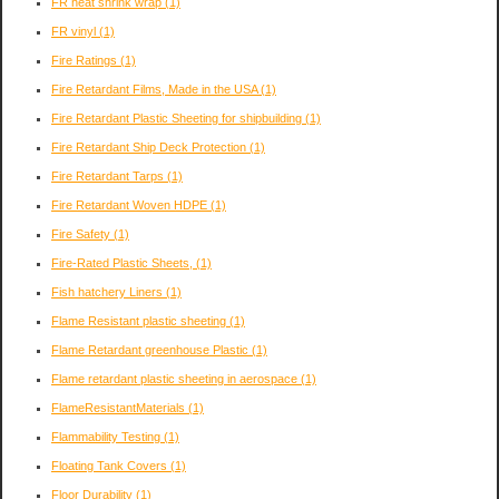
FR heat shrink wrap
(1)
FR vinyl
(1)
Fire Ratings
(1)
Fire Retardant Films, Made in the USA
(1)
Fire Retardant Plastic Sheeting for shipbuilding
(1)
Fire Retardant Ship Deck Protection
(1)
Fire Retardant Tarps
(1)
Fire Retardant Woven HDPE
(1)
Fire Safety
(1)
Fire-Rated Plastic Sheets,
(1)
Fish hatchery Liners
(1)
Flame Resistant plastic sheeting
(1)
Flame Retardant greenhouse Plastic
(1)
Flame retardant plastic sheeting in aerospace
(1)
FlameResistantMaterials
(1)
Flammability Testing
(1)
Floating Tank Covers
(1)
Floor Durability
(1)