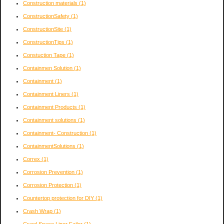
Construction materials
(1)
ConstructionSafety
(1)
ConstructionSite
(1)
ConstructionTips
(1)
Constuction Tape
(1)
Containmen Solution
(1)
Containment
(1)
Containment Liners
(1)
Containment Products
(1)
Containment solutions
(1)
Containment- Construction
(1)
ContainmentSolutions
(1)
Correx
(1)
Corrosion Prevention
(1)
Corrosion Protection
(1)
Countertop protection for DIY
(1)
Crash Wrap
(1)