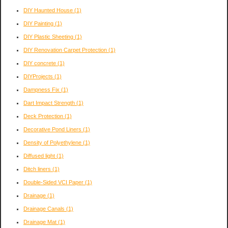
DIY Haunted House
(1)
DIY Painting
(1)
DIY Plastic Sheeting
(1)
DIY Renovation Carpet Protection
(1)
DIY concrete
(1)
DIYProjects
(1)
Dampness Fix
(1)
Dart Impact Strength
(1)
Deck Protection
(1)
Decorative Pond Liners
(1)
Density of Polyethylene
(1)
Diffused light
(1)
Ditch liners
(1)
Double-Sided VCI Paper
(1)
Drainage
(1)
Drainage Canals
(1)
Drainage Mat
(1)