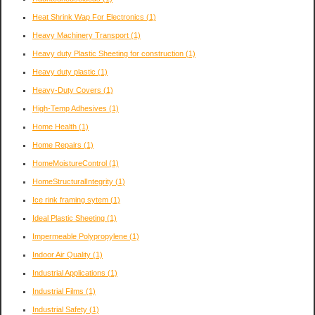
Heat Shrink Wap For Electronics
(1)
Heavy Machinery Transport
(1)
Heavy duty Plastic Sheeting for construction
(1)
Heavy duty plastic
(1)
Heavy-Duty Covers
(1)
High-Temp Adhesives
(1)
Home Health
(1)
Home Repairs
(1)
HomeMoistureControl
(1)
HomeStructuralIntegrity
(1)
Ice rink framing sytem
(1)
Ideal Plastic Sheeting
(1)
Impermeable Polypropylene
(1)
Indoor Air Quality
(1)
Industrial Applications
(1)
Industrial Films
(1)
Industrial Safety
(1)