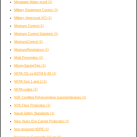
Megatape Water proof
(1)
Military Equipment Covers
(1)
Military-Approved VCI
(1)
Moisture Control
(1)
Moisture Control Solutions
(1)
MoistureControl
(1)
MoistureResistance
(1)
Mold Prevention
(1)
MoneySavingTips
(1)
NFPA 701 vs ASTM E-84
(1)
NFPA Test 1 and 2
(1)
NFPA codes
(1)
NSF Certified Polypropylene Geomembranes
(1)
NYE Floor Protection
(1)
Naval Safety Standards
(1)
New Years Eve Carpet Protection
(1)
Non-textured HDPE
(1)