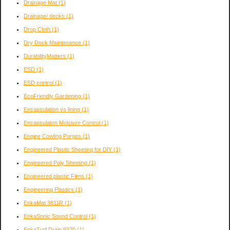
Drainage Mat
(1)
Drainage/ decks
(1)
Drop Cloth
(1)
Dry Dock Maintenance
(1)
DurabilityMatters
(1)
ESD
(1)
ESD control
(1)
EcoFriendly Gardening
(1)
Encapsulation vs lining
(1)
Encapsulaton Moisture Control
(1)
Engine Cowling Purges
(1)
Engineered Plastic Sheeting for DIY
(1)
Engineered Poly Sheeting
(1)
Engineered plastic Films
(1)
Engineering Plastics
(1)
EnkaMat 3811R
(1)
EnkaSonic Sound Control
(1)
EnkaTurf Drain 9320
(1)