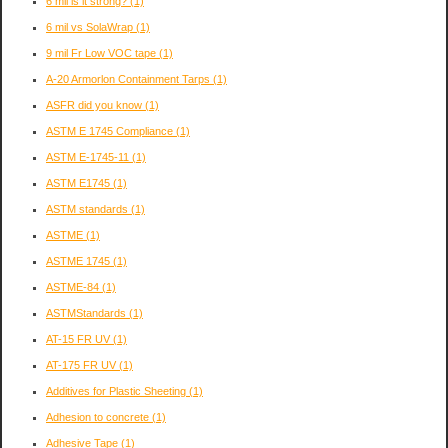
6 mil is it strong?
(1)
6 mil vs SolaWrap
(1)
9 mil Fr Low VOC tape
(1)
A-20 Armorlon Containment Tarps
(1)
ASFR did you know
(1)
ASTM E 1745 Compliance
(1)
ASTM E-1745-11
(1)
ASTM E1745
(1)
ASTM standards
(1)
ASTME
(1)
ASTME 1745
(1)
ASTME-84
(1)
ASTMStandards
(1)
AT-15 FR UV
(1)
AT-175 FR UV
(1)
Additives for Plastic Sheeting
(1)
Adhesion to concrete
(1)
Adhesive Tape
(1)