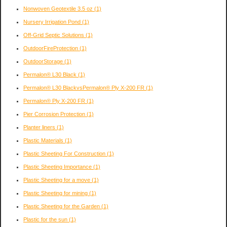
Nonwoven Geotextile 3.5 oz
(1)
Nursery Irrigation Pond
(1)
Off-Grid Septic Solutions
(1)
OutdoorFireProtection
(1)
OutdoorStorage
(1)
Permalon® L30 Black
(1)
Permalon® L30 BlackvsPermalon® Ply X-200 FR
(1)
Permalon® Ply X-200 FR
(1)
Pier Corrosion Protection
(1)
Planter liners
(1)
Plastic Materials
(1)
Plastic Sheeting For Construction
(1)
Plastic Sheeting Importance
(1)
Plastic Sheeting for a move
(1)
Plastic Sheeting for mining
(1)
Plastic Sheeting for the Garden
(1)
Plastic for the sun
(1)