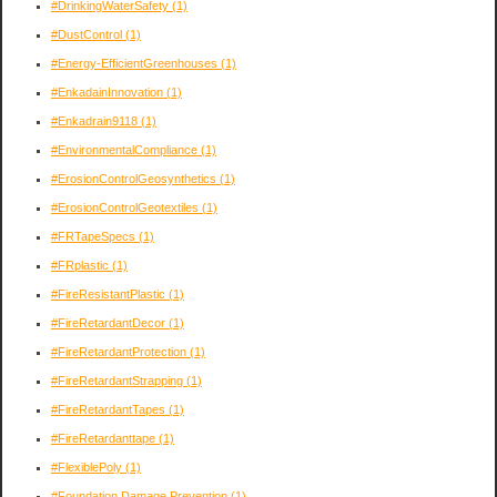
#DrinkingWaterSafety
(1)
#DustControl
(1)
#Energy-EfficientGreenhouses
(1)
#EnkadainInnovation
(1)
#Enkadrain9118
(1)
#EnvironmentalCompliance
(1)
#ErosionControlGeosynthetics
(1)
#ErosionControlGeotextiles
(1)
#FRTapeSpecs
(1)
#FRplastic
(1)
#FireResistantPlastic
(1)
#FireRetardantDecor
(1)
#FireRetardantProtection
(1)
#FireRetardantStrapping
(1)
#FireRetardantTapes
(1)
#FireRetardanttape
(1)
#FlexiblePoly
(1)
#Foundation Damage Prevention
(1)