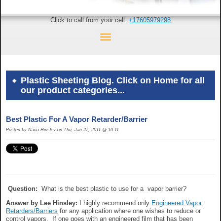
Click to call from your cell:
+17605979298
Plastic Sheeting Blog. Click on Home for all
our product categories...
Best Plastic For A Vapor Retarder/Barrier
Posted by Nana Hinsley on Thu, Jan 27, 2011 @ 10:11
Question:
What is the best plastic to use for a vapor barrier?
Answer by Lee Hinsley:
I highly recommend only
Engineered Vapor
Retarders/Barriers
for any application where one wishes to reduce or
control vapors. If one goes with an engineered film that has been