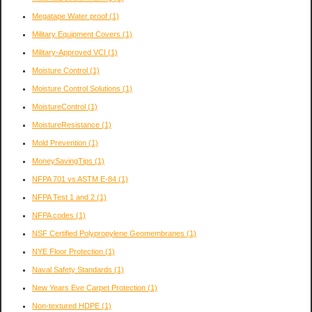
Megatape Water proof
(1)
Military Equipment Covers
(1)
Military-Approved VCI
(1)
Moisture Control
(1)
Moisture Control Solutions
(1)
MoistureControl
(1)
MoistureResistance
(1)
Mold Prevention
(1)
MoneySavingTips
(1)
NFPA 701 vs ASTM E-84
(1)
NFPA Test 1 and 2
(1)
NFPA codes
(1)
NSF Certified Polypropylene Geomembranes
(1)
NYE Floor Protection
(1)
Naval Safety Standards
(1)
New Years Eve Carpet Protection
(1)
Non-textured HDPE
(1)