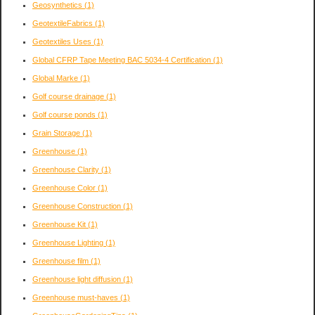
Geosynthetics
(1)
GeotextileFabrics
(1)
Geotextiles Uses
(1)
Global CFRP Tape Meeting BAC 5034-4 Certification
(1)
Global Marke
(1)
Golf course drainage
(1)
Golf course ponds
(1)
Grain Storage
(1)
Greenhouse
(1)
Greenhouse Clarity
(1)
Greenhouse Color
(1)
Greenhouse Construction
(1)
Greenhouse Kit
(1)
Greenhouse Lighting
(1)
Greenhouse film
(1)
Greenhouse light diffusion
(1)
Greenhouse must-haves
(1)