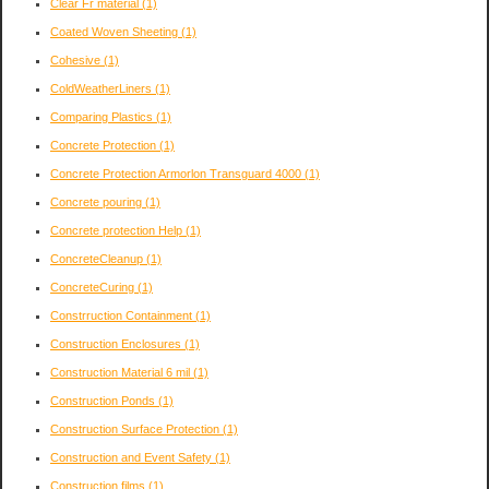
Clear Fr material
(1)
Coated Woven Sheeting
(1)
Cohesive
(1)
ColdWeatherLiners
(1)
Comparing Plastics
(1)
Concrete Protection
(1)
Concrete Protection Armorlon Transguard 4000
(1)
Concrete pouring
(1)
Concrete protection Help
(1)
ConcreteCleanup
(1)
ConcreteCuring
(1)
Constrruction Containment
(1)
Construction Enclosures
(1)
Construction Material 6 mil
(1)
Construction Ponds
(1)
Construction Surface Protection
(1)
Construction and Event Safety
(1)
Construction films
(1)