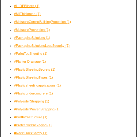
#LLDPEliners
(1)
#MilThickness
(1)
#MoistureControlBuildingProtection
(1)
#MoisturePrevention
(1)
#PackagingSolutions
(1)
#PackagingSolutionsLoadSecurity
(1)
#PalletTopSheeting
(1)
#Planter Drainage
(1)
#PlasticSheetingSecrets
(1)
#PlasticSheetingTypes
(1)
#Plasticsheetingapplications
(1)
#Plasticunderconcrere
(1)
#PolyesterStrapping
(1)
#PolyesterWovenStrapping
(1)
#PortInfrastructure
(1)
#ProtectivePackaging
(1)
#RaceTrackSafety
(1)