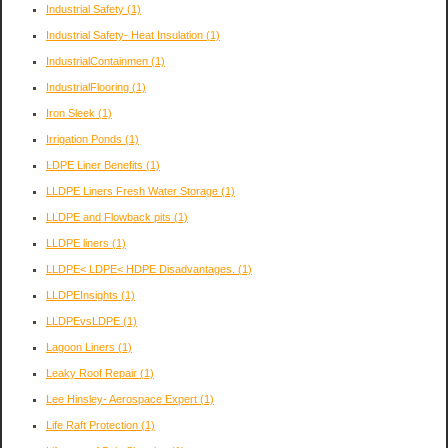
Industrial Safety
(1)
Industrial Safety- Heat Insulation
(1)
IndustrialContainmen
(1)
IndustrialFlooring
(1)
Iron Sleek
(1)
Irrigation Ponds
(1)
LDPE Liner Benefits
(1)
LLDPE Liners Fresh Water Storage
(1)
LLDPE and Flowback pits
(1)
LLDPE liners
(1)
LLDPE< LDPE< HDPE Disadvantages.
(1)
LLDPEInsights
(1)
LLDPEvsLDPE
(1)
Lagoon Liners
(1)
Leaky Roof Repair
(1)
Lee Hinsley- Aerospace Expert
(1)
Life Raft Protection
(1)