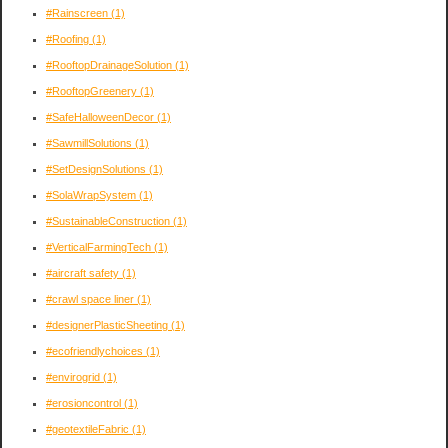
#Rainscreen
(1)
#Roofing
(1)
#RooftopDrainageSolution
(1)
#RooftopGreenery
(1)
#SafeHalloweenDecor
(1)
#SawmillSolutions
(1)
#SetDesignSolutions
(1)
#SolaWrapSystem
(1)
#SustainableConstruction
(1)
#VerticalFarmingTech
(1)
#aircraft safety
(1)
#crawl space liner
(1)
#designerPlasticSheeting
(1)
#ecofriendlychoices
(1)
#envirogrid
(1)
#erosioncontrol
(1)
#geotextileFabric
(1)