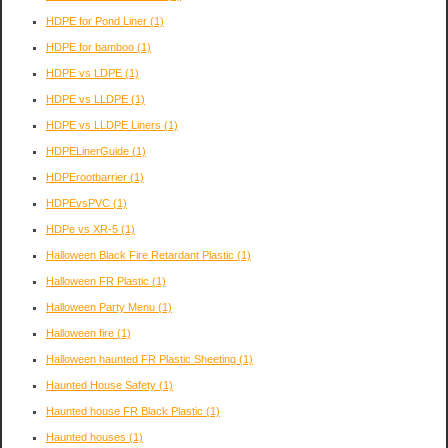
HDPE for Pond Liner
(1)
HDPE for bamboo
(1)
HDPE vs LDPE
(1)
HDPE vs LLDPE
(1)
HDPE vs LLDPE Liners
(1)
HDPELinerGuide
(1)
HDPErootbarrier
(1)
HDPEvsPVC
(1)
HDPe vs XR-5
(1)
Halloween Black Fire Retardant Plastic
(1)
Halloween FR Plastic
(1)
Halloween Party Menu
(1)
Halloween fire
(1)
Halloween haunted FR Plastic Sheeting
(1)
Haunted House Safety
(1)
Haunted house FR Black Plastic
(1)
Haunted houses
(1)