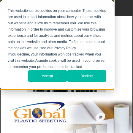
Privacy Notice
|
Shipping & Returns
This website stores cookies on your computer. These cookies
are used to collect information about how you interact with
our website and allow us to remember you. We use this
information in order to improve and customize your browsing
experience and for analytics and metrics about our visitors
both on this website and other media. To find out more about
the cookies we use, see our Privacy Policy.
If you decline, your information won’t be tracked when you
visit this website. A single cookie will be used in your browser
to remember your preference not to be tracked.
Accept
Decline