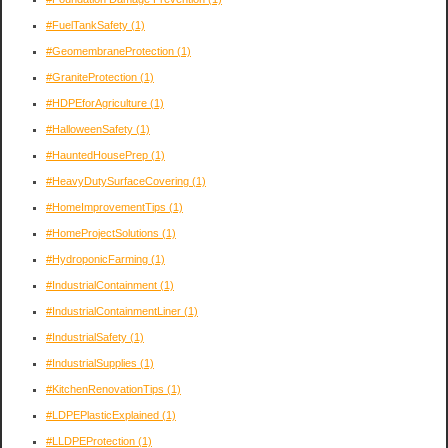
#FuelTankSafety
(1)
#GeomembraneProtection
(1)
#GraniteProtection
(1)
#HDPEforAgriculture
(1)
#HalloweenSafety
(1)
#HauntedHousePrep
(1)
#HeavyDutySurfaceCovering
(1)
#HomeImprovementTips
(1)
#HomeProjectSolutions
(1)
#HydroponicFarming
(1)
#IndustrialContainment
(1)
#IndustrialContainmentLiner
(1)
#IndustrialSafety
(1)
#IndustrialSupplies
(1)
#KitchenRenovationTips
(1)
#LDPEPlasticExplained
(1)
#LLDPEProtection
(1)