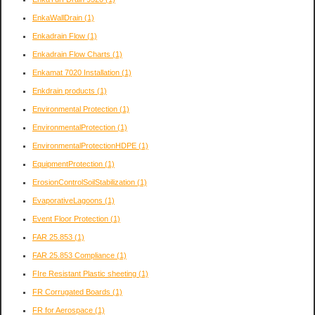
EnkaWallDrain
(1)
Enkadrain Flow
(1)
Enkadrain Flow Charts
(1)
Enkamat 7020 Installation
(1)
Enkdrain products
(1)
Environmental Protection
(1)
EnvironmentalProtection
(1)
EnvironmentalProtectionHDPE
(1)
EquipmentProtection
(1)
ErosionControlSoilStabilization
(1)
EvaporativeLagoons
(1)
Event Floor Protection
(1)
FAR 25.853
(1)
FAR 25.853 Compliance
(1)
FIre Resistant Plastic sheeting
(1)
FR Corrugated Boards
(1)
FR for Aerospace
(1)