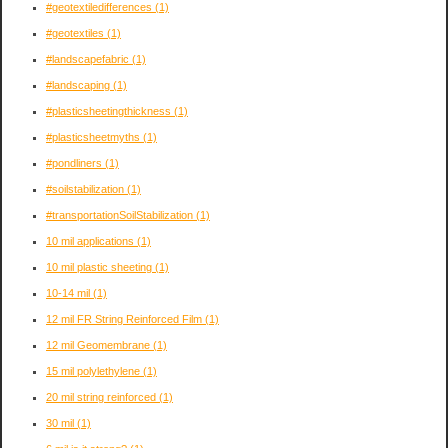
#geotextiledifferences
(1)
#geotextiles
(1)
#landscapefabric
(1)
#landscaping
(1)
#plasticsheetingthickness
(1)
#plasticsheetmyths
(1)
#pondliners
(1)
#soilstabilization
(1)
#transportationSoilStabilization
(1)
10 mil applications
(1)
10 mil plastic sheeting
(1)
10-14 mil
(1)
12 mil FR String Reinforced Film
(1)
12 mil Geomembrane
(1)
15 mil polylethylene
(1)
20 mil string reinforced
(1)
30 mil
(1)