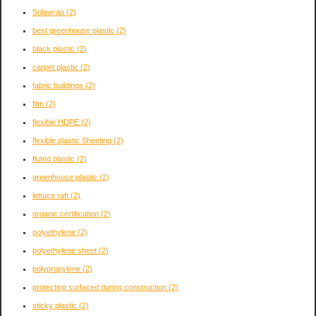
Solawrap
(2)
best greenhouse plastic
(2)
black plastic
(2)
carpet plastic
(2)
fabric buildings
(2)
film
(2)
flexible HDPE
(2)
flexible plastic Sheeting
(2)
fluted plastic
(2)
greenhouse plastic
(2)
lettuce raft
(2)
organic certification
(2)
polyethylene
(2)
polyethylene sheet
(2)
polypropylene
(2)
protecting surfaced during construction
(2)
sticky plastic
(2)