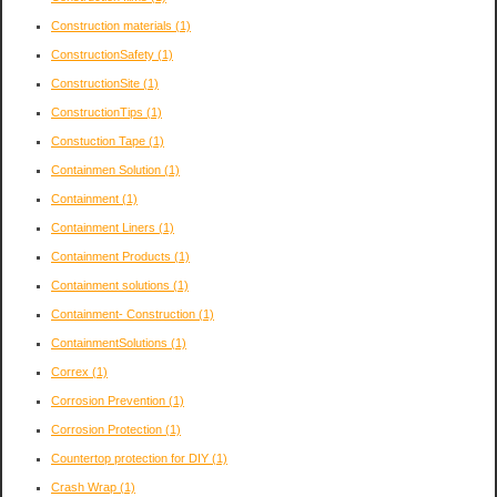
Construction materials
(1)
ConstructionSafety
(1)
ConstructionSite
(1)
ConstructionTips
(1)
Constuction Tape
(1)
Containmen Solution
(1)
Containment
(1)
Containment Liners
(1)
Containment Products
(1)
Containment solutions
(1)
Containment- Construction
(1)
ContainmentSolutions
(1)
Correx
(1)
Corrosion Prevention
(1)
Corrosion Protection
(1)
Countertop protection for DIY
(1)
Crash Wrap
(1)