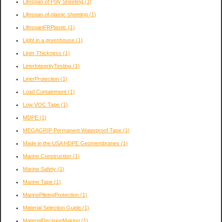
Lifespan of Poly Sheeting
(1)
Lifespan of plastic sheeting
(1)
LifespanFRPlastic
(1)
Light in a greenhouse
(1)
Liner Thickness
(1)
LinerIntegrityTesting
(1)
LinerProtection
(1)
Load Containment
(1)
Low VOC Tape
(1)
MDPE
(1)
MEGAGRIP Permanent Waterproof Tape
(1)
Made in the USA HDPE Geomembranes
(1)
Marine Construction
(1)
Marine Safety
(1)
Marine Tape
(1)
MarinePileingProtection
(1)
Material Selection Guide
(1)
MaterialDecisionMaking
(1)