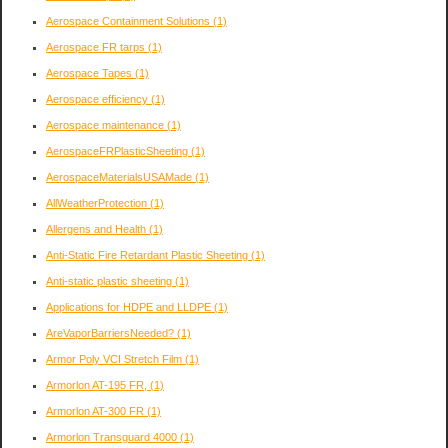
Aerospace Containment Solutions
(1)
Aerospace FR tarps
(1)
Aerospace Tapes
(1)
Aerospace efficiency
(1)
Aerospace maintenance
(1)
AerospaceFRPlasticSheeting
(1)
AerospaceMaterialsUSAMade
(1)
AllWeatherProtection
(1)
Allergens and Health
(1)
Anti-Static Fire Retardant Plastic Sheeting
(1)
Anti-static plastic sheeting
(1)
Applications for HDPE and LLDPE
(1)
AreVaporBarriersNeeded?
(1)
Armor Poly VCI Stretch Film
(1)
Armorlon AT-195 FR,
(1)
Armorlon AT-300 FR
(1)
Armorlon Transguard 4000
(1)