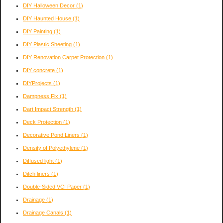
DIY Halloween Decor
(1)
DIY Haunted House
(1)
DIY Painting
(1)
DIY Plastic Sheeting
(1)
DIY Renovation Carpet Protection
(1)
DIY concrete
(1)
DIYProjects
(1)
Dampness Fix
(1)
Dart Impact Strength
(1)
Deck Protection
(1)
Decorative Pond Liners
(1)
Density of Polyethylene
(1)
Diffused light
(1)
Ditch liners
(1)
Double-Sided VCI Paper
(1)
Drainage
(1)
Drainage Canals
(1)