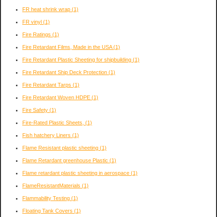
FR heat shrink wrap
(1)
FR vinyl
(1)
Fire Ratings
(1)
Fire Retardant Films, Made in the USA
(1)
Fire Retardant Plastic Sheeting for shipbuilding
(1)
Fire Retardant Ship Deck Protection
(1)
Fire Retardant Tarps
(1)
Fire Retardant Woven HDPE
(1)
Fire Safety
(1)
Fire-Rated Plastic Sheets,
(1)
Fish hatchery Liners
(1)
Flame Resistant plastic sheeting
(1)
Flame Retardant greenhouse Plastic
(1)
Flame retardant plastic sheeting in aerospace
(1)
FlameResistantMaterials
(1)
Flammability Testing
(1)
Floating Tank Covers
(1)