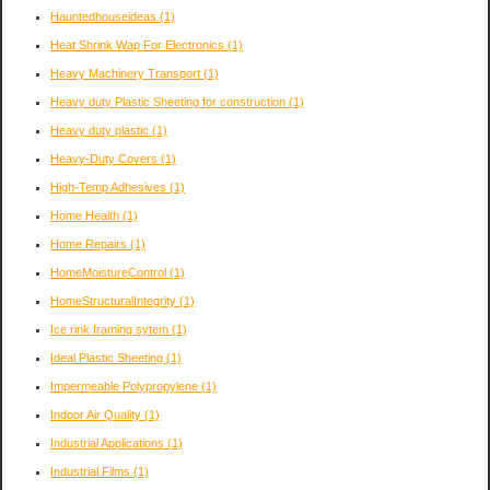
Hauntedhouseideas
(1)
Heat Shrink Wap For Electronics
(1)
Heavy Machinery Transport
(1)
Heavy duty Plastic Sheeting for construction
(1)
Heavy duty plastic
(1)
Heavy-Duty Covers
(1)
High-Temp Adhesives
(1)
Home Health
(1)
Home Repairs
(1)
HomeMoistureControl
(1)
HomeStructuralIntegrity
(1)
Ice rink framing sytem
(1)
Ideal Plastic Sheeting
(1)
Impermeable Polypropylene
(1)
Indoor Air Quality
(1)
Industrial Applications
(1)
Industrial Films
(1)