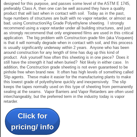
designed for this purpose, and passes some level of the ASTM E 1745,
preferably Class A, then one can be well assured they have a quality
product that will last when in contact with soil. Today as in the past,
huge numbers of structures are built with no vapor retarder, or almost as
bad, using Construction/Ag Grade Polyethylene sheeting. I strongly
recommend using a vapor retarder under all building structures, and just
as strongly recommend that only engineered films are used in this critical
application. The big problem with Construction grade film (aka Visqueen)
is that it will normally degrade when in contact with soil, and this process
is usually significantly underway within 2 years. Anyone who has been
around construction for any length of time has dug up this kind of
product. Ask yourself how often this sheeting is in one piece? Does it
still have the strength it had when buried? Not likely in either case. In
addition, the Construction grade sheeting is not even guaranteed to be
pinhole free when brand new. It often has high levels of something called
Slip agents. These make it easier for the manufacturing plants to make
this lowest grade of polyethylene quickly and inexpensively. The slip
keeps the tapes normally used on this type of sheeting from permanently
sealing at the seams. Vapor Barriers and Vapor Retarders are often used
interchangeably, but the preferred term in the industry today is vapor
retarder.
Click for
pricing/ info