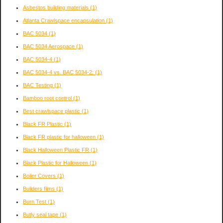
Asbestos building materials
(1)
Atlanta Crawlspace encapsulation
(1)
BAC 5034
(1)
BAC 5034 Aerospace
(1)
BAC 5034-4
(1)
BAC 5034-4 vs. BAC 5034-2:
(1)
BAC Testing
(1)
Bamboo root control
(1)
Best crawlspace plastic
(1)
Black FR Plastic
(1)
Black FR plastic for halloween
(1)
Black Halloween Plastic FR
(1)
Black Plastic for Halloween
(1)
Boiler Covers
(1)
Builders films
(1)
Burn Test
(1)
Butly seal tape
(1)