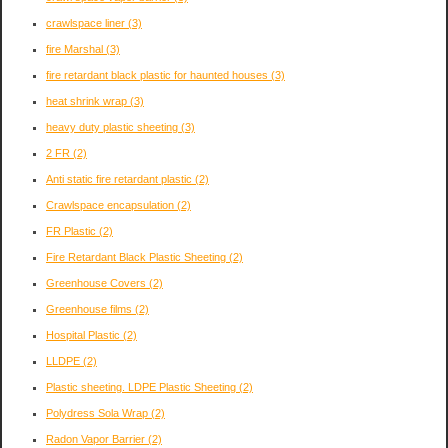
crawlspace liner
(3)
fire Marshal
(3)
fire retardant black plastic for haunted houses
(3)
heat shrink wrap
(3)
heavy duty plastic sheeting
(3)
2 FR
(2)
Anti static fire retardant plastic
(2)
Crawlspace encapsulation
(2)
FR Plastic
(2)
Fire Retardant Black Plastic Sheeting
(2)
Greenhouse Covers
(2)
Greenhouse films
(2)
Hospital Plastic
(2)
LLDPE
(2)
Plastic sheeting. LDPE Plastic Sheeting
(2)
Polydress Sola Wrap
(2)
Radon Vapor Barrier
(2)