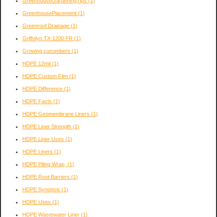
GreenhouseGardeningTips
(1)
GreenhousePlacement
(1)
Greenroof Drainage
(1)
Griffolyn TX-1200 FR
(1)
Growing cucumbers
(1)
HDPE 12mil
(1)
HDPE Custom Film
(1)
HDPE Difference
(1)
HDPE Facts
(1)
HDPE Geomembrane Liners
(1)
HDPE Liner Strength
(1)
HDPE Liner Uses
(1)
HDPE Liners
(1)
HDPE Piling Wrap,
(1)
HDPE Root Barriers
(1)
HDPE Synopsis
(1)
HDPE Uses
(1)
HDPE Wastewater Liner
(1)