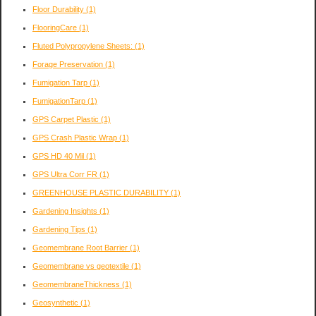
Floor Durability
(1)
FlooringCare
(1)
Fluted Polypropylene Sheets:
(1)
Forage Preservation
(1)
Fumigation Tarp
(1)
FumigationTarp
(1)
GPS Carpet Plastic
(1)
GPS Crash Plastic Wrap
(1)
GPS HD 40 Mil
(1)
GPS Ultra Corr FR
(1)
GREENHOUSE PLASTIC DURABILITY
(1)
Gardening Insights
(1)
Gardening Tips
(1)
Geomembrane Root Barrier
(1)
Geomembrane vs geotextile
(1)
GeomembraneThickness
(1)
Geosynthetic
(1)