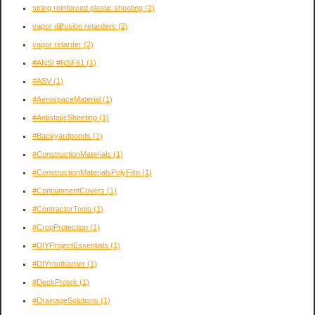
string reinforced plastic sheeting
(2)
vapor diffusion retarders
(2)
vapor retarder
(2)
#ANSI #NSF61
(1)
#ASV
(1)
#AerospaceMaterial
(1)
#AntistaticSheeting
(1)
#Backyardponds
(1)
#ConstructionMaterials
(1)
#ConstructionMaterialsPolyFilm
(1)
#ContainmentCovers
(1)
#ContractorTools
(1)
#CropProtection
(1)
#DIYProjectEssentials
(1)
#DIYrootbarrier
(1)
#DeckProtek
(1)
#DrainageSolutions
(1)