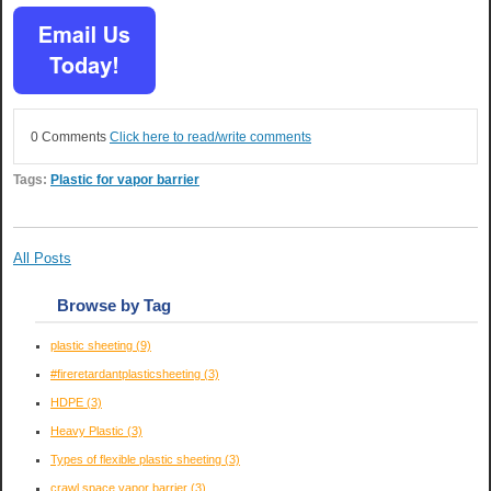
0 Comments
Click here to read/write comments
Tags:
Plastic for vapor barrier
All Posts
Browse by Tag
plastic sheeting
(9)
#fireretardantplasticsheeting
(3)
HDPE
(3)
Heavy Plastic
(3)
Types of flexible plastic sheeting
(3)
crawl space vapor barrier
(3)