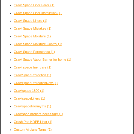
Crawl Space Liner Failer
(1)
Crawl Space Liner Installation
(1)
Crawl Space Liners
(1)
Crawl Space Mistakes
(1)
Crawl Space Moisture
(1)
Crawl Space Moisture Control
(1)
Crawl Space Permeance
(1)
Crawl Space Vapor Barrier for home
(1)
Crawl space liner care
(1)
CrawlSpaceProtection
(1)
CrawlSpaceProtectionNow
(1)
Crawlspace 1800
(1)
CrawlspaceLiners
(1)
Crawlspacelinermyths
(1)
Crawlspce barriers necessary
(1)
Crush Pad HDPE Liner
(1)
Custom Airplane Tarps
(1)