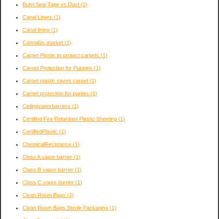
Butyl Seal Tape vs Duct
(1)
Canal Liners
(1)
Canal lining
(1)
Cannabis market
(1)
Carpet Plastic to protect carpets
(1)
Carpet Protection for Puppies
(1)
Carpet plastic saves carpet
(1)
Carpet protection for parties
(1)
Ceilingvaporbarriers
(1)
Certified Fire Retardant Plastic Sheeting
(1)
CertifiedPlastic
(1)
ChemicalResistance
(1)
Class A vapor barrier
(1)
Class B vapor barrier
(1)
Class C vapor barrier
(1)
Clean Room Bags
(1)
Clean Room Bags Sterile Packaging
(1)