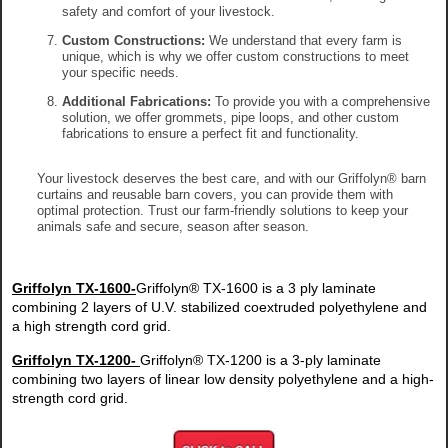
safety and comfort of your livestock.
Custom Constructions:
We understand that every farm is
unique, which is why we offer custom constructions to meet
your specific needs.
Additional Fabrications:
To provide you with a comprehensive
solution, we offer grommets, pipe loops, and other custom
fabrications to ensure a perfect fit and functionality.
Your livestock deserves the best care, and with our Griffolyn® barn
curtains and reusable barn covers, you can provide them with
optimal protection. Trust our farm-friendly solutions to keep your
animals safe and secure, season after season.
Griffolyn TX-1600-
Griffolyn® TX-1600 is a 3 ply laminate
combining 2 layers of U.V. stabilized coextruded polyethylene and
a high strength cord grid.
Griffolyn TX-1200-
Griffolyn® TX-1200 is a 3-ply laminate
combining two layers of linear low density polyethylene and a high-
strength cord grid.