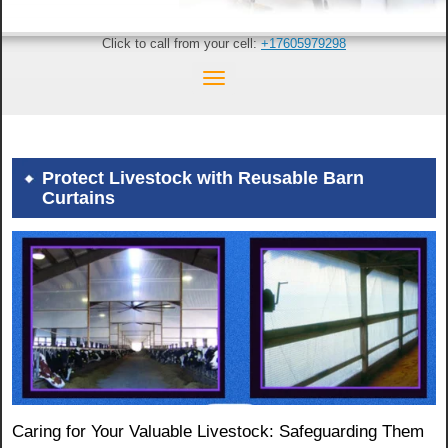
Click to call from your cell:
+17605979298
Protect Livestock with Reusable Barn
Curtains
Caring for Your Valuable Livestock: Safeguarding Them