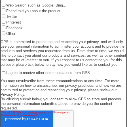
Web Search such as Google, Bing...
Friend told you about the product
Twitter
Pinterest
Facebook
Other
GPS is committed to protecting and respecting your privacy, and we’ll only
use your personal information to administer your account and to provide the
products and services you requested from us. From time to time, we would
like to contact you about our products and services, as well as other content
that may be of interest to you. If you consent to us contacting you for this
purpose, please tick below to say how you would like us to contact you:
I agree to receive other communications from GPS.
You may unsubscribe from these communications at any time. For more
information on how to unsubscribe, our privacy practices, and how we are
committed to protecting and respecting your privacy, please review our
Privacy Policy.
By clicking submit below, you consent to allow GPS to store and process
the personal information submitted above to provide you the content
requested.