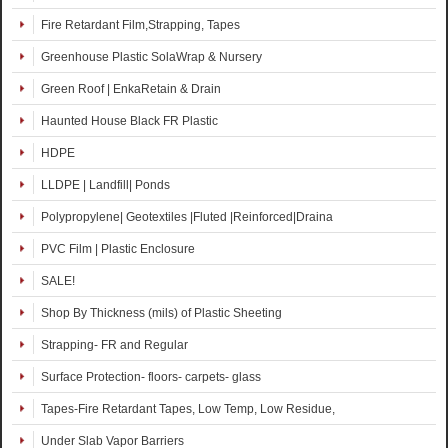
Fire Retardant Film,Strapping, Tapes
Greenhouse Plastic SolaWrap & Nursery
Green Roof | EnkaRetain & Drain
Haunted House Black FR Plastic
HDPE
LLDPE | Landfill| Ponds
Polypropylene| Geotextiles |Fluted |Reinforced|Draina
PVC Film | Plastic Enclosure
SALE!
Shop By Thickness (mils) of Plastic Sheeting
Strapping- FR and Regular
Surface Protection- floors- carpets- glass
Tapes-Fire Retardant Tapes, Low Temp, Low Residue,
Under Slab Vapor Barriers