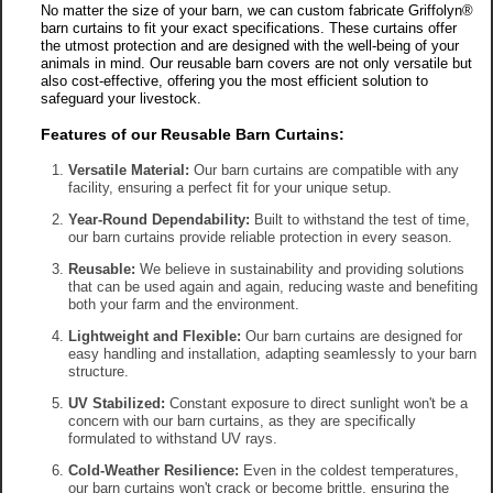
No matter the size of your barn, we can custom fabricate Griffolyn®
barn curtains to fit your exact specifications. These curtains offer
the utmost protection and are designed with the well-being of your
animals in mind. Our reusable barn covers are not only versatile but
also cost-effective, offering you the most efficient solution to
safeguard your livestock.
Features of our Reusable Barn Curtains:
Versatile Material:
Our barn curtains are compatible with any
facility, ensuring a perfect fit for your unique setup.
Year-Round Dependability:
Built to withstand the test of time,
our barn curtains provide reliable protection in every season.
Reusable:
We believe in sustainability and providing solutions
that can be used again and again, reducing waste and benefiting
both your farm and the environment.
Lightweight and Flexible:
Our barn curtains are designed for
easy handling and installation, adapting seamlessly to your barn
structure.
UV Stabilized:
Constant exposure to direct sunlight won't be a
concern with our barn curtains, as they are specifically
formulated to withstand UV rays.
Cold-Weather Resilience:
Even in the coldest temperatures,
our barn curtains won't crack or become brittle, ensuring the