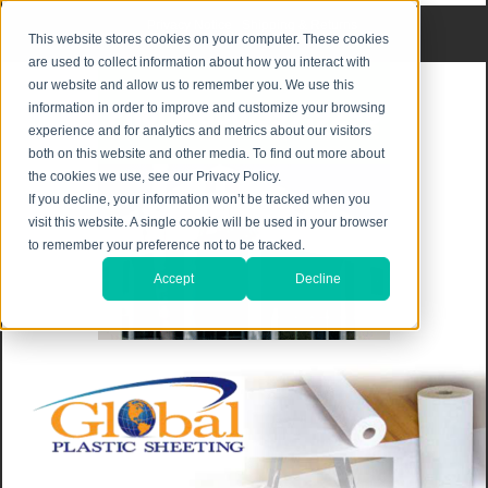
Privacy Notice
|
Shipping & Returns
This website stores cookies on your computer. These cookies
are used to collect information about how you interact with
our website and allow us to remember you. We use this
information in order to improve and customize your browsing
experience and for analytics and metrics about our visitors
both on this website and other media. To find out more about
the cookies we use, see our Privacy Policy.
If you decline, your information won’t be tracked when you
visit this website. A single cookie will be used in your browser
to remember your preference not to be tracked.
Accept
Decline