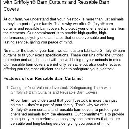
with Griffolyn® Barn Curtains and Reusable Barn
Covers
At our farm, we understand that your livestock is more than just animals
– they're a part of your family. That's why we offer Griffolyn® barn
curtains and reusable barn covers to protect your cherished animals from
the elements. Our commitment is to provide high-quality, high-
performance polyethylene laminates that ensure versatile and long-
lasting service, giving you peace of mind.
No matter the size of your barn, we can custom fabricate Griffolyn® barn
curtains to fit your exact specifications. These curtains offer the utmost
protection and are designed with the well-being of your animals in mind.
Our reusable barn covers are not only versatile but also cost-effective,
offering you the most efficient solution to safeguard your livestock.
Features of our Reusable Barn Curtains:
Caring for Your Valuable Livestock: Safeguarding Them with
Griffolyn® Barn Curtains and Reusable Barn Covers
At our farm, we understand that your livestock is more than just
animals – they're a part of your family. That's why we offer
Griffolyn® barn curtains and reusable barn covers to protect your
cherished animals from the elements. Our commitment is to provide
high-quality, high-performance polyethylene laminates that ensure
versatile and long-lasting service, giving you peace of mind.