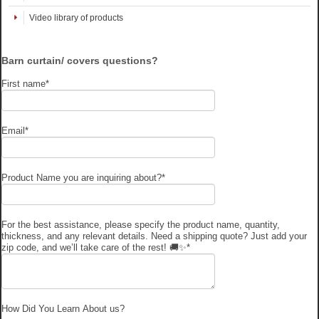
Video library of products
Barn curtain/ covers questions?
First name
*
Email
*
Product Name you are inquiring about?
*
For the best assistance, please specify the product name, quantity,
thickness, and any relevant details. Need a shipping quote? Just add your
zip code, and we’ll take care of the rest! 🚚✨
*
How Did You Learn About us?