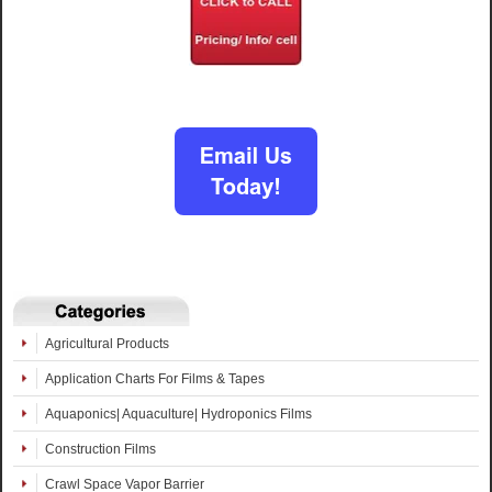
Agricultural Products
Application Charts For Films & Tapes
Aquaponics| Aquaculture| Hydroponics Films
Construction Films
Crawl Space Vapor Barrier