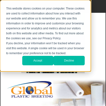
Privacy Notice
|
Shipping & Returns
This website stores cookies on your computer. These cookies
are used to collect information about how you interact with
our website and allow us to remember you. We use this
information in order to improve and customize your browsing
experience and for analytics and metrics about our visitors
both on this website and other media. To find out more about
the cookies we use, see our Privacy Policy.
If you decline, your information won’t be tracked when you
visit this website. A single cookie will be used in your browser
to remember your preference not to be tracked.
Accept
Decline