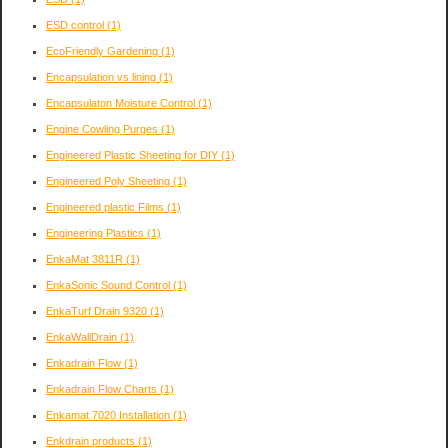
ESD control
(1)
EcoFriendly Gardening
(1)
Encapsulation vs lining
(1)
Encapsulaton Moisture Control
(1)
Engine Cowling Purges
(1)
Engineered Plastic Sheeting for DIY
(1)
Engineered Poly Sheeting
(1)
Engineered plastic Films
(1)
Engineering Plastics
(1)
EnkaMat 3811R
(1)
EnkaSonic Sound Control
(1)
EnkaTurf Drain 9320
(1)
EnkaWallDrain
(1)
Enkadrain Flow
(1)
Enkadrain Flow Charts
(1)
Enkamat 7020 Installation
(1)
Enkdrain products
(1)