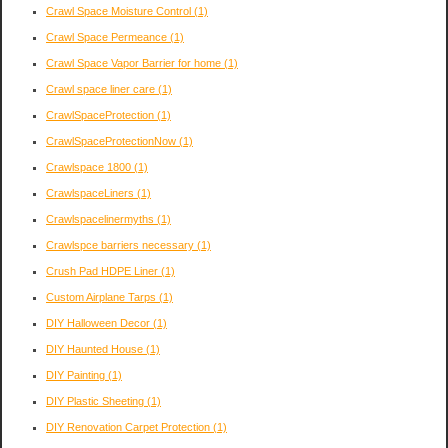
Crawl Space Moisture Control
(1)
Crawl Space Permeance
(1)
Crawl Space Vapor Barrier for home
(1)
Crawl space liner care
(1)
CrawlSpaceProtection
(1)
CrawlSpaceProtectionNow
(1)
Crawlspace 1800
(1)
CrawlspaceLiners
(1)
Crawlspacelinermyths
(1)
Crawlspce barriers necessary
(1)
Crush Pad HDPE Liner
(1)
Custom Airplane Tarps
(1)
DIY Halloween Decor
(1)
DIY Haunted House
(1)
DIY Painting
(1)
DIY Plastic Sheeting
(1)
DIY Renovation Carpet Protection
(1)