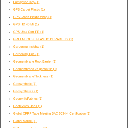
FumigationTarp
(1)
GPS Carpet Plastic
(1)
GPS Crash Plastic Wrap
(1)
GPS HD 40 Mil
(1)
GPS Ultra Corr FR
(1)
GREENHOUSE PLASTIC DURABILITY
(1)
Gardening Insights
(1)
Gardening Tips
(1)
Geomembrane Root Barrier
(1)
Geomembrane vs geotextile
(1)
GeomembraneThickness
(1)
Geosynthetic
(1)
Geosynthetics
(1)
GeotextileFabrics
(1)
Geotextiles Uses
(1)
Global CFRP Tape Meeting BAC 5034-4 Certification
(1)
Global Marke
(1)