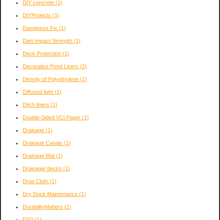
DIY concrete
(1)
DIYProjects
(1)
Dampness Fix
(1)
Dart Impact Strength
(1)
Deck Protection
(1)
Decorative Pond Liners
(1)
Density of Polyethylene
(1)
Diffused light
(1)
Ditch liners
(1)
Double-Sided VCI Paper
(1)
Drainage
(1)
Drainage Canals
(1)
Drainage Mat
(1)
Drainage/ decks
(1)
Drop Cloth
(1)
Dry Dock Maintenance
(1)
DurabilityMatters
(1)
ESD
(1)