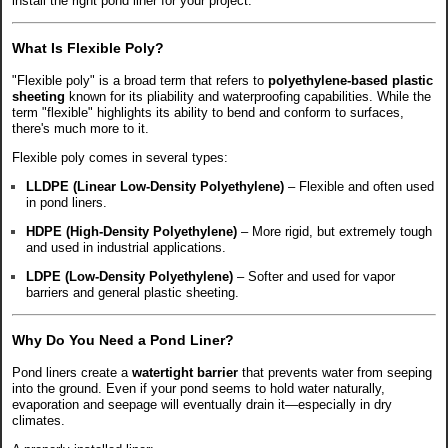
install the right pond liner for your project.
What Is Flexible Poly?
"Flexible poly" is a broad term that refers to
polyethylene-based plastic
sheeting
known for its pliability and waterproofing capabilities. While the
term "flexible" highlights its ability to bend and conform to surfaces,
there's much more to it.
Flexible poly comes in several types:
LLDPE (Linear Low-Density Polyethylene)
– Flexible and often used
in pond liners.
HDPE (High-Density Polyethylene)
– More rigid, but extremely tough
and used in industrial applications.
LDPE (Low-Density Polyethylene)
– Softer and used for vapor
barriers and general plastic sheeting.
Why Do You Need a Pond Liner?
Pond liners create a
watertight barrier
that prevents water from seeping
into the ground. Even if your pond seems to hold water naturally,
evaporation and seepage will eventually drain it—especially in dry
climates.