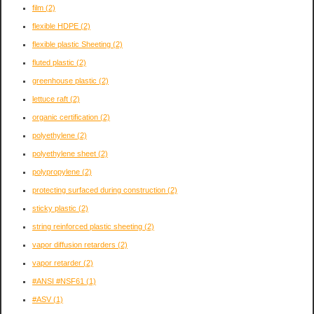
film
(2)
flexible HDPE
(2)
flexible plastic Sheeting
(2)
fluted plastic
(2)
greenhouse plastic
(2)
lettuce raft
(2)
organic certification
(2)
polyethylene
(2)
polyethylene sheet
(2)
polypropylene
(2)
protecting surfaced during construction
(2)
sticky plastic
(2)
string reinforced plastic sheeting
(2)
vapor diffusion retarders
(2)
vapor retarder
(2)
#ANSI #NSF61
(1)
#ASV
(1)