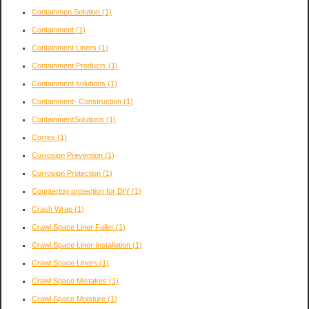
Containmen Solution
(1)
Containment
(1)
Containment Liners
(1)
Containment Products
(1)
Containment solutions
(1)
Containment- Construction
(1)
ContainmentSolutions
(1)
Correx
(1)
Corrosion Prevention
(1)
Corrosion Protection
(1)
Countertop protection for DIY
(1)
Crash Wrap
(1)
Crawl Space Liner Failer
(1)
Crawl Space Liner Installation
(1)
Crawl Space Liners
(1)
Crawl Space Mistakes
(1)
Crawl Space Moisture
(1)