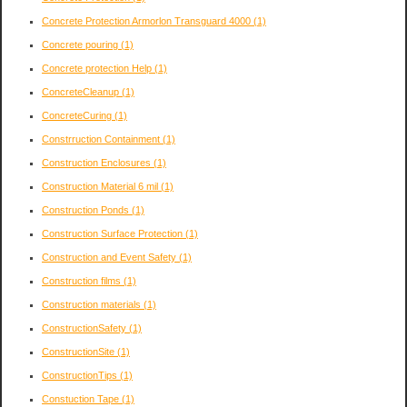
Concrete Protection Armorlon Transguard 4000
(1)
Concrete pouring
(1)
Concrete protection Help
(1)
ConcreteCleanup
(1)
ConcreteCuring
(1)
Constrruction Containment
(1)
Construction Enclosures
(1)
Construction Material 6 mil
(1)
Construction Ponds
(1)
Construction Surface Protection
(1)
Construction and Event Safety
(1)
Construction films
(1)
Construction materials
(1)
ConstructionSafety
(1)
ConstructionSite
(1)
ConstructionTips
(1)
Constuction Tape
(1)