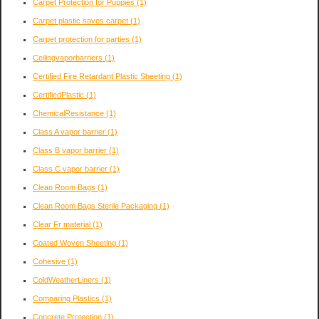
Carpet Protection for Puppies
(1)
Carpet plastic saves carpet
(1)
Carpet protection for parties
(1)
Ceilingvaporbarriers
(1)
Certified Fire Retardant Plastic Sheeting
(1)
CertifiedPlastic
(1)
ChemicalResistance
(1)
Class A vapor barrier
(1)
Class B vapor barrier
(1)
Class C vapor barrier
(1)
Clean Room Bags
(1)
Clean Room Bags Sterile Packaging
(1)
Clear Fr material
(1)
Coated Woven Sheeting
(1)
Cohesive
(1)
ColdWeatherLiners
(1)
Comparing Plastics
(1)
Concrete Protection
(1)