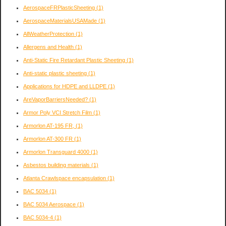
AerospaceFRPlasticSheeting
(1)
AerospaceMaterialsUSAMade
(1)
AllWeatherProtection
(1)
Allergens and Health
(1)
Anti-Static Fire Retardant Plastic Sheeting
(1)
Anti-static plastic sheeting
(1)
Applications for HDPE and LLDPE
(1)
AreVaporBarriersNeeded?
(1)
Armor Poly VCI Stretch Film
(1)
Armorlon AT-195 FR,
(1)
Armorlon AT-300 FR
(1)
Armorlon Transguard 4000
(1)
Asbestos building materials
(1)
Atlanta Crawlspace encapsulation
(1)
BAC 5034
(1)
BAC 5034 Aerospace
(1)
BAC 5034-4
(1)