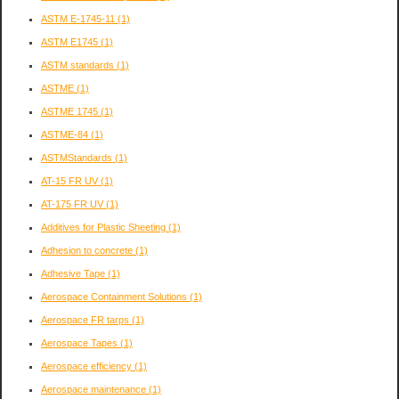
ASTM E-1745-11
(1)
ASTM E1745
(1)
ASTM standards
(1)
ASTME
(1)
ASTME 1745
(1)
ASTME-84
(1)
ASTMStandards
(1)
AT-15 FR UV
(1)
AT-175 FR UV
(1)
Additives for Plastic Sheeting
(1)
Adhesion to concrete
(1)
Adhesive Tape
(1)
Aerospace Containment Solutions
(1)
Aerospace FR tarps
(1)
Aerospace Tapes
(1)
Aerospace efficiency
(1)
Aerospace maintenance
(1)