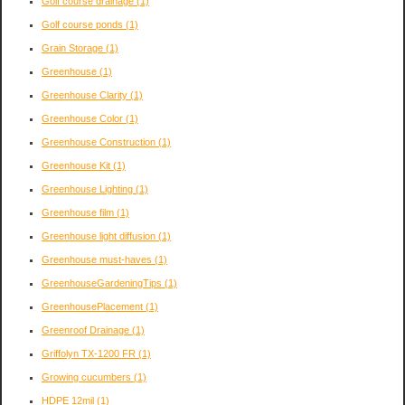
Golf course drainage
(1)
Golf course ponds
(1)
Grain Storage
(1)
Greenhouse
(1)
Greenhouse Clarity
(1)
Greenhouse Color
(1)
Greenhouse Construction
(1)
Greenhouse Kit
(1)
Greenhouse Lighting
(1)
Greenhouse film
(1)
Greenhouse light diffusion
(1)
Greenhouse must-haves
(1)
GreenhouseGardeningTips
(1)
GreenhousePlacement
(1)
Greenroof Drainage
(1)
Griffolyn TX-1200 FR
(1)
Growing cucumbers
(1)
HDPE 12mil
(1)