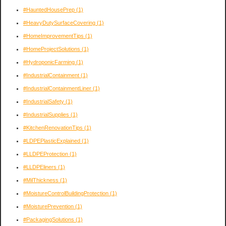
#HauntedHousePrep
(1)
#HeavyDutySurfaceCovering
(1)
#HomeImprovementTips
(1)
#HomeProjectSolutions
(1)
#HydroponicFarming
(1)
#IndustrialContainment
(1)
#IndustrialContainmentLiner
(1)
#IndustrialSafety
(1)
#IndustrialSupplies
(1)
#KitchenRenovationTips
(1)
#LDPEPlasticExplained
(1)
#LLDPEProtection
(1)
#LLDPEliners
(1)
#MilThickness
(1)
#MoistureControlBuildingProtection
(1)
#MoisturePrevention
(1)
#PackagingSolutions
(1)