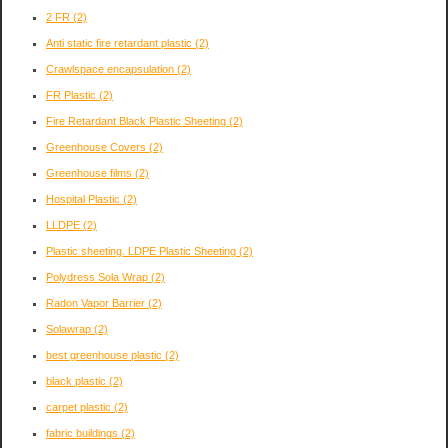
2 FR
(2)
Anti static fire retardant plastic
(2)
Crawlspace encapsulation
(2)
FR Plastic
(2)
Fire Retardant Black Plastic Sheeting
(2)
Greenhouse Covers
(2)
Greenhouse films
(2)
Hospital Plastic
(2)
LLDPE
(2)
Plastic sheeting. LDPE Plastic Sheeting
(2)
Polydress Sola Wrap
(2)
Radon Vapor Barrier
(2)
Solawrap
(2)
best greenhouse plastic
(2)
black plastic
(2)
carpet plastic
(2)
fabric buildings
(2)