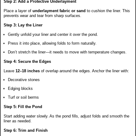
Step 2: Add a Protective Underlayment
Place a layer of
underlayment fabric or sand
to cushion the liner. This
prevents wear and tear from sharp surfaces.
Step 3: Lay the Liner
Gently unfold your liner and center it over the pond.
Press it into place, allowing folds to form naturally.
Don’t stretch the liner—it needs to move with temperature changes.
Step 4: Secure the Edges
Leave
12–18 inches
of overlap around the edges. Anchor the liner with:
Decorative stones
Edging blocks
Turf or soil berms
Step 5: Fill the Pond
Start adding water slowly. As the pond fills, adjust folds and smooth the
liner as needed.
Step 6: Trim and Finish