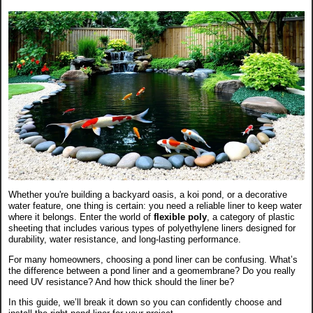
Whether you're building a backyard oasis, a koi pond, or a decorative
water feature, one thing is certain: you need a reliable liner to keep water
where it belongs. Enter the world of
flexible poly
, a category of plastic
sheeting that includes various types of polyethylene liners designed for
durability, water resistance, and long-lasting performance.
For many homeowners, choosing a pond liner can be confusing. What’s
the difference between a pond liner and a geomembrane? Do you really
need UV resistance? And how thick should the liner be?
In this guide, we’ll break it down so you can confidently choose and