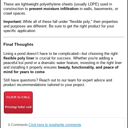
These are lightweight polyethylene sheets (usually LDPE) used in
construction to
prevent moisture infiltration
in walls, basements, or
crawl spaces.
Important:
While all of these fall under "flexible poly," their properties
and purposes are different. Be sure to get the right product for your
specific application.
Final Thoughts
Lining a pond doesn’t have to be complicated—but choosing the right
flexible poly liner
is crucial for success. Whether you're adding a
peaceful koi pond or a dramatic water feature, investing in the right liner
and installing it properly ensures
beauty, functionality, and peace of
mind for years to come
.
Still have questions? Reach out to our team for expert advice and
product recommendations tailored to your project.
0 Comments
Click here to read/write comments