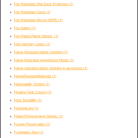
Fire Retardant Ship Deck Protection
(1)
Fire Retardant Tarps
(1)
Fire Retardant Woven HDPE
(1)
Fire Safety
(1)
Fire-Rated Plastic Sheets,
(1)
Fish hatchery Liners
(1)
Flame Resistant plastic sheeting
(1)
Flame Retardant greenhouse Plastic
(1)
Flame retardant plastic sheeting in aerospace
(1)
FlameResistantMaterials
(1)
Flammability Testing
(1)
Floating Tank Covers
(1)
Floor Durability
(1)
FlooringCare
(1)
Fluted Polypropylene Sheets:
(1)
Forage Preservation
(1)
Fumigation Tarp
(1)