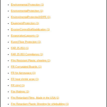
Environmental Protection
(1)
EnvironmentalProtection
(1)
EnvironmentalProtectionHDPE
(1)
EquipmentProtection
(1)
ErosionControlSoilStabilization
(1)
EvaporativeLagoons
(1)
Event Floor Protection
(1)
FAR 25.853
(1)
FAR 25.853 Compliance
(1)
FIre Resistant Plastic sheeting
(1)
FR Corrugated Boards
(1)
FR for Aerospace
(1)
FR heat shrink wrap
(1)
FR vinyl
(1)
Fire Ratings
(1)
Fire Retardant Films, Made in the USA
(1)
Fire Retardant Plastic Sheeting for shipbuilding
(1)