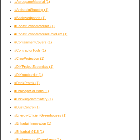
#AerospaceMaterial
(1)
#AntistaticSheeting
(1)
#Backyardponds
(1)
#ConstructionMaterials
(1)
#ConstructionMaterialsPolyFilm
(1)
#ContainmentCovers
(1)
#ContractorTools
(1)
#CropProtection
(1)
#DIYProjectEssentials
(1)
#DIYrootbarrier
(1)
#DeckProtek
(1)
#DrainageSolutions
(1)
#DrinkingWaterSafety
(1)
#DustControl
(1)
#Energy-EfficientGreenhouses
(1)
#EnkadainInnovation
(1)
#Enkadrain9118
(1)
#EnvironmentalCompliance
(1)