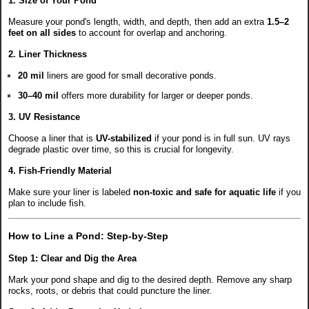
1. Size of Your Pond
Measure your pond's length, width, and depth, then add an extra
1.5–2
feet on all sides
to account for overlap and anchoring.
2. Liner Thickness
20 mil
liners are good for small decorative ponds.
30–40 mil
offers more durability for larger or deeper ponds.
3. UV Resistance
Choose a liner that is
UV-stabilized
if your pond is in full sun. UV rays
degrade plastic over time, so this is crucial for longevity.
4. Fish-Friendly Material
Make sure your liner is labeled
non-toxic and safe for aquatic life
if you
plan to include fish.
How to Line a Pond: Step-by-Step
Step 1: Clear and Dig the Area
Mark your pond shape and dig to the desired depth. Remove any sharp
rocks, roots, or debris that could puncture the liner.