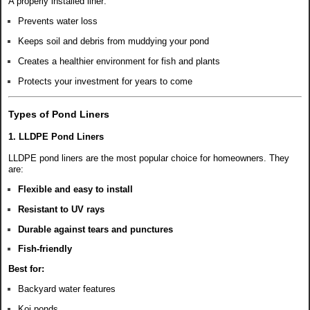
A properly installed liner:
Prevents water loss
Keeps soil and debris from muddying your pond
Creates a healthier environment for fish and plants
Protects your investment for years to come
Types of Pond Liners
1. LLDPE Pond Liners
LLDPE pond liners are the most popular choice for homeowners. They
are:
Flexible and easy to install
Resistant to UV rays
Durable against tears and punctures
Fish-friendly
Best for:
Backyard water features
Koi ponds