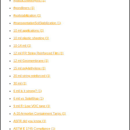
#plasticsheetmyths
(1)
#pondliners
(1)
#soilstabilization
(1)
#transportationSoilStabilization
(1)
10 mil applications
(1)
10 mil plastic sheeting
(1)
10-14 mil
(1)
12 mil FR String Reinforced Film
(1)
12 mil Geomembrane
(1)
15 mil polylethylene
(1)
20 mil string reinforced
(1)
30 mil
(1)
6 mil is it strong?
(1)
6 mil vs SolaWrap
(1)
9 mil Fr Low VOC tape
(1)
A-20 Armorlon Containment Tarps
(1)
ASFR did you know
(1)
ASTM E 1745 Compliance
(1)