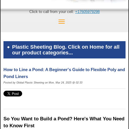
Click to call from your cell:
+17605979298
Plastic Sheeting Blog. Click on Home for all
our product categories...
How to Line a Pond: A Beginner's Guide to Flexible Poly and
Pond Liners
Posted by Global Plastic Sheeting on Mon, Mar 24, 2025 @ 02:33
So You Want to Build a Pond? Here's What You Need
to Know First