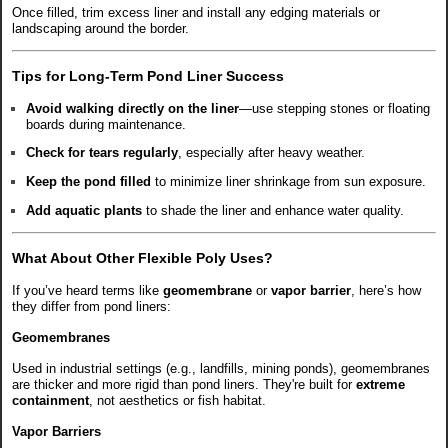
Once filled, trim excess liner and install any edging materials or
landscaping around the border.
Tips for Long-Term Pond Liner Success
Avoid walking directly on the liner
—use stepping stones or floating
boards during maintenance.
Check for tears regularly
, especially after heavy weather.
Keep the pond filled
to minimize liner shrinkage from sun exposure.
Add aquatic plants
to shade the liner and enhance water quality.
What About Other Flexible Poly Uses?
If you’ve heard terms like
geomembrane
or
vapor barrier
, here’s how
they differ from pond liners:
Geomembranes
Used in industrial settings (e.g., landfills, mining ponds), geomembranes
are thicker and more rigid than pond liners. They're built for
extreme
containment
, not aesthetics or fish habitat.
Vapor Barriers