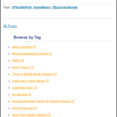
Tags:
#FlexiblePoly
,
#pondliners
,
#Backyardponds
All Posts
Browse by Tag
plastic sheeting
(9)
#fireretardantplasticsheeting
(3)
HDPE
(3)
Heavy Plastic
(3)
Types of flexible plastic sheeting
(3)
crawl space vapor barrier
(3)
crawlspace liner
(3)
fire Marshal
(3)
fire retardant black plastic for haunted houses
(3)
heat shrink wrap
(3)
heavy duty plastic sheeting
(3)