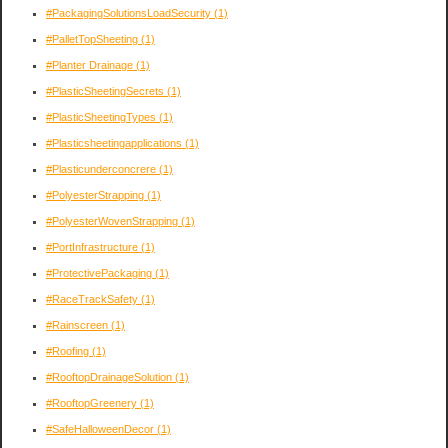
#PackagingSolutionsLoadSecurity
(1)
#PalletTopSheeting
(1)
#Planter Drainage
(1)
#PlasticSheetingSecrets
(1)
#PlasticSheetingTypes
(1)
#Plasticsheetingapplications
(1)
#Plasticunderconcrere
(1)
#PolyesterStrapping
(1)
#PolyesterWovenStrapping
(1)
#PortInfrastructure
(1)
#ProtectivePackaging
(1)
#RaceTrackSafety
(1)
#Rainscreen
(1)
#Roofing
(1)
#RooftopDrainageSolution
(1)
#RooftopGreenery
(1)
#SafeHalloweenDecor
(1)