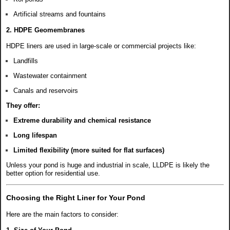
Artificial streams and fountains
2. HDPE Geomembranes
HDPE liners are used in large-scale or commercial projects like:
Landfills
Wastewater containment
Canals and reservoirs
They offer:
Extreme durability and chemical resistance
Long lifespan
Limited flexibility (more suited for flat surfaces)
Unless your pond is huge and industrial in scale, LLDPE is likely the
better option for residential use.
Choosing the Right Liner for Your Pond
Here are the main factors to consider: