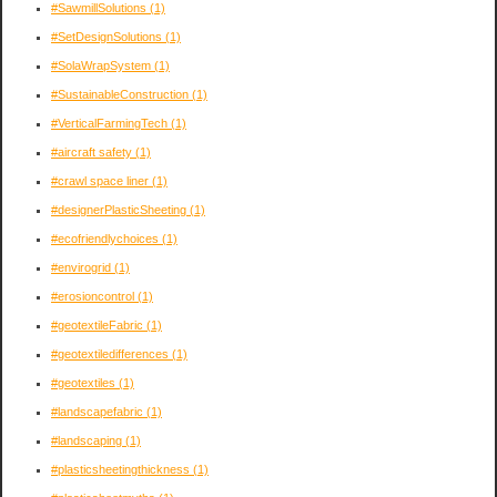
#SawmillSolutions
(1)
#SetDesignSolutions
(1)
#SolaWrapSystem
(1)
#SustainableConstruction
(1)
#VerticalFarmingTech
(1)
#aircraft safety
(1)
#crawl space liner
(1)
#designerPlasticSheeting
(1)
#ecofriendlychoices
(1)
#envirogrid
(1)
#erosioncontrol
(1)
#geotextileFabric
(1)
#geotextiledifferences
(1)
#geotextiles
(1)
#landscapefabric
(1)
#landscaping
(1)
#plasticsheetingthickness
(1)