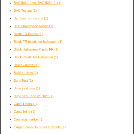
BAC 5034-4 vs. BAC 5034-2:
(1)
BAC Testing
(1)
Bamboo root control
(1)
Best crawlspace plastic
(1)
Black FR Plastic
(1)
Black FR plastic for halloween
(1)
Black Halloween Plastic FR
(1)
Black Plastic for Halloween
(1)
Boiler Covers
(1)
Builders films
(1)
Burn Test
(1)
Butly seal tape
(1)
Butyl Seal Tape vs Duct
(1)
Canal Liners
(1)
Canal lining
(1)
Cannabis market
(1)
Carpet Plastic to protect carpets
(1)