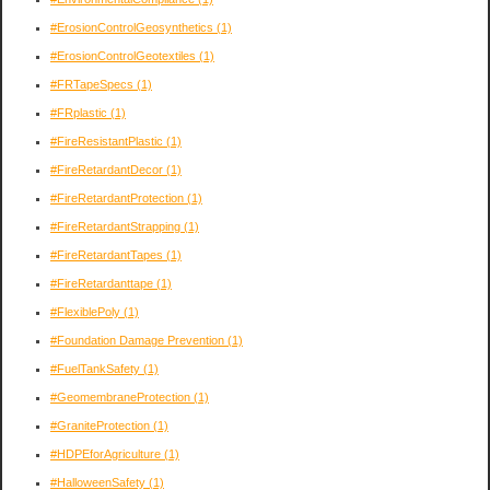
#ErosionControlGeosynthetics
(1)
#ErosionControlGeotextiles
(1)
#FRTapeSpecs
(1)
#FRplastic
(1)
#FireResistantPlastic
(1)
#FireRetardantDecor
(1)
#FireRetardantProtection
(1)
#FireRetardantStrapping
(1)
#FireRetardantTapes
(1)
#FireRetardanttape
(1)
#FlexiblePoly
(1)
#Foundation Damage Prevention
(1)
#FuelTankSafety
(1)
#GeomembraneProtection
(1)
#GraniteProtection
(1)
#HDPEforAgriculture
(1)
#HalloweenSafety
(1)