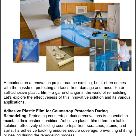
Embarking on a renovation project can be exciting, but it often comes
with the hassle of protecting surfaces from damage and mess. Enter
self-adhesive plastic film – a game-changer in the world of remodeling.
Let's explore the effectiveness of this innovative solution and its various
applications.
Adhesive Plastic Film for Countertop Protection During
Remodeling:
Protecting countertops during renovations is essential to
maintain their pristine condition. Adhesive plastic film offers a reliable
solution, effectively shielding countertops from scratches, stains, and
spills. Its adhesive backing ensures secure coverage, preventing shifting
or peeling during the remodeling process.