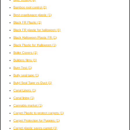
Bamboo root control
(1)
Best crawlspace plastic
(1)
Black FR Plastic
(1)
Black FR plastic for halloween
(1)
Black Halloween Plastic FR
(1)
Black Plastic for Halloween
(1)
Boiler Covers
(1)
Builders films
(1)
Burn Test
(1)
Butly seal tape
(1)
Butyl Seal Tape vs Duct
(1)
Canal Liners
(1)
Canal lining
(1)
Cannabis market
(1)
Carpet Plastic to protect carpets
(1)
Carpet Protection for Puppies
(1)
Carpet plastic saves carpet
(1)