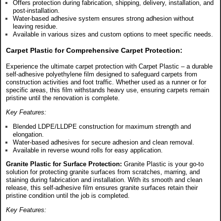
Offers protection during fabrication, shipping, delivery, installation, and
post-installation.
Water-based adhesive system ensures strong adhesion without
leaving residue.
Available in various sizes and custom options to meet specific needs.
Carpet Plastic for Comprehensive Carpet Protection:
Experience the ultimate carpet protection with Carpet Plastic – a durable
self-adhesive polyethylene film designed to safeguard carpets from
construction activities and foot traffic. Whether used as a runner or for
specific areas, this film withstands heavy use, ensuring carpets remain
pristine until the renovation is complete.
Key Features:
Blended LDPE/LLDPE construction for maximum strength and
elongation.
Water-based adhesives for secure adhesion and clean removal.
Available in reverse wound rolls for easy application.
Granite Plastic for Surface Protection:
Granite Plastic is your go-to
solution for protecting granite surfaces from scratches, marring, and
staining during fabrication and installation. With its smooth and clean
release, this self-adhesive film ensures granite surfaces retain their
pristine condition until the job is completed.
Key Features: