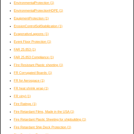
EnvironmentalProtection
(1)
EnvironmentalProtectionHDPE
(1)
EquipmentProtection
(1)
ErosionControlSoilStabilization
(1)
EvaporativeLagoons
(1)
Event Floor Protection
(1)
FAR 25.853
(1)
FAR 25.853 Compliance
(1)
FIre Resistant Plastic sheeting
(1)
FR Corrugated Boards
(1)
FR for Aerospace
(1)
FR heat shrink wrap
(1)
FR vinyl
(1)
Fire Ratings
(1)
Fire Retardant Films, Made in the USA
(1)
Fire Retardant Plastic Sheeting for shipbuilding
(1)
Fire Retardant Ship Deck Protection
(1)