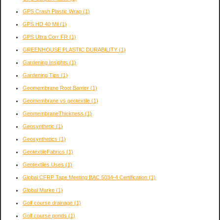
GPS Crash Plastic Wrap
(1)
GPS HD 40 Mil
(1)
GPS Ultra Corr FR
(1)
GREENHOUSE PLASTIC DURABILITY
(1)
Gardening Insights
(1)
Gardening Tips
(1)
Geomembrane Root Barrier
(1)
Geomembrane vs geotextile
(1)
GeomembraneThickness
(1)
Geosynthetic
(1)
Geosynthetics
(1)
GeotextileFabrics
(1)
Geotextiles Uses
(1)
Global CFRP Tape Meeting BAC 5034-4 Certification
(1)
Global Marke
(1)
Golf course drainage
(1)
Golf course ponds
(1)