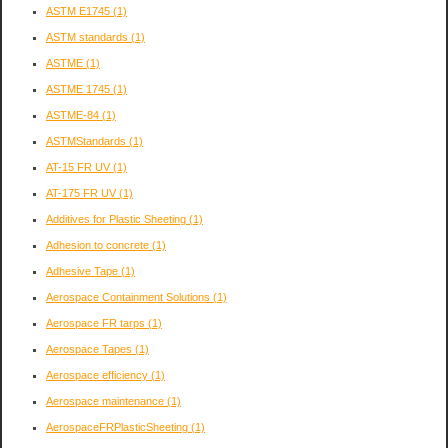
ASTM E1745
(1)
ASTM standards
(1)
ASTME
(1)
ASTME 1745
(1)
ASTME-84
(1)
ASTMStandards
(1)
AT-15 FR UV
(1)
AT-175 FR UV
(1)
Additives for Plastic Sheeting
(1)
Adhesion to concrete
(1)
Adhesive Tape
(1)
Aerospace Containment Solutions
(1)
Aerospace FR tarps
(1)
Aerospace Tapes
(1)
Aerospace efficiency
(1)
Aerospace maintenance
(1)
AerospaceFRPlasticSheeting
(1)