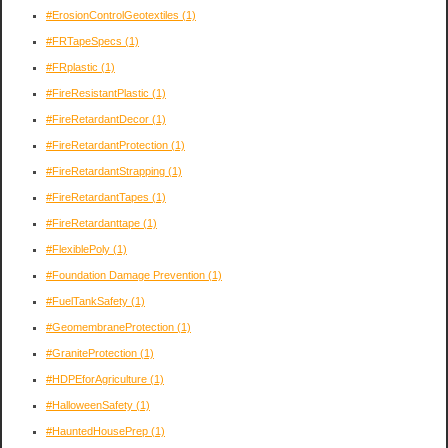
#ErosionControlGeotextiles
(1)
#FRTapeSpecs
(1)
#FRplastic
(1)
#FireResistantPlastic
(1)
#FireRetardantDecor
(1)
#FireRetardantProtection
(1)
#FireRetardantStrapping
(1)
#FireRetardantTapes
(1)
#FireRetardanttape
(1)
#FlexiblePoly
(1)
#Foundation Damage Prevention
(1)
#FuelTankSafety
(1)
#GeomembraneProtection
(1)
#GraniteProtection
(1)
#HDPEforAgriculture
(1)
#HalloweenSafety
(1)
#HauntedHousePrep
(1)