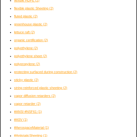
flexible HDPE
(2)
flexible plastic Sheeting
(2)
fluted plastic
(2)
greenhouse plastic
(2)
lettuce raft
(2)
organic certification
(2)
polyethylene
(2)
polyethylene sheet
(2)
polypropylene
(2)
protecting surfaced during construction
(2)
sticky plastic
(2)
string reinforced plastic sheeting
(2)
vapor diffusion retarders
(2)
vapor retarder
(2)
#ANSI #NSF61
(1)
#ASV
(1)
#AerospaceMaterial
(1)
#AntistaticSheeting
(1)