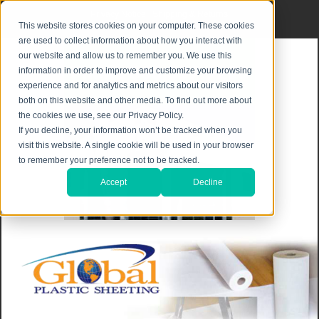
Privacy Notice
|
Shipping & Returns
This website stores cookies on your computer. These cookies
are used to collect information about how you interact with
our website and allow us to remember you. We use this
information in order to improve and customize your browsing
experience and for analytics and metrics about our visitors
both on this website and other media. To find out more about
the cookies we use, see our Privacy Policy.
If you decline, your information won’t be tracked when you
visit this website. A single cookie will be used in your browser
to remember your preference not to be tracked.
Accept
Decline