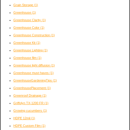
Grain Storage
(1)
Greenhouse
(1)
Greenhouse Clarity
(1)
Greenhouse Color
(1)
Greenhouse Construction
(1)
Greenhouse Kit
(1)
Greenhouse Lighting
(1)
Greenhouse film
(1)
Greenhouse light diffusion
(1)
Greenhouse must-haves
(1)
GreenhouseGardeningTips
(1)
GreenhousePlacement
(1)
Greenroof Drainage
(1)
Griffolyn TX-1200 FR
(1)
Growing cucumbers
(1)
HDPE 12mil
(1)
HDPE Custom Film
(1)