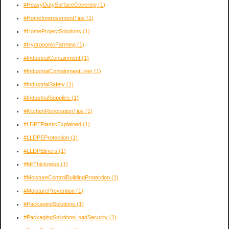
#HeavyDutySurfaceCovering
(1)
#HomeImprovementTips
(1)
#HomeProjectSolutions
(1)
#HydroponicFarming
(1)
#IndustrialContainment
(1)
#IndustrialContainmentLiner
(1)
#IndustrialSafety
(1)
#IndustrialSupplies
(1)
#KitchenRenovationTips
(1)
#LDPEPlasticExplained
(1)
#LLDPEProtection
(1)
#LLDPEliners
(1)
#MilThickness
(1)
#MoistureControlBuildingProtection
(1)
#MoisturePrevention
(1)
#PackagingSolutions
(1)
#PackagingSolutionsLoadSecurity
(1)