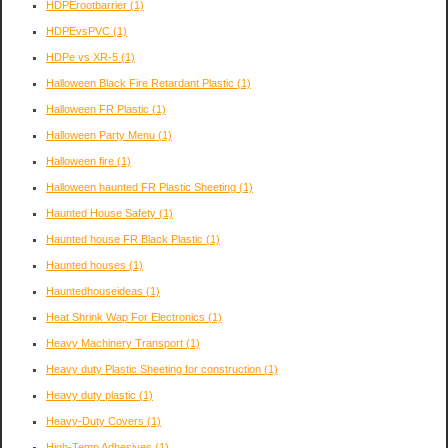
HDPErootbarrier
(1)
HDPEvsPVC
(1)
HDPe vs XR-5
(1)
Halloween Black Fire Retardant Plastic
(1)
Halloween FR Plastic
(1)
Halloween Party Menu
(1)
Halloween fire
(1)
Halloween haunted FR Plastic Sheeting
(1)
Haunted House Safety
(1)
Haunted house FR Black Plastic
(1)
Haunted houses
(1)
Hauntedhouseideas
(1)
Heat Shrink Wap For Electronics
(1)
Heavy Machinery Transport
(1)
Heavy duty Plastic Sheeting for construction
(1)
Heavy duty plastic
(1)
Heavy-Duty Covers
(1)
High-Temp Adhesives
(1)