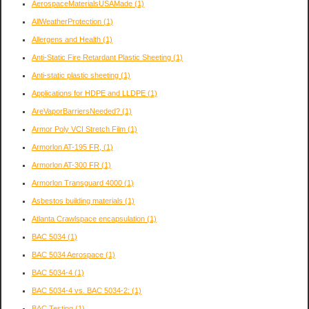
AerospaceMaterialsUSAMade
(1)
AllWeatherProtection
(1)
Allergens and Health
(1)
Anti-Static Fire Retardant Plastic Sheeting
(1)
Anti-static plastic sheeting
(1)
Applications for HDPE and LLDPE
(1)
AreVaporBarriersNeeded?
(1)
Armor Poly VCI Stretch Film
(1)
Armorlon AT-195 FR,
(1)
Armorlon AT-300 FR
(1)
Armorlon Transguard 4000
(1)
Asbestos building materials
(1)
Atlanta Crawlspace encapsulation
(1)
BAC 5034
(1)
BAC 5034 Aerospace
(1)
BAC 5034-4
(1)
BAC 5034-4 vs. BAC 5034-2:
(1)
BAC Testing
(1)