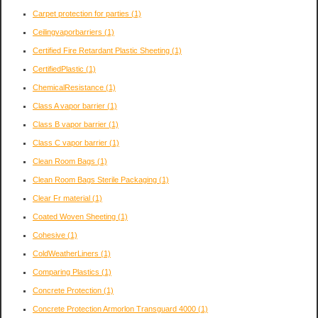
Carpet protection for parties
(1)
Ceilingvaporbarriers
(1)
Certified Fire Retardant Plastic Sheeting
(1)
CertifiedPlastic
(1)
ChemicalResistance
(1)
Class A vapor barrier
(1)
Class B vapor barrier
(1)
Class C vapor barrier
(1)
Clean Room Bags
(1)
Clean Room Bags Sterile Packaging
(1)
Clear Fr material
(1)
Coated Woven Sheeting
(1)
Cohesive
(1)
ColdWeatherLiners
(1)
Comparing Plastics
(1)
Concrete Protection
(1)
Concrete Protection Armorlon Transguard 4000
(1)