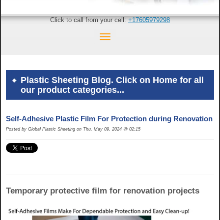
Click to call from your cell:
+17605979298
Plastic Sheeting Blog. Click on Home for all
our product categories...
Self-Adhesive Plastic Film For Protection during Renovation
Posted by Global Plastic Sheeting on Thu, May 09, 2024 @ 02:15
Temporary protective film for renovation projects