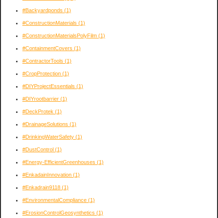
#Backyardponds
(1)
#ConstructionMaterials
(1)
#ConstructionMaterialsPolyFilm
(1)
#ContainmentCovers
(1)
#ContractorTools
(1)
#CropProtection
(1)
#DIYProjectEssentials
(1)
#DIYrootbarrier
(1)
#DeckProtek
(1)
#DrainageSolutions
(1)
#DrinkingWaterSafety
(1)
#DustControl
(1)
#Energy-EfficientGreenhouses
(1)
#EnkadainInnovation
(1)
#Enkadrain9118
(1)
#EnvironmentalCompliance
(1)
#ErosionControlGeosynthetics
(1)