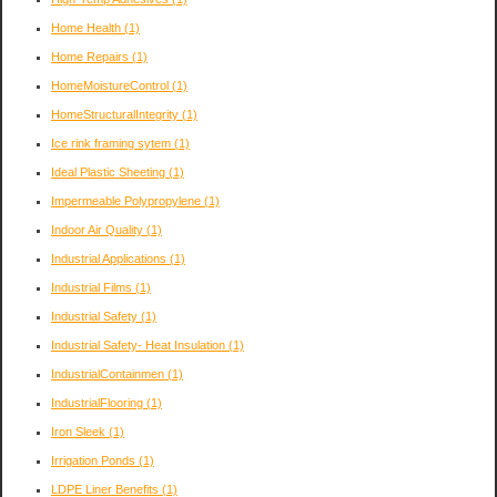
Home Health
(1)
Home Repairs
(1)
HomeMoistureControl
(1)
HomeStructuralIntegrity
(1)
Ice rink framing sytem
(1)
Ideal Plastic Sheeting
(1)
Impermeable Polypropylene
(1)
Indoor Air Quality
(1)
Industrial Applications
(1)
Industrial Films
(1)
Industrial Safety
(1)
Industrial Safety- Heat Insulation
(1)
IndustrialContainmen
(1)
IndustrialFlooring
(1)
Iron Sleek
(1)
Irrigation Ponds
(1)
LDPE Liner Benefits
(1)