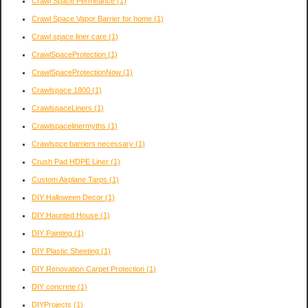
Crawl Space Permeance
(1)
Crawl Space Vapor Barrier for home
(1)
Crawl space liner care
(1)
CrawlSpaceProtection
(1)
CrawlSpaceProtectionNow
(1)
Crawlspace 1800
(1)
CrawlspaceLiners
(1)
Crawlspacelinermyths
(1)
Crawlspce barriers necessary
(1)
Crush Pad HDPE Liner
(1)
Custom Airplane Tarps
(1)
DIY Halloween Decor
(1)
DIY Haunted House
(1)
DIY Painting
(1)
DIY Plastic Sheeting
(1)
DIY Renovation Carpet Protection
(1)
DIY concrete
(1)
DIYProjects
(1)