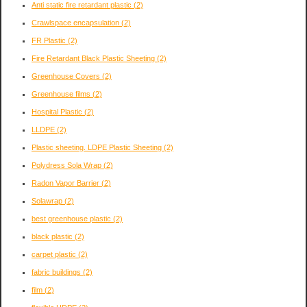
Anti static fire retardant plastic
(2)
Crawlspace encapsulation
(2)
FR Plastic
(2)
Fire Retardant Black Plastic Sheeting
(2)
Greenhouse Covers
(2)
Greenhouse films
(2)
Hospital Plastic
(2)
LLDPE
(2)
Plastic sheeting. LDPE Plastic Sheeting
(2)
Polydress Sola Wrap
(2)
Radon Vapor Barrier
(2)
Solawrap
(2)
best greenhouse plastic
(2)
black plastic
(2)
carpet plastic
(2)
fabric buildings
(2)
film
(2)