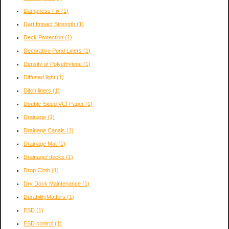
Dampness Fix
(1)
Dart Impact Strength
(1)
Deck Protection
(1)
Decorative Pond Liners
(1)
Density of Polyethylene
(1)
Diffused light
(1)
Ditch liners
(1)
Double-Sided VCI Paper
(1)
Drainage
(1)
Drainage Canals
(1)
Drainage Mat
(1)
Drainage/ decks
(1)
Drop Cloth
(1)
Dry Dock Maintenance
(1)
DurabilityMatters
(1)
ESD
(1)
ESD control
(1)