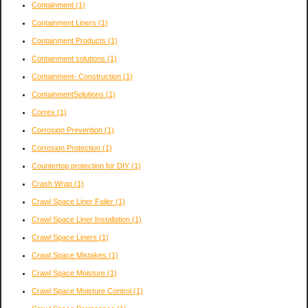
Containment
(1)
Containment Liners
(1)
Containment Products
(1)
Containment solutions
(1)
Containment- Construction
(1)
ContainmentSolutions
(1)
Correx
(1)
Corrosion Prevention
(1)
Corrosion Protection
(1)
Countertop protection for DIY
(1)
Crash Wrap
(1)
Crawl Space Liner Failer
(1)
Crawl Space Liner Installation
(1)
Crawl Space Liners
(1)
Crawl Space Mistakes
(1)
Crawl Space Moisture
(1)
Crawl Space Moisture Control
(1)