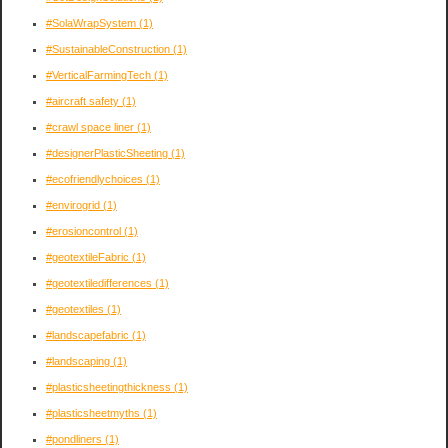
#SolaWrapSystem
(1)
#SustainableConstruction
(1)
#VerticalFarmingTech
(1)
#aircraft safety
(1)
#crawl space liner
(1)
#designerPlasticSheeting
(1)
#ecofriendlychoices
(1)
#envirogrid
(1)
#erosioncontrol
(1)
#geotextileFabric
(1)
#geotextiledifferences
(1)
#geotextiles
(1)
#landscapefabric
(1)
#landscaping
(1)
#plasticsheetingthickness
(1)
#plasticsheetmyths
(1)
#pondliners
(1)