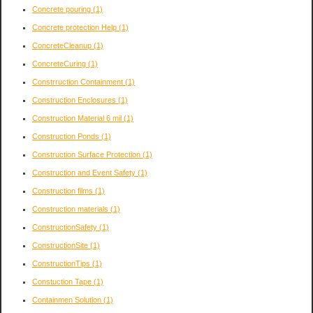
Concrete pouring
(1)
Concrete protection Help
(1)
ConcreteCleanup
(1)
ConcreteCuring
(1)
Constrruction Containment
(1)
Construction Enclosures
(1)
Construction Material 6 mil
(1)
Construction Ponds
(1)
Construction Surface Protection
(1)
Construction and Event Safety
(1)
Construction films
(1)
Construction materials
(1)
ConstructionSafety
(1)
ConstructionSite
(1)
ConstructionTips
(1)
Constuction Tape
(1)
Containmen Solution
(1)