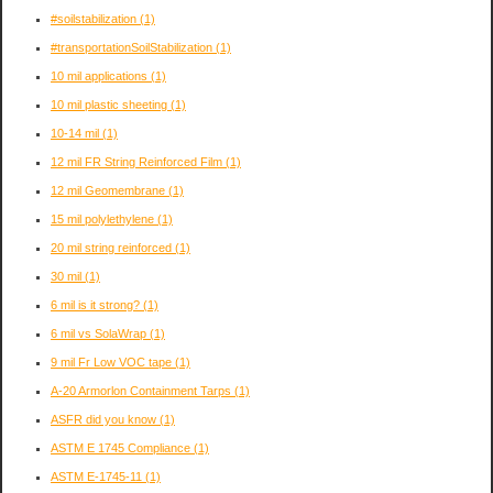
#soilstabilization
(1)
#transportationSoilStabilization
(1)
10 mil applications
(1)
10 mil plastic sheeting
(1)
10-14 mil
(1)
12 mil FR String Reinforced Film
(1)
12 mil Geomembrane
(1)
15 mil polylethylene
(1)
20 mil string reinforced
(1)
30 mil
(1)
6 mil is it strong?
(1)
6 mil vs SolaWrap
(1)
9 mil Fr Low VOC tape
(1)
A-20 Armorlon Containment Tarps
(1)
ASFR did you know
(1)
ASTM E 1745 Compliance
(1)
ASTM E-1745-11
(1)