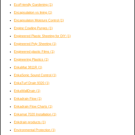
EcoFriendly Gardening
(1)
Encapsulation vs lining
(1)
Encapsulaton Moisture Control
(1)
Engine Cowling Purges
(1)
Engineered Plastic Sheeting for DIY
(1)
Engineered Poly Sheeting
(1)
Engineered plastic Films
(1)
Engineering Plastics
(1)
EnkaMat 3811R
(1)
EnkaSonic Sound Control
(1)
EnkaTurf Drain 9320
(1)
EnkaWallDrain
(1)
Enkadrain Flow
(1)
Enkadrain Flow Charts
(1)
Enkamat 7020 Installation
(1)
Enkdrain products
(1)
Environmental Protection
(1)