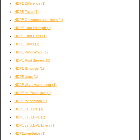
HDPE Difference
(1)
HDPE Facts
(1)
HDPE Geomembrane Liners
(1)
HDPE Liner Strength
(1)
HDPE Liner Uses
(1)
HDPE Liners
(1)
HDPE Piling Wrap,
(1)
HDPE Root Barriers
(1)
HDPE Synopsis
(1)
HDPE Uses
(1)
HDPE Wastewater Liner
(1)
HDPE for Pond Liner
(1)
HDPE for bamboo
(1)
HDPE vs LDPE
(1)
HDPE vs LLDPE
(1)
HDPE vs LLDPE Liners
(1)
HDPELinerGuide
(1)