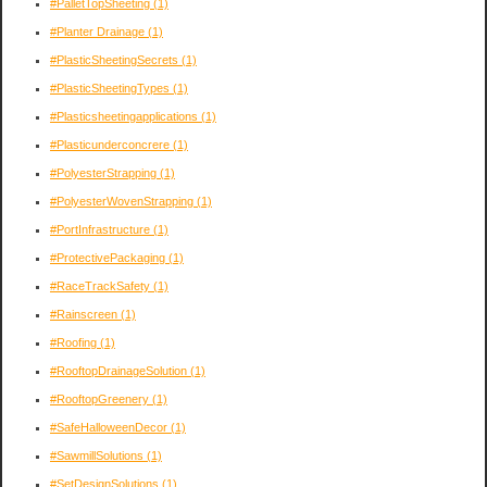
#PalletTopSheeting
(1)
#Planter Drainage
(1)
#PlasticSheetingSecrets
(1)
#PlasticSheetingTypes
(1)
#Plasticsheetingapplications
(1)
#Plasticunderconcrere
(1)
#PolyesterStrapping
(1)
#PolyesterWovenStrapping
(1)
#PortInfrastructure
(1)
#ProtectivePackaging
(1)
#RaceTrackSafety
(1)
#Rainscreen
(1)
#Roofing
(1)
#RooftopDrainageSolution
(1)
#RooftopGreenery
(1)
#SafeHalloweenDecor
(1)
#SawmillSolutions
(1)
#SetDesignSolutions
(1)