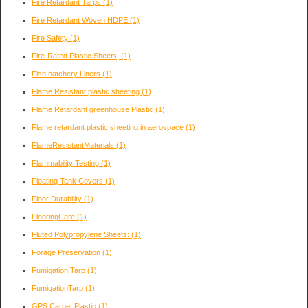
Fire Retardant Tarps
(1)
Fire Retardant Woven HDPE
(1)
Fire Safety
(1)
Fire-Rated Plastic Sheets,
(1)
Fish hatchery Liners
(1)
Flame Resistant plastic sheeting
(1)
Flame Retardant greenhouse Plastic
(1)
Flame retardant plastic sheeting in aerospace
(1)
FlameResistantMaterials
(1)
Flammability Testing
(1)
Floating Tank Covers
(1)
Floor Durability
(1)
FlooringCare
(1)
Fluted Polypropylene Sheets:
(1)
Forage Preservation
(1)
Fumigation Tarp
(1)
FumigationTarp
(1)
GPS Carpet Plastic
(1)