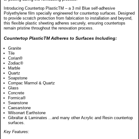
Introducing Countertop PlasticTM – a 3 mil Blue self-adhesive
Polyethylene film specially engineered for countertop surfaces. Designed
to provide scratch protection from fabrication to installation and beyond,
this flexible plastic sheeting adheres securely, ensuring countertops
remain pristine throughout the renovation process.
Countertop PlasticTM Adheres to Surfaces Including:
Granite
Tile
Corian®
Zodiac®
Marble
Quartz
Soapstone
Compac Marmol & Quartz
Glass
Concrete
Formica®
Swanstone
Caesarstone
Wilsonart Earthstone
Gibraltar & Laminates ...and many other Acrylic and Resin countertop
surfaces.
Key Features: