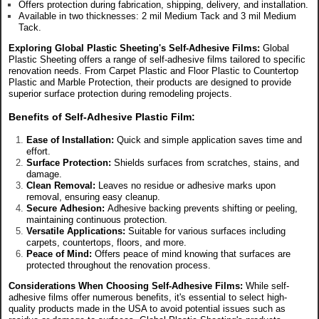
Offers protection during fabrication, shipping, delivery, and installation.
Available in two thicknesses: 2 mil Medium Tack and 3 mil Medium
Tack.
Exploring Global Plastic Sheeting's Self-Adhesive Films:
Global
Plastic Sheeting offers a range of self-adhesive films tailored to specific
renovation needs. From Carpet Plastic and Floor Plastic to Countertop
Plastic and Marble Protection, their products are designed to provide
superior surface protection during remodeling projects.
Benefits of Self-Adhesive Plastic Film:
Ease of Installation:
Quick and simple application saves time and
effort.
Surface Protection:
Shields surfaces from scratches, stains, and
damage.
Clean Removal:
Leaves no residue or adhesive marks upon
removal, ensuring easy cleanup.
Secure Adhesion:
Adhesive backing prevents shifting or peeling,
maintaining continuous protection.
Versatile Applications:
Suitable for various surfaces including
carpets, countertops, floors, and more.
Peace of Mind:
Offers peace of mind knowing that surfaces are
protected throughout the renovation process.
Considerations When Choosing Self-Adhesive Films:
While self-
adhesive films offer numerous benefits, it's essential to select high-
quality products made in the USA to avoid potential issues such as