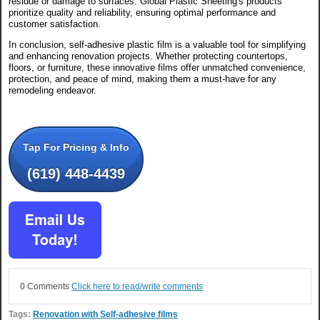
residue or damage to surfaces. Global Plastic Sheeting's products
prioritize quality and reliability, ensuring optimal performance and
customer satisfaction.
In conclusion, self-adhesive plastic film is a valuable tool for simplifying
and enhancing renovation projects. Whether protecting countertops,
floors, or furniture, these innovative films offer unmatched convenience,
protection, and peace of mind, making them a must-have for any
remodeling endeavor.
Tap For Pricing & Info
(619) 448-4439
0 Comments
Click here to read/write comments
Tags:
Renovation with Self-adhesive films