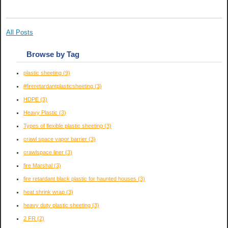
All Posts
Browse by Tag
plastic sheeting
(9)
#fireretardantplasticsheeting
(3)
HDPE
(3)
Heavy Plastic
(3)
Types of flexible plastic sheeting
(3)
crawl space vapor barrier
(3)
crawlspace liner
(3)
fire Marshal
(3)
fire retardant black plastic for haunted houses
(3)
heat shrink wrap
(3)
heavy duty plastic sheeting
(3)
2 FR
(2)