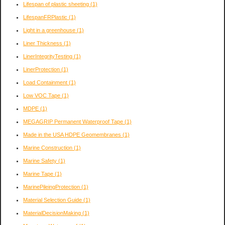
Lifespan of plastic sheeting
(1)
LifespanFRPlastic
(1)
Light in a greenhouse
(1)
Liner Thickness
(1)
LinerIntegrityTesting
(1)
LinerProtection
(1)
Load Containment
(1)
Low VOC Tape
(1)
MDPE
(1)
MEGAGRIP Permanent Waterproof Tape
(1)
Made in the USA HDPE Geomembranes
(1)
Marine Construction
(1)
Marine Safety
(1)
Marine Tape
(1)
MarinePileingProtection
(1)
Material Selection Guide
(1)
MaterialDecisionMaking
(1)