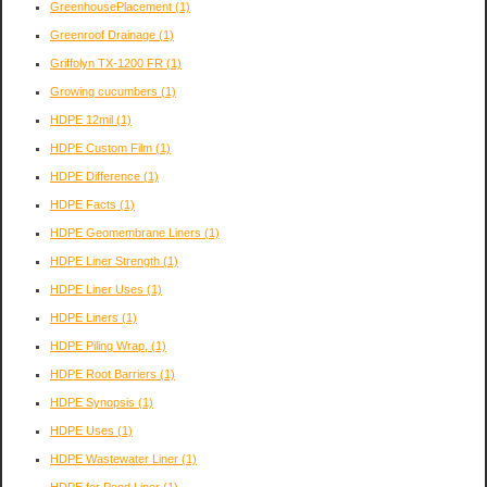
GreenhousePlacement
(1)
Greenroof Drainage
(1)
Griffolyn TX-1200 FR
(1)
Growing cucumbers
(1)
HDPE 12mil
(1)
HDPE Custom Film
(1)
HDPE Difference
(1)
HDPE Facts
(1)
HDPE Geomembrane Liners
(1)
HDPE Liner Strength
(1)
HDPE Liner Uses
(1)
HDPE Liners
(1)
HDPE Piling Wrap,
(1)
HDPE Root Barriers
(1)
HDPE Synopsis
(1)
HDPE Uses
(1)
HDPE Wastewater Liner
(1)