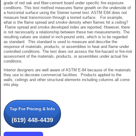
grade of red oak and fiber-cement board under specific fire exposure
conditions. This test method measures flame growth on the underside of
a horizontal surface using the Steiner tunnel test. ASTM E84 does not
measure heat transmission through a tested surface. For example,
what is the flame spread and smoke density when flames hit a ceiling?
Flame spread and smoke developed index are reported. However, there
is not necessarily a relationship between these two measurements. The
resulting values are stated in inch-pound units, which is to be regarded
as standard. This standard is used to measure and describe the
response of materials, products, or assemblies to heat and flame under
controlled conditions. The test does not assess the fire-hazard or fire-risk
assessment of the materials, products, or assemblies under actual fire
conditions.
Interior designers are well aware of ASTM E-84 because of the materials
they use to decorate commercial facilities. Products applied to the
walls, ceilings and other structural elements including columns all come
into play.
Tap For Pricing & Info
(619) 448-4439