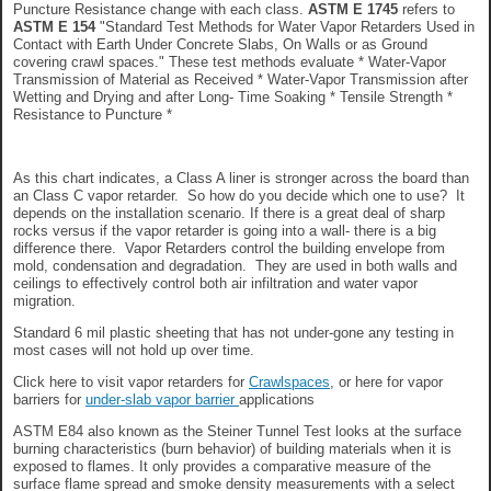
Puncture Resistance change with each class.
ASTM E 1745
refers to
ASTM E 154
"Standard Test Methods for Water Vapor Retarders Used in
Contact with Earth Under Concrete Slabs, On Walls or as Ground
covering crawl spaces." These test methods evaluate * Water-Vapor
Transmission of Material as Received * Water-Vapor Transmission after
Wetting and Drying and after Long- Time Soaking * Tensile Strength *
Resistance to Puncture *
As this chart indicates, a Class A liner is stronger across the board than
an Class C vapor retarder. So how do you decide which one to use? It
depends on the installation scenario. If there is a great deal of sharp
rocks versus if the vapor retarder is going into a wall- there is a big
difference there. Vapor Retarders control the building envelope from
mold, condensation and degradation. They are used in both walls and
ceilings to effectively control both air infiltration and water vapor
migration.
Standard 6 mil plastic sheeting that has not under-gone any testing in
most cases will not hold up over time.
Click here to visit vapor retarders for
Crawlspaces
, or here for vapor
barriers for
under-slab vapor barrier
applications
ASTM E84 also known as the Steiner Tunnel Test looks at the surface
burning characteristics (burn behavior) of building materials when it is
exposed to flames. It only provides a comparative measure of the
surface flame spread and smoke density measurements with a select