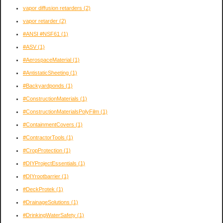
vapor diffusion retarders
(2)
vapor retarder
(2)
#ANSI #NSF61
(1)
#ASV
(1)
#AerospaceMaterial
(1)
#AntistaticSheeting
(1)
#Backyardponds
(1)
#ConstructionMaterials
(1)
#ConstructionMaterialsPolyFilm
(1)
#ContainmentCovers
(1)
#ContractorTools
(1)
#CropProtection
(1)
#DIYProjectEssentials
(1)
#DIYrootbarrier
(1)
#DeckProtek
(1)
#DrainageSolutions
(1)
#DrinkingWaterSafety
(1)