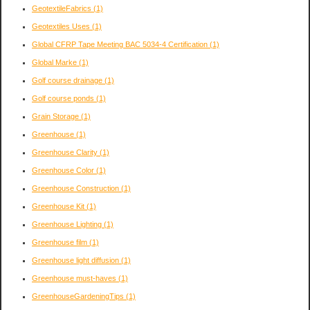
GeotextileFabrics
(1)
Geotextiles Uses
(1)
Global CFRP Tape Meeting BAC 5034-4 Certification
(1)
Global Marke
(1)
Golf course drainage
(1)
Golf course ponds
(1)
Grain Storage
(1)
Greenhouse
(1)
Greenhouse Clarity
(1)
Greenhouse Color
(1)
Greenhouse Construction
(1)
Greenhouse Kit
(1)
Greenhouse Lighting
(1)
Greenhouse film
(1)
Greenhouse light diffusion
(1)
Greenhouse must-haves
(1)
GreenhouseGardeningTips
(1)