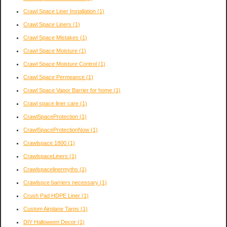
Crawl Space Liner Installation
(1)
Crawl Space Liners
(1)
Crawl Space Mistakes
(1)
Crawl Space Moisture
(1)
Crawl Space Moisture Control
(1)
Crawl Space Permeance
(1)
Crawl Space Vapor Barrier for home
(1)
Crawl space liner care
(1)
CrawlSpaceProtection
(1)
CrawlSpaceProtectionNow
(1)
Crawlspace 1800
(1)
CrawlspaceLiners
(1)
Crawlspacelinermyths
(1)
Crawlspce barriers necessary
(1)
Crush Pad HDPE Liner
(1)
Custom Airplane Tarps
(1)
DIY Halloween Decor
(1)