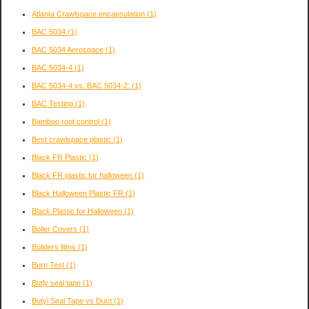
Atlanta Crawlspace encapsulation
(1)
BAC 5034
(1)
BAC 5034 Aerospace
(1)
BAC 5034-4
(1)
BAC 5034-4 vs. BAC 5034-2:
(1)
BAC Testing
(1)
Bamboo root control
(1)
Best crawlspace plastic
(1)
Black FR Plastic
(1)
Black FR plastic for halloween
(1)
Black Halloween Plastic FR
(1)
Black Plastic for Halloween
(1)
Boiler Covers
(1)
Builders films
(1)
Burn Test
(1)
Butly seal tape
(1)
Butyl Seal Tape vs Duct
(1)