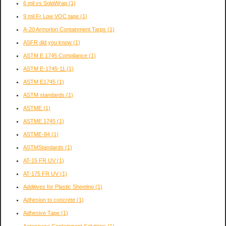
6 mil vs SolaWrap
(1)
9 mil Fr Low VOC tape
(1)
A-20 Armorlon Containment Tarps
(1)
ASFR did you know
(1)
ASTM E 1745 Compliance
(1)
ASTM E-1745-11
(1)
ASTM E1745
(1)
ASTM standards
(1)
ASTME
(1)
ASTME 1745
(1)
ASTME-84
(1)
ASTMStandards
(1)
AT-15 FR UV
(1)
AT-175 FR UV
(1)
Additives for Plastic Sheeting
(1)
Adhesion to concrete
(1)
Adhesive Tape
(1)