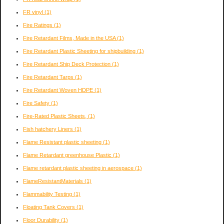
FR vinyl
(1)
Fire Ratings
(1)
Fire Retardant Films, Made in the USA
(1)
Fire Retardant Plastic Sheeting for shipbuilding
(1)
Fire Retardant Ship Deck Protection
(1)
Fire Retardant Tarps
(1)
Fire Retardant Woven HDPE
(1)
Fire Safety
(1)
Fire-Rated Plastic Sheets,
(1)
Fish hatchery Liners
(1)
Flame Resistant plastic sheeting
(1)
Flame Retardant greenhouse Plastic
(1)
Flame retardant plastic sheeting in aerospace
(1)
FlameResistantMaterials
(1)
Flammability Testing
(1)
Floating Tank Covers
(1)
Floor Durability
(1)