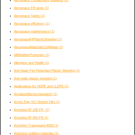
Aerospace Containment Solutions
(1)
Aerospace FR tarps
(1)
Aerospace Tapes
(1)
Aerospace efficiency
(1)
Aerospace maintenance
(1)
AerospaceFRPlasticSheeting
(1)
AerospaceMaterialsUSAMade
(1)
AllWeatherProtection
(1)
Allergens and Health
(1)
Anti-Static Fire Retardant Plastic Sheeting
(1)
Anti-static plastic sheeting
(1)
Applications for HDPE and LLDPE
(1)
AreVaporBarriersNeeded?
(1)
Armor Poly VCI Stretch Film
(1)
Armorlon AT-195 FR,
(1)
Armorlon AT-300 FR
(1)
Armorlon Transguard 4000
(1)
Asbestos building materials
(1)