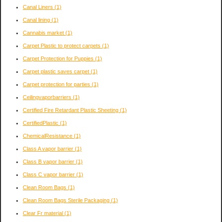
Canal Liners
(1)
Canal lining
(1)
Cannabis market
(1)
Carpet Plastic to protect carpets
(1)
Carpet Protection for Puppies
(1)
Carpet plastic saves carpet
(1)
Carpet protection for parties
(1)
Ceilingvaporbarriers
(1)
Certified Fire Retardant Plastic Sheeting
(1)
CertifiedPlastic
(1)
ChemicalResistance
(1)
Class A vapor barrier
(1)
Class B vapor barrier
(1)
Class C vapor barrier
(1)
Clean Room Bags
(1)
Clean Room Bags Sterile Packaging
(1)
Clear Fr material
(1)