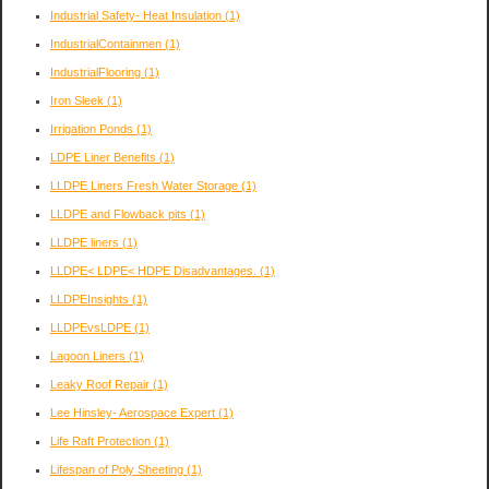
Industrial Safety- Heat Insulation
(1)
IndustrialContainmen
(1)
IndustrialFlooring
(1)
Iron Sleek
(1)
Irrigation Ponds
(1)
LDPE Liner Benefits
(1)
LLDPE Liners Fresh Water Storage
(1)
LLDPE and Flowback pits
(1)
LLDPE liners
(1)
LLDPE< LDPE< HDPE Disadvantages.
(1)
LLDPEInsights
(1)
LLDPEvsLDPE
(1)
Lagoon Liners
(1)
Leaky Roof Repair
(1)
Lee Hinsley- Aerospace Expert
(1)
Life Raft Protection
(1)
Lifespan of Poly Sheeting
(1)