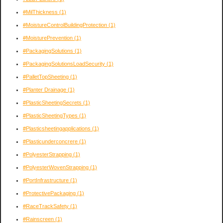
#MilThickness
(1)
#MoistureControlBuildingProtection
(1)
#MoisturePrevention
(1)
#PackagingSolutions
(1)
#PackagingSolutionsLoadSecurity
(1)
#PalletTopSheeting
(1)
#Planter Drainage
(1)
#PlasticSheetingSecrets
(1)
#PlasticSheetingTypes
(1)
#Plasticsheetingapplications
(1)
#Plasticunderconcrere
(1)
#PolyesterStrapping
(1)
#PolyesterWovenStrapping
(1)
#PortInfrastructure
(1)
#ProtectivePackaging
(1)
#RaceTrackSafety
(1)
#Rainscreen
(1)