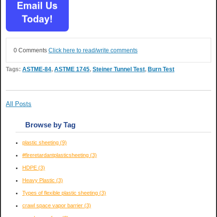
0 Comments
Click here to read/write comments
Tags:
ASTME-84
,
ASTME 1745
,
Steiner Tunnel Test
,
Burn Test
All Posts
Browse by Tag
plastic sheeting
(9)
#fireretardantplasticsheeting
(3)
HDPE
(3)
Heavy Plastic
(3)
Types of flexible plastic sheeting
(3)
crawl space vapor barrier
(3)