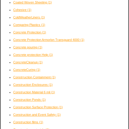
Coated Woven Sheeting
(1)
Cohesive
(1)
ColdWeatherLiners
(1)
Comparing Plastics
(1)
Concrete Protection
(1)
Concrete Protection Armorlon Transguard 4000
(1)
Concrete pouring
(1)
Concrete protection Help
(1)
ConcreteCleanup
(1)
ConcreteCuring
(1)
Constrruction Containment
(1)
Construction Enclosures
(1)
Construction Material 6 mil
(1)
Construction Ponds
(1)
Construction Surface Protection
(1)
Construction and Event Safety
(1)
Construction films
(1)