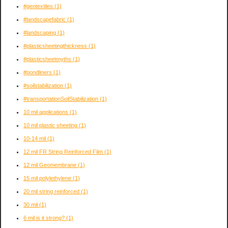
#geotextiles
(1)
#landscapefabric
(1)
#landscaping
(1)
#plasticsheetingthickness
(1)
#plasticsheetmyths
(1)
#pondliners
(1)
#soilstabilization
(1)
#transportationSoilStabilization
(1)
10 mil applications
(1)
10 mil plastic sheeting
(1)
10-14 mil
(1)
12 mil FR String Reinforced Film
(1)
12 mil Geomembrane
(1)
15 mil polylethylene
(1)
20 mil string reinforced
(1)
30 mil
(1)
6 mil is it strong?
(1)