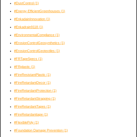
#DustControl
(1)
#Energy-EfficientGreenhouses
(1)
#EnkadainInnovation
(1)
#Enkadrain9118
(1)
#EnvironmentalCompliance
(1)
#ErosionControlGeosynthetics
(1)
#ErosionControlGeotextiles
(1)
#FRTapeSpecs
(1)
#FRplastic
(1)
#FireResistantPlastic
(1)
#FireRetardantDecor
(1)
#FireRetardantProtection
(1)
#FireRetardantStrapping
(1)
#FireRetardantTapes
(1)
#FireRetardanttape
(1)
#FlexiblePoly
(1)
#Foundation Damage Prevention
(1)