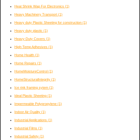
Heat Shrink Wap For Electronics
(1)
Heavy Machinery Transport
(1)
Heavy duty Plastic Sheeting for construction
(1)
Heavy duty plastic
(1)
Heavy-Duty Covers
(1)
High-Temp Adhesives
(1)
Home Health
(1)
Home Repairs
(1)
HomeMoistureControl
(1)
HomeStructuralIntegrity
(1)
Ice rink framing sytem
(1)
Ideal Plastic Sheeting
(1)
Impermeable Polypropylene
(1)
Indoor Air Quality
(1)
Industrial Applications
(1)
Industrial Films
(1)
Industrial Safety
(1)