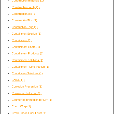
Construction materials
(1)
ConstructionSafety
(1)
ConstructionSite
(1)
ConstructionTips
(1)
Constuction Tape
(1)
Containmen Solution
(1)
Containment
(1)
Containment Liners
(1)
Containment Products
(1)
Containment solutions
(1)
Containment- Construction
(1)
ContainmentSolutions
(1)
Correx
(1)
Corrosion Prevention
(1)
Corrosion Protection
(1)
Countertop protection for DIY
(1)
Crash Wrap
(1)
Crawl Space Liner Failer
(1)