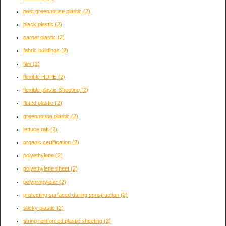
best greenhouse plastic
(2)
black plastic
(2)
carpet plastic
(2)
fabric buildings
(2)
film
(2)
flexible HDPE
(2)
flexible plastic Sheeting
(2)
fluted plastic
(2)
greenhouse plastic
(2)
lettuce raft
(2)
organic certification
(2)
polyethylene
(2)
polyethylene sheet
(2)
polypropylene
(2)
protecting surfaced during construction
(2)
sticky plastic
(2)
string reinforced plastic sheeting
(2)