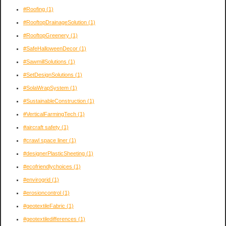
#Roofing
(1)
#RooftopDrainageSolution
(1)
#RooftopGreenery
(1)
#SafeHalloweenDecor
(1)
#SawmillSolutions
(1)
#SetDesignSolutions
(1)
#SolaWrapSystem
(1)
#SustainableConstruction
(1)
#VerticalFarmingTech
(1)
#aircraft safety
(1)
#crawl space liner
(1)
#designerPlasticSheeting
(1)
#ecofriendlychoices
(1)
#envirogrid
(1)
#erosioncontrol
(1)
#geotextileFabric
(1)
#geotextiledifferences
(1)