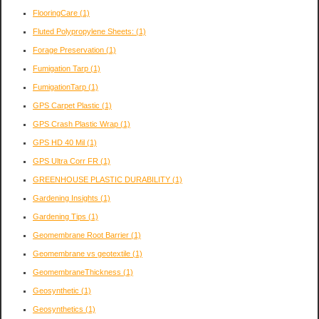
FlooringCare
(1)
Fluted Polypropylene Sheets:
(1)
Forage Preservation
(1)
Fumigation Tarp
(1)
FumigationTarp
(1)
GPS Carpet Plastic
(1)
GPS Crash Plastic Wrap
(1)
GPS HD 40 Mil
(1)
GPS Ultra Corr FR
(1)
GREENHOUSE PLASTIC DURABILITY
(1)
Gardening Insights
(1)
Gardening Tips
(1)
Geomembrane Root Barrier
(1)
Geomembrane vs geotextile
(1)
GeomembraneThickness
(1)
Geosynthetic
(1)
Geosynthetics
(1)