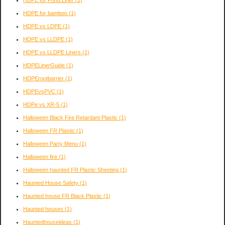
HDPE for Pond Liner
(1)
HDPE for bamboo
(1)
HDPE vs LDPE
(1)
HDPE vs LLDPE
(1)
HDPE vs LLDPE Liners
(1)
HDPELinerGuide
(1)
HDPErootbarrier
(1)
HDPEvsPVC
(1)
HDPe vs XR-5
(1)
Halloween Black Fire Retardant Plastic
(1)
Halloween FR Plastic
(1)
Halloween Party Menu
(1)
Halloween fire
(1)
Halloween haunted FR Plastic Sheeting
(1)
Haunted House Safety
(1)
Haunted house FR Black Plastic
(1)
Haunted houses
(1)
Hauntedhouseideas
(1)