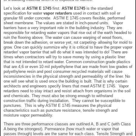
Let’s look at
ASTM E 1745
first.
ASTM E1745
is the standard
specification for water
vapor retarders
used in contact with soil or
granular fill under concrete. ASTM E 1745 covers flexible, performed
sheet membrane. The values are stated in inch-pound units. Vapor
barriers have a very important role in the building industry. They are
responsible for retarding water vapors that rise out of the earth headed to
ruin the flooring above. The water can cause warping of wood floors,
break down the adhesion, or worse yet, rot carpeting- allowing for mold to
grow. One can quickly summize why it is critical to have the proper vapor
retarder/ vapor barrier that will do what it was intended to do! There are
times when contractors will try to save money by using a plastic liner
that is not intended to retard water. Common construction grade plastics
that are 4,6 or even 10 mil polyethylene that are made from low grades of
polyethylene resin and post consumer recycled materials will cause
inconsistencies in the physical strength and permeability of the liner. No
one will see what is used once the building is built. That is why certain
architects and engineers specify liners that meet ASTM E 1745. Vapor
retarders need to stay intact and resist attach from organisms in the soil
and chemicals. They must also be strong enough to withstand
construction traffic during installation. They cannot be susceptible to
punctures. This is why ASTM E 1745 measures the physical
characteristics such as puncture resistance, tensile strength and
moisture vapor permeability.
There are three performance classes are outlined A, B and C (with Class
A being the strongest). Permeance (how much water or vapor that
passes through) levels are the same for each class. Tensile Strength and