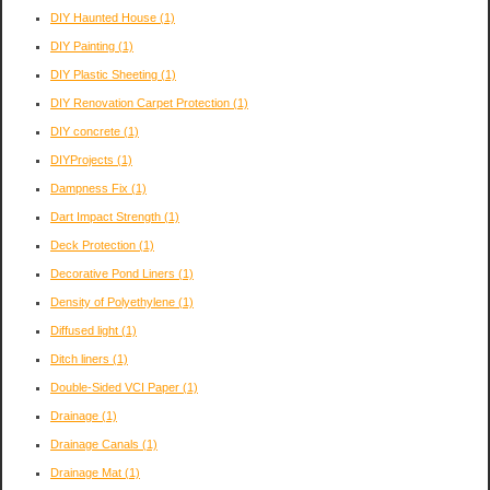
DIY Haunted House
(1)
DIY Painting
(1)
DIY Plastic Sheeting
(1)
DIY Renovation Carpet Protection
(1)
DIY concrete
(1)
DIYProjects
(1)
Dampness Fix
(1)
Dart Impact Strength
(1)
Deck Protection
(1)
Decorative Pond Liners
(1)
Density of Polyethylene
(1)
Diffused light
(1)
Ditch liners
(1)
Double-Sided VCI Paper
(1)
Drainage
(1)
Drainage Canals
(1)
Drainage Mat
(1)