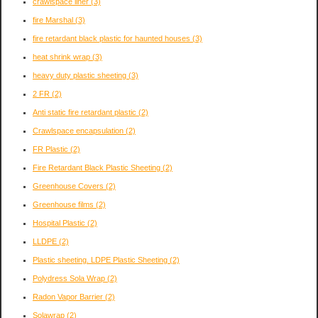
crawlspace liner
(3)
fire Marshal
(3)
fire retardant black plastic for haunted houses
(3)
heat shrink wrap
(3)
heavy duty plastic sheeting
(3)
2 FR
(2)
Anti static fire retardant plastic
(2)
Crawlspace encapsulation
(2)
FR Plastic
(2)
Fire Retardant Black Plastic Sheeting
(2)
Greenhouse Covers
(2)
Greenhouse films
(2)
Hospital Plastic
(2)
LLDPE
(2)
Plastic sheeting. LDPE Plastic Sheeting
(2)
Polydress Sola Wrap
(2)
Radon Vapor Barrier
(2)
Solawrap
(2)