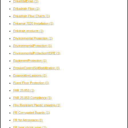
EnkaWallDrain
(1)
Enkadrain Flow
(1)
Enkadrain Flow Charts
(1)
Enkamat 7020 Installation
(1)
Enkdrain products
(1)
Environmental Protection
(1)
EnvironmentalProtection
(1)
EnvironmentalProtectionHDPE
(1)
EquipmentProtection
(1)
ErosionControlSoilStabilization
(1)
EvaporativeLagoons
(1)
Event Floor Protection
(1)
FAR 25.853
(1)
FAR 25.853 Compliance
(1)
FIre Resistant Plastic sheeting
(1)
FR Corrugated Boards
(1)
FR for Aerospace
(1)
FR heat shrink wrap
(1)