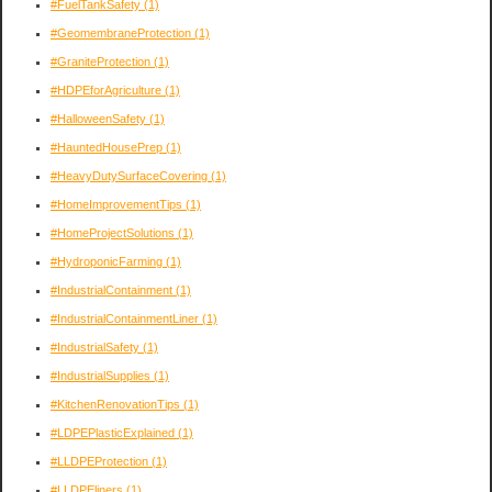
#FuelTankSafety
(1)
#GeomembraneProtection
(1)
#GraniteProtection
(1)
#HDPEforAgriculture
(1)
#HalloweenSafety
(1)
#HauntedHousePrep
(1)
#HeavyDutySurfaceCovering
(1)
#HomeImprovementTips
(1)
#HomeProjectSolutions
(1)
#HydroponicFarming
(1)
#IndustrialContainment
(1)
#IndustrialContainmentLiner
(1)
#IndustrialSafety
(1)
#IndustrialSupplies
(1)
#KitchenRenovationTips
(1)
#LDPEPlasticExplained
(1)
#LLDPEProtection
(1)
#LLDPEliners
(1)