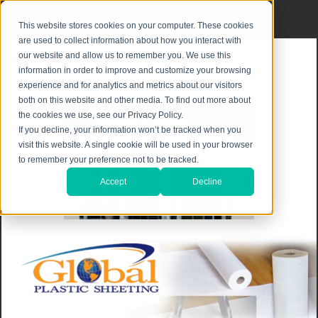
Privacy Notice
|
Shipping & Returns
This website stores cookies on your computer. These cookies
are used to collect information about how you interact with
our website and allow us to remember you. We use this
information in order to improve and customize your browsing
experience and for analytics and metrics about our visitors
both on this website and other media. To find out more about
the cookies we use, see our Privacy Policy.
If you decline, your information won’t be tracked when you
visit this website. A single cookie will be used in your browser
to remember your preference not to be tracked.
Accept
Decline