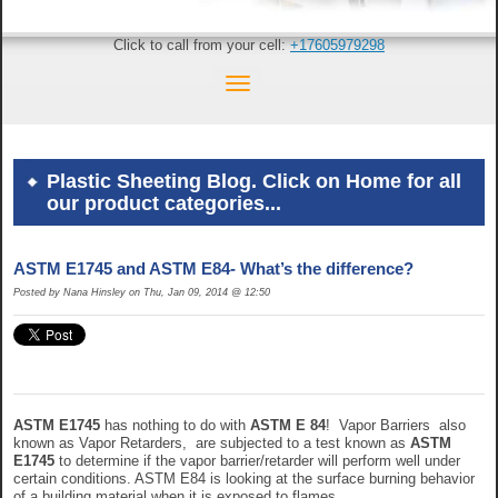
Click to call from your cell:
+17605979298
Plastic Sheeting Blog. Click on Home for all
our product categories...
ASTM E1745 and ASTM E84- What’s the difference?
Posted by Nana Hinsley on Thu, Jan 09, 2014 @ 12:50
ASTM E1745
has nothing to do with
ASTM E 84
! Vapor Barriers also
known as Vapor Retarders, are subjected to a test known as
ASTM
E1745
to determine if the vapor barrier/retarder will perform well under
certain conditions. ASTM E84 is looking at the surface burning behavior
of a building material when it is exposed to flames.