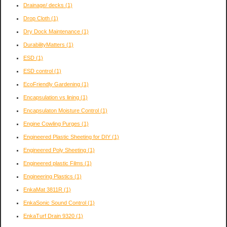
Drainage/ decks
(1)
Drop Cloth
(1)
Dry Dock Maintenance
(1)
DurabilityMatters
(1)
ESD
(1)
ESD control
(1)
EcoFriendly Gardening
(1)
Encapsulation vs lining
(1)
Encapsulaton Moisture Control
(1)
Engine Cowling Purges
(1)
Engineered Plastic Sheeting for DIY
(1)
Engineered Poly Sheeting
(1)
Engineered plastic Films
(1)
Engineering Plastics
(1)
EnkaMat 3811R
(1)
EnkaSonic Sound Control
(1)
EnkaTurf Drain 9320
(1)