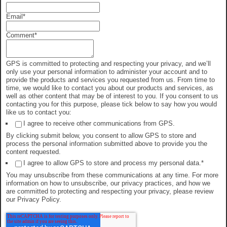
Email
*
Comment
*
GPS is committed to protecting and respecting your privacy, and we’ll
only use your personal information to administer your account and to
provide the products and services you requested from us. From time to
time, we would like to contact you about our products and services, as
well as other content that may be of interest to you. If you consent to us
contacting you for this purpose, please tick below to say how you would
like us to contact you:
I agree to receive other communications from GPS.
By clicking submit below, you consent to allow GPS to store and
process the personal information submitted above to provide you the
content requested.
I agree to allow GPS to store and process my personal data.
*
You may unsubscribe from these communications at any time. For more
information on how to unsubscribe, our privacy practices, and how we
are committed to protecting and respecting your privacy, please review
our Privacy Policy.