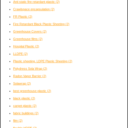
Anti static fire retardant plastic
(2)
Crawlspace encapsulation
(2)
FR Plastic
(2)
Fire Retardant Black Plastic Sheeting
(2)
Greenhouse Covers
(2)
Greenhouse films
(2)
Hospital Plastic
(2)
LLDPE
(2)
Plastic sheeting. LDPE Plastic Sheeting
(2)
Polydress Sola Wrap
(2)
Radon Vapor Barrier
(2)
Solawrap
(2)
best greenhouse plastic
(2)
black plastic
(2)
carpet plastic
(2)
fabric buildings
(2)
film
(2)
flexible HDPE
(2)