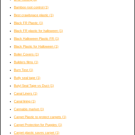
Bamboo root control
(1)
Best crawlspace plastic
(1)
Black FR Plastic
(1)
Black FR plastic for halloween
(1)
Black Halloween Plastic FR
(1)
Black Plastic for Halloween
(1)
Boiler Covers
(1)
Builders films
(1)
Burn Test
(1)
Butly seal tape
(1)
Butyl Seal Tape vs Duct
(1)
Canal Liners
(1)
Canal lining
(1)
Cannabis market
(1)
Carpet Plastic to protect carpets
(1)
Carpet Protection for Puppies
(1)
Carpet plastic saves carpet
(1)