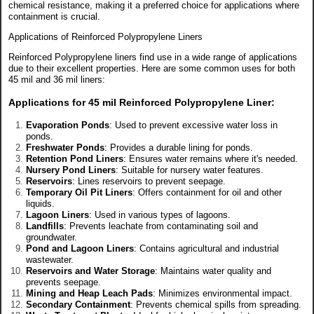
chemical resistance, making it a preferred choice for applications where
containment is crucial.
Applications of Reinforced Polypropylene Liners
Reinforced Polypropylene liners find use in a wide range of applications
due to their excellent properties. Here are some common uses for both
45 mil and 36 mil liners:
Applications for 45 mil Reinforced Polypropylene Liner
:
Evaporation Ponds
: Used to prevent excessive water loss in
ponds.
Freshwater Ponds
: Provides a durable lining for ponds.
Retention Pond Liners
: Ensures water remains where it's needed.
Nursery Pond Liners
: Suitable for nursery water features.
Reservoirs
: Lines reservoirs to prevent seepage.
Temporary Oil Pit Liners
: Offers containment for oil and other
liquids.
Lagoon Liners
: Used in various types of lagoons.
Landfills
: Prevents leachate from contaminating soil and
groundwater.
Pond and Lagoon Liners
: Contains agricultural and industrial
wastewater.
Reservoirs and Water Storage
: Maintains water quality and
prevents seepage.
Mining and Heap Leach Pads
: Minimizes environmental impact.
Secondary Containment
: Prevents chemical spills from spreading.