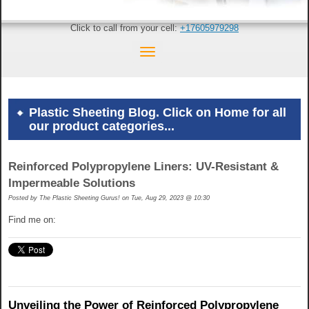
Click to call from your cell:
+17605979298
Plastic Sheeting Blog. Click on Home for all
our product categories...
Reinforced Polypropylene Liners: UV-Resistant &
Impermeable Solutions
Posted by
The Plastic Sheeting Gurus! on Tue, Aug 29, 2023 @ 10:30
Find me on:
Unveiling the Power of Reinforced Polypropylene