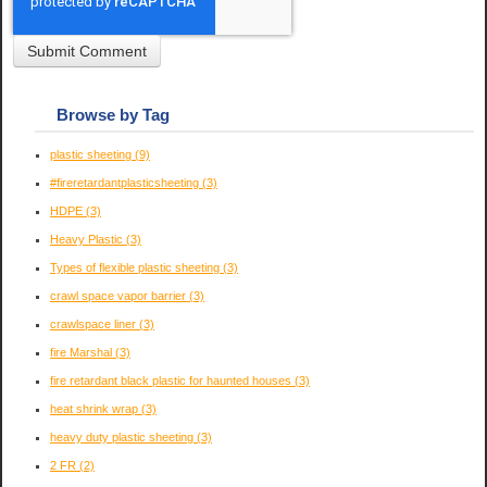
Browse by Tag
plastic sheeting
(9)
#fireretardantplasticsheeting
(3)
HDPE
(3)
Heavy Plastic
(3)
Types of flexible plastic sheeting
(3)
crawl space vapor barrier
(3)
crawlspace liner
(3)
fire Marshal
(3)
fire retardant black plastic for haunted houses
(3)
heat shrink wrap
(3)
heavy duty plastic sheeting
(3)
2 FR
(2)