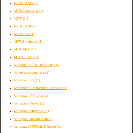
ASTM E1745
(1)
ASTM standards
(1)
ASTME
(1)
ASTME 1745
(1)
ASTME-84
(1)
ASTMStandards
(1)
AT-15 FR UV
(1)
AT-175 FR UV
(1)
Additives for Plastic Sheeting
(1)
Adhesion to concrete
(1)
Adhesive Tape
(1)
Aerospace Containment Solutions
(1)
Aerospace FR tarps
(1)
Aerospace Tapes
(1)
Aerospace efficiency
(1)
Aerospace maintenance
(1)
AerospaceFRPlasticSheeting
(1)