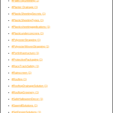
#PalletTopSheeting
(1)
#Planter Drainage
(1)
#PlasticSheetingSecrets
(1)
#PlasticSheetingTypes
(1)
#Plasticsheetingapplications
(1)
#Plasticunderconcrere
(1)
#PolyesterStrapping
(1)
#PolyesterWovenStrapping
(1)
#PortInfrastructure
(1)
#ProtectivePackaging
(1)
#RaceTrackSafety
(1)
#Rainscreen
(1)
#Roofing
(1)
#RooftopDrainageSolution
(1)
#RooftopGreenery
(1)
#SafeHalloweenDecor
(1)
#SawmillSolutions
(1)
#SetDesignSolutions
(1)