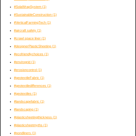
#SolaWrapSystem
(1)
#SustainableConstruction
(1)
#VerticalFarmingTech
(1)
#aircraft safety
(1)
#crawl space liner
(1)
#designerPlasticSheeting
(1)
#ecofriendlychoices
(1)
#envirogrid
(1)
#erosioncontrol
(1)
#geotextileFabric
(1)
#geotextiledifferences
(1)
#geotextiles
(1)
#landscapefabric
(1)
#landscaping
(1)
#plasticsheetingthickness
(1)
#plasticsheetmyths
(1)
#pondliners
(1)