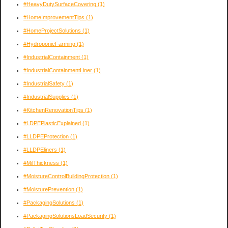
#HeavyDutySurfaceCovering
(1)
#HomeImprovementTips
(1)
#HomeProjectSolutions
(1)
#HydroponicFarming
(1)
#IndustrialContainment
(1)
#IndustrialContainmentLiner
(1)
#IndustrialSafety
(1)
#IndustrialSupplies
(1)
#KitchenRenovationTips
(1)
#LDPEPlasticExplained
(1)
#LLDPEProtection
(1)
#LLDPEliners
(1)
#MilThickness
(1)
#MoistureControlBuildingProtection
(1)
#MoisturePrevention
(1)
#PackagingSolutions
(1)
#PackagingSolutionsLoadSecurity
(1)