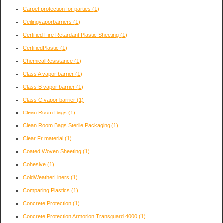
Carpet protection for parties
(1)
Ceilingvaporbarriers
(1)
Certified Fire Retardant Plastic Sheeting
(1)
CertifiedPlastic
(1)
ChemicalResistance
(1)
Class A vapor barrier
(1)
Class B vapor barrier
(1)
Class C vapor barrier
(1)
Clean Room Bags
(1)
Clean Room Bags Sterile Packaging
(1)
Clear Fr material
(1)
Coated Woven Sheeting
(1)
Cohesive
(1)
ColdWeatherLiners
(1)
Comparing Plastics
(1)
Concrete Protection
(1)
Concrete Protection Armorlon Transguard 4000
(1)