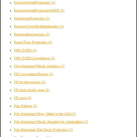
EnvironmentalProtection
(1)
EnvironmentalProtectionHDPE
(1)
EquipmentProtection
(1)
ErosionControlSoilStabilization
(1)
EvaporativeLagoons
(1)
Event Floor Protection
(1)
FAR 25.853
(1)
FAR 25.853 Compliance
(1)
FIre Resistant Plastic sheeting
(1)
FR Corrugated Boards
(1)
FR for Aerospace
(1)
FR heat shrink wrap
(1)
FR vinyl
(1)
Fire Ratings
(1)
Fire Retardant Films, Made in the USA
(1)
Fire Retardant Plastic Sheeting for shipbuilding
(1)
Fire Retardant Ship Deck Protection
(1)