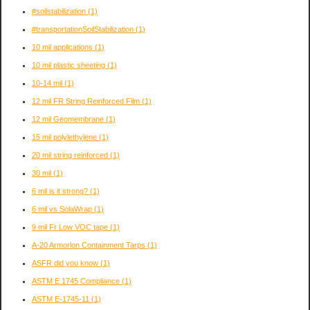
#soilstabilization
(1)
#transportationSoilStabilization
(1)
10 mil applications
(1)
10 mil plastic sheeting
(1)
10-14 mil
(1)
12 mil FR String Reinforced Film
(1)
12 mil Geomembrane
(1)
15 mil polylethylene
(1)
20 mil string reinforced
(1)
30 mil
(1)
6 mil is it strong?
(1)
6 mil vs SolaWrap
(1)
9 mil Fr Low VOC tape
(1)
A-20 Armorlon Containment Tarps
(1)
ASFR did you know
(1)
ASTM E 1745 Compliance
(1)
ASTM E-1745-11
(1)