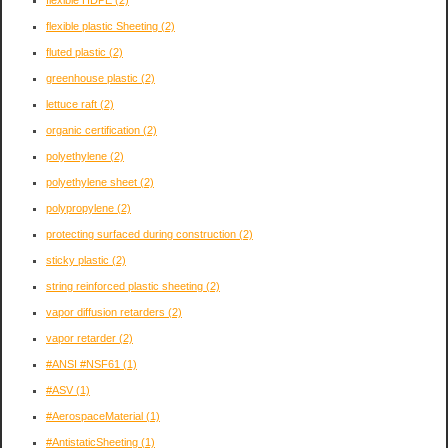
flexible plastic Sheeting
(2)
fluted plastic
(2)
greenhouse plastic
(2)
lettuce raft
(2)
organic certification
(2)
polyethylene
(2)
polyethylene sheet
(2)
polypropylene
(2)
protecting surfaced during construction
(2)
sticky plastic
(2)
string reinforced plastic sheeting
(2)
vapor diffusion retarders
(2)
vapor retarder
(2)
#ANSI #NSF61
(1)
#ASV
(1)
#AerospaceMaterial
(1)
#AntistaticSheeting
(1)