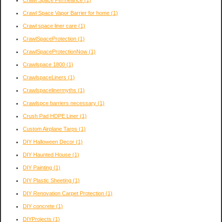
Crawl Space Vapor Barrier for home
(1)
Crawl space liner care
(1)
CrawlSpaceProtection
(1)
CrawlSpaceProtectionNow
(1)
Crawlspace 1800
(1)
CrawlspaceLiners
(1)
Crawlspacelinermyths
(1)
Crawlspce barriers necessary
(1)
Crush Pad HDPE Liner
(1)
Custom Airplane Tarps
(1)
DIY Halloween Decor
(1)
DIY Haunted House
(1)
DIY Painting
(1)
DIY Plastic Sheeting
(1)
DIY Renovation Carpet Protection
(1)
DIY concrete
(1)
DIYProjects
(1)