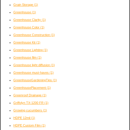
Grain Storage
(1)
Greenhouse
(1)
Greenhouse Clarity
(1)
Greenhouse Color
(1)
Greenhouse Construction
(1)
Greenhouse Kit
(1)
Greenhouse Lighting
(1)
Greenhouse film
(1)
Greenhouse light diffusion
(1)
Greenhouse must-haves
(1)
GreenhouseGardeningTips
(1)
GreenhousePlacement
(1)
Greenroof Drainage
(1)
Griffolyn TX-1200 FR
(1)
Growing cucumbers
(1)
HDPE 12mil
(1)
HDPE Custom Film
(1)