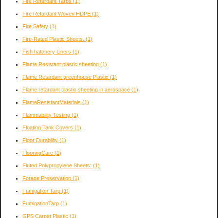
Fire Retardant Tarps
(1)
Fire Retardant Woven HDPE
(1)
Fire Safety
(1)
Fire-Rated Plastic Sheets,
(1)
Fish hatchery Liners
(1)
Flame Resistant plastic sheeting
(1)
Flame Retardant greenhouse Plastic
(1)
Flame retardant plastic sheeting in aerospace
(1)
FlameResistantMaterials
(1)
Flammability Testing
(1)
Floating Tank Covers
(1)
Floor Durability
(1)
FlooringCare
(1)
Fluted Polypropylene Sheets:
(1)
Forage Preservation
(1)
Fumigation Tarp
(1)
FumigationTarp
(1)
GPS Carpet Plastic
(1)