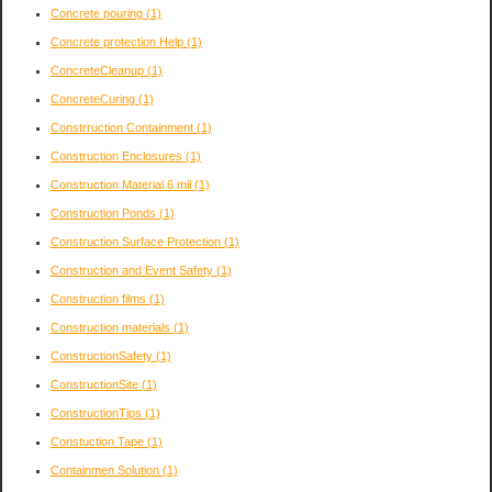
Concrete pouring
(1)
Concrete protection Help
(1)
ConcreteCleanup
(1)
ConcreteCuring
(1)
Constrruction Containment
(1)
Construction Enclosures
(1)
Construction Material 6 mil
(1)
Construction Ponds
(1)
Construction Surface Protection
(1)
Construction and Event Safety
(1)
Construction films
(1)
Construction materials
(1)
ConstructionSafety
(1)
ConstructionSite
(1)
ConstructionTips
(1)
Constuction Tape
(1)
Containmen Solution
(1)