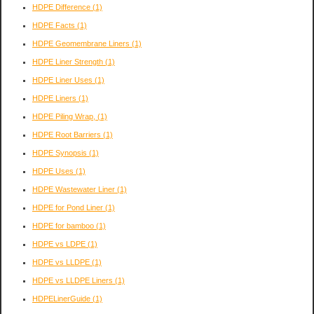
HDPE Difference
(1)
HDPE Facts
(1)
HDPE Geomembrane Liners
(1)
HDPE Liner Strength
(1)
HDPE Liner Uses
(1)
HDPE Liners
(1)
HDPE Piling Wrap,
(1)
HDPE Root Barriers
(1)
HDPE Synopsis
(1)
HDPE Uses
(1)
HDPE Wastewater Liner
(1)
HDPE for Pond Liner
(1)
HDPE for bamboo
(1)
HDPE vs LDPE
(1)
HDPE vs LLDPE
(1)
HDPE vs LLDPE Liners
(1)
HDPELinerGuide
(1)