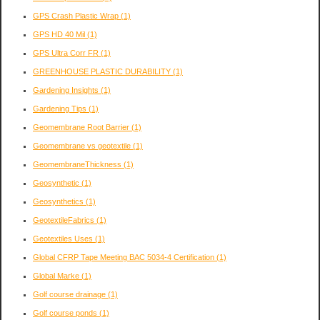
GPS Crash Plastic Wrap
(1)
GPS HD 40 Mil
(1)
GPS Ultra Corr FR
(1)
GREENHOUSE PLASTIC DURABILITY
(1)
Gardening Insights
(1)
Gardening Tips
(1)
Geomembrane Root Barrier
(1)
Geomembrane vs geotextile
(1)
GeomembraneThickness
(1)
Geosynthetic
(1)
Geosynthetics
(1)
GeotextileFabrics
(1)
Geotextiles Uses
(1)
Global CFRP Tape Meeting BAC 5034-4 Certification
(1)
Global Marke
(1)
Golf course drainage
(1)
Golf course ponds
(1)