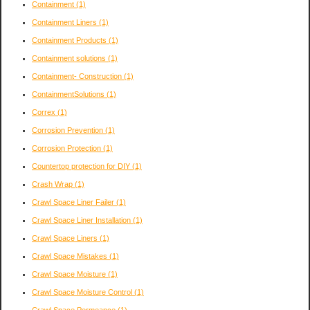
Containment
(1)
Containment Liners
(1)
Containment Products
(1)
Containment solutions
(1)
Containment- Construction
(1)
ContainmentSolutions
(1)
Correx
(1)
Corrosion Prevention
(1)
Corrosion Protection
(1)
Countertop protection for DIY
(1)
Crash Wrap
(1)
Crawl Space Liner Failer
(1)
Crawl Space Liner Installation
(1)
Crawl Space Liners
(1)
Crawl Space Mistakes
(1)
Crawl Space Moisture
(1)
Crawl Space Moisture Control
(1)
Crawl Space Permeance
(1)