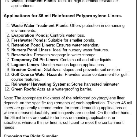
Waste Treatment Plants
: Ideal for high chemical resistance
applications.
Applications for 36 mil Reinforced Polypropylene Liners
:
Waste Water Treatment Plants
: Offers protection in demanding
environments.
Evaporation Ponds
: Controls water loss.
Freshwater Ponds
: Suitable for smaller ponds.
Retention Pond Liners
: Ensures water retention.
Nursery Pond Liners
: Ideal for nursery water features.
Reservoirs
: Prevents seepage in water storage.
Temporary Oil Pit Liners
: Contains oil and other liquids.
Lagoon Liners
: Used in various lagoon applications.
Erosion Control
: Stabilizes slopes and prevents soil erosion.
Golf Course Water Hazards
: Provides water containment for golf
course features.
Rainwater Harvesting Systems
: Stores harvested rainwater.
Green Roofs
: Acts as a waterproofing barrier.
Note: The appropriate thickness of the reinforced polypropylene liner
depends on the specific requirements of each application. Thicker 45 mil
liners are generally recommended for more demanding applications or
where increased durability and longevity are needed. On the other hand,
the 36 mil liners are suitable for less demanding applications or
situations where a thinner liner is sufficient to meet the containment
needs.
Choosing the Right Supplier