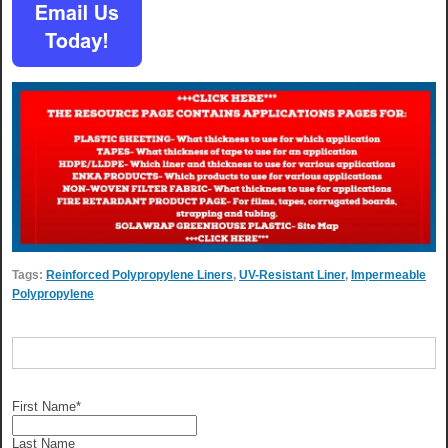
Tags:
Reinforced Polypropylene Liners
,
UV-Resistant Liner
,
Impermeable
Polypropylene
First Name
*
Last Name