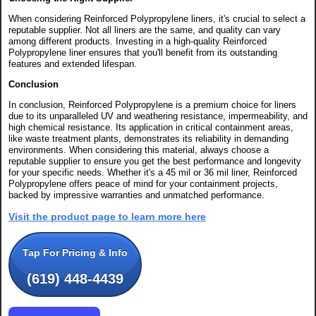
When considering Reinforced Polypropylene liners, it's crucial to select a
reputable supplier. Not all liners are the same, and quality can vary
among different products. Investing in a high-quality Reinforced
Polypropylene liner ensures that you'll benefit from its outstanding
features and extended lifespan.
Conclusion
In conclusion, Reinforced Polypropylene is a premium choice for liners
due to its unparalleled UV and weathering resistance, impermeability, and
high chemical resistance. Its application in critical containment areas,
like waste treatment plants, demonstrates its reliability in demanding
environments. When considering this material, always choose a
reputable supplier to ensure you get the best performance and longevity
for your specific needs. Whether it's a 45 mil or 36 mil liner, Reinforced
Polypropylene offers peace of mind for your containment projects,
backed by impressive warranties and unmatched performance.
Visit the product page to learn more here
Tap For Pricing & Info
(619) 448-4439