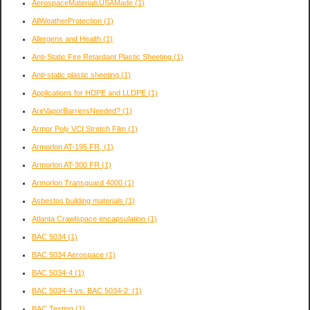
AerospaceMaterialsUSAMade
(1)
AllWeatherProtection
(1)
Allergens and Health
(1)
Anti-Static Fire Retardant Plastic Sheeting
(1)
Anti-static plastic sheeting
(1)
Applications for HDPE and LLDPE
(1)
AreVaporBarriersNeeded?
(1)
Armor Poly VCI Stretch Film
(1)
Armorlon AT-195 FR,
(1)
Armorlon AT-300 FR
(1)
Armorlon Transguard 4000
(1)
Asbestos building materials
(1)
Atlanta Crawlspace encapsulation
(1)
BAC 5034
(1)
BAC 5034 Aerospace
(1)
BAC 5034-4
(1)
BAC 5034-4 vs. BAC 5034-2:
(1)
BAC Testing
(1)