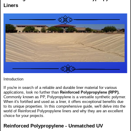
Liners
Introduction
If you're in search of a reliable and durable liner material for various
applications, look no further than
Reinforced Polypropylene (RPP).
Commonly known as PP, Polypropylene is a versatile synthetic polymer.
When it's fortified and used as a liner, it offers exceptional benefits due
to its unique properties. In this comprehensive guide, we'll delve into the
world of Reinforced Polypropylene liners and why they are an excellent
choice for your projects.
Reinforced Polypropylene - Unmatched UV