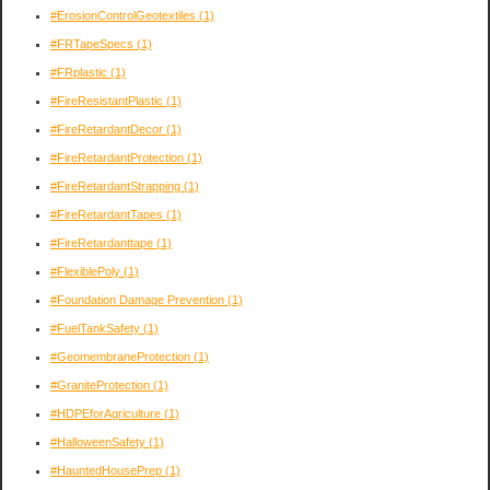
#ErosionControlGeotextiles
(1)
#FRTapeSpecs
(1)
#FRplastic
(1)
#FireResistantPlastic
(1)
#FireRetardantDecor
(1)
#FireRetardantProtection
(1)
#FireRetardantStrapping
(1)
#FireRetardantTapes
(1)
#FireRetardanttape
(1)
#FlexiblePoly
(1)
#Foundation Damage Prevention
(1)
#FuelTankSafety
(1)
#GeomembraneProtection
(1)
#GraniteProtection
(1)
#HDPEforAgriculture
(1)
#HalloweenSafety
(1)
#HauntedHousePrep
(1)