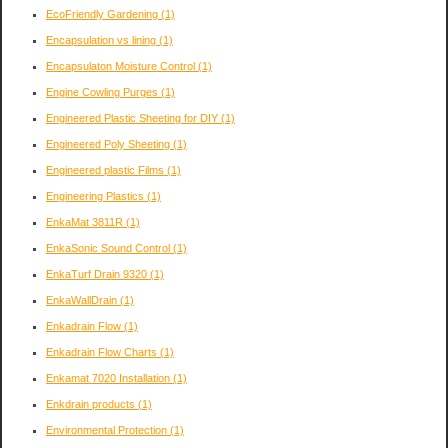
EcoFriendly Gardening
(1)
Encapsulation vs lining
(1)
Encapsulaton Moisture Control
(1)
Engine Cowling Purges
(1)
Engineered Plastic Sheeting for DIY
(1)
Engineered Poly Sheeting
(1)
Engineered plastic Films
(1)
Engineering Plastics
(1)
EnkaMat 3811R
(1)
EnkaSonic Sound Control
(1)
EnkaTurf Drain 9320
(1)
EnkaWallDrain
(1)
Enkadrain Flow
(1)
Enkadrain Flow Charts
(1)
Enkamat 7020 Installation
(1)
Enkdrain products
(1)
Environmental Protection
(1)