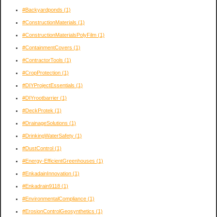
#Backyardponds
(1)
#ConstructionMaterials
(1)
#ConstructionMaterialsPolyFilm
(1)
#ContainmentCovers
(1)
#ContractorTools
(1)
#CropProtection
(1)
#DIYProjectEssentials
(1)
#DIYrootbarrier
(1)
#DeckProtek
(1)
#DrainageSolutions
(1)
#DrinkingWaterSafety
(1)
#DustControl
(1)
#Energy-EfficientGreenhouses
(1)
#EnkadainInnovation
(1)
#Enkadrain9118
(1)
#EnvironmentalCompliance
(1)
#ErosionControlGeosynthetics
(1)