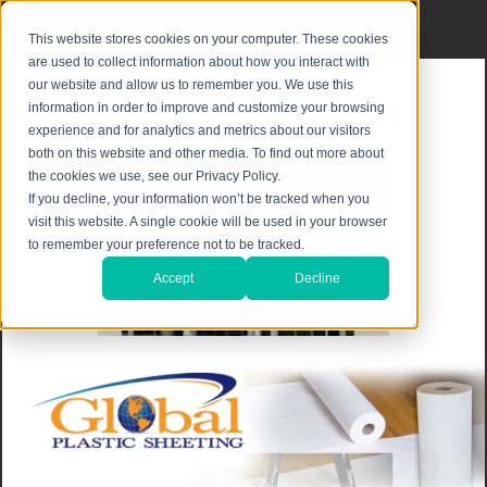
Privacy Notice
|
Shipping & Returns
This website stores cookies on your computer. These cookies
are used to collect information about how you interact with
our website and allow us to remember you. We use this
information in order to improve and customize your browsing
experience and for analytics and metrics about our visitors
both on this website and other media. To find out more about
the cookies we use, see our Privacy Policy.
If you decline, your information won’t be tracked when you
visit this website. A single cookie will be used in your browser
to remember your preference not to be tracked.
Accept
Decline