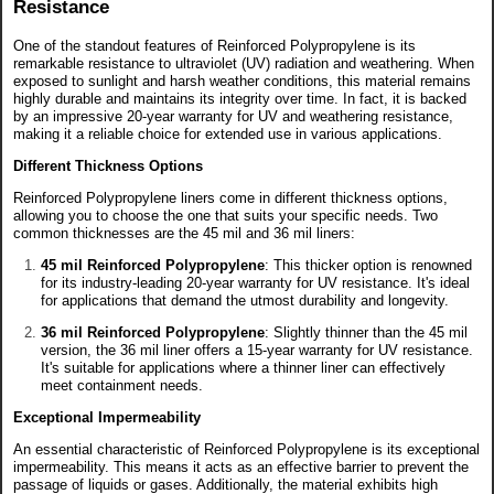
Resistance
One of the standout features of Reinforced Polypropylene is its
remarkable resistance to ultraviolet (UV) radiation and weathering. When
exposed to sunlight and harsh weather conditions, this material remains
highly durable and maintains its integrity over time. In fact, it is backed
by an impressive 20-year warranty for UV and weathering resistance,
making it a reliable choice for extended use in various applications.
Different Thickness Options
Reinforced Polypropylene liners come in different thickness options,
allowing you to choose the one that suits your specific needs. Two
common thicknesses are the 45 mil and 36 mil liners:
45 mil Reinforced Polypropylene
: This thicker option is renowned
for its industry-leading 20-year warranty for UV resistance. It's ideal
for applications that demand the utmost durability and longevity.
36 mil Reinforced Polypropylene
: Slightly thinner than the 45 mil
version, the 36 mil liner offers a 15-year warranty for UV resistance.
It's suitable for applications where a thinner liner can effectively
meet containment needs.
Exceptional Impermeability
An essential characteristic of Reinforced Polypropylene is its exceptional
impermeability. This means it acts as an effective barrier to prevent the
passage of liquids or gases. Additionally, the material exhibits high