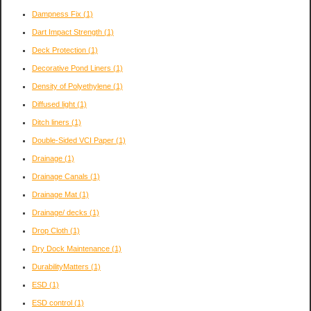
Dampness Fix
(1)
Dart Impact Strength
(1)
Deck Protection
(1)
Decorative Pond Liners
(1)
Density of Polyethylene
(1)
Diffused light
(1)
Ditch liners
(1)
Double-Sided VCI Paper
(1)
Drainage
(1)
Drainage Canals
(1)
Drainage Mat
(1)
Drainage/ decks
(1)
Drop Cloth
(1)
Dry Dock Maintenance
(1)
DurabilityMatters
(1)
ESD
(1)
ESD control
(1)