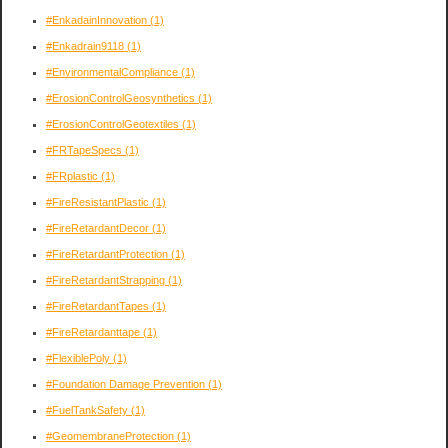
#EnkadainInnovation
(1)
#Enkadrain9118
(1)
#EnvironmentalCompliance
(1)
#ErosionControlGeosynthetics
(1)
#ErosionControlGeotextiles
(1)
#FRTapeSpecs
(1)
#FRplastic
(1)
#FireResistantPlastic
(1)
#FireRetardantDecor
(1)
#FireRetardantProtection
(1)
#FireRetardantStrapping
(1)
#FireRetardantTapes
(1)
#FireRetardanttape
(1)
#FlexiblePoly
(1)
#Foundation Damage Prevention
(1)
#FuelTankSafety
(1)
#GeomembraneProtection
(1)