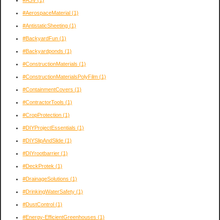
#AerospaceMaterial
(1)
#AntistaticSheeting
(1)
#BackyardFun
(1)
#Backyardponds
(1)
#ConstructionMaterials
(1)
#ConstructionMaterialsPolyFilm
(1)
#ContainmentCovers
(1)
#ContractorTools
(1)
#CropProtection
(1)
#DIYProjectEssentials
(1)
#DIYSlipAndSlide
(1)
#DIYrootbarrier
(1)
#DeckProtek
(1)
#DrainageSolutions
(1)
#DrinkingWaterSafety
(1)
#DustControl
(1)
#Energy-EfficientGreenhouses
(1)