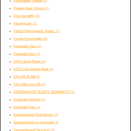
Flammability Testing
(1)
Floating Tank Covers
(1)
Floor Durability
(1)
FlooringCare
(1)
Fluted Polypropylene Sheets:
(1)
Forage Preservation
(1)
Fumigation Tarp
(1)
FumigationTarp
(1)
GPS Carpet Plastic
(1)
GPS Crash Plastic Wrap
(1)
GPS HD 40 Mil
(1)
GPS Ultra Corr FR
(1)
GREENHOUSE PLASTIC DURABILITY
(1)
Gardening Insights
(1)
Gardening Tips
(1)
Geomembrane Root Barrier
(1)
Geomembrane vs geotextile
(1)
GeomembraneThickness
(1)