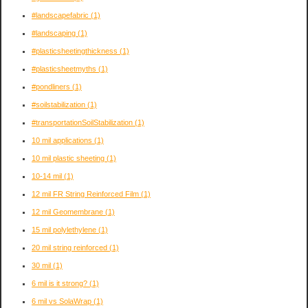
#landscapefabric
(1)
#landscaping
(1)
#plasticsheetingthickness
(1)
#plasticsheetmyths
(1)
#pondliners
(1)
#soilstabilization
(1)
#transportationSoilStabilization
(1)
10 mil applications
(1)
10 mil plastic sheeting
(1)
10-14 mil
(1)
12 mil FR String Reinforced Film
(1)
12 mil Geomembrane
(1)
15 mil polylethylene
(1)
20 mil string reinforced
(1)
30 mil
(1)
6 mil is it strong?
(1)
6 mil vs SolaWrap
(1)