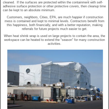
cleaned. If the surfaces are protected within the containment with self-
adhesive surface protection or other protective covers, then cleanup time
can be kept to an absolute minimum.
Customers, neighbors, Cities, EPA, are much happier if construction
mess is contained and kept to minimal levels. Contractors benefit from
this happiness, both financially, and with a better reputation, making
referrals for future projects much easier to get.
When heat shrink wrap is used on large projects to contain the area, the
workspace can be heated to extend the "season" for many construction
activities.