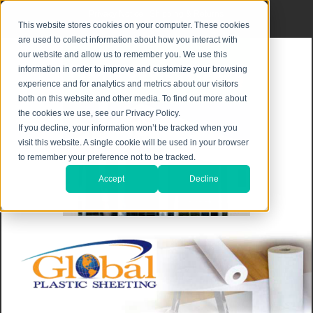
Privacy Notice
|
Shipping & Returns
This website stores cookies on your computer. These cookies
are used to collect information about how you interact with
our website and allow us to remember you. We use this
information in order to improve and customize your browsing
experience and for analytics and metrics about our visitors
both on this website and other media. To find out more about
the cookies we use, see our Privacy Policy.
If you decline, your information won’t be tracked when you
visit this website. A single cookie will be used in your browser
to remember your preference not to be tracked.
Accept
Decline