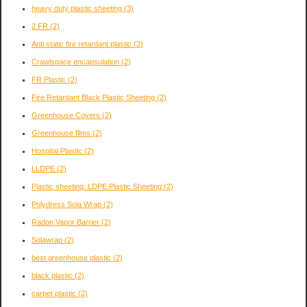
heavy duty plastic sheeting
(3)
2 FR
(2)
Anti static fire retardant plastic
(2)
Crawlspace encapsulation
(2)
FR Plastic
(2)
Fire Retardant Black Plastic Sheeting
(2)
Greenhouse Covers
(2)
Greenhouse films
(2)
Hospital Plastic
(2)
LLDPE
(2)
Plastic sheeting. LDPE Plastic Sheeting
(2)
Polydress Sola Wrap
(2)
Radon Vapor Barrier
(2)
Solawrap
(2)
best greenhouse plastic
(2)
black plastic
(2)
carpet plastic
(2)