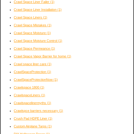
Crawl Space Liner Failer
(1)
Crawl Space Liner Installation
(1)
Crawl Space Liners
(1)
Crawl Space Mistakes
(1)
Crawl Space Moisture
(1)
Crawl Space Moisture Control
(1)
Crawl Space Permeance
(1)
Crawl Space Vapor Barrier for home
(1)
Crawl space liner care
(1)
CrawlSpaceProtection
(1)
CrawlSpaceProtectionNow
(1)
Crawlspace 1800
(1)
CrawlspaceLiners
(1)
Crawlspacelinermyths
(1)
Crawlspce barriers necessary
(1)
Crush Pad HDPE Liner
(1)
Custom Airplane Tarps
(1)
DIY Halloween Decor
(1)