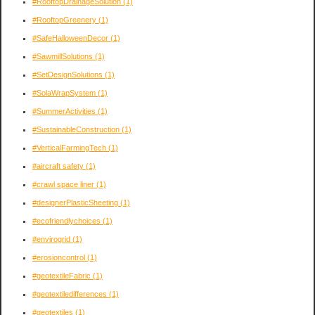
#RooftopDrainageSolution
(1)
#RooftopGreenery
(1)
#SafeHalloweenDecor
(1)
#SawmillSolutions
(1)
#SetDesignSolutions
(1)
#SolaWrapSystem
(1)
#SummerActivities
(1)
#SustainableConstruction
(1)
#VerticalFarmingTech
(1)
#aircraft safety
(1)
#crawl space liner
(1)
#designerPlasticSheeting
(1)
#ecofriendlychoices
(1)
#envirogrid
(1)
#erosioncontrol
(1)
#geotextileFabric
(1)
#geotextiledifferences
(1)
#geotextiles
(1)