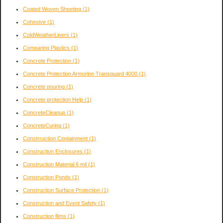
Coated Woven Sheeting
(1)
Cohesive
(1)
ColdWeatherLiners
(1)
Comparing Plastics
(1)
Concrete Protection
(1)
Concrete Protection Armorlon Transguard 4000
(1)
Concrete pouring
(1)
Concrete protection Help
(1)
ConcreteCleanup
(1)
ConcreteCuring
(1)
Constrruction Containment
(1)
Construction Enclosures
(1)
Construction Material 6 mil
(1)
Construction Ponds
(1)
Construction Surface Protection
(1)
Construction and Event Safety
(1)
Construction films
(1)