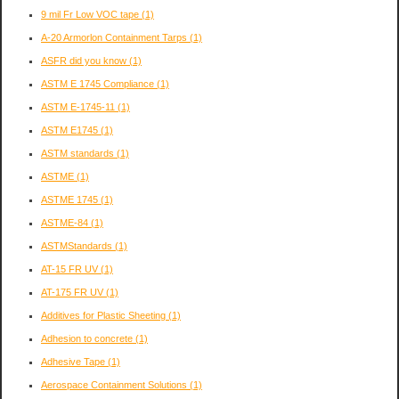
9 mil Fr Low VOC tape
(1)
A-20 Armorlon Containment Tarps
(1)
ASFR did you know
(1)
ASTM E 1745 Compliance
(1)
ASTM E-1745-11
(1)
ASTM E1745
(1)
ASTM standards
(1)
ASTME
(1)
ASTME 1745
(1)
ASTME-84
(1)
ASTMStandards
(1)
AT-15 FR UV
(1)
AT-175 FR UV
(1)
Additives for Plastic Sheeting
(1)
Adhesion to concrete
(1)
Adhesive Tape
(1)
Aerospace Containment Solutions
(1)