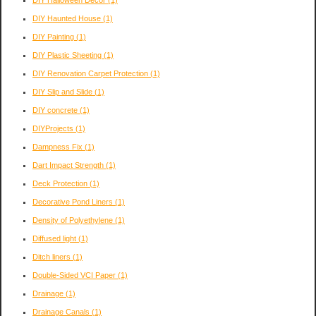
DIY Haunted House
(1)
DIY Painting
(1)
DIY Plastic Sheeting
(1)
DIY Renovation Carpet Protection
(1)
DIY Slip and Slide
(1)
DIY concrete
(1)
DIYProjects
(1)
Dampness Fix
(1)
Dart Impact Strength
(1)
Deck Protection
(1)
Decorative Pond Liners
(1)
Density of Polyethylene
(1)
Diffused light
(1)
Ditch liners
(1)
Double-Sided VCI Paper
(1)
Drainage
(1)
Drainage Canals
(1)