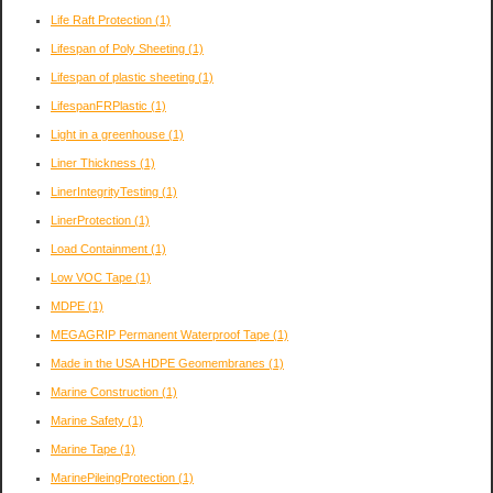
Life Raft Protection
(1)
Lifespan of Poly Sheeting
(1)
Lifespan of plastic sheeting
(1)
LifespanFRPlastic
(1)
Light in a greenhouse
(1)
Liner Thickness
(1)
LinerIntegrityTesting
(1)
LinerProtection
(1)
Load Containment
(1)
Low VOC Tape
(1)
MDPE
(1)
MEGAGRIP Permanent Waterproof Tape
(1)
Made in the USA HDPE Geomembranes
(1)
Marine Construction
(1)
Marine Safety
(1)
Marine Tape
(1)
MarinePileingProtection
(1)