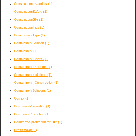
Construction materials
(1)
ConstructionSafety
(1)
ConstructionSite
(1)
ConstructionTips
(1)
Constuction Tape
(1)
Containmen Solution
(1)
Containment
(1)
Containment Liners
(1)
Containment Products
(1)
Containment solutions
(1)
Containment- Construction
(1)
ContainmentSolutions
(1)
Correx
(1)
Corrosion Prevention
(1)
Corrosion Protection
(1)
Countertop protection for DIY
(1)
Crash Wrap
(1)