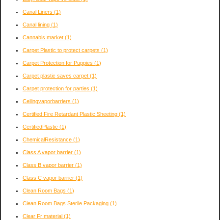
Canal Liners
(1)
Canal lining
(1)
Cannabis market
(1)
Carpet Plastic to protect carpets
(1)
Carpet Protection for Puppies
(1)
Carpet plastic saves carpet
(1)
Carpet protection for parties
(1)
Ceilingvaporbarriers
(1)
Certified Fire Retardant Plastic Sheeting
(1)
CertifiedPlastic
(1)
ChemicalResistance
(1)
Class A vapor barrier
(1)
Class B vapor barrier
(1)
Class C vapor barrier
(1)
Clean Room Bags
(1)
Clean Room Bags Sterile Packaging
(1)
Clear Fr material
(1)