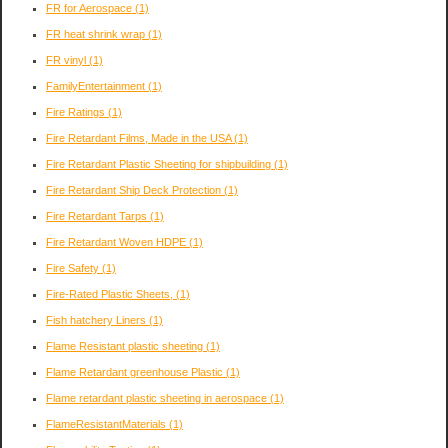
FR for Aerospace
(1)
FR heat shrink wrap
(1)
FR vinyl
(1)
FamilyEntertainment
(1)
Fire Ratings
(1)
Fire Retardant Films, Made in the USA
(1)
Fire Retardant Plastic Sheeting for shipbuilding
(1)
Fire Retardant Ship Deck Protection
(1)
Fire Retardant Tarps
(1)
Fire Retardant Woven HDPE
(1)
Fire Safety
(1)
Fire-Rated Plastic Sheets,
(1)
Fish hatchery Liners
(1)
Flame Resistant plastic sheeting
(1)
Flame Retardant greenhouse Plastic
(1)
Flame retardant plastic sheeting in aerospace
(1)
FlameResistantMaterials
(1)