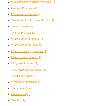
#MoistureControlBuildingProtection
(1)
#MoisturePrevention
(1)
#PackagingSolutions
(1)
#PackagingSolutionsLoadSecurity
(1)
#PalletTopSheeting
(1)
#Planter Drainage
(1)
#PlasticSheetingSecrets
(1)
#PlasticSheetingTypes
(1)
#Plasticsheetingapplications
(1)
#Plasticunderconcrere
(1)
#PolyesterStrapping
(1)
#PolyesterWovenStrapping
(1)
#PortInfrastructure
(1)
#ProtectivePackaging
(1)
#RaceTrackSafety
(1)
#Rainscreen
(1)
#Roofing
(1)