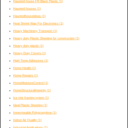
Haunted house FR Black Plastic
(1)
Haunted houses
(1)
Hauntedhouseideas
(1)
Heat Shrink Wap For Electronics
(1)
Heavy Machinery Transport
(1)
Heavy duty Plastic Sheeting for construction
(1)
Heavy duty plastic
(1)
Heavy-Duty Covers
(1)
High-Temp Adhesives
(1)
Home Health
(1)
Home Repairs
(1)
HomeMoistureControl
(1)
HomeStructuralIntegrity
(1)
Ice rink framing sytem
(1)
Ideal Plastic Sheeting
(1)
Impermeable Polypropylene
(1)
Indoor Air Quality
(1)
Industrial Applications
(1)