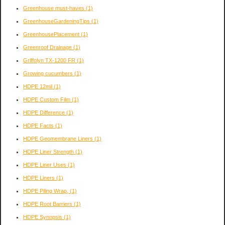
Greenhouse must-haves
(1)
GreenhouseGardeningTips
(1)
GreenhousePlacement
(1)
Greenroof Drainage
(1)
Griffolyn TX-1200 FR
(1)
Growing cucumbers
(1)
HDPE 12mil
(1)
HDPE Custom Film
(1)
HDPE Difference
(1)
HDPE Facts
(1)
HDPE Geomembrane Liners
(1)
HDPE Liner Strength
(1)
HDPE Liner Uses
(1)
HDPE Liners
(1)
HDPE Piling Wrap,
(1)
HDPE Root Barriers
(1)
HDPE Synopsis
(1)