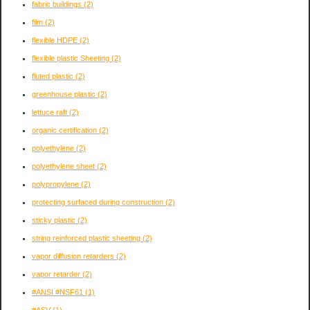
fabric buildings
(2)
film
(2)
flexible HDPE
(2)
flexible plastic Sheeting
(2)
fluted plastic
(2)
greenhouse plastic
(2)
lettuce raft
(2)
organic certification
(2)
polyethylene
(2)
polyethylene sheet
(2)
polypropylene
(2)
protecting surfaced during construction
(2)
sticky plastic
(2)
string reinforced plastic sheeting
(2)
vapor diffusion retarders
(2)
vapor retarder
(2)
#ANSI #NSF61
(1)
#ASV
(1)