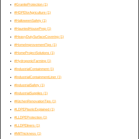
#GraniteProtection
(1)
#HDPEforAgriculture
(1)
#HalloweenSafety
(1)
#HauntedHousePrep
(1)
#HeavyDutySurfaceCovering
(1)
#HomeImprovementTips
(1)
#HomeProjectSolutions
(1)
#HydroponicFarming
(1)
#IndustrialContainment
(1)
#IndustrialContainmentLiner
(1)
#IndustrialSafety
(1)
#IndustrialSupplies
(1)
#KitchenRenovationTips
(1)
#LDPEPlasticExplained
(1)
#LLDPEProtection
(1)
#LLDPEliners
(1)
#MilThickness
(1)