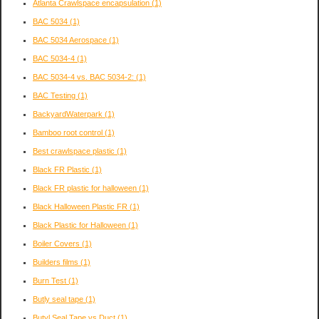
Atlanta Crawlspace encapsulation
(1)
BAC 5034
(1)
BAC 5034 Aerospace
(1)
BAC 5034-4
(1)
BAC 5034-4 vs. BAC 5034-2:
(1)
BAC Testing
(1)
BackyardWaterpark
(1)
Bamboo root control
(1)
Best crawlspace plastic
(1)
Black FR Plastic
(1)
Black FR plastic for halloween
(1)
Black Halloween Plastic FR
(1)
Black Plastic for Halloween
(1)
Boiler Covers
(1)
Builders films
(1)
Burn Test
(1)
Butly seal tape
(1)
Butyl Seal Tape vs Duct
(1)