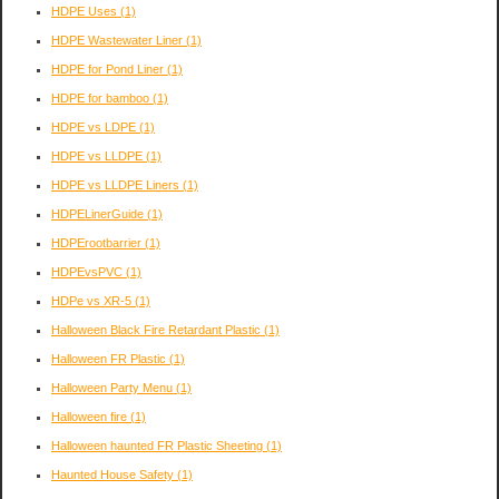
HDPE Uses
(1)
HDPE Wastewater Liner
(1)
HDPE for Pond Liner
(1)
HDPE for bamboo
(1)
HDPE vs LDPE
(1)
HDPE vs LLDPE
(1)
HDPE vs LLDPE Liners
(1)
HDPELinerGuide
(1)
HDPErootbarrier
(1)
HDPEvsPVC
(1)
HDPe vs XR-5
(1)
Halloween Black Fire Retardant Plastic
(1)
Halloween FR Plastic
(1)
Halloween Party Menu
(1)
Halloween fire
(1)
Halloween haunted FR Plastic Sheeting
(1)
Haunted House Safety
(1)