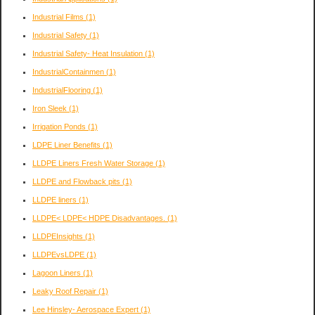
Industrial Films
(1)
Industrial Safety
(1)
Industrial Safety- Heat Insulation
(1)
IndustrialContainmen
(1)
IndustrialFlooring
(1)
Iron Sleek
(1)
Irrigation Ponds
(1)
LDPE Liner Benefits
(1)
LLDPE Liners Fresh Water Storage
(1)
LLDPE and Flowback pits
(1)
LLDPE liners
(1)
LLDPE< LDPE< HDPE Disadvantages.
(1)
LLDPEInsights
(1)
LLDPEvsLDPE
(1)
Lagoon Liners
(1)
Leaky Roof Repair
(1)
Lee Hinsley- Aerospace Expert
(1)