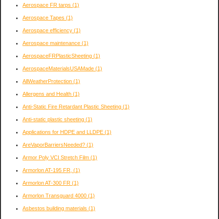
Aerospace FR tarps
(1)
Aerospace Tapes
(1)
Aerospace efficiency
(1)
Aerospace maintenance
(1)
AerospaceFRPlasticSheeting
(1)
AerospaceMaterialsUSAMade
(1)
AllWeatherProtection
(1)
Allergens and Health
(1)
Anti-Static Fire Retardant Plastic Sheeting
(1)
Anti-static plastic sheeting
(1)
Applications for HDPE and LLDPE
(1)
AreVaporBarriersNeeded?
(1)
Armor Poly VCI Stretch Film
(1)
Armorlon AT-195 FR,
(1)
Armorlon AT-300 FR
(1)
Armorlon Transguard 4000
(1)
Asbestos building materials
(1)