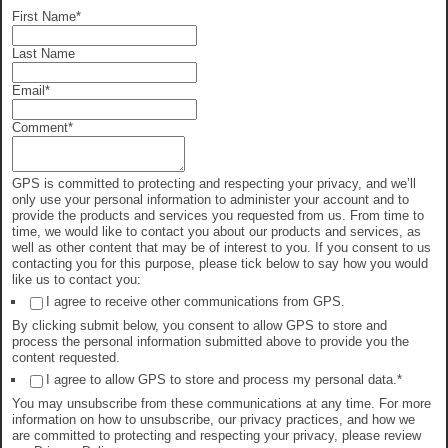
First Name
*
Last Name
Email
*
Comment
*
GPS is committed to protecting and respecting your privacy, and we’ll
only use your personal information to administer your account and to
provide the products and services you requested from us. From time to
time, we would like to contact you about our products and services, as
well as other content that may be of interest to you. If you consent to us
contacting you for this purpose, please tick below to say how you would
like us to contact you:
I agree to receive other communications from GPS.
By clicking submit below, you consent to allow GPS to store and
process the personal information submitted above to provide you the
content requested.
I agree to allow GPS to store and process my personal data.
*
You may unsubscribe from these communications at any time. For more
information on how to unsubscribe, our privacy practices, and how we
are committed to protecting and respecting your privacy, please review