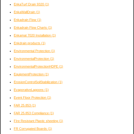
EnkaTurf Drain 9320
(1)
EnkaWallDrain
(1)
Enkadrain Flow
(1)
Enkadrain Flow Charts
(1)
Enkamat 7020 Installation
(1)
Enkdrain products
(1)
Environmental Protection
(1)
EnvironmentalProtection
(1)
EnvironmentalProtectionHDPE
(1)
EquipmentProtection
(1)
ErosionControlSoilStabilization
(1)
EvaporativeLagoons
(1)
Event Floor Protection
(1)
FAR 25.853
(1)
FAR 25.853 Compliance
(1)
FIre Resistant Plastic sheeting
(1)
FR Corrugated Boards
(1)