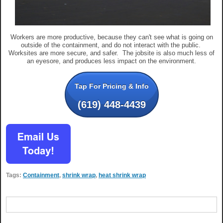
Workers are more productive, because they can't see what is going on
outside of the containment, and do not interact with the public.
Worksites are more secure, and safer. The jobsite is also much less of
an eyesore, and produces less impact on the environment.
Tap For Pricing & Info
(619) 448-4439
Tags:
Containment
,
shrink wrap
,
heat shrink wrap