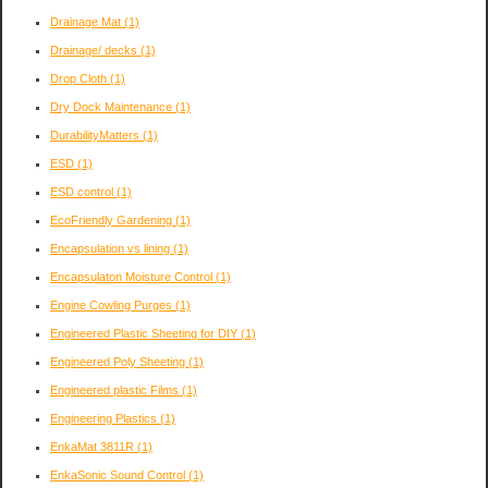
Drainage Mat
(1)
Drainage/ decks
(1)
Drop Cloth
(1)
Dry Dock Maintenance
(1)
DurabilityMatters
(1)
ESD
(1)
ESD control
(1)
EcoFriendly Gardening
(1)
Encapsulation vs lining
(1)
Encapsulaton Moisture Control
(1)
Engine Cowling Purges
(1)
Engineered Plastic Sheeting for DIY
(1)
Engineered Poly Sheeting
(1)
Engineered plastic Films
(1)
Engineering Plastics
(1)
EnkaMat 3811R
(1)
EnkaSonic Sound Control
(1)