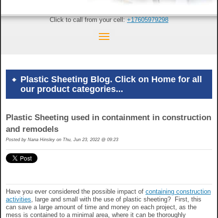
Click to call from your cell:
+17605979298
Plastic Sheeting Blog. Click on Home for all
our product categories...
Plastic Sheeting used in containment in construction
and remodels
Posted by
Nana Hinsley on Thu, Jun 23, 2022 @ 09:23
Have you ever considered the possible impact of
containing construction
activities
, large and small with the use of plastic sheeting? First, this
can save a large amount of time and money on each project, as the
mess is contained to a minimal area, where it can be thoroughly