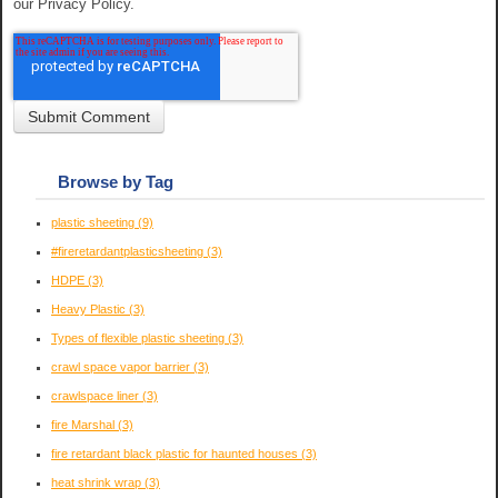
our Privacy Policy.
Browse by Tag
plastic sheeting
(9)
#fireretardantplasticsheeting
(3)
HDPE
(3)
Heavy Plastic
(3)
Types of flexible plastic sheeting
(3)
crawl space vapor barrier
(3)
crawlspace liner
(3)
fire Marshal
(3)
fire retardant black plastic for haunted houses
(3)
heat shrink wrap
(3)