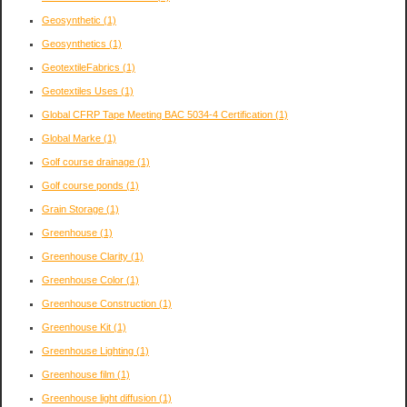
Geosynthetic
(1)
Geosynthetics
(1)
GeotextileFabrics
(1)
Geotextiles Uses
(1)
Global CFRP Tape Meeting BAC 5034-4 Certification
(1)
Global Marke
(1)
Golf course drainage
(1)
Golf course ponds
(1)
Grain Storage
(1)
Greenhouse
(1)
Greenhouse Clarity
(1)
Greenhouse Color
(1)
Greenhouse Construction
(1)
Greenhouse Kit
(1)
Greenhouse Lighting
(1)
Greenhouse film
(1)
Greenhouse light diffusion
(1)