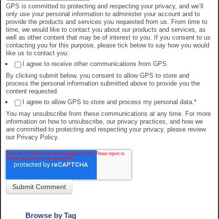
GPS is committed to protecting and respecting your privacy, and we’ll
only use your personal information to administer your account and to
provide the products and services you requested from us. From time to
time, we would like to contact you about our products and services, as
well as other content that may be of interest to you. If you consent to us
contacting you for this purpose, please tick below to say how you would
like us to contact you:
I agree to receive other communications from GPS.
By clicking submit below, you consent to allow GPS to store and
process the personal information submitted above to provide you the
content requested.
I agree to allow GPS to store and process my personal data.
*
You may unsubscribe from these communications at any time. For more
information on how to unsubscribe, our privacy practices, and how we
are committed to protecting and respecting your privacy, please review
our Privacy Policy.
Browse by Tag