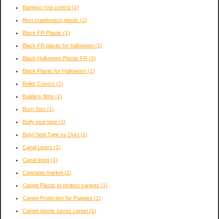
Bamboo root control
(1)
Best crawlspace plastic
(1)
Black FR Plastic
(1)
Black FR plastic for halloween
(1)
Black Halloween Plastic FR
(1)
Black Plastic for Halloween
(1)
Boiler Covers
(1)
Builders films
(1)
Burn Test
(1)
Butly seal tape
(1)
Butyl Seal Tape vs Duct
(1)
Canal Liners
(1)
Canal lining
(1)
Cannabis market
(1)
Carpet Plastic to protect carpets
(1)
Carpet Protection for Puppies
(1)
Carpet plastic saves carpet
(1)