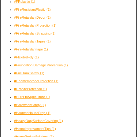
#FRplastic
(1)
#FireResistantPlastic
(1)
#FireRetardantDecor
(1)
#FireRetardantProtection
(1)
#FireRetardantStrapping
(1)
#FireRetardantTapes
(1)
#FireRetardanttape
(1)
#FlexiblePoly
(1)
#Foundation Damage Prevention
(1)
#FuelTankSafety
(1)
#GeomembraneProtection
(1)
#GraniteProtection
(1)
#HDPEforAgriculture
(1)
#HalloweenSafety
(1)
#HauntedHousePrep
(1)
#HeavyDutySurfaceCovering
(1)
#HomeImprovementTips
(1)
#HomeProjectSolutions
(1)