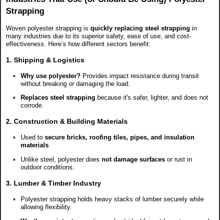
Strapping
Woven polyester strapping is
quickly replacing steel strapping
in
many industries due to its superior safety, ease of use, and cost-
effectiveness. Here’s how different sectors benefit:
1. Shipping & Logistics
Why use polyester?
Provides impact resistance during transit
without breaking or damaging the load.
Replaces steel strapping
because it's safer, lighter, and does not
corrode.
2. Construction & Building Materials
Used to
secure bricks, roofing tiles, pipes, and insulation
materials
.
Unlike steel, polyester does
not damage surfaces
or rust in
outdoor conditions.
3. Lumber & Timber Industry
Polyester strapping holds heavy stacks of lumber securely while
allowing flexibility.