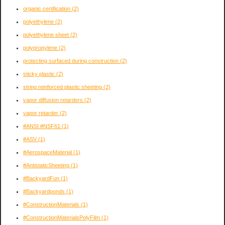
organic certification
(2)
polyethylene
(2)
polyethylene sheet
(2)
polypropylene
(2)
protecting surfaced during construction
(2)
sticky plastic
(2)
string reinforced plastic sheeting
(2)
vapor diffusion retarders
(2)
vapor retarder
(2)
#ANSI #NSF61
(1)
#ASV
(1)
#AerospaceMaterial
(1)
#AntistaticSheeting
(1)
#BackyardFun
(1)
#Backyardponds
(1)
#ConstructionMaterials
(1)
#ConstructionMaterialsPolyFilm
(1)