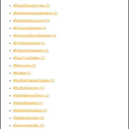
#PlasticSheetingTypes
(1)
#Plasticsheetingapplications
(1)
#Plasticunderconcrere
(1)
#PolyesterStrapping
(1)
#PolyesterWovenStrapping
(1)
#PortInfrastructure
(1)
#ProtectivePackaging
(1)
#RaceTrackSafety
(1)
#Rainscreen
(1)
#Roofing
(1)
#RooftopDrainageSolution
(1)
#RooftopGreenery
(1)
#SafeHalloweenDecor
(1)
#SawmillSolutions
(1)
#SetDesignSolutions
(1)
#SolaWrapSystem
(1)
#SummerActivities
(1)