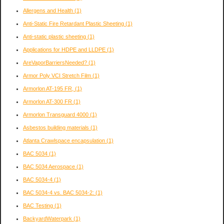
Allergens and Health
(1)
Anti-Static Fire Retardant Plastic Sheeting
(1)
Anti-static plastic sheeting
(1)
Applications for HDPE and LLDPE
(1)
AreVaporBarriersNeeded?
(1)
Armor Poly VCI Stretch Film
(1)
Armorlon AT-195 FR,
(1)
Armorlon AT-300 FR
(1)
Armorlon Transguard 4000
(1)
Asbestos building materials
(1)
Atlanta Crawlspace encapsulation
(1)
BAC 5034
(1)
BAC 5034 Aerospace
(1)
BAC 5034-4
(1)
BAC 5034-4 vs. BAC 5034-2:
(1)
BAC Testing
(1)
BackyardWaterpark
(1)