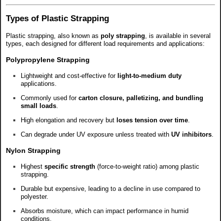
Types of Plastic Strapping
Plastic strapping, also known as
poly strapping
, is available in several
types, each designed for different load requirements and applications:
Polypropylene Strapping
Lightweight and cost-effective for
light-to-medium duty
applications.
Commonly used for
carton closure, palletizing, and bundling
small loads
.
High elongation and recovery but
loses tension over time
.
Can degrade under UV exposure unless treated with
UV inhibitors
.
Nylon Strapping
Highest
specific strength
(force-to-weight ratio) among plastic
strapping.
Durable but expensive, leading to a decline in use compared to
polyester.
Absorbs moisture, which can impact performance in humid
conditions.