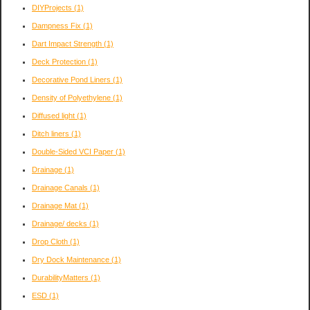
DIYProjects
(1)
Dampness Fix
(1)
Dart Impact Strength
(1)
Deck Protection
(1)
Decorative Pond Liners
(1)
Density of Polyethylene
(1)
Diffused light
(1)
Ditch liners
(1)
Double-Sided VCI Paper
(1)
Drainage
(1)
Drainage Canals
(1)
Drainage Mat
(1)
Drainage/ decks
(1)
Drop Cloth
(1)
Dry Dock Maintenance
(1)
DurabilityMatters
(1)
ESD
(1)