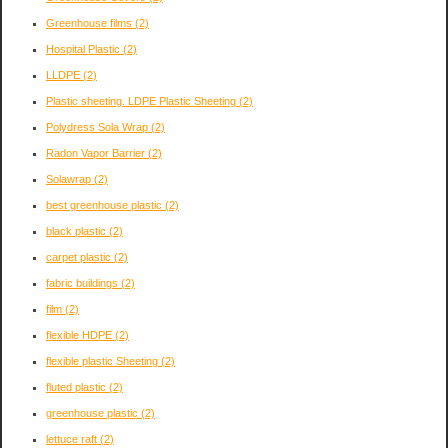
Greenhouse films
(2)
Hospital Plastic
(2)
LLDPE
(2)
Plastic sheeting. LDPE Plastic Sheeting
(2)
Polydress Sola Wrap
(2)
Radon Vapor Barrier
(2)
Solawrap
(2)
best greenhouse plastic
(2)
black plastic
(2)
carpet plastic
(2)
fabric buildings
(2)
film
(2)
flexible HDPE
(2)
flexible plastic Sheeting
(2)
fluted plastic
(2)
greenhouse plastic
(2)
lettuce raft
(2)