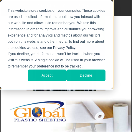
Privacy Notice
|
Shipping & Returns
This website stores cookies on your computer. These cookies
are used to collect information about how you interact with
our website and allow us to remember you. We use this
information in order to improve and customize your browsing
experience and for analytics and metrics about our visitors
both on this website and other media. To find out more about
the cookies we use, see our Privacy Policy.
If you decline, your information won’t be tracked when you
visit this website. A single cookie will be used in your browser
to remember your preference not to be tracked.
Accept
Decline