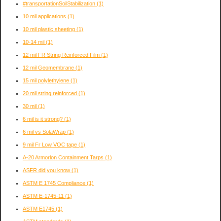
#transportationSoilStabilization
(1)
10 mil applications
(1)
10 mil plastic sheeting
(1)
10-14 mil
(1)
12 mil FR String Reinforced Film
(1)
12 mil Geomembrane
(1)
15 mil polylethylene
(1)
20 mil string reinforced
(1)
30 mil
(1)
6 mil is it strong?
(1)
6 mil vs SolaWrap
(1)
9 mil Fr Low VOC tape
(1)
A-20 Armorlon Containment Tarps
(1)
ASFR did you know
(1)
ASTM E 1745 Compliance
(1)
ASTM E-1745-11
(1)
ASTM E1745
(1)