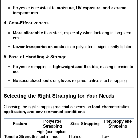
Polyester is resistant to
moisture, UV exposure, and extreme
temperatures
.
4. Cost-Effectiveness
More affordable
than steel, especially when factoring in long-term
costs.
Lower transportation costs
since polyester is significantly lighter.
5. Ease of Handling & Storage
Polyester strapping is
lightweight and flexible
, making it easier to
use.
No specialized tools or gloves
required, unlike steel strapping.
Selecting the Right Strapping for Your Needs
Choosing the right strapping material depends on
load characteristics,
application, and environmental conditions
:
Polyester
Polypropylene
Feature
Steel Strapping
Strapping
Strapping
High (can replace
Tensile Strength
steel in most
Highest
Low