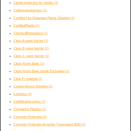
Carpet protection for parties
(1)
Ceilingvaporbarriers
(1)
Certified Fire Retardant Plastic Sheeting
(1)
CertifiedPlastic
(1)
ChemicalResistance
(1)
Class A vapor barrier
(1)
Class B vapor barrier
(1)
Class C vapor barrier
(1)
Clean Room Bags
(1)
Clean Room Bags Sterile Packaging
(1)
Clear Fr material
(1)
Coated Woven Sheeting
(1)
Cohesive
(1)
ColdWeatherLiners
(1)
Comparing Plastics
(1)
Concrete Protection
(1)
Concrete Protection Armorlon Transguard 4000
(1)