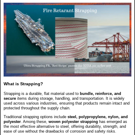
What is Strapping?
Strapping is a durable, flat material used to
bundle, reinforce, and
secure
items during storage, handling, and transportation. It is widely
used across various industries, ensuring that products remain intact and
protected throughout the supply chain.
Traditional strapping options include
steel, polypropylene, nylon, and
polyester
. Among these,
woven polyester strapping
has emerged as
the most effective alternative to steel, offering durability, strength, and
ease of use without the drawbacks of corrosion and safety risks.