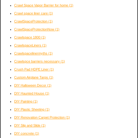
Crawl Space Vapor Barrier for home
(1)
Crawl space liner care
(1)
CrawlSpaceProtection
(1)
CrawlSpaceProtectionNow
(1)
Crawlspace 1800
(1)
CrawlspaceLiners
(1)
Crawlspacelinermyths
(1)
Crawlspce barriers necessary
(1)
Crush Pad HDPE Liner
(1)
Custom Airplane Tarps
(1)
DIY Halloween Decor
(1)
DIY Haunted House
(1)
DIY Painting
(1)
DIY Plastic Sheeting
(1)
DIY Renovation Carpet Protection
(1)
DIY Slip and Slide
(1)
DIY concrete
(1)