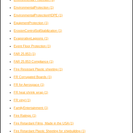
EnvironmentalProtection
(1)
EnvironmentalProtectionHDPE
(1)
EquipmentProtection
(1)
ErosionControlSoilStabilization
(1)
EvaporativeLagoons
(1)
Event Floor Protection
(1)
FAR 25.853
(1)
FAR 25.853 Compliance
(1)
FIre Resistant Plastic sheeting
(1)
FR Corrugated Boards
(1)
FR for Aerospace
(1)
FR heat shrink wrap
(1)
FR vinyl
(1)
FamilyEntertainment
(1)
Fire Ratings
(1)
Fire Retardant Films, Made in the USA
(1)
Fire Retardant Plastic Sheeting for shipbuilding
(1)