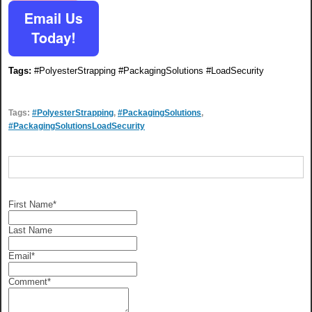
Tags:
#PolyesterStrapping #PackagingSolutions #LoadSecurity
Tags:
#PolyesterStrapping
,
#PackagingSolutions
,
#PackagingSolutionsLoadSecurity
First Name
*
Last Name
Email
*
Comment
*