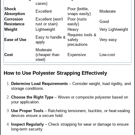
cases)
Shock
Poor (brittle,
Excellent
Moderate
Absorption
snaps easily)
Corrosion
Excellent (won't
Poor (rusts
Good
Resistance
rust or stain)
easily)
Weight
Lightweight
Heavy
Very Lightweight
Requires tools &
Easy to handle &
Ease of Use
safety
Very easy
apply
precautions
Moderate
Cost
(cheaper than
Expensive
Low-cost
steel)
How to Use Polyester Strapping Effectively
Determine Load Requirements
– Consider weight, load rigidity, and
storage conditions.
Choose the Right Type
– Woven or composite polyester based on
your application.
Use Proper Tools
– Ratcheting tensioners, buckles, or heat-sealing
devices ensure a secure hold.
Inspect Regularly
– Check strapping for wear or damage to ensure
long-term security.