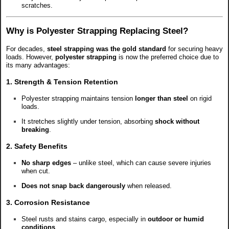
scratches.
Why is Polyester Strapping Replacing Steel?
For decades,
steel strapping was the gold standard
for securing heavy
loads. However,
polyester strapping
is now the preferred choice due to
its many advantages:
1. Strength & Tension Retention
Polyester strapping maintains tension
longer than steel
on rigid
loads.
It stretches slightly under tension, absorbing
shock without
breaking
.
2. Safety Benefits
No sharp edges
– unlike steel, which can cause severe injuries
when cut.
Does not snap back dangerously
when released.
3. Corrosion Resistance
Steel rusts and stains cargo, especially in
outdoor or humid
conditions
.