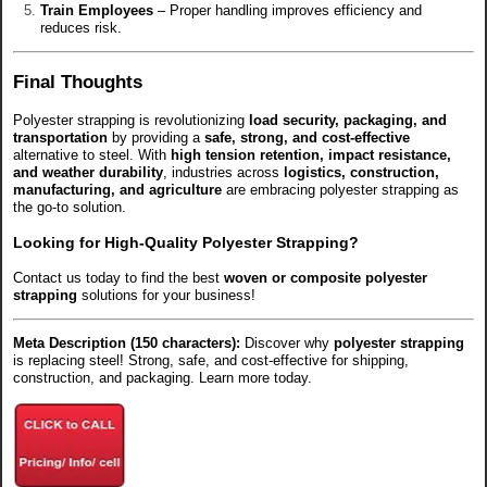
Train Employees
– Proper handling improves efficiency and
reduces risk.
Final Thoughts
Polyester strapping is revolutionizing
load security, packaging, and
transportation
by providing a
safe, strong, and cost-effective
alternative to steel. With
high tension retention, impact resistance,
and weather durability
, industries across
logistics, construction,
manufacturing, and agriculture
are embracing polyester strapping as
the go-to solution.
Looking for High-Quality Polyester Strapping?
Contact us today to find the best
woven or composite polyester
strapping
solutions for your business!
Meta Description (150 characters):
Discover why
polyester strapping
is replacing steel! Strong, safe, and cost-effective for shipping,
construction, and packaging. Learn more today.