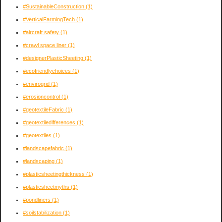
#SustainableConstruction
(1)
#VerticalFarmingTech
(1)
#aircraft safety
(1)
#crawl space liner
(1)
#designerPlasticSheeting
(1)
#ecofriendlychoices
(1)
#envirogrid
(1)
#erosioncontrol
(1)
#geotextileFabric
(1)
#geotextiledifferences
(1)
#geotextiles
(1)
#landscapefabric
(1)
#landscaping
(1)
#plasticsheetingthickness
(1)
#plasticsheetmyths
(1)
#pondliners
(1)
#soilstabilization
(1)