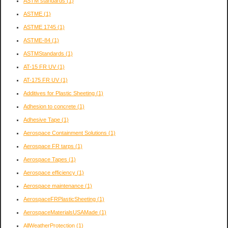
ASTM standards
(1)
ASTME
(1)
ASTME 1745
(1)
ASTME-84
(1)
ASTMStandards
(1)
AT-15 FR UV
(1)
AT-175 FR UV
(1)
Additives for Plastic Sheeting
(1)
Adhesion to concrete
(1)
Adhesive Tape
(1)
Aerospace Containment Solutions
(1)
Aerospace FR tarps
(1)
Aerospace Tapes
(1)
Aerospace efficiency
(1)
Aerospace maintenance
(1)
AerospaceFRPlasticSheeting
(1)
AerospaceMaterialsUSAMade
(1)
AllWeatherProtection
(1)