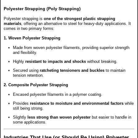
Polyester Strapping (Poly Strapping)
Polyester strapping is
one of the strongest plastic strapping
materials
, offering an alternative to steel for heavy-duty applications. It
comes in two primary forms:
1. Woven Polyester Strapping
Made from woven polyester filaments, providing superior strength
and flexibility.
Highly
resistant to impacts and shocks
without breaking.
Secured using
ratcheting tensioners and buckles
to maintain
tension retention.
2. Composite Polyester Strapping
Encased polyester filaments in a polymer coating.
Provides
resistance to moisture and environmental factors
while
still being strong.
Slightly
less strong than woven polyester
but easier to handle in
some applications.
Industries That Use (or Should Be Using) Polyester