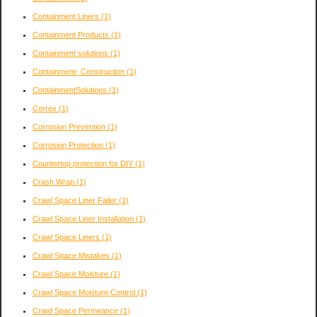
Containment Liners
(1)
Containment Products
(1)
Containment solutions
(1)
Containment- Construction
(1)
ContainmentSolutions
(1)
Correx
(1)
Corrosion Prevention
(1)
Corrosion Protection
(1)
Countertop protection for DIY
(1)
Crash Wrap
(1)
Crawl Space Liner Failer
(1)
Crawl Space Liner Installation
(1)
Crawl Space Liners
(1)
Crawl Space Mistakes
(1)
Crawl Space Moisture
(1)
Crawl Space Moisture Control
(1)
Crawl Space Permeance
(1)