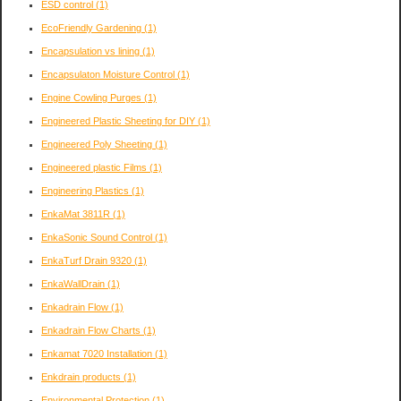
ESD control
(1)
EcoFriendly Gardening
(1)
Encapsulation vs lining
(1)
Encapsulaton Moisture Control
(1)
Engine Cowling Purges
(1)
Engineered Plastic Sheeting for DIY
(1)
Engineered Poly Sheeting
(1)
Engineered plastic Films
(1)
Engineering Plastics
(1)
EnkaMat 3811R
(1)
EnkaSonic Sound Control
(1)
EnkaTurf Drain 9320
(1)
EnkaWallDrain
(1)
Enkadrain Flow
(1)
Enkadrain Flow Charts
(1)
Enkamat 7020 Installation
(1)
Enkdrain products
(1)
Environmental Protection
(1)