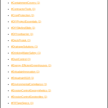
#ContainmentCovers
(1)
#ContractorTools
(1)
#CropProtection
(1)
#DIYProjectEssentials
(1)
#DIYSlipAndSlide
(1)
#DIYrootbarrier
(1)
#DeckProtek
(1)
#DrainageSolutions
(1)
#DrinkingWaterSafety
(1)
#DustControl
(1)
#Energy-EfficientGreenhouses
(1)
#EnkadainInnovation
(1)
#Enkadrain9118
(1)
#EnvironmentalCompliance
(1)
#ErosionControlGeosynthetics
(1)
#ErosionControlGeotextiles
(1)
#FRTapeSpecs
(1)