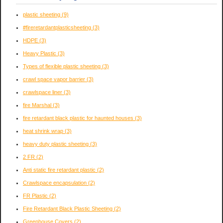
plastic sheeting
(9)
#fireretardantplasticsheeting
(3)
HDPE
(3)
Heavy Plastic
(3)
Types of flexible plastic sheeting
(3)
crawl space vapor barrier
(3)
crawlspace liner
(3)
fire Marshal
(3)
fire retardant black plastic for haunted houses
(3)
heat shrink wrap
(3)
heavy duty plastic sheeting
(3)
2 FR
(2)
Anti static fire retardant plastic
(2)
Crawlspace encapsulation
(2)
FR Plastic
(2)
Fire Retardant Black Plastic Sheeting
(2)
Greenhouse Covers
(2)