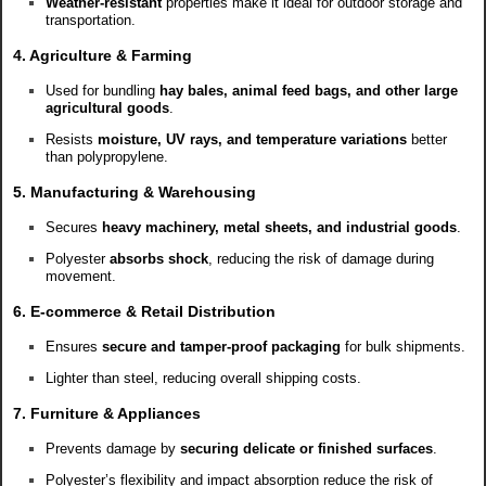
Weather-resistant
properties make it ideal for outdoor storage and
transportation.
4. Agriculture & Farming
Used for bundling
hay bales, animal feed bags, and other large
agricultural goods
.
Resists
moisture, UV rays, and temperature variations
better
than polypropylene.
5. Manufacturing & Warehousing
Secures
heavy machinery, metal sheets, and industrial goods
.
Polyester
absorbs shock
, reducing the risk of damage during
movement.
6. E-commerce & Retail Distribution
Ensures
secure and tamper-proof packaging
for bulk shipments.
Lighter than steel, reducing overall shipping costs.
7. Furniture & Appliances
Prevents damage by
securing delicate or finished surfaces
.
Polyester’s flexibility and impact absorption reduce the risk of