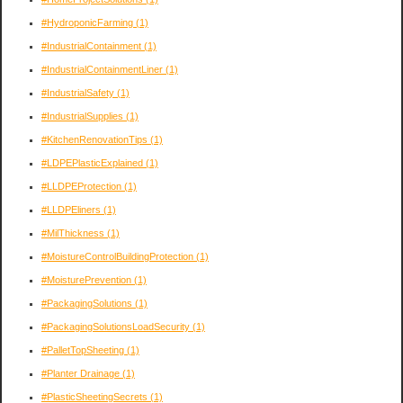
#HydroponicFarming
(1)
#IndustrialContainment
(1)
#IndustrialContainmentLiner
(1)
#IndustrialSafety
(1)
#IndustrialSupplies
(1)
#KitchenRenovationTips
(1)
#LDPEPlasticExplained
(1)
#LLDPEProtection
(1)
#LLDPEliners
(1)
#MilThickness
(1)
#MoistureControlBuildingProtection
(1)
#MoisturePrevention
(1)
#PackagingSolutions
(1)
#PackagingSolutionsLoadSecurity
(1)
#PalletTopSheeting
(1)
#Planter Drainage
(1)
#PlasticSheetingSecrets
(1)