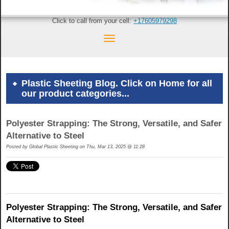
Click to call from your cell:
+17605979298
Plastic Sheeting Blog. Click on Home for all
our product categories...
Polyester Strapping: The Strong, Versatile, and Safer
Alternative to Steel
Posted by
Global Plastic Sheeting on Thu, Mar 13, 2025 @ 11:28
Polyester Strapping: The Strong, Versatile, and Safer
Alternative to Steel