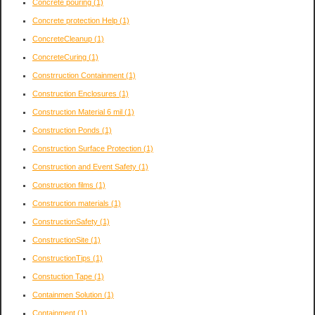
Concrete pouring
(1)
Concrete protection Help
(1)
ConcreteCleanup
(1)
ConcreteCuring
(1)
Constrruction Containment
(1)
Construction Enclosures
(1)
Construction Material 6 mil
(1)
Construction Ponds
(1)
Construction Surface Protection
(1)
Construction and Event Safety
(1)
Construction films
(1)
Construction materials
(1)
ConstructionSafety
(1)
ConstructionSite
(1)
ConstructionTips
(1)
Constuction Tape
(1)
Containmen Solution
(1)
Containment
(1)