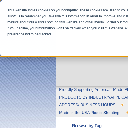
This website stores cookies on your computer. These cookies are used to colle
allow us to remember you. We use this information in order to improve and cu
metrics about our visitors both on this website and other media. To find out m
If you decline, your information won’t be tracked when you visit this website. 
preference not to be tracked.
Proudly Supporting American-Made Pl
PRODUCTS BY INDUSTRY/APPLICA
ADDRESS/ BUSINESS HOURS
Made in the USA Plastic Sheeting!
Browse by Tag