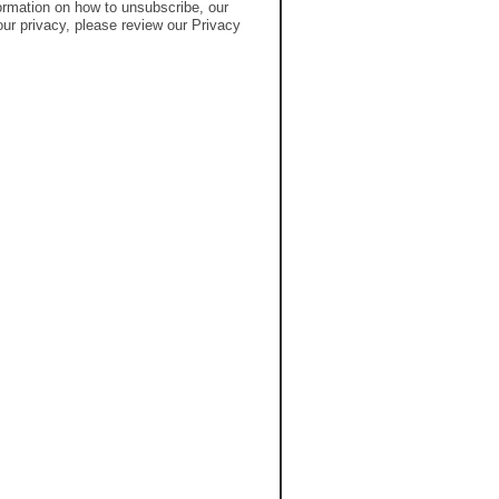
rmation on how to unsubscribe, our
ur privacy, please review our Privacy