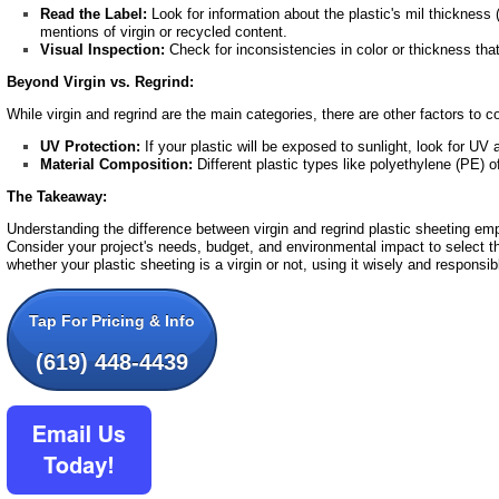
Read the Label:
Look for information about the plastic's mil thickness
mentions of virgin or recycled content.
Visual Inspection:
Check for inconsistencies in color or thickness tha
Beyond Virgin vs. Regrind:
While virgin and regrind are the main categories, there are other factors to c
UV Protection:
If your plastic will be exposed to sunlight, look for UV 
Material Composition:
Different plastic types like polyethylene (PE) o
The Takeaway:
Understanding the difference between virgin and regrind plastic sheeting e
Consider your project's needs, budget, and environmental impact to select th
whether your plastic sheeting is a virgin or not, using it wisely and responsib
Tap For Pricing & Info
(619) 448-4439