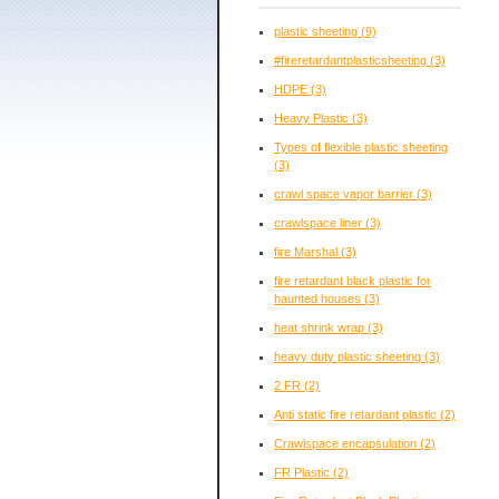
plastic sheeting
(9)
#fireretardantplasticsheeting
(3)
HDPE
(3)
Heavy Plastic
(3)
Types of flexible plastic sheeting
(3)
crawl space vapor barrier
(3)
crawlspace liner
(3)
fire Marshal
(3)
fire retardant black plastic for
haunted houses
(3)
heat shrink wrap
(3)
heavy duty plastic sheeting
(3)
2 FR
(2)
Anti static fire retardant plastic
(2)
Crawlspace encapsulation
(2)
FR Plastic
(2)