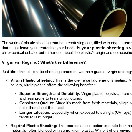
The world of plastic sheeting can be a confusing one, filled with cryptic ter
is your plastic sheeting a 
that might leave you scratching your head -
philosophical debate, but rather one about the plastic's origin and compositio
Virgin vs. Regrind: What's the Difference?
Just like olive oil, plastic sheeting comes in two main grades: virgin and regr
Virgin Plastic Sheeting:
This is the crème de la crème of sheeting. Ma
pellets, virgin plastic offers the following benefits:
Superior Strength and Durability:
Virgin plastic boasts a more c
and less prone to tears or punctures.
Consistent Quality:
Since it's made from fresh materials, virgin p
color throughout the sheet.
Longer Lifespan:
Especially when exposed to sunlight (UV rays) t
tends to last longer.
Regrind Plastic Sheeting:
This eco-conscious option is made from rec
materials, often blended with some virgin plastic. While it offers envir