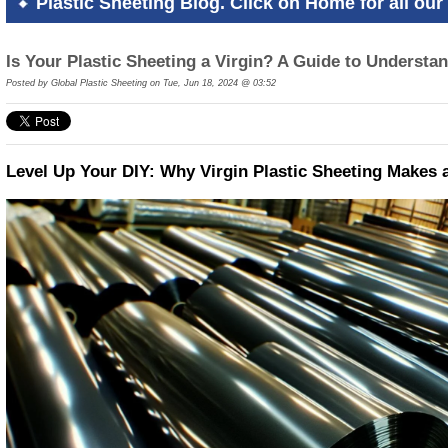
Plastic Sheeting Blog. Click on Home for all our 
Is Your Plastic Sheeting a Virgin? A Guide to Understa
Posted by
Global Plastic Sheeting on Tue, Jun 18, 2024 @ 03:52
Level Up Your DIY: Why Virgin Plastic Sheeting Makes a