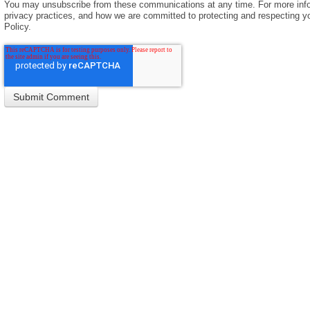
You may unsubscribe from these communications at any time. For more info
privacy practices, and how we are committed to protecting and respecting yo
Policy.