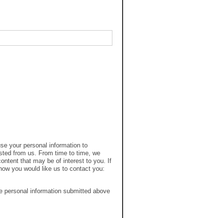
se your personal information to
sted from us. From time to time, we
ontent that may be of interest to you. If
how you would like us to contact you:
e personal information submitted above