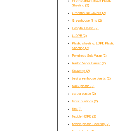
Fire Retardant Black Plastic
Sheeting
(2)
Greenhouse Covers
(2)
Greenhouse films
(2)
Hospital Plastic
(2)
LLDPE
(2)
Plastic sheeting. LDPE Plastic
Sheeting
(2)
Polydress Sola Wrap
(2)
Radon Vapor Barrier
(2)
Solawrap
(2)
best greenhouse plastic
(2)
black plastic
(2)
carpet plastic
(2)
fabric buildings
(2)
film
(2)
flexible HDPE
(2)
flexible plastic Sheeting
(2)