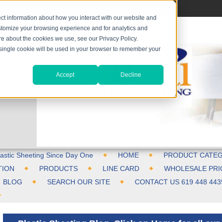
ct information about how you interact with our website and
stomize your browsing experience and for analytics and
ore about the cookies we use, see our Privacy Policy.
A single cookie will be used in your browser to remember your
Accept
Decline
astic Sheeting Since Day One
HOME
PRODUCT CATEG
TION
PRODUCTS
LINE CARD
WHOLESALE PRI
BLOG
SEARCH OUR SITE
CONTACT US 619 448 443