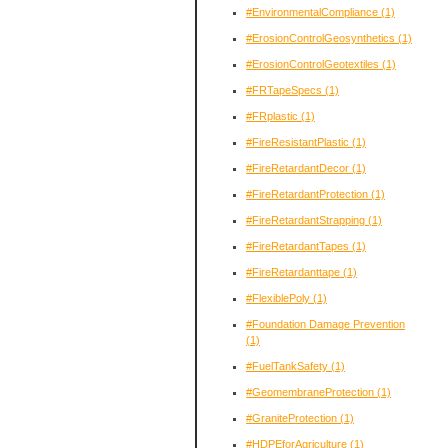
#EnvironmentalCompliance
(1)
#ErosionControlGeosynthetics
(1)
#ErosionControlGeotextiles
(1)
#FRTapeSpecs
(1)
#FRplastic
(1)
#FireResistantPlastic
(1)
#FireRetardantDecor
(1)
#FireRetardantProtection
(1)
#FireRetardantStrapping
(1)
#FireRetardantTapes
(1)
#FireRetardanttape
(1)
#FlexiblePoly
(1)
#Foundation Damage Prevention
(1)
#FuelTankSafety
(1)
#GeomembraneProtection
(1)
#GraniteProtection
(1)
#HDPEforAgriculture
(1)