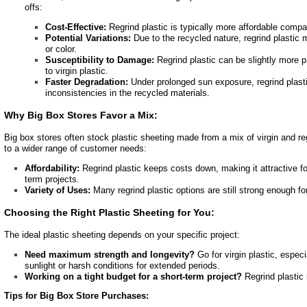
offs:
Cost-Effective:
Regrind plastic is typically more affordable compar
Potential Variations:
Due to the recycled nature, regrind plastic m
or color.
Susceptibility to Damage:
Regrind plastic can be slightly more 
to virgin plastic.
Faster Degradation:
Under prolonged sun exposure, regrind plasti
inconsistencies in the recycled materials.
Why Big Box Stores Favor a Mix:
Big box stores often stock plastic sheeting made from a mix of virgin and reg
to a wider range of customer needs:
Affordability:
Regrind plastic keeps costs down, making it attractive fo
term projects.
Variety of Uses:
Many regrind plastic options are still strong enough fo
Choosing the Right Plastic Sheeting for You:
The ideal plastic sheeting depends on your specific project:
Need maximum strength and longevity?
Go for virgin plastic, especi
sunlight or harsh conditions for extended periods.
Working on a tight budget for a short-term project?
Regrind plastic 
Tips for Big Box Store Purchases: