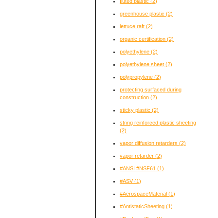
fluted plastic
(2)
greenhouse plastic
(2)
lettuce raft
(2)
organic certification
(2)
polyethylene
(2)
polyethylene sheet
(2)
polypropylene
(2)
protecting surfaced during
construction
(2)
sticky plastic
(2)
string reinforced plastic sheeting
(2)
vapor diffusion retarders
(2)
vapor retarder
(2)
#ANSI #NSF61
(1)
#ASV
(1)
#AerospaceMaterial
(1)
#AntistaticSheeting
(1)