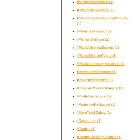
#MoisturePrevention
(1)
#PackagingSolutions
(1)
#PackagingSolutionsLoadSecurity
(1)
#PalletTopSheeting
(1)
#Planter Drainage
(1)
#PlasticSheetingSecrets
(1)
#PlasticSheetingTypes
(1)
#Plasticsheetingapplications
(1)
#Plasticunderconcrere
(1)
#PolyesterStrapping
(1)
#PolyesterWovenStrapping
(1)
#PortInfrastructure
(1)
#ProtectivePackaging
(1)
#RaceTrackSafety
(1)
#Rainscreen
(1)
#Roofing
(1)
#RooftopDrainageSolution
(1)