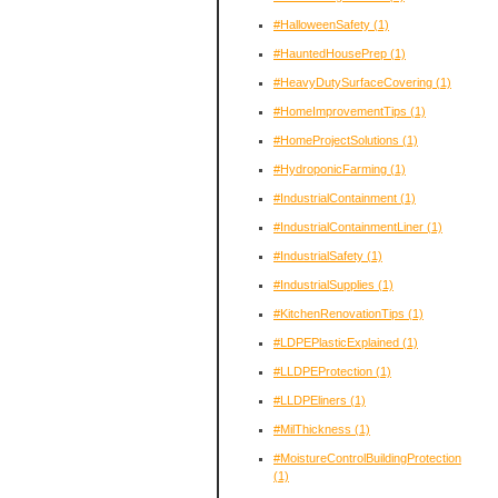
#HalloweenSafety
(1)
#HauntedHousePrep
(1)
#HeavyDutySurfaceCovering
(1)
#HomeImprovementTips
(1)
#HomeProjectSolutions
(1)
#HydroponicFarming
(1)
#IndustrialContainment
(1)
#IndustrialContainmentLiner
(1)
#IndustrialSafety
(1)
#IndustrialSupplies
(1)
#KitchenRenovationTips
(1)
#LDPEPlasticExplained
(1)
#LLDPEProtection
(1)
#LLDPEliners
(1)
#MilThickness
(1)
#MoistureControlBuildingProtection
(1)