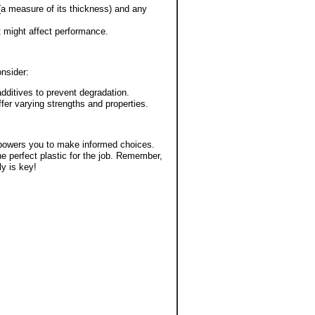
 (a measure of its thickness) and any
t might affect performance.
onsider:
additives to prevent degradation.
ffer varying strengths and properties.
mpowers you to make informed choices.
e perfect plastic for the job. Remember,
ly is key!