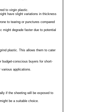
ed to virgin plastic.
ight have slight variations in thickness
prone to tearing or punctures compared
c might degrade faster due to potential
rind plastic. This allows them to cater
r budget-conscious buyers for short-
r various applications.
ally if the sheeting will be exposed to
might be a suitable choice.