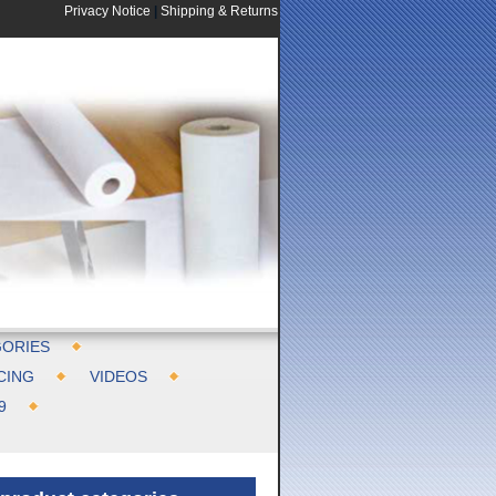
Privacy Notice
|
Shipping & Returns
ORIES
CING
VIDEOS
9