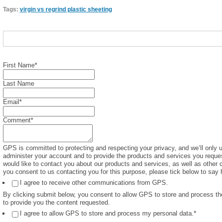
Tags:
virgin vs regrind plastic sheeting
First Name
*
Last Name
Email
*
Comment
*
GPS is committed to protecting and respecting your privacy, and we’ll only u
administer your account and to provide the products and services you reque
would like to contact you about our products and services, as well as other c
you consent to us contacting you for this purpose, please tick below to say 
I agree to receive other communications from GPS.
By clicking submit below, you consent to allow GPS to store and process th
to provide you the content requested.
I agree to allow GPS to store and process my personal data.
*