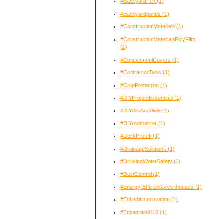
#BackyardFun
(1)
#Backyardponds
(1)
#ConstructionMaterials
(1)
#ConstructionMaterialsPolyFilm
(1)
#ContainmentCovers
(1)
#ContractorTools
(1)
#CropProtection
(1)
#DIYProjectEssentials
(1)
#DIYSlipAndSlide
(1)
#DIYrootbarrier
(1)
#DeckProtek
(1)
#DrainageSolutions
(1)
#DrinkingWaterSafety
(1)
#DustControl
(1)
#Energy-EfficientGreenhouses
(1)
#EnkadainInnovation
(1)
#Enkadrain9118
(1)