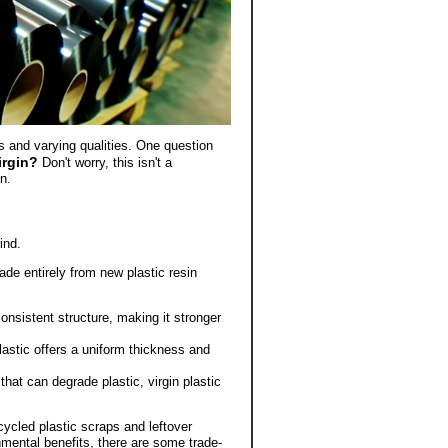
ms and varying qualities. One question
virgin?
Don't worry, this isn't a
n.
ind.
de entirely from new plastic resin
onsistent structure, making it stronger
lastic offers a uniform thickness and
hat can degrade plastic, virgin plastic
ycled plastic scraps and leftover
onmental benefits, there are some trade-