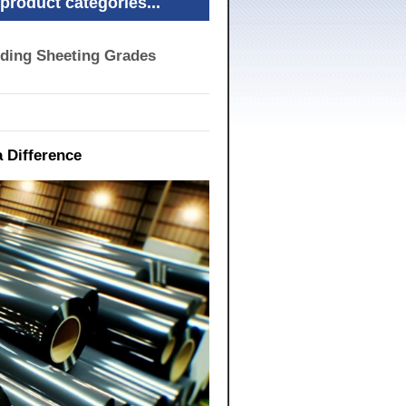
product categories...
nding Sheeting Grades
 Difference